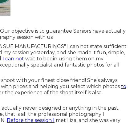
! Our objective is to guarantee Seniors have actually
raphy session with us.
UE MANUFACTURINGS" I can not state sufficient
ad my session yesterday, and she made it fun, simple,
nd
I can not
wait to begin using them on my
eptionally specialist and fantastic photos for all
shoot with your finest close friend! She's always
air with prices and helping you select which photos
to
r the experience of the shoot itself is also
 actually never designed or anything in the past.
, that is all the professional photography I
UN!
Before the session I
met Liza, and she was very