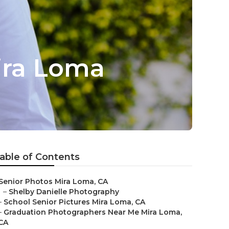
ira Loma
able of Contents
Senior Photos Mira Loma, CA
–
Shelby Danielle Photography
–
School Senior Pictures Mira Loma, CA
–
Graduation Photographers Near Me Mira Loma,
CA