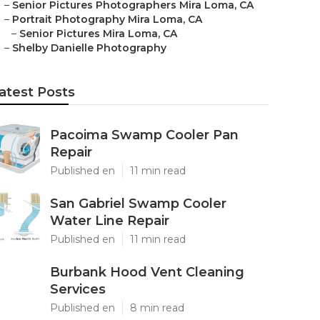
–
Senior Pictures Photographers Mira Loma, CA
–
Portrait Photography Mira Loma, CA
–
Senior Pictures Mira Loma, CA
–
Shelby Danielle Photography
atest Posts
Pacoima Swamp Cooler Pan
Repair
Published en
11 min read
San Gabriel Swamp Cooler
Water Line Repair
Published en
11 min read
Burbank Hood Vent Cleaning
Services
Published en
8 min read