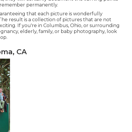
o remember permanently.
aranteeing that each picture is wonderfully
he result is a collection of pictures that are not
xciting. If you're in Columbus, Ohio, or surrounding
gnancy, elderly, family, or baby photography, look
op.
oma, CA