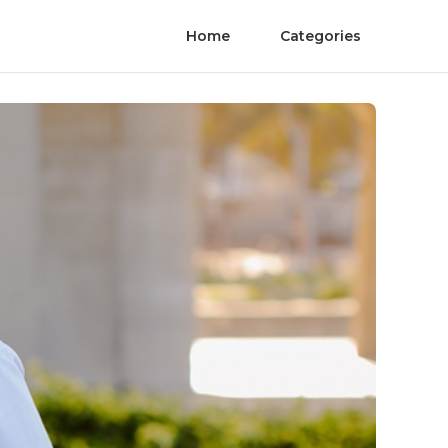
Home
Categories