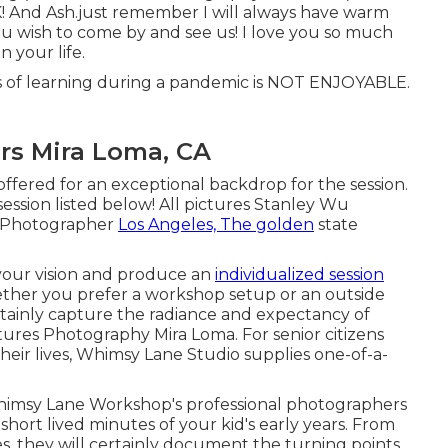
K! And Ash.just remember I will always have warm
ou wish to come by and see us! I love you so much
 your life.
ars of learning during a pandemic is NOT ENJOYABLE.
rs Mira Loma, CA
offered for an exceptional backdrop for the session.
ession listed below! All pictures Stanley Wu
n Photographer
Los Angeles, The golden
state
 your vision and produce an
individualized session
ther you prefer a workshop setup or an outside
ertainly capture the radiance and expectancy of
tures Photography Mira Loma. For senior citizens
heir lives, Whimsy Lane Studio supplies one-of-a-
Whimsy Lane Workshop's professional photographers
hort lived minutes of your kid's early years. From
oes, they will certainly document the turning points