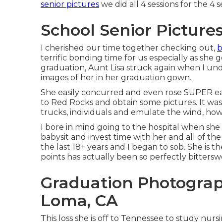
senior pictures
we did all 4 sessions for the 4 
School Senior Picture
I cherished our time together checking out,
b
terrific bonding time for us especially as she g
graduation, Aunt Lisa struck again when I un
images of her in her graduation gown.
She easily concurred and even rose SUPER e
to Red Rocks and obtain some pictures. It was
trucks, individuals and emulate the wind, how
I bore in mind going to the hospital when she w
babysit and invest time with her and all of th
the last 18+ years and I began to sob. She is the
points has actually been so perfectly bittersw
Graduation Photograp
Loma, CA
This loss she is off to Tennessee to study nur