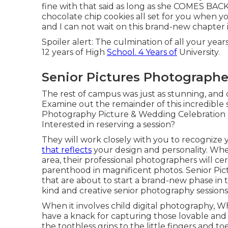
fine with that said as long as she COMES BAC
chocolate chip cookies all set for you when y
and I can not wait on this brand-new chapter in
Spoiler alert: The culmination of all your ye
12 years of High
School. 4 Years of
University.
Senior Pictures Photographe
The rest of campus was just as stunning, and 
Examine out the remainder of this incredible s
Photography Picture & Wedding Celebratio
Interested in reserving a session?
They will work closely with you to recognize
that reflects
your design and personality. Whe
area, their professional photographers will c
parenthood in magnificent photos. Senior Pic
that are about to start a brand-new phase in t
kind and creative senior photography sessions
When it involves child digital photography, 
have a knack for capturing those lovable and s
the toothless grins to the little fingers and t