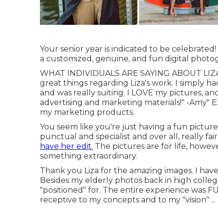
Your senior year is indicated to be celebrated
a customized, genuine, and fun digital photog
WHAT INDIVIDUALS ARE SAYING ABOUT LIZA S
great things regarding Liza's work. I simply h
and was really suiting. I LOVE my pictures, a
advertising and marketing materials!" -Amy" Exc
my marketing products.
You seem like you're just having a fun picture 
punctual and specialist and over all, really f
have her edit.
The pictures are for life, howeve
something extraordinary.
Thank you Liza for the amazing images. I have
Besides my elderly photos back in high college
"positioned" for. The entire experience was F
receptive to my concepts and to my "vision" ...