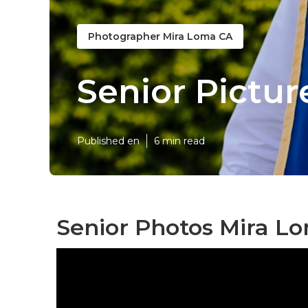
Photographer Mira Loma CA
Senior Pictu
Published en
6 min read
Senior Photos Mira L