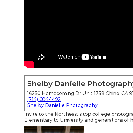
Shelby Danielle Photograph
16250 Homecoming Dr Unit 1758 Chino, CA 9
(714) 684-1492
Shelby Danielle Photography
Invite to the Northeast's top college photogra
Elementary to University and generations of