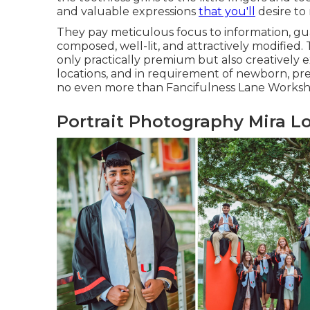
and valuable expressions
that you'll
desire t
They pay meticulous focus to information, gu
composed, well-lit, and attractively modified. T
only practically premium but also creatively e
locations, and in requirement of newborn, pre
no even more than Fancifulness Lane Worksh
Portrait Photography Mira L