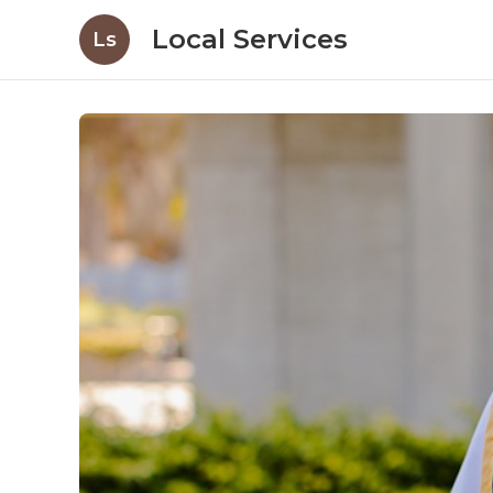
Local Services
Ls