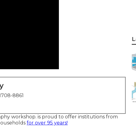
L
y
1708-8861
phy workshop. is proud to offer institutions from
 households
for over 95 years!