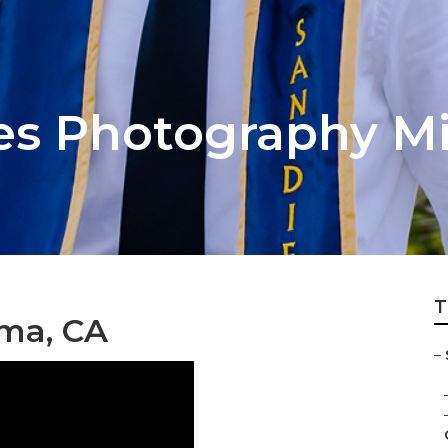
res Photography M
T
oma, CA
–