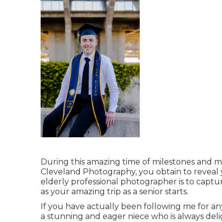
During this amazing time of milestones and mem
Cleveland Photography, you obtain to reveal y
elderly professional photographer is to captur
as your amazing trip as a senior starts.
If you have actually been following me for an
a stunning and eager niece who is always deli