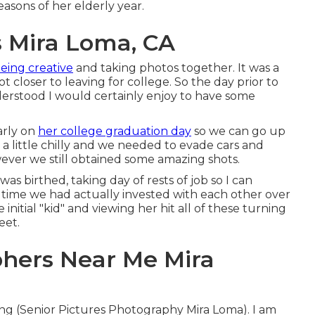
seasons of her elderly year.
s Mira Loma, CA
eing creative
and taking photos together. It was a
ot closer to leaving for college. So the day prior to
derstood I would certainly enjoy to have some
arly on
her college graduation day
so we can go up
 a little chilly and we needed to evade cars and
ever we still obtained some amazing shots.
as birthed, taking day of rests of job so I can
e time we had actually invested with each other over
 initial "kid" and viewing her hit all of these turning
eet.
hers Near Me Mira
sing (Senior Pictures Photography Mira Loma). I am