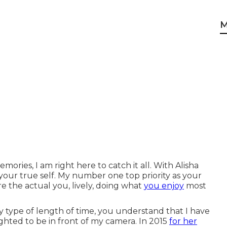
M
ories, I am right here to catch it all. With Alisha
our true self. My number one top priority as your
e the actual you, lively, doing what
you enjoy
most
y type of length of time, you understand that I have
ghted to be in front of my camera. In 2015
for her