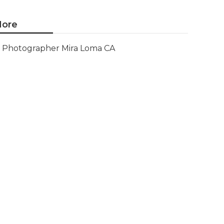
ore
Photographer Mira Loma CA