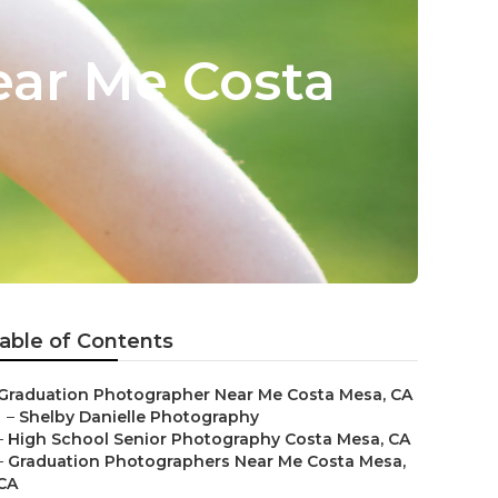
ear Me Costa
able of Contents
Graduation Photographer Near Me Costa Mesa, CA
–
Shelby Danielle Photography
–
High School Senior Photography Costa Mesa, CA
–
Graduation Photographers Near Me Costa Mesa,
CA