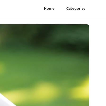
Home
Categories