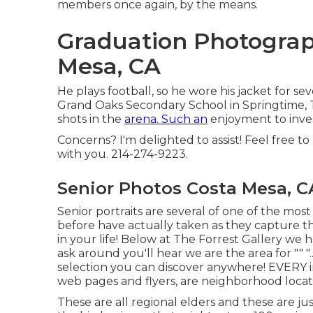
members once again, by the means.
Graduation Photograp
Mesa, CA
He plays football, so he wore his jacket for se
Grand Oaks Secondary School in Springtime, Te
shots in the
arena. Such an
enjoyment to inves
Concerns? I'm delighted to assist! Feel free to
with you. 214-274-9223.
Senior Photos Costa Mesa, C
Senior portraits are several of one of the most
before have actually taken as they capture th
in your life! Below at The Forrest Gallery we
ask around you'll hear we are the area for "" "... c
selection you can discover anywhere! EVERY 
web pages and flyers, are neighborhood loca
These are all regional elders and these are ju