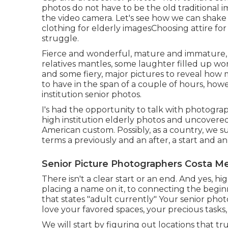
photos do not have to be the old traditional i
the video camera. Let's see how we can shake
clothing for elderly images
Choosing attire for
struggle.
Fierce and wonderful, mature and immature, 
relatives mantles, some laughter filled up wo
and some fiery, major pictures to reveal how 
to have in the span of a couple of hours, how
institution senior photos.
I's had the opportunity to talk with photogr
high institution elderly photos and uncovered
American custom. Possibly, as a country, we s
terms a previously and an after, a start and an
Senior Picture Photographers Costa M
There isn't a clear start or an end. And yes, hi
placing a name on it, to connecting the begin
that states "adult currently" Your senior pho
love your favored spaces, your precious tasks
We will start by figuring out locations that tr