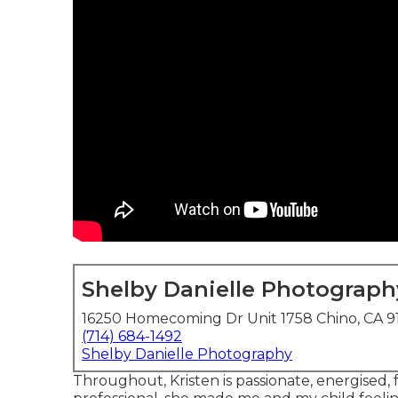
Shelby Danielle Photograph
16250 Homecoming Dr Unit 1758 Chino, CA 9
(714) 684-1492
Shelby Danielle Photography
Throughout, Kristen is passionate, energised,