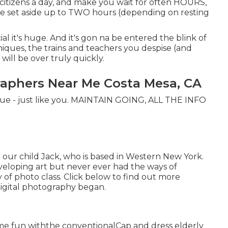
r citizens a day, and make you wait for often HOURS,
e set aside up to TWO hours (depending on resting
cial it's huge. And it's gon na be entered the blink of
niques, the trains and teachers you despise (and
 will be over truly quickly.
raphers Near Me Costa Mesa, CA
nique - just like you. MAINTAIN GOING, ALL THE INFO
 our child Jack, who is based in Western New York.
veloping art but never ever had the ways of
y of photo class. Click below to find out more
igital photography began.
ome fun withthe conventional
Cap and dress elderly