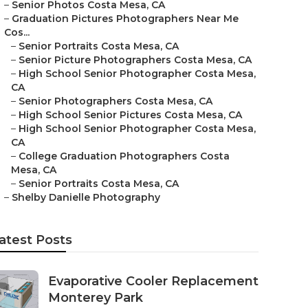
–
Senior Photos Costa Mesa, CA
–
Graduation Pictures Photographers Near Me
Cos...
–
Senior Portraits Costa Mesa, CA
–
Senior Picture Photographers Costa Mesa, CA
–
High School Senior Photographer Costa Mesa,
CA
–
Senior Photographers Costa Mesa, CA
–
High School Senior Pictures Costa Mesa, CA
–
High School Senior Photographer Costa Mesa,
CA
–
College Graduation Photographers Costa
Mesa, CA
–
Senior Portraits Costa Mesa, CA
–
Shelby Danielle Photography
atest Posts
Evaporative Cooler Replacement
Monterey Park