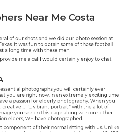
hers Near Me Costa
veral of our shots and we did our photo session at
xas. It was fun to obtain some of those football
t a long time with these men.
 provide me a callI would certainly enjoy to chat
A
 essential photographs you will certainly ever
at you are right now, in an extremely exciting time
 have a passion for elderly photography. When you
reative ..." "... vibrant portrait." with the a lot of
image you see on this page along with our other
tion elders, WE have photographed.
st component of their normal sitting with us. Unlike