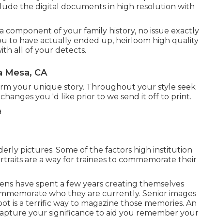
nclude the digital documents in high resolution with
 component of your family history, no issue exactly
you to have actually ended up, heirloom high quality
h all of your detects.
a Mesa, CA
form your unique story. Throughout your style seek
hanges you 'd like prior to we send it off to print.
erly pictures. Some of the factors high institution
ortraits are a way for trainees to commemorate their
izens have spent a few years creating themselves
o commemorate who they are currently. Senior images
oot is a terrific way to magazine those memories. An
 capture your significance to aid you remember your