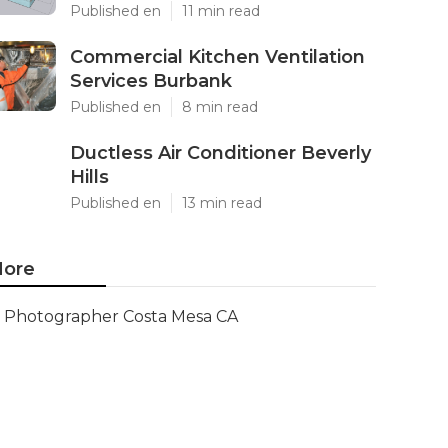
Published en
11 min read
Commercial Kitchen Ventilation
Services Burbank
Published en
8 min read
Ductless Air Conditioner Beverly
Hills
Published en
13 min read
ore
Photographer Costa Mesa CA