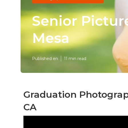
Senior Pictu
Mesa
Published en
11 min read
Graduation Photograp
CA