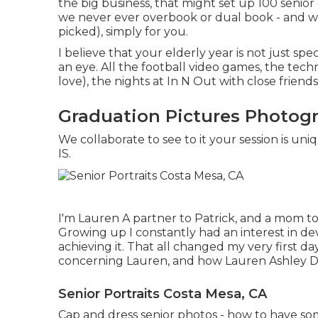
the big business, that might set up 100 senio
we never ever overbook or dual book - and w
picked), simply for you.
I believe that your elderly year is not just spe
an eye. All the football video games, the tech
love), the nights at In N Out with close friends
Graduation Pictures Photog
We collaborate to see to it your session is u
IS.
I'm Lauren A partner to Patrick, and a mom to
Growing up I constantly had an interest in de
achieving it. That all changed my very first da
concerning Lauren, and how Lauren Ashley D
Senior Portraits Costa Mesa, CA
Cap and dress senior photos - how to have s