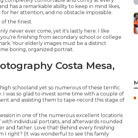
ing completely comfortable and comfy at every
d has a remarkable ability to keep in mind likes,
le for her attention, and no obstacle impossible.
of the finest.
ly never ever come, yet it's lastly here. I like
 you're finishing from secondary school or college
mark. Your elderly images must be a distinct
ome boring, organized portrait.
hotography Costa Mesa,
M
 high schooland yet so numerous of these terrific
y. I was so glad to invest some time with a couple of
ent and assisting them to tape-record this stage of
ession in one of the numerous excellent locations
f with individual portraits, and afterwards rounded
r and father. Love that! Behind every finishing
I right? (It was wonderful to see this family