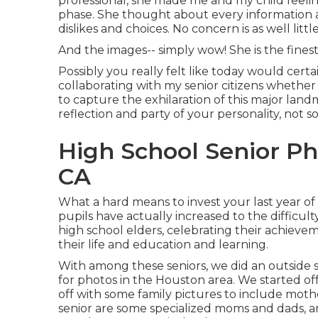
professional, she made me and my child feel
phase. She thought about every information an
dislikes and choices. No concern is as well litt
And the images-- simply wow! She is the finest 
Possibly you really felt like today would certain
collaborating with my senior citizens whether
to capture the exhilaration of this major land
reflection and party of your personality, not s
High School Senior P
CA
What a hard means to invest your last year of
pupils have actually increased to the difficult
high school elders, celebrating their achievem
their life and education and learning.
With among these seniors, we did an outside s
for photos in the Houston area. We started of
off with some family pictures to include mothe
senior are some specialized moms and dads, am 