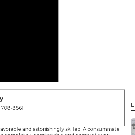
y
L
1708-8861
 favorable and astonishingly skilled. A consummate