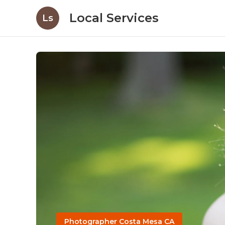
Local Services
Ls
Photographer Costa Mesa CA