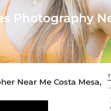
res Photography N
T
her Near Me Costa Mesa,
–