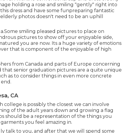
mage holding a rose and smiling "gently" right into
 this dress and have some fun
preparing fantastic
 elderly photos doesn't need to be an uphill
a.Some smiling pleased pictures to place on
ndrous pictures to show off your enjoyable side,
matured you are now. Its a huge variety of emotions
ever that is component of the enjoyable of high
aphers from Canada and parts of Europe concerning
 that senior graduation pictures are a quite unique
uch as to consider things in even more concrete
 end.
esa, CA
gh college is possibly the closest we can involve
ning of the adult years down and growing a flag
tos should be a representation of the things you
, garments you feel amazing in.
uly talk to you, and after that we will spend some