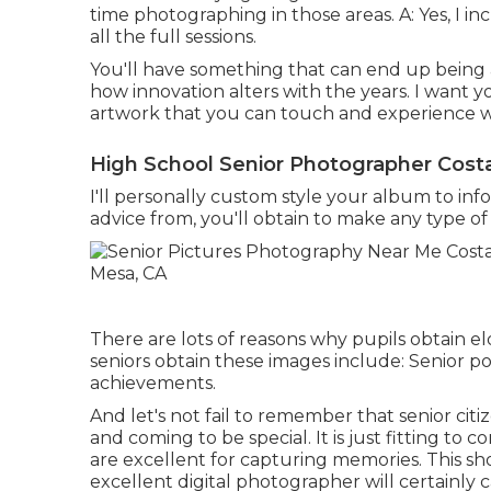
time photographing in those areas. A: Yes, I i
all the full sessions.
You'll have something that can end up being a
how innovation alters with the years. I want 
artwork that you can touch and experience wit
High School Senior Photographer Cost
I'll personally custom style your album to in
advice from, you'll obtain to make any type of c
There are lots of reasons why pupils obtain eld
seniors obtain these images include: Senior p
achievements.
And let's not fail to remember that senior cit
and coming to be special. It is just fitting t
are excellent for capturing memories. This sh
excellent digital photographer will certainly