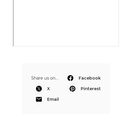
Share us on...
Facebook
X
Pinterest
Email