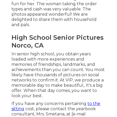
fun for her. The woman taking the order
types and cash was very valuable. The
photos appeared wonderful! We are
delighted to share them with household
and pals.
High School Senior Pictures
Norco, CA
In senior high school, you obtain years
loaded with more experiences and
memories of friendships, landmarks, and
achievements than you can count. You most
likely have thousands of pictures on social
networks to confirm it. At VIP, we produce a
memorable day to make beautiful,. It's a big
offer. When that day comes, you want to
look your best.
If you have any concerns pertaining
to the
sitting
cost, please contact the yearbook
consultant, Mrs. Smetana, at
[e-mail