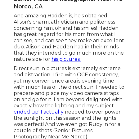
Norco, CA
And amazing Hadden is, he's obtained
Alison's charm, athleticism and politeness
concerning him, oh and his smiles! Hadden
has great regard for his mom from what I
can see, and can see they make an excellent
duo. Alison and Hadden had in their minds
that they intended to go much more on the
nature side for
his pictures.
Direct sun in pictures is extremely extreme
and distraction. I fire with OCF consistency,
yet my convenience area is evening time
with much less of the direct sun. I needed to
prepare and place my video camera straps
on and go for it. I am beyond delighted with
exactly how the lighting and my subject
ended up! I actually
needed to over power
the sunlight on this session and the lights
was perfect! And we even got Ruby in for a
couple of shots (Senior Pictures
Photography Near Me Norco).