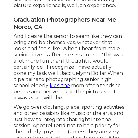
picture experience is, well, an experience.
Graduation Photographers Near Me
Norco, CA
And I desire the senior to seem like they can
bring and be themselves, whatever that
looks and feels like. When I hear from male
senior citizens after the session that "this was
a lot more fun than I thought it would
certainly be!" I recognize I have actually
done my task well. Jacquelynn Dollar When
it pertains to photographing senior high
school elderly
kids, the
mom often tends to
be the another vested in the pictures so I
always start with her.
We go over clothing, place, sporting activities
and other passions like music or the arts, and
just how to integrate that right into the
session. Apparel tend not to be a priority for
the elderly guys I see (unless they are very
fashion-forward, which does happen). When