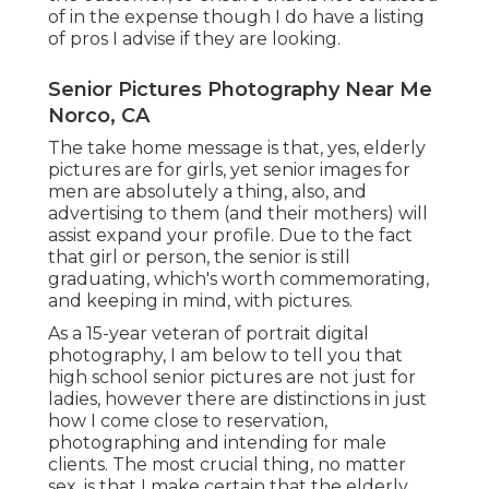
of in the expense though I do have a listing
of pros I advise if they are looking.
Senior Pictures Photography Near Me
Norco, CA
The take home message is that, yes, elderly
pictures are for girls, yet senior images for
men are absolutely a thing, also, and
advertising to them (and their mothers) will
assist expand your profile. Due to the fact
that girl or person, the senior is still
graduating, which's worth commemorating,
and keeping in mind, with pictures.
As a 15-year veteran of portrait digital
photography, I am below to tell you that
high school senior pictures
are not just for
ladies, however there are distinctions in just
how I come close to reservation,
photographing and intending for male
clients. The most crucial thing, no matter
sex, is that I make certain that the elderly