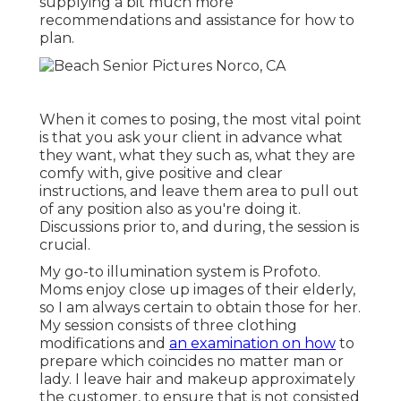
supplying a bit much more
recommendations and assistance for how to
plan.
When it comes to posing, the most vital point
is that you ask your client in advance what
they want, what they such as, what they are
comfy with, give positive and clear
instructions, and leave them area to pull out
of any position also as you're doing it.
Discussions prior to, and during, the session is
crucial.
My go-to illumination system is Profoto.
Moms enjoy close up images of their elderly,
so I am always certain to obtain those for her.
My session consists of three clothing
modifications and
an examination on how
to
prepare which coincides no matter man or
lady. I leave hair and makeup approximately
the customer, to ensure that is not consisted