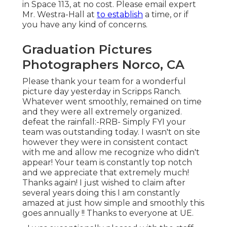
in Space 113, at no cost. Please email expert
Mr. Westra-Hall at
to establish
a time, or if
you have any kind of concerns.
Graduation Pictures
Photographers Norco, CA
Please thank your team for a wonderful
picture day yesterday in Scripps Ranch.
Whatever went smoothly, remained on time
and they were all extremely organized.
defeat the rainfall:-RRB- Simply FYI your
team was outstanding today. I wasn't on site
however they were in consistent contact
with me and allow me recognize who didn't
appear! Your team is constantly top notch
and we appreciate that extremely much!
Thanks again! I just wished to claim after
several years doing this I am constantly
amazed at just how simple and smoothly this
goes annually !! Thanks to everyone at UE.