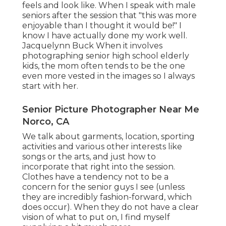
feels and look like. When I speak with male
seniors after the session that "this was more
enjoyable than I thought it would be!" I
know I have actually done my work well.
Jacquelynn Buck When it involves
photographing senior high school elderly
kids, the mom often tends to be the one
even more vested in the images so I always
start with her.
Senior Picture Photographer Near Me
Norco, CA
We talk about garments, location, sporting
activities and various other interests like
songs or the arts, and just how to
incorporate that right into the session.
Clothes have a tendency not to be a
concern for the senior guys I see (unless
they are incredibly fashion-forward, which
does occur). When they do not have a clear
vision of what to put on, I find myself