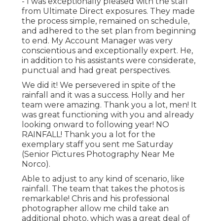
- I was exceptionally pleased with the staff
from Ultimate Direct exposures. They made
the process simple, remained on schedule,
and adhered to the set plan from beginning
to end. My Account Manager was very
conscientious and exceptionally expert. He,
in addition to his assistants were considerate,
punctual and had great perspectives.
We did it! We persevered in spite of the
rainfall and it was a success. Holly and her
team were amazing. Thank you a lot, men! It
was great functioning with you and already
looking onward to following year! NO
RAINFALL! Thank you a lot for the
exemplary staff you sent me Saturday
(Senior Pictures Photography Near Me
Norco).
Able to adjust to any kind of scenario, like
rainfall. The team that takes the photos is
remarkable! Chris and his professional
photographer allow me child take an
additional photo, which was a great deal of