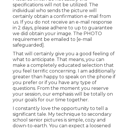
specifications will not be utilized. The
individual who sends the picture will
certainly obtain a confirmation e-mail from
us. If you do not receive an e-mail response
in 2 days, please adhere to up to guarantee
we did obtain your image. The PHOTO
requirement be emailed to
[e-mail
safeguarded].
That will certainly give you a good feeling of
what to anticipate. That means, you can
make a completely educated selection that
you feel terrific concerning. I am additionally
greater than happy to speak on the phone if
you prefer or if you have any type of
questions. From the moment you reserve
your session, our emphasis will be totally on
your goals for our time together.
I constantly love the opportunity to tell a
significant tale. My technique to secondary
school senior pictures is simple, cozy and
down-to-earth. You can expect a loosened