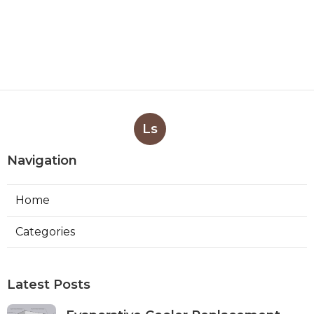
Ls
Navigation
Home
Categories
Latest Posts