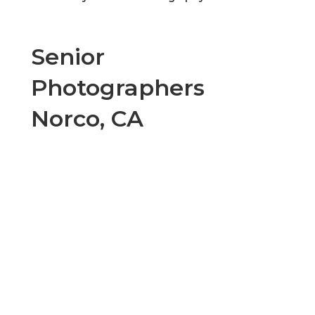
Senior
Photographers
Norco, CA