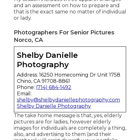
and an assessment on how to prepare and
that is the exact same no matter of individual
or lady.
Photographers For Senior Pictures
Norco, CA
Shelby Danielle
Photography
Address: 16250 Homecoming Dr Unit 1758
Chino, CA 91708-8861
Phone:
(714) 684-1492
Email:
shelby@shelbydaniellephotography.com
Shelby Danielle Photography
The take home message is that, yes, elderly
pictures are for ladies, however elderly
images for individuals are completely a thing,
also, and advertising to them (and their