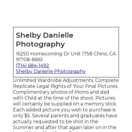
Shelby Danielle
Photography
16250 Homecoming Dr Unit 1758 Chino, CA
91708-8861
(714) 684-1492
Shelby Danielle Photography
Unlimited Wardrobe Adjustments. Complete
Replicate Legal Rights of Your Final Pictures.
Complimentary photos of Moms and dad
with Child at the time of the shoot. Pictures
will certainly be supplied on a memory stick.
Each added picture you wish to purchase is
only $5. Several parents and graduates have
actually requested to be shot in the
Summer and after that again later on in the