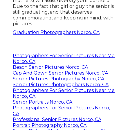
mothers) will assist diversify your portfolio.
Due to the fact that girl or guy, the senior is
still graduating, and that deserves
commemorating, and keeping in mind, with
pictures.
Graduation Photographers Norco, CA
Photographers For Senior Pictures Near Me
Norco, CA
Beach Senior Pictures Norco, CA
Cap And Gown Senior Pictures Norco, CA
Senior Pictures Photography Norco, CA
Senior Pictures Photographers Norco, CA
Photographers For Senior Pictures Near Me
Norco, CA
Senior Portraits Norco, CA
Photographers For Senior Pictures Norco,
CA
Professional Senior Pictures Norco, CA
Portrait Photography Norco, CA