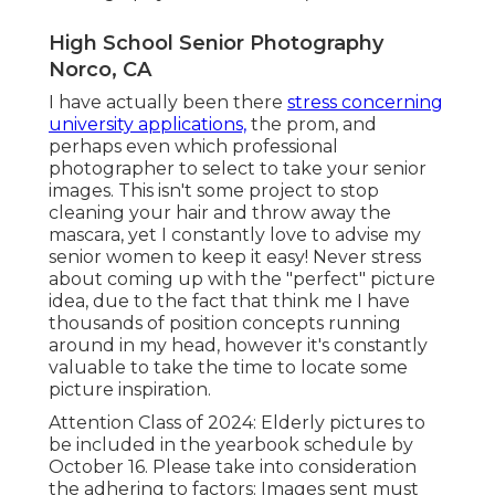
High School Senior Photography
Norco, CA
I have actually been there
stress concerning
university applications,
the prom, and
perhaps even which professional
photographer to select to take your senior
images. This isn't some project to stop
cleaning your hair and throw away the
mascara, yet I constantly love to advise my
senior women to keep it easy! Never stress
about coming up with the "perfect" picture
idea, due to the fact that think me I have
thousands of position concepts running
around in my head, however it's constantly
valuable to take the time to locate some
picture inspiration.
Attention Class of 2024: Elderly pictures to
be included in the yearbook schedule by
October 16. Please take into consideration
the adhering to factors: Images sent must