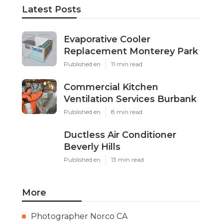
Latest Posts
Evaporative Cooler
Replacement Monterey Park
Published en
11 min read
Commercial Kitchen
Ventilation Services Burbank
Published en
8 min read
Ductless Air Conditioner
Beverly Hills
Published en
13 min read
More
Photographer Norco CA