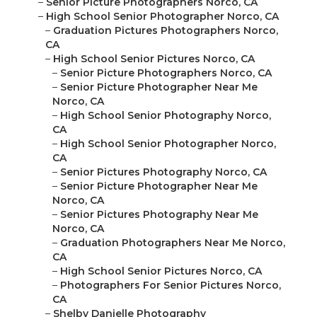
–
Senior Picture Photographers Norco, CA
–
High School Senior Photographer Norco, CA
–
Graduation Pictures Photographers Norco,
CA
–
High School Senior Pictures Norco, CA
–
Senior Picture Photographers Norco, CA
–
Senior Picture Photographer Near Me
Norco, CA
–
High School Senior Photography Norco,
CA
–
High School Senior Photographer Norco,
CA
–
Senior Pictures Photography Norco, CA
–
Senior Picture Photographer Near Me
Norco, CA
–
Senior Pictures Photography Near Me
Norco, CA
–
Graduation Photographers Near Me Norco,
CA
–
High School Senior Pictures Norco, CA
–
Photographers For Senior Pictures Norco,
CA
–
Shelby Danielle Photography