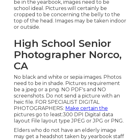
be in the yearbook, images need to be
school ideal. Pictures will certainly be
cropped to be concerning the belly to the
top of the head. Images may be taken indoor
or outside.
High School Senior
Photographer Norco,
CA
No black and white or sepia images. Photos
need to be in shade. Pictures requirement
be a jpeg or a png. NO PDF's and NO
screenshots. Do not send a picture with an
heic file. FOR SPECIALIST DIGITAL
PHOTOGRAPHERS:
Make certain the
pictures go to least:300 DPI Digital data
layout File layout type JPEG or JPG or PNG.
Elders who do not have an elderly image
may get a headshot taken by yearbook staff