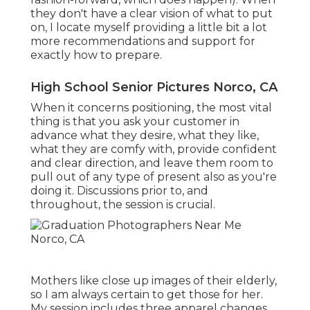
they don't have a clear vision of what to put
on, I locate myself providing a little bit a lot
more recommendations and support for
exactly how to prepare.
High School Senior Pictures Norco, CA
When it concerns positioning, the most vital
thing is that you ask your customer in
advance what they desire, what they like,
what they are comfy with, provide confident
and clear direction, and leave them room to
pull out of any type of present also as you're
doing it. Discussions prior to, and
throughout, the session is crucial.
Mothers like close up images of their elderly,
so I am always certain to get those for her.
My session includes three apparel changes