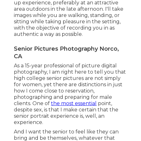
up experience, preferably at an attractive
area outdoors in the late afternoon. I'll take
images while you are walking, standing, or
sitting while taking pleasure in the setting,
with the objective of recording you in as
authentic a way as possible.
Senior Pictures Photography Norco,
CA
As a 15-year professional of picture digital
photography, I am right here to tell you that
high college senior pictures
are not simply
for women, yet there are distinctions in just
how I come close to reservation,
photographing and preparing for male
clients. One of
the most essential
point,
despite sex, is that I make certain that the
senior portrait experience is, well, an
experience.
And I want the senior to feel like they can
bring and be themselves, whatever that