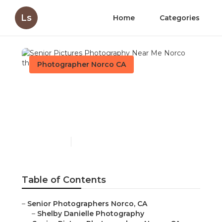
Ls
Home
Categories
Photographer Norco CA
Senior Pictures
Photography Near Me
Norco
Published en
11 min read
Table of Contents
–
Senior Photographers Norco, CA
–
Shelby Danielle Photography