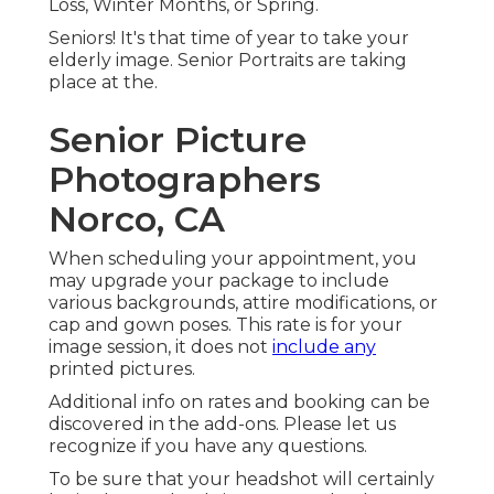
Loss, Winter Months, or Spring.
Seniors! It's that time of year to take your
elderly image. Senior Portraits are taking
place at the.
Senior Picture
Photographers
Norco, CA
When scheduling your appointment, you
may upgrade your package to include
various backgrounds, attire modifications, or
cap and gown poses. This rate is for your
image session, it does not
include any
printed pictures.
Additional info on rates and booking can be
discovered in the add-ons. Please let us
recognize if you have any questions.
To be sure that your headshot will certainly