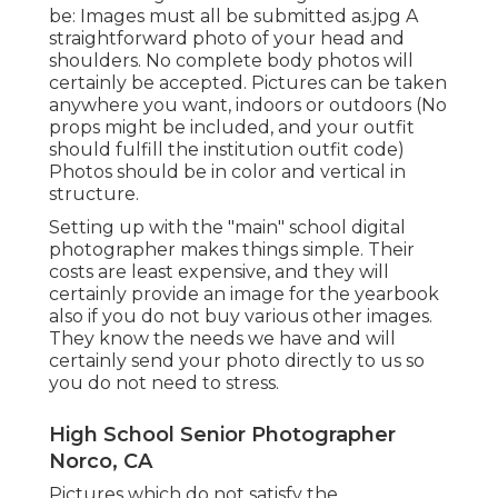
be: Images must all be submitted as.jpg A
straightforward photo of your head and
shoulders. No complete body photos will
certainly be accepted. Pictures can be taken
anywhere you want, indoors or outdoors (No
props might be included, and your outfit
should fulfill the institution outfit code)
Photos should be in color and vertical in
structure.
Setting up with the "main" school digital
photographer makes things simple. Their
costs are least expensive, and they will
certainly provide an image for the yearbook
also if you do not buy various other images.
They know the needs we have and will
certainly send your photo directly to us so
you do not need to stress.
High School Senior Photographer
Norco, CA
Pictures which do not satisfy the