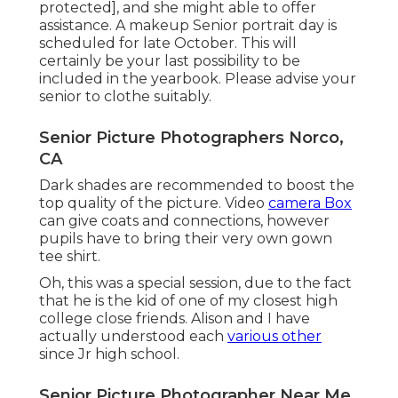
protected], and she might able to offer
assistance. A makeup Senior portrait day is
scheduled for late October. This will
certainly be your last possibility to be
included in the yearbook. Please advise your
senior to clothe suitably.
Senior Picture Photographers Norco,
CA
Dark shades are recommended to boost the
top quality of the picture. Video
camera Box
can give coats and connections, however
pupils have to bring their very own gown
tee shirt.
Oh, this was a special session, due to the fact
that he is the kid of one of my closest high
college close friends. Alison and I have
actually understood each
various other
since Jr high school.
Senior Picture Photographer Near Me