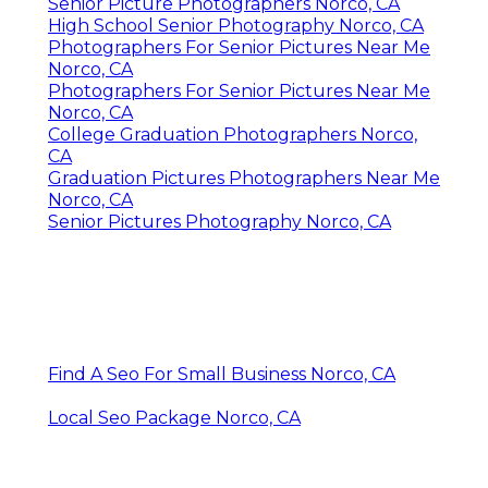
Senior Picture Photographers Norco, CA
High School Senior Photography Norco, CA
Photographers For Senior Pictures Near Me
Norco, CA
Photographers For Senior Pictures Near Me
Norco, CA
College Graduation Photographers Norco,
CA
Graduation Pictures Photographers Near Me
Norco, CA
Senior Pictures Photography Norco, CA
Find A Seo For Small Business Norco, CA
Local Seo Package Norco, CA