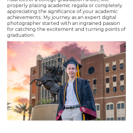
properly placing academic regalia or completely
appreciating the significance of your academic
achievements.: My journey as an expert digital
photographer started with an ingrained passion
for catching the excitement and turning points of
graduation.