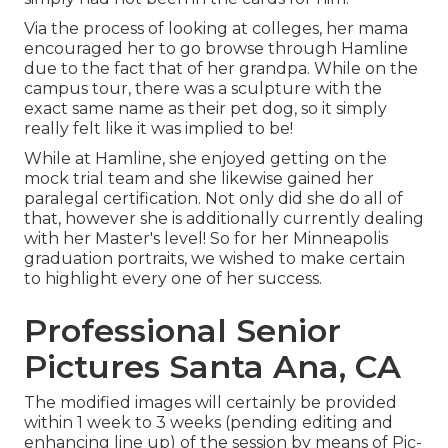
Via the process of looking at colleges, her mama
encouraged her to go browse through Hamline
due to the fact that of her grandpa. While on the
campus tour, there was a sculpture with the
exact same name as their pet dog, so it simply
really felt like it was implied to be!
While at Hamline, she enjoyed getting on the
mock trial team and she likewise gained her
paralegal certification. Not only did she do all of
that, however she is additionally currently dealing
with her Master's level! So for her Minneapolis
graduation portraits, we wished to make certain
to highlight every one of her success.
Professional Senior
Pictures Santa Ana, CA
The modified images will certainly be provided
within 1 week to 3 weeks (pending editing and
enhancing line up) of the session by means of Pic-