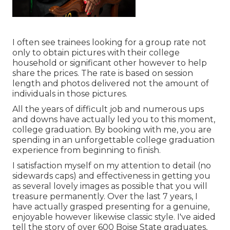
I often see trainees looking for a group rate not
only to obtain pictures with their college
household or significant other however to help
share the prices. The rate is based on session
length and photos delivered not the amount of
individuals in those pictures.
All the years of difficult job and numerous ups
and downs have actually led you to this moment,
college graduation. By booking with me, you are
spending in an unforgettable college graduation
experience from beginning to finish.
I satisfaction myself on my attention to detail (no
sidewards caps) and effectiveness in getting you
as several lovely images as possible that you will
treasure permanently. Over the last 7 years, I
have actually grasped presenting for a genuine,
enjoyable however likewise classic style. I've aided
tell the story of over 600 Boise State graduates,