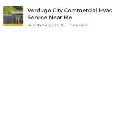
Verdugo City Commercial Hvac
Service Near Me
Published Aug 08, 26
9 min read