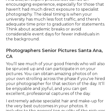
encouraging experience, especially for those that
haven't had much direct exposure to specialist
photography. The ideal timing is when your
university has much less foot traffic, and there's
adequate time prior to graduation for statements.
Think about academic breaks or avoid
considerable event days for fewer individuals in
the background.
Photographers Senior Pictures Santa Ana,
CA
You'll see much of your good friends who will also
be spruced up and can participate in on your
pictures. You can obtain amazing photos of on
your own strolling across the phase if you've hired
your photographer for that section of the day. It'll
be enjoyable and joyful, and you can get
excellent, professional captures of the day.
I extremely advise specialist hair and make-up for
the very best outcomes in your photos. It
includes to the general top quality of the pictures