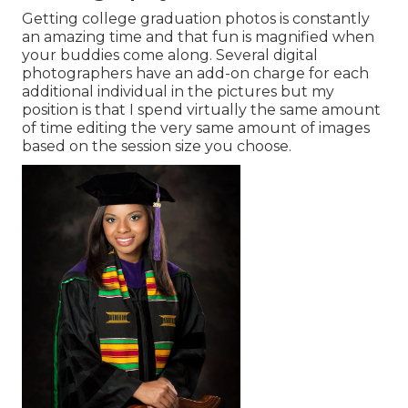
Getting college graduation photos is constantly
an amazing time and that fun is magnified when
your buddies come along. Several digital
photographers have an add-on charge for each
additional individual in the pictures but my
position is that I spend virtually the same amount
of time editing the very same amount of images
based on the session size you choose.