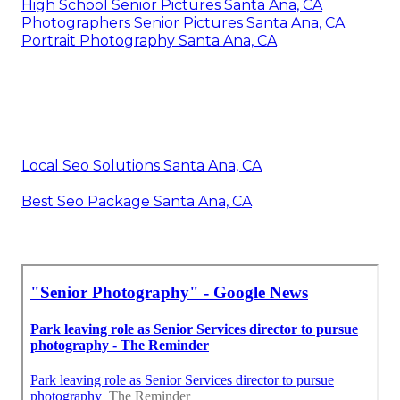
High School Senior Pictures Santa Ana, CA
Photographers Senior Pictures Santa Ana, CA
Portrait Photography Santa Ana, CA
Local Seo Solutions Santa Ana, CA
Best Seo Package Santa Ana, CA