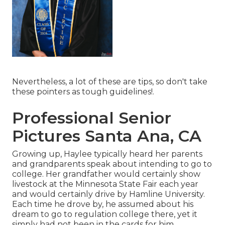
Nevertheless, a lot of these are tips, so don't take
these pointers as tough guidelines!.
Professional Senior
Pictures Santa Ana, CA
Growing up, Haylee typically heard her parents
and grandparents speak about intending to go to
college. Her grandfather would certainly show
livestock at the Minnesota State Fair each year
and would certainly drive by Hamline University.
Each time he drove by, he assumed about his
dream to go to regulation college there, yet it
simply had not been in the cards for him.