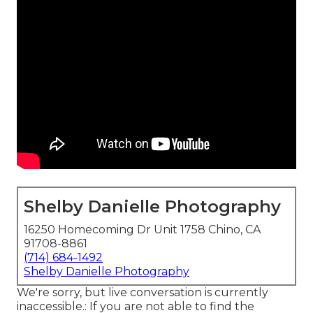
Shelby Danielle Photography
16250 Homecoming Dr Unit 1758 Chino, CA
91708-8861
(714) 684-1492
Shelby Danielle Photography
We're sorry, but live conversation is currently
inaccessible.: If you are not able to find the