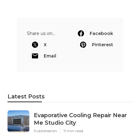
Share us on...
Facebook
X
Pinterest
Email
Latest Posts
Evaporative Cooling Repair Near
Me Studio City
Published en
11 min read