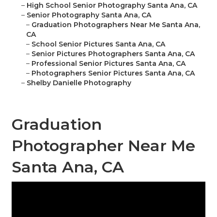
–
High School Senior Photography Santa Ana, CA
–
Senior Photography Santa Ana, CA
–
Graduation Photographers Near Me Santa Ana,
CA
–
School Senior Pictures Santa Ana, CA
–
Senior Pictures Photographers Santa Ana, CA
–
Professional Senior Pictures Santa Ana, CA
–
Photographers Senior Pictures Santa Ana, CA
–
Shelby Danielle Photography
Graduation
Photographer Near Me
Santa Ana, CA