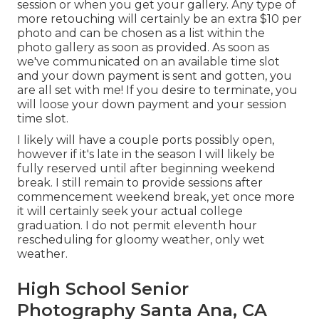
session or when you get your gallery. Any type of
more retouching will certainly be an extra $10 per
photo and can be chosen as a list within the
photo gallery as soon as provided. As soon as
we've communicated on an available time slot
and your down payment is sent and gotten, you
are all set with me! If you desire to terminate, you
will loose your down payment and your session
time slot.
I likely will have a couple ports possibly open,
however if it's late in the season I will likely be
fully reserved until after beginning weekend
break. I still remain to provide sessions after
commencement weekend break, yet once more
it will certainly seek your actual college
graduation. I do not permit eleventh hour
rescheduling for gloomy weather, only wet
weather.
High School Senior
Photography Santa Ana, CA