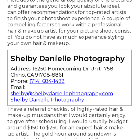
and guarantees you look your absolute ideal. I
can offer recommendations for top-rated artists
to finish your photoshoot experience. A couple of
compelling factors to work with a professional
hair & makeup artist for your picture shoot consist
of: You do not have as much experience styling
your own hair & makeup.
Shelby Danielle Photography
Address: 16250 Homecoming Dr Unit 1758
Chino, CA 91708-8861
Phone:
(714) 684-1492
Email:
shelby@shelbydaniellephotography.com
Shelby Danielle Photography
I have a referral checklist of highly-rated hair &
make-up musicians that I would certainly enjoy
to give after scheduling. I would usually budget
around $150 to $250 for an expert hair & make-
up artist. The gold hour around sundown is