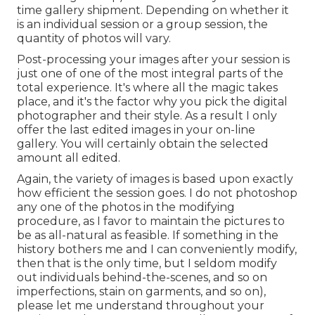
time gallery shipment. Depending on whether it
is an individual session or a group session, the
quantity of photos will vary.
Post-processing your images after your session is
just one of one of the most integral parts of the
total experience. It's where all the magic takes
place, and it's the factor why you pick the digital
photographer and their style. As a result I only
offer the last edited images in your on-line
gallery. You will certainly obtain the selected
amount all edited.
Again, the variety of images is based upon exactly
how efficient the session goes. I do not photoshop
any one of the photos in the modifying
procedure, as I favor to maintain the pictures to
be as all-natural as feasible. If something in the
history bothers me and I can conveniently modify,
then that is the only time, but I seldom modify
out individuals behind-the-scenes, and so on
imperfections, stain on garments, and so on),
please let me understand throughout your