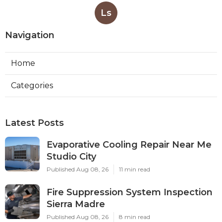
Ls
Navigation
Home
Categories
Latest Posts
Evaporative Cooling Repair Near Me
Studio City
Published Aug 08, 26
11 min read
Fire Suppression System Inspection
Sierra Madre
Published Aug 08, 26
8 min read