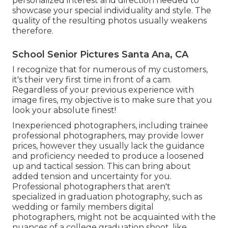
personalized interest and direction needed to
showcase your special individuality and style. The
quality of the resulting photos usually weakens
therefore.
School Senior Pictures Santa Ana, CA
I recognize that for numerous of my customers,
it's their very first time in front of a cam.
Regardless of your previous experience with
image fires, my objective is to make sure that you
look your absolute finest!
Inexperienced photographers, including trainee
professional photographers, may provide lower
prices, however they usually lack the guidance
and proficiency needed to produce a loosened
up and tactical session. This can bring about
added tension and uncertainty for you.
Professional photographers that aren't
specialized in graduation photography, such as
wedding or family members digital
photographers, might not be acquainted with the
nuances of a college graduation shoot, like