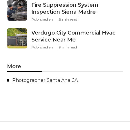
Fire Suppression System
Inspection Sierra Madre
Published en
8 min read
Verdugo City Commercial Hvac
Service Near Me
Published en
9 min read
More
Photographer Santa Ana CA