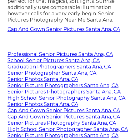
perfect for that magical, soft lights. Sunrise
additionally uses comparable illumination
however calls for a very early begin. Senior
Pictures Photography Near Me Santa Ana.
Cap And Gown Senior Pictures Santa Ana, CA
Professional Senior Pictures Santa Ana, CA
School Senior Pictures Santa Ana, CA
Graduation Photographers Santa Ana, CA
Senior Photographer Santa Ana, CA
Senior Photos Santa Ana, CA
Senior Picture Photographers Santa Ana, CA
Senior Pictures Photographers Santa Ana, CA
High School Senior Photography Santa Ana, CA
Senior Photos Santa Ana, CA
Cap And Gown Senior Pictures Santa Ana, CA
Cap And Gown Senior Pictures Santa Ana, CA
Senior Pictures Photography Santa Ana, CA
High School Senior Photographer Santa Ana, CA
Senior Picture Photographers Santa Ana, CA