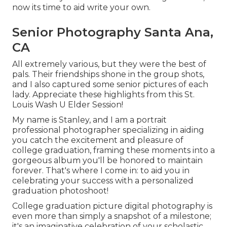
now its time to aid write your own.
Senior Photography Santa Ana,
CA
All extremely various, but they were the best of
pals. Their friendships shone in the group shots,
and I also captured some senior pictures of each
lady. Appreciate these highlights from this St.
Louis Wash U Elder Session!
My name is Stanley, and I am a portrait
professional photographer specializing in aiding
you catch the excitement and pleasure of
college graduation, framing these moments into a
gorgeous album you'll be honored to maintain
forever. That's where I come in: to aid you in
celebrating your success with a personalized
graduation photoshoot!
College graduation picture digital photography is
even more than simply a snapshot of a milestone;
it's an imaginative celebration of your scholastic