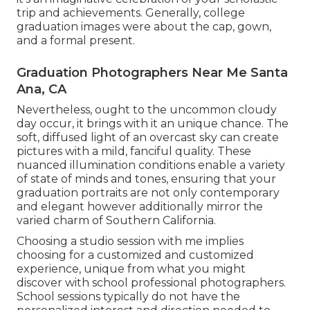
trip and achievements. Generally, college
graduation images were about the cap, gown,
and a formal present.
Graduation Photographers Near Me Santa
Ana, CA
Nevertheless, ought to the uncommon cloudy
day occur, it brings with it an unique chance. The
soft, diffused light of an overcast sky can create
pictures with a mild, fanciful quality. These
nuanced illumination conditions enable a variety
of state of minds and tones, ensuring that your
graduation portraits are not only contemporary
and elegant however additionally mirror the
varied charm of Southern California.
Choosing a studio session with me implies
choosing for a customized and customized
experience, unique from what you might
discover with school professional photographers.
School sessions typically do not have the