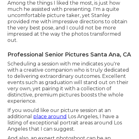
Among the things I liked the most, is just how
much he assisted with presenting. I'm a quite
uncomfortable picture taker, yet Stanley
provided me with impressive directions to obtain
the very best pose, and I could not be more
impressed at the way the photos transformed
out.
Professional Senior Pictures Santa Ana, CA
Scheduling a session with me indicates you're
with a creative companion who is truly dedicated
to delivering extraordinary outcomes. Excellent
events such as graduation will stand out on their
very own, yet pairing it with a collection of
distinctive, premium pictures boosts the whole
experience.
If you would like our picture session at an
additional
place around
Los Angeles, I have a
listing of exceptional portrait areas around Los
Angeles that I can suggest.
And also, an expert photoshoot can be an