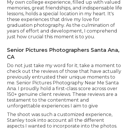
My own college experience, filled up with valued
memories, great friendships, and indispensable life
lessons, holds a special location in my heart. It's
these experiences that drive my love for
graduation photography. As the culmination of
years of effort and development, I comprehend
just how crucial this moment is to you.
Senior Pictures Photographers Santa Ana,
CA
Do not just take my word for it; take a moment to
check out the reviews of those that have actually
previously entrusted their unique moments to
me. Senior Pictures Photography Near Me Santa
Ana. I proudly hold a first-class score across over
150+ genuine client reviews. These reviews are a
testament to the contentment and
unforgettable experiences I aim to give
The shoot was such a customized experience,
Stanley took into account all the different
aspects I wanted to incorporate into the photos.