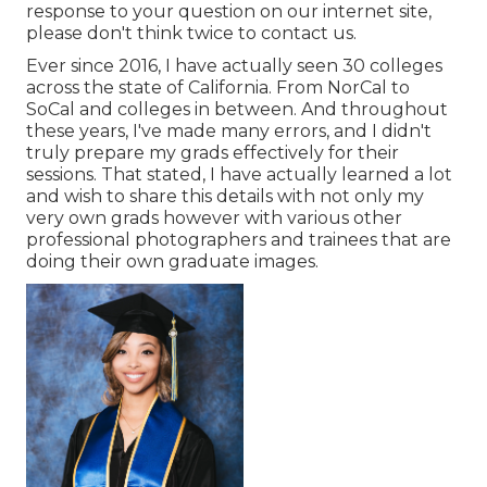
response to your question on our internet site,
please don't think twice to contact us.
Ever since 2016, I have actually seen 30 colleges
across the state of California. From NorCal to
SoCal and colleges in between. And throughout
these years, I've made many errors, and I didn't
truly prepare my grads effectively for their
sessions. That stated, I have actually learned a lot
and wish to share this details with not only my
very own grads however with various other
professional photographers and trainees that are
doing their own graduate images.