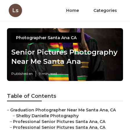
Ls
Home
Categories
Photographer Santa Ana CA
Senior Pictures Photography
Near Me Santa Ana
Published en
9 min read
Table of Contents
–
Graduation Photographer Near Me Santa Ana, CA
–
Shelby Danielle Photography
–
Professional Senior Pictures Santa Ana, CA
–
Professional Senior Pictures Santa Ana, CA