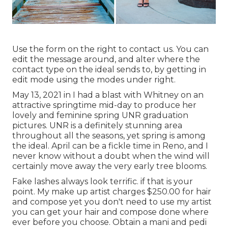
Use the form on the right to contact us. You can
edit the message around, and alter where the
contact type on the ideal sends to, by getting in
edit mode using the modes under right.
May 13, 2021 in I had a blast with Whitney on an
attractive springtime mid-day to produce her
lovely and feminine spring UNR graduation
pictures. UNR is a definitely stunning area
throughout all the seasons, yet spring is among
the ideal. April can be a fickle time in Reno, and I
never know without a doubt when the wind will
certainly move away the very early tree blooms.
Fake lashes always look terrific. if that is your
point. My make up artist charges $250.00 for hair
and compose yet you don't need to use my artist
you can get your hair and compose done where
ever before you choose. Obtain a mani and pedi