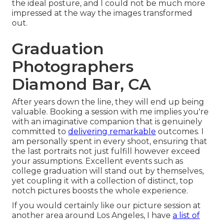
the ideal posture, and I could not be much more
impressed at the way the images transformed
out.
Graduation
Photographers
Diamond Bar, CA
After years down the line, they will end up being
valuable. Booking a session with me implies you're
with an imaginative companion that is genuinely
committed to
delivering remarkable
outcomes. I
am personally spent in every shoot, ensuring that
the last portraits not just fulfill however exceed
your assumptions. Excellent events such as
college graduation will stand out by themselves,
yet coupling it with a collection of distinct, top
notch pictures boosts the whole experience.
If you would certainly like our picture session at
another area around Los Angeles, I have
a list of