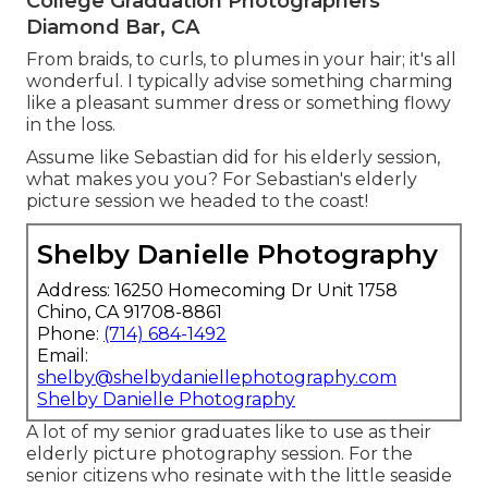
College Graduation Photographers
Diamond Bar, CA
From braids, to curls, to plumes in your hair; it's all
wonderful. I typically advise something charming
like a pleasant summer dress or something flowy
in the loss.
Assume like Sebastian did for his elderly session,
what makes you you? For Sebastian's elderly
picture session we headed to the coast!
Shelby Danielle Photography
Address: 16250 Homecoming Dr Unit 1758
Chino, CA 91708-8861
Phone:
(714) 684-1492
Email:
shelby@shelbydaniellephotography.com
Shelby Danielle Photography
A lot of my senior graduates like to use as their
elderly picture photography session. For the
senior citizens who resinate with the little seaside