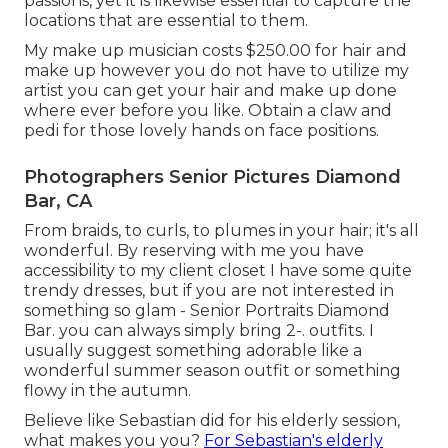
passions, yet it is likewise essential to capture the
locations that are essential to them.
My make up musician costs $250.00 for hair and
make up however you do not have to utilize my
artist you can get your hair and make up done
where ever before you like. Obtain a claw and
pedi for those lovely hands on face positions.
Photographers Senior Pictures Diamond
Bar, CA
From braids, to curls, to plumes in your hair; it's all
wonderful. By reserving with me you have
accessibility to my client closet I have some quite
trendy dresses, but if you are not interested in
something so glam - Senior Portraits Diamond
Bar. you can always simply bring 2-. outfits. I
usually suggest something adorable like a
wonderful summer season outfit or something
flowy in the autumn.
Believe like Sebastian did for his elderly session,
what makes you you?
For Sebastian's elderly