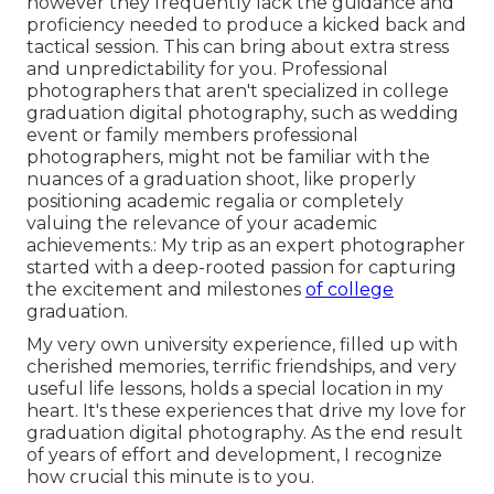
however they frequently lack the guidance and
proficiency needed to produce a kicked back and
tactical session. This can bring about extra stress
and unpredictability for you. Professional
photographers that aren't specialized in college
graduation digital photography, such as wedding
event or family members professional
photographers, might not be familiar with the
nuances of a graduation shoot, like properly
positioning academic regalia or completely
valuing the relevance of your academic
achievements.: My trip as an expert photographer
started with a deep-rooted passion for capturing
the excitement and milestones
of college
graduation.
My very own university experience, filled up with
cherished memories, terrific friendships, and very
useful life lessons, holds a special location in my
heart. It's these experiences that drive my love for
graduation digital photography. As the end result
of years of effort and development, I recognize
how crucial this minute is to you.