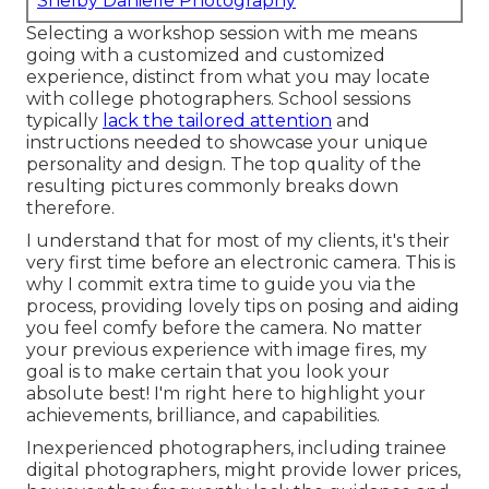
Shelby Danielle Photography
Selecting a workshop session with me means
going with a customized and customized
experience, distinct from what you may locate
with college photographers. School sessions
typically
lack the tailored attention
and
instructions needed to showcase your unique
personality and design. The top quality of the
resulting pictures commonly breaks down
therefore.
I understand that for most of my clients, it's their
very first time before an electronic camera. This is
why I commit extra time to guide you via the
process, providing lovely tips on posing and aiding
you feel comfy before the camera. No matter
your previous experience with image fires, my
goal is to make certain that you look your
absolute best! I'm right here to highlight your
achievements, brilliance, and capabilities.
Inexperienced photographers, including trainee
digital photographers, might provide lower prices,