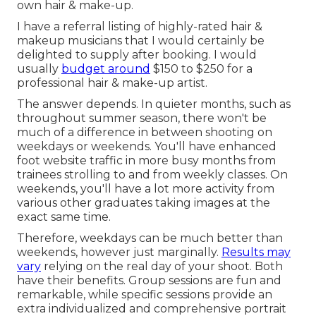
own hair & make-up.
I have a referral listing of highly-rated hair &
makeup musicians that I would certainly be
delighted to supply after booking. I would
usually
budget around
$150 to $250 for a
professional hair & make-up artist.
The answer depends. In quieter months, such as
throughout summer season, there won't be
much of a difference in between shooting on
weekdays or weekends. You'll have enhanced
foot website traffic in more busy months from
trainees strolling to and from weekly classes. On
weekends, you'll have a lot more activity from
various other graduates taking images at the
exact same time.
Therefore, weekdays can be much better than
weekends, however just marginally.
Results may
vary
relying on the real day of your shoot. Both
have their benefits. Group sessions are fun and
remarkable, while specific sessions provide an
extra individualized and comprehensive portrait