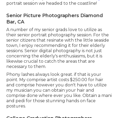
portrait session we headed to the coastline!
Senior Picture Photographers Diamond
Bar, CA
A number of my senior grads love to utilize as
their senior portrait photography session. For the
senior citizens that resinate with the little seaside
town, I enjoy recommending it for their elderly
sessions. Senior digital photography is not just
concerning the elderly's enthusiasms, but it is
likewise crucial to catch the areas that are
necessary to them.
Phony lashes always look great. if that is your
point. My comprise artist costs $250.00 for hair
and comprise however you don't have to utilize
my musician you can obtain your hair and
comprise done where ever you like. Obtain a mani
and pedi for those stunning hands on face
postures.