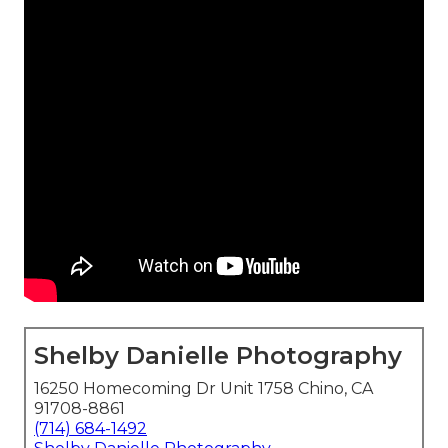
Shelby Danielle Photography
16250 Homecoming Dr Unit 1758 Chino, CA
91708-8861
(714) 684-1492