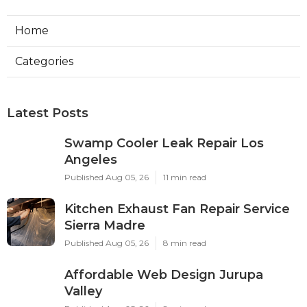
Home
Categories
Latest Posts
Swamp Cooler Leak Repair Los
Angeles
Published Aug 05, 26
11 min read
Kitchen Exhaust Fan Repair Service
Sierra Madre
Published Aug 05, 26
8 min read
Affordable Web Design Jurupa
Valley