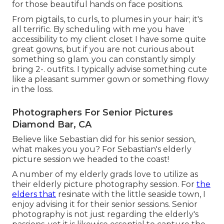
for those beautiful hands on face positions.
From pigtails, to curls, to plumes in your hair; it's
all terrific. By scheduling with me you have
accessibility to my client closet I have some quite
great gowns, but if you are not curious about
something so glam. you can constantly simply
bring 2-. outfits. I typically advise something cute
like a pleasant summer gown or something flowy
in the loss.
Photographers For Senior Pictures
Diamond Bar, CA
Believe like Sebastian did for his senior session,
what makes you you? For Sebastian's elderly
picture session we headed to the coast!
A number of my elderly grads love to utilize as
their elderly picture photography session. For
the
elders that
resinate with the little seaside town, I
enjoy advising it for their senior sessions. Senior
photography is not just regarding the elderly's