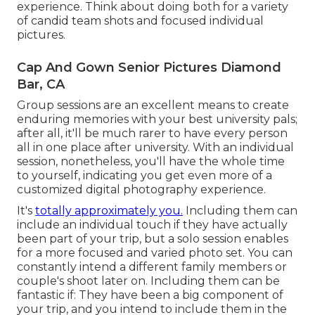
experience. Think about doing both for a variety
of candid team shots and focused individual
pictures.
Cap And Gown Senior Pictures Diamond
Bar, CA
Group sessions are an excellent means to create
enduring memories with your best university pals;
after all, it'll be much rarer to have every person
all in one place after university. With an individual
session, nonetheless, you'll have the whole time
to yourself, indicating you get even more of a
customized digital photography experience.
It's
totally approximately you.
Including them can
include an individual touch if they have actually
been part of your trip, but a solo session enables
for a more focused and varied photo set. You can
constantly intend a different family members or
couple's shoot later on. Including them can be
fantastic if: They have been a big component of
your trip, and you intend to include them in the