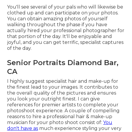
You'll see several of your pals who will likewise be
clothed up and can participate on your photos.
You can obtain amazing photos of yourself
walking throughout the phase if you have
actually hired your professional photographer for
that portion of the day. It'll be enjoyable and
joyful, and you can get terrific, specialist captures
of the day.
Senior Portraits Diamond Bar,
CA
I highly suggest specialist hair and make-up for
the finest lead to your images. It contributes to
the overall quality of the pictures and ensures
you look your outright finest. I can give
references for premier artists to complete your
photoshoot experience. A couple of compelling
reasons to hire a professional hair & make-up
musician for your photo shoot consist of:
You
don't have as
much experience styling your very