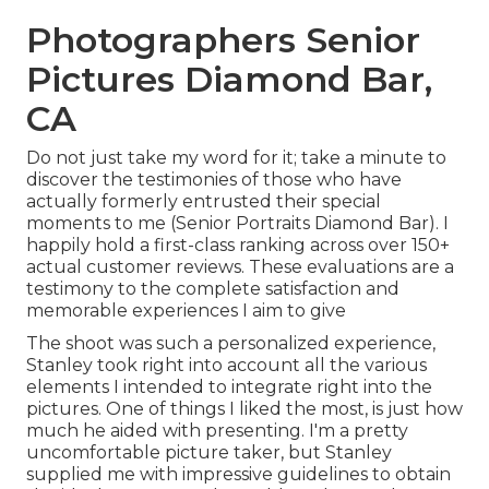
Photographers Senior
Pictures Diamond Bar,
CA
Do not just take my word for it; take a minute to
discover the testimonies of those who have
actually formerly entrusted their special
moments to me (Senior Portraits Diamond Bar). I
happily hold a first-class ranking across over 150+
actual customer reviews. These evaluations are a
testimony to the complete satisfaction and
memorable experiences I aim to give
The shoot was such a personalized experience,
Stanley took right into account all the various
elements I intended to integrate right into the
pictures. One of things I liked the most, is just how
much he aided with presenting. I'm a pretty
uncomfortable picture taker, but Stanley
supplied me with impressive guidelines to obtain