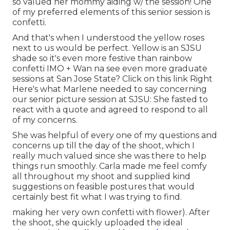
so valued her mommy aiding w/ the session! One
of my preferred elements of this senior session is
confetti.
And that's when I understood the yellow roses
next to us would be perfect. Yellow is an SJSU
shade so it's even more festive than rainbow
confetti IMO + Wan na see even more graduate
sessions at San Jose State?
Click on this link
Right
Here's what Marlene needed to say concerning
our senior picture session at SJSU: She fasted to
react with a quote and agreed to respond to all
of my concerns.
She was helpful of every one of my questions and
concerns up till the day of the shoot, which I
really much valued since she was there to help
things run smoothly. Carla made me feel comfy
all throughout my shoot and supplied kind
suggestions on feasible postures that would
certainly best fit what I was trying to find.
making her very own confetti with flower). After
the shoot, she quickly uploaded the ideal