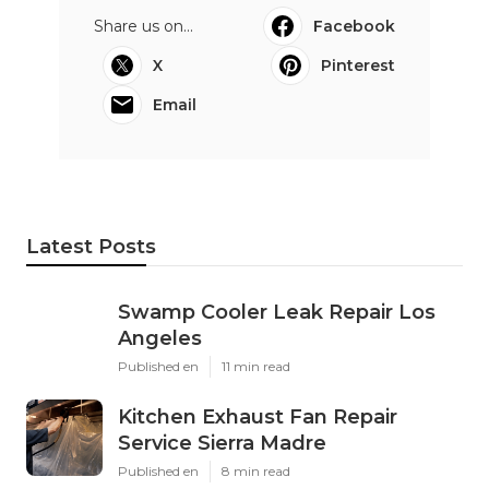
Share us on...
Facebook
X
Pinterest
Email
Latest Posts
Swamp Cooler Leak Repair Los
Angeles
Published en
11 min read
Kitchen Exhaust Fan Repair
Service Sierra Madre
Published en
8 min read