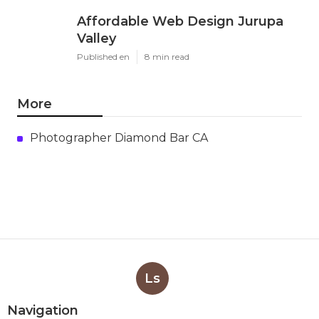
Affordable Web Design Jurupa
Valley
Published en
8 min read
More
Photographer Diamond Bar CA
Ls
Navigation