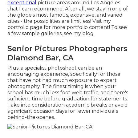
exceptional
picture areas around Los Angeles
that I can recommend. After all, we stay in one of
the globe's most famous, expansive, and varied
cities - the possibilities are limitless!
Visit my
portfolio page
for more portfolio content! To see
a few sample galleries,
see my blog
.
Senior Pictures Photographers
Diamond Bar, CA
Plus, a specialist photoshoot can be an
encouraging experience, specifically for those
that have not had much exposure to expert
photography. The finest timing is when your
school has much less foot web traffic, and there's
sufficient time before graduation for statements.
Take into consideration academic breaks or avoid
significant occasion days for fewer individuals
behind-the-scenes.