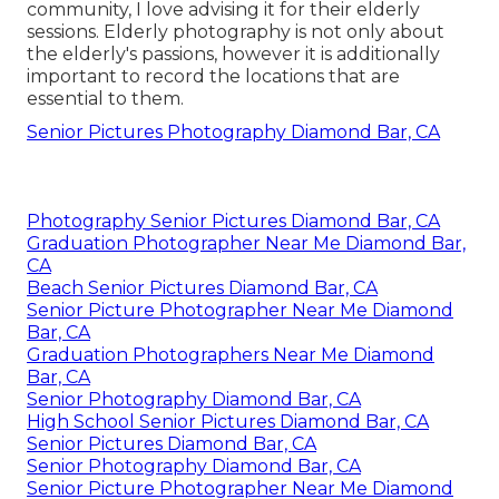
community, I love advising it for their elderly
sessions. Elderly photography is not only about
the elderly's passions, however it is additionally
important to record the locations that are
essential to them.
Senior Pictures Photography Diamond Bar, CA
Photography Senior Pictures Diamond Bar, CA
Graduation Photographer Near Me Diamond Bar,
CA
Beach Senior Pictures Diamond Bar, CA
Senior Picture Photographer Near Me Diamond
Bar, CA
Graduation Photographers Near Me Diamond
Bar, CA
Senior Photography Diamond Bar, CA
High School Senior Pictures Diamond Bar, CA
Senior Pictures Diamond Bar, CA
Senior Photography Diamond Bar, CA
Senior Picture Photographer Near Me Diamond