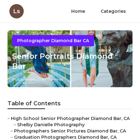
Ls
Home
Categories
Photographer Diamond Bar CA
Senior Portraits Diamond
Bar
Published en
10 min read
Table of Contents
–
High School Senior Photographer Diamond Bar, CA
–
Shelby Danielle Photography
–
Photographers Senior Pictures Diamond Bar, CA
–
Graduation Photographers Diamond Bar, CA