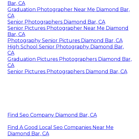
Bar, CA
Graduation Photographer Near Me Diamond Bar,
CA
Senior Photographers Diamond Bar, CA
Senior Pictures Photographer Near Me Diamond
Bar, CA
Photography Senior Pictures Diamond Bar, CA
High School Senior Photography Diamond Bar,
CA
Graduation Pictures Photographers Diamond Bar,
CA
Senior Pictures Photographers Diamond Bar, CA
Find Seo Company Diamond Bar, CA
Find A Good Local Seo Companies Near Me
Diamond Bar, CA