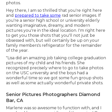
photos.
Hey there, I am so thrilled that you're right here
and
prepared to take some
rad senior images. If
you're a senior high school or university elderly
wanting imaginative, dreamy, and modern
pictures you're in the ideal location. I'm right here
to get you those shots that you'll not just be
obsessed with, but will certainly be up on your
family members's refrigerator for the remainder
of the year.
"Lisa did an amazing job taking college graduation
pictures of my child and his friends. She
recognized precisely where to go to take photos
on the USC university and the boys had a
wonderful time so we got some fun group shots
as well as some actually wonderful private shots.
Senior Pictures Photographers Diamond
Bar, CA
Marlene was so awesome to function with, and I