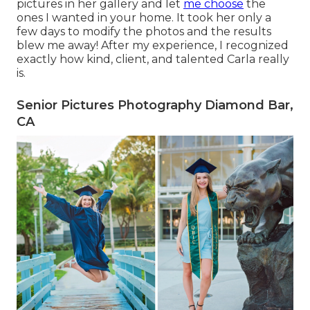
pictures in her gallery and let
me choose
the
ones I wanted in your home. It took her only a
few days to modify the photos and the results
blew me away! After my experience, I recognized
exactly how kind, client, and talented Carla really
is.
Senior Pictures Photography Diamond Bar,
CA