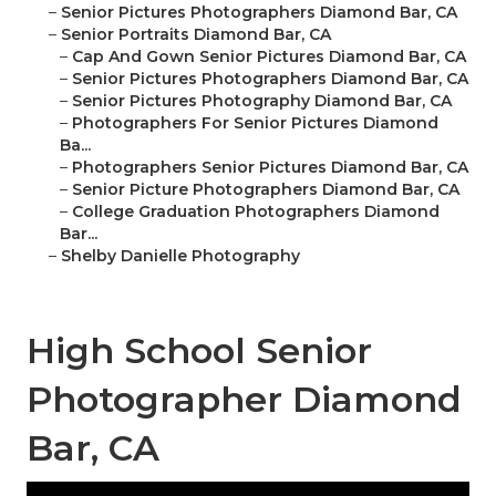
–
Senior Pictures Photographers Diamond Bar, CA
–
Senior Portraits Diamond Bar, CA
–
Cap And Gown Senior Pictures Diamond Bar, CA
–
Senior Pictures Photographers Diamond Bar, CA
–
Senior Pictures Photography Diamond Bar, CA
–
Photographers For Senior Pictures Diamond
Ba...
–
Photographers Senior Pictures Diamond Bar, CA
–
Senior Picture Photographers Diamond Bar, CA
–
College Graduation Photographers Diamond
Bar...
–
Shelby Danielle Photography
High School Senior
Photographer Diamond
Bar, CA