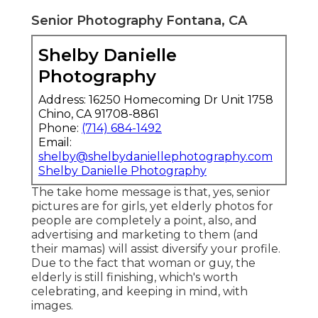
Senior Photography Fontana, CA
Shelby Danielle
Photography
Address: 16250 Homecoming Dr Unit 1758
Chino, CA 91708-8861
Phone:
(714) 684-1492
Email:
shelby@shelbydaniellephotography.com
Shelby Danielle Photography
The take home message is that, yes, senior
pictures are for girls, yet elderly photos for
people are completely a point, also, and
advertising and marketing to them (and
their mamas) will assist diversify your profile.
Due to the fact that woman or guy, the
elderly is still finishing, which's worth
celebrating, and keeping in mind, with
images.