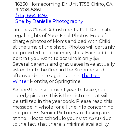
16250 Homecoming Dr Unit 1758 Chino, CA
91708-8861
(714) 684-1492
Shelby Danielle Photography
Limitless Closet Adjustments. Full Replicate
Legal Rights of Your Final Photos. Free of
charge photos of Moms and dad with Child
at the time of the shoot. Photos will certainly
be provided on a memory stick. Each added
portrait you want to acquire is only $5.
Several parents and graduates have actually
asked for to be fired in the Summer and
afterwards once again later in
the Loss,
Winter
Months, or Springtime.
Seniors! It's that time of year to take your
elderly picture. This is the picture that will
be utilized in the yearbook. Please read this
message in whole for all the info concerning
the process. Senior Pictures are taking area
at the. Please schedule your visit ASAP due
to the fact that there is minimal availability