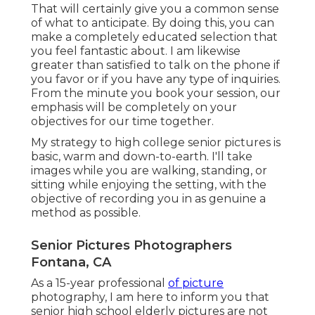
That will certainly give you a common sense
of what to anticipate. By doing this, you can
make a completely educated selection that
you feel fantastic about. I am likewise
greater than satisfied to talk on the phone if
you favor or if you have any type of inquiries.
From the minute you book your session, our
emphasis will be completely on your
objectives for our time together.
My strategy to high college senior pictures is
basic, warm and down-to-earth. I'll take
images while you are walking, standing, or
sitting while enjoying the setting, with the
objective of recording you in as genuine a
method as possible.
Senior Pictures Photographers
Fontana, CA
As a 15-year professional
of picture
photography, I am here to inform you that
senior high school elderly pictures
are not