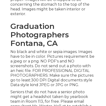
concerning the stomach to the top of the
head. Images might be taken interior or
exterior.
Graduation
Photographers
Fontana, CA
No black and white or sepia images. Images
have to be in color. Pictures requirement be
a jpeg or a png. NO PDF's and NO
screenshots. Do not send out a photo with
an heic file. FOR PROFESSIONAL DIGITAL
PHOTOGRAPHERS: Make sure the pictures
go to least:300 DPI Digital documents style
Data style kind JPEG or JPG or PNG.
Seniors that do not have a senior photo
might get a headshot taken by yearbook
team in Room 113, for free. Please email