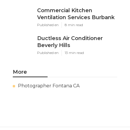
Commercial Kitchen
Ventilation Services Burbank
Published en
8 min read
Ductless Air Conditioner
Beverly Hills
Published en
13 min read
More
Photographer Fontana CA