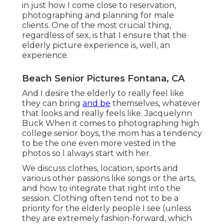
in just how I come close to reservation,
photographing and planning for male
clients. One of the most crucial thing,
regardless of sex, is that I ensure that the
elderly picture experience is, well, an
experience.
Beach Senior Pictures Fontana, CA
And I desire the elderly to really feel like
they can bring
and be
themselves, whatever
that looks and really feels like. Jacquelynn
Buck When it comes to photographing high
college senior boys, the mom has a tendency
to be the one even more vested in the
photos so I always start with her.
We discuss clothes, location, sports and
various other passions like songs or the arts,
and how to integrate that right into the
session. Clothing often tend not to be a
priority for the elderly people I see (unless
they are extremely fashion-forward, which