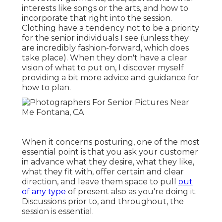
interests like songs or the arts, and how to
incorporate that right into the session.
Clothing have a tendency not to be a priority
for the senior individuals I see (unless they
are incredibly fashion-forward, which does
take place). When they don't have a clear
vision of what to put on, I discover myself
providing a bit more advice and guidance for
how to plan.
When it concerns posturing, one of the most
essential point is that you ask your customer
in advance what they desire, what they like,
what they fit with, offer certain and clear
direction, and leave them space to pull
out
of any type
of present also as you're doing it.
Discussions prior to, and throughout, the
session is essential.