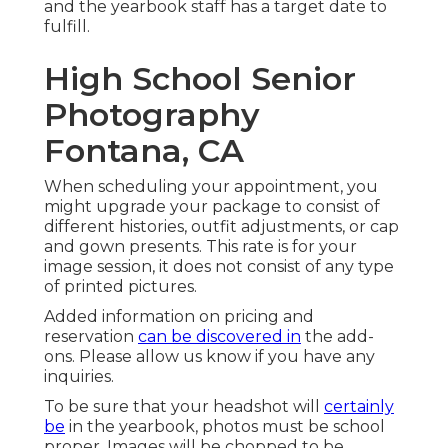
and the yearbook staff has a target date to
fulfill.
High School Senior
Photography
Fontana, CA
When scheduling your appointment, you
might upgrade your package to consist of
different histories, outfit adjustments, or cap
and gown presents. This rate is for your
image session, it does not consist of any type
of printed pictures.
Added information on pricing and
reservation
can be discovered in
the add-
ons. Please allow us know if you have any
inquiries.
To be sure that your headshot will
certainly
be
in the yearbook, photos must be school
proper. Images will be chopped to be