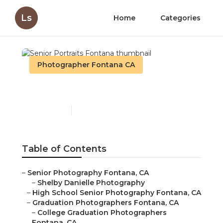
Ls
Home
Categories
Photographer Fontana CA
Senior Portraits Fontana
Published en
10 min read
Table of Contents
–
Senior Photography Fontana, CA
–
Shelby Danielle Photography
–
High School Senior Photography Fontana, CA
–
Graduation Photographers Fontana, CA
–
College Graduation Photographers
Fontana, CA