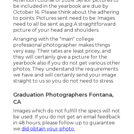
Attention Course of 2024: Senior pictures to
be included in the yearbook are due by
October 16. Please think about the adhering
to points: Pictures sent need to be: Images
need to all be sent as.jpg A straightforward
picture of your head and shoulders.
Arranging with the "main" college
professional photographer makes things
very easy. Their rates are least pricey, and
they will certainly give a picture for the
yearbook also if you do not get various other
photos. They understand the requirements
we have and will certainly send your image
straight to us so you do not need to stress.
Graduation Photographers Fontana,
CA
Images which do not fulfill the specs will not
be used. If you do not get an email feedback
in 48 hours, please follow up to guarantee
we
did obtain your photo.