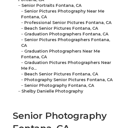
–
Senior Portraits Fontana, CA
–
Senior Pictures Photography Near Me
Fontana, CA
–
Professional Senior Pictures Fontana, CA
–
Beach Senior Pictures Fontana, CA
–
Graduation Photographers Fontana, CA
–
Senior Pictures Photographers Fontana,
CA
–
Graduation Photographers Near Me
Fontana, CA
–
Graduation Pictures Photographers Near
Me Fo...
–
Beach Senior Pictures Fontana, CA
–
Photography Senior Pictures Fontana, CA
–
Senior Photography Fontana, CA
–
Shelby Danielle Photography
Senior Photography