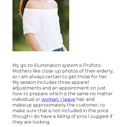
My go-to illumination system is Profoto.
Mothers like close up photos of their elderly,
so I am always certain to get those for her.
My session includes three apparel
adjustments and an appointment on just
how to prepare which is the same no matter
individual or
woman. I leave
hair and
makeup approximately the customer, to
make sure that is not included in the price
though I do have a listing of pros I suggest if
they are looking.