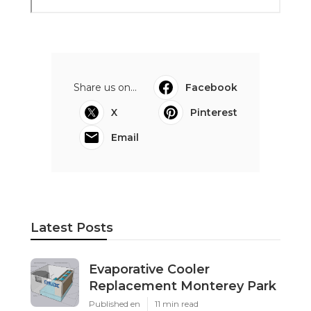
Share us on...
Facebook
X
Pinterest
Email
Latest Posts
Evaporative Cooler
Replacement Monterey Park
Published en
11 min read