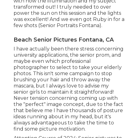
with how the illumination and my subject
transformed out! I truly needed to over
power the sun on this session and the lights
was excellent! And we even got Ruby in for a
few shots (Senior Portraits Fontana).
Beach Senior Pictures Fontana, CA
I have actually been there stress concerning
university applications, the senior prom, and
maybe even which professional
photographer to select to take your elderly
photos. This isn't some campaign to stop
brushing your hair and throw away the
mascara, but I always love to advise my
senior girls to maintain it straightforward!
Never tension concerning coming up with
the "perfect" image concept, due to the fact
that believe me I have thousands of posture
ideas running about in my head, but it's
always advantageous to take the time to
find some picture motivation.