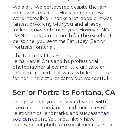
We did it! We persevered despite the rain
and it was a success. Holly and her crew
were incredible. Thanks a lot, people! It was
fantastic working with you and already
looking onward to next year! However NO
RAIN! Thank you so much for the excellent
personnel you sent me Saturday (Senior
Portraits Fontana).
The team that takes the photos is
remarkable! Chris and his professional
photographer allow me little girl take an
extra image, and that was a whole lot of fun
for her. The pictures came out wonderful!
Senior Portraits Fontana, CA
In high school, you get years loaded with
even more experiences and memories of
relationships, landmarks, and success
than
you can
count. You most likely have
thousands of photos on social media sites to