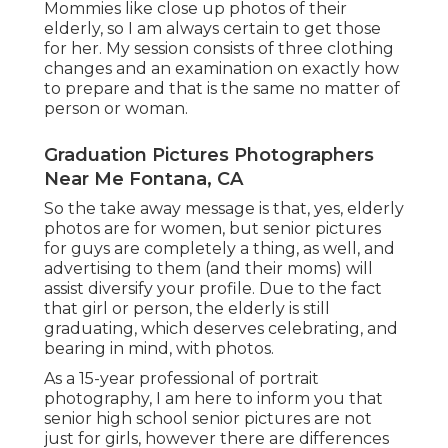
Mommies like close up photos of their
elderly, so I am always certain to get those
for her. My session consists of three clothing
changes and an examination on exactly how
to prepare and that is the same no matter of
person or woman.
Graduation Pictures Photographers
Near Me Fontana, CA
So the take away message is that, yes, elderly
photos are for women, but senior pictures
for guys are completely a thing, as well, and
advertising to them (and their moms) will
assist diversify your profile. Due to the fact
that girl or person, the elderly is still
graduating, which deserves celebrating, and
bearing in mind, with photos.
As a 15-year professional of portrait
photography, I am here to inform you that
senior high school senior pictures
are not
just for girls, however there are differences