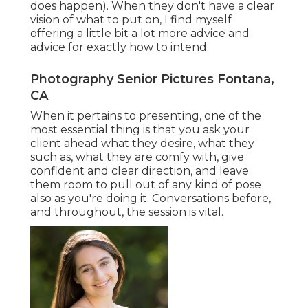
does happen). When they don't have a clear
vision of what to put on, I find myself
offering a little bit a lot more advice and
advice for exactly how to intend.
Photography Senior Pictures Fontana,
CA
When it pertains to presenting, one of the
most essential thing is that you ask your
client ahead what they desire, what they
such as, what they are comfy with, give
confident and clear direction, and leave
them room to pull out of any kind of pose
also as you're doing it. Conversations before,
and throughout, the session is vital.