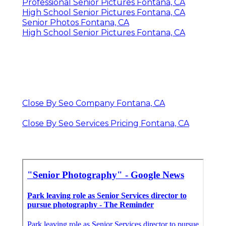
Professional Senior Pictures Fontana, CA
High School Senior Pictures Fontana, CA
Senior Photos Fontana, CA
High School Senior Pictures Fontana, CA
Close By Seo Company Fontana, CA
Close By Seo Services Pricing Fontana, CA