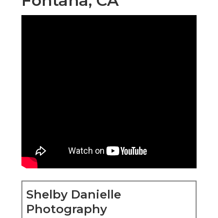
Fontana, CA
Shelby Danielle
Photography