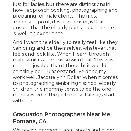
just for ladies, but there are distinctions in
how I approach booking, photographing and
preparing for male clients. The most
important point, despite gender, is that I
ensure that the elderly portrait experience
is, well, an experience.
And I want the elderly to really feel like they
can bring and be themselves, whatever that
feels and look like. When I learn through
male seniors after the session that "this was
more enjoyable than I thought it would
certainly be!" I understand I've done my
work well. Jacquelynn Dollar When it comes
to photographing senior high school elderly
children, the mommy tends to be the one
more vested in the pictures so I always start
with her.
Graduation Photographers Near Me
Fontana, CA
We review garments, area, sports and other