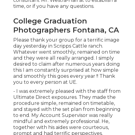
consultant Mr. Westra-Hall at to establish a
time, or if you have any questions.
College Graduation
Photographers Fontana, CA
Please thank your group for a terrific image
day yesterday in Scripps Cattle ranch.
Whatever went smoothly, remained on time
and they were all really arranged. I simply
desired to claim after numerous years doing
this I am constantly surprised at how simple
and smoothly this goes every year !! Thank
you to every person at UE.
- I was extremely pleased with the staff from
Ultimate Direct exposures. They made the
procedure simple, remained on timetable,
and stayed with the set plan from beginning
to end. My Account Supervisor was really
mindful and extremely professional. He,
together with his aides were courteous,
prompt and had terrific perspectives.