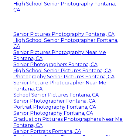
High School Senior Photography Fontana,
CA
Senior Pictures Photography Fontana, CA
High School Senior Photographer Fontana,
CA
Senior Pictures Photography Near Me
Fontana, CA
Senior Photographers Fontana, CA
High School Senior Pictures Fontana, CA
Photography Senior Pictures Fontana, CA
Senior Picture Photographer Near Me
Fontana, CA
School Senior Pictures Fontana, CA
Senior Photographer Fontana, CA
Portrait Photography Fontana, CA
Senior Photography Fontana, CA
Graduation Pictures Photographers Near Me
Fontana, CA
Senior Portraits Fontana, CA