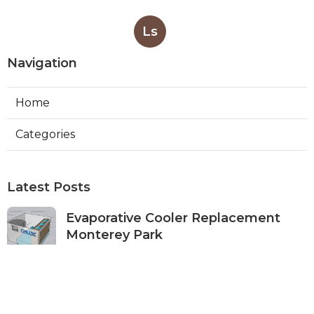
Ls
Navigation
Home
Categories
Latest Posts
Evaporative Cooler Replacement
Monterey Park
Published Aug 07, 26
11 min read
Commercial Kitchen Ventilation
Services Burbank