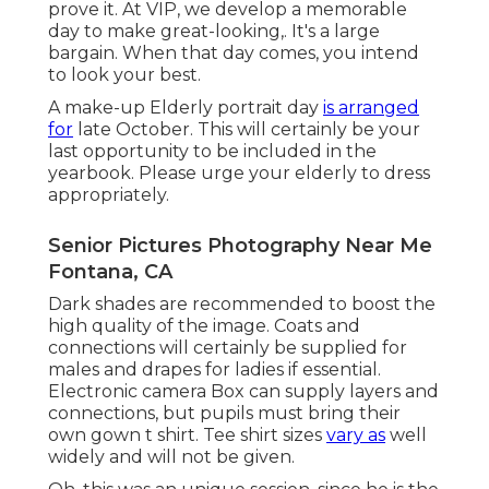
prove it. At VIP, we develop a memorable
day to make great-looking,. It's a large
bargain. When that day comes, you intend
to look your best.
A make-up Elderly portrait day
is arranged
for
late October. This will certainly be your
last opportunity to be included in the
yearbook. Please urge your elderly to dress
appropriately.
Senior Pictures Photography Near Me
Fontana, CA
Dark shades are recommended to boost the
high quality of the image. Coats and
connections will certainly be supplied for
males and drapes for ladies if essential.
Electronic camera Box can supply layers and
connections, but pupils must bring their
own gown t shirt. Tee shirt sizes
vary as
well
widely and will not be given.