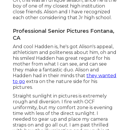
Oh, this was an unique session, since he is the
boy of one of my closest high institution
close friends. Alison and I have recognized
each other considering that Jr high school.
Professional Senior Pictures Fontana,
CA
And cool Hadden is, he's got Alison's appeal,
athleticism and politeness about him, oh and
his smiles! Hadden has great regard for his
mother from what I can see, and can see
they make a fantastic duo. Alison and
Hadden had in their minds that
they wanted
to go
extra on the nature side for his
pictures.
Straight sunlight in pictures is extremely
rough and diversion. I fire with OCF
uniformity, but my comfort zone is evening
time with less of the direct sunlight. I
needed to gear up and place my camera
straps on and go all out. I am past thrilled