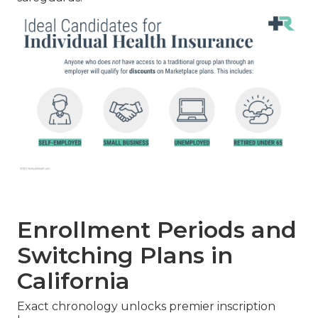
Enrollment Periods and
Switching Plans in
California
Exact chronology unlocks premier inscription