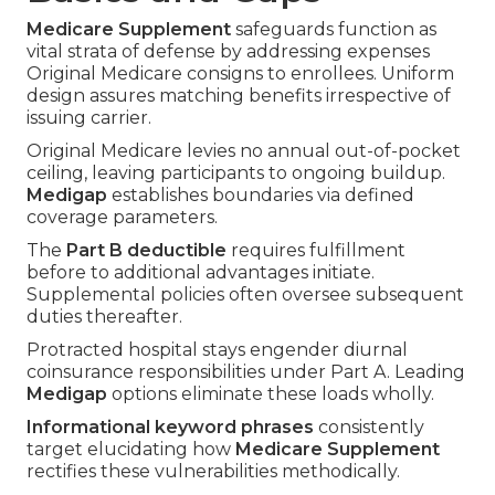
Medicare Supplement
safeguards function as
vital strata of defense by addressing expenses
Original Medicare consigns to enrollees. Uniform
design assures matching benefits irrespective of
issuing carrier.
Original Medicare levies no annual out-of-pocket
ceiling, leaving participants to ongoing buildup.
Medigap
establishes boundaries via defined
coverage parameters.
The
Part B deductible
requires fulfillment
before to additional advantages initiate.
Supplemental policies often oversee subsequent
duties thereafter.
Protracted hospital stays engender diurnal
coinsurance responsibilities under Part A. Leading
Medigap
options eliminate these loads wholly.
Informational keyword phrases
consistently
target elucidating how
Medicare Supplement
rectifies these vulnerabilities methodically.