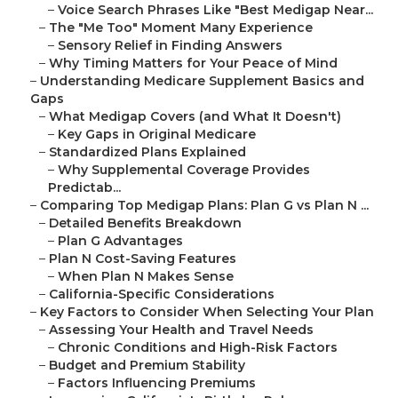
–
Voice Search Phrases Like "Best Medigap Near...
–
The "Me Too" Moment Many Experience
–
Sensory Relief in Finding Answers
–
Why Timing Matters for Your Peace of Mind
–
Understanding Medicare Supplement Basics and
Gaps
–
What Medigap Covers (and What It Doesn't)
–
Key Gaps in Original Medicare
–
Standardized Plans Explained
–
Why Supplemental Coverage Provides
Predictab...
–
Comparing Top Medigap Plans: Plan G vs Plan N ...
–
Detailed Benefits Breakdown
–
Plan G Advantages
–
Plan N Cost-Saving Features
–
When Plan N Makes Sense
–
California-Specific Considerations
–
Key Factors to Consider When Selecting Your Plan
–
Assessing Your Health and Travel Needs
–
Chronic Conditions and High-Risk Factors
–
Budget and Premium Stability
–
Factors Influencing Premiums