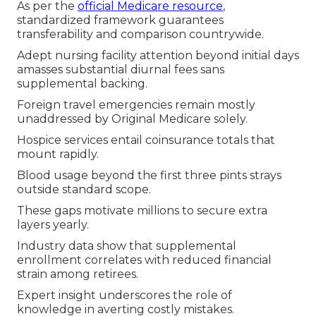
As per the
official Medicare resource
,
standardized framework guarantees
transferability and comparison countrywide.
Adept nursing facility attention beyond initial days
amasses substantial diurnal fees sans
supplemental backing.
Foreign travel emergencies remain mostly
unaddressed by Original Medicare solely.
Hospice services entail coinsurance totals that
mount rapidly.
Blood usage beyond the first three pints strays
outside standard scope.
These gaps motivate millions to secure extra
layers yearly.
Industry data show that supplemental
enrollment correlates with reduced financial
strain among retirees.
Expert insight underscores the role of
knowledge in averting costly mistakes.