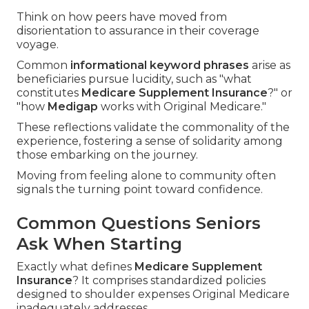
Think on how peers have moved from
disorientation to assurance in their coverage
voyage.
Common
informational keyword phrases
arise as
beneficiaries pursue lucidity, such as "what
constitutes
Medicare Supplement Insurance
?" or
"how
Medigap
works with Original Medicare."
These reflections validate the commonality of the
experience, fostering a sense of solidarity among
those embarking on the journey.
Moving from feeling alone to community often
signals the turning point toward confidence.
Common Questions Seniors
Ask When Starting
Exactly what defines
Medicare Supplement
Insurance
? It comprises standardized policies
designed to shoulder expenses Original Medicare
inadequately addresses.