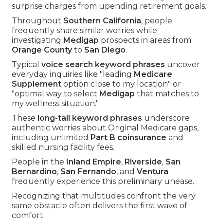
surprise charges from upending retirement goals.
Throughout
Southern California
, people
frequently share similar worries while
investigating
Medigap
prospects in areas from
Orange County
to
San Diego
.
Typical
voice search keyword phrases
uncover
everyday inquiries like "leading
Medicare
Supplement
option close to my location" or
"optimal way to select
Medigap
that matches to
my wellness situation."
These
long-tail keyword phrases
underscore
authentic worries about Original Medicare gaps,
including unlimited
Part B coinsurance
and
skilled nursing facility fees.
People in the
Inland Empire
,
Riverside
,
San
Bernardino
,
San Fernando
, and
Ventura
frequently experience this preliminary unease.
Recognizing that multitudes confront the very
same obstacle often delivers the first wave of
comfort.