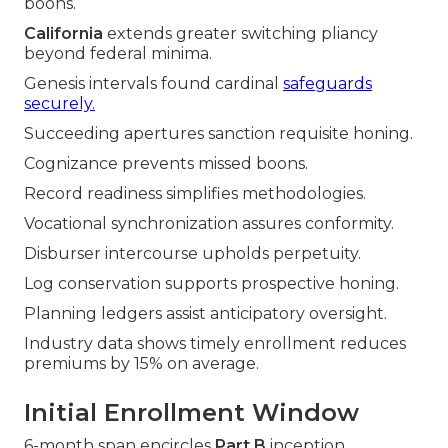
boons.
California
extends greater switching pliancy
beyond federal minima.
Genesis intervals found cardinal
safeguards
securely.
Succeeding apertures sanction requisite honing.
Cognizance prevents missed boons.
Record readiness simplifies methodologies.
Vocational synchronization assures conformity.
Disburser intercourse upholds perpetuity.
Log conservation supports prospective honing.
Planning ledgers assist anticipatory oversight.
Industry data shows timely enrollment reduces
premiums by 15% on average.
Initial Enrollment Window
6-month span encircles
Part B
inception.