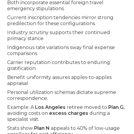
Both incorporate essential foreign travel
emergency stipulations.
Current inscription tendencies mirror strong
predilection for these configurations.
Industry scrutiny supports their continued
primacy stance.
Indigenous rate variations sway final expense
comparisons.
Carrier reputation contributes to enduring
gratification.
Benefit uniformity assures apples-to-apples
appraisal.
Personal utilization schemas dictate supreme
correspondence.
Example: A
Los Angeles
retiree moved to
Plan G
,
avoiding costs on
excess charges
during a
specialist visit.
Stats show
Plan N
appeals to 40% of low-usage