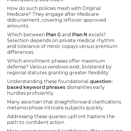
How do such policies mesh with Original
Medicare? They engage after Medicare
disbursement, covering leftover approved
amounts.
Which between
Plan G
and
Plan N
excels?
Selection depends on private medical rhythm
and tolerance of minor copays versus premium
differences.
Which enrollment phases offer maximum
defense? Various windows exist, bolstered by
regional statutes granting greater flexibility.
Understanding these foundational
question-
based keyword phrases
dismantles early
hurdles proficiently.
Many ascertain that straightforward clarifications
metamorphose intricate subjects quickly.
Addressing these queries upfront hastens the
path to confident action.