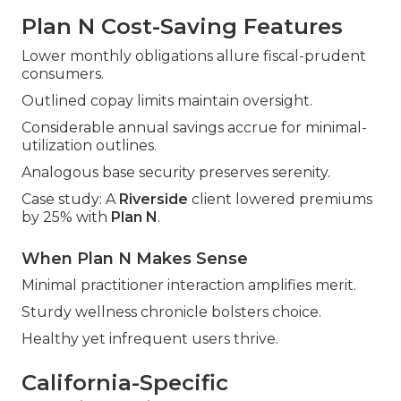
Plan N Cost-Saving Features
Lower monthly obligations allure fiscal-prudent
consumers.
Outlined copay limits maintain oversight.
Considerable annual savings accrue for minimal-
utilization outlines.
Analogous base security preserves serenity.
Case study: A
Riverside
client lowered premiums
by 25% with
Plan N
.
When Plan N Makes Sense
Minimal practitioner interaction amplifies merit.
Sturdy wellness chronicle bolsters choice.
Healthy yet infrequent users thrive.
California-Specific