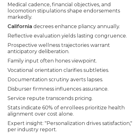
Medical cadence, financial objectives, and
locomotion stipulations shape endorsements
markedly.
California
decrees enhance pliancy annually.
Reflective evaluation yields lasting congruence.
Prospective wellness trajectories warrant
anticipatory deliberation.
Family input often hones viewpoint.
Vocational orientation clarifies subtleties.
Documentation scrutiny averts lapses.
Disburser firmness influences assurance.
Service repute transcends pricing.
Stats indicate 60% of enrollees prioritize health
alignment over cost alone.
Expert insight: "Personalization drives satisfaction,"
per industry report.