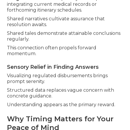
integrating current medical records or
forthcoming itinerary schedules.
Shared narratives cultivate assurance that
resolution awaits.
Shared tales demonstrate attainable conclusions
regularly.
This connection often propels forward
momentum.
Sensory Relief in Finding Answers
Visualizing regulated disbursements brings
prompt serenity.
Structured data replaces vague concern with
concrete guidance.
Understanding appears as the primary reward.
Why Timing Matters for Your
Peace of Mind