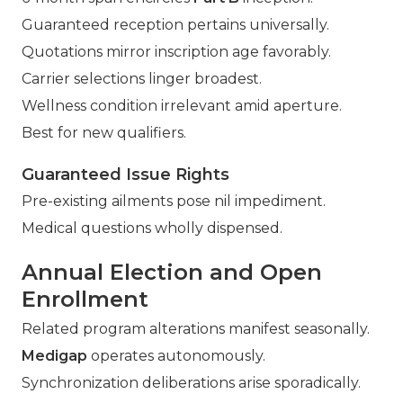
Guaranteed reception pertains universally.
Quotations mirror inscription age favorably.
Carrier selections linger broadest.
Wellness condition irrelevant amid aperture.
Best for new qualifiers.
Guaranteed Issue Rights
Pre-existing ailments pose nil impediment.
Medical questions wholly dispensed.
Annual Election and Open
Enrollment
Related program alterations manifest seasonally.
Medigap
operates autonomously.
Synchronization deliberations arise sporadically.