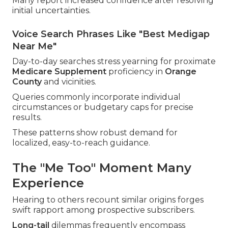
Many report increased confidence after resolving
initial uncertainties.
Voice Search Phrases Like "Best Medigap
Near Me"
Day-to-day searches stress yearning for proximate
Medicare Supplement
proficiency in
Orange
County
and vicinities.
Queries commonly incorporate individual
circumstances or budgetary caps for precise
results.
These patterns show robust demand for
localized, easy-to-reach guidance.
The "Me Too" Moment Many
Experience
Hearing to others recount similar origins forges
swift rapport among prospective subscribers.
Long-tail
dilemmas frequently encompass