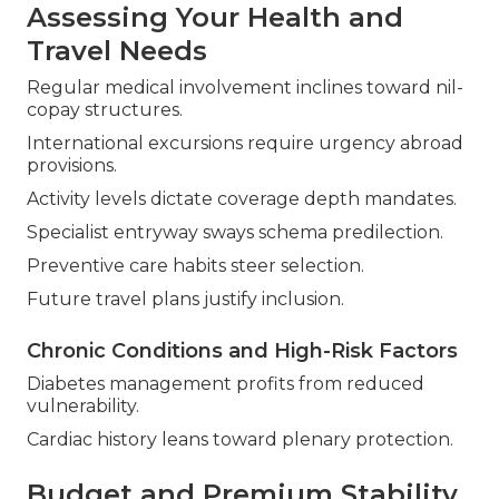
Assessing Your Health and
Travel Needs
Regular medical involvement inclines toward nil-
copay structures.
International excursions require urgency abroad
provisions.
Activity levels dictate coverage depth mandates.
Specialist entryway sways schema predilection.
Preventive care habits steer selection.
Future travel plans justify inclusion.
Chronic Conditions and High-Risk Factors
Diabetes management profits from reduced
vulnerability.
Cardiac history leans toward plenary protection.
Budget and Premium Stability