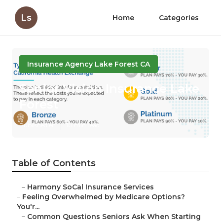
Ls
Home
Categories
Insurance Agency Lake Forest CA
Senior Vision Insurance Lake
Forest
Published en
10 min read
Table of Contents
–
Harmony SoCal Insurance Services
–
Feeling Overwhelmed by Medicare Options?
You'r...
–
Common Questions Seniors Ask When Starting