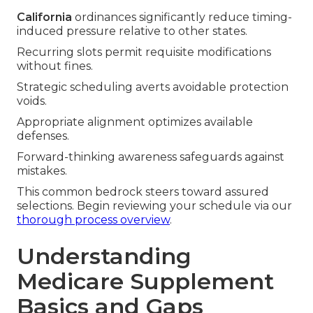
California
ordinances significantly reduce timing-
induced pressure relative to other states.
Recurring slots permit requisite modifications
without fines.
Strategic scheduling averts avoidable protection
voids.
Appropriate alignment optimizes available
defenses.
Forward-thinking awareness safeguards against
mistakes.
This common bedrock steers toward assured
selections. Begin reviewing your schedule via our
thorough process overview
.
Understanding
Medicare Supplement
Basics and Gaps