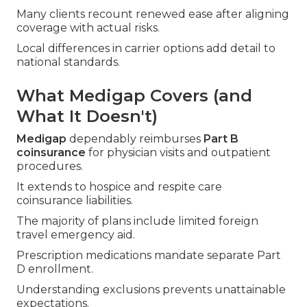
Many clients recount renewed ease after aligning
coverage with actual risks.
Local differences in carrier options add detail to
national standards.
What Medigap Covers (and
What It Doesn't)
Medigap
dependably reimburses
Part B
coinsurance
for physician visits and outpatient
procedures.
It extends to hospice and respite care
coinsurance liabilities.
The majority of plans include limited foreign
travel emergency aid.
Prescription medications mandate separate Part
D enrollment.
Understanding exclusions prevents unattainable
expectations.