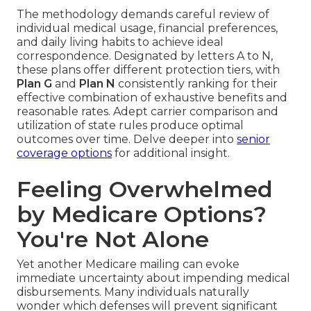
The methodology demands careful review of
individual medical usage, financial preferences,
and daily living habits to achieve ideal
correspondence. Designated by letters A to N,
these plans offer different protection tiers, with
Plan G
and
Plan N
consistently ranking for their
effective combination of exhaustive benefits and
reasonable rates. Adept carrier comparison and
utilization of state rules produce optimal
outcomes over time. Delve deeper into
senior
coverage options
for additional insight.
Feeling Overwhelmed
by Medicare Options?
You're Not Alone
Yet another Medicare mailing can evoke
immediate uncertainty about impending medical
disbursements. Many individuals naturally
wonder which defenses will prevent significant