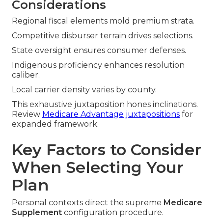
Considerations
Regional fiscal elements mold premium strata.
Competitive disburser terrain drives selections.
State oversight ensures consumer defenses.
Indigenous proficiency enhances resolution
caliber.
Local carrier density varies by county.
This exhaustive juxtaposition hones inclinations.
Review
Medicare Advantage juxtapositions
for
expanded framework.
Key Factors to Consider
When Selecting Your
Plan
Personal contexts direct the supreme
Medicare
Supplement
configuration procedure.