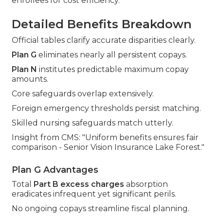
enrollees for cost efficiency.
Detailed Benefits Breakdown
Official tables clarify accurate disparities clearly.
Plan G
eliminates nearly all persistent copays.
Plan N
institutes predictable maximum copay
amounts.
Core safeguards overlap extensively.
Foreign emergency thresholds persist matching.
Skilled nursing safeguards match utterly.
Insight from CMS: "Uniform benefits ensures fair
comparison - Senior Vision Insurance Lake Forest."
Plan G Advantages
Total
Part B excess charges
absorption
eradicates infrequent yet significant perils.
No ongoing copays streamline fiscal planning.