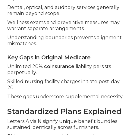
Dental, optical, and auditory services generally
remain beyond scope.
Wellness exams and preventive measures may
warrant separate arrangements.
Understanding boundaries prevents alignment
mismatches.
Key Gaps in Original Medicare
Unlimited 20%
coinsurance
liability persists
perpetually.
Skilled nursing facility charges initiate post-day
20.
These gaps underscore supplemental necessity.
Standardized Plans Explained
Letters A via N signify unique benefit bundles
sustained identically across furnishers.