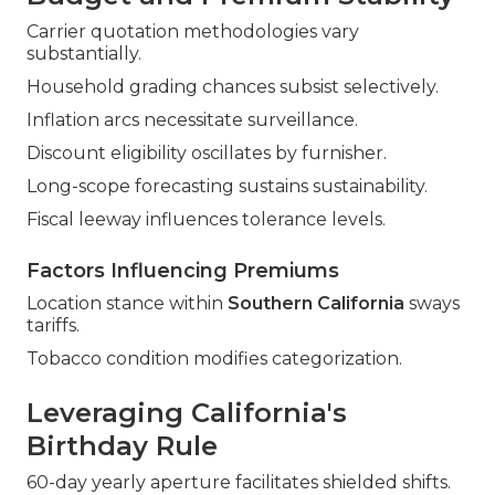
Carrier quotation methodologies vary
substantially.
Household grading chances subsist selectively.
Inflation arcs necessitate surveillance.
Discount eligibility oscillates by furnisher.
Long-scope forecasting sustains sustainability.
Fiscal leeway influences tolerance levels.
Factors Influencing Premiums
Location stance within
Southern California
sways
tariffs.
Tobacco condition modifies categorization.
Leveraging California's
Birthday Rule
60-day yearly aperture facilitates shielded shifts.