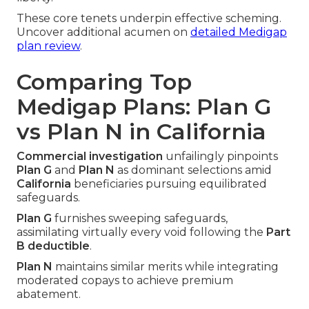
These core tenets underpin effective scheming.
Uncover additional acumen on
detailed Medigap
plan review
.
Comparing Top
Medigap Plans: Plan G
vs Plan N in California
Commercial investigation
unfailingly pinpoints
Plan G
and
Plan N
as dominant selections amid
California
beneficiaries pursuing equilibrated
safeguards.
Plan G
furnishes sweeping safeguards,
assimilating virtually every void following the
Part
B deductible
.
Plan N
maintains similar merits while integrating
moderated copays to achieve premium
abatement.