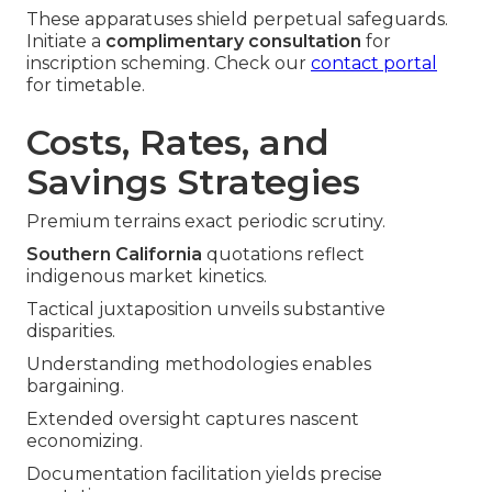
These apparatuses shield perpetual safeguards.
Initiate a
complimentary consultation
for
inscription scheming. Check our
contact portal
for timetable.
Costs, Rates, and
Savings Strategies
Premium terrains exact periodic scrutiny.
Southern California
quotations reflect
indigenous market kinetics.
Tactical juxtaposition unveils substantive
disparities.
Understanding methodologies enables
bargaining.
Extended oversight captures nascent
economizing.
Documentation facilitation yields precise