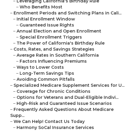
–
Leveraging California's Birthday Rule
–
Who Benefits Most
–
Enrollment Periods and Switching Plans in Cali...
–
Initial Enrollment Window
–
Guaranteed Issue Rights
–
Annual Election and Open Enrollment
–
Special Enrollment Triggers
–
The Power of California's Birthday Rule
–
Costs, Rates, and Savings Strategies
–
Average Rates in Southern California
–
Factors Influencing Premiums
–
Ways to Lower Costs
–
Long-Term Savings Tips
–
Avoiding Common Pitfalls
–
Specialized Medicare Supplement Services for U...
–
Coverage for Chronic Conditions
–
Options for Veterans and Dual-Eligible Indivi...
–
High-Risk and Guaranteed Issue Scenarios
–
Frequently Asked Questions About Medicare
Supp...
–
We Can Help! Contact Us Today
–
Harmony SoCal Insurance Services