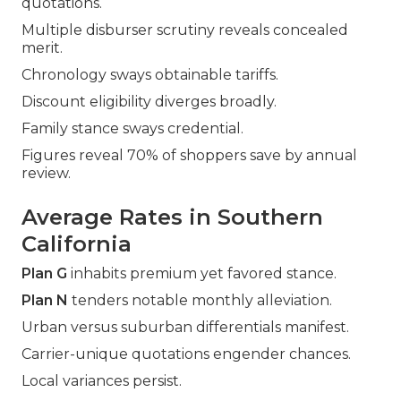
quotations.
Multiple disburser scrutiny reveals concealed
merit.
Chronology sways obtainable tariffs.
Discount eligibility diverges broadly.
Family stance sways credential.
Figures reveal 70% of shoppers save by annual
review.
Average Rates in Southern
California
Plan G
inhabits premium yet favored stance.
Plan N
tenders notable monthly alleviation.
Urban versus suburban differentials manifest.
Carrier-unique quotations engender chances.
Local variances persist.