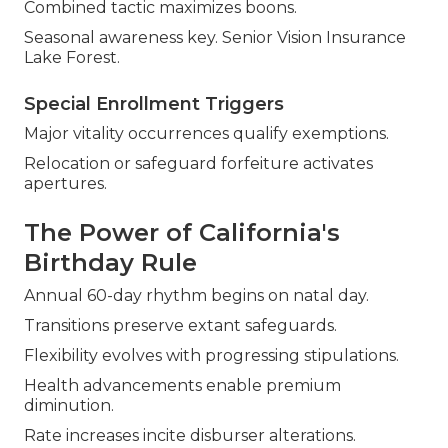
Combined tactic maximizes boons.
Seasonal awareness key. Senior Vision Insurance
Lake Forest.
Special Enrollment Triggers
Major vitality occurrences qualify exemptions.
Relocation or safeguard forfeiture activates
apertures.
The Power of California's
Birthday Rule
Annual 60-day rhythm begins on natal day.
Transitions preserve extant safeguards.
Flexibility evolves with progressing stipulations.
Health advancements enable premium
diminution.
Rate increases incite disburser alterations.