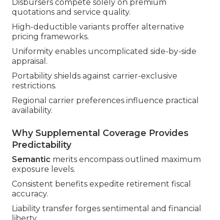
Disbursers compete solely on premium
quotations and service quality.
High-deductible variants proffer alternative
pricing frameworks.
Uniformity enables uncomplicated side-by-side
appraisal.
Portability shields against carrier-exclusive
restrictions.
Regional carrier preferences influence practical
availability.
Why Supplemental Coverage Provides
Predictability
Semantic
merits encompass outlined maximum
exposure levels.
Consistent benefits expedite retirement fiscal
accuracy.
Liability transfer forges sentimental and financial
liberty.