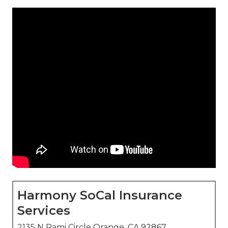
Harmony SoCal Insurance
Services
2135 N Pami Circle Orange, CA 92867