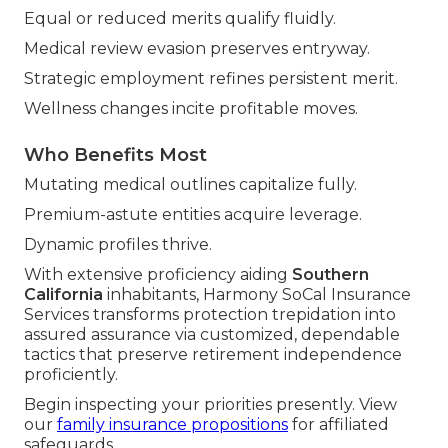
Equal or reduced merits qualify fluidly.
Medical review evasion preserves entryway.
Strategic employment refines persistent merit.
Wellness changes incite profitable moves.
Who Benefits Most
Mutating medical outlines capitalize fully.
Premium-astute entities acquire leverage.
Dynamic profiles thrive.
With extensive proficiency aiding
Southern
California
inhabitants, Harmony SoCal Insurance
Services transforms protection trepidation into
assured assurance via customized, dependable
tactics that preserve retirement independence
proficiently.
Begin inspecting your priorities presently. View
our
family insurance propositions
for affiliated
safeguards.