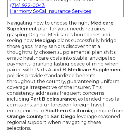
(714) 922-0043
Harmony SoCal Insurance Services
Navigating how to choose the right
Medicare
Supplement
plan for your needs requires
grasping Original Medicare's boundaries and
seeing how
Medigap
plans successfully bridge
those gaps. Many seniors discover that a
thoughtfully chosen supplemental plan shifts
erratic healthcare costs into stable, anticipated
payments, granting lasting peace of mind when
paired with Parts A and B.
Medicare Supplement
policies provide standardized benefits
throughout the country, guaranteeing uniform
coverage irrespective of the insurer. This
consistency addresses frequent concerns
including
Part B coinsurance
, extended hospital
admissions, and unforeseen foreign travel
emergencies. In
Southern California
, people from
Orange County
to
San Diego
leverage seasoned
regional support when navigating these
selections.