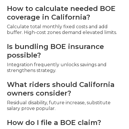
How to calculate needed BOE
coverage in California?
Calculate total monthly fixed costs and add
buffer. High-cost zones demand elevated limits.
Is bundling BOE insurance
possible?
Integration frequently unlocks savings and
strengthens strategy.
What riders should California
owners consider?
Residual disability, future increase, substitute
salary prove popular.
How do I file a BOE claim?