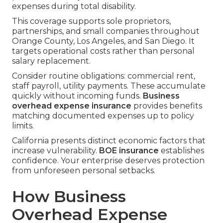
expenses during total disability.
This coverage supports sole proprietors,
partnerships, and small companies throughout
Orange County, Los Angeles, and San Diego. It
targets operational costs rather than personal
salary replacement.
Consider routine obligations: commercial rent,
staff payroll, utility payments. These accumulate
quickly without incoming funds.
Business
overhead expense insurance
provides benefits
matching documented expenses up to policy
limits.
California presents distinct economic factors that
increase vulnerability.
BOE insurance
establishes
confidence. Your enterprise deserves protection
from unforeseen personal setbacks.
How Business
Overhead Expense