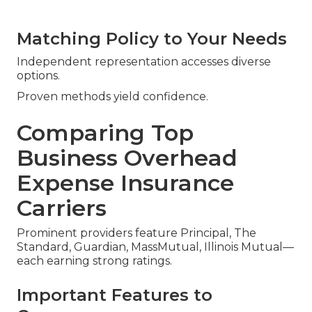
Matching Policy to Your Needs
Independent representation accesses diverse
options.
Proven methods yield confidence.
Comparing Top
Business Overhead
Expense Insurance
Carriers
Prominent providers feature Principal, The
Standard, Guardian, MassMutual, Illinois Mutual—
each earning strong ratings.
Important Features to