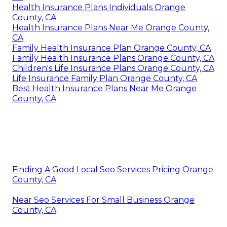
Health Insurance Plans Individuals Orange
County, CA
Health Insurance Plans Near Me Orange County,
CA
Family Health Insurance Plan Orange County, CA
Family Health Insurance Plans Orange County, CA
Children's Life Insurance Plans Orange County, CA
Life Insurance Family Plan Orange County, CA
Best Health Insurance Plans Near Me Orange
County, CA
Finding A Good Local Seo Services Pricing Orange
County, CA
Near Seo Services For Small Business Orange
County, CA