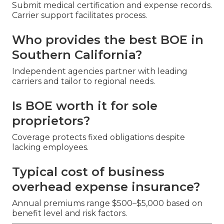
Submit medical certification and expense records.
Carrier support facilitates process.
Who provides the best BOE in
Southern California?
Independent agencies partner with leading
carriers and tailor to regional needs.
Is BOE worth it for sole
proprietors?
Coverage protects fixed obligations despite
lacking employees.
Typical cost of business
overhead expense insurance?
Annual premiums range $500–$5,000 based on
benefit level and risk factors.