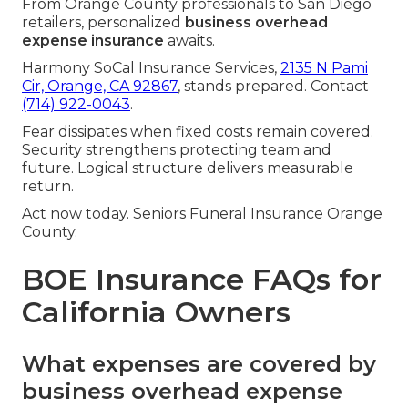
From Orange County professionals to San Diego
retailers, personalized
business overhead
expense insurance
awaits.
Harmony SoCal Insurance Services,
2135 N Pami
Cir, Orange, CA 92867
, stands prepared. Contact
(714) 922-0043
.
Fear dissipates when fixed costs remain covered.
Security strengthens protecting team and
future. Logical structure delivers measurable
return.
Act now today. Seniors Funeral Insurance Orange
County.
BOE Insurance FAQs for
California Owners
What expenses are covered by
business overhead expense