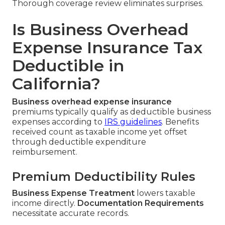
Thorough coverage review eliminates surprises.
Is Business Overhead
Expense Insurance Tax
Deductible in
California?
Business overhead expense insurance
premiums typically qualify as deductible business
expenses according to
IRS guidelines
. Benefits
received count as taxable income yet offset
through deductible expenditure
reimbursement.
Premium Deductibility Rules
Business Expense Treatment
lowers taxable
income directly.
Documentation Requirements
necessitate accurate records.