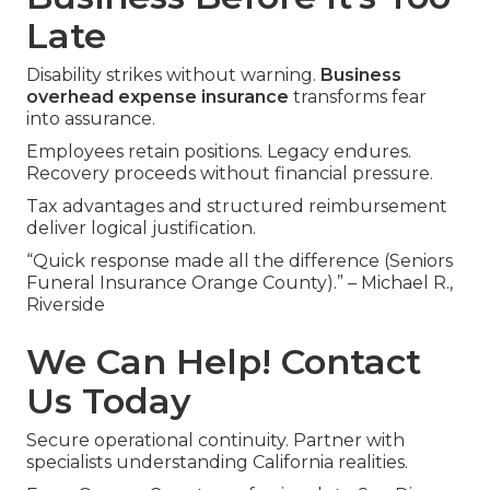
Late
Disability strikes without warning.
Business
overhead expense insurance
transforms fear
into assurance.
Employees retain positions. Legacy endures.
Recovery proceeds without financial pressure.
Tax advantages and structured reimbursement
deliver logical justification.
“Quick response made all the difference (Seniors
Funeral Insurance Orange County).” – Michael R.,
Riverside
We Can Help! Contact
Us Today
Secure operational continuity. Partner with
specialists understanding California realities.