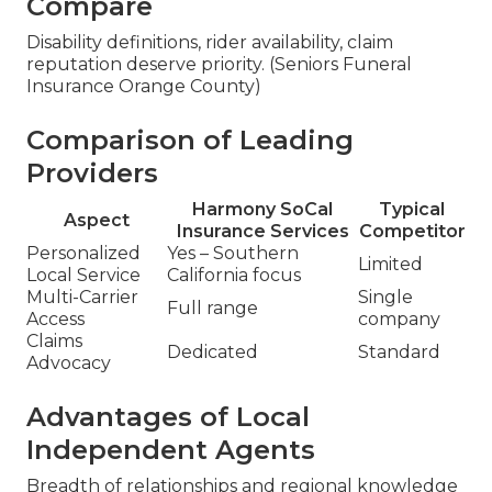
Compare
Disability definitions, rider availability, claim
reputation deserve priority. (Seniors Funeral
Insurance Orange County)
Comparison of Leading
Providers
Harmony SoCal
Typical
Aspect
Insurance Services
Competitor
Personalized
Yes – Southern
Limited
Local Service
California focus
Multi-Carrier
Single
Full range
Access
company
Claims
Dedicated
Standard
Advocacy
Advantages of Local
Independent Agents
Breadth of relationships and regional knowledge