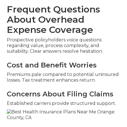
Frequent Questions
About Overhead
Expense Coverage
Prospective policyholders voice questions
regarding value, process complexity, and
suitability. Clear answers resolve hesitation.
Cost and Benefit Worries
Premiums pale compared to potential uninsured
losses. Tax treatment enhances return.
Concerns About Filing Claims
Established carriers provide structured support.