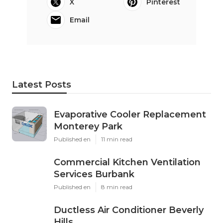
X
Pinterest
Email
Latest Posts
Evaporative Cooler Replacement
Monterey Park
Published en
11 min read
Commercial Kitchen Ventilation
Services Burbank
Published en
8 min read
Ductless Air Conditioner Beverly
Hills