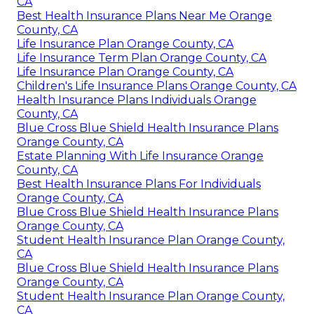
CA
Best Health Insurance Plans Near Me Orange
County, CA
Life Insurance Plan Orange County, CA
Life Insurance Term Plan Orange County, CA
Life Insurance Plan Orange County, CA
Children's Life Insurance Plans Orange County, CA
Health Insurance Plans Individuals Orange
County, CA
Blue Cross Blue Shield Health Insurance Plans
Orange County, CA
Estate Planning With Life Insurance Orange
County, CA
Best Health Insurance Plans For Individuals
Orange County, CA
Blue Cross Blue Shield Health Insurance Plans
Orange County, CA
Student Health Insurance Plan Orange County,
CA
Blue Cross Blue Shield Health Insurance Plans
Orange County, CA
Student Health Insurance Plan Orange County,
CA