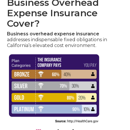
Business Overhead
Expense Insurance
Cover?
Business overhead expense insurance
addresses indispensable fixed obligations in
California’s elevated cost environment.