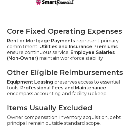
Core Fixed Operating Expenses
Rent or Mortgage Payments
represent primary
commitment.
Utilities and Insurance Premiums
ensure continuous service.
Employee Salaries
(Non-Owner)
maintain workforce stability.
Other Eligible Reimbursements
Equipment Leasing
preserves access to essential
tools.
Professional Fees and Maintenance
encompass accounting and facility upkeep.
Items Usually Excluded
Owner compensation, inventory acquisition, debt
principal remain outside standard scope.