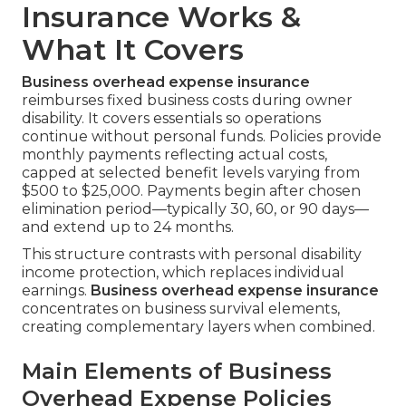
Insurance Works &
What It Covers
Business overhead expense insurance
reimburses fixed business costs during owner
disability. It covers essentials so operations
continue without personal funds. Policies provide
monthly payments reflecting actual costs,
capped at selected benefit levels varying from
$500 to $25,000. Payments begin after chosen
elimination period—typically 30, 60, or 90 days—
and extend up to 24 months.
This structure contrasts with personal disability
income protection, which replaces individual
earnings.
Business overhead expense insurance
concentrates on business survival elements,
creating complementary layers when combined.
Main Elements of Business
Overhead Expense Policies