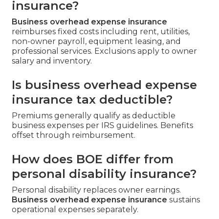
insurance?
Business overhead expense insurance
reimburses fixed costs including rent, utilities,
non-owner payroll, equipment leasing, and
professional services. Exclusions apply to owner
salary and inventory.
Is business overhead expense
insurance tax deductible?
Premiums generally qualify as deductible
business expenses per IRS guidelines. Benefits
offset through reimbursement.
How does BOE differ from
personal disability insurance?
Personal disability replaces owner earnings.
Business overhead expense insurance
sustains
operational expenses separately.