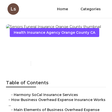
Ls
Home
Categories
Health Insurance Agency Orange County CA
Seniors Funeral Insurance
Orange County
Published en
5 min read
Table of Contents
–
Harmony SoCal Insurance Services
–
How Business Overhead Expense Insurance Works
...
–
Main Elements of Business Overhead Expense