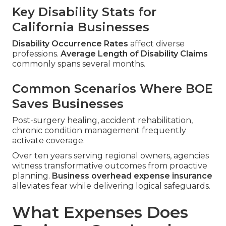
Key Disability Stats for
California Businesses
Disability Occurrence Rates
affect diverse
professions.
Average Length of Disability Claims
commonly spans several months.
Common Scenarios Where BOE
Saves Businesses
Post-surgery healing, accident rehabilitation,
chronic condition management frequently
activate coverage.
Over ten years serving regional owners, agencies
witness transformative outcomes from proactive
planning.
Business overhead expense insurance
alleviates fear while delivering logical safeguards.
What Expenses Does