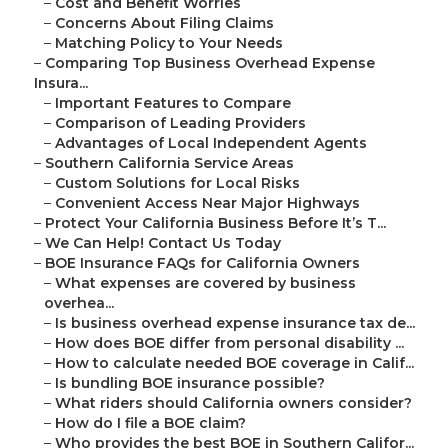
–
Cost and Benefit Worries
–
Concerns About Filing Claims
–
Matching Policy to Your Needs
–
Comparing Top Business Overhead Expense
Insura...
–
Important Features to Compare
–
Comparison of Leading Providers
–
Advantages of Local Independent Agents
–
Southern California Service Areas
–
Custom Solutions for Local Risks
–
Convenient Access Near Major Highways
–
Protect Your California Business Before It’s T...
–
We Can Help! Contact Us Today
–
BOE Insurance FAQs for California Owners
–
What expenses are covered by business
overhea...
–
Is business overhead expense insurance tax de...
–
How does BOE differ from personal disability ...
–
How to calculate needed BOE coverage in Calif...
–
Is bundling BOE insurance possible?
–
What riders should California owners consider?
–
How do I file a BOE claim?
–
Who provides the best BOE in Southern Califor...