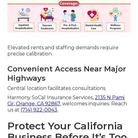
Elevated rents and staffing demands require
precise calibration.
Convenient Access Near Major
Highways
Central location facilitates consultations.
Harmony SoCal Insurance Services,
2135 N Pami
Cir, Orange, CA 92867
, welcomes inquiries. Reach
us at
(714) 922-0043
.
Protect Your California
Business Before It’s Too