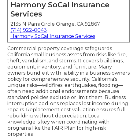
Harmony SoCal Insurance
Services
2135 N Pami Circle Orange, CA 92867
(714) 922-0043
Harmony SoCal Insurance Services
Commercial property coverage safeguards
California small business assets from risks like fire,
theft, vandalism, and storms. It covers buildings,
equipment, inventory, and furniture. Many
owners bundle it with liability in a business owners
policy for comprehensive security. California’s
unique risks—wildfires, earthquakes, flooding—
often need additional endorsements because
standard policies exclude or limit them. Business
interruption add-ons replaces lost income during
repairs. Replacement cost valuation ensures full
rebuilding without depreciation. Local
knowledge is key when coordinating with
programs like the FAIR Plan for high-risk
properties.