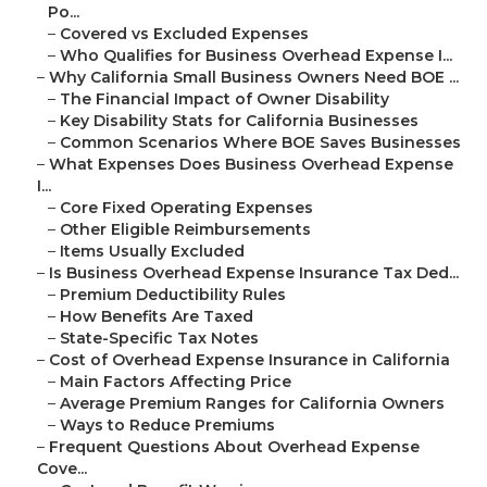
Po...
–
Covered vs Excluded Expenses
–
Who Qualifies for Business Overhead Expense I...
–
Why California Small Business Owners Need BOE ...
–
The Financial Impact of Owner Disability
–
Key Disability Stats for California Businesses
–
Common Scenarios Where BOE Saves Businesses
–
What Expenses Does Business Overhead Expense
I...
–
Core Fixed Operating Expenses
–
Other Eligible Reimbursements
–
Items Usually Excluded
–
Is Business Overhead Expense Insurance Tax Ded...
–
Premium Deductibility Rules
–
How Benefits Are Taxed
–
State-Specific Tax Notes
–
Cost of Overhead Expense Insurance in California
–
Main Factors Affecting Price
–
Average Premium Ranges for California Owners
–
Ways to Reduce Premiums
–
Frequent Questions About Overhead Expense
Cove...