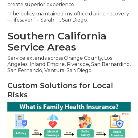
create superior experience.
“The policy maintained my office during recovery
—lifesaver.” – Sarah T., San Diego.
Southern California
Service Areas
Service extends across Orange County, Los
Angeles, Inland Empire, Riverside, San Bernardino,
San Fernando, Ventura, San Diego.
Custom Solutions for Local
Risks