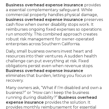
Business overhead expense insurance
provides
a essential complementary safeguard. While
commercial property handles physical damage,
business overhead expense insurance
preserves
cash flow when owner disability stops work. It
reimburses ongoing fixed expenses so operations
run smoothly. This combined approach creates
robust risk management for owner-operated
enterprises across Southern California.
Daily, small business owners invest heart and
resources into their ventures. A sudden health
challenge can put everything at risk. Fixed
obligations persist even when revenue stops.
Business overhead expense insurance
eliminates that burden, letting you focus on
recovery.
Many owners ask, “What if I’m disabled and own a
business?” or “How can I keep the business
running during disability?”
Business overhead
expense insurance
provides the solution. It
provides monthly reimbursement for essential