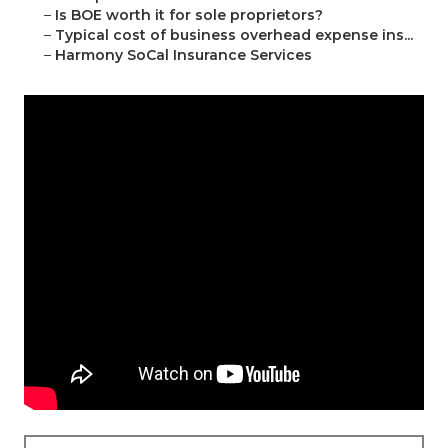
–
Is BOE worth it for sole proprietors?
–
Typical cost of business overhead expense ins...
–
Harmony SoCal Insurance Services