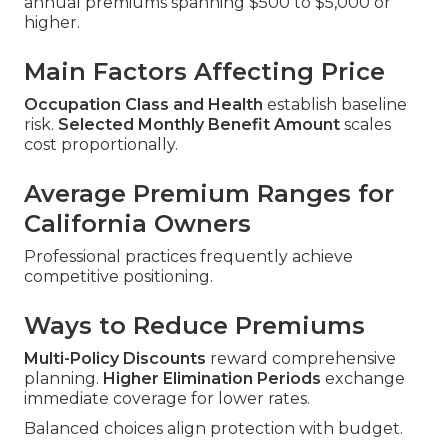
annual premiums spanning $500 to $5,000 or
higher.
Main Factors Affecting Price
Occupation Class and Health
establish baseline
risk.
Selected Monthly Benefit Amount
scales
cost proportionally.
Average Premium Ranges for
California Owners
Professional practices frequently achieve
competitive positioning.
Ways to Reduce Premiums
Multi-Policy Discounts
reward comprehensive
planning.
Higher Elimination Periods
exchange
immediate coverage for lower rates.
Balanced choices align protection with budget.