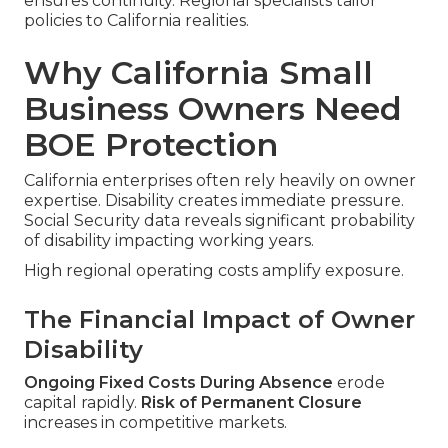
ensures continuity. Regional specialists tailor
policies to California realities.
Why California Small
Business Owners Need
BOE Protection
California enterprises often rely heavily on owner
expertise. Disability creates immediate pressure.
Social Security data reveals significant probability
of disability impacting working years.
High regional operating costs amplify exposure.
The Financial Impact of Owner
Disability
Ongoing Fixed Costs During Absence
erode
capital rapidly.
Risk of Permanent Closure
increases in competitive markets.