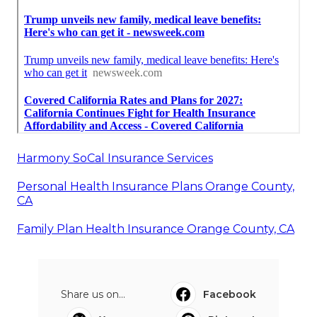
Harmony SoCal Insurance Services
Personal Health Insurance Plans Orange County,
CA
Family Plan Health Insurance Orange County, CA
Share us on...
Facebook