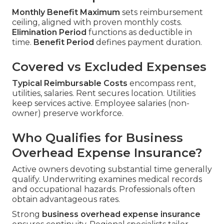
Monthly Benefit Maximum
sets reimbursement
ceiling, aligned with proven monthly costs.
Elimination Period
functions as deductible in
time.
Benefit Period
defines payment duration.
Covered vs Excluded Expenses
Typical Reimbursable Costs
encompass rent,
utilities, salaries. Rent secures location. Utilities
keep services active. Employee salaries (non-
owner) preserve workforce.
Who Qualifies for Business
Overhead Expense Insurance?
Active owners devoting substantial time generally
qualify. Underwriting examines medical records
and occupational hazards. Professionals often
obtain advantageous rates.
Strong
business overhead expense insurance