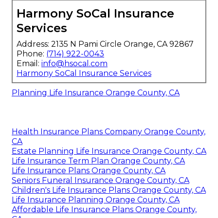
Harmony SoCal Insurance
Services
Address: 2135 N Pami Circle Orange, CA 92867
Phone:
(714) 922-0043
Email:
info@hsocal.com
Harmony SoCal Insurance Services
Planning Life Insurance Orange County, CA
Health Insurance Plans Company Orange County,
CA
Estate Planning Life Insurance Orange County, CA
Life Insurance Term Plan Orange County, CA
Life Insurance Plans Orange County, CA
Seniors Funeral Insurance Orange County, CA
Children's Life Insurance Plans Orange County, CA
Life Insurance Planning Orange County, CA
Affordable Life Insurance Plans Orange County,