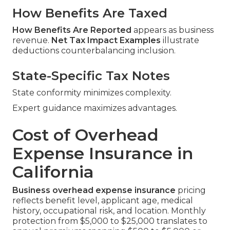
How Benefits Are Taxed
How Benefits Are Reported
appears as business
revenue.
Net Tax Impact Examples
illustrate
deductions counterbalancing inclusion.
State-Specific Tax Notes
State conformity minimizes complexity.
Expert guidance maximizes advantages.
Cost of Overhead
Expense Insurance in
California
Business overhead expense insurance
pricing
reflects benefit level, applicant age, medical
history, occupational risk, and location. Monthly
protection from $5,000 to $25,000 translates to