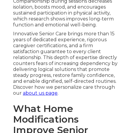
Companionship during sessions decreases
isolation, boosts mood, and encourages
sustained participation in physical activity,
which research shows improves long-term
function and emotional well-being.
Innovative Senior Care brings more than 15
years of dedicated experience, rigorous
caregiver certifications, and a firm
satisfaction guarantee to every client
relationship. This depth of expertise directly
counters fears of increasing dependency by
delivering logical solutions that promote
steady progress, restore family confidence,
and enable dignified, self-directed routines.
Discover how we personalize care through
our
about us page
.
What Home
Modifications
Improve Senior