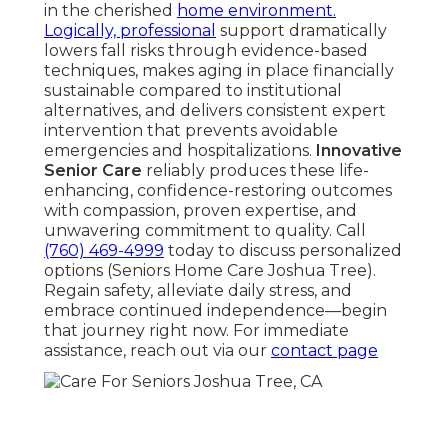
in the cherished
home environment.
Logically, professional
support dramatically
lowers fall risks through evidence-based
techniques, makes aging in place financially
sustainable compared to institutional
alternatives, and delivers consistent expert
intervention that prevents avoidable
emergencies and hospitalizations.
Innovative
Senior Care
reliably produces these life-
enhancing, confidence-restoring outcomes
with compassion, proven expertise, and
unwavering commitment to quality. Call
(760) 469-4999
today to discuss personalized
options (Seniors Home Care Joshua Tree).
Regain safety, alleviate daily stress, and
embrace continued independence—begin
that journey right now. For immediate
assistance, reach out via our
contact page