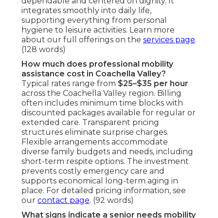
dependable and centered on dignity. It
integrates smoothly into daily life,
supporting everything from personal
hygiene to leisure activities. Learn more
about our full offerings on the
services page
.
(128 words)
How much does professional mobility
assistance cost in Coachella Valley?
Typical rates range from
$25–$35 per hour
across the Coachella Valley region. Billing
often includes minimum time blocks with
discounted packages available for regular or
extended care. Transparent pricing
structures eliminate surprise charges.
Flexible arrangements accommodate
diverse family budgets and needs, including
short-term respite options. The investment
prevents costly emergency care and
supports economical long-term aging in
place. For detailed pricing information, see
our
contact page
. (92 words)
What signs indicate a senior needs mobility