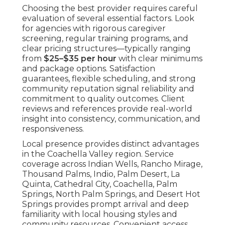
Choosing the best provider requires careful
evaluation of several essential factors. Look
for agencies with rigorous caregiver
screening, regular training programs, and
clear pricing structures—typically ranging
from
$25–$35 per hour
with clear minimums
and package options. Satisfaction
guarantees, flexible scheduling, and strong
community reputation signal reliability and
commitment to quality outcomes. Client
reviews and references provide real-world
insight into consistency, communication, and
responsiveness.
Local presence provides distinct advantages
in the Coachella Valley region. Service
coverage across Indian Wells, Rancho Mirage,
Thousand Palms, Indio, Palm Desert, La
Quinta, Cathedral City, Coachella, Palm
Springs, North Palm Springs, and Desert Hot
Springs provides prompt arrival and deep
familiarity with local housing styles and
community resources. Convenient access