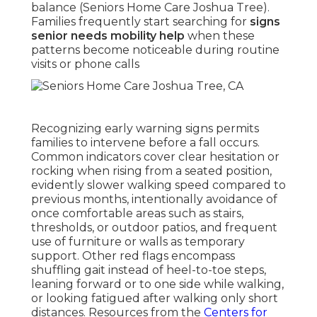
balance (Seniors Home Care Joshua Tree).
Families frequently start searching for
signs
senior needs mobility help
when these
patterns become noticeable during routine
visits or phone calls
Recognizing early warning signs permits
families to intervene before a fall occurs.
Common indicators cover clear hesitation or
rocking when rising from a seated position,
evidently slower walking speed compared to
previous months, intentionally avoidance of
once comfortable areas such as stairs,
thresholds, or outdoor patios, and frequent
use of furniture or walls as temporary
support. Other red flags encompass
shuffling gait instead of heel-to-toe steps,
leaning forward or to one side while walking,
or looking fatigued after walking only short
distances. Resources from the
Centers for