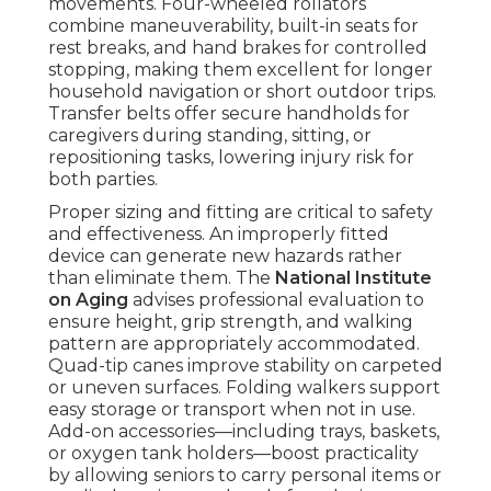
movements. Four-wheeled rollators
combine maneuverability, built-in seats for
rest breaks, and hand brakes for controlled
stopping, making them excellent for longer
household navigation or short outdoor trips.
Transfer belts offer secure handholds for
caregivers during standing, sitting, or
repositioning tasks, lowering injury risk for
both parties.
Proper sizing and fitting are critical to safety
and effectiveness. An improperly fitted
device can generate new hazards rather
than eliminate them. The
National Institute
on Aging
advises professional evaluation to
ensure height, grip strength, and walking
pattern are appropriately accommodated.
Quad-tip canes improve stability on carpeted
or uneven surfaces. Folding walkers support
easy storage or transport when not in use.
Add-on accessories—including trays, baskets,
or oxygen tank holders—boost practicality
by allowing seniors to carry personal items or