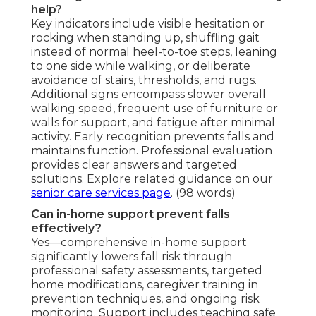
help?
Key indicators include visible hesitation or
rocking when standing up, shuffling gait
instead of normal heel-to-toe steps, leaning
to one side while walking, or deliberate
avoidance of stairs, thresholds, and rugs.
Additional signs encompass slower overall
walking speed, frequent use of furniture or
walls for support, and fatigue after minimal
activity. Early recognition prevents falls and
maintains function. Professional evaluation
provides clear answers and targeted
solutions. Explore related guidance on our
senior care services page
. (98 words)
Can in-home support prevent falls
effectively?
Yes—comprehensive in-home support
significantly lowers fall risk through
professional safety assessments, targeted
home modifications, caregiver training in
prevention techniques, and ongoing risk
monitoring. Support includes teaching safe