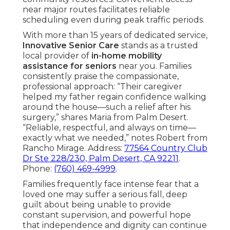
near major routes facilitates reliable
scheduling even during peak traffic periods.
With more than 15 years of dedicated service,
Innovative Senior Care
stands as a trusted
local provider of
in-home mobility
assistance for seniors
near you. Families
consistently praise the compassionate,
professional approach: “Their caregiver
helped my father regain confidence walking
around the house—such a relief after his
surgery,” shares Maria from Palm Desert.
“Reliable, respectful, and always on time—
exactly what we needed,” notes Robert from
Rancho Mirage. Address:
77564 Country Club
Dr Ste 228/230, Palm Desert, CA 92211
.
Phone:
(760) 469-4999
.
Families frequently face intense fear that a
loved one may suffer a serious fall, deep
guilt about being unable to provide
constant supervision, and powerful hope
that independence and dignity can continue