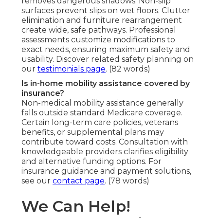
removes dangerous shadows. Non-slip
surfaces prevent slips on wet floors. Clutter
elimination and furniture rearrangement
create wide, safe pathways. Professional
assessments customize modifications to
exact needs, ensuring maximum safety and
usability. Discover related safety planning on
our
testimonials page
. (82 words)
Is in-home mobility assistance covered by
insurance?
Non-medical mobility assistance generally
falls outside standard Medicare coverage.
Certain long-term care policies, veterans
benefits, or supplemental plans may
contribute toward costs. Consultation with
knowledgeable providers clarifies eligibility
and alternative funding options. For
insurance guidance and payment solutions,
see our
contact page
. (78 words)
We Can Help!