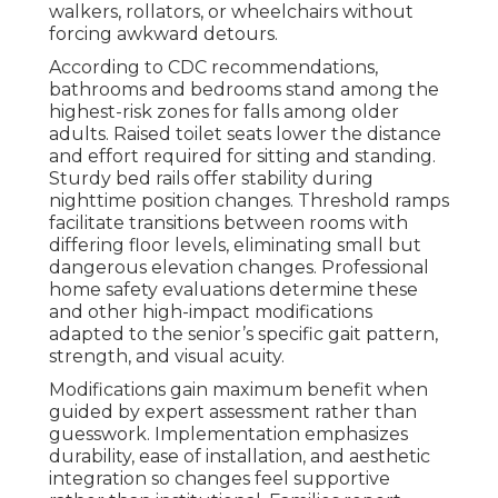
walkers, rollators, or wheelchairs without
forcing awkward detours.
According to CDC recommendations,
bathrooms and bedrooms stand among the
highest-risk zones for falls among older
adults. Raised toilet seats lower the distance
and effort required for sitting and standing.
Sturdy bed rails offer stability during
nighttime position changes. Threshold ramps
facilitate transitions between rooms with
differing floor levels, eliminating small but
dangerous elevation changes. Professional
home safety evaluations determine these
and other high-impact modifications
adapted to the senior’s specific gait pattern,
strength, and visual acuity.
Modifications gain maximum benefit when
guided by expert assessment rather than
guesswork. Implementation emphasizes
durability, ease of installation, and aesthetic
integration so changes feel supportive