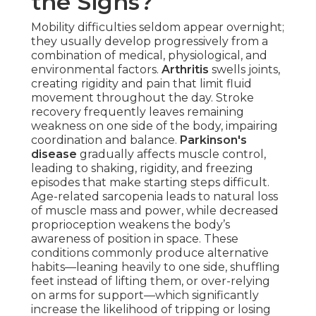
the Signs?
Mobility difficulties seldom appear overnight;
they usually develop progressively from a
combination of medical, physiological, and
environmental factors.
Arthritis
swells joints,
creating rigidity and pain that limit fluid
movement throughout the day. Stroke
recovery frequently leaves remaining
weakness on one side of the body, impairing
coordination and balance.
Parkinson's
disease
gradually affects muscle control,
leading to shaking, rigidity, and freezing
episodes that make starting steps difficult.
Age-related sarcopenia leads to natural loss
of muscle mass and power, while decreased
proprioception weakens the body’s
awareness of position in space. These
conditions commonly produce alternative
habits—leaning heavily to one side, shuffling
feet instead of lifting them, or over-relying
on arms for support—which significantly
increase the likelihood of tripping or losing