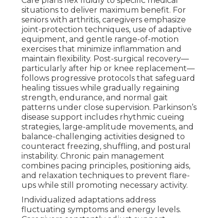
Care plans flex fluidly to specific medical
situations to deliver maximum benefit. For
seniors with arthritis, caregivers emphasize
joint-protection techniques, use of adaptive
equipment, and gentle range-of-motion
exercises that minimize inflammation and
maintain flexibility. Post-surgical recovery—
particularly after hip or knee replacement—
follows progressive protocols that safeguard
healing tissues while gradually regaining
strength, endurance, and normal gait
patterns under close supervision. Parkinson’s
disease support includes rhythmic cueing
strategies, large-amplitude movements, and
balance-challenging activities designed to
counteract freezing, shuffling, and postural
instability. Chronic pain management
combines pacing principles, positioning aids,
and relaxation techniques to prevent flare-
ups while still promoting necessary activity.
Individualized adaptations address
fluctuating symptoms and energy levels.