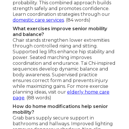
probability. This combined approach builds
strength safely and promotes confidence.
Learn coordination strategies through our
domestic care services
. (84 words)
What exercises improve senior mobility
and balance?
Chair stands strengthen lower extremities
through controlled rising and sitting.
Supported leg lifts enhance hip stability and
power. Seated marching improves
coordination and endurance. Tai Chi-inspired
sequences develop dynamic balance and
body awareness. Supervised practice
ensures correct form and prevents injury
while maximizing gains. For more exercise
planning ideas, visit our
elderly home care
page
. (88 words)
How do home modifications help senior
mobility?
Grab bars supply secure support in
bathrooms and hallways. Improved lighting