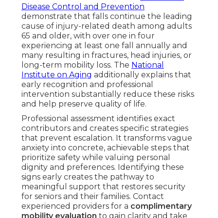
Disease Control and Prevention
demonstrate that falls continue the leading
cause of injury-related death among adults
65 and older, with over one in four
experiencing at least one fall annually and
many resulting in fractures, head injuries, or
long-term mobility loss. The
National
Institute on Aging
additionally explains that
early recognition and professional
intervention substantially reduce these risks
and help preserve quality of life.
Professional assessment identifies exact
contributors and creates specific strategies
that prevent escalation. It transforms vague
anxiety into concrete, achievable steps that
prioritize safety while valuing personal
dignity and preferences. Identifying these
signs early creates the pathway to
meaningful support that restores security
for seniors and their families. Contact
experienced providers for a
complimentary
mobility evaluation
to gain clarity and take