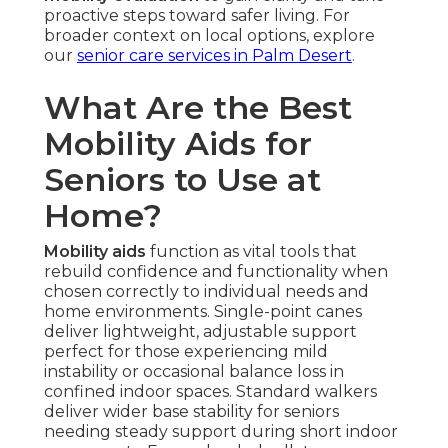
proactive steps toward safer living. For
broader context on local options, explore
our
senior care services in Palm Desert
.
What Are the Best
Mobility Aids for
Seniors to Use at
Home?
Mobility aids
function as vital tools that
rebuild confidence and functionality when
chosen correctly to individual needs and
home environments. Single-point canes
deliver lightweight, adjustable support
perfect for those experiencing mild
instability or occasional balance loss in
confined indoor spaces. Standard walkers
deliver wider base stability for seniors
needing steady support during short indoor