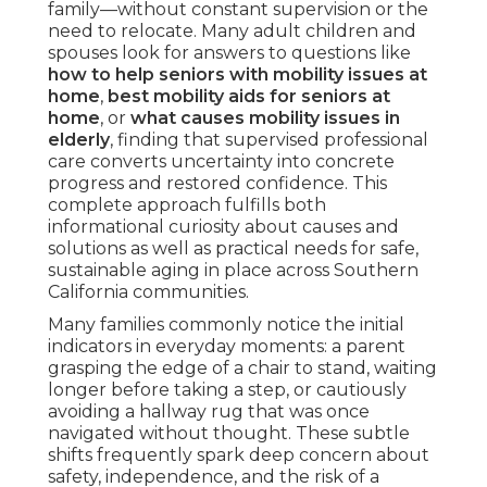
family—without constant supervision or the
need to relocate. Many adult children and
spouses look for answers to questions like
how to help seniors with mobility issues at
home
,
best mobility aids for seniors at
home
, or
what causes mobility issues in
elderly
, finding that supervised professional
care converts uncertainty into concrete
progress and restored confidence. This
complete approach fulfills both
informational curiosity about causes and
solutions as well as practical needs for safe,
sustainable aging in place across Southern
California communities.
Many families commonly notice the initial
indicators in everyday moments: a parent
grasping the edge of a chair to stand, waiting
longer before taking a step, or cautiously
avoiding a hallway rug that was once
navigated without thought. These subtle
shifts frequently spark deep concern about
safety, independence, and the risk of a