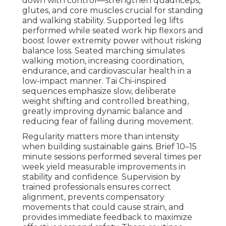
down with control—strengthen quadriceps,
glutes, and core muscles crucial for standing
and walking stability. Supported leg lifts
performed while seated work hip flexors and
boost lower extremity power without risking
balance loss. Seated marching simulates
walking motion, increasing coordination,
endurance, and cardiovascular health in a
low-impact manner. Tai Chi-inspired
sequences emphasize slow, deliberate
weight shifting and controlled breathing,
greatly improving dynamic balance and
reducing fear of falling during movement.
Regularity matters more than intensity
when building sustainable gains. Brief 10–15
minute sessions performed several times per
week yield measurable improvements in
stability and confidence. Supervision by
trained professionals ensures correct
alignment, prevents compensatory
movements that could cause strain, and
provides immediate feedback to maximize