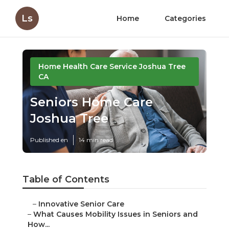
Ls
Home
Categories
Home Health Care Service Joshua Tree
CA
Seniors Home Care
Joshua Tree
Published en
14 min read
Table of Contents
–
Innovative Senior Care
–
What Causes Mobility Issues in Seniors and
How...