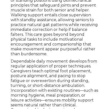
or standing positions using biomechanical
principles that safeguard joints and prevent
muscle strain for both senior and helper.
Walking support entails close supervision
with standby assistance, allowing seniors to
practice natural gait patterns while receiving
immediate correction or help if balance
falters. This care goes beyond beyond
physical tasks to include motivational
encouragement and companionship that
make movement appear purposeful rather
than burdensome.
Dependable daily movement develops from
regular application of proper techniques.
Caregivers teach optimal foot placement,
posture alignment, and pacing to stop
fatigue or overexertion during standing,
turning, or short-distance ambulation.
Incorporation with existing routines—such as
morning hygiene, meal preparation, or
leisure activities—ensures mobility support
seems natural rather than clinical.