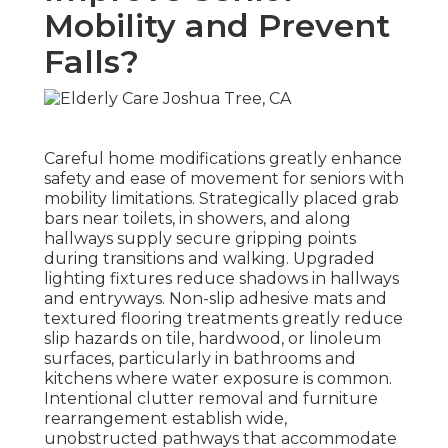
Mobility and Prevent
Falls?
Careful home modifications greatly enhance
safety and ease of movement for seniors with
mobility limitations. Strategically placed grab
bars near toilets, in showers, and along
hallways supply secure gripping points
during transitions and walking. Upgraded
lighting fixtures reduce shadows in hallways
and entryways. Non-slip adhesive mats and
textured flooring treatments greatly reduce
slip hazards on tile, hardwood, or linoleum
surfaces, particularly in bathrooms and
kitchens where water exposure is common.
Intentional clutter removal and furniture
rearrangement establish wide,
unobstructed pathways that accommodate