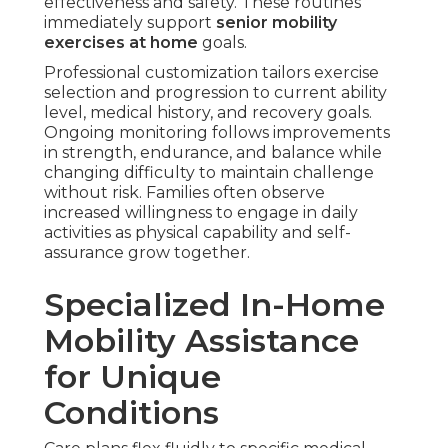
effectiveness and safety. These routines
immediately support
senior mobility
exercises at home
goals.
Professional customization tailors exercise
selection and progression to current ability
level, medical history, and recovery goals.
Ongoing monitoring follows improvements
in strength, endurance, and balance while
changing difficulty to maintain challenge
without risk. Families often observe
increased willingness to engage in daily
activities as physical capability and self-
assurance grow together.
Specialized In-Home
Mobility Assistance
for Unique
Conditions