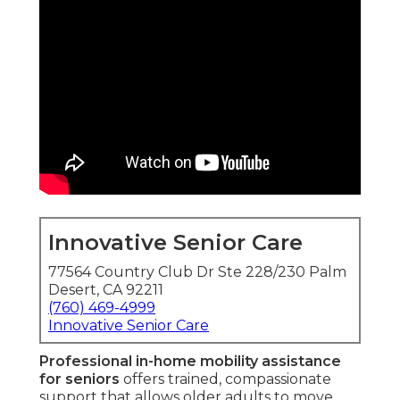
Innovative Senior Care
77564 Country Club Dr Ste 228/230 Palm
Desert, CA 92211
(760) 469-4999
Innovative Senior Care
Professional in-home mobility assistance
for seniors
offers trained, compassionate
support that allows older adults to move