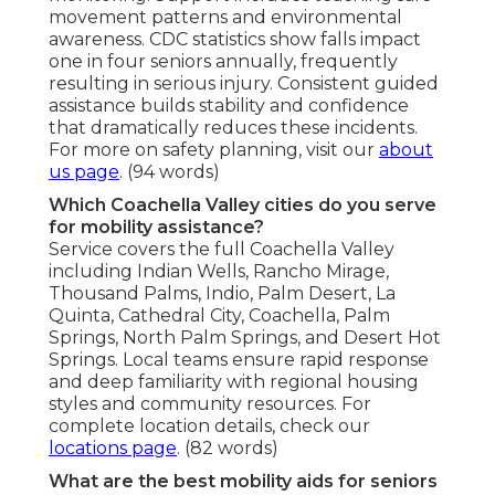
movement patterns and environmental
awareness. CDC statistics show falls impact
one in four seniors annually, frequently
resulting in serious injury. Consistent guided
assistance builds stability and confidence
that dramatically reduces these incidents.
For more on safety planning, visit our
about
us page
. (94 words)
Which Coachella Valley cities do you serve
for mobility assistance?
Service covers the full Coachella Valley
including Indian Wells, Rancho Mirage,
Thousand Palms, Indio, Palm Desert, La
Quinta, Cathedral City, Coachella, Palm
Springs, North Palm Springs, and Desert Hot
Springs. Local teams ensure rapid response
and deep familiarity with regional housing
styles and community resources. For
complete location details, check our
locations page
. (82 words)
What are the best mobility aids for seniors