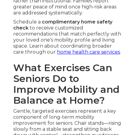
rather than institutional. Families report
greater peace of mind once high-risk areas
are addressed systematically.
Schedule a
complimentary home safety
check
to receive customized
recommendations that match perfectly with
your loved one’s mobility profile and living
space. Learn about coordinating broader
care through our
home health care services
.
What Exercises Can
Seniors Do to
Improve Mobility and
Balance at Home?
Gentle, targeted exercises represent a key
component of long-term mobility
improvement for seniors. Chair stands—rising
slowly from a stable seat and sitting back