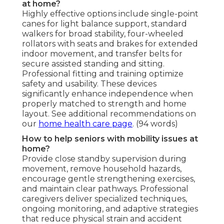
at home?
Highly effective options include single-point
canes for light balance support, standard
walkers for broad stability, four-wheeled
rollators with seats and brakes for extended
indoor movement, and transfer belts for
secure assisted standing and sitting.
Professional fitting and training optimize
safety and usability. These devices
significantly enhance independence when
properly matched to strength and home
layout. See additional recommendations on
our
home health care page
. (94 words)
How to help seniors with mobility issues at
home?
Provide close standby supervision during
movement, remove household hazards,
encourage gentle strengthening exercises,
and maintain clear pathways. Professional
caregivers deliver specialized techniques,
ongoing monitoring, and adaptive strategies
that reduce physical strain and accident