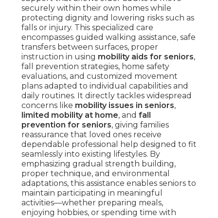
securely within their own homes while
protecting dignity and lowering risks such as
falls or injury. This specialized care
encompasses guided walking assistance, safe
transfers between surfaces, proper
instruction in using
mobility aids for seniors
,
fall prevention strategies, home safety
evaluations, and customized movement
plans adapted to individual capabilities and
daily routines. It directly tackles widespread
concerns like
mobility issues in seniors
,
limited mobility at home
, and
fall
prevention for seniors
, giving families
reassurance that loved ones receive
dependable professional help designed to fit
seamlessly into existing lifestyles. By
emphasizing gradual strength building,
proper technique, and environmental
adaptations, this assistance enables seniors to
maintain participating in meaningful
activities—whether preparing meals,
enjoying hobbies, or spending time with