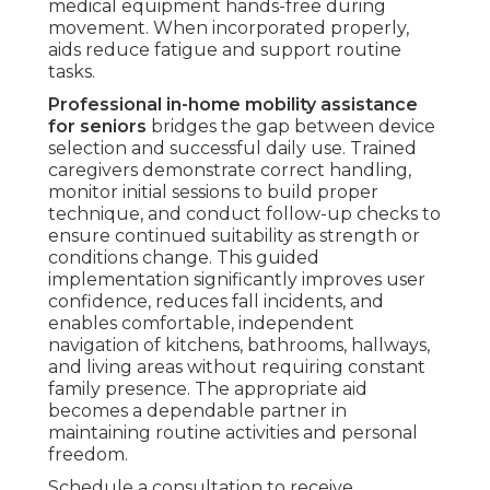
medical equipment hands-free during
movement. When incorporated properly,
aids reduce fatigue and support routine
tasks.
Professional in-home mobility assistance
for seniors
bridges the gap between device
selection and successful daily use. Trained
caregivers demonstrate correct handling,
monitor initial sessions to build proper
technique, and conduct follow-up checks to
ensure continued suitability as strength or
conditions change. This guided
implementation significantly improves user
confidence, reduces fall incidents, and
enables comfortable, independent
navigation of kitchens, bathrooms, hallways,
and living areas without requiring constant
family presence. The appropriate aid
becomes a dependable partner in
maintaining routine activities and personal
freedom.
Schedule a consultation to receive