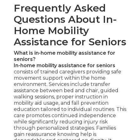
Frequently Asked
Questions About In-
Home Mobility
Assistance for Seniors
What is in-home mobility assistance for
seniors?
In-home mobility assistance for seniors
consists of trained caregivers providing safe
movement support within the home
environment. Services include transfer
assistance between bed and chair, guided
walking sessions, proper instruction in
mobility aid usage, and fall prevention
education tailored to individual routines. This
care promotes continued independence
while significantly reducing injury risk
through personalized strategies. Families
gain reassurance knowing help is