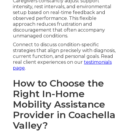
Caregivers constantly adjust support
intensity, rest intervals, and environmental
setup based on real-time feedback and
observed performance. This flexible
approach reduces frustration and
discouragement that often accompany
unmanaged conditions.
Connect to discuss condition-specific
strategies that align precisely with diagnosis,
current function, and personal goals. Read
real client experiences on our
testimonials
page
.
How to Choose the
Right In-Home
Mobility Assistance
Provider in Coachella
Valley?