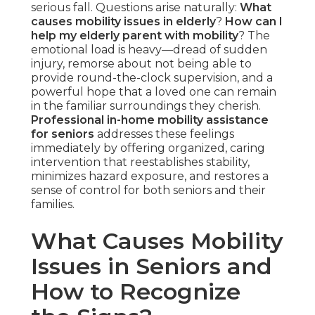
serious fall. Questions arise naturally:
What
causes mobility issues in elderly
?
How can I
help my elderly parent with mobility
? The
emotional load is heavy—dread of sudden
injury, remorse about not being able to
provide round-the-clock supervision, and a
powerful hope that a loved one can remain
in the familiar surroundings they cherish.
Professional in-home mobility assistance
for seniors
addresses these feelings
immediately by offering organized, caring
intervention that reestablishes stability,
minimizes hazard exposure, and restores a
sense of control for both seniors and their
families.
What Causes Mobility
Issues in Seniors and
How to Recognize