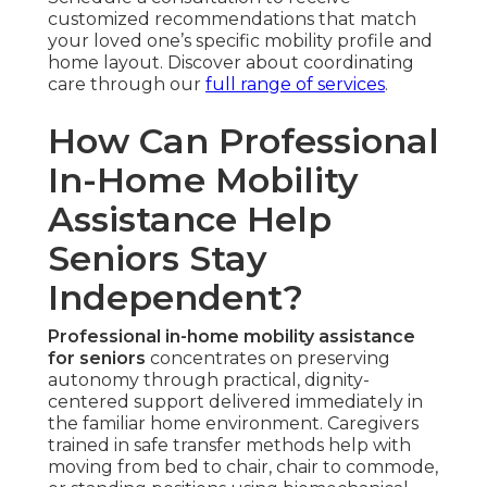
customized recommendations that match
your loved one’s specific mobility profile and
home layout. Discover about coordinating
care through our
full range of services
.
How Can Professional
In-Home Mobility
Assistance Help
Seniors Stay
Independent?
Professional in-home mobility assistance
for seniors
concentrates on preserving
autonomy through practical, dignity-
centered support delivered immediately in
the familiar home environment. Caregivers
trained in safe transfer methods help with
moving from bed to chair, chair to commode,