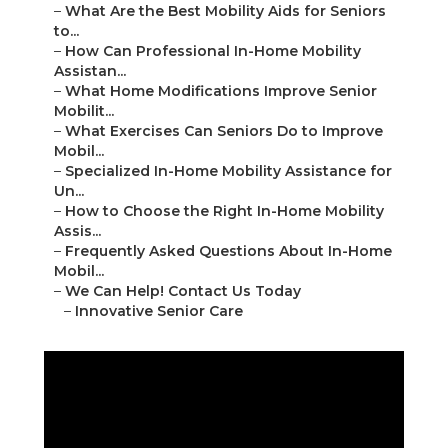
–
What Are the Best Mobility Aids for Seniors
to...
–
How Can Professional In-Home Mobility
Assistan...
–
What Home Modifications Improve Senior
Mobilit...
–
What Exercises Can Seniors Do to Improve
Mobil...
–
Specialized In-Home Mobility Assistance for
Un...
–
How to Choose the Right In-Home Mobility
Assis...
–
Frequently Asked Questions About In-Home
Mobil...
–
We Can Help! Contact Us Today
–
Innovative Senior Care