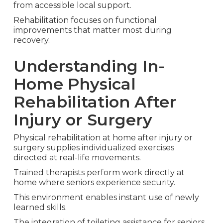
from accessible local support.
Rehabilitation focuses on functional
improvements that matter most during
recovery.
Understanding In-
Home Physical
Rehabilitation After
Injury or Surgery
Physical rehabilitation at home after injury or
surgery supplies individualized exercises
directed at real-life movements.
Trained therapists perform work directly at
home where seniors experience security.
This environment enables instant use of newly
learned skills.
The integration of toileting assistance for seniors