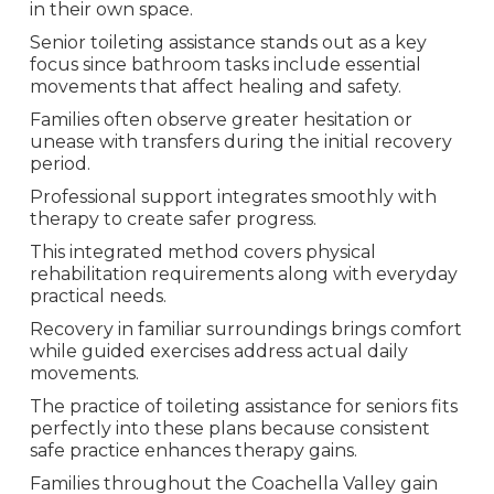
in their own space.
Senior toileting assistance stands out as a key
focus since bathroom tasks include essential
movements that affect healing and safety.
Families often observe greater hesitation or
unease with transfers during the initial recovery
period.
Professional support integrates smoothly with
therapy to create safer progress.
This integrated method covers physical
rehabilitation requirements along with everyday
practical needs.
Recovery in familiar surroundings brings comfort
while guided exercises address actual daily
movements.
The practice of toileting assistance for seniors fits
perfectly into these plans because consistent
safe practice enhances therapy gains.
Families throughout the Coachella Valley gain