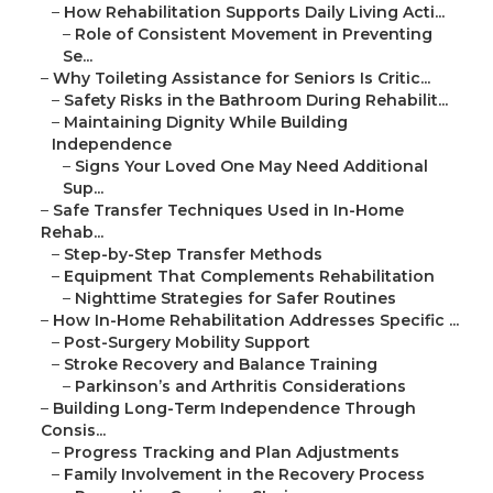
–
How Rehabilitation Supports Daily Living Acti...
–
Role of Consistent Movement in Preventing
Se...
–
Why Toileting Assistance for Seniors Is Critic...
–
Safety Risks in the Bathroom During Rehabilit...
–
Maintaining Dignity While Building
Independence
–
Signs Your Loved One May Need Additional
Sup...
–
Safe Transfer Techniques Used in In-Home
Rehab...
–
Step-by-Step Transfer Methods
–
Equipment That Complements Rehabilitation
–
Nighttime Strategies for Safer Routines
–
How In-Home Rehabilitation Addresses Specific ...
–
Post-Surgery Mobility Support
–
Stroke Recovery and Balance Training
–
Parkinson’s and Arthritis Considerations
–
Building Long-Term Independence Through
Consis...
–
Progress Tracking and Plan Adjustments
–
Family Involvement in the Recovery Process