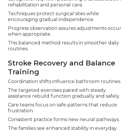
rehabilitation and personal care.
Techniques protect surgical sites while
encouraging gradual independence.
Progress observation assures adjustments occur
when appropriate.
This balanced method results in smoother daily
routines.
Stroke Recovery and Balance
Training
Coordination shifts influence bathroom routines.
The targeted exercises paired with steady
assistance rebuild function gradually and safely.
Care teams focus on safe patterns that reduce
frustration.
Consistent practice forms new neural pathways.
The families see enhanced stability in everyday