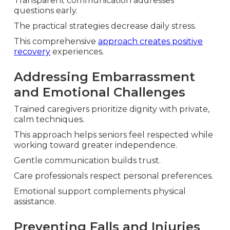
Transparent communication addresses
questions early.
The practical strategies decrease daily stress.
This comprehensive
approach creates positive
recovery
experiences.
Addressing Embarrassment
and Emotional Challenges
Trained caregivers prioritize dignity with private,
calm techniques.
This approach helps seniors feel respected while
working toward greater independence.
Gentle communication builds trust.
Care professionals respect personal preferences.
Emotional support complements physical
assistance.
Preventing Falls and Injuries