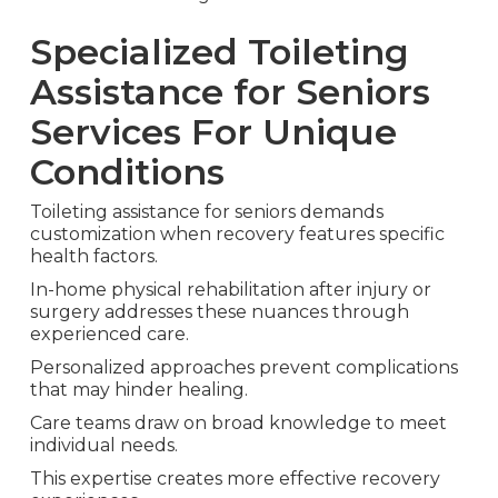
Specialized Toileting
Assistance for Seniors
Services For Unique
Conditions
Toileting assistance for seniors demands
customization when recovery features specific
health factors.
In-home physical rehabilitation after injury or
surgery addresses these nuances through
experienced care.
Personalized approaches prevent complications
that may hinder healing.
Care teams draw on broad knowledge to meet
individual needs.
This expertise creates more effective recovery