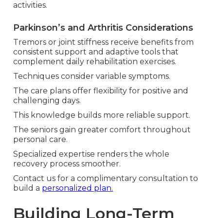
activities.
Parkinson’s and Arthritis Considerations
Tremors or joint stiffness receive benefits from
consistent support and adaptive tools that
complement daily rehabilitation exercises.
Techniques consider variable symptoms.
The care plans offer flexibility for positive and
challenging days.
This knowledge builds more reliable support.
The seniors gain greater comfort throughout
personal care.
Specialized expertise renders the whole
recovery process smoother.
Contact us for a complimentary consultation to
build a
personalized plan.
Building Long-Term