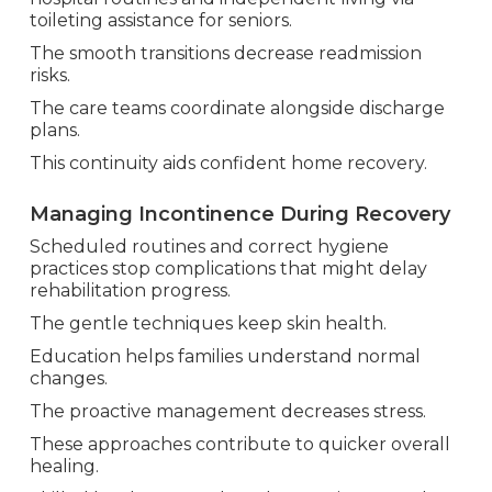
toileting assistance for seniors.
The smooth transitions decrease readmission
risks.
The care teams coordinate alongside discharge
plans.
This continuity aids confident home recovery.
Managing Incontinence During Recovery
Scheduled routines and correct hygiene
practices stop complications that might delay
rehabilitation progress.
The gentle techniques keep skin health.
Education helps families understand normal
changes.
The proactive management decreases stress.
These approaches contribute to quicker overall
healing.