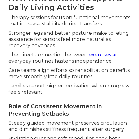
Daily Living Activities
Therapy sessions focus on functional movements
that increase stability during transfers.
Stronger legs and better posture make toileting
assistance for seniors feel more natural as
recovery advances.
The direct connection between
exercises and
everyday routines hastens independence.
Care teams align efforts so rehabilitation benefits
move smoothly into daily routines.
Families report higher motivation when progress
feels relevant.
Role of Consistent Movement in
Preventing Setbacks
Steady guided movement preserves circulation
and diminishes stiffness frequent after surgery.
Hydration cues and soft schedules back both