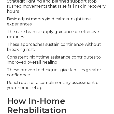
Strategic lighting and planned support stop
rushed movements that raise fall risk in recovery
hours.
Basic adjustments yield calmer nighttime
experiences.
The care teams supply guidance on effective
routines.
These approaches sustain continence without
breaking rest.
Consistent nighttime assistance contributes to
improved overall healing.
These proven techniques give families greater
confidence.
Reach out for a complimentary assessment of
your home setup.
How In-Home
Rehabilitation