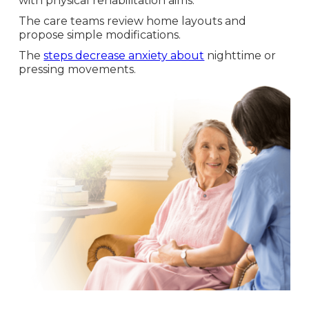
with physical rehabilitation aims.
The care teams review home layouts and
propose simple modifications.
The
steps decrease anxiety about
nighttime or
pressing movements.