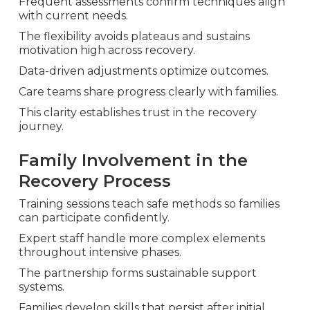
Frequent assessments confirm techniques align
with current needs.
The flexibility avoids plateaus and sustains
motivation high across recovery.
Data-driven adjustments optimize outcomes.
Care teams share progress clearly with families.
This clarity establishes trust in the recovery
journey.
Family Involvement in the
Recovery Process
Training sessions teach safe methods so families
can participate confidently.
Expert staff handle more complex elements
throughout intensive phases.
The partnership forms sustainable support
systems.
Families develop skills that persist after initial