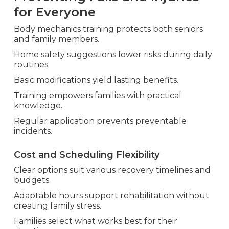
for Everyone
Body mechanics training protects both seniors
and family members.
Home safety suggestions lower risks during daily
routines.
Basic modifications yield lasting benefits.
Training empowers families with practical
knowledge.
Regular application prevents preventable
incidents.
Cost and Scheduling Flexibility
Clear options suit various recovery timelines and
budgets.
Adaptable hours support rehabilitation without
creating family stress.
Families select what works best for their