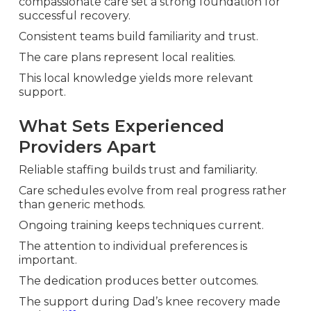
compassionate care set a strong foundation for
successful recovery.
Consistent teams build familiarity and trust.
The care plans represent local realities.
This local knowledge yields more relevant
support.
What Sets Experienced
Providers Apart
Reliable staffing builds trust and familiarity.
Care schedules evolve from real progress rather
than generic methods.
Ongoing training keeps techniques current.
The attention to individual preferences is
important.
The dedication produces better outcomes.
The support during Dad’s knee recovery made