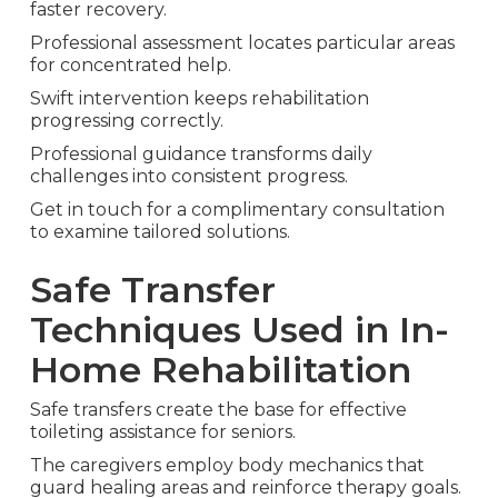
faster recovery.
Professional assessment locates particular areas
for concentrated help.
Swift intervention keeps rehabilitation
progressing correctly.
Professional guidance transforms daily
challenges into consistent progress.
Get in touch for a complimentary consultation
to examine tailored solutions.
Safe Transfer
Techniques Used in In-
Home Rehabilitation
Safe transfers create the base for effective
toileting assistance for seniors.
The caregivers employ body mechanics that
guard healing areas and reinforce therapy goals.