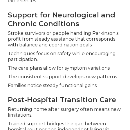
experiences.
Support for Neurological and
Chronic Conditions
Stroke survivors or people handling Parkinson’s
profit from steady assistance that corresponds
with balance and coordination goals.
Techniques focus on safety while encouraging
participation.
The care plans allow for symptom variations.
The consistent support develops new patterns.
Families notice steady functional gains.
Post-Hospital Transition Care
Returning home after surgery often means new
limitations.
Trained support bridges the gap between
hospital routines and independent living via