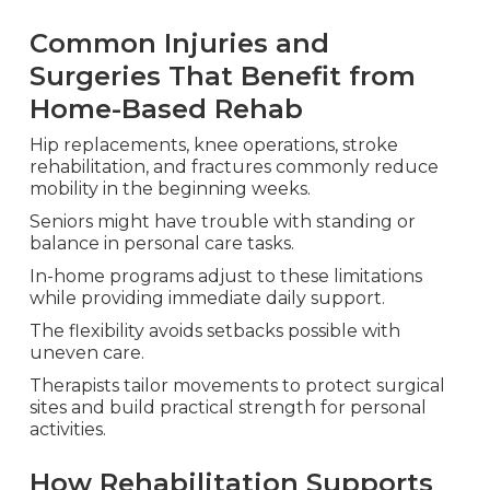
Common Injuries and
Surgeries That Benefit from
Home-Based Rehab
Hip replacements, knee operations, stroke
rehabilitation, and fractures commonly reduce
mobility in the beginning weeks.
Seniors might have trouble with standing or
balance in personal care tasks.
In-home programs adjust to these limitations
while providing immediate daily support.
The flexibility avoids setbacks possible with
uneven care.
Therapists tailor movements to protect surgical
sites and build practical strength for personal
activities.
How Rehabilitation Supports