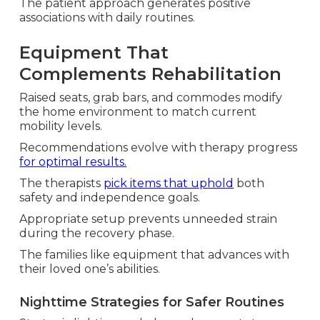
The patient approach generates positive
associations with daily routines.
Equipment That
Complements Rehabilitation
Raised seats, grab bars, and commodes modify
the home environment to match current
mobility levels.
Recommendations evolve with therapy progress
for optimal results.
The therapists
pick items that uphold
both
safety and independence goals.
Appropriate setup prevents unneeded strain
during the recovery phase.
The families like equipment that advances with
their loved one’s abilities.
Nighttime Strategies for Safer Routines