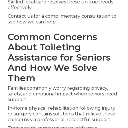
Skilled local care resolves these unique needs
effectively.
Contact us for a complimentary consultation to
see how we can help.
Common Concerns
About Toileting
Assistance for Seniors
And How We Solve
Them
Families commonly worry regarding privacy,
safety, and emotional impact when seniors need
support.
In-home physical rehabilitation following injury
or surgery contains solutions that relieve these
concerns via professional, respectful support.