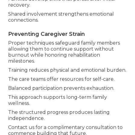
recovery.
Shared involvement strengthens emotional
connections.
Preventing Caregiver Strain
Proper techniques safeguard family members
allowing them to continue support without
burnout while honoring rehabilitation
milestones.
Training reduces physical and emotional burden.
The care teams offer resources for self-care.
Balanced participation prevents exhaustion.
This approach supports long-term family
wellness.
The structured progress produces lasting
independence.
Contact us for a complimentary consultation to
commence building that future.