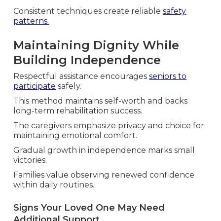
Consistent techniques create reliable
safety
patterns.
Maintaining Dignity While
Building Independence
Respectful assistance encourages
seniors to
participate
safely.
This method maintains self-worth and backs
long-term rehabilitation success.
The caregivers emphasize privacy and choice for
maintaining emotional comfort.
Gradual growth in independence marks small
victories.
Families value observing renewed confidence
within daily routines.
Signs Your Loved One May Need
Additional Support