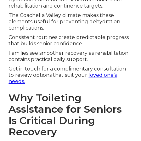
rehabilitation and continence targets.
The Coachella Valley climate makes these
elements useful for preventing dehydration
complications.
Consistent routines create predictable progress
that builds senior confidence.
Families see smoother recovery as rehabilitation
contains practical daily support.
Get in touch for a complimentary consultation
to review options that suit your
loved one’s
needs.
Why Toileting
Assistance for Seniors
Is Critical During
Recovery