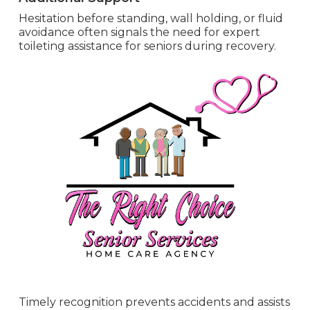
Hesitation before standing, wall holding, or fluid
avoidance often signals the need for expert
toileting assistance for seniors during recovery.
Timely recognition prevents accidents and assists