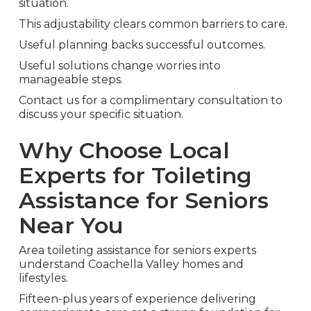
situation.
This adjustability clears common barriers to care.
Useful planning backs successful outcomes.
Useful solutions change worries into
manageable steps.
Contact us for a complimentary consultation to
discuss your specific situation.
Why Choose Local
Experts for Toileting
Assistance for Seniors
Near You
Area toileting assistance for seniors experts
understand Coachella Valley homes and
lifestyles.
Fifteen-plus years of experience delivering