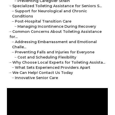
–
Preventing Caregiver Strain
–
Specialized Toileting Assistance for Seniors S...
–
Support for Neurological and Chronic
Conditions
–
Post-Hospital Transition Care
–
Managing Incontinence During Recovery
–
Common Concerns About Toileting Assistance
for...
–
Addressing Embarrassment and Emotional
Challe...
–
Preventing Falls and Injuries for Everyone
–
Cost and Scheduling Flexibility
–
Why Choose Local Experts for Toileting Assista...
–
What Sets Experienced Providers Apart
–
We Can Help! Contact Us Today
–
Innovative Senior Care