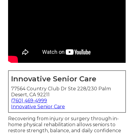
Innovative Senior Care
77564 Country Club Dr Ste 228/230 Palm
Desert, CA 92211
(760) 469-4999
Innovative Senior Care
Recovering from injury or surgery through in-
home physical rehabilitation allows seniors to
restore strength, balance, and daily confidence