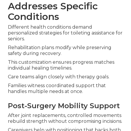
Addresses Specific
Conditions
Different health conditions demand
personalized strategies for toileting assistance for
seniors.
Rehabilitation plans modify while preserving
safety during recovery.
This customization ensures progress matches
individual healing timelines.
Care teams align closely with therapy goals.
Families witness coordinated support that
handles multiple needs at once.
Post-Surgery Mobility Support
After joint replacements, controlled movements
rebuild strength without compromising incisions.
Caregivers help with positioning that backs both