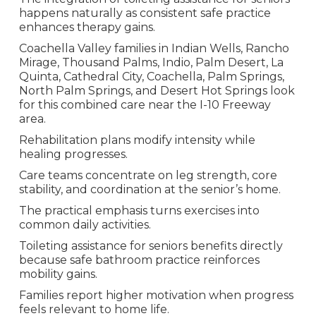
happens naturally as consistent safe practice
enhances therapy gains.
Coachella Valley families in Indian Wells, Rancho
Mirage, Thousand Palms, Indio, Palm Desert, La
Quinta, Cathedral City, Coachella, Palm Springs,
North Palm Springs, and Desert Hot Springs look
for this combined care near the I-10 Freeway
area.
Rehabilitation plans modify intensity while
healing progresses.
Care teams concentrate on leg strength, core
stability, and coordination at the senior’s home.
The practical emphasis turns exercises into
common daily activities.
Toileting assistance for seniors benefits directly
because safe bathroom practice reinforces
mobility gains.
Families report higher motivation when progress
feels relevant to home life.