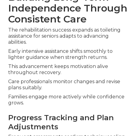
Independence Through
Consistent Care
The rehabilitation success expands as toileting
assistance for seniors adapts to advancing
abilities.
Early intensive assistance shifts smoothly to
lighter guidance when strength returns.
This advancement keeps motivation alive
throughout recovery.
Care professionals monitor changes and revise
plans suitably.
Families engage more actively while confidence
grows.
Progress Tracking and Plan
Adjustments