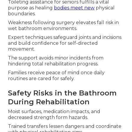
Toileting assistance for seniors fulfills a vital
purpose as healing
bodies meet new
physical
boundaries.
Weakness following surgery elevates fall risk in
wet bathroom environments.
Expert techniques safeguard joints and incisions
and build confidence for self-directed
movement.
The support avoids minor incidents from
hindering total rehabilitation progress.
Families receive peace of mind once daily
routines are cared for safely.
Safety Risks in the Bathroom
During Rehabilitation
Moist surfaces, medication impacts, and
decreased strength form hazards.
Trained transfers lessen dangers and coordinate