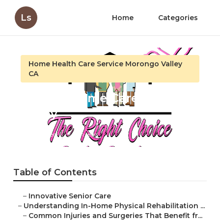
Ls
Home
Categories
Home Health Care Service Morongo Valley
CA
Seniors Home Care Morongo
Valley
Published en
9 min read
Table of Contents
–
Innovative Senior Care
–
Understanding In-Home Physical Rehabilitation ...
–
Common Injuries and Surgeries That Benefit fr...