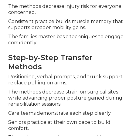
The methods decrease injury risk for everyone
concerned.
Consistent practice builds muscle memory that
supports broader mobility gains.
The families master basic techniques to engage
confidently.
Step-by-Step Transfer
Methods
Positioning, verbal prompts, and trunk support
replace pulling on arms.
The methods decrease strain on surgical sites
while advancing proper posture gained during
rehabilitation sessions.
Care teams demonstrate each step clearly.
Seniors practice at their own pace to build
comfort.