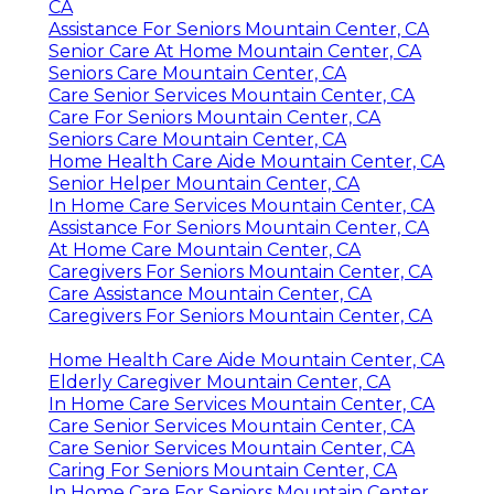
CA
Assistance For Seniors Mountain Center, CA
Senior Care At Home Mountain Center, CA
Seniors Care Mountain Center, CA
Care Senior Services Mountain Center, CA
Care For Seniors Mountain Center, CA
Seniors Care Mountain Center, CA
Home Health Care Aide Mountain Center, CA
Senior Helper Mountain Center, CA
In Home Care Services Mountain Center, CA
Assistance For Seniors Mountain Center, CA
At Home Care Mountain Center, CA
Caregivers For Seniors Mountain Center, CA
Care Assistance Mountain Center, CA
Caregivers For Seniors Mountain Center, CA
Home Health Care Aide Mountain Center, CA
Elderly Caregiver Mountain Center, CA
In Home Care Services Mountain Center, CA
Care Senior Services Mountain Center, CA
Care Senior Services Mountain Center, CA
Caring For Seniors Mountain Center, CA
In Home Care For Seniors Mountain Center,