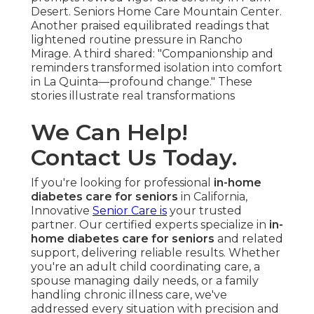
Desert. Seniors Home Care Mountain Center.
Another praised equilibrated readings that
lightened routine pressure in Rancho
Mirage. A third shared: "Companionship and
reminders transformed isolation into comfort
in La Quinta—profound change." These
stories illustrate real transformations
We Can Help!
Contact Us Today.
If you're looking for professional
in-home
diabetes care for seniors
in California,
Innovative
Senior Care is
your trusted
partner. Our certified experts specialize in
in-
home diabetes care for seniors
and related
support, delivering reliable results. Whether
you're an adult child coordinating care, a
spouse managing daily needs, or a family
handling chronic illness care, we've
addressed every situation with precision and