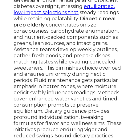
serves as a fundamental pillar of proficient
diabetes oversight, stressing
equilibrated,
low-impact selections that
steady readings
while retaining palatability.
Diabetic meal
prep elderly
concentrates on size
consciousness, carbohydrate enumeration,
and nutrient-packed components such as
greens, lean sources, and intact grains.
Assistance teams develop weekly outlines,
gather fresh goods, and prepare dishes
matching tastes while evading concealed
sweeteners. This diminishes choice overload
and ensures uniformity during hectic
periods. Fluid maintenance gets particular
emphasis in hotter zones, where moisture
deficit swiftly influences readings. Methods
cover enhanced water varieties and timed
consumption prompts to preserve
equilibrium. Dietary guidance provides
profound individualization, tweaking
formulas for flavor and wellness aims. These
initiatives produce enduring vigor and
reduced swings. Sound dietary practices