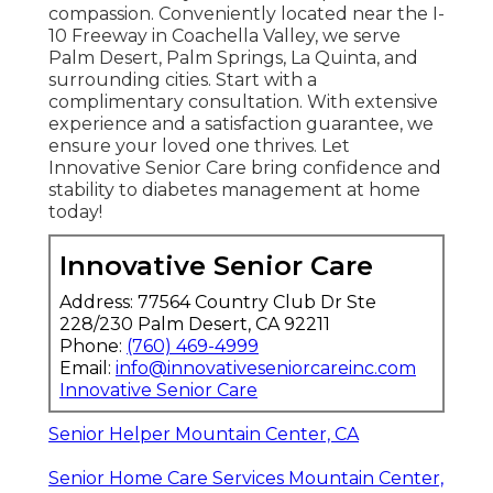
compassion. Conveniently located near the I-
10 Freeway in Coachella Valley, we serve
Palm Desert, Palm Springs, La Quinta, and
surrounding cities. Start with a
complimentary consultation. With extensive
experience and a satisfaction guarantee, we
ensure your loved one thrives. Let
Innovative Senior Care bring confidence and
stability to diabetes management at home
today!
Innovative Senior Care
Address: 77564 Country Club Dr Ste
228/230 Palm Desert, CA 92211
Phone:
(760) 469-4999
Email:
info@innovativeseniorcareinc.com
Innovative Senior Care
Senior Helper Mountain Center, CA
Senior Home Care Services Mountain Center,