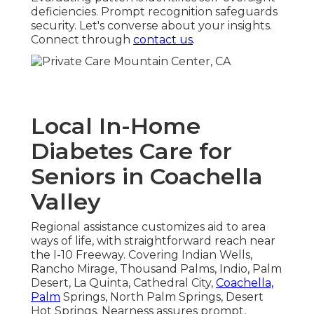
deficiencies. Prompt recognition safeguards
security. Let's converse about your insights.
Connect through
contact us
.
Local In-Home
Diabetes Care for
Seniors in Coachella
Valley
Regional assistance customizes aid to area
ways of life, with straightforward reach near
the I-10 Freeway. Covering Indian Wells,
Rancho Mirage, Thousand Palms, Indio, Palm
Desert, La Quinta, Cathedral City,
Coachella,
Palm
Springs, North Palm Springs, Desert
Hot Springs. Nearness assures prompt,