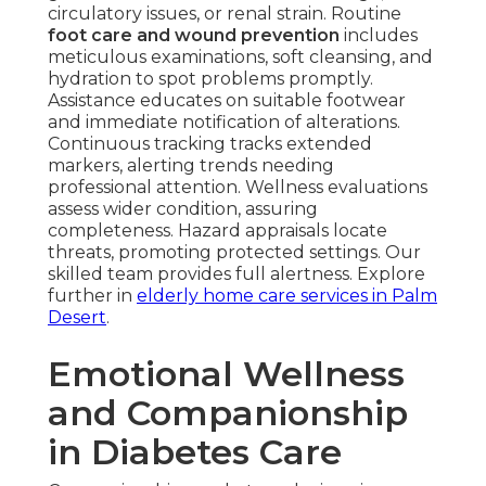
circulatory issues, or renal strain. Routine
foot care and wound prevention
includes
meticulous examinations, soft cleansing, and
hydration to spot problems promptly.
Assistance educates on suitable footwear
and immediate notification of alterations.
Continuous tracking tracks extended
markers, alerting trends needing
professional attention. Wellness evaluations
assess wider condition, assuring
completeness. Hazard appraisals locate
threats, promoting protected settings. Our
skilled team provides full alertness. Explore
further in
elderly home care services in Palm
Desert
.
Emotional Wellness
and Companionship
in Diabetes Care