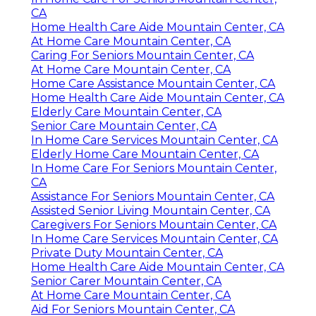
CA
Home Health Care Aide Mountain Center, CA
At Home Care Mountain Center, CA
Caring For Seniors Mountain Center, CA
At Home Care Mountain Center, CA
Home Care Assistance Mountain Center, CA
Home Health Care Aide Mountain Center, CA
Elderly Care Mountain Center, CA
Senior Care Mountain Center, CA
In Home Care Services Mountain Center, CA
Elderly Home Care Mountain Center, CA
In Home Care For Seniors Mountain Center,
CA
Assistance For Seniors Mountain Center, CA
Assisted Senior Living Mountain Center, CA
Caregivers For Seniors Mountain Center, CA
In Home Care Services Mountain Center, CA
Private Duty Mountain Center, CA
Home Health Care Aide Mountain Center, CA
Senior Carer Mountain Center, CA
At Home Care Mountain Center, CA
Aid For Seniors Mountain Center, CA