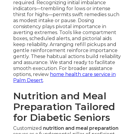
required. Recognizing initial imbalance
indicators—trembling for lows or intense
thirst for highs—permits swift remedies such
as modest intake or pause. Dosing
consistency plays pivotal importance in
averting extremes. Tools like compartment
boxes, scheduled alerts, and pictorial aids
keep reliability. Arranging refill pickups and
gentle reinforcement reinforce importance
gently. These habitual actions build reliability
and assurance. We stand ready to facilitate
smooth execution. For broader assistance
options, review
home health care service in
Palm Desert
.
Nutrition and Meal
Preparation Tailored
for Diabetic Seniors
Customized
nutrition and meal preparation