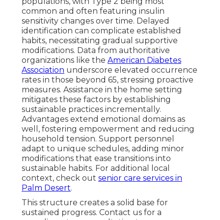
populations, with Type 2 being most
common and often featuring insulin
sensitivity changes over time. Delayed
identification can complicate established
habits, necessitating gradual supportive
modifications. Data from authoritative
organizations like the
American Diabetes
Association
underscore elevated occurrence
rates in those beyond 65, stressing proactive
measures. Assistance in the home setting
mitigates these factors by establishing
sustainable practices incrementally.
Advantages extend emotional domains as
well, fostering empowerment and reducing
household tension. Support personnel
adapt to unique schedules, adding minor
modifications that ease transitions into
sustainable habits. For additional local
context, check out
senior care services in
Palm Desert
.
This structure creates a solid base for
sustained progress. Contact us for a