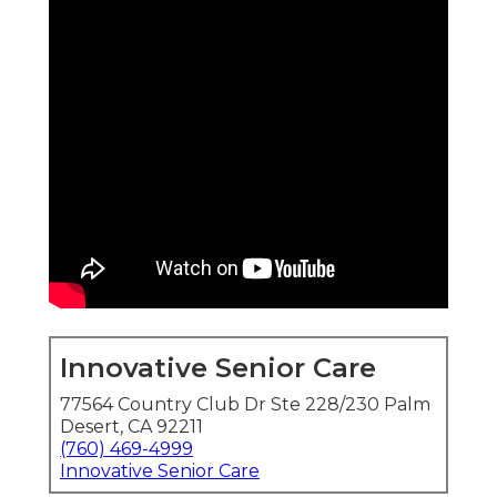
Innovative Senior Care
77564 Country Club Dr Ste 228/230 Palm
Desert, CA 92211
(760) 469-4999
Innovative Senior Care