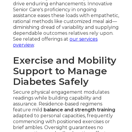
drive enduring enhancements. Innovative
Senior Care's proficiency in ongoing
assistance eases these loads with empathetic,
rational methods like customized meal aid—
diminishing dread of variability and supplying
dependable outcomes relatives rely upon.
See related offerings at
our services
overview
.
Exercise and Mobility
Support to Manage
Diabetes Safely
Secure physical engagement modulates
readings while building capability and
assurance. Residence-based regimens
feature mild
balance and strength training
adapted to personal capacities, frequently
commencing with positioned exercises or
brief ambles. Oversight guarantees no