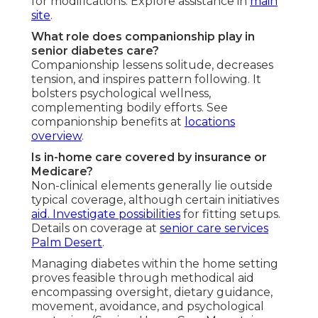
for modifications. Explore assistance in
main
site
.
What role does companionship play in
senior diabetes care?
Companionship lessens solitude, decreases
tension, and inspires pattern following. It
bolsters psychological wellness,
complementing bodily efforts. See
companionship benefits at
locations
overview
.
Is in-home care covered by insurance or
Medicare?
Non-clinical elements generally lie outside
typical coverage, although certain initiatives
aid. Investigate possibilities
for fitting setups.
Details on coverage at
senior care services
Palm Desert
.
Managing diabetes within the home setting
proves feasible through methodical aid
encompassing oversight, dietary guidance,
movement, avoidance, and psychological