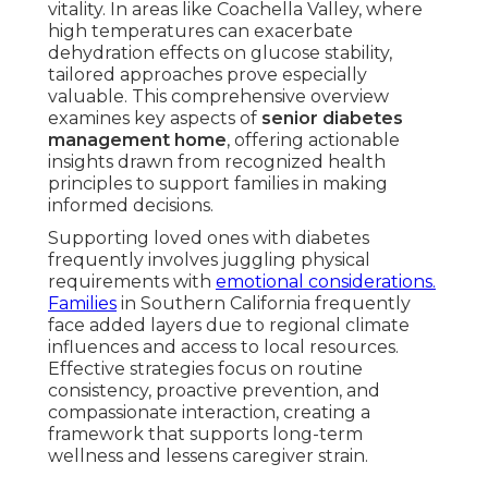
vitality. In areas like Coachella Valley, where
high temperatures can exacerbate
dehydration effects on glucose stability,
tailored approaches prove especially
valuable. This comprehensive overview
examines key aspects of
senior diabetes
management home
, offering actionable
insights drawn from recognized health
principles to support families in making
informed decisions.
Supporting loved ones with diabetes
frequently involves juggling physical
requirements with
emotional considerations.
Families
in Southern California frequently
face added layers due to regional climate
influences and access to local resources.
Effective strategies focus on routine
consistency, proactive prevention, and
compassionate interaction, creating a
framework that supports long-term
wellness and lessens caregiver strain.