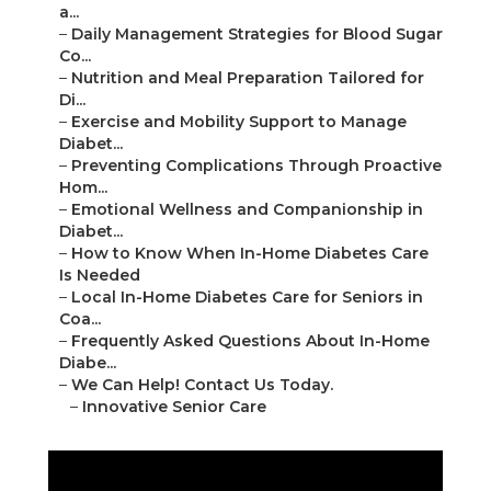
a...
–
Daily Management Strategies for Blood Sugar
Co...
–
Nutrition and Meal Preparation Tailored for
Di...
–
Exercise and Mobility Support to Manage
Diabet...
–
Preventing Complications Through Proactive
Hom...
–
Emotional Wellness and Companionship in
Diabet...
–
How to Know When In-Home Diabetes Care
Is Needed
–
Local In-Home Diabetes Care for Seniors in
Coa...
–
Frequently Asked Questions About In-Home
Diabe...
–
We Can Help! Contact Us Today.
–
Innovative Senior Care