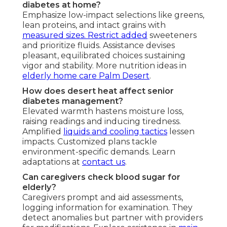
diabetes at home?
Emphasize low-impact selections like greens,
lean proteins, and intact grains with
measured sizes. Restrict added
sweeteners
and prioritize fluids. Assistance devises
pleasant, equilibrated choices sustaining
vigor and stability. More nutrition ideas in
elderly home care Palm Desert
.
How does desert heat affect senior
diabetes management?
Elevated warmth hastens moisture loss,
raising readings and inducing tiredness.
Amplified
liquids and cooling tactics
lessen
impacts. Customized plans tackle
environment-specific demands. Learn
adaptations at
contact us
.
Can caregivers check blood sugar for
elderly?
Caregivers prompt and aid assessments,
logging information for examination. They
detect anomalies but partner with providers