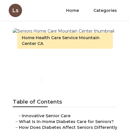
Ls
Home
Categories
Home Health Care Service Mountain
Center CA
Seniors Home Care
Mountain Center
Published en
9 min read
Table of Contents
–
Innovative Senior Care
–
What Is In-Home Diabetes Care for Seniors?
–
How Does Diabetes Affect Seniors Differently