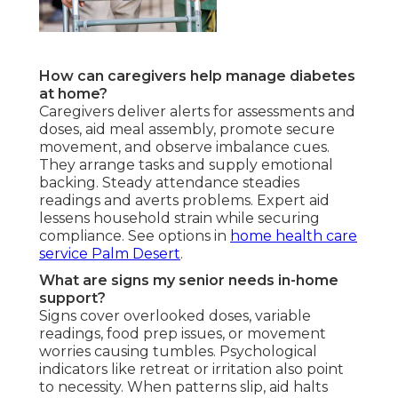
How can caregivers help manage diabetes
at home?
Caregivers deliver alerts for assessments and
doses, aid meal assembly, promote secure
movement, and observe imbalance cues.
They arrange tasks and supply emotional
backing. Steady attendance steadies
readings and averts problems. Expert aid
lessens household strain while securing
compliance. See options in
home health care
service Palm Desert
.
What are signs my senior needs in-home
support?
Signs cover overlooked doses, variable
readings, food prep issues, or movement
worries causing tumbles. Psychological
indicators like retreat or irritation also point
to necessity. When patterns slip, aid halts