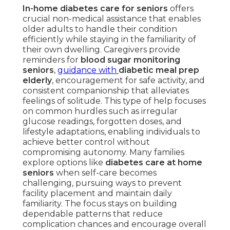
In-home diabetes care for seniors
offers
crucial non-medical assistance that enables
older adults to handle their condition
efficiently while staying in the familiarity of
their own dwelling. Caregivers provide
reminders for
blood sugar monitoring
seniors
,
guidance with
diabetic meal prep
elderly
, encouragement for safe activity, and
consistent companionship that alleviates
feelings of solitude. This type of help focuses
on common hurdles such as irregular
glucose readings, forgotten doses, and
lifestyle adaptations, enabling individuals to
achieve better control without
compromising autonomy. Many families
explore options like
diabetes care at home
seniors
when self-care becomes
challenging, pursuing ways to prevent
facility placement and maintain daily
familiarity. The focus stays on building
dependable patterns that reduce
complication chances and encourage overall