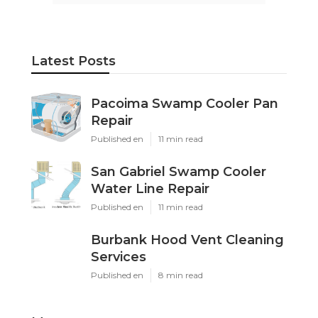
Latest Posts
Pacoima Swamp Cooler Pan
Repair
Published en
11 min read
San Gabriel Swamp Cooler
Water Line Repair
Published en
11 min read
Burbank Hood Vent Cleaning
Services
Published en
8 min read