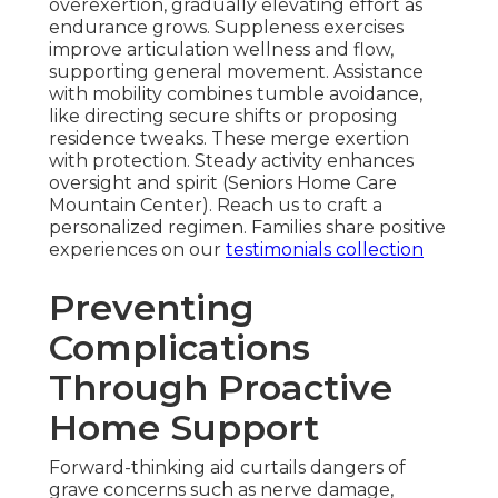
overexertion, gradually elevating effort as
endurance grows. Suppleness exercises
improve articulation wellness and flow,
supporting general movement. Assistance
with mobility combines tumble avoidance,
like directing secure shifts or proposing
residence tweaks. These merge exertion
with protection. Steady activity enhances
oversight and spirit (Seniors Home Care
Mountain Center). Reach us to craft a
personalized regimen. Families share positive
experiences on our
testimonials collection
Preventing
Complications
Through Proactive
Home Support
Forward-thinking aid curtails dangers of
grave concerns such as nerve damage,