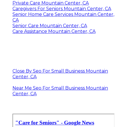
Private Care Mountain Center, CA
Caregivers For Seniors Mountain Center, CA
Senior Home Care Services Mountain Center,
CA
Senior Care Mountain Center, CA
Care Assistance Mountain Center, CA
Close By Seo For Small Business Mountain
Center, CA
Near Me Seo For Small Business Mountain
Center, CA