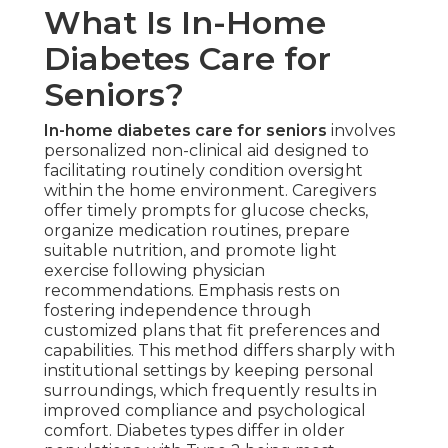
What Is In-Home
Diabetes Care for
Seniors?
In-home diabetes care for seniors
involves
personalized non-clinical aid designed to
facilitating routinely condition oversight
within the home environment. Caregivers
offer timely prompts for glucose checks,
organize medication routines, prepare
suitable nutrition, and promote light
exercise following physician
recommendations. Emphasis rests on
fostering independence through
customized plans that fit preferences and
capabilities. This method differs sharply with
institutional settings by keeping personal
surroundings, which frequently results in
improved compliance and psychological
comfort. Diabetes types differ in older