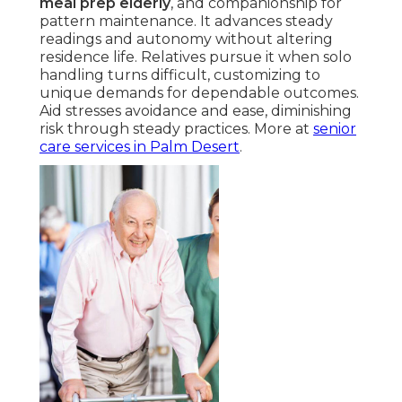
meal prep elderly
, and companionship for
pattern maintenance. It advances steady
readings and autonomy without altering
residence life. Relatives pursue it when solo
handling turns difficult, customizing to
unique demands for dependable outcomes.
Aid stresses avoidance and ease, diminishing
risk through steady practices. More at
senior
care services in Palm Desert
.