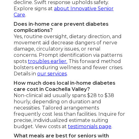
decline. Swift response upholds safety.
Explore signs at
about Innovative Senior
Care
.
Does in-home care prevent diabetes
complications?
Yes, routine oversight, dietary direction, and
movement aid decrease dangers of nerve
damage, circulatory issues, or renal
concerns. Prompt identification via patterns
spots
troubles earlier.
This forward method
bolsters enduring wellness and fewer crises.
Details in
our services
.
How much does local in-home diabetes
care cost in Coachella Valley?
Non-clinical aid usually spans $28 to $38
hourly, depending on duration and
necessities. Tailored arrangements
frequently cost less than facilities. Inquire for
precise, individualized estimate suiting
budget. View costs at
testimonials page
.
What meals are best for seniors with