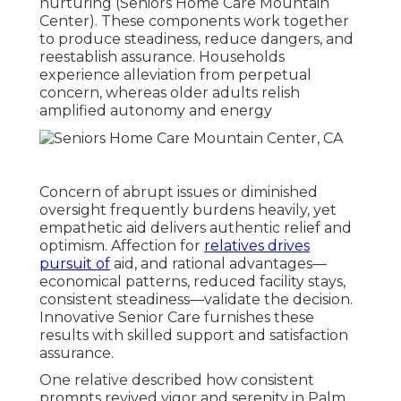
nurturing (Seniors Home Care Mountain
Center). These components work together
to produce steadiness, reduce dangers, and
reestablish assurance. Households
experience alleviation from perpetual
concern, whereas older adults relish
amplified autonomy and energy
Concern of abrupt issues or diminished
oversight frequently burdens heavily, yet
empathetic aid delivers authentic relief and
optimism. Affection for
relatives drives
pursuit of
aid, and rational advantages—
economical patterns, reduced facility stays,
consistent steadiness—validate the decision.
Innovative Senior Care furnishes these
results with skilled support and satisfaction
assurance.
One relative described how consistent
prompts revived vigor and serenity in Palm