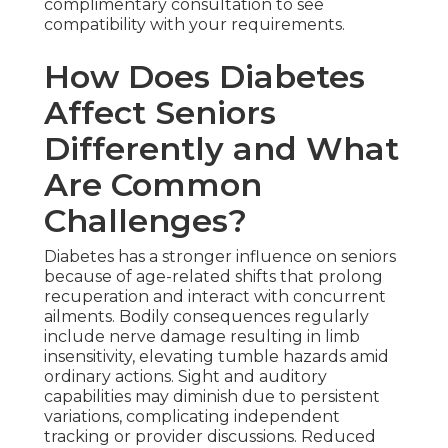
complimentary consultation to see
compatibility with your requirements.
How Does Diabetes
Affect Seniors
Differently and What
Are Common
Challenges?
Diabetes has a stronger influence on seniors
because of age-related shifts that prolong
recuperation and interact with concurrent
ailments. Bodily consequences regularly
include nerve damage resulting in limb
insensitivity, elevating tumble hazards amid
ordinary actions. Sight and auditory
capabilities may diminish due to persistent
variations, complicating independent
tracking or provider discussions. Reduced