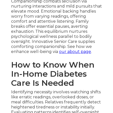
Companionship combats seclusion via
nurturing interactions and mild pursuits that
elevate mood. Emotional backing handles
worry from varying readings, offering
comfort and attentive listening. Family
breaks offer essential pauses, averting
exhaustion. This equilibrium nurtures
psychological wellness parallel to bodily
oversight. Innovative Senior Care supplies
comforting companionship. See how we
enhance well-being via
our about page
.
How to Know When
In-Home Diabetes
Care Is Needed
Identifying necessity involves watching shifts
like erratic readings, overlooked doses, or
meal difficulties. Relatives frequently detect
heightened tiredness or instability initially.
Evaluating patterns identifies self-oversight