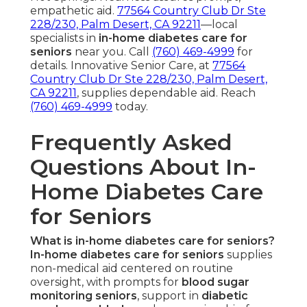
empathetic aid.
77564 Country Club Dr Ste
228/230, Palm Desert, CA 92211
—local
specialists in
in-home diabetes care for
seniors
near you. Call
(760) 469-4999
for
details. Innovative Senior Care, at
77564
Country Club Dr Ste 228/230, Palm Desert,
CA 92211
, supplies dependable aid. Reach
(760) 469-4999
today.
Frequently Asked
Questions About In-
Home Diabetes Care
for Seniors
What is in-home diabetes care for seniors?
In-home diabetes care for seniors
supplies
non-medical aid centered on routine
oversight, with prompts for
blood sugar
monitoring seniors
, support in
diabetic