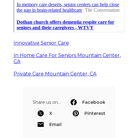
Innovative Senior Care
In Home Care For Seniors Mountain Center,
CA
Private Care Mountain Center, CA
Share us on...
Facebook
X
Pinterest
Email