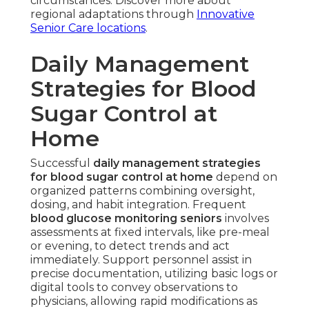
circumstances. Discover more about
regional adaptations through
Innovative
Senior Care locations
.
Daily Management
Strategies for Blood
Sugar Control at
Home
Successful
daily management strategies
for blood sugar control at home
depend on
organized patterns combining oversight,
dosing, and habit integration. Frequent
blood glucose monitoring seniors
involves
assessments at fixed intervals, like pre-meal
or evening, to detect trends and act
immediately. Support personnel assist in
precise documentation, utilizing basic logs or
digital tools to convey observations to
physicians, allowing rapid modifications as