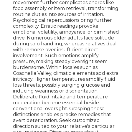
movement further complicates chores like
food assembly or item retrieval, transforming
routine duties into sources of irritation.
Psychological repercussions bring further
complexity. Erratic readings provoke
emotional volatility, annoyance, or diminished
drive. Numerous older adults face solitude
during solo handling, whereas relatives deal
with remorse over insufficient direct
involvement. Such emotions amplify
pressure, making steady oversight seem
burdensome. Within locales such as
Coachella Valley, climatic elements add extra
intricacy. Higher temperatures amplify fluid
loss threats, possibly surging glucose and
inducing weariness or disorientation.
Deliberate fluid intake and temperature
moderation become essential beside
conventional oversight. Grasping these
distinctions enables precise remedies that
avert deterioration. Seek customized
direction suited to your relative's particular