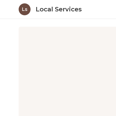
Local Services
Ls