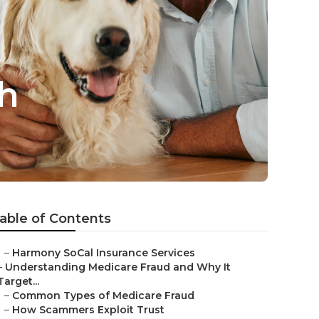
h
able of Contents
–
Harmony SoCal Insurance Services
–
Understanding Medicare Fraud and Why It
Target...
–
Common Types of Medicare Fraud
–
How Scammers Exploit Trust