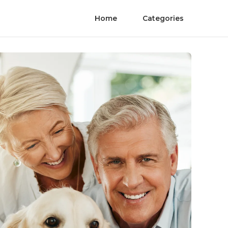
Home
Categories