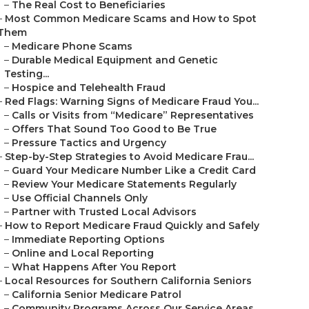
–
The Real Cost to Beneficiaries
–
Most Common Medicare Scams and How to Spot
Them
–
Medicare Phone Scams
–
Durable Medical Equipment and Genetic
Testing...
–
Hospice and Telehealth Fraud
–
Red Flags: Warning Signs of Medicare Fraud You...
–
Calls or Visits from “Medicare” Representatives
–
Offers That Sound Too Good to Be True
–
Pressure Tactics and Urgency
–
Step-by-Step Strategies to Avoid Medicare Frau...
–
Guard Your Medicare Number Like a Credit Card
–
Review Your Medicare Statements Regularly
–
Use Official Channels Only
–
Partner with Trusted Local Advisors
–
How to Report Medicare Fraud Quickly and Safely
–
Immediate Reporting Options
–
Online and Local Reporting
–
What Happens After You Report
–
Local Resources for Southern California Seniors
–
California Senior Medicare Patrol
–
Community Programs Across Our Service Areas