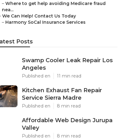
–
Where to get help avoiding Medicare fraud
nea...
–
We Can Help! Contact Us Today
–
Harmony SoCal Insurance Services
atest Posts
Swamp Cooler Leak Repair Los
Angeles
Published en
11 min read
Kitchen Exhaust Fan Repair
Service Sierra Madre
Published en
8 min read
Affordable Web Design Jurupa
Valley
Published en
8 min read