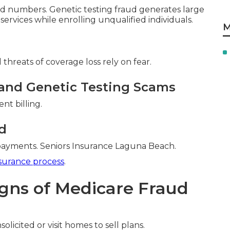
 numbers. Genetic testing fraud generates large
 services while enrolling unqualified individuals.
M
threats of coverage loss rely on fear.
and Genetic Testing Scams
nt billing.
d
 payments. Seniors Insurance Laguna Beach.
surance process
.
igns of Medicare Fraud
olicited or visit homes to sell plans.