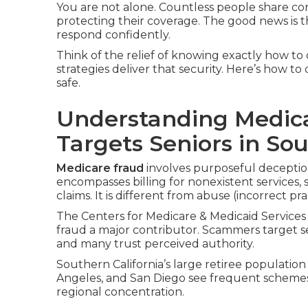
You are not alone. Countless people share c
protecting their coverage. The good news is t
respond confidently.
Think of the relief of knowing exactly how to 
strategies deliver that security. Here’s how t
safe.
Understanding Medica
Targets Seniors in Sou
Medicare fraud
involves purposeful deceptio
encompasses billing for nonexistent services, 
claims. It is different from abuse (incorrect pr
The Centers for Medicare & Medicaid Services 
fraud a major contributor. Scammers target s
and many trust perceived authority.
Southern California’s large retiree population
Angeles, and San Diego see frequent scheme
regional concentration.