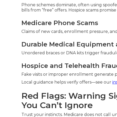
Phone schemes dominate, often using spoofed
bills from “free” offers. Hospice scams promise
Medicare Phone Scams
Claims of new cards, enrollment pressure, and 
Durable Medical Equipment 
Unordered braces or DNA kits trigger fraudule
Hospice and Telehealth Frau
Fake visits or improper enrollment generate
Local guidance helps verify offers—see our
in
Red Flags: Warning S
You Can’t Ignore
Trust your instincts. Medicare does not call uns