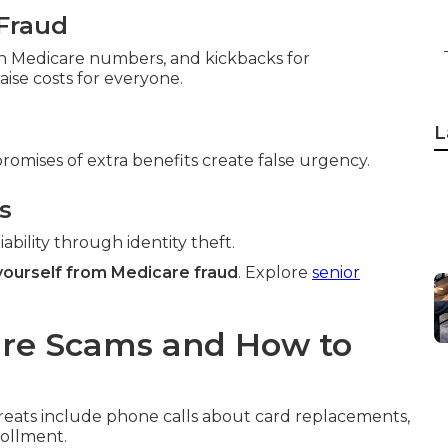
Fraud
ith Medicare numbers, and kickbacks for
ise costs for everyone.
L
promises of extra benefits create false urgency.
s
ability through identity theft.
yourself from Medicare fraud
. Explore
senior
re Scams and How to
reats include phone calls about card replacements,
rollment.