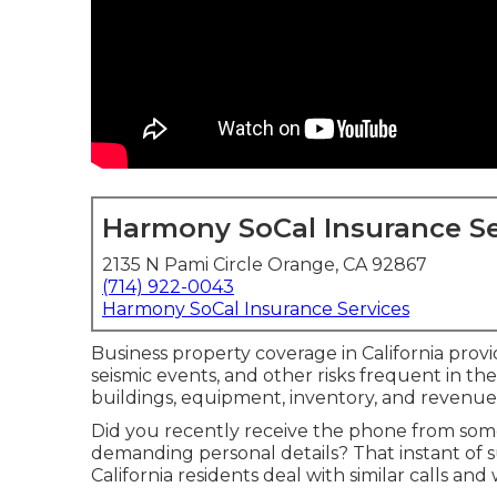
Harmony SoCal Insurance Se
2135 N Pami Circle Orange, CA 92867
(714) 922-0043
Harmony SoCal Insurance Services
Business property coverage in California provid
seismic events, and other risks frequent in th
buildings, equipment, inventory, and revenu
Did you recently receive the phone from so
demanding personal details? That instant of 
California residents deal with similar calls an