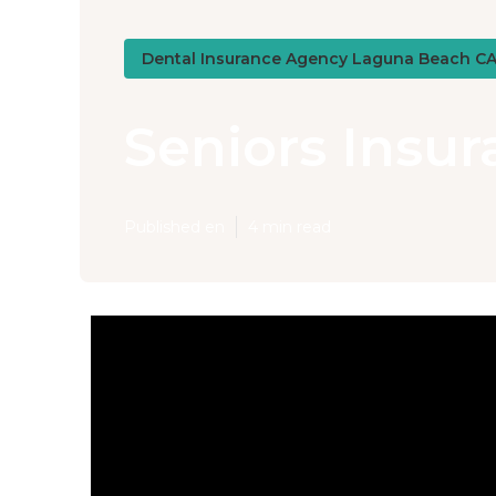
Dental Insurance Agency Laguna Beach C
Seniors Insu
Published en
4 min read