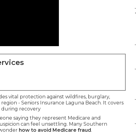
rvices
es vital protection against wildfires, burglary,
e region - Seniors Insurance Laguna Beach. It covers
e during recovery
meone saying they represent Medicare and
suspicion can feel unsettling. Many Southern
d wonder
how to avoid Medicare fraud
.