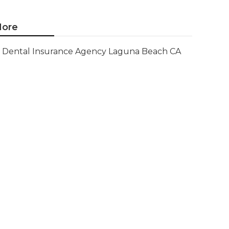
ore
Dental Insurance Agency Laguna Beach CA