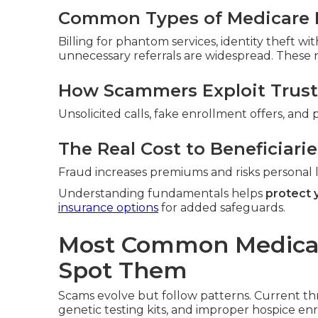
Common Types of Medicare 
Billing for phantom services, identity theft w
unnecessary referrals are widespread. These ra
How Scammers Exploit Trust
Unsolicited calls, fake enrollment offers, and 
The Real Cost to Beneficiarie
Fraud increases premiums and risks personal li
Understanding fundamentals helps
protect 
insurance options
for added safeguards.
Most Common Medica
Spot Them
Scams evolve but follow patterns. Current th
genetic testing kits, and improper hospice en