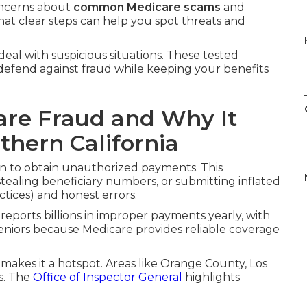
oncerns about
common Medicare scams
and
hat clear steps can help you spot threats and
deal with suspicious situations. These tested
o defend against fraud while keeping your benefits
re Fraud and Why It
thern California
n to obtain unauthorized payments. This
stealing beneficiary numbers, or submitting inflated
actices) and honest errors.
reports billions in improper payments yearly, with
eniors because Medicare provides reliable coverage
 makes it a hotspot. Areas like Orange County, Los
s. The
Office of Inspector General
highlights