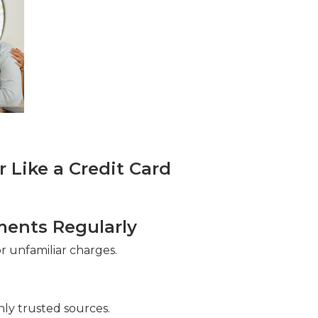
Like a Credit Card
ments Regularly
 unfamiliar charges.
ly trusted sources.