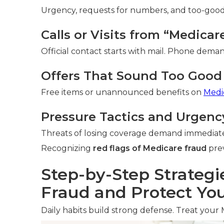
Urgency, requests for numbers, and too-good-t
Calls or Visits from “Medica
Official contact starts with mail. Phone deman
Offers That Sound Too Good 
Free items or unannounced benefits on
Medi
Pressure Tactics and Urgenc
Threats of losing coverage demand immediate
Recognizing
red flags of Medicare fraud
prev
Step-by-Step Strategi
Fraud and Protect You
Daily habits build strong defense. Treat your 