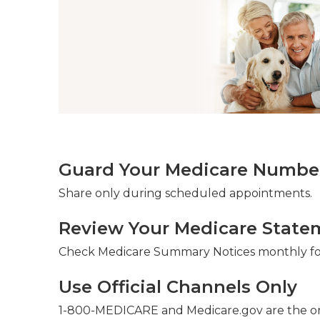
Guard Your Medicare Number 
Share only during scheduled appointments.
Review Your Medicare State
Check Medicare Summary Notices monthly for
Use Official Channels Only
1-800-MEDICARE and Medicare.gov are the on