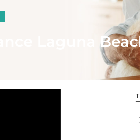
A
rance Laguna Beac
T