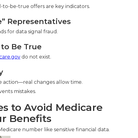
o-be-true offers are key indicators.
re” Representatives
ds for data signal fraud.
to Be True
care.gov
do not exist.
y
 action—real changes allow time.
ents mistakes.
es to Avoid Medicare
r Benefits
Medicare number like sensitive financial data.