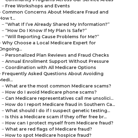
–
Free Workshops and Events
–
Common Concerns About Medicare Fraud and
How t...
–
“What If I’ve Already Shared My Information?”
–
“How Do I Know If My Plan Is Safe?”
–
“Will Reporting Cause Problems for Me?”
–
Why Choose a Local Medicare Expert for
Ongoing...
–
Personalized Plan Reviews and Fraud Checks
–
Annual Enrollment Support Without Pressure
–
Coordination with All Medicare Options
–
Frequently Asked Questions About Avoiding
Medi...
–
What are the most common Medicare scams?
–
How do I avoid Medicare phone scams?
–
Can Medicare representatives call me unsolici...
–
How do I report Medicare fraud in Southern Ca...
–
What should I do if I suspect genetic testing...
–
Is this a Medicare scam if they offer free br...
–
How can I protect myself from Medicare fraud?
–
What are red flags of Medicare fraud?
–
How to spot Medicare hospice fraud?