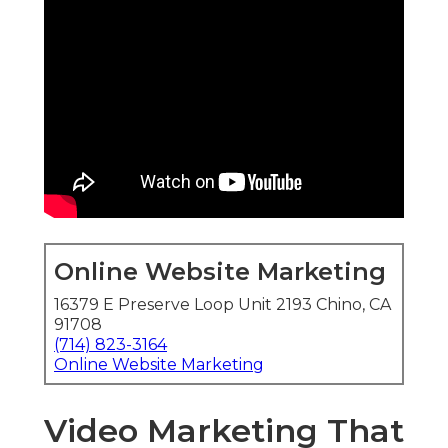
Online Website Marketing
16379 E Preserve Loop Unit 2193 Chino, CA
91708
(714) 823-3164
Online Website Marketing
Video Marketing That