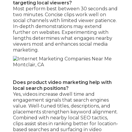
targeting local viewers?
Most perform best between 30 seconds and
two minutes. Concise clips work well on
social channels with limited viewer patience.
In-depth demonstrations may extend
further on websites. Experimenting with
lengths determines what engages nearby
viewers most and enhances social media
marketing.
Does product video marketing help with
local search positions?
Yes, videos increase dwell time and
engagement signals that search engines
value. Well-tuned titles, descriptions, and
placements strengthen keyword alignment.
Combined with nearby local SEO tactics,
clips assist sites in ranking better for location-
based searches and surfacing in video