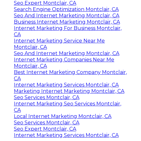
Seo Expert Montclair, CA
Search Engine Optimization Montclair, CA
Seo And Internet Marketing Montclair, CA
Business Internet Marketing Montclair, CA
Internet Marketing For Business Montclair,
CA
Internet Marketing Service Near Me
Montclair, CA
Seo And Internet Marketing Montclair, CA
Internet Marketing Companies Near Me
Montclair, CA
Best Internet Marketing Company Montclair,
CA
Internet Marketing Services Montclair, CA
Marketing Internet Marketing Montclair, CA
Seo Services Montclair, CA
Internet Marketing Seo Services Montclair,
CA
Local Internet Marketing Montclair, CA
Seo Services Montclair, CA
Seo Expert Montclair, CA
Internet Marketing Services Montclair, CA