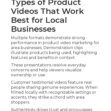
Types of Product
Videos That Work
Best for Local
Businesses
Multiple formats demonstrate strong
performance in product video marketing for
area businesses. Demonstration clips
illustrate products being used, highlighting
features and benefits in context.
These presentations resolve everyday
concerns and help viewers visualize
ownership or use.
Customer testimonial videos feature real
people sharing genuine experiences. When
filmed locally with recognizable settings or
accents, they strike a chord with area
shoppers.
Authenticity drives trust and encourages