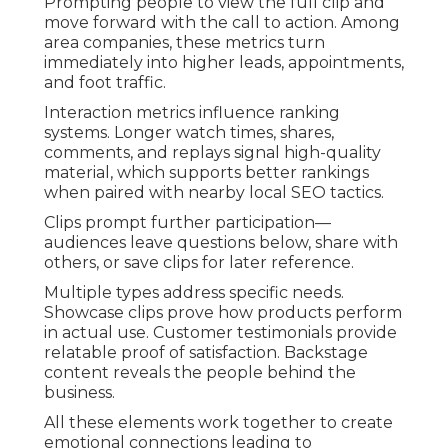
Prompting people to view the full clip and
move forward with the call to action. Among
area companies, these metrics turn
immediately into higher leads, appointments,
and foot traffic.
Interaction metrics influence ranking
systems. Longer watch times, shares,
comments, and replays signal high-quality
material, which supports better rankings
when paired with nearby local SEO tactics.
Clips prompt further participation—
audiences leave questions below, share with
others, or save clips for later reference.
Multiple types address specific needs.
Showcase clips prove how products perform
in actual use. Customer testimonials provide
relatable proof of satisfaction. Backstage
content reveals the people behind the
business.
All these elements work together to create
emotional connections leading to