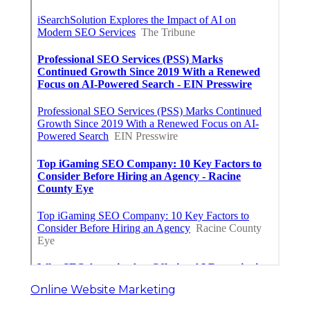
Online Website Marketing