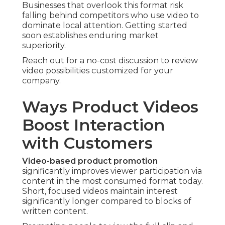
Businesses that overlook this format risk
falling behind competitors who use video to
dominate local attention. Getting started
soon establishes enduring market
superiority.
Reach out for a no-cost discussion to review
video possibilities customized for your
company.
Ways Product Videos
Boost Interaction
with Customers
Video-based product promotion
significantly improves viewer participation via
content in the most consumed format today.
Short, focused videos maintain interest
significantly longer compared to blocks of
written content.