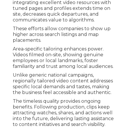
integrating excellent video resources with
tuned pages and profiles extends time on
site, decreases quick departures, and
communicates value to algorithms.
These efforts allow companies to show up
higher across search listings and map
placements.
Area-specific tailoring enhances power.
Videos filmed on-site, showing genuine
employees or local landmarks, foster
familiarity and trust among local audiences.
Unlike generic national campaigns,
regionally tailored video content addresses
specific local demands and tastes, making
the business feel accessible and authentic.
The timeless quality provides ongoing
benefits. Following production, clips keep
attracting watches, shares, and actions well
into the future, delivering lasting assistance
to content initiatives and search visibility.