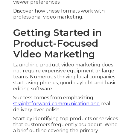
viewer preferences.
Discover how these formats work with
professional video marketing.
Getting Started in
Product-Focused
Video Marketing
Launching product video marketing does
not require expensive equipment or large
teams. Numerous thriving local companies
start using phones, good daylight and basic
editing software.
Success comes from emphasizing
straightforward communication and
real
delivery over polish.
Start by identifying top products or services
that customers frequently ask about. Write
a brief outline covering the primary