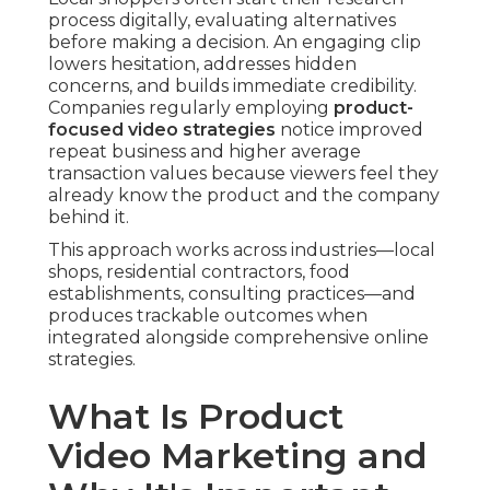
process digitally, evaluating alternatives
before making a decision. An engaging clip
lowers hesitation, addresses hidden
concerns, and builds immediate credibility.
Companies regularly employing
product-
focused video strategies
notice improved
repeat business and higher average
transaction values because viewers feel they
already know the product and the company
behind it.
This approach works across industries—local
shops, residential contractors, food
establishments, consulting practices—and
produces trackable outcomes when
integrated alongside comprehensive online
strategies.
What Is Product
Video Marketing and