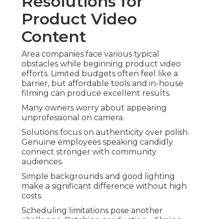
Resolutions for
Product Video
Content
Area companies face various typical
obstacles while beginning product video
efforts. Limited budgets often feel like a
barrier, but affordable tools and in-house
filming can produce excellent results.
Many owners worry about appearing
unprofessional on camera.
Solutions focus on authenticity over polish.
Genuine employees speaking candidly
connect stronger with community
audiences.
Simple backgrounds and good lighting
make a significant difference without high
costs.
Scheduling limitations pose another