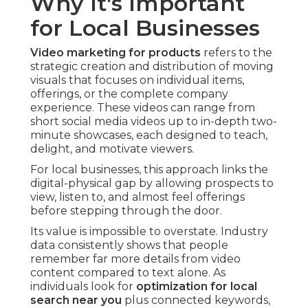
Why It's Important
for Local Businesses
Video marketing for products
refers to the
strategic creation and distribution of moving
visuals that focuses on individual items,
offerings, or the complete company
experience. These videos can range from
short social media videos up to in-depth two-
minute showcases, each designed to teach,
delight, and motivate viewers.
For local businesses, this approach links the
digital-physical gap by allowing prospects to
view, listen to, and almost feel offerings
before stepping through the door.
Its value is impossible to overstate. Industry
data consistently shows that people
remember far more details from video
content compared to text alone. As
individuals look for
optimization for local
search near you
plus connected keywords,