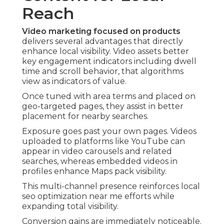
Reach
Video marketing focused on products
delivers several advantages that directly
enhance local visibility. Video assets better
key engagement indicators including dwell
time and scroll behavior, that algorithms
view as indicators of value.
Once tuned with area terms and placed on
geo-targeted pages, they assist in better
placement for nearby searches.
Exposure goes past your own pages. Videos
uploaded to platforms like YouTube can
appear in video carousels and related
searches, whereas embedded videos in
profiles enhance Maps pack visibility.
This multi-channel presence reinforces local
seo optimization near me efforts while
expanding total visibility.
Conversion gains are immediately noticeable.