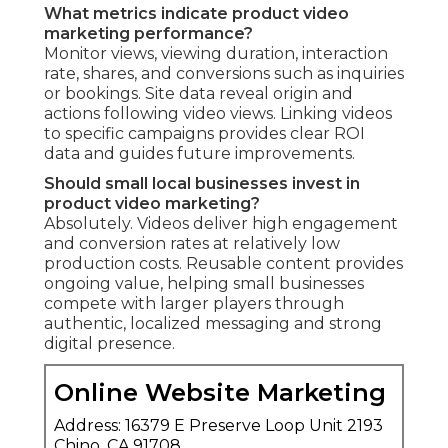
What metrics indicate product video
marketing performance?
Monitor views, viewing duration, interaction
rate, shares, and conversions such as inquiries
or bookings. Site data reveal origin and
actions following video views. Linking videos
to specific campaigns provides clear ROI
data and guides future improvements.
Should small local businesses invest in
product video marketing?
Absolutely. Videos deliver high engagement
and conversion rates at relatively low
production costs. Reusable content provides
ongoing value, helping small businesses
compete with larger players through
authentic, localized messaging and strong
digital presence.
Online Website Marketing
Address: 16379 E Preserve Loop Unit 2193
Chino, CA 91708