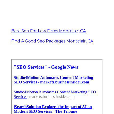
Best Seo For Law Firms Montclair, CA
Find A Good Seo Packages Montclair, CA