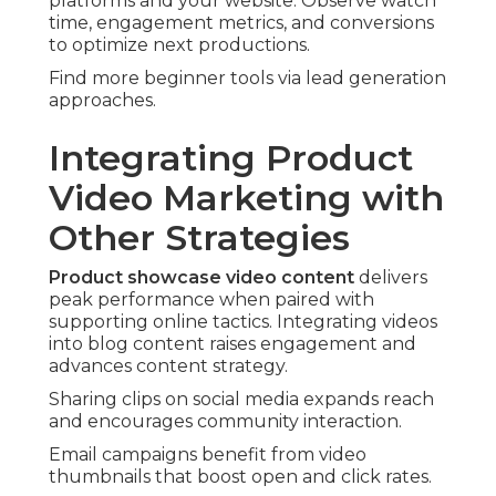
platforms and your website. Observe watch
time, engagement metrics, and conversions
to optimize next productions.
Find more beginner tools via lead generation
approaches.
Integrating Product
Video Marketing with
Other Strategies
Product showcase video content
delivers
peak performance when paired with
supporting online tactics. Integrating videos
into blog content raises engagement and
advances content strategy.
Sharing clips on social media expands reach
and encourages community interaction.
Email campaigns benefit from video
thumbnails that boost open and click rates.