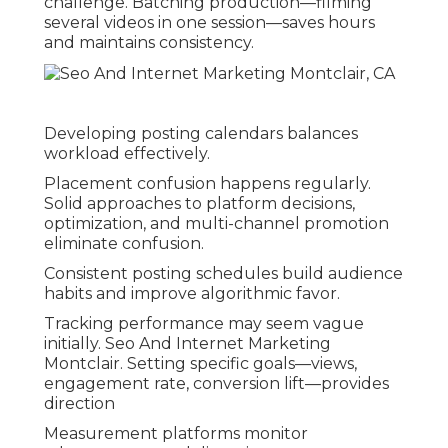
challenge. Batching production—filming
several videos in one session—saves hours
and maintains consistency.
Developing posting calendars balances
workload effectively.
Placement confusion happens regularly.
Solid approaches to platform decisions,
optimization, and multi-channel promotion
eliminate confusion.
Consistent posting schedules build audience
habits and improve algorithmic favor.
Tracking performance may seem vague
initially. Seo And Internet Marketing
Montclair. Setting specific goals—views,
engagement rate, conversion lift—provides
direction
Measurement platforms monitor