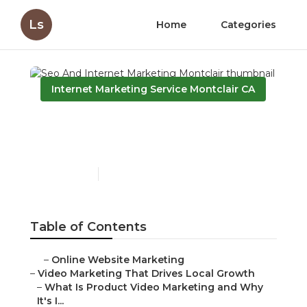
Ls
Home
Categories
Internet Marketing Service Montclair CA
Seo And Internet
Marketing Montclair
Published en
10 min read
Table of Contents
–
Online Website Marketing
–
Video Marketing That Drives Local Growth
–
What Is Product Video Marketing and Why
It's I...