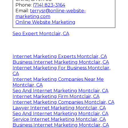
Phone:
(714) 823-3164
Email:
terrysr@online-website-
marketing.com
Online Website Marketing
Seo Expert Montclair, CA
Internet Marketing Experts Montclair, CA
Business Internet Marketing Montclair, CA
Internet Marketing For Business Montclair,
CA
Internet Marketing Companies Near Me
Montclair, CA
Seo And Internet Marketing Montclair, CA
Internet Marketing Firm Montclair, CA
Internet Marketing Companies Montclair, CA
Lawyer Internet Marketing Montclair, CA
Seo And Internet Marketing Montclair, CA
Service Internet Marketing Montclair, CA
Business Internet Marketing Montclair, CA