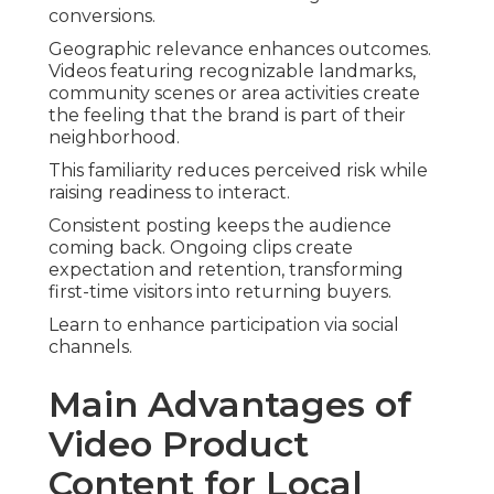
conversions.
Geographic relevance enhances outcomes.
Videos featuring recognizable landmarks,
community scenes or area activities create
the feeling that the brand is part of their
neighborhood.
This familiarity reduces perceived risk while
raising readiness to interact.
Consistent posting keeps the audience
coming back. Ongoing clips create
expectation and retention, transforming
first-time visitors into returning buyers.
Learn to enhance participation via social
channels.
Main Advantages of
Video Product
Content for Local