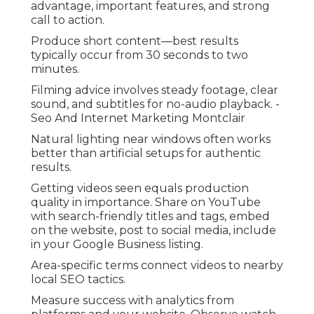
advantage, important features, and strong
call to action.
Produce short content—best results
typically occur from 30 seconds to two
minutes.
Filming advice involves steady footage, clear
sound, and subtitles for no-audio playback. -
Seo And Internet Marketing Montclair
Natural lighting near windows often works
better than artificial setups for authentic
results.
Getting videos seen equals production
quality in importance. Share on YouTube
with search-friendly titles and tags, embed
on the website, post to social media, include
in your Google Business listing.
Area-specific terms connect videos to nearby
local SEO tactics.
Measure success with analytics from