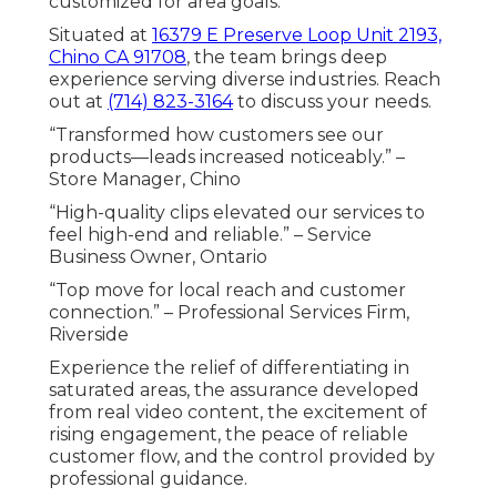
customized for area goals.
Situated at
16379 E Preserve Loop Unit 2193,
Chino CA 91708
, the team brings deep
experience serving diverse industries. Reach
out at
(714) 823-3164
to discuss your needs.
“Transformed how customers see our
products—leads increased noticeably.” –
Store Manager, Chino
“High-quality clips elevated our services to
feel high-end and reliable.” – Service
Business Owner, Ontario
“Top move for local reach and customer
connection.” – Professional Services Firm,
Riverside
Experience the relief of differentiating in
saturated areas, the assurance developed
from real video content, the excitement of
rising engagement, the peace of reliable
customer flow, and the control provided by
professional guidance.