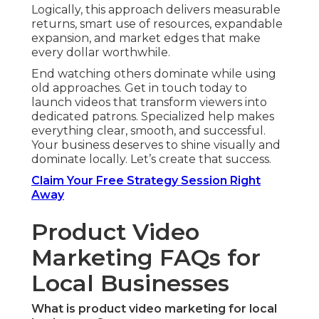
Logically, this approach delivers measurable
returns, smart use of resources, expandable
expansion, and market edges that make
every dollar worthwhile.
End watching others dominate while using
old approaches. Get in touch today to
launch videos that transform viewers into
dedicated patrons. Specialized help makes
everything clear, smooth, and successful.
Your business deserves to shine visually and
dominate locally. Let’s create that success.
Claim Your Free Strategy Session Right
Away
Product Video
Marketing FAQs for
Local Businesses
What is product video marketing for local