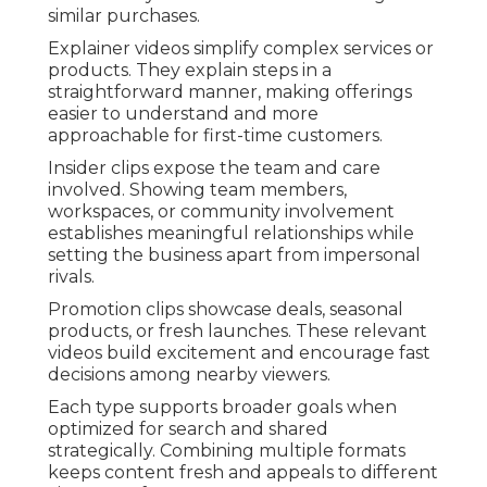
similar purchases.
Explainer videos simplify complex services or
products. They explain steps in a
straightforward manner, making offerings
easier to understand and more
approachable for first-time customers.
Insider clips expose the team and care
involved. Showing team members,
workspaces, or community involvement
establishes meaningful relationships while
setting the business apart from impersonal
rivals.
Promotion clips showcase deals, seasonal
products, or fresh launches. These relevant
videos build excitement and encourage fast
decisions among nearby viewers.
Each type supports broader goals when
optimized for search and shared
strategically. Combining multiple formats
keeps content fresh and appeals to different