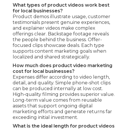
What types of product videos work best
for local businesses?
Product demos illustrate usage, customer
testimonials present genuine experiences,
and explainer videos make complex
offerings clear. Backstage footage reveals
the people behind the business. Offer-
focused clips showcase deals. Each type
supports content marketing goals when
localized and shared strategically.
How much does product video marketing
cost for local businesses?
Expenses differ according to video length,
detail, and quality. Simple phone-shot clips
can be produced internally at low cost.
High-quality filming provides superior value.
Long-term value comes from reusable
assets that support ongoing digital
marketing efforts and generate returns far
exceeding initial investment.
What is the ideal length for product videos