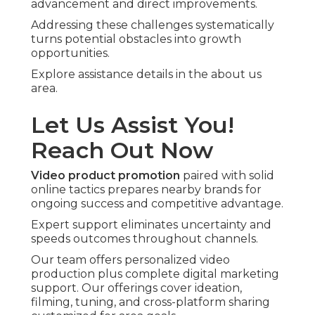
advancement and direct improvements.
Addressing these challenges systematically
turns potential obstacles into growth
opportunities.
Explore assistance details in the about us
area.
Let Us Assist You!
Reach Out Now
Video product promotion
paired with solid
online tactics prepares nearby brands for
ongoing success and competitive advantage.
Expert support eliminates uncertainty and
speeds outcomes throughout channels.
Our team offers personalized video
production plus complete digital marketing
support. Our offerings cover ideation,
filming, tuning, and cross-platform sharing