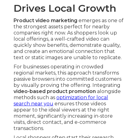
Drives Local Growth
Product video marketing
emerges as one of
the strongest assets perfect for nearby
companies right now. As shoppers look up
local offerings, a well-crafted video can
quickly show benefits, demonstrate quality,
and create an emotional connection that
text or static images are unable to replicate.
For businesses operating in crowded
regional markets, this approach transforms
passive browsers into committed customers
by visually proving the offering. Integrating
video-based product promotion
alongside
methods such as
optimization for local
search near you
ensures those videos
appear to the ideal viewers at the right
moment, significantly increasing in-store
visits, direct contact, and e-commerce
transactions.
Local shoppers often start their research