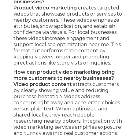
businesses?
Product video marketing
creates targeted
videos that showcase products or services to
nearby customers. These videos emphasize
attributes, show application, and establish
confidence via visuals. For local businesses,
these videos increase engagement and
support local seo optimization near me. This
format outperforms static content by
keeping viewers longer and prompting
direct actions like store visits or inquiries.
How can product video marketing bring
more customers to nearby businesses?
Video product content
attracts customers
by clearly showing value and reducing
purchase hesitation. Videos address
concerns right away and accelerate choices
versus plain text. When optimized and
shared locally, they reach people
researching nearby options. Integration with
video marketing services amplifies exposure
and turns views into real customer actions.