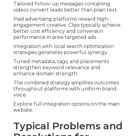
Tailored follow-up messages containing
videos convert leads better than plain text.
Paid advertising platforms reward high-
engagement creative. Clips typically achieve
better cost efficiency and conversion
performance in area-targeted ads.
Integration with local search optimization
strategies generates powerful synergy.
Tuned metadata, tags, and placements
strengthen keyword relevance and
enhance domain strength.
The combined strategy amplifies outcomes
throughout platforms with uniform brand
voice.
Explore full integration options on the main
website.
Typical Problems and