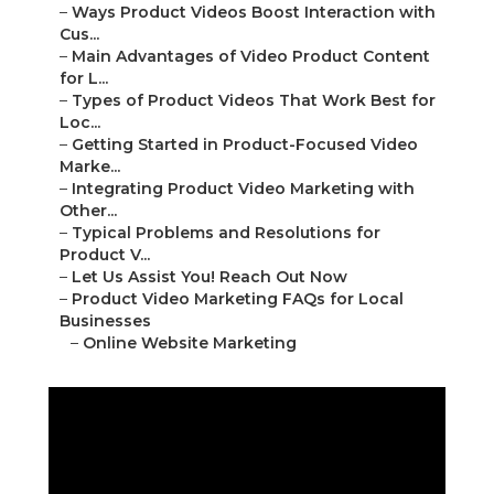
–
Ways Product Videos Boost Interaction with
Cus...
–
Main Advantages of Video Product Content
for L...
–
Types of Product Videos That Work Best for
Loc...
–
Getting Started in Product-Focused Video
Marke...
–
Integrating Product Video Marketing with
Other...
–
Typical Problems and Resolutions for
Product V...
–
Let Us Assist You! Reach Out Now
–
Product Video Marketing FAQs for Local
Businesses
–
Online Website Marketing