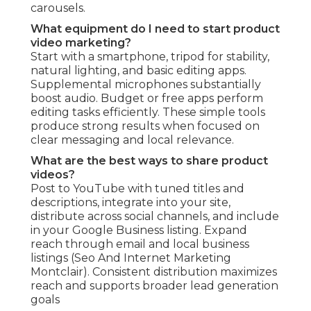
carousels.
What equipment do I need to start product
video marketing?
Start with a smartphone, tripod for stability,
natural lighting, and basic editing apps.
Supplemental microphones substantially
boost audio. Budget or free apps perform
editing tasks efficiently. These simple tools
produce strong results when focused on
clear messaging and local relevance.
What are the best ways to share product
videos?
Post to YouTube with tuned titles and
descriptions, integrate into your site,
distribute across social channels, and include
in your Google Business listing. Expand
reach through email and local business
listings (Seo And Internet Marketing
Montclair). Consistent distribution maximizes
reach and supports broader lead generation
goals