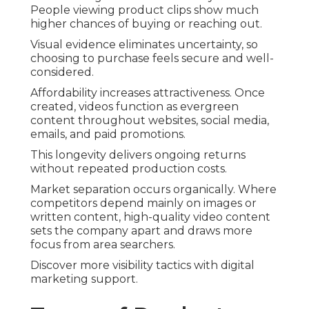
People viewing product clips show much
higher chances of buying or reaching out.
Visual evidence eliminates uncertainty, so
choosing to purchase feels secure and well-
considered.
Affordability increases attractiveness. Once
created, videos function as evergreen
content throughout websites, social media,
emails, and paid promotions.
This longevity delivers ongoing returns
without repeated production costs.
Market separation occurs organically. Where
competitors depend mainly on images or
written content, high-quality video content
sets the company apart and draws more
focus from area searchers.
Discover more visibility tactics with digital
marketing support.