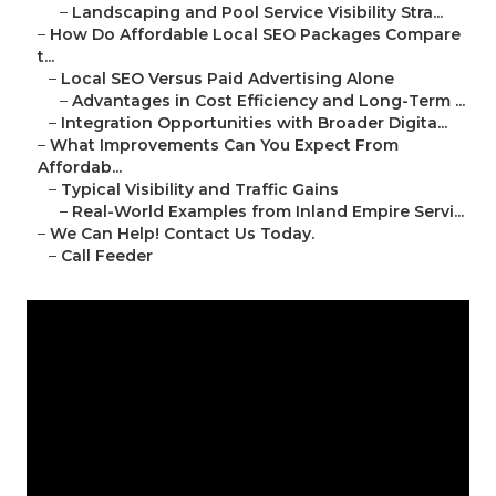
–
Landscaping and Pool Service Visibility Stra...
–
How Do Affordable Local SEO Packages Compare
t...
–
Local SEO Versus Paid Advertising Alone
–
Advantages in Cost Efficiency and Long-Term ...
–
Integration Opportunities with Broader Digita...
–
What Improvements Can You Expect From
Affordab...
–
Typical Visibility and Traffic Gains
–
Real-World Examples from Inland Empire Servi...
–
We Can Help! Contact Us Today.
–
Call Feeder