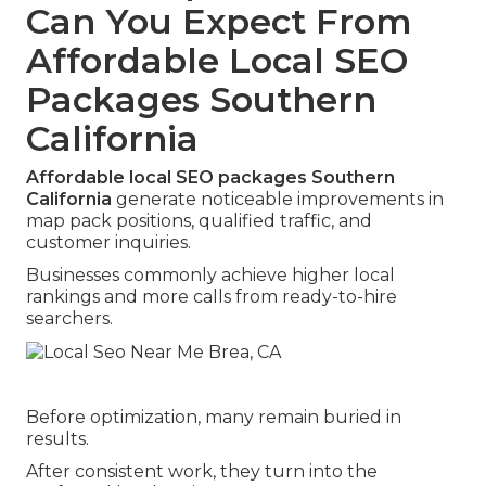
Can You Expect From
Affordable Local SEO
Packages Southern
California
Affordable local SEO packages Southern
California
generate noticeable improvements in
map pack positions, qualified traffic, and
customer inquiries.
Businesses commonly achieve higher local
rankings and more calls from ready-to-hire
searchers.
Before optimization, many remain buried in
results.
After consistent work, they turn into the