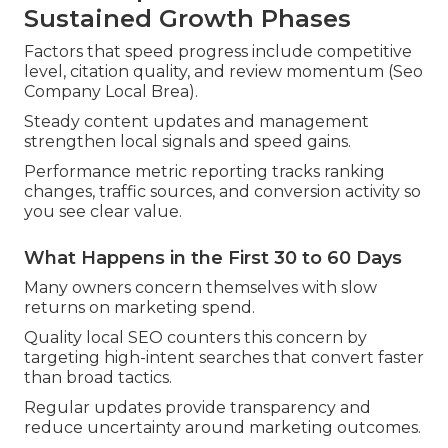
Sustained Growth Phases
Factors that speed progress include competitive
level, citation quality, and review momentum (Seo
Company Local Brea).
Steady content updates and management
strengthen local signals and speed gains.
Performance metric reporting tracks ranking
changes, traffic sources, and conversion activity so
you see clear value.
What Happens in the First 30 to 60 Days
Many owners concern themselves with slow
returns on marketing spend.
Quality local SEO counters this concern by
targeting high-intent searches that convert faster
than broad tactics.
Regular updates provide transparency and
reduce uncertainty around marketing outcomes.