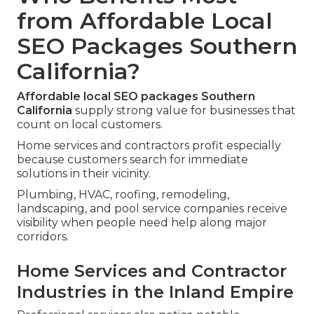
from Affordable Local
SEO Packages Southern
California?
Affordable local SEO packages Southern
California
supply strong value for businesses that
count on local customers.
Home services and contractors profit especially
because customers search for immediate
solutions in their vicinity.
Plumbing, HVAC, roofing, remodeling,
landscaping, and pool service companies receive
visibility when people need help along major
corridors.
Home Services and Contractor
Industries in the Inland Empire