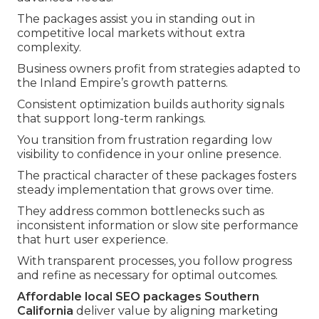
The packages assist you in standing out in
competitive local markets without extra
complexity.
Business owners profit from strategies adapted to
the Inland Empire’s growth patterns.
Consistent optimization builds authority signals
that support long-term rankings.
You transition from frustration regarding low
visibility to confidence in your online presence.
The practical character of these packages fosters
steady implementation that grows over time.
They address common bottlenecks such as
inconsistent information or slow site performance
that hurt user experience.
With transparent processes, you follow progress
and refine as necessary for optimal outcomes.
Affordable local SEO packages Southern
California
deliver value by aligning marketing