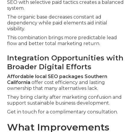
SEO with selective paid tactics creates a balanced
system.
The organic base decreases constant ad
dependency while paid elements aid initial
visibility.
This combination brings more predictable lead
flow and better total marketing return.
Integration Opportunities with
Broader Digital Efforts
Affordable local SEO packages Southern
California
offer cost efficiency and lasting
ownership that many alternatives lack.
They bring clarity after marketing confusion and
support sustainable business development.
Get in touch for a complimentary consultation.
What Improvements