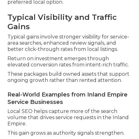
preferred local option.
Typical Visibility and Traffic
Gains
Typical gains involve stronger visibility for service-
area searches, enhanced review signals, and
better click-through rates from local listings.
Return on investment emerges through
elevated conversion rates from intent-rich traffic.
These packages build owned assets that support
ongoing growth rather than rented attention.
Real-World Examples from Inland Empire
Service Businesses
Local SEO helps capture more of the search
volume that drives service requests in the Inland
Empire.
This gain grows as authority signals strengthen.