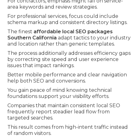
For contractors, emphasis might fall on service-
area keywords and review strategies.
For professional services, focus could include
schema markup and consistent directory listings.
The finest
affordable local SEO packages
Southern California
adapt tactics to your industry
and location rather than generic templates.
The process additionally addresses efficiency gaps
by correcting site speed and user experience
issues that impact rankings.
Better mobile performance and clear navigation
help both SEO and conversions.
You gain peace of mind knowing technical
foundations support your visibility efforts.
Companies that maintain consistent local SEO
frequently report steadier lead flow from
targeted searches.
This result comes from high-intent traffic instead
of random visitors.