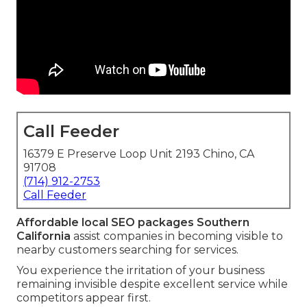
Call Feeder
16379 E Preserve Loop Unit 2193 Chino, CA
91708
(714) 912-2753
Call Feeder
Affordable local SEO packages Southern
California
assist companies in becoming visible to
nearby customers searching for services.
You experience the irritation of your business
remaining invisible despite excellent service while
competitors appear first.