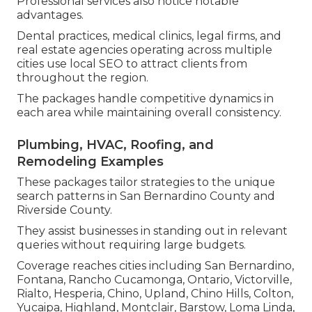
Professional services also notice notable
advantages.
Dental practices, medical clinics, legal firms, and
real estate agencies operating across multiple
cities use local SEO to attract clients from
throughout the region.
The packages handle competitive dynamics in
each area while maintaining overall consistency.
Plumbing, HVAC, Roofing, and
Remodeling Examples
These packages tailor strategies to the unique
search patterns in San Bernardino County and
Riverside County.
They assist businesses in standing out in relevant
queries without requiring large budgets.
Coverage reaches cities including San Bernardino,
Fontana, Rancho Cucamonga, Ontario, Victorville,
Rialto, Hesperia, Chino, Upland, Chino Hills, Colton,
Yucaipa, Highland, Montclair, Barstow, Loma Linda,