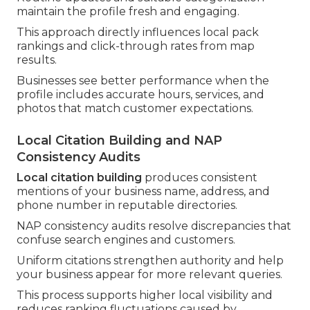
maintain the profile fresh and engaging.
This approach directly influences local pack
rankings and click-through rates from map
results.
Businesses see better performance when the
profile includes accurate hours, services, and
photos that match customer expectations.
Local Citation Building and NAP
Consistency Audits
Local citation building
produces consistent
mentions of your business name, address, and
phone number in reputable directories.
NAP consistency audits resolve discrepancies that
confuse search engines and customers.
Uniform citations strengthen authority and help
your business appear for more relevant queries.
This process supports higher local visibility and
reduces ranking fluctuations caused by