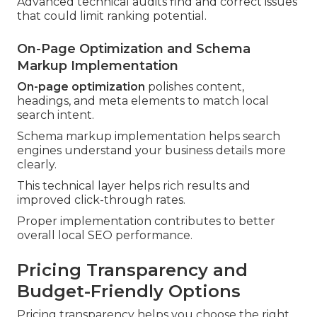
Advanced technical audits find and correct issues
that could limit ranking potential.
On-Page Optimization and Schema
Markup Implementation
On-page optimization
polishes content,
headings, and meta elements to match local
search intent.
Schema markup implementation helps search
engines understand your business details more
clearly.
This technical layer helps rich results and
improved click-through rates.
Proper implementation contributes to better
overall local SEO performance.
Pricing Transparency and
Budget-Friendly Options
Pricing transparency helps you choose the right