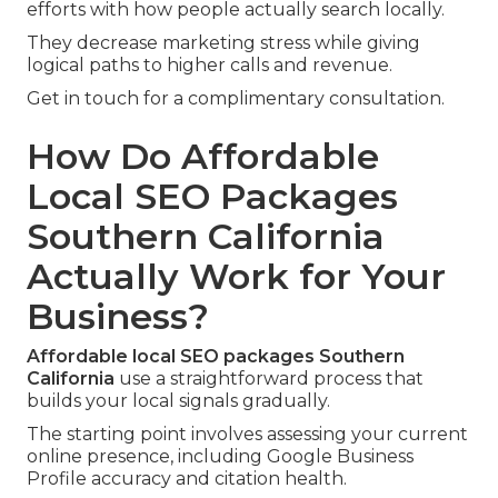
efforts with how people actually search locally.
They decrease marketing stress while giving
logical paths to higher calls and revenue.
Get in touch for a complimentary consultation.
How Do Affordable
Local SEO Packages
Southern California
Actually Work for Your
Business?
Affordable local SEO packages Southern
California
use a straightforward process that
builds your local signals gradually.
The starting point involves assessing your current
online presence, including Google Business
Profile accuracy and citation health.