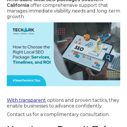
California
offer comprehensive support that
manages immediate visibility needs and long-term
growth.
With transparent
options and proven tactics, they
enable businesses to advance confidently.
Contact us for a complimentary consultation.