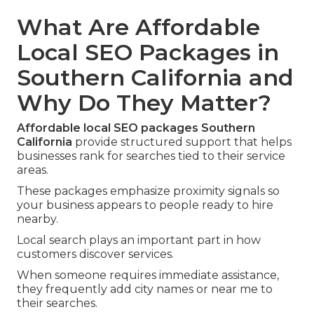
What Are Affordable
Local SEO Packages in
Southern California and
Why Do They Matter?
Affordable local SEO packages Southern
California
provide structured support that helps
businesses rank for searches tied to their service
areas.
These packages emphasize proximity signals so
your business appears to people ready to hire
nearby.
Local search plays an important part in how
customers discover services.
When someone requires immediate assistance,
they frequently add city names or near me to
their searches.