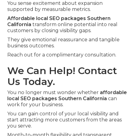
You sense excitement about expansion
supported by measurable metrics.
Affordable local SEO packages Southern
California
transform online potential into real
customers by closing visibility gaps.
They give emotional reassurance and tangible
business outcomes.
Reach out for a complimentary consultation.
We Can Help! Contact
Us Today.
You no longer must wonder whether
affordable
local SEO packages Southern California
can
work for your business.
You can gain control of your local visibility and
start attracting more customers from the areas
you serve.
Month-to-month flexibility and transparent