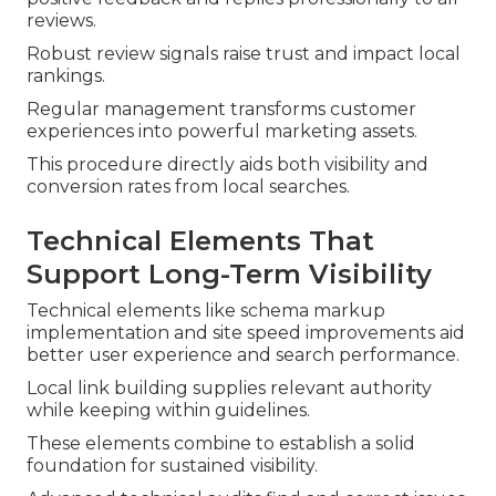
reviews.
Robust review signals raise trust and impact local
rankings.
Regular management transforms customer
experiences into powerful marketing assets.
This procedure directly aids both visibility and
conversion rates from local searches.
Technical Elements That
Support Long-Term Visibility
Technical elements like schema markup
implementation and site speed improvements aid
better user experience and search performance.
Local link building supplies relevant authority
while keeping within guidelines.
These elements combine to establish a solid
foundation for sustained visibility.