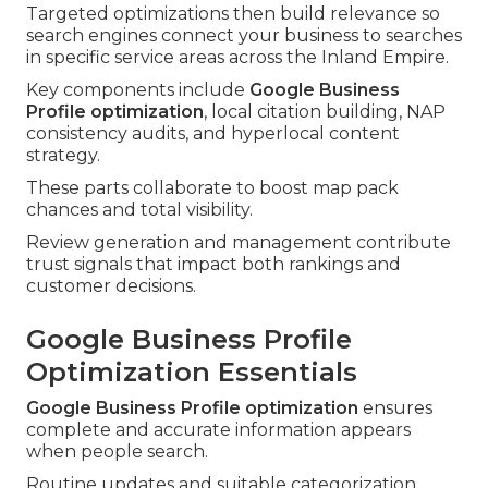
Targeted optimizations then build relevance so
search engines connect your business to searches
in specific service areas across the Inland Empire.
Key components include
Google Business
Profile optimization
, local citation building, NAP
consistency audits, and hyperlocal content
strategy.
These parts collaborate to boost map pack
chances and total visibility.
Review generation and management contribute
trust signals that impact both rankings and
customer decisions.
Google Business Profile
Optimization Essentials
Google Business Profile optimization
ensures
complete and accurate information appears
when people search.
Routine updates and suitable categorization