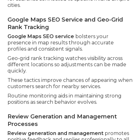
cities.
Google Maps SEO Service and Geo-Grid
Rank Tracking
Google Maps SEO service
bolsters your
presence in map results through accurate
profiles and consistent signals.
Geo-grid rank tracking watches visibility across
different locations so adjustments can be made
quickly.
These tactics improve chances of appearing when
customers search for nearby services.
Routine monitoring aids in maintaining strong
positions as search behavior evolves.
Review Generation and Management
Processes
Review generation and management
promotes
positive feedback and replies professionally to all