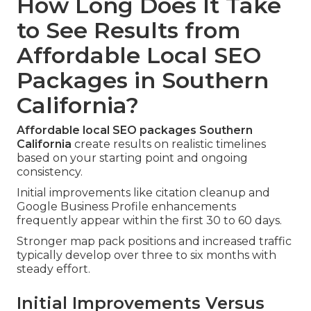
How Long Does It Take
to See Results from
Affordable Local SEO
Packages in Southern
California?
Affordable local SEO packages Southern
California
create results on realistic timelines
based on your starting point and ongoing
consistency.
Initial improvements like citation cleanup and
Google Business Profile enhancements
frequently appear within the first 30 to 60 days.
Stronger map pack positions and increased traffic
typically develop over three to six months with
steady effort.
Initial Improvements Versus