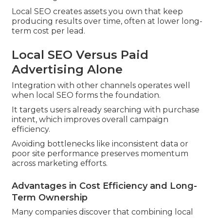
Local SEO creates assets you own that keep
producing results over time, often at lower long-
term cost per lead.
Local SEO Versus Paid
Advertising Alone
Integration with other channels operates well
when local SEO forms the foundation.
It targets users already searching with purchase
intent, which improves overall campaign
efficiency.
Avoiding bottlenecks like inconsistent data or
poor site performance preserves momentum
across marketing efforts.
Advantages in Cost Efficiency and Long-
Term Ownership
Many companies discover that combining local