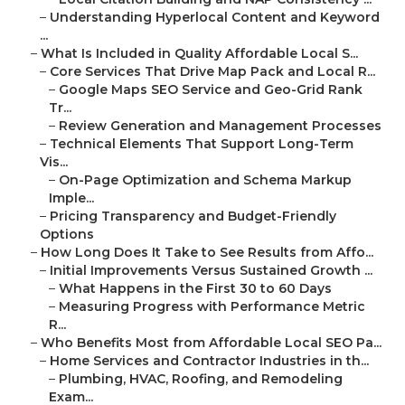
–
Understanding Hyperlocal Content and Keyword
...
–
What Is Included in Quality Affordable Local S...
–
Core Services That Drive Map Pack and Local R...
–
Google Maps SEO Service and Geo-Grid Rank
Tr...
–
Review Generation and Management Processes
–
Technical Elements That Support Long-Term
Vis...
–
On-Page Optimization and Schema Markup
Imple...
–
Pricing Transparency and Budget-Friendly
Options
–
How Long Does It Take to See Results from Affo...
–
Initial Improvements Versus Sustained Growth ...
–
What Happens in the First 30 to 60 Days
–
Measuring Progress with Performance Metric
R...
–
Who Benefits Most from Affordable Local SEO Pa...
–
Home Services and Contractor Industries in th...
–
Plumbing, HVAC, Roofing, and Remodeling
Exam...