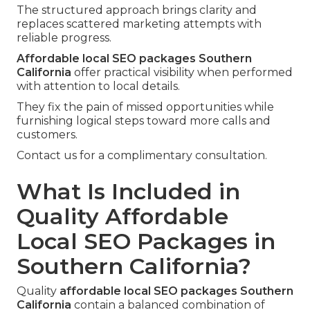
The structured approach brings clarity and
replaces scattered marketing attempts with
reliable progress.
Affordable local SEO packages Southern
California
offer practical visibility when performed
with attention to local details.
They fix the pain of missed opportunities while
furnishing logical steps toward more calls and
customers.
Contact us for a complimentary consultation.
What Is Included in
Quality Affordable
Local SEO Packages in
Southern California?
Quality
affordable local SEO packages Southern
California
contain a balanced combination of