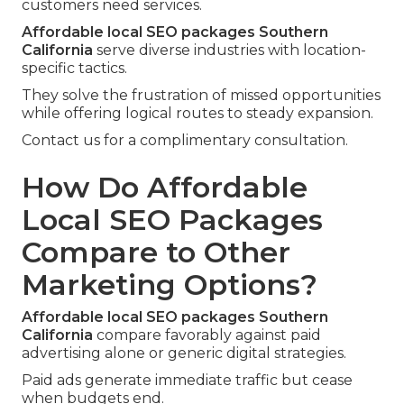
customers need services.
Affordable local SEO packages Southern
California
serve diverse industries with location-
specific tactics.
They solve the frustration of missed opportunities
while offering logical routes to steady expansion.
Contact us for a complimentary consultation.
How Do Affordable
Local SEO Packages
Compare to Other
Marketing Options?
Affordable local SEO packages Southern
California
compare favorably against paid
advertising alone or generic digital strategies.
Paid ads generate immediate traffic but cease
when budgets end.