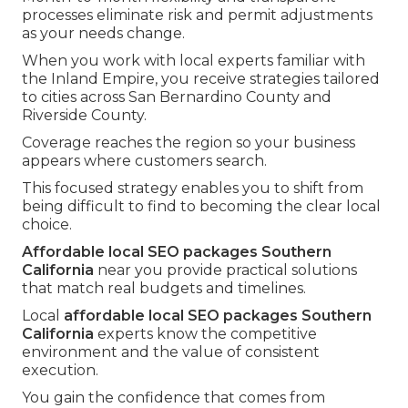
processes eliminate risk and permit adjustments
as your needs change.
When you work with local experts familiar with
the Inland Empire, you receive strategies tailored
to cities across San Bernardino County and
Riverside County.
Coverage reaches the region so your business
appears where customers search.
This focused strategy enables you to shift from
being difficult to find to becoming the clear local
choice.
Affordable local SEO packages Southern
California
near you provide practical solutions
that match real budgets and timelines.
Local
affordable local SEO packages Southern
California
experts know the competitive
environment and the value of consistent
execution.
You gain the confidence that comes from