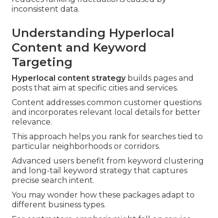
inconsistent data.
Understanding Hyperlocal
Content and Keyword
Targeting
Hyperlocal content strategy
builds pages and
posts that aim at specific cities and services.
Content addresses common customer questions
and incorporates relevant local details for better
relevance.
This approach helps you rank for searches tied to
particular neighborhoods or corridors.
Advanced users benefit from keyword clustering
and long-tail keyword strategy that captures
precise search intent.
You may wonder how these packages adapt to
different business types.