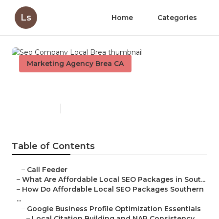
Ls
Home
Categories
Marketing Agency Brea CA
Seo Company Local Brea
Published en
10 min read
Table of Contents
–
Call Feeder
–
What Are Affordable Local SEO Packages in Sout...
–
How Do Affordable Local SEO Packages Southern
...
–
Google Business Profile Optimization Essentials
–
Local Citation Building and NAP Consistency ...