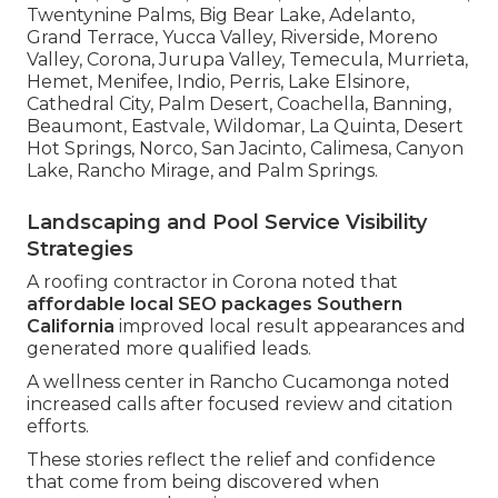
Twentynine Palms, Big Bear Lake, Adelanto,
Grand Terrace, Yucca Valley, Riverside, Moreno
Valley, Corona, Jurupa Valley, Temecula, Murrieta,
Hemet, Menifee, Indio, Perris, Lake Elsinore,
Cathedral City, Palm Desert, Coachella, Banning,
Beaumont, Eastvale, Wildomar, La Quinta, Desert
Hot Springs, Norco, San Jacinto, Calimesa, Canyon
Lake, Rancho Mirage, and Palm Springs.
Landscaping and Pool Service Visibility
Strategies
A roofing contractor in Corona noted that
affordable local SEO packages Southern
California
improved local result appearances and
generated more qualified leads.
A wellness center in Rancho Cucamonga noted
increased calls after focused review and citation
efforts.
These stories reflect the relief and confidence
that come from being discovered when