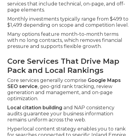
services that include technical, on-page, and off-
page elements.
Monthly investments typically range from $499 to
$1,499 depending on scope and competition level.
Many options feature month-to-month terms
with no long contracts, which removes financial
pressure and supports flexible growth.
Core Services That Drive Map
Pack and Local Rankings
Core services generally comprise
Google Maps
SEO service
, geo-grid rank tracking, review
generation and management, and on-page
optimization.
Local citation building
and NAP consistency
audits guarantee your business information
remains uniform across the web.
Hyperlocal content strategy enables you to rank
for searches connected to specific Inland Empire