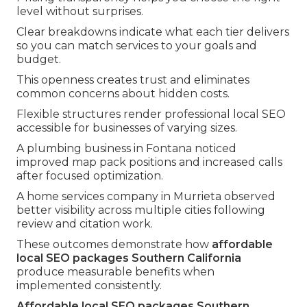
level without surprises.
Clear breakdowns indicate what each tier delivers
so you can match services to your goals and
budget.
This openness creates trust and eliminates
common concerns about hidden costs.
Flexible structures render professional local SEO
accessible for businesses of varying sizes.
A plumbing business in Fontana noticed
improved map pack positions and increased calls
after focused optimization.
A home services company in Murrieta observed
better visibility across multiple cities following
review and citation work.
These outcomes demonstrate how
affordable
local SEO packages Southern California
produce measurable benefits when
implemented consistently.
Affordable local SEO packages Southern