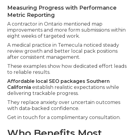
Measuring Progress with Performance
Metric Reporting
A contractor in Ontario mentioned map
improvements and more form submissions within
eight weeks of targeted work.
A medical practice in Temecula noticed steady
review growth and better local pack positions
after consistent management.
These examples show how dedicated effort leads
to reliable results.
Affordable local SEO packages Southern
California
establish realistic expectations while
delivering trackable progress.
They replace anxiety over uncertain outcomes
with data-backed confidence.
Get in touch for a complimentary consultation.
Who Benefits Most