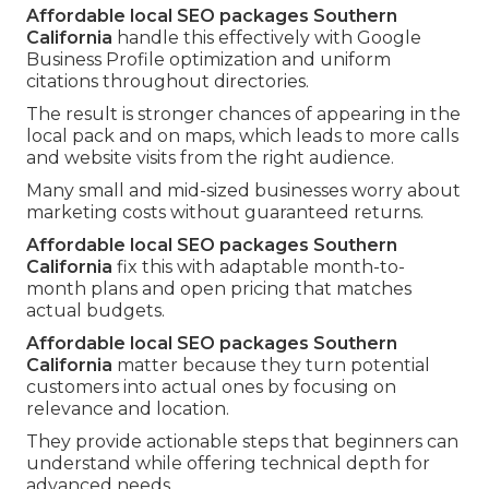
Affordable local SEO packages Southern
California
handle this effectively with Google
Business Profile optimization and uniform
citations throughout directories.
The result is stronger chances of appearing in the
local pack and on maps, which leads to more calls
and website visits from the right audience.
Many small and mid-sized businesses worry about
marketing costs without guaranteed returns.
Affordable local SEO packages Southern
California
fix this with adaptable month-to-
month plans and open pricing that matches
actual budgets.
Affordable local SEO packages Southern
California
matter because they turn potential
customers into actual ones by focusing on
relevance and location.
They provide actionable steps that beginners can
understand while offering technical depth for
advanced needs.