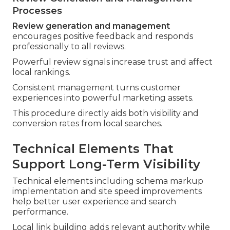
Processes
Review generation and management
encourages positive feedback and responds
professionally to all reviews.
Powerful review signals increase trust and affect
local rankings.
Consistent management turns customer
experiences into powerful marketing assets.
This procedure directly aids both visibility and
conversion rates from local searches.
Technical Elements That
Support Long-Term Visibility
Technical elements including schema markup
implementation and site speed improvements
help better user experience and search
performance.
Local link building adds relevant authority while