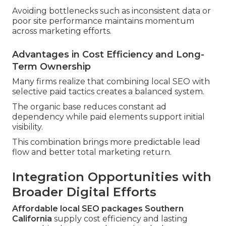
Avoiding bottlenecks such as inconsistent data or
poor site performance maintains momentum
across marketing efforts.
Advantages in Cost Efficiency and Long-
Term Ownership
Many firms realize that combining local SEO with
selective paid tactics creates a balanced system.
The organic base reduces constant ad
dependency while paid elements support initial
visibility.
This combination brings more predictable lead
flow and better total marketing return.
Integration Opportunities with
Broader Digital Efforts
Affordable local SEO packages Southern
California
supply cost efficiency and lasting