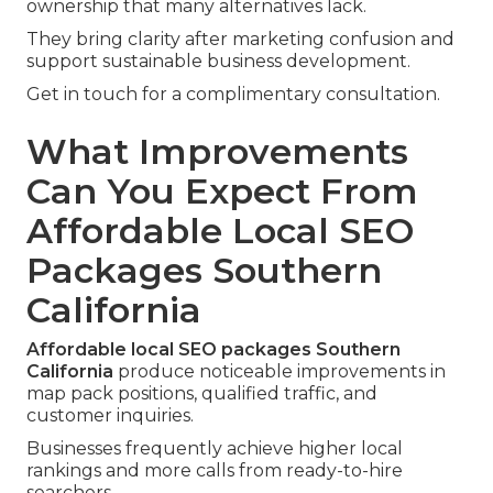
ownership that many alternatives lack.
They bring clarity after marketing confusion and
support sustainable business development.
Get in touch for a complimentary consultation.
What Improvements
Can You Expect From
Affordable Local SEO
Packages Southern
California
Affordable local SEO packages Southern
California
produce noticeable improvements in
map pack positions, qualified traffic, and
customer inquiries.
Businesses frequently achieve higher local
rankings and more calls from ready-to-hire
searchers.