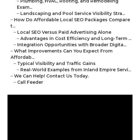
–
Plumbing, HVAC, Roofing, and Remodeling
Exam...
–
Landscaping and Pool Service Visibility Stra...
–
How Do Affordable Local SEO Packages Compare
t...
–
Local SEO Versus Paid Advertising Alone
–
Advantages in Cost Efficiency and Long-Term ...
–
Integration Opportunities with Broader Digita...
–
What Improvements Can You Expect From
Affordab...
–
Typical Visibility and Traffic Gains
–
Real-World Examples from Inland Empire Servi...
–
We Can Help! Contact Us Today.
–
Call Feeder