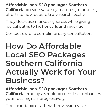
Affordable local SEO packages Southern
California
provide value by matching marketing
efforts to how people truly search locally.
They decrease marketing stress while giving
logical paths to higher calls and revenue.
Contact us for a complimentary consultation.
How Do Affordable
Local SEO Packages
Southern California
Actually Work for Your
Business?
Affordable local SEO packages Southern
California
employ a simple process that enhances
your local signals progressively.
The foundation starts with reviewing your