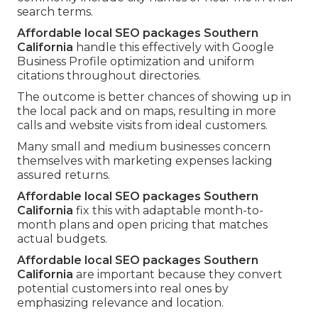
search terms.
Affordable local SEO packages Southern
California
handle this effectively with Google
Business Profile optimization and uniform
citations throughout directories.
The outcome is better chances of showing up in
the local pack and on maps, resulting in more
calls and website visits from ideal customers.
Many small and medium businesses concern
themselves with marketing expenses lacking
assured returns.
Affordable local SEO packages Southern
California
fix this with adaptable month-to-
month plans and open pricing that matches
actual budgets.
Affordable local SEO packages Southern
California
are important because they convert
potential customers into real ones by
emphasizing relevance and location.