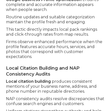
complete and accurate information appears
when people search.
Routine updates and suitable categorization
maintain the profile fresh and engaging.
This tactic directly impacts local pack rankings
and click-through rates from map results.
Firms observe enhanced performance when the
profile features accurate hours, services, and
photos that correspond with customer
expectations.
Local Citation Building and NAP
Consistency Audits
Local citation building
produces consistent
mentions of your business name, address, and
phone number in reputable directories.
NAP consistency audits resolve discrepancies that
confuse search engines and customers.