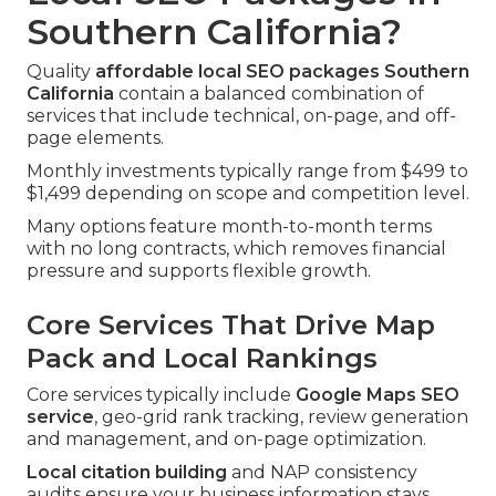
Southern California?
Quality
affordable local SEO packages Southern
California
contain a balanced combination of
services that include technical, on-page, and off-
page elements.
Monthly investments typically range from $499 to
$1,499 depending on scope and competition level.
Many options feature month-to-month terms
with no long contracts, which removes financial
pressure and supports flexible growth.
Core Services That Drive Map
Pack and Local Rankings
Core services typically include
Google Maps SEO
service
, geo-grid rank tracking, review generation
and management, and on-page optimization.
Local citation building
and NAP consistency
audits ensure your business information stays