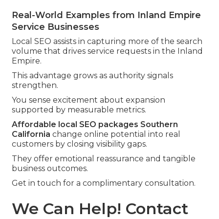
Real-World Examples from Inland Empire
Service Businesses
Local SEO assists in capturing more of the search
volume that drives service requests in the Inland
Empire.
This advantage grows as authority signals
strengthen.
You sense excitement about expansion
supported by measurable metrics.
Affordable local SEO packages Southern
California
change online potential into real
customers by closing visibility gaps.
They offer emotional reassurance and tangible
business outcomes.
Get in touch for a complimentary consultation.
We Can Help! Contact