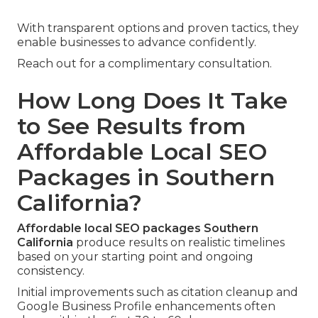
With transparent options and proven tactics, they
enable businesses to advance confidently.
Reach out for a complimentary consultation.
How Long Does It Take
to See Results from
Affordable Local SEO
Packages in Southern
California?
Affordable local SEO packages Southern
California
produce results on realistic timelines
based on your starting point and ongoing
consistency.
Initial improvements such as citation cleanup and
Google Business Profile enhancements often