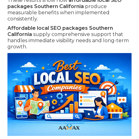
These results show how
affordable local SEO
packages Southern California
produce
measurable benefits when implemented
consistently.
Affordable local SEO packages Southern
California
supply comprehensive support that
handles immediate visibility needs and long-term
growth.