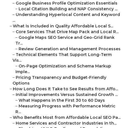
–
Google Business Profile Optimization Essentials
–
Local Citation Building and NAP Consistency ...
–
Understanding Hyperlocal Content and Keyword
...
–
What Is Included in Quality Affordable Local S...
–
Core Services That Drive Map Pack and Local R...
–
Google Maps SEO Service and Geo-Grid Rank
Tr...
–
Review Generation and Management Processes
–
Technical Elements That Support Long-Term
Vis...
–
On-Page Optimization and Schema Markup
Imple...
–
Pricing Transparency and Budget-Friendly
Options
–
How Long Does It Take to See Results from Affo...
–
Initial Improvements Versus Sustained Growth ...
–
What Happens in the First 30 to 60 Days
–
Measuring Progress with Performance Metric
R...
–
Who Benefits Most from Affordable Local SEO Pa...
–
Home Services and Contractor Industries in th...