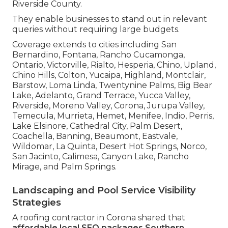
Riverside County.
They enable businesses to stand out in relevant
queries without requiring large budgets.
Coverage extends to cities including San
Bernardino, Fontana, Rancho Cucamonga,
Ontario, Victorville, Rialto, Hesperia, Chino, Upland,
Chino Hills, Colton, Yucaipa, Highland, Montclair,
Barstow, Loma Linda, Twentynine Palms, Big Bear
Lake, Adelanto, Grand Terrace, Yucca Valley,
Riverside, Moreno Valley, Corona, Jurupa Valley,
Temecula, Murrieta, Hemet, Menifee, Indio, Perris,
Lake Elsinore, Cathedral City, Palm Desert,
Coachella, Banning, Beaumont, Eastvale,
Wildomar, La Quinta, Desert Hot Springs, Norco,
San Jacinto, Calimesa, Canyon Lake, Rancho
Mirage, and Palm Springs.
Landscaping and Pool Service Visibility
Strategies
A roofing contractor in Corona shared that
affordable local SEO packages Southern