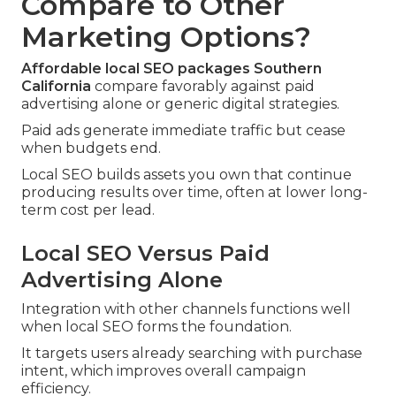
Compare to Other
Marketing Options?
Affordable local SEO packages Southern
California
compare favorably against paid
advertising alone or generic digital strategies.
Paid ads generate immediate traffic but cease
when budgets end.
Local SEO builds assets you own that continue
producing results over time, often at lower long-
term cost per lead.
Local SEO Versus Paid
Advertising Alone
Integration with other channels functions well
when local SEO forms the foundation.
It targets users already searching with purchase
intent, which improves overall campaign
efficiency.