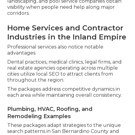
landscaping, and pool service companies obtain
visibility when people need help along major
corridors.
Home Services and Contractor
Industries in the Inland Empire
Professional services also notice notable
advantages.
Dental practices, medical clinics, legal firms, and
real estate agencies operating across multiple
cities utilize local SEO to attract clients from
throughout the region.
The packages address competitive dynamics in
each area while maintaining overall consistency.
Plumbing, HVAC, Roofing, and
Remodeling Examples
These packages adapt strategies to the unique
search patterns in San Bernardino County and