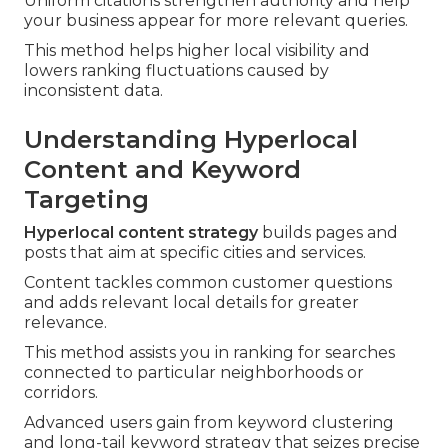
Uniform citations strengthen authority and help
your business appear for more relevant queries.
This method helps higher local visibility and
lowers ranking fluctuations caused by
inconsistent data.
Understanding Hyperlocal
Content and Keyword
Targeting
Hyperlocal content strategy
builds pages and
posts that aim at specific cities and services.
Content tackles common customer questions
and adds relevant local details for greater
relevance.
This method assists you in ranking for searches
connected to particular neighborhoods or
corridors.
Advanced users gain from keyword clustering
and long-tail keyword strategy that seizes precise