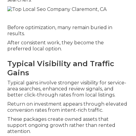
Before optimization, many remain buried in
results.
After consistent work, they become the
preferred local option.
Typical Visibility and Traffic
Gains
Typical gains involve stronger visibility for service-
area searches, enhanced review signals, and
better click-through rates from local listings.
Return on investment appears through elevated
conversion rates from intent-rich traffic.
These packages create owned assets that
support ongoing growth rather than rented
attention.