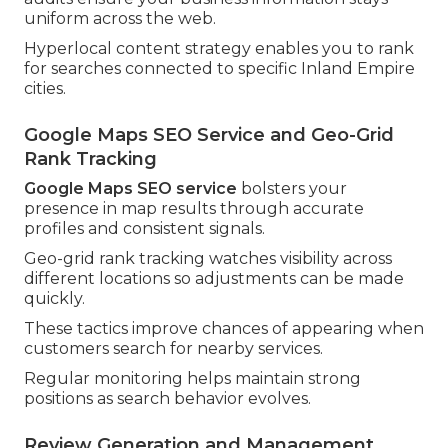
uniform across the web.
Hyperlocal content strategy enables you to rank
for searches connected to specific Inland Empire
cities.
Google Maps SEO Service and Geo-Grid
Rank Tracking
Google Maps SEO service
bolsters your
presence in map results through accurate
profiles and consistent signals.
Geo-grid rank tracking watches visibility across
different locations so adjustments can be made
quickly.
These tactics improve chances of appearing when
customers search for nearby services.
Regular monitoring helps maintain strong
positions as search behavior evolves.
Review Generation and Management