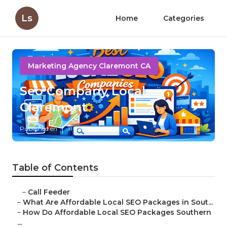
Ls
Home
Categories
Marketing Agency Claremont CA
Seo Company Local
Claremont
Published en
11 min read
Table of Contents
–
Call Feeder
–
What Are Affordable Local SEO Packages in Sout...
–
How Do Affordable Local SEO Packages Southern
...