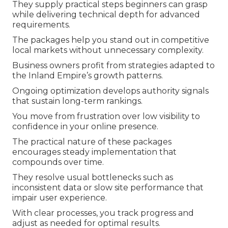
They supply practical steps beginners can grasp
while delivering technical depth for advanced
requirements.
The packages help you stand out in competitive
local markets without unnecessary complexity.
Business owners profit from strategies adapted to
the Inland Empire’s growth patterns.
Ongoing optimization develops authority signals
that sustain long-term rankings.
You move from frustration over low visibility to
confidence in your online presence.
The practical nature of these packages
encourages steady implementation that
compounds over time.
They resolve usual bottlenecks such as
inconsistent data or slow site performance that
impair user experience.
With clear processes, you track progress and
adjust as needed for optimal results.