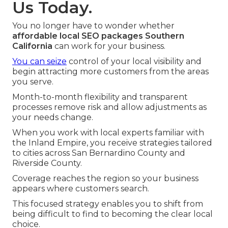
Us Today.
You no longer have to wonder whether
affordable local SEO packages Southern
California
can work for your business.
You can seize
control of your local visibility and
begin attracting more customers from the areas
you serve.
Month-to-month flexibility and transparent
processes remove risk and allow adjustments as
your needs change.
When you work with local experts familiar with
the Inland Empire, you receive strategies tailored
to cities across San Bernardino County and
Riverside County.
Coverage reaches the region so your business
appears where customers search.
This focused strategy enables you to shift from
being difficult to find to becoming the clear local
choice.