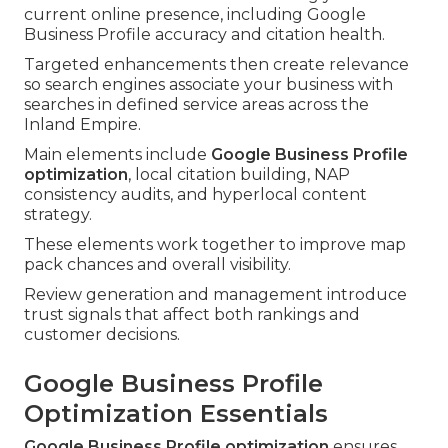
current online presence, including Google
Business Profile accuracy and citation health.
Targeted enhancements then create relevance
so search engines associate your business with
searches in defined service areas across the
Inland Empire.
Main elements include
Google Business Profile
optimization
, local citation building, NAP
consistency audits, and hyperlocal content
strategy.
These elements work together to improve map
pack chances and overall visibility.
Review generation and management introduce
trust signals that affect both rankings and
customer decisions.
Google Business Profile
Optimization Essentials
Google Business Profile optimization
ensures