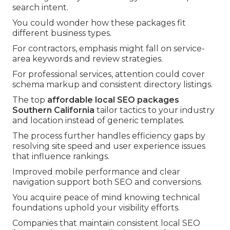
search intent.
You could wonder how these packages fit
different business types.
For contractors, emphasis might fall on service-
area keywords and review strategies.
For professional services, attention could cover
schema markup and consistent directory listings.
The top
affordable local SEO packages
Southern California
tailor tactics to your industry
and location instead of generic templates.
The process further handles efficiency gaps by
resolving site speed and user experience issues
that influence rankings.
Improved mobile performance and clear
navigation support both SEO and conversions.
You acquire peace of mind knowing technical
foundations uphold your visibility efforts.
Companies that maintain consistent local SEO