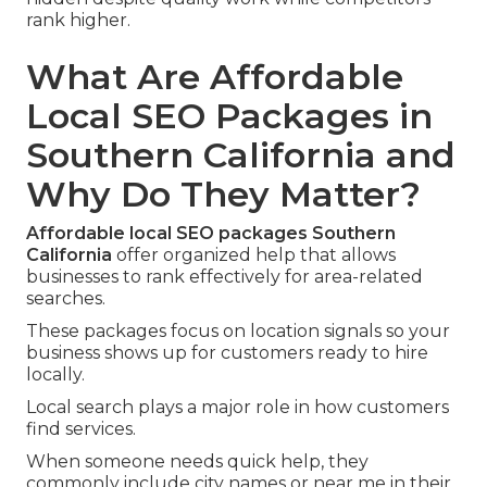
rank higher.
What Are Affordable
Local SEO Packages in
Southern California and
Why Do They Matter?
Affordable local SEO packages Southern
California
offer organized help that allows
businesses to rank effectively for area-related
searches.
These packages focus on location signals so your
business shows up for customers ready to hire
locally.
Local search plays a major role in how customers
find services.
When someone needs quick help, they
commonly include city names or near me in their