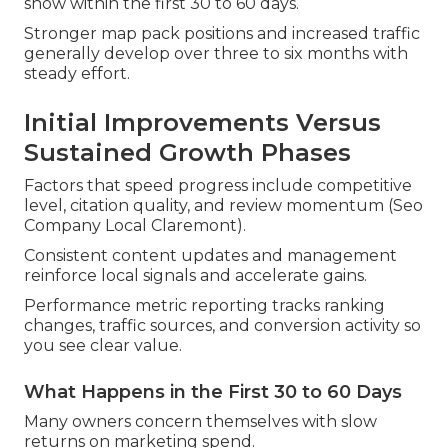
show within the first 30 to 60 days.
Stronger map pack positions and increased traffic
generally develop over three to six months with
steady effort.
Initial Improvements Versus
Sustained Growth Phases
Factors that speed progress include competitive
level, citation quality, and review momentum (Seo
Company Local Claremont).
Consistent content updates and management
reinforce local signals and accelerate gains.
Performance metric reporting tracks ranking
changes, traffic sources, and conversion activity so
you see clear value.
What Happens in the First 30 to 60 Days
Many owners concern themselves with slow
returns on marketing spend.