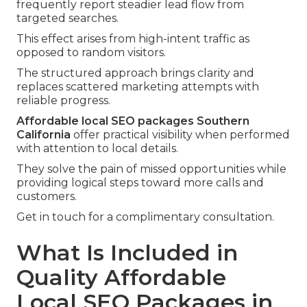
frequently report steadier lead flow from
targeted searches.
This effect arises from high-intent traffic as
opposed to random visitors.
The structured approach brings clarity and
replaces scattered marketing attempts with
reliable progress.
Affordable local SEO packages Southern
California
offer practical visibility when performed
with attention to local details.
They solve the pain of missed opportunities while
providing logical steps toward more calls and
customers.
Get in touch for a complimentary consultation.
What Is Included in
Quality Affordable
Local SEO Packages in