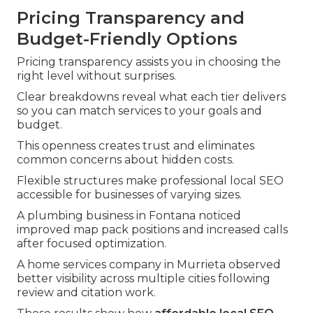
Pricing Transparency and
Budget-Friendly Options
Pricing transparency assists you in choosing the
right level without surprises.
Clear breakdowns reveal what each tier delivers
so you can match services to your goals and
budget.
This openness creates trust and eliminates
common concerns about hidden costs.
Flexible structures make professional local SEO
accessible for businesses of varying sizes.
A plumbing business in Fontana noticed
improved map pack positions and increased calls
after focused optimization.
A home services company in Murrieta observed
better visibility across multiple cities following
review and citation work.