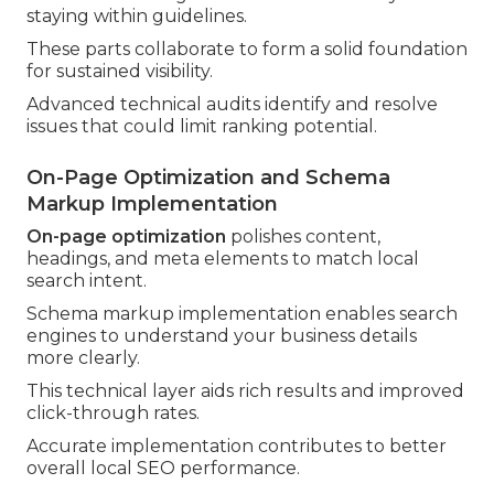
staying within guidelines.
These parts collaborate to form a solid foundation
for sustained visibility.
Advanced technical audits identify and resolve
issues that could limit ranking potential.
On-Page Optimization and Schema
Markup Implementation
On-page optimization
polishes content,
headings, and meta elements to match local
search intent.
Schema markup implementation enables search
engines to understand your business details
more clearly.
This technical layer aids rich results and improved
click-through rates.
Accurate implementation contributes to better
overall local SEO performance.