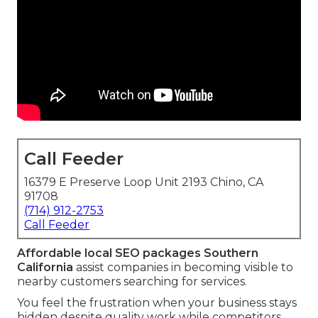
Call Feeder
16379 E Preserve Loop Unit 2193 Chino, CA
91708
(714) 912-2753
Call Feeder
Affordable local SEO packages Southern
California
assist companies in becoming visible to
nearby customers searching for services.
You feel the frustration when your business stays
hidden despite quality work while competitors