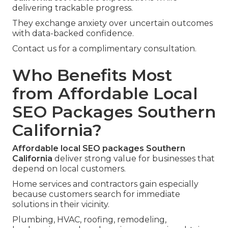
delivering trackable progress.
They exchange anxiety over uncertain outcomes
with data-backed confidence.
Contact us for a complimentary consultation.
Who Benefits Most
from Affordable Local
SEO Packages Southern
California?
Affordable local SEO packages Southern
California
deliver strong value for businesses that
depend on local customers.
Home services and contractors gain especially
because customers search for immediate
solutions in their vicinity.
Plumbing, HVAC, roofing, remodeling,