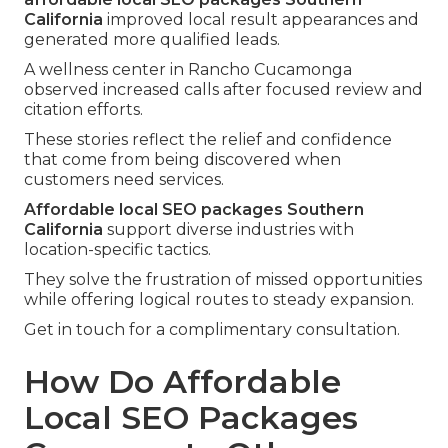
California
improved local result appearances and
generated more qualified leads.
A wellness center in Rancho Cucamonga
observed increased calls after focused review and
citation efforts.
These stories reflect the relief and confidence
that come from being discovered when
customers need services.
Affordable local SEO packages Southern
California
support diverse industries with
location-specific tactics.
They solve the frustration of missed opportunities
while offering logical routes to steady expansion.
Get in touch for a complimentary consultation.
How Do Affordable
Local SEO Packages