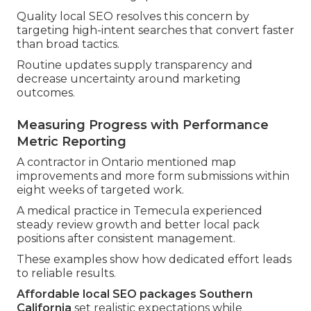
Quality local SEO resolves this concern by
targeting high-intent searches that convert faster
than broad tactics.
Routine updates supply transparency and
decrease uncertainty around marketing
outcomes.
Measuring Progress with Performance
Metric Reporting
A contractor in Ontario mentioned map
improvements and more form submissions within
eight weeks of targeted work.
A medical practice in Temecula experienced
steady review growth and better local pack
positions after consistent management.
These examples show how dedicated effort leads
to reliable results.
Affordable local SEO packages Southern
California
set realistic expectations while