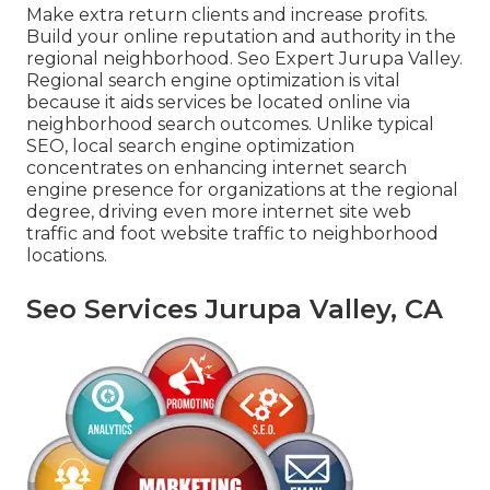
Make extra return clients and increase profits.
Build your online reputation and authority in the
regional neighborhood. Seo Expert Jurupa Valley.
Regional search engine optimization is vital
because it aids services be located online via
neighborhood search outcomes. Unlike typical
SEO, local search engine optimization
concentrates on enhancing internet search
engine presence for organizations at the regional
degree, driving even more internet site web
traffic and foot website traffic to neighborhood
locations.
Seo Services Jurupa Valley, CA