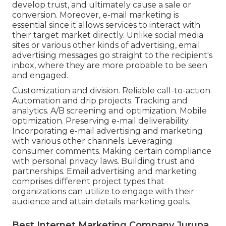
develop trust, and ultimately cause a sale or
conversion. Moreover, e-mail marketing is
essential since it allows services to interact with
their target market directly. Unlike social media
sites or various other kinds of advertising, email
advertising messages go straight to the recipient's
inbox, where they are more probable to be seen
and engaged.
Customization and division. Reliable call-to-action.
Automation and drip projects. Tracking and
analytics. A/B screening and optimization. Mobile
optimization. Preserving e-mail deliverability.
Incorporating e-mail advertising and marketing
with various other channels. Leveraging
consumer comments. Making certain compliance
with personal privacy laws. Building trust and
partnerships. Email advertising and marketing
comprises different project types that
organizations can utilize to engage with their
audience and attain details marketing goals.
Best Internet Marketing Company Jurupa