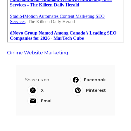
Online Website Marketing
Share us on...
Facebook
X
Pinterest
Email