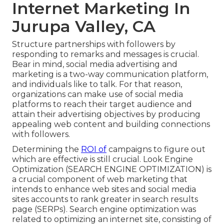
Internet Marketing In
Jurupa Valley, CA
Structure partnerships with followers by
responding to remarks and messages is crucial.
Bear in mind, social media advertising and
marketing is a two-way communication platform,
and individuals like to talk. For that reason,
organizations can make use of social media
platforms to reach their target audience and
attain their advertising objectives by producing
appealing web content and building connections
with followers.
Determining the
ROI of
campaigns to figure out
which are effective is still crucial.
Look Engine
Optimization
(SEARCH ENGINE OPTIMIZATION) is
a crucial component of web marketing that
intends to enhance web sites and social media
sites accounts to rank greater in search results
page (SERPs). Search engine optimization was
related to optimizing an internet site, consisting of