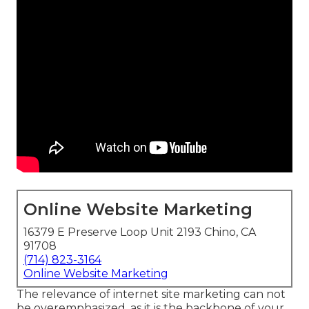
Online Website Marketing
16379 E Preserve Loop Unit 2193 Chino, CA
91708
(714) 823-3164
Online Website Marketing
The
relevance of internet site marketing
can not
be overemphasized, as it is the backbone of your