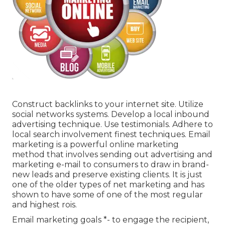
Construct backlinks to your internet site. Utilize
social networks systems. Develop a local inbound
advertising technique. Use testimonials. Adhere to
local search involvement finest techniques. Email
marketing is a powerful online marketing
method that involves sending out advertising and
marketing e-mail to consumers to draw in brand-
new leads and preserve existing clients. It is just
one of the older types of net marketing and has
shown to have some of one of the most regular
and highest rois.
Email marketing goals *- to engage the recipient,