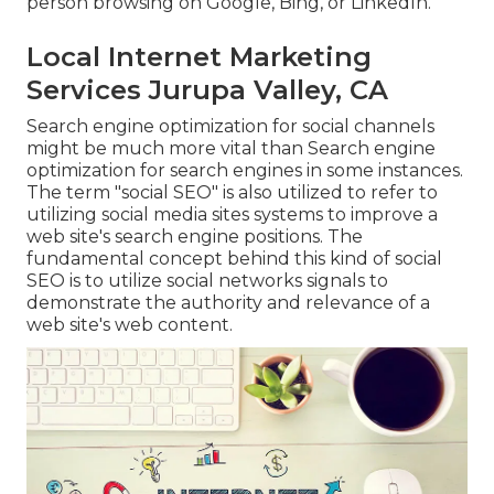
person browsing on Google, Bing, or LinkedIn.
Local Internet Marketing
Services Jurupa Valley, CA
Search engine optimization for social channels
might be much more vital than Search engine
optimization for search engines in some instances.
The term "social SEO" is also utilized to refer to
utilizing social media sites systems to improve a
web site's search engine positions. The
fundamental concept behind this kind of social
SEO is to utilize social networks signals to
demonstrate the authority and relevance of a
web site's web content.