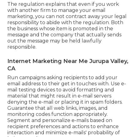
The regulation explains that even if you work
with another firm to manage your email
marketing, you can not contract away your legal
responsibility to abide with the regulation. Both
the business whose item is promoted in the
message and the company that actually sends
out the message may be held lawfully
responsible.
Internet Marketing Near Me Jurupa Valley,
CA
Run campaigns asking recipients to add your
email address to their get in touches with. Use e-
mail testing devices to avoid formatting and
material that might result in e-mail servers
denying the e-mail or placing it in spam folders.
Guarantee that all web links, images, and
monitoring codes function appropriately.
Segment and personalize e-mails based on
recipient preferences and actions to enhance
interaction and minimize e-mails' probability of