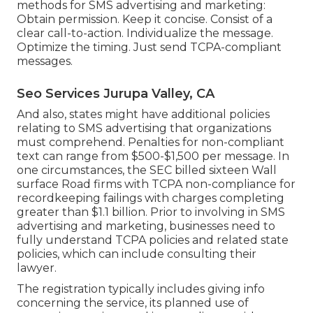
methods for SMS advertising and marketing:
Obtain permission. Keep it concise. Consist of a
clear call-to-action. Individualize the message.
Optimize the timing. Just send TCPA-compliant
messages.
Seo Services Jurupa Valley, CA
And also, states might have additional policies
relating to SMS advertising that organizations
must comprehend. Penalties for non-compliant
text can range from $500-$1,500 per message. In
one circumstances, the
SEC billed sixteen Wall
surface Road firms with TCPA non-compliance
for
recordkeeping failings with charges completing
greater than $1.1 billion. Prior to involving in SMS
advertising and marketing, businesses need to
fully understand TCPA policies and related state
policies, which can include consulting their
lawyer.
The registration typically includes giving info
concerning the service, its planned use of