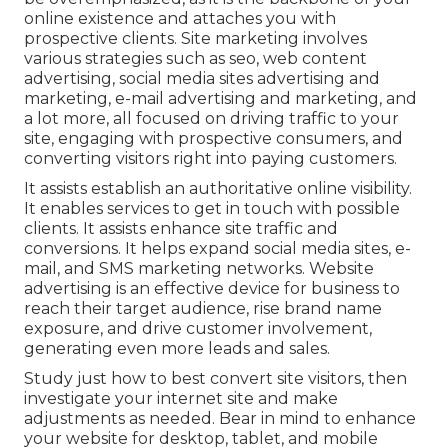
online existence and attaches you with
prospective clients. Site marketing involves
various strategies such as seo, web content
advertising, social media sites advertising and
marketing, e-mail advertising and marketing, and
a lot more, all focused on driving traffic to your
site, engaging with prospective consumers, and
converting visitors right into paying customers.
It assists establish an authoritative online visibility.
It enables services to get in touch with possible
clients. It assists enhance site traffic and
conversions. It helps expand social media sites, e-
mail, and SMS marketing networks. Website
advertising is an effective device for business to
reach their target audience, rise brand name
exposure, and drive customer involvement,
generating even more leads and sales.
Study just how to best convert site visitors, then
investigate your internet site and make
adjustments as needed. Bear in mind to enhance
your website for desktop, tablet, and mobile