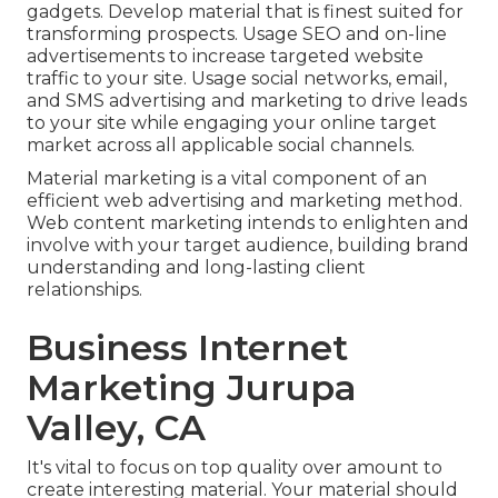
gadgets. Develop material that is finest suited for
transforming prospects. Usage SEO and on-line
advertisements to increase targeted website
traffic to your site. Usage social networks, email,
and SMS advertising and marketing to drive leads
to your site while engaging your online target
market across all applicable social channels.
Material marketing is a vital component of an
efficient web advertising and marketing method.
Web content marketing intends to enlighten and
involve with your target audience, building brand
understanding and long-lasting client
relationships.
Business Internet
Marketing Jurupa
Valley, CA
It's vital to focus on top quality over amount to
create interesting material. Your material should