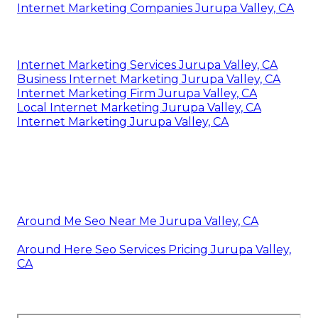
Internet Marketing Companies Jurupa Valley, CA
Internet Marketing Services Jurupa Valley, CA
Business Internet Marketing Jurupa Valley, CA
Internet Marketing Firm Jurupa Valley, CA
Local Internet Marketing Jurupa Valley, CA
Internet Marketing Jurupa Valley, CA
Around Me Seo Near Me Jurupa Valley, CA
Around Here Seo Services Pricing Jurupa Valley,
CA