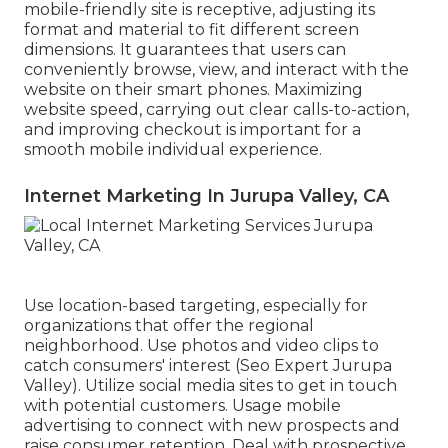
mobile-friendly site is receptive, adjusting its
format and material to fit different screen
dimensions. It guarantees that users can
conveniently browse, view, and interact with the
website on their smart phones. Maximizing
website speed, carrying out clear calls-to-action,
and improving checkout is important for a
smooth mobile individual experience.
Internet Marketing In Jurupa Valley, CA
Use location-based targeting, especially for
organizations that offer the regional
neighborhood. Use photos and video clips to
catch consumers' interest (Seo Expert Jurupa
Valley). Utilize social media sites to get in touch
with potential customers. Usage mobile
advertising to connect with new prospects and
raise consumer retention. Deal with prospective