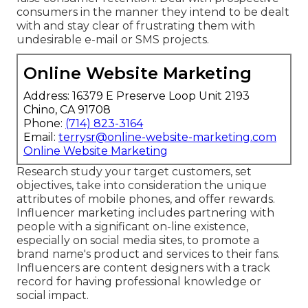
consumers in the manner they intend to be dealt
with and stay clear of frustrating them with
undesirable e-mail or SMS projects.
Online Website Marketing
Address: 16379 E Preserve Loop Unit 2193
Chino, CA 91708
Phone:
(714) 823-3164
Email:
terrysr@online-website-marketing.com
Online Website Marketing
Research study your target customers, set
objectives, take into consideration the unique
attributes of mobile phones, and offer rewards.
Influencer marketing includes partnering with
people with a significant on-line existence,
especially on social media sites, to promote a
brand name's product and services to their fans.
Influencers are content designers with a track
record for having professional knowledge or
social impact.