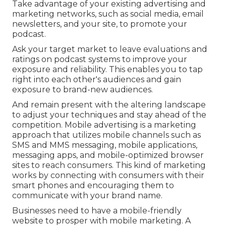
Take advantage of your existing advertising and
marketing networks, such as social media, email
newsletters, and your site, to promote your
podcast.
Ask your target market to leave evaluations and
ratings on podcast systems to improve your
exposure and reliability. This enables you to tap
right into each other's audiences and gain
exposure to brand-new audiences.
And remain present with the altering landscape
to adjust your techniques and stay ahead of the
competition.
Mobile advertising
is a marketing
approach that utilizes mobile channels such as
SMS and MMS messaging, mobile applications,
messaging apps, and mobile-optimized browser
sites to reach consumers. This kind of marketing
works by connecting with consumers with their
smart phones and encouraging them to
communicate with your brand name.
Businesses need to have a mobile-friendly
website to prosper with mobile marketing. A