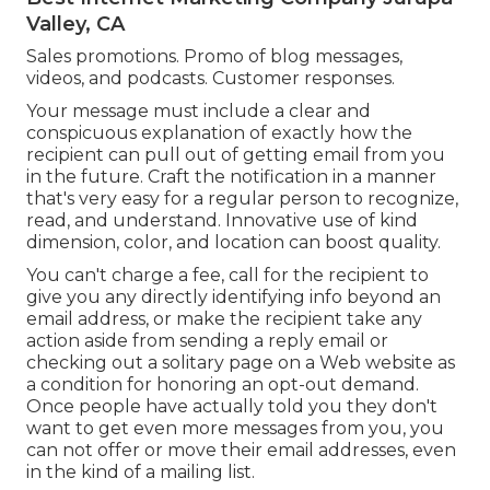
Valley, CA
Sales promotions. Promo of blog messages,
videos, and podcasts. Customer responses.
Your message must include a clear and
conspicuous explanation of exactly how the
recipient can pull out of getting email from you
in the future. Craft the notification in a manner
that's very easy for a regular person to recognize,
read, and understand. Innovative use of kind
dimension, color, and location can boost quality.
You can't charge a fee, call for the recipient to
give you any directly identifying info beyond an
email address, or make the recipient take any
action aside from sending a reply email or
checking out a solitary page on a Web website as
a condition for honoring an opt-out demand.
Once people have actually told you they don't
want to get even more messages from you, you
can not offer or move their email addresses, even
in the kind of a mailing list.