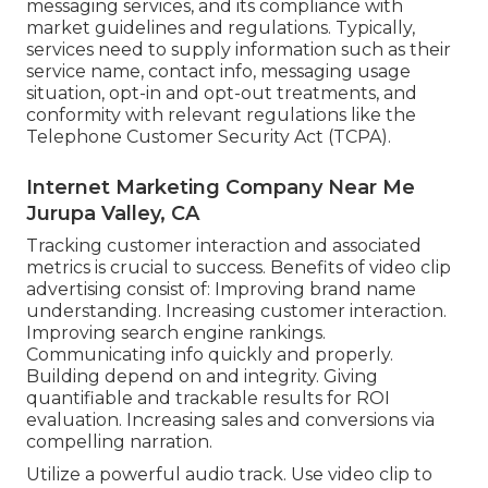
messaging services, and its compliance with
market guidelines and regulations. Typically,
services need to supply information such as their
service name, contact info, messaging usage
situation, opt-in and opt-out treatments, and
conformity with relevant regulations like the
Telephone Customer Security Act (TCPA).
Internet Marketing Company Near Me
Jurupa Valley, CA
Tracking customer interaction and associated
metrics is crucial to success. Benefits of video clip
advertising consist of: Improving brand name
understanding. Increasing customer interaction.
Improving search engine rankings.
Communicating info quickly and properly.
Building depend on and integrity. Giving
quantifiable and trackable results for ROI
evaluation. Increasing sales and conversions via
compelling narration.
Utilize a powerful audio track. Use video clip to