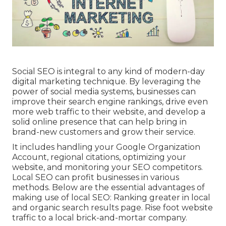
Social SEO is integral to any kind of modern-day
digital marketing technique. By leveraging the
power of social media systems, businesses can
improve their search engine rankings, drive even
more web traffic to their website, and develop a
solid online presence that can help bring in
brand-new customers and grow their service.
It includes handling your Google Organization
Account, regional citations, optimizing your
website, and monitoring your SEO competitors.
Local SEO can profit businesses in various
methods. Below are the essential advantages of
making use of local SEO: Ranking greater in local
and organic search results page. Rise foot website
traffic to a local brick-and-mortar company.