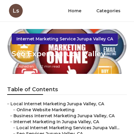
Ls
Home
Categories
Internet Marketing Service Jurupa Valley CA
Seo Expert Jurupa Valley
Published en
12 min read
Table of Contents
–
Local Internet Marketing Jurupa Valley, CA
–
Online Website Marketing
–
Business Internet Marketing Jurupa Valley, CA
–
Internet Marketing In Jurupa Valley, CA
–
Local Internet Marketing Services Jurupa Vall...
–
Seo Services Jurupa Valley, CA