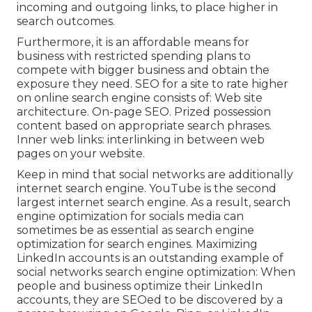
incoming and outgoing links, to place higher in
search outcomes.
Furthermore, it is an affordable means for
business with restricted spending plans to
compete with bigger business and obtain the
exposure they need. SEO for a site to rate higher
on online search engine consists of: Web site
architecture. On-page SEO. Prized possession
content based on appropriate search phrases.
Inner web links: interlinking in between web
pages on your website.
Keep in mind that social networks are additionally
internet search engine.
YouTube
is the second
largest internet search engine. As a result, search
engine optimization for socials media can
sometimes be as essential as search engine
optimization for search engines. Maximizing
LinkedIn accounts is an outstanding example of
social networks search engine optimization: When
people and business optimize their LinkedIn
accounts, they are SEOed to be discovered by a