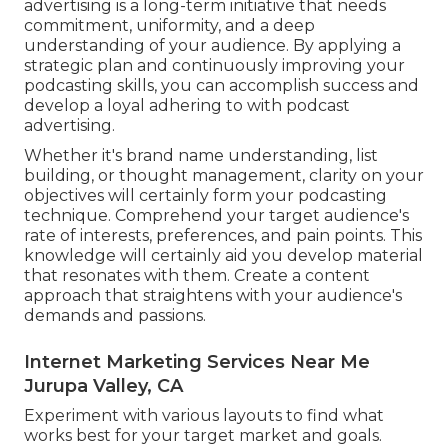
advertising is a long-term initiative that needs
commitment, uniformity, and a deep
understanding of your audience. By applying a
strategic plan and continuously improving your
podcasting skills, you can accomplish success and
develop a loyal adhering to with podcast
advertising.
Whether it's brand name understanding, list
building, or thought management, clarity on your
objectives will certainly form your podcasting
technique. Comprehend your target audience's
rate of interests, preferences, and pain points. This
knowledge will certainly aid you develop material
that resonates with them. Create a content
approach that straightens with your audience's
demands and passions.
Internet Marketing Services Near Me
Jurupa Valley, CA
Experiment with various layouts to find what
works best for your target market and goals.