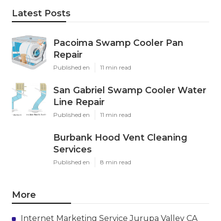
Latest Posts
Pacoima Swamp Cooler Pan
Repair
Published en
11 min read
San Gabriel Swamp Cooler Water
Line Repair
Published en
11 min read
Burbank Hood Vent Cleaning
Services
Published en
8 min read
More
Internet Marketing Service Jurupa Valley CA