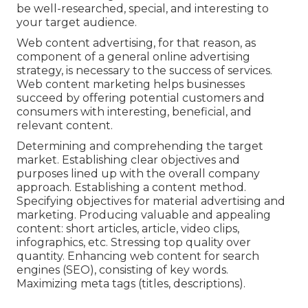
be well-researched, special, and interesting to
your target audience.
Web content advertising, for that reason, as
component of a general online advertising
strategy, is necessary to the success of services.
Web content marketing helps businesses
succeed by offering potential customers and
consumers with interesting, beneficial, and
relevant content.
Determining and comprehending the target
market. Establishing clear objectives and
purposes lined up with the overall company
approach. Establishing a content method.
Specifying objectives for material advertising and
marketing. Producing valuable and appealing
content: short articles, article, video clips,
infographics, etc. Stressing top quality over
quantity. Enhancing web content for search
engines (SEO), consisting of key words.
Maximizing meta tags (titles, descriptions).