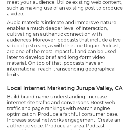
meet your audience. Utilize existing web content,
such as making use of an existing post to produce
a video.
Audio material's intimate and immersive nature
enables a much deeper level of interaction,
cultivating an authentic connection with
audiences. Moreover, podcasts that include a live
video clip stream, as with the Joe Rogan Podcast,
are one of the most impactful and can be used
later to develop brief and long-form video
material. On top of that, podcasts have an
international reach, transcending geographical
limits.
Local Internet Marketing Jurupa Valley, CA
Build brand name understanding. Increase
internet site traffic and conversions. Boost web
traffic and page rankings with search engine
optimization. Produce a faithful consumer base.
Increase social networks engagement. Create an
authentic voice. Produce an area. Podcast