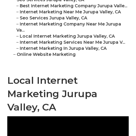
–
Best Internet Marketing Company Jurupa Valle...
–
Internet Marketing Near Me Jurupa Valley, CA
–
Seo Services Jurupa Valley, CA
–
Internet Marketing Company Near Me Jurupa
Va...
–
Local Internet Marketing Jurupa Valley, CA
–
Internet Marketing Services Near Me Jurupa V...
–
Internet Marketing In Jurupa Valley, CA
–
Online Website Marketing
Local Internet
Marketing Jurupa
Valley, CA