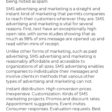
being noted as spam.
SMS advertising and marketing is a straight and
instant kind of marketing that permits companies
to reach their customers wherever they are. SMS
advertising and marketing is vital for several
reasons. First, text have an exceptionally high
open rate, with some studies showing that as
much as 98% of sms message are opened up and
read within mins of receipt.
Unlike other forms of marketing, such as paid
advertising, SMS advertising and marketing is
reasonably affordable and accessible to
organizations of all sizes. SMS advertising enables
companies to individualize their messages and
involve clients in methods that various other
types of advertising and marketing can not.
Instant distribution. High conversion prices.
Inexpensive. Customization. Kinds of SMS
marketing projects: Promos and discount rates.
Appointment suggestions. Event invites.
Consumer responses. Evaluation requests. Best