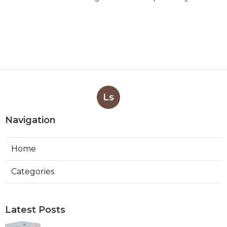
Ls
Navigation
Home
Categories
Latest Posts