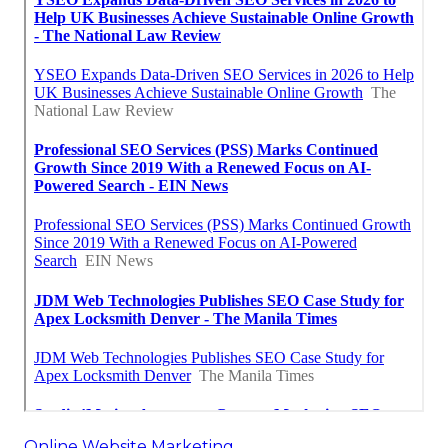
Online Website Marketing