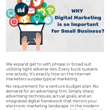
We expand get to with phrase or broad suit
utilizing tight adverse lists. Every buck sustains
one activity. It's exactly how on the internet
marketers surpass typical marketing.
No requirement for a venture budget plan. No
demand for an advertising firm. Simply sharp
advertising techniques, actual goals, and an
integrated digital framework that mirrors your
electronic marketing landscape. In the modern