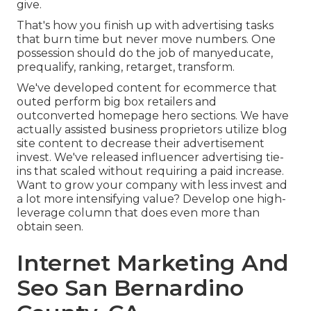
give.
That's how you finish up with advertising tasks
that burn time but never move numbers. One
possession should do the job of manyeducate,
prequalify, ranking, retarget, transform.
We've developed content for ecommerce that
outed perform big box retailers and
outconverted homepage hero sections. We have
actually assisted business proprietors utilize blog
site content to decrease their advertisement
invest. We've released influencer advertising tie-
ins that scaled without requiring a paid increase.
Want to grow your company with less invest and
a lot more intensifying value? Develop one high-
leverage column that does even more than
obtain seen.
Internet Marketing And
Seo San Bernardino