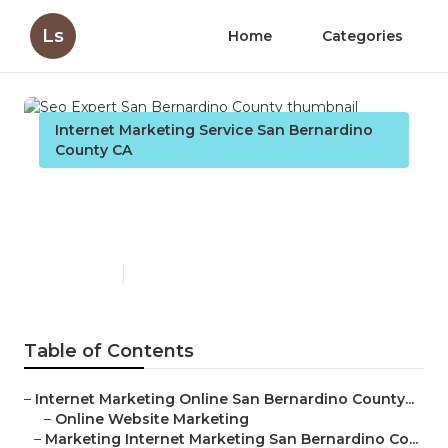
Ls
Home
Categories
Internet Marketing Service San Bernardino
County CA
Seo Expert San Bernardino
County
Published en
11 min read
Table of Contents
–
Internet Marketing Online San Bernardino County...
–
Online Website Marketing
–
Marketing Internet Marketing San Bernardino Co...