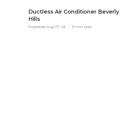
Ductless Air Conditioner Beverly
Hills
Published Aug 07, 26
13 min read