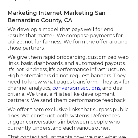
Marketing Internet Marketing San
Bernardino County, CA
We develop a model that pays well for end
results that matter. We compose payments for
utilize, not for fairness. We form the offer around
those partners.
We give them rapid onboarding, customized web
links, basic dashboards, and automated payouts.
It's not kindness, it's performance infrastructure.
High entertainers do not request banners. They
need to know what pages transform. They ask for
channel analytics,
conversion sections,
and deal
criteria. We treat affiliates like development
partners. We send them performance feedback.
We offer them exclusive links that surpass public
ones. We construct both systems. References
trigger conversations in between people who
currently understand each various other.
That context adjustments how we pay, what we