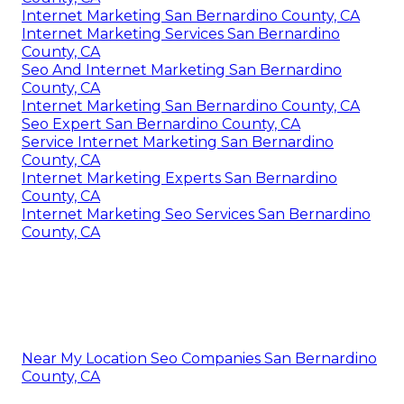
Internet Marketing San Bernardino County, CA
Internet Marketing Services San Bernardino
County, CA
Seo And Internet Marketing San Bernardino
County, CA
Internet Marketing San Bernardino County, CA
Seo Expert San Bernardino County, CA
Service Internet Marketing San Bernardino
County, CA
Internet Marketing Experts San Bernardino
County, CA
Internet Marketing Seo Services San Bernardino
County, CA
Near My Location Seo Companies San Bernardino
County, CA