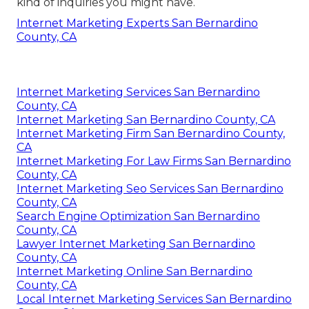
kind of inquiries you might have.
Internet Marketing Experts San Bernardino
County, CA
Internet Marketing Services San Bernardino
County, CA
Internet Marketing San Bernardino County, CA
Internet Marketing Firm San Bernardino County,
CA
Internet Marketing For Law Firms San Bernardino
County, CA
Internet Marketing Seo Services San Bernardino
County, CA
Search Engine Optimization San Bernardino
County, CA
Lawyer Internet Marketing San Bernardino
County, CA
Internet Marketing Online San Bernardino
County, CA
Local Internet Marketing Services San Bernardino