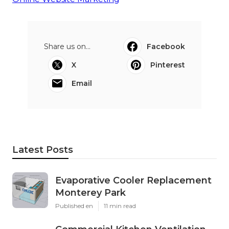
Share us on...
Facebook
X
Pinterest
Email
Latest Posts
Evaporative Cooler Replacement
Monterey Park
Published en
11 min read