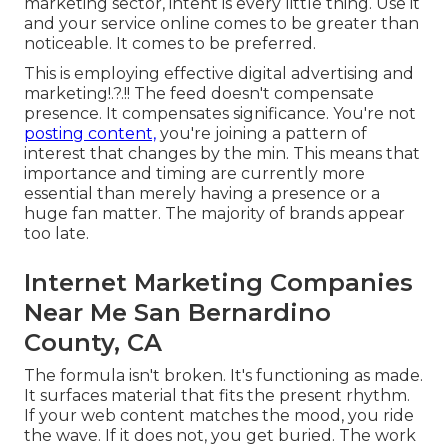
marketing sector, intent is every little thing. Use it
and your service online comes to be greater than
noticeable. It comes to be preferred.
This is employing
effective digital advertising and
marketing
!.?.!! The feed doesn't compensate
presence. It compensates significance. You're not
posting content,
you're joining a pattern of
interest that changes by the min. This means that
importance and timing are currently more
essential
than merely having a presence or a
huge fan matter. The majority of brands appear
too late.
Internet Marketing Companies
Near Me San Bernardino
County, CA
The formula isn't broken. It's functioning as made.
It surfaces material that fits the present rhythm.
If your web content matches the mood, you ride
the wave. If it does not, you get buried. The work