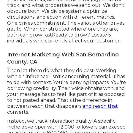
track, and what properties we send out. We don't
obscure both. We divide systems, optimize
circulations, and action with different metrics.
One drives commitment. The various other drives
get to. When constructed wherefore they are,
both can grow fastReady to grow? Locate 5
individuals who currently affect your customer.
Internet Marketing Web San Bernardino
County, CA
Then let them do what they do best. Working
with an influencer isn't concerning material. It has
to do with context. You're denying impacts. You're
borrowing credibility. Their voice obtains with, and
your message has to feel like part of it as opposed
to not pasted ahead. That's the difference in
between reach that disappears
and reach that
converts.
Instead, we track interaction quality. A specific
niche developer with 12,000 followers can exceed
an account with 800,000 if the remarks reveal