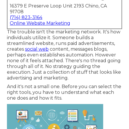
16379 E Preserve Loop Unit 2193 Chino, CA
91708
(714) 823-3164
Online Website Marketing
The trouble isn't the marketing network. It's how
individuals utilize it. Someone builds a
streamlined website, runs paid advertisements,
creates
social web
content, messages blogs,
perhaps even establishes automation. However
none of it feels attached. There's no thread going
through all of it. No strategy guiding the
execution. Just a collection of stuff that looks like
advertising and marketing.
And it's not a small one. Before you can select the
right tools, you have to understand what each
one does and how it fits.