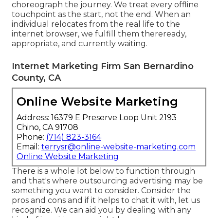
choreograph the journey. We treat every offline
touchpoint as the start, not the end. When an
individual relocates from the real life to the
internet browser, we fulfill them thereready,
appropriate, and currently waiting.
Internet Marketing Firm San Bernardino
County, CA
Online Website Marketing
Address: 16379 E Preserve Loop Unit 2193
Chino, CA 91708
Phone:
(714) 823-3164
Email:
terrysr@online-website-marketing.com
Online Website Marketing
There is a whole lot below to function through
and that's where
outsourcing advertising may be
something you want to consider
. Consider the
pros and cons and if it helps to chat it with, let us
recognize. We can aid you by dealing with any