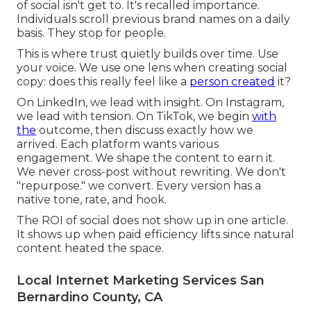
of social isn't get to. It's recalled importance.
Individuals scroll previous brand names on a daily
basis. They stop for people.
This is where trust quietly builds over time. Use
your voice. We use one lens when creating social
copy: does this really feel like a
person created
it?
On LinkedIn, we lead with insight. On Instagram,
we lead with tension. On TikTok, we begin
with
the
outcome, then discuss exactly how we
arrived. Each platform wants various
engagement. We shape the content to earn it.
We never cross-post without rewriting. We don't
"repurpose." we convert. Every version has a
native tone, rate, and hook.
The ROI of social does not show up in one article.
It shows up when paid efficiency lifts since natural
content heated the space.
Local Internet Marketing Services San
Bernardino County, CA