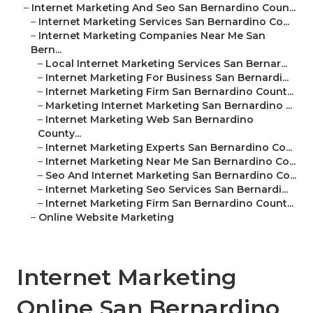
–
Internet Marketing And Seo San Bernardino Coun...
–
Internet Marketing Services San Bernardino Co...
–
Internet Marketing Companies Near Me San
Bern...
–
Local Internet Marketing Services San Bernar...
–
Internet Marketing For Business San Bernardi...
–
Internet Marketing Firm San Bernardino Count...
–
Marketing Internet Marketing San Bernardino ...
–
Internet Marketing Web San Bernardino
County...
–
Internet Marketing Experts San Bernardino Co...
–
Internet Marketing Near Me San Bernardino Co...
–
Seo And Internet Marketing San Bernardino Co...
–
Internet Marketing Seo Services San Bernardi...
–
Internet Marketing Firm San Bernardino Count...
–
Online Website Marketing
Internet Marketing
Online San Bernardino