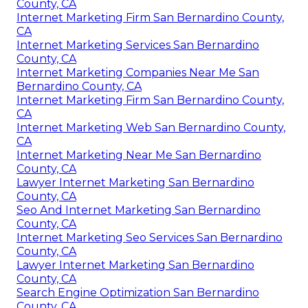
County, CA
Internet Marketing Firm San Bernardino County,
CA
Internet Marketing Services San Bernardino
County, CA
Internet Marketing Companies Near Me San
Bernardino County, CA
Internet Marketing Firm San Bernardino County,
CA
Internet Marketing Web San Bernardino County,
CA
Internet Marketing Near Me San Bernardino
County, CA
Lawyer Internet Marketing San Bernardino
County, CA
Seo And Internet Marketing San Bernardino
County, CA
Internet Marketing Seo Services San Bernardino
County, CA
Lawyer Internet Marketing San Bernardino
County, CA
Search Engine Optimization San Bernardino
County, CA