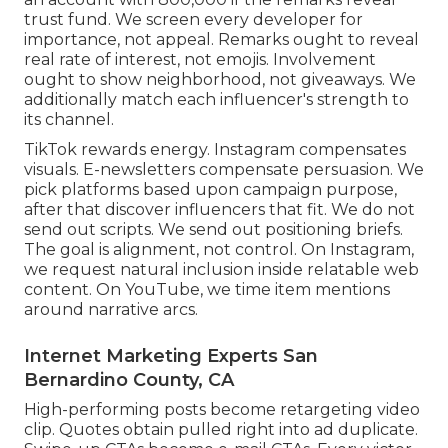
trust fund. We screen every developer for
importance, not appeal. Remarks ought to reveal
real rate of interest, not emojis. Involvement
ought to show neighborhood, not giveaways. We
additionally match each influencer's strength to
its channel.
TikTok rewards energy. Instagram compensates
visuals. E-newsletters compensate persuasion. We
pick platforms based upon campaign purpose,
after that discover influencers that fit. We do not
send out scripts. We send out positioning briefs.
The goal is alignment, not control. On Instagram,
we request natural inclusion inside relatable web
content. On YouTube, we time item mentions
around narrative arcs.
Internet Marketing Experts San
Bernardino County, CA
High-performing posts become retargeting video
clip. Quotes obtain pulled right into ad duplicate.