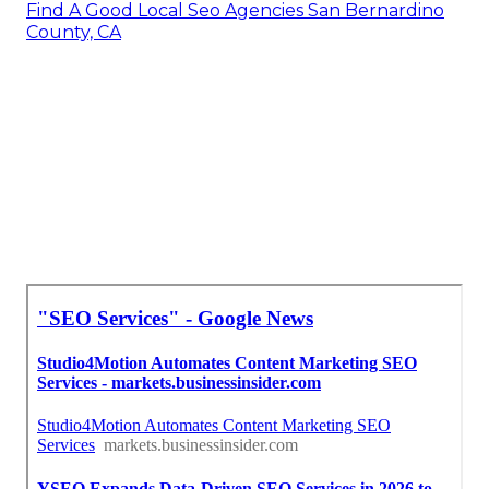
Find A Good Local Seo Agencies San Bernardino
County, CA