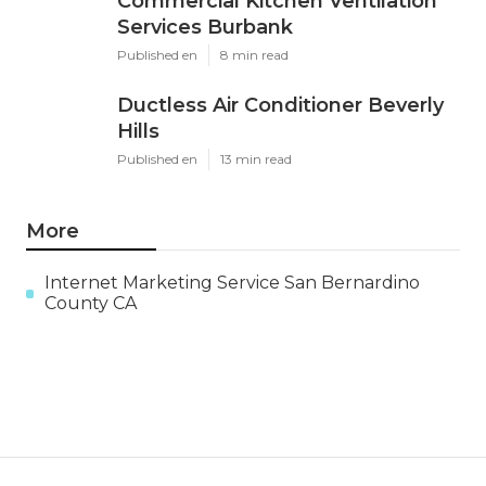
Commercial Kitchen Ventilation
Services Burbank
Published en
8 min read
Ductless Air Conditioner Beverly
Hills
Published en
13 min read
More
Internet Marketing Service San Bernardino
County CA