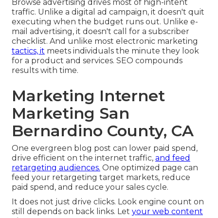
Browse advertising drives most of high-intent
traffic. Unlike a digital ad campaign, it doesn't quit
executing when the budget runs out. Unlike e-
mail advertising, it doesn't call for a subscriber
checklist. And unlike most electronic marketing
tactics, it
meets individuals the minute they look
for a product and services. SEO compounds
results with time.
Marketing Internet
Marketing San
Bernardino County, CA
One evergreen blog post can lower paid spend,
drive efficient on the internet traffic,
and feed
retargeting audiences.
One optimized page can
feed your retargeting target markets, reduce
paid spend, and reduce your sales cycle.
It does not just drive clicks. Look engine count on
still depends on back links. Let
your web content