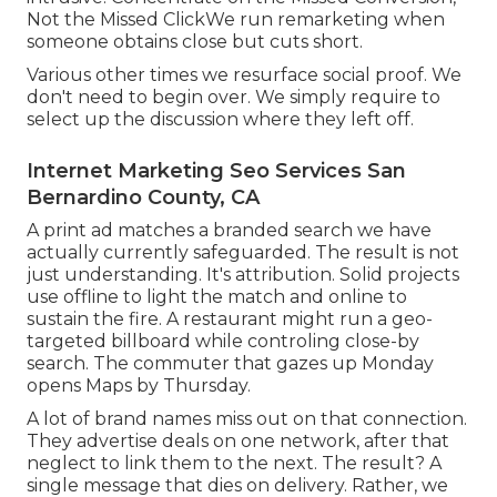
Not the Missed ClickWe run remarketing when
someone obtains close but cuts short.
Various other times we resurface social proof. We
don't need to begin over. We simply require to
select up the discussion where they left off.
Internet Marketing Seo Services San
Bernardino County, CA
A print ad matches a branded search we have
actually currently safeguarded. The result is not
just understanding. It's attribution. Solid projects
use offline to light the match and online to
sustain the fire. A restaurant might run a geo-
targeted billboard while controling close-by
search. The commuter that gazes up Monday
opens Maps by Thursday.
A lot of brand names miss out on that connection.
They advertise deals on one network, after that
neglect to link them to the next. The result? A
single message that dies on delivery. Rather, we