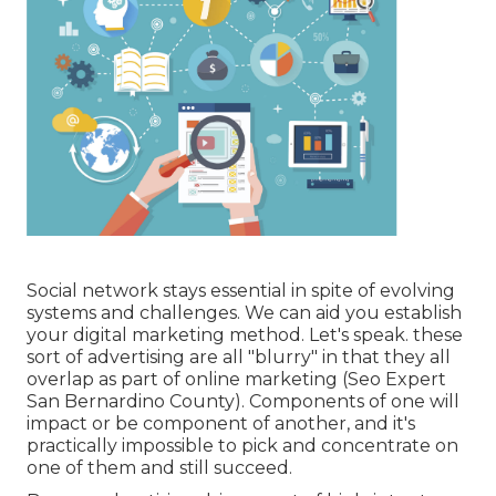
Social network stays essential in spite of evolving
systems and challenges. We can aid you
establish
your digital marketing method
. Let's speak. these
sort of advertising are all "blurry" in that they all
overlap as part of online marketing (Seo Expert
San Bernardino County). Components of one will
impact or be component of another, and it's
practically impossible to pick and concentrate on
one of them and still succeed.