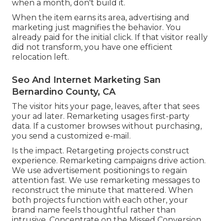
when a month, don't build it.
When the item earns its area, advertising and
marketing just magnifies the behavior. You
already paid for the initial click. If that visitor really
did not transform, you have one efficient
relocation left.
Seo And Internet Marketing San
Bernardino County, CA
The visitor hits your page, leaves, after that sees
your ad later. Remarketing usages first-party
data. If a customer browses without purchasing,
you send a customized e-mail.
Is the impact. Retargeting projects construct
experience. Remarketing campaigns drive action.
We use advertisement positionings to regain
attention fast. We use remarketing messages to
reconstruct the minute that mattered. When
both projects function with each other, your
brand name feels thoughtful rather than
intrusive. Concentrate on the Missed Conversion,