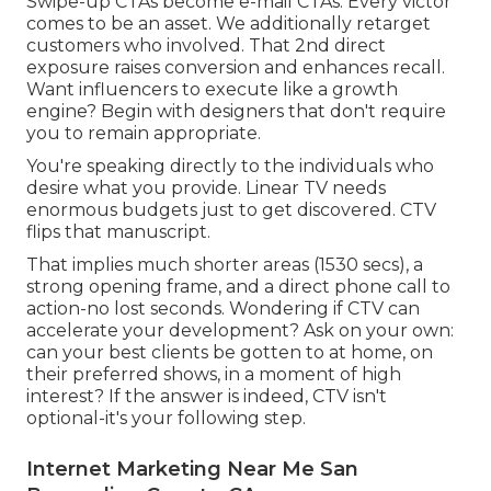
Swipe-up CTAs become e-mail CTAs. Every victor
comes to be an asset. We additionally retarget
customers who involved. That 2nd direct
exposure raises conversion and enhances recall.
Want influencers to execute like a growth
engine? Begin with designers that don't require
you to remain appropriate.
You're speaking directly to the individuals who
desire what you provide. Linear TV needs
enormous budgets just to get discovered. CTV
flips that manuscript.
That implies much shorter areas (1530 secs), a
strong opening frame, and a direct phone call to
action-no lost seconds. Wondering if CTV can
accelerate your development? Ask on your own:
can your best clients be gotten to at home, on
their preferred shows, in a moment of high
interest? If the answer is indeed, CTV isn't
optional-it's your following step.
Internet Marketing Near Me San