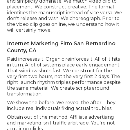
and simplicity dominate. We match video clip to
placement. We construct creative. The format
identifies the manuscript instead of vice versa. We
don't release and wish. We choreograph. Prior to
the video clip goes online, we understand how it
will certainly move.
Internet Marketing Firm San Bernardino
County, CA
Paid increases it. Organic reinforces it. All of it hits
in turn. A lot of systems place early engagement.
That window shuts fast. We construct for the
very first two hours, not the very first 2 days. The
right launch rhythm triples performance despite
the same material. We create scripts around
transformation.
We show the before. We reveal the after. They
include real individuals fixing actual troubles.
Obtain out of the method. Affiliate advertising
and marketing isn't traffic arbitrage. You're not
acquiring clicks.