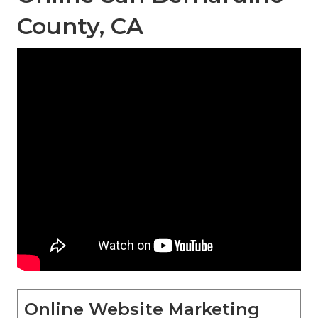
County, CA
Online Website Marketing