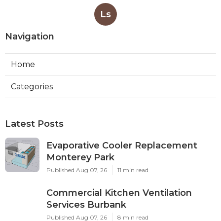
Ls
Navigation
Home
Categories
Latest Posts
Evaporative Cooler Replacement
Monterey Park
Published Aug 07, 26
11 min read
Commercial Kitchen Ventilation
Services Burbank
Published Aug 07, 26
8 min read