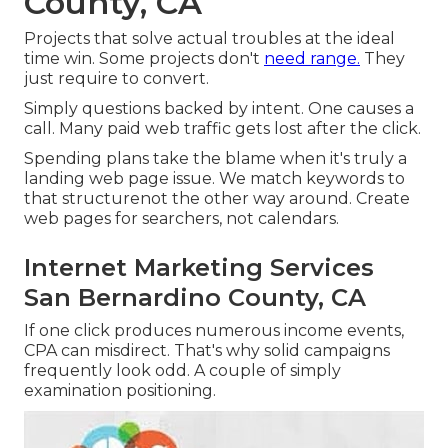
County, CA
Projects that solve actual troubles at the ideal
time win. Some projects don't
need range.
They
just require to convert.
Simply questions backed by intent. One causes a
call. Many paid web traffic gets lost after the click.
Spending plans take the blame when it's truly a
landing web page issue. We match keywords to
that structurenot the other way around. Create
web pages for searchers, not calendars.
Internet Marketing Services
San Bernardino County, CA
If one click produces numerous income events,
CPA can misdirect. That's why solid campaigns
frequently look odd. A couple of simply
examination positioning.