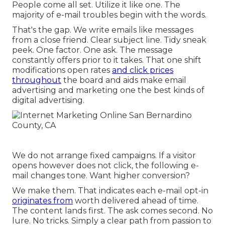
People come all set. Utilize it like one. The
majority of e-mail troubles begin with the words.
That's the gap. We write emails like messages
from a close friend. Clear subject line. Tidy sneak
peek. One factor. One ask. The message
constantly offers prior to it takes. That one shift
modifications open rates
and click prices
throughout
the board and aids make email
advertising and marketing one the best kinds of
digital advertising.
We do not arrange fixed campaigns. If a visitor
opens however does not click, the following e-
mail changes tone. Want higher conversion?
We make them. That indicates each e-mail opt-in
originates from
worth delivered ahead of time.
The content lands first. The ask comes second. No
lure. No tricks. Simply a clear path from passion to