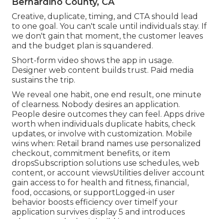
Bernardino County, CA
Creative, duplicate, timing, and CTA should lead
to one goal. You can't scale until individuals stay. If
we don't gain that moment, the customer leaves
and the budget plan is squandered.
Short-form video shows the app in usage.
Designer web content builds trust. Paid media
sustains the trip.
We reveal one habit, one end result, one minute
of clearness. Nobody desires an application.
People desire outcomes they can feel. Apps drive
worth when individuals duplicate habits, check
updates, or involve with customization. Mobile
wins when: Retail brand names use personalized
checkout, commitment benefits, or item
dropsSubscription solutions use schedules, web
content, or account viewsUtilities deliver account
gain access to for health and fitness, financial,
food, occasions, or supportLogged-in user
behavior boosts efficiency over timeIf your
application survives display 5 and introduces