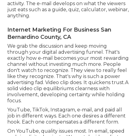
activity. The e-mail develops on what the viewers
just eats such as a guide, quiz, calculator, webinar,
anything.
Internet Marketing For Business San
Bernardino County, CA
We grab the discussion and keep moving
through your
digital advertising funnel
. That's
exactly how e-mail becomes your most rewarding
channel without investing much more. People
don't watch to recognize. They view to really feel
like they recognize. That's why is such a
power
advertising fad
. Video clip does. It quickens trust.A
solid video clip equilibriums clearness with
involvement, developing certainty while holding
focus.
YouTube, TikTok, Instagram, e-mail, and paid all
job in different ways. Each one desires a different
hook. Each one compensates a different form.
On YouTube, quality issues most. In email, speed