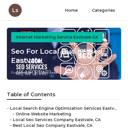
Ls
Home
Categories
Internet Marketing Service Eastvale CA
Seo For Local Businesses
Eastvale
Published en
12 min read
Table of Contents
–
Local Search Engine Optimization Services Eastv...
–
Online Website Marketing
–
Local Seo Services Company Eastvale, CA
–
Best Local Seo Company Eastvale, CA