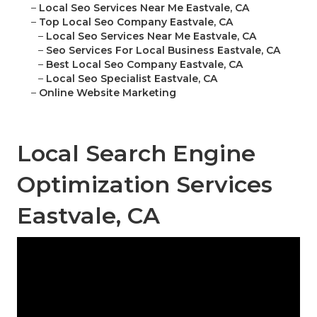
–
Local Seo Services Near Me Eastvale, CA
–
Top Local Seo Company Eastvale, CA
–
Local Seo Services Near Me Eastvale, CA
–
Seo Services For Local Business Eastvale, CA
–
Best Local Seo Company Eastvale, CA
–
Local Seo Specialist Eastvale, CA
–
Online Website Marketing
Local Search Engine
Optimization Services
Eastvale, CA