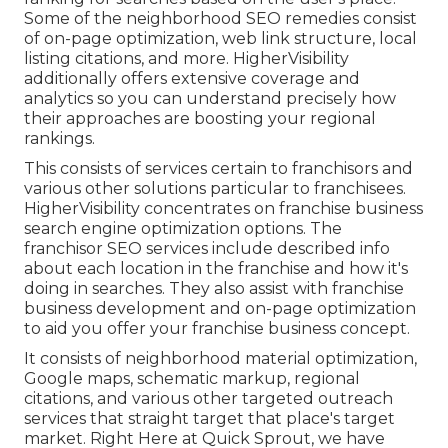
Some of the neighborhood SEO remedies consist
of on-page optimization, web link structure, local
listing citations, and more. HigherVisibility
additionally offers extensive coverage and
analytics so you can understand precisely how
their approaches are boosting your regional
rankings.
This consists of services certain to franchisors and
various other solutions particular to franchisees.
HigherVisibility concentrates on franchise business
search engine optimization options. The
franchisor SEO services include described info
about each location in the franchise and how it's
doing in searches. They also assist with franchise
business development and on-page optimization
to aid you offer your franchise business concept.
It consists of neighborhood material optimization,
Google maps, schematic markup, regional
citations, and various other targeted outreach
services that straight target that place's target
market. Right Here at Quick Sprout, we have