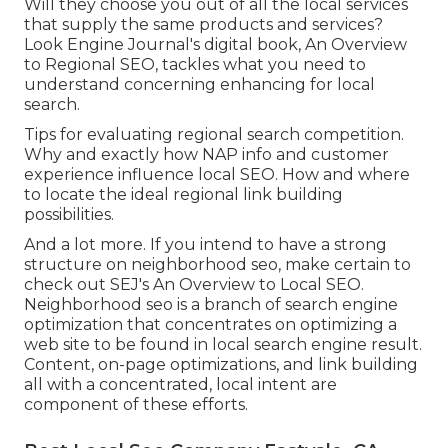
Will they choose you out of all the local services
that supply the same products and services?
Look Engine Journal's digital book, An Overview
to Regional SEO, tackles what you need to
understand concerning enhancing for local
search.
Tips for evaluating regional search competition.
Why and exactly how NAP info and customer
experience influence local SEO. How and where
to locate the ideal regional link building
possibilities.
And a lot more. If you intend to have a strong
structure on neighborhood seo, make certain to
check out SEJ's An Overview to Local SEO.
Neighborhood seo is a branch of search engine
optimization that concentrates on optimizing a
web site to be found in local search engine result.
Content, on-page optimizations, and link building
all with a concentrated, local intent are
component of these efforts.