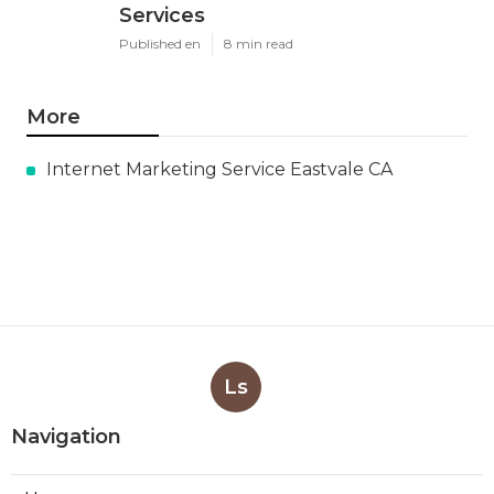
Services
Published en
8 min read
More
Internet Marketing Service Eastvale CA
Ls
Navigation