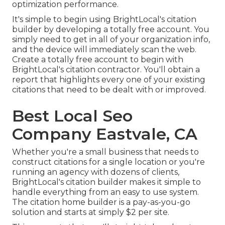
optimization performance.
It's simple to begin using BrightLocal's citation
builder by developing a totally free account. You
simply need to get in all of your organization info,
and the device will immediately scan the web.
Create a totally free account to begin with
BrightLocal's citation contractor. You'll obtain a
report that highlights every one of your existing
citations that need to be dealt with or improved.
Best Local Seo
Company Eastvale, CA
Whether you're a small business that needs to
construct citations for a single location or you're
running an agency with dozens of clients,
BrightLocal's citation builder makes it simple to
handle everything from an easy to use system.
The citation home builder is a pay-as-you-go
solution and starts at simply $2 per site.