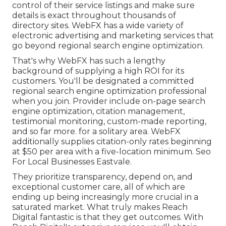
control of their service listings and make sure
details is exact throughout thousands of
directory sites. WebFX has a wide variety of
electronic advertising and marketing services that
go beyond regional search engine optimization.
That's why WebFX has such a lengthy
background of supplying a high ROI for its
customers. You'll be designated a committed
regional search engine optimization professional
when you join. Provider include on-page search
engine optimization, citation management,
testimonial monitoring, custom-made reporting,
and so far more. for a solitary area. WebFX
additionally supplies citation-only rates beginning
at $50 per area with a five-location minimum. Seo
For Local Businesses Eastvale.
They prioritize transparency, depend on, and
exceptional customer care, all of which are
ending up being increasingly more crucial in a
saturated market. What truly makes Reach
Digital fantastic is that they get outcomes. With