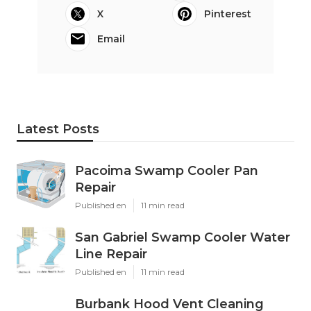
X
Pinterest
Email
Latest Posts
Pacoima Swamp Cooler Pan
Repair
Published en
11 min read
San Gabriel Swamp Cooler Water
Line Repair
Published en
11 min read
Burbank Hood Vent Cleaning