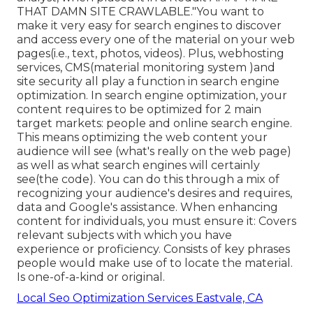
THAT DAMN SITE CRAWLABLE."You want to
make it very easy for search engines to discover
and access every one of the material on your web
pages(i.e., text, photos, videos). Plus, webhosting
services, CMS(material monitoring system )and
site security all play a function in search engine
optimization. In search engine optimization, your
content requires to be optimized for 2 main
target markets: people and online search engine.
This means optimizing the web content your
audience will see (what's really on the web page)
as well as what search engines will certainly
see(the code). You can do this through a mix of
recognizing your audience's desires and requires,
data and Google's assistance. When enhancing
content for individuals, you must ensure it: Covers
relevant subjects with which you have
experience or proficiency. Consists of key phrases
people would make use of to locate the material.
Is one-of-a-kind or original.
Local Seo Optimization Services Eastvale, CA