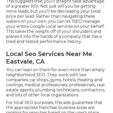
This suggests that you'll straight take advantage
of a greater ROI. Not just will you be getting
more leads, but you'll be decreasing your total
price per lead. Rather than navigating these
waters on your own, you can let 1SEO manage
your entire Google Local services on your behalf.
This takes the weight off of your shoulders and
places it into the hands of a company that has a
tried and tested performance history.
Local Seo Services Near Me
Eastvale, CA
You can lean on them for even more than simply
neighborhood SEO. They work with law
companies, car shops, gyms, hotels, Heating and
coolings, medical professionals, professionals, real
estate agents, plumbing technicians, contractors,
and lots of other local organizations.
For local SEO purposes, this aids guarantee that
the appropriate franchise business areas are
ranking for searches based on the user's place.