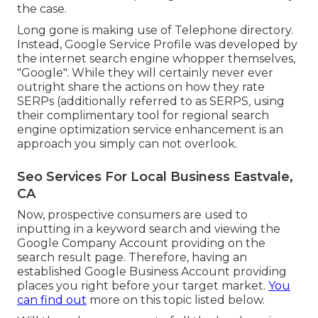
the case.
Long gone is making use of Telephone directory.
Instead, Google Service Profile was developed by
the internet search engine whopper themselves,
"Google". While they will certainly never ever
outright share the actions on how they rate
SERPs (additionally referred to as SERPS, using
their complimentary tool for regional search
engine optimization service enhancement is an
approach you simply can not overlook.
Seo Services For Local Business Eastvale,
CA
Now, prospective consumers are used to
inputting in a keyword search and viewing the
Google Company Account providing on the
search result page. Therefore, having an
established Google Business Account providing
places you right before your target market.
You
can find out
more on this topic listed below.