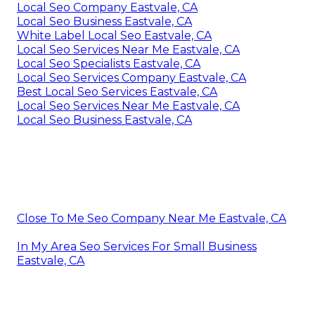
Local Seo Company Eastvale, CA
Local Seo Business Eastvale, CA
White Label Local Seo Eastvale, CA
Local Seo Services Near Me Eastvale, CA
Local Seo Specialists Eastvale, CA
Local Seo Services Company Eastvale, CA
Best Local Seo Services Eastvale, CA
Local Seo Services Near Me Eastvale, CA
Local Seo Business Eastvale, CA
Close To Me Seo Company Near Me Eastvale, CA
In My Area Seo Services For Small Business
Eastvale, CA