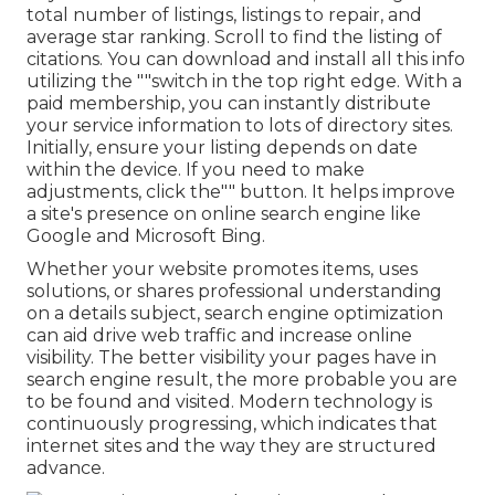
total number of listings, listings to repair, and
average star ranking. Scroll to find the listing of
citations. You can download and install all this info
utilizing the ""switch in the top right edge. With a
paid membership, you can instantly distribute
your service information to lots of directory sites.
Initially, ensure your listing depends on date
within the device. If you need to make
adjustments, click the"" button. It helps improve
a site's presence on online search engine like
Google and Microsoft Bing.
Whether your website promotes items, uses
solutions, or shares professional understanding
on a details subject, search engine optimization
can aid drive web traffic and increase online
visibility. The better visibility your pages have in
search engine result, the more probable you are
to be found and visited. Modern technology is
continuously progressing, which indicates that
internet sites and the way they are structured
advance.