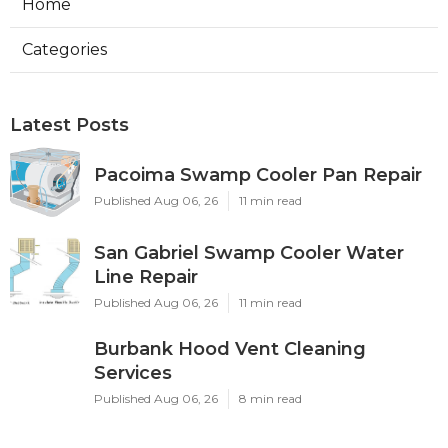
Home
Categories
Latest Posts
Pacoima Swamp Cooler Pan Repair
Published Aug 06, 26
11 min read
San Gabriel Swamp Cooler Water
Line Repair
Published Aug 06, 26
11 min read
Burbank Hood Vent Cleaning
Services
Published Aug 06, 26
8 min read