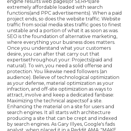
engine results web pages(or SERPs)are
extremely affordable loaded with search
functions(and PPC advertisements). When a paid
project ends, so does the website traffic. Website
traffic from social media sites traffic goes to finest
unstable and a portion of what it as soon as was.
SEO is the foundation of alternative marketing,
where everything your business does matters.
Once you understand what your customers
desire, you can after that carry out that
expertisethroughout your: Projects(paid and
natural). To win, you need a solid offense and
protection. You likewise need followers (an
audience). Believe of technological optimization
as your defense, material optimization as your
infraction, and off-site optimization as ways to
attract, involve and keep a dedicated fanbase:
Maximizing the technical aspectsof a site.
Enhancing the material on a site for users and
search engines. It all starts with architecture
producing a site that can be crept and indexed
by search engines. As Gary Illyes, Google's fads
analyst, when placed it in a Reddit AMA: "MAKE