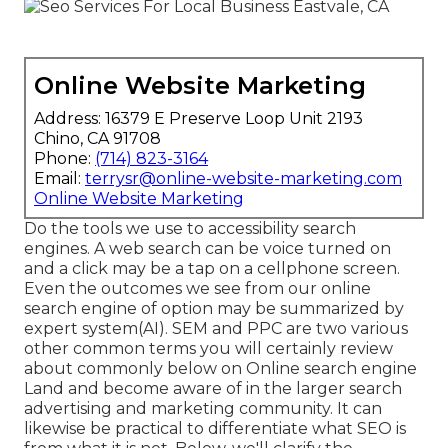
Online Website Marketing
Address: 16379 E Preserve Loop Unit 2193
Chino, CA 91708
Phone:
(714) 823-3164
Email:
terrysr@online-website-marketing.com
Online Website Marketing
Do the tools we use to accessibility search
engines. A web search can be voice turned on
and a click may be a tap on a cellphone screen.
Even the outcomes we see from our online
search engine of option may be summarized by
expert system(AI). SEM and PPC are two various
other common terms you will certainly review
about commonly below on Online search engine
Land and become aware of in the larger search
advertising and marketing community. It can
likewise be practical to differentiate what SEO is