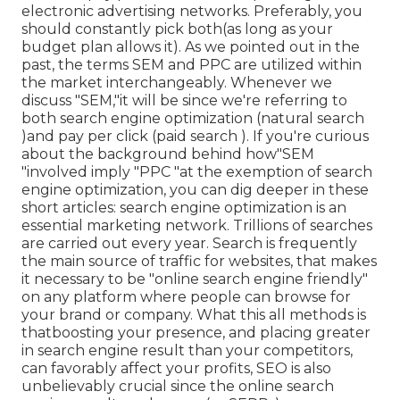
electronic advertising networks. Preferably, you
should constantly pick both(as long as your
budget plan allows it). As we pointed out in the
past, the terms SEM and PPC are utilized within
the market interchangeably. Whenever we
discuss "SEM,"it will be since we're referring to
both search engine optimization (natural search
)and pay per click (paid search ). If you're curious
about the background behind how"SEM
"involved imply "PPC "at the exemption of search
engine optimization, you can dig deeper in these
short articles: search engine optimization is an
essential marketing network. Trillions of searches
are carried out every year. Search is frequently
the main source of traffic for websites, that makes
it necessary to be "online search engine friendly"
on any platform where people can browse for
your brand or company. What this all methods is
that
boosting your presence, and placing greater
in search engine result than your competitors,
can favorably affect your profits, SEO is also
unbelievably crucial since the online search