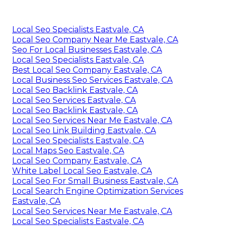
Local Seo Specialists Eastvale, CA
Local Seo Company Near Me Eastvale, CA
Seo For Local Businesses Eastvale, CA
Local Seo Specialists Eastvale, CA
Best Local Seo Company Eastvale, CA
Local Business Seo Services Eastvale, CA
Local Seo Backlink Eastvale, CA
Local Seo Services Eastvale, CA
Local Seo Backlink Eastvale, CA
Local Seo Services Near Me Eastvale, CA
Local Seo Link Building Eastvale, CA
Local Seo Specialists Eastvale, CA
Local Maps Seo Eastvale, CA
Local Seo Company Eastvale, CA
White Label Local Seo Eastvale, CA
Local Seo For Small Business Eastvale, CA
Local Search Engine Optimization Services
Eastvale, CA
Local Seo Services Near Me Eastvale, CA
Local Seo Specialists Eastvale, CA