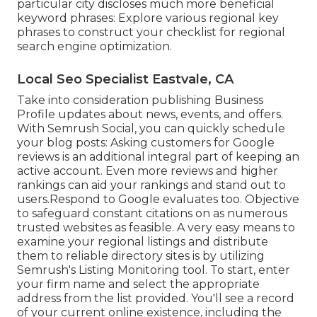
particular city discloses much more beneficial
keyword phrases: Explore various regional key
phrases to construct your checklist for regional
search engine optimization.
Local Seo Specialist Eastvale, CA
Take into consideration
publishing Business
Profile updates
about news, events, and offers.
With
Semrush Social
, you can quickly schedule
your blog posts: Asking
customers for Google
reviews
is an additional integral part of keeping an
active account. Even more reviews and higher
rankings can aid your rankings and stand out to
users.Respond to Google evaluates too. Objective
to safeguard constant citations on as numerous
trusted websites as feasible. A very easy means to
examine your regional listings and distribute
them to reliable directory sites is by utilizing
Semrush's Listing Monitoring tool. To start, enter
your
firm name and select the appropriate
address from the list provided. You'll see a record
of your current online existence, including the