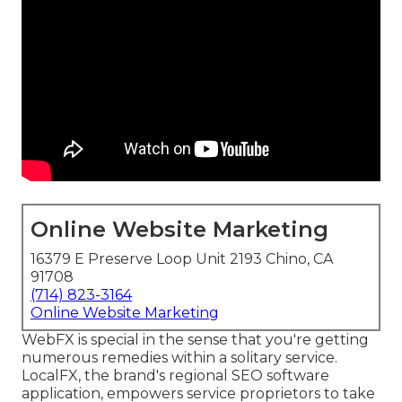
Online Website Marketing
16379 E Preserve Loop Unit 2193 Chino, CA
91708
(714) 823-3164
Online Website Marketing
WebFX is special in the sense that you're getting
numerous remedies within a solitary service.
LocalFX, the brand's regional SEO software
application, empowers service proprietors to take