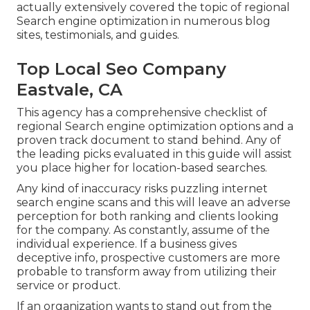
actually extensively covered the topic of regional
Search engine optimization in numerous blog
sites, testimonials, and guides.
Top Local Seo Company
Eastvale, CA
This agency has a comprehensive checklist of
regional Search engine optimization options and a
proven track document to stand behind. Any of
the leading picks evaluated in this guide will assist
you place higher for location-based searches.
Any kind of inaccuracy risks puzzling internet
search engine scans and this will leave an adverse
perception for both ranking and clients looking
for the company. As constantly, assume of the
individual experience. If a business gives
deceptive info, prospective customers are more
probable to transform away from utilizing their
service or product.
If an organization wants to stand out from the