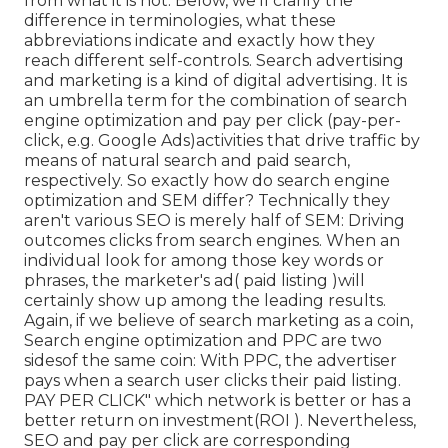
from what it is not. Below, we'll clarify the
difference in terminologies, what these
abbreviations indicate and exactly how they
reach different self-controls. Search advertising
and marketing is a kind of digital advertising. It is
an umbrella term for the combination of search
engine optimization and pay per click (pay-per-
click, e.g. Google Ads)activities that drive traffic by
means of natural search and paid search,
respectively. So exactly how do search engine
optimization and SEM differ? Technically they
aren't various SEO is merely half of SEM: Driving
outcomes clicks from search engines. When an
individual look for among those key words or
phrases, the marketer's ad( paid listing )will
certainly show up among the leading results.
Again, if we believe of search marketing as a coin,
Search engine optimization and PPC are two
sidesof the same coin: With PPC, the advertiser
pays when a search user clicks their paid listing.
PAY PER CLICK" which network is better or has a
better return on investment(ROI ). Nevertheless,
SEO and pay per click are corresponding