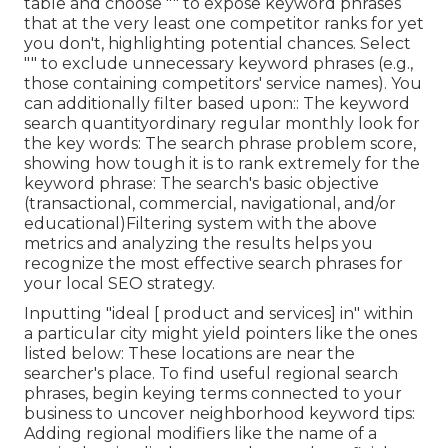
table and choose "" to expose keyword phrases
that at the very least one competitor ranks for yet
you don't, highlighting potential chances. Select
"" to exclude unnecessary keyword phrases (e.g.,
those containing competitors' service names). You
can additionally filter based upon:: The
keyword
search quantity
ordinary regular monthly look for
the key words: The
search phrase problem score
,
showing how tough it is to rank extremely for the
keyword phrase: The search's basic objective
(transactional, commercial, navigational, and/or
educational)Filtering system with the above
metrics and analyzing the results helps you
recognize the most effective search phrases for
your local SEO strategy.
Inputting "ideal [ product and services] in" within
a particular city might yield pointers like the ones
listed below: These locations are near the
searcher's place. To find useful regional search
phrases, begin keying terms connected to your
business to uncover neighborhood keyword tips:
Adding regional modifiers like the name of a