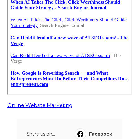
Online Website Marketing
Share us on...
Facebook