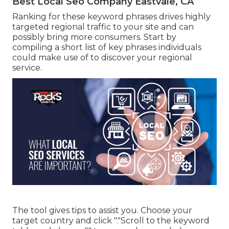
Best Local Seo Company Eastvale, CA
Ranking for these keyword phrases drives highly
targeted regional traffic to your site and can
possibly bring more consumers. Start by
compiling a short list of key phrases individuals
could make use of to discover your regional
service.
The tool gives tips to assist you. Choose your
target country and click "."Scroll to the keyword