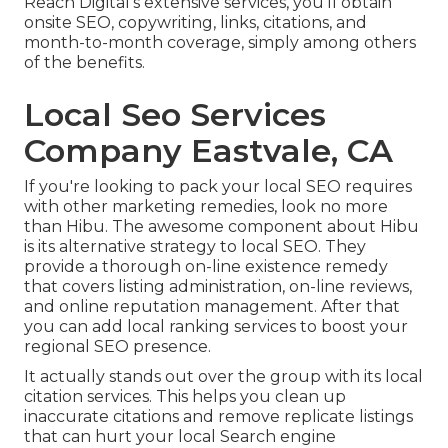
Reach Digital's extensive services, you'll obtain
onsite SEO, copywriting, links, citations, and
month-to-month coverage, simply among others
of the benefits.
Local Seo Services
Company Eastvale, CA
If you're looking to pack your local SEO requires
with other marketing remedies, look no more
than Hibu. The awesome component about Hibu
is its alternative strategy to local SEO. They
provide a thorough on-line existence remedy
that covers listing administration, on-line reviews,
and online reputation management. After that
you can add local ranking services to boost your
regional SEO presence.
It actually stands out over the group with its local
citation services. This helps you clean up
inaccurate citations and remove replicate listings
that can hurt your local Search engine