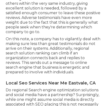
others within the very same industry, giving
excellent solution is needed, followed by a
satisfied enough consumer to leave these positive
reviews. Adverse testimonials have even more
weight due to the fact that this is generally what
people seek when they're determining which
company to go to.
On this note, a company has to vigilantly deal with
making sure less than great testimonials do not
arrive on their systems. Additionally, regional
search solution ranking can climb if an
organization connects back and replies to
reviews. This sends out a message to online
search engine that business is energetic and
prepared to involve with individuals.
Local Seo Services Near Me Eastvale, CA
Do regional Search engine optimization solutions
and social media have a partnership? Surprisingly,
while one might assume social media is directly
associated with SEO placing this is not necessarily