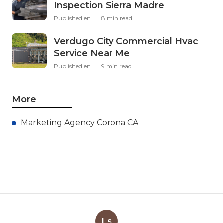
Inspection Sierra Madre
Published en
8 min read
Verdugo City Commercial Hvac
Service Near Me
Published en
9 min read
More
Marketing Agency Corona CA
Ls