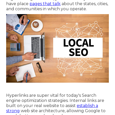
have place
pages that talk
about the states, cities,
and communities in which you operate.
Hyperlinks are super vital for today's Search
engine optimization strategies. Internal links are
built on your real website to assist
establish a
strong
web site architecture, allowing Google to