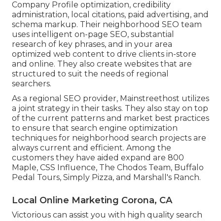
Company Profile optimization, credibility
administration, local citations, paid advertising, and
schema markup. Their neighborhood SEO team
uses intelligent on-page SEO, substantial
research of key phrases, and in your area
optimized web content to drive clients in-store
and online. They also create websites that are
structured to suit the needs of regional
searchers.
As a regional SEO provider, Mainstreethost utilizes
a joint strategy in their tasks. They also stay on top
of the current patterns and market best practices
to ensure that search engine optimization
techniques for neighborhood search projects are
always current and efficient. Among the
customers they have aided expand are 800
Maple, CSS Influence, The Chodos Team, Buffalo
Pedal Tours, Simply Pizza, and Marshall's Ranch.
Local Online Marketing Corona, CA
Victorious can assist you with high quality search