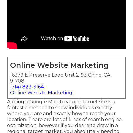
Online Website Marketing
16379 E Preserve Loop Unit 2193 Chino, CA
91708
(714) 823-3164
Online Website Marketing
Adding a Google Map to your internet site is a
fantastic method to show individuals exactly
where you are and exactly how to reach your
location. There are lots of kinds of search engine
optimization, however if you desire to draw in a
regional target market, you absolutely need to