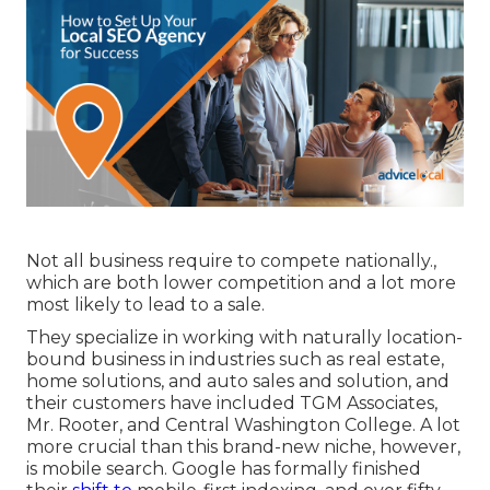
Not all business require to compete nationally.,
which are both lower competition and a lot more
most likely to lead to a sale.
They specialize in working with naturally location-
bound business in industries such as real estate,
home solutions, and auto sales and solution, and
their customers have included TGM Associates,
Mr. Rooter, and Central Washington College. A lot
more crucial than this brand-new niche, however,
is mobile search. Google has formally finished