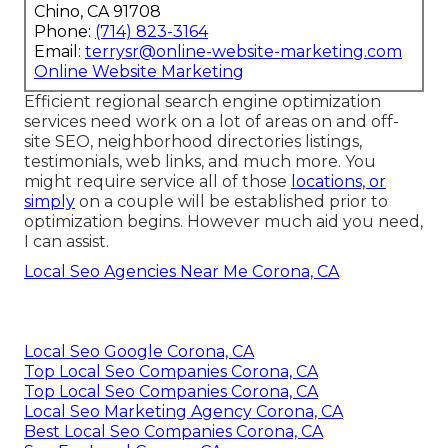
Chino, CA 91708
Phone:
(714) 823-3164
Email:
terrysr@online-website-marketing.com
Online Website Marketing
Efficient regional search engine optimization
services need work on a lot of areas on and off-
site SEO, neighborhood directories listings,
testimonials, web links, and much more. You
might require service all of those
locations, or
simply
on a couple will be established prior to
optimization begins. However much aid you need,
I can assist.
Local Seo Agencies Near Me Corona, CA
Local Seo Google Corona, CA
Top Local Seo Companies Corona, CA
Top Local Seo Companies Corona, CA
Local Seo Marketing Agency Corona, CA
Best Local Seo Companies Corona, CA