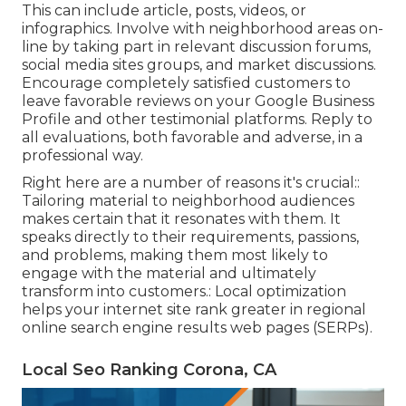
This can include article, posts, videos, or
infographics. Involve with neighborhood areas on-
line by taking part in relevant discussion forums,
social media sites groups, and market discussions.
Encourage completely satisfied customers to
leave favorable reviews on your Google Business
Profile and other testimonial platforms. Reply to
all evaluations, both favorable and adverse, in a
professional way.
Right here are a number of reasons it's crucial::
Tailoring material to neighborhood audiences
makes certain that it resonates with them. It
speaks directly to their requirements, passions,
and problems, making them most likely to
engage with the material and ultimately
transform into customers.: Local optimization
helps your internet site rank greater in regional
online search engine results web pages (SERPs).
Local Seo Ranking Corona, CA