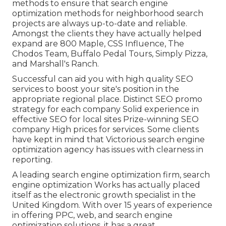
methods to ensure that search engine
optimization methods for neighborhood search
projects are always up-to-date and reliable.
Amongst the clients they have actually helped
expand are 800 Maple, CSS Influence, The
Chodos Team, Buffalo Pedal Tours, Simply Pizza,
and Marshall's Ranch.
Successful can aid you with high quality SEO
services to boost your site's position in the
appropriate regional place. Distinct SEO promo
strategy for each company Solid experience in
effective SEO for local sites Prize-winning SEO
company High prices for services. Some clients
have kept in mind that Victorious search engine
optimization agency has issues with clearness in
reporting.
A leading search engine optimization firm, search
engine optimization Works has actually placed
itself as the electronic growth specialist in the
United Kingdom. With over 15 years of experience
in offering PPC, web, and search engine
optimization solutions, it has a great