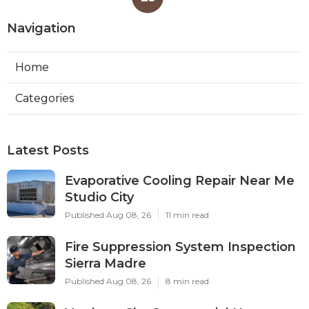
Navigation
Home
Categories
Latest Posts
Evaporative Cooling Repair Near Me
Studio City
Published Aug 08, 26
11 min read
Fire Suppression System Inspection
Sierra Madre
Published Aug 08, 26
8 min read