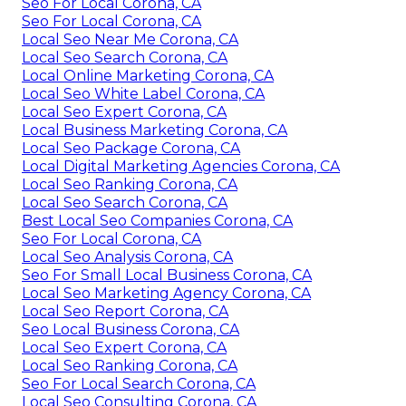
Seo For Local Corona, CA
Seo For Local Corona, CA
Local Seo Near Me Corona, CA
Local Seo Search Corona, CA
Local Online Marketing Corona, CA
Local Seo White Label Corona, CA
Local Seo Expert Corona, CA
Local Business Marketing Corona, CA
Local Seo Package Corona, CA
Local Digital Marketing Agencies Corona, CA
Local Seo Ranking Corona, CA
Local Seo Search Corona, CA
Best Local Seo Companies Corona, CA
Seo For Local Corona, CA
Local Seo Analysis Corona, CA
Seo For Small Local Business Corona, CA
Local Seo Marketing Agency Corona, CA
Local Seo Report Corona, CA
Seo Local Business Corona, CA
Local Seo Expert Corona, CA
Local Seo Ranking Corona, CA
Seo For Local Search Corona, CA
Local Seo Consulting Corona, CA