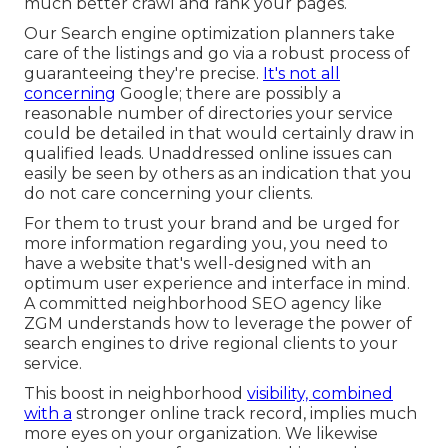
much better crawl and rank your pages.
Our Search engine optimization planners take
care of the listings and go via a robust process of
guaranteeing they're precise.
It's not all
concerning
Google; there are possibly a
reasonable number of directories your service
could be detailed in that would certainly draw in
qualified leads. Unaddressed online issues can
easily be seen by others as an indication that you
do not care concerning your clients.
For them to trust your brand and be urged for
more information regarding you, you need to
have a
website that's well-designed
with an
optimum user experience and interface in mind.
A committed neighborhood SEO agency like
ZGM understands how to leverage the power of
search engines to drive regional clients to your
service.
This boost in neighborhood
visibility, combined
with a
stronger online track record, implies much
more eyes on your organization. We likewise