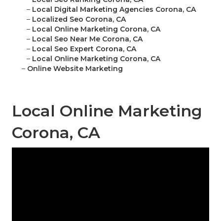
–
Local Digital Marketing Agencies Corona, CA
–
Localized Seo Corona, CA
–
Local Online Marketing Corona, CA
–
Local Seo Near Me Corona, CA
–
Local Seo Expert Corona, CA
–
Local Online Marketing Corona, CA
–
Online Website Marketing
Local Online Marketing
Corona, CA