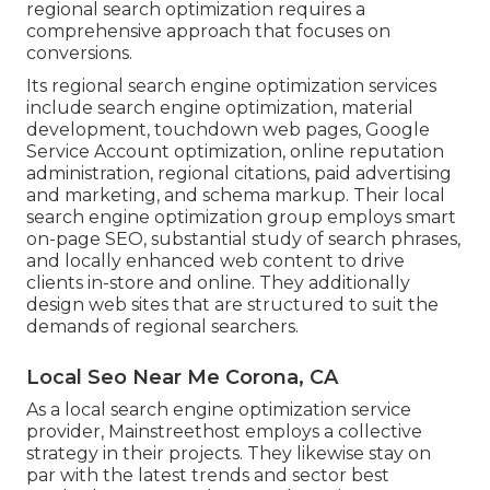
regional search optimization requires a
comprehensive approach that focuses on
conversions.
Its regional search engine optimization services
include search engine optimization, material
development, touchdown web pages, Google
Service Account optimization, online reputation
administration, regional citations, paid advertising
and marketing, and schema markup. Their local
search engine optimization group employs smart
on-page SEO, substantial study of search phrases,
and locally enhanced web content to drive
clients in-store and online. They additionally
design web sites that are structured to suit the
demands of regional searchers.
Local Seo Near Me Corona, CA
As a local search engine optimization service
provider, Mainstreethost employs a collective
strategy in their projects. They likewise stay on
par with the latest trends and sector best