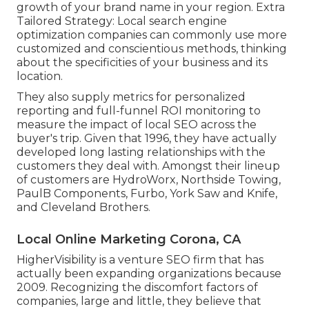
growth of your brand name in your region. Extra
Tailored Strategy: Local search engine
optimization companies can commonly use more
customized and conscientious methods, thinking
about the specificities of your business and its
location.
They also supply metrics for personalized
reporting and full-funnel ROI monitoring to
measure the impact of local SEO across the
buyer's trip. Given that 1996, they have actually
developed long lasting relationships with the
customers they deal with. Amongst their lineup
of customers are HydroWorx, Northside Towing,
PaulB Components, Furbo, York Saw and Knife,
and Cleveland Brothers.
Local Online Marketing Corona, CA
HigherVisibility is a venture SEO firm that has
actually been expanding organizations because
2009. Recognizing the discomfort factors of
companies, large and little, they believe that