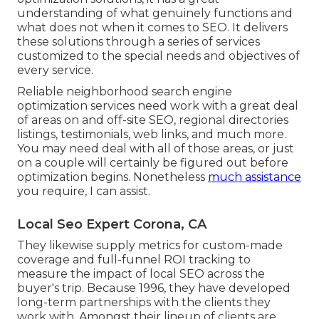
understanding of what genuinely functions and
what does not when it comes to SEO. It delivers
these solutions through a series of services
customized to the special needs and objectives of
every service.
Reliable neighborhood search engine
optimization services need work with a great deal
of areas on and off-site SEO, regional directories
listings, testimonials, web links, and much more.
You may need deal with all of those areas, or just
on a couple will certainly be figured out before
optimization begins. Nonetheless
much assistance
you require, I can assist.
Local Seo Expert Corona, CA
They likewise supply metrics for custom-made
coverage and full-funnel ROI tracking to
measure the impact of local SEO across the
buyer's trip. Because 1996, they have developed
long-term partnerships with the clients they
work with. Amongst their lineup of clients are