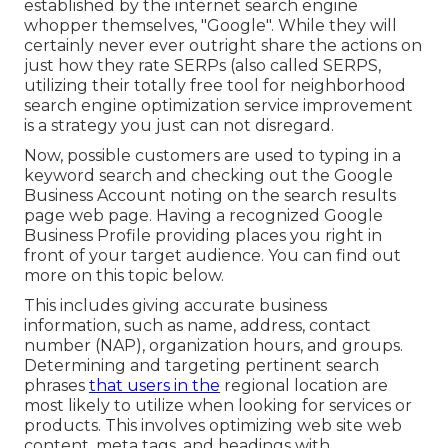
established by the internet search engine
whopper themselves, "Google". While they will
certainly never ever outright share the actions on
just how they rate SERPs (also called SERPS,
utilizing their totally free tool for neighborhood
search engine optimization service improvement
is a strategy you just can not disregard.
Now, possible customers are used to typing in a
keyword search and checking out the Google
Business Account noting on the search results
page web page. Having a recognized Google
Business Profile providing places you right in
front of your target audience. You can find out
more on this topic below.
This includes giving accurate business
information, such as name, address, contact
number (NAP), organization hours, and groups.
Determining and targeting pertinent search
phrases
that users in the
regional location are
most likely to utilize when looking for services or
products. This involves optimizing web site web
content, meta tags, and headings with