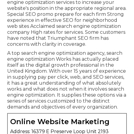
engine optimization services to increase your
website's position in the appropriate regional area.
Special SEO promo prepare for each firm Strong
experience in effective SEO for neighborhood
web sites Acclaimed search engine optimization
company High rates for services. Some customers
have noted that Triumphant SEO firm has
concerns with clarity in coverage.
A top search engine optimization agency, search
engine optimization Works has actually placed
itself as the digital growth professional in the
United Kingdom. With over 15 years of experience
in supplying pay per click, web, and SEO services,
it has a great understanding of what absolutely
works and what does not when it involves search
engine optimization. It supplies these options via a
series of services customized to the distinct
demands and objectives of every organization.
Online Website Marketing
Address: 16379 E Preserve Loop Unit 2193