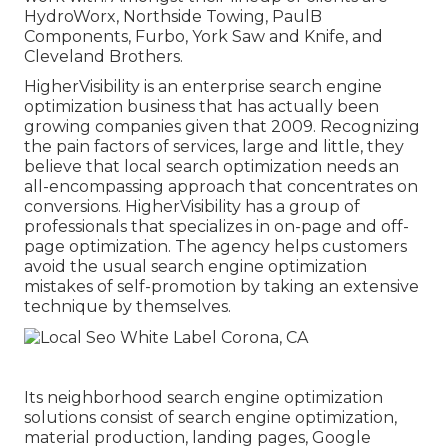
HydroWorx, Northside Towing, PaulB
Components, Furbo, York Saw and Knife, and
Cleveland Brothers.
HigherVisibility is an enterprise search engine
optimization business that has actually been
growing companies given that 2009. Recognizing
the pain factors of services, large and little, they
believe that local search optimization needs an
all-encompassing approach that concentrates on
conversions. HigherVisibility has a group of
professionals that specializes in on-page and off-
page optimization. The agency helps customers
avoid the
usual search engine optimization
mistakes
of self-promotion by taking an extensive
technique by themselves.
Its neighborhood search engine optimization
solutions consist of search engine optimization,
material production, landing pages, Google