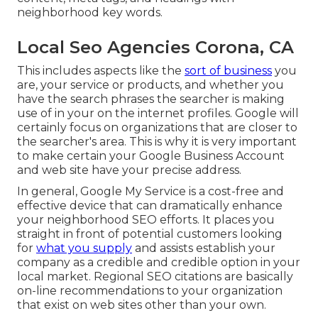
neighborhood key words.
Local Seo Agencies Corona, CA
This includes aspects like the
sort of business
you
are, your service or products, and whether you
have the search phrases the searcher is making
use of in your on the internet profiles. Google will
certainly focus on organizations that are closer to
the searcher's area. This is why it is very important
to make certain your Google Business Account
and web site have your precise address.
In general, Google My Service is a cost-free and
effective device that can dramatically enhance
your neighborhood SEO efforts. It places you
straight in front of potential customers looking
for
what you supply
and assists establish your
company as a credible and credible option in your
local market. Regional SEO citations are basically
on-line recommendations to your organization
that exist on web sites other than your own.