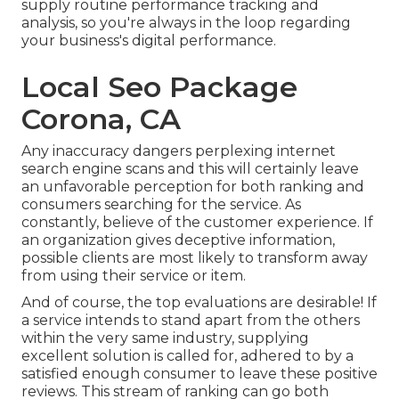
supply routine performance tracking and
analysis, so you're always in the loop regarding
your business's digital performance.
Local Seo Package
Corona, CA
Any inaccuracy dangers perplexing internet
search engine scans and this will certainly leave
an unfavorable perception for both ranking and
consumers searching for the service. As
constantly, believe of the customer experience. If
an organization gives deceptive information,
possible clients are most likely to transform away
from using their service or item.
And of course, the top evaluations are desirable! If
a service intends to stand apart from the others
within the very same industry, supplying
excellent solution is called for, adhered to by a
satisfied enough consumer to leave these positive
reviews. This stream of ranking can go both