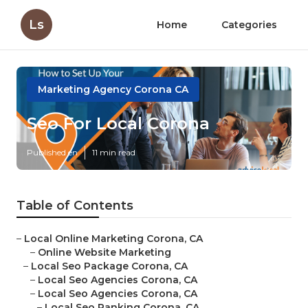
Ls
Home
Categories
Marketing Agency Corona CA
Seo For Local Corona
Published en
11 min read
Table of Contents
–
Local Online Marketing Corona, CA
–
Online Website Marketing
–
Local Seo Package Corona, CA
–
Local Seo Agencies Corona, CA
–
Local Seo Agencies Corona, CA
–
Local Seo Ranking Corona, CA