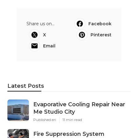
Share us on...
Facebook
X
Pinterest
Email
Latest Posts
Evaporative Cooling Repair Near
Me Studio City
Published en
11 min read
Fire Suppression System