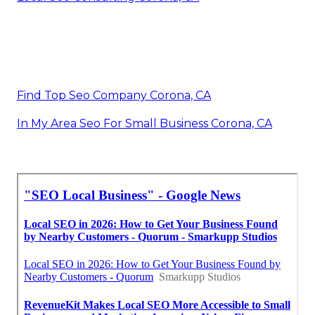
Find Top Seo Company Corona, CA
In My Area Seo For Small Business Corona, CA