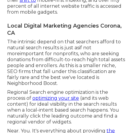
their
shift to
mobile-first indexing, and over fifty
percent of all internet website traffic is accessed
from mobile gadgets.
Local Digital Marketing Agencies Corona,
CA
The intrinsic depend on that searchers afford to
natural search results is just asif not
moreimportant for nonprofits, who are seeking
donations from difficult-to-reach high total assets
people and enrollers. As this is a smaller niche,
SEO firms that fall under this classification are
fairly rare and the best we've located is
Neighborhood Boost
.
Regional Search engine optimization is the
process of
optimizing your site
(and its web
content) for ideal visibility in the search results
when a local-intent based search happens. You
naturally click the leading outcome and find a
regional vendor of widgets.
Near. You. It's everything about providing
the