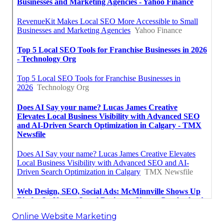
Online Website Marketing