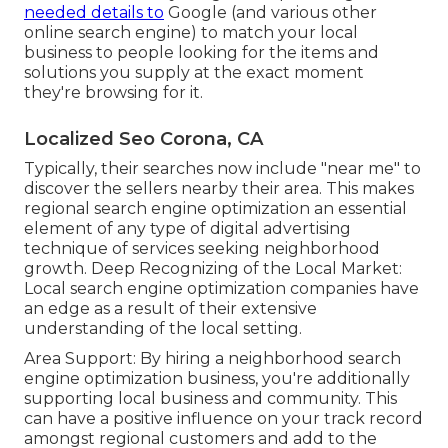
needed details to
Google (and various other
online search engine) to match your local
business to people looking for the items and
solutions you supply at the exact moment
they're browsing for it.
Localized Seo Corona, CA
Typically, their searches now include "near me" to
discover the sellers nearby their area. This makes
regional search engine optimization an essential
element of any type of digital advertising
technique of services seeking neighborhood
growth. Deep Recognizing of the Local Market:
Local search engine optimization companies have
an edge as a result of their extensive
understanding of the local setting.
Area Support: By hiring a neighborhood search
engine optimization business, you're additionally
supporting local business and community. This
can have a positive influence on your track record
amongst regional customers and add to the