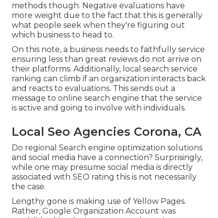
methods though. Negative evaluations have
more weight due to the fact that this is generally
what people seek when they're figuring out
which business to head to.
On this note, a business needs to faithfully service
ensuring less than great reviews do not arrive on
their platforms. Additionally, local search service
ranking can climb if an organization interacts back
and reacts to evaluations. This sends out a
message to online search engine that the service
is active and going to involve with individuals.
Local Seo Agencies Corona, CA
Do regional Search engine optimization solutions
and social media have a connection? Surprisingly,
while one may presume social media is directly
associated with SEO rating this is not necessarily
the case.
Lengthy gone is making use of Yellow Pages.
Rather, Google Organization Account was