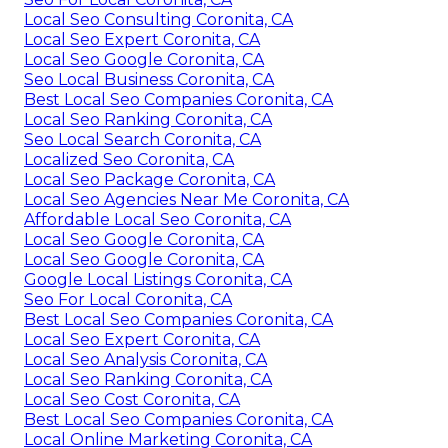
Local Seo Consulting Coronita, CA
Local Seo Expert Coronita, CA
Local Seo Google Coronita, CA
Seo Local Business Coronita, CA
Best Local Seo Companies Coronita, CA
Local Seo Ranking Coronita, CA
Seo Local Search Coronita, CA
Localized Seo Coronita, CA
Local Seo Package Coronita, CA
Local Seo Agencies Near Me Coronita, CA
Affordable Local Seo Coronita, CA
Local Seo Google Coronita, CA
Local Seo Google Coronita, CA
Google Local Listings Coronita, CA
Seo For Local Coronita, CA
Best Local Seo Companies Coronita, CA
Local Seo Expert Coronita, CA
Local Seo Analysis Coronita, CA
Local Seo Ranking Coronita, CA
Local Seo Cost Coronita, CA
Best Local Seo Companies Coronita, CA
Local Online Marketing Coronita, CA