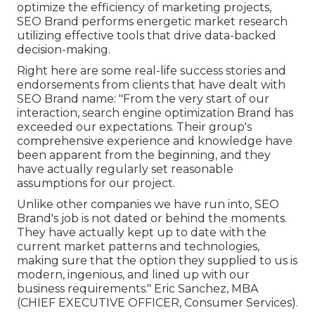
optimize the efficiency of marketing projects,
SEO Brand performs energetic market research
utilizing effective tools that drive data-backed
decision-making.
Right here are some real-life success stories and
endorsements from clients that have dealt with
SEO Brand name: "From the very start of our
interaction, search engine optimization Brand has
exceeded our expectations. Their group's
comprehensive experience and knowledge have
been apparent from the beginning, and they
have actually regularly set reasonable
assumptions for our project.
Unlike other companies we have run into, SEO
Brand's job is not dated or behind the moments.
They have actually kept up to date with the
current market patterns and technologies,
making sure that the option they supplied to us is
modern, ingenious, and lined up with our
business requirements." Eric Sanchez, MBA
(CHIEF EXECUTIVE OFFICER, Consumer Services).