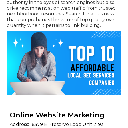
authority in the eyes of search engines but also
drive recommendation web traffic from trusted
neighborhood resources. Search for a business
that comprehends the value of top quality over
quantity when it pertains to link building.
Online Website Marketing
Address: 16379 E Preserve Loop Unit 2193