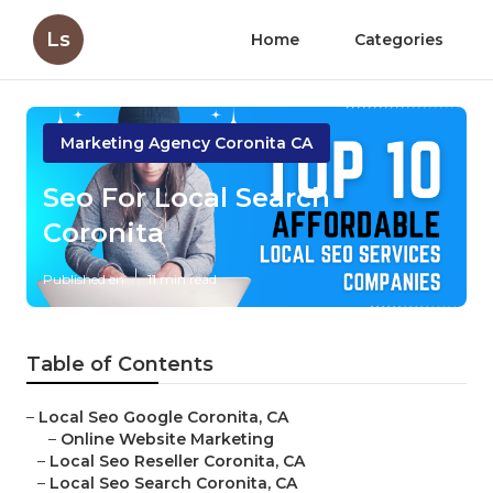
Ls
Home
Categories
Marketing Agency Coronita CA
Seo For Local Search
Coronita
Published en
11 min read
Table of Contents
–
Local Seo Google Coronita, CA
–
Online Website Marketing
–
Local Seo Reseller Coronita, CA
–
Local Seo Search Coronita, CA