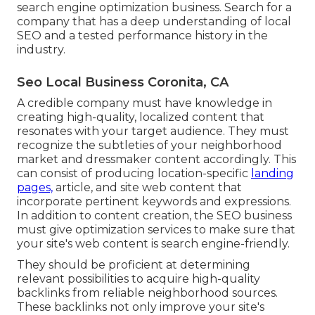
search engine optimization business. Search for a
company that has a deep understanding of local
SEO and a tested performance history in the
industry.
Seo Local Business Coronita, CA
A credible company must have knowledge in
creating high-quality, localized content that
resonates with your target audience. They must
recognize the subtleties of your neighborhood
market and dressmaker content accordingly. This
can consist of producing location-specific
landing
pages,
article, and site web content that
incorporate pertinent keywords and expressions.
In addition to content creation, the SEO business
must give optimization services to make sure that
your site's web content is search engine-friendly.
They should be proficient at determining
relevant possibilities to acquire high-quality
backlinks from reliable neighborhood sources.
These backlinks not only improve your site's