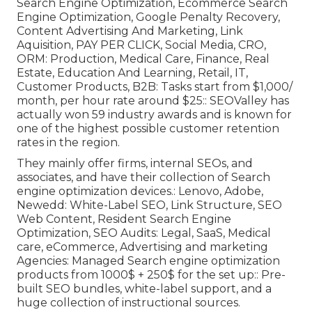
Search Engine Optimization, Ecommerce Search
Engine Optimization, Google Penalty Recovery,
Content Advertising And Marketing, Link
Aquisition, PAY PER CLICK, Social Media, CRO,
ORM: Production, Medical Care, Finance, Real
Estate, Education And Learning, Retail, IT,
Customer Products, B2B: Tasks start from $1,000/
month, per hour rate around $25:: SEOValley has
actually won 59 industry awards and is known for
one of the highest possible customer retention
rates in the region.
They mainly offer firms, internal SEOs, and
associates, and have their collection of Search
engine optimization devices.: Lenovo, Adobe,
Newedd: White-Label SEO, Link Structure, SEO
Web Content, Resident Search Engine
Optimization, SEO Audits: Legal, SaaS, Medical
care, eCommerce, Advertising and marketing
Agencies: Managed Search engine optimization
products from 1000$ + 250$ for the set up:: Pre-
built SEO bundles, white-label support, and a
huge collection of instructional sources.