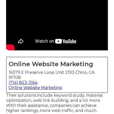
Online Website Marketing
16379 E Preserve Loop Unit 2193 Chino, CA
91708
(714) 823-3164
Online Website Marketing
Their solutions include keyword study, material
optimization, web link building, and a lot more.
With their assistance, companies can achieve
higher rankings, more web traffic, and much