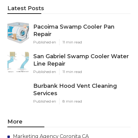
Latest Posts
Pacoima Swamp Cooler Pan
Repair
Published en
11 min read
San Gabriel Swamp Cooler Water
Line Repair
Published en
11 min read
Burbank Hood Vent Cleaning
Services
Published en
8 min read
More
Marketing Agency Coronita CA