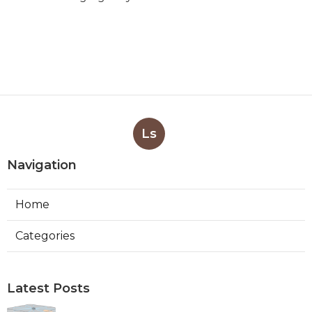
Ls
Navigation
Home
Categories
Latest Posts