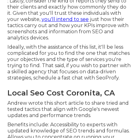
: Lastly, consider the kind of reports they send to
their clients and exactly how commonly they do
it. Given that you'll trust these individuals with
your website,
you'll intend to see
just how their
tactics carry out and how your KPIs improve with
screenshots and information from SEO and
analytics devices.
Ideally, with the assistance of this list, it'll be less
complicated for you to find the one that matches
your objectives and the type of services you're
trying to find. That said, if you wish to partner with
a skilled agency that focuses on data-driven
strategies, schedule a fast chat with SeoProfy.
Local Seo Cost Coronita, CA
Andrew wrote this short article to share tried and
tested tactics that align with Google's newest
updates and performance trends.
Benefits include: Accessibility to experts with
updated knowledge of SEO trends and formulas.
Allows you to concentrate on running your