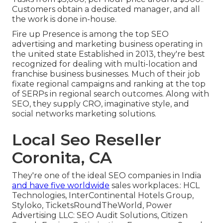
Customers obtain a dedicated manager, and all
the work is done in-house.
Fire up Presence is among the top SEO
advertising and marketing business operating in
the united state Established in 2013, they're best
recognized for dealing with multi-location and
franchise business businesses. Much of their job
fixate regional campaigns and ranking at the top
of SERPs in regional search outcomes. Along with
SEO, they supply CRO, imaginative style, and
social networks marketing solutions.
Local Seo Reseller
Coronita, CA
They're one of the ideal SEO companies in India
and have five worldwide
sales workplaces.: HCL
Technologies, InterContinental Hotels Group,
Styloko, TicketsRoundTheWorld, Power
Advertising LLC: SEO Audit Solutions, Citizen