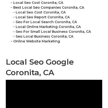
–
Local Seo Cost Coronita, CA
–
Best Local Seo Companies Coronita, CA
–
Local Seo Cost Coronita, CA
–
Local Seo Report Coronita, CA
–
Seo For Local Search Coronita, CA
–
Local Online Marketing Coronita, CA
–
Seo For Small Local Business Coronita, CA
–
Seo Local Business Coronita, CA
–
Online Website Marketing
Local Seo Google
Coronita, CA