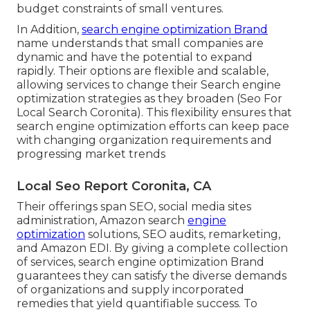
budget constraints of small ventures.
In Addition,
search engine optimization Brand
name understands that small companies are
dynamic and have the potential to expand
rapidly. Their options are flexible and scalable,
allowing services to change their Search engine
optimization strategies as they broaden (Seo For
Local Search Coronita). This flexibility ensures that
search engine optimization efforts can keep pace
with changing organization requirements and
progressing market trends
Local Seo Report Coronita, CA
Their offerings span SEO, social media sites
administration, Amazon search
engine
optimization
solutions, SEO audits, remarketing,
and Amazon EDI. By giving a complete collection
of services, search engine optimization Brand
guarantees they can satisfy the diverse demands
of organizations and supply incorporated
remedies that yield quantifiable success. To