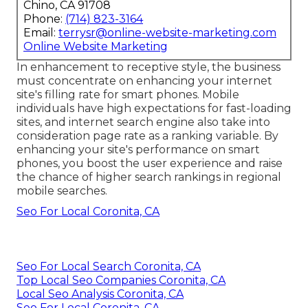
Chino, CA 91708
Phone:
(714) 823-3164
Email:
terrysr@online-website-marketing.com
Online Website Marketing
In enhancement to receptive style, the business
must concentrate on enhancing your internet
site's filling rate for smart phones. Mobile
individuals have high expectations for fast-loading
sites, and internet search engine also take into
consideration page rate as a ranking variable. By
enhancing your site's performance on smart
phones, you boost the user experience and raise
the chance of higher search rankings in regional
mobile searches.
Seo For Local Coronita, CA
Seo For Local Search Coronita, CA
Top Local Seo Companies Coronita, CA
Local Seo Analysis Coronita, CA
Seo For Local Coronita, CA