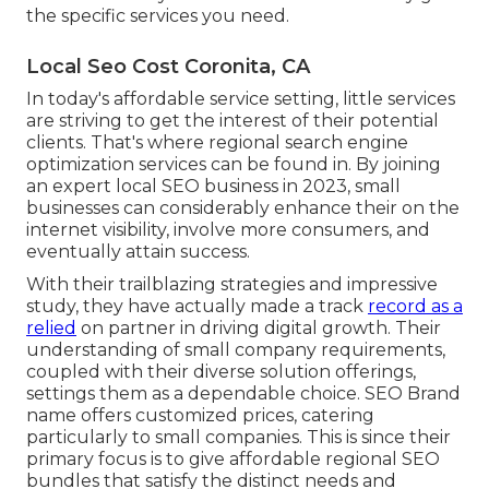
the specific services you need.
Local Seo Cost Coronita, CA
In today's affordable service setting, little services
are striving to get the interest of their potential
clients. That's where regional search engine
optimization services can be found in. By joining
an expert local SEO business in 2023, small
businesses can considerably enhance their on the
internet visibility, involve more consumers, and
eventually attain success.
With their trailblazing strategies and impressive
study, they have actually made a track
record as a
relied
on partner in driving digital growth. Their
understanding of small company requirements,
coupled with their diverse solution offerings,
settings them as a dependable choice. SEO Brand
name offers customized prices, catering
particularly to small companies. This is since their
primary focus is to give affordable regional SEO
bundles that satisfy the distinct needs and