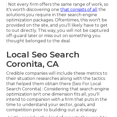
: Not every firm offers the same range of work, so
it's worth discovering one
that consists of all
the
solutions you require in their
search engine
optimization packages
. Oftentimes, this won't be
provided on the site, and you'll likely have to get
to out directly. This way, you will not be captured
off-guard later or miss out on something you
thought belonged to the deal.
Local Seo Search
Coronita, CA
Credible companies will include these metrics to
their situation researches along with the tactics
that helped them obtain there (Seo For Local
Search Coronita).: Considering that search engine
optimization isn't one dimension fits all, you'll
intend to companion with a firm that puts in the
time to understand your sector, goals, and
competition prior to building out a strategy