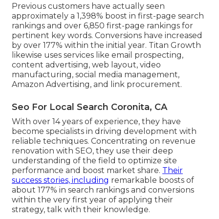
Previous customers have actually seen
approximately a 1,398% boost in first-page search
rankings and over 6,850 first-page rankings for
pertinent key words. Conversions have increased
by over 177% within the initial year. Titan Growth
likewise uses services like email prospecting,
content advertising, web layout, video
manufacturing, social media management,
Amazon Advertising, and link procurement.
Seo For Local Search Coronita, CA
With over 14 years of experience, they have
become specialists in driving development with
reliable techniques. Concentrating on revenue
renovation with SEO, they use their deep
understanding of the field to optimize site
performance and boost market share.
Their
success stories, including
remarkable boosts of
about 177% in search rankings and conversions
within the very first year of applying their
strategy, talk with their knowledge.