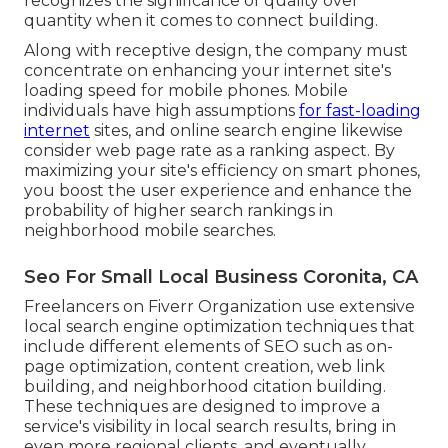
recognizes the significance of quality over
quantity when it comes to connect building.
Along with receptive design, the company must
concentrate on enhancing your internet site's
loading speed for mobile phones. Mobile
individuals have high assumptions
for fast-loading
internet
sites, and online search engine likewise
consider web page rate as a ranking aspect. By
maximizing your site's efficiency on smart phones,
you boost the user experience and enhance the
probability of higher search rankings in
neighborhood mobile searches.
Seo For Small Local Business Coronita, CA
Freelancers on Fiverr Organization use extensive
local search engine optimization techniques that
include different elements of SEO such as on-
page optimization, content creation, web link
building, and neighborhood citation building.
These techniques are designed to improve a
service's visibility in local search results, bring in
even more regional clients, and eventually