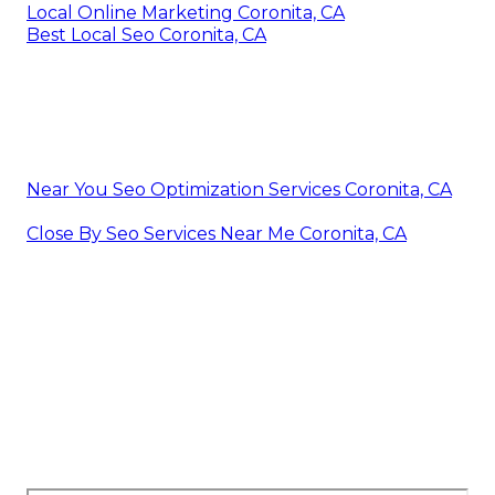
Local Online Marketing Coronita, CA
Best Local Seo Coronita, CA
Near You Seo Optimization Services Coronita, CA
Close By Seo Services Near Me Coronita, CA