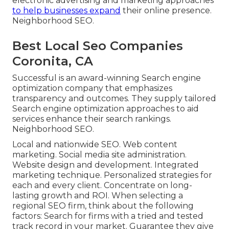
electronic advertising and marketing approaches
to help businesses expand
their online presence.
Neighborhood SEO.
Best Local Seo Companies
Coronita, CA
Successful is an award-winning Search engine
optimization company that emphasizes
transparency and outcomes. They supply tailored
Search engine optimization approaches to aid
services enhance their search rankings.
Neighborhood SEO.
Local and nationwide SEO. Web content
marketing. Social media site administration.
Website design and development. Integrated
marketing technique. Personalized strategies for
each and every client. Concentrate on long-
lasting growth and ROI. When selecting a
regional SEO firm, think about the following
factors: Search for firms with a tried and tested
track record in your market. Guarantee they give