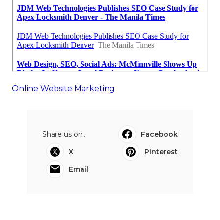
Online Website Marketing
Share us on...
Facebook
X
Pinterest
Email