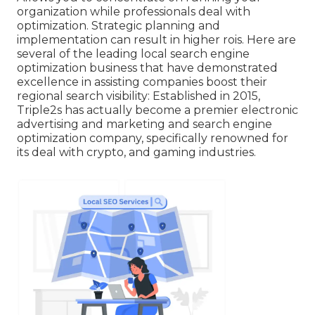
organization while professionals deal with
optimization. Strategic planning and
implementation can result in higher rois. Here are
several of the leading local search engine
optimization business that have demonstrated
excellence in assisting companies boost their
regional search visibility: Established in 2015,
Triple2s has actually become a premier electronic
advertising and marketing and search engine
optimization company, specifically renowned for
its deal with crypto, and gaming industries.