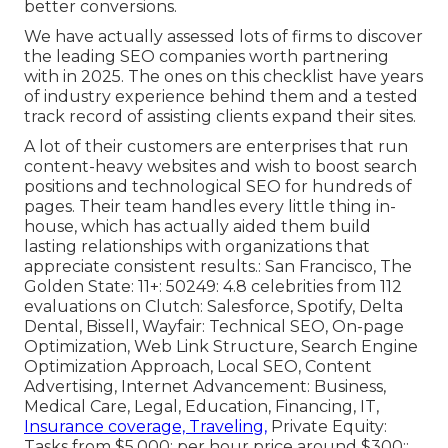
better conversions.
We have actually assessed lots of firms to discover
the leading SEO companies worth partnering
with in 2025. The ones on this checklist have years
of industry experience behind them and a tested
track record of assisting clients expand their sites.
A lot of their customers are enterprises that run
content-heavy websites and wish to boost search
positions and technological SEO for hundreds of
pages. Their team handles every little thing in-
house, which has actually aided them build
lasting relationships with organizations that
appreciate consistent results.: San Francisco, The
Golden State: 11+: 50249: 4.8 celebrities from 112
evaluations on
Clutch
: Salesforce, Spotify, Delta
Dental, Bissell, Wayfair: Technical SEO, On-page
Optimization, Web Link Structure, Search Engine
Optimization Approach, Local SEO, Content
Advertising, Internet Advancement: Business,
Medical Care, Legal, Education, Financing, IT,
Insurance coverage, Traveling,
Private Equity:
Tasks from $5,000; per hour price around $300::