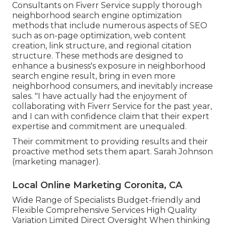
Consultants on Fiverr Service supply thorough
neighborhood search engine optimization
methods that include numerous aspects of SEO
such as on-page optimization, web content
creation, link structure, and regional citation
structure. These methods are designed to
enhance a business's exposure in neighborhood
search engine result, bring in even more
neighborhood consumers, and inevitably increase
sales. "I have actually had the enjoyment of
collaborating with Fiverr Service for the past year,
and I can with confidence claim that their expert
expertise and commitment are unequaled.
Their commitment to providing results and their
proactive method sets them apart. Sarah Johnson
(marketing manager).
Local Online Marketing Coronita, CA
Wide Range of Specialists Budget-friendly and
Flexible Comprehensive Services High Quality
Variation Limited Direct Oversight When thinking