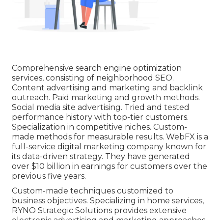
Comprehensive search engine optimization
services, consisting of neighborhood SEO.
Content advertising and marketing and backlink
outreach. Paid marketing and growth methods.
Social media site advertising. Tried and tested
performance history with top-tier customers.
Specialization in competitive niches. Custom-
made methods for measurable results. WebFX is a
full-service
digital marketing company
known for
its data-driven strategy. They have generated
over $10 billion in earnings for customers over the
previous five years.
Custom-made techniques customized to
business objectives. Specializing in home services,
RYNO Strategic Solutions provides extensive