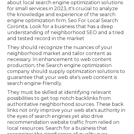
about local search engine optimization solutions
for small services in 2023, it's crucial to analyze
the knowledge and experience of the search
engine optimization firm. Seo For Local Search
Coronita. Look for a business that has a deep
understanding of neighborhood SEO and a tried
and tested record in the market
They should recognize the nuances of your
neighborhood market and tailor content as
necessary. In enhancement to web content
production, the Search engine optimization
company should supply optimization solutions to
guarantee that your web site's web content is
search engine-friendly.
They must be skilled at identifying relevant
possibilities to get top notch backlinks from
authoritative neighborhood sources. These back
links not only improve your web site's authority in
the eyes of search engines yet also drive
recommendation website traffic from relied on
local resources. Search for a business that