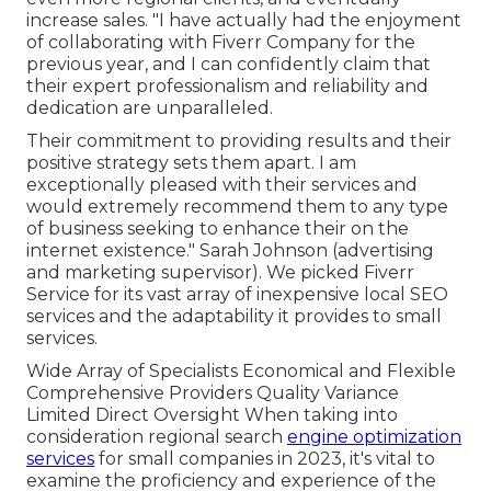
increase sales. "I have actually had the enjoyment
of collaborating with Fiverr Company for the
previous year, and I can confidently claim that
their expert professionalism and reliability and
dedication are unparalleled.
Their commitment to providing results and their
positive strategy sets them apart. I am
exceptionally pleased with their services and
would extremely recommend them to any type
of business seeking to enhance their on the
internet existence." Sarah Johnson (advertising
and marketing supervisor). We picked
Fiverr
Service
for its vast array of inexpensive local SEO
services and the adaptability it provides to small
services.
Wide Array of Specialists Economical and Flexible
Comprehensive Providers Quality Variance
Limited Direct Oversight When taking into
consideration regional search
engine optimization
services
for small companies in 2023, it's vital to
examine the proficiency and experience of the