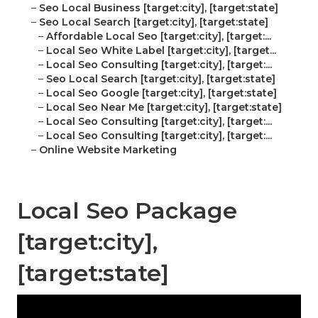
–
Seo Local Business [target:city], [target:state]
–
Seo Local Search [target:city], [target:state]
–
Affordable Local Seo [target:city], [target:...
–
Local Seo White Label [target:city], [target...
–
Local Seo Consulting [target:city], [target:...
–
Seo Local Search [target:city], [target:state]
–
Local Seo Google [target:city], [target:state]
–
Local Seo Near Me [target:city], [target:state]
–
Local Seo Consulting [target:city], [target:...
–
Local Seo Consulting [target:city], [target:...
–
Online Website Marketing
Local Seo Package
[target:city],
[target:state]