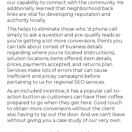
our capability to connect with the community. He
additionally learned that neighborhood back
links are vital for developing reputation and
authority locally.
This helps to eliminate those who 'd phone call
simply to ask a question and pre-qualify leads so
you're getting a lot more conversions. Points you
can talk about consist of business details
regarding where you're located (instructions),
solution locations, items offered, item details,
prices, payments accepted, and returns plan.
Services make lots of errors that can cause
inefficient and pricey campaigns before
pertaining to us for
regional SEO services
.
As an included incentive, it has a popular call-to-
action button so customers can have their coffee
prepared to go when they get here: Good touch
to obtain more conversions without the client
also having to tip out the door. And we can't leave
without giving you a case study of our very own.