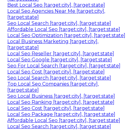
Best Local Seo [target:city], [target:state]
Local Seo Agencies Near Me [target:city],
[target:state]
Seo Local Search [target:city], [target:state]
Affordable Local Seo [target:city], [target:state]
Local Seo Optimization [target:city], [target:state]
Local Business Marketing [target:city],
[target:state]
Local Seo Reseller [target:city], [target:state]
Local Seo Google [target:city], [target:state]
Seo For Local Search [target:city], [target:state]
Local Seo Cost [target:city], [target:state]
Seo Local Search [target:city], [target:state]
Top Local Seo Companies [target:city],
[target:state]
Seo Local Business [target:city], [target:state]
Local Seo Ranking [target:city], [target:state]
Local Seo Cost [target:city], [target:state]
Local Seo Package [target:city], [target:state]
Affordable Local Seo [target:city], [target:state]
Local Seo Search [target:city], [target:state]