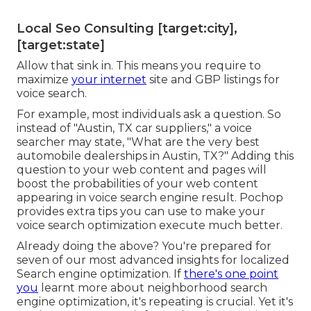
Local Seo Consulting [target:city],
[target:state]
Allow that sink in. This means you require to
maximize
your internet
site and GBP listings for
voice search.
For example, most individuals ask a question. So
instead of "Austin, TX car suppliers," a voice
searcher may state, "What are the very best
automobile dealerships in Austin, TX?" Adding this
question to your web content and pages will
boost the probabilities of your web content
appearing in voice search engine result. Pochop
provides extra tips you can use to make your
voice search optimization execute much better.
Already doing the above? You're prepared for
seven of our most advanced insights for localized
Search engine optimization. If
there's one point
you
learnt more about neighborhood search
engine optimization, it's repeating is crucial. Yet it's