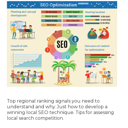
Top regional ranking signals you need to
understand and why. Just how to develop a
winning local SEO technique. Tips for assessing
local search competition.