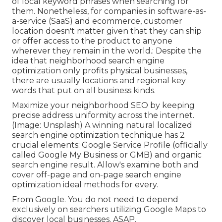
of local keyword phrases when searching for
them. Nonetheless, for companies in software-as-
a-service (SaaS) and ecommerce, customer
location doesn't matter given that they can ship
or offer access to the product to anyone
wherever they remain in the world.: Despite the
idea that neighborhood search engine
optimization only profits physical businesses,
there are usually locations and regional key
words that put on all business kinds.
Maximize your neighborhood SEO by keeping
precise address uniformity across the internet.
(Image: Unsplash) A winning natural localized
search engine optimization technique has 2
crucial elements: Google Service Profile (officially
called Google My Business or GMB) and organic
search engine result. Allow's examine both and
cover off-page and on-page search engine
optimization ideal methods for every.
From Google. You do not need to depend
exclusively on searchers utilizing Google Maps to
discover local businesses. ASAP.