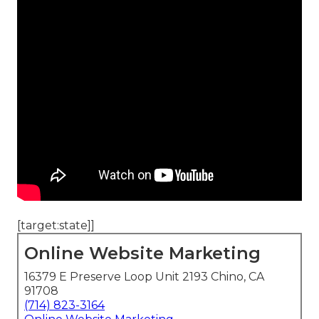
[target:state]]
Online Website Marketing
16379 E Preserve Loop Unit 2193 Chino, CA
91708
(714) 823-3164