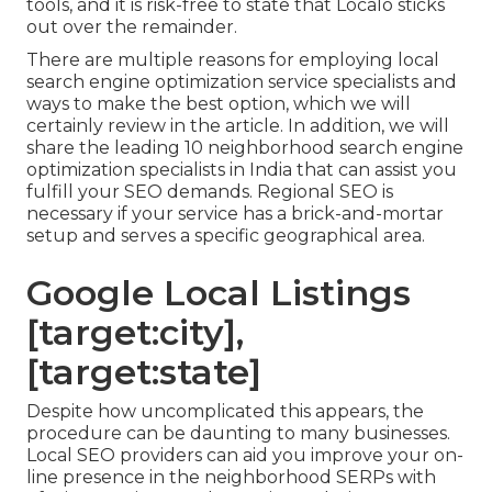
tools, and it is risk-free to state that Localo sticks
out over the remainder.
There are multiple reasons for employing local
search engine optimization service specialists and
ways to make the best option, which we will
certainly review in the article. In addition, we will
share the leading 10 neighborhood search engine
optimization specialists in India that can assist you
fulfill your SEO demands. Regional SEO is
necessary if your service has a brick-and-mortar
setup and serves a specific geographical area.
Google Local Listings
[target:city],
[target:state]
Despite how uncomplicated this appears, the
procedure can be daunting to many businesses.
Local SEO providers can aid you improve your on-
line presence in the neighborhood SERPs with