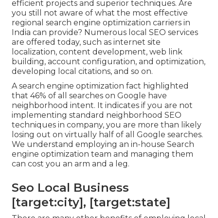
efficient projects and superior techniques. Are
you still not aware of what the most effective
regional search engine optimization carriers in
India can provide? Numerous local SEO services
are offered today, such as internet site
localization, content development, web link
building, account configuration, and optimization,
developing local citations, and so on.
A search engine optimization fact highlighted
that 46% of all searches on Google have
neighborhood intent. It indicates if you are not
implementing standard neighborhood SEO
techniques in company, you are more than likely
losing out on virtually half of all Google searches.
We understand employing an in-house Search
engine optimization team and managing them
can cost you an arm and a leg.
Seo Local Business
[target:city], [target:state]