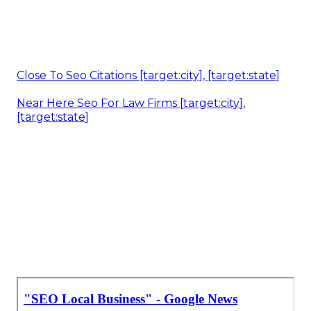
Close To Seo Citations [target:city], [target:state]
Near Here Seo For Law Firms [target:city],
[target:state]