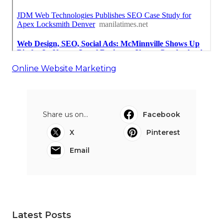
Online Website Marketing
Share us on...
Facebook
X
Pinterest
Email
Latest Posts