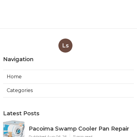
Ls
Navigation
Home
Categories
Latest Posts
Pacoima Swamp Cooler Pan Repair
Published Aug 06, 26
11 min read