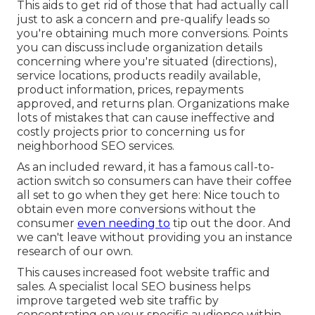
This aids to get rid of those that had actually call
just to ask a concern and pre-qualify leads so
you're obtaining much more conversions. Points
you can discuss include organization details
concerning where you're situated (directions),
service locations, products readily available,
product information, prices, repayments
approved, and returns plan. Organizations make
lots of mistakes that can cause ineffective and
costly projects prior to concerning us for
neighborhood SEO services
.
As an included reward, it has a famous call-to-
action switch so consumers can have their coffee
all set to go when they get here: Nice touch to
obtain even more conversions without the
consumer
even needing to
tip out the door. And
we can't leave without providing you an instance
research of our own.
This causes increased foot website traffic and
sales. A specialist local SEO business helps
improve targeted web site traffic by
concentrating on your specific audience within