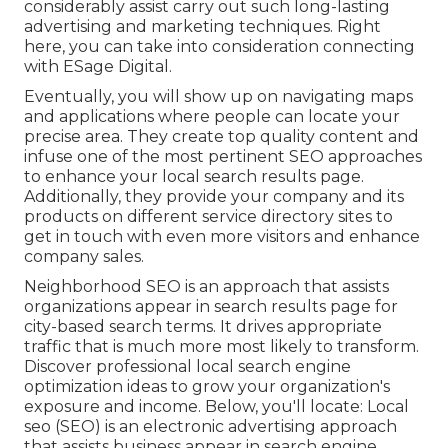
considerably assist carry out such long-lasting
advertising and marketing techniques. Right
here, you can take into consideration connecting
with ESage Digital.
Eventually, you will show up on navigating maps
and applications where people can locate your
precise area. They create top quality content and
infuse one of the most pertinent SEO approaches
to enhance your local search results page.
Additionally, they provide your company and its
products on different service directory sites to
get in touch with even more visitors and enhance
company sales.
Neighborhood SEO is an approach that assists
organizations appear in search results page for
city-based search terms. It drives appropriate
traffic that is much more most likely to transform.
Discover professional local search engine
optimization ideas to grow your organization's
exposure and income. Below, you'll locate: Local
seo (SEO) is an electronic advertising approach
that assists business appear in search engine