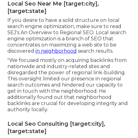
Local Seo Near Me [target:city],
[target:state]
If you desire to have a solid structure on local
search engine optimization, make sure to read
SEJ's An Overview to Regional SEO. Local search
engine optimization is a branch of SEO that
concentrates on maximizing a web site to be
discovered
in neighborhood
search results.
"We focused mostly on acquiring backlinks from
nationwide and industry-related sites and
disregarded the power of regional link-building.
This oversight limited our presence in regional
search outcomes and hindered our capacity to
get in touch with the neighborhood. He
additionally found out that neighborhood
backlinks are crucial for developing integrity and
authority locally.
Local Seo Consulting [target:city],
[target:state]