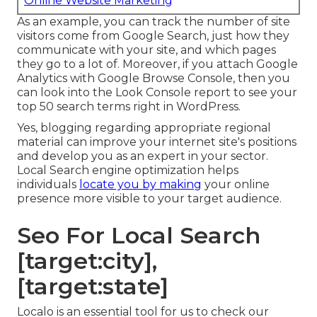
Online Website Marketing
As an example, you can track the number of site
visitors come from Google Search, just how they
communicate with your site, and which pages
they go to a lot of. Moreover, if you attach Google
Analytics with Google Browse Console, then you
can look into the Look Console report to see your
top 50 search terms right in WordPress.
Yes, blogging regarding appropriate regional
material can improve your internet site's positions
and develop you as an expert in your sector.
Local Search engine optimization helps
individuals
locate you by making
your online
presence more visible to your target audience.
Seo For Local Search
[target:city],
[target:state]
Localo is an essential tool for us to check our