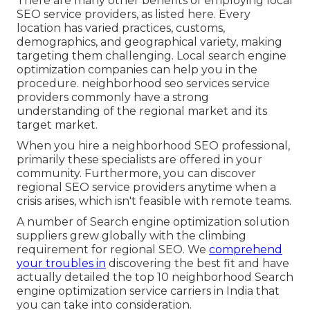
There are many other benefits of employing local
SEO service providers, as listed here. Every
location has varied practices, customs,
demographics, and geographical variety, making
targeting them challenging. Local search engine
optimization companies can help you in the
procedure. neighborhood seo services service
providers commonly have a strong
understanding of the regional market and its
target market.
When you hire a neighborhood SEO professional,
primarily these specialists are offered in your
community. Furthermore, you can discover
regional SEO service providers anytime when a
crisis arises, which isn't feasible with remote teams.
A number of Search engine optimization solution
suppliers grew globally with the climbing
requirement for regional SEO. We
comprehend
your troubles in
discovering the best fit and have
actually detailed the top 10 neighborhood Search
engine optimization service carriers in India that
you can take into consideration.