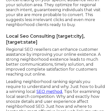
your solution area. They optimize for regional
search intent, guaranteeing individuals that visit
your site are more probable to convert. This
suggests less irrelevant clicks and even more
neighborhood clients ready to buy.
Local Seo Consulting [target:city],
[target:state]
Regional SEO resellers can enhance customer
assistance by improving your online existence. A
strong neighborhood existence leads to much
better communications, timely solution, and
improved complete satisfaction for customers
reaching out online.
Leading neighborhood ranking signals you
require to understand and why. Just how to build
a winning local
SEO method.
Tips for examining
local search competition. Why and exactly how
snooze details and user experience affect
neighborhood SEO. Just how and where to