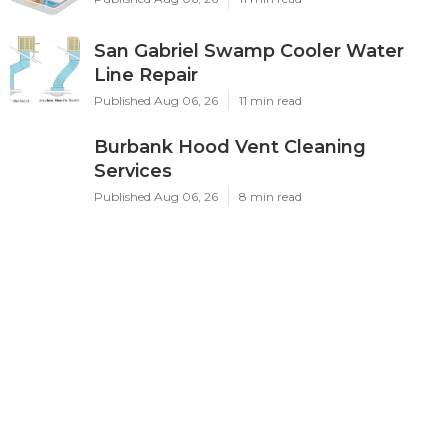
San Gabriel Swamp Cooler Water
Line Repair
Published Aug 06, 26
11 min read
Burbank Hood Vent Cleaning
Services
Published Aug 06, 26
8 min read