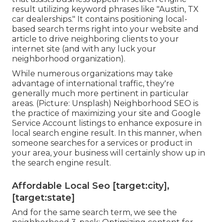
result utilizing keyword phrases like "Austin, TX
car dealerships." It contains positioning local-
based search terms right into your website and
article to drive neighboring clients to your
internet site (and with any luck your
neighborhood organization).
While numerous organizations may take
advantage of international traffic, they're
generally much more pertinent in particular
areas. (Picture: Unsplash) Neighborhood SEO is
the practice of maximizing your site and
Google
Service Account
listings to enhance exposure in
local search engine result. In this manner, when
someone searches for a services or product in
your area, your business will certainly show up in
the search engine result.
Affordable Local Seo [target:city],
[target:state]
And for the same search term, we see the