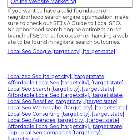
Online Website Marketing
If you want to have a solid foundation on
neighborhood search engine optimization, make
sure to check out SEJ's A Guide to Local SEO.
Neighborhood search engine optimization is a
branch of SEO that focuses on enhancing a web
site to be found in regional search outcomes.
Local Seo Google [target:city], [target:state]
Localized Seo [target:city], [target:state]
Affordable Local Seo [target:city], [target:state]
Local Seo Search [target:city], [target:state]
Affordable Local Seo [target:city], [target:state]
Local Seo Reseller [target:city], [target:state]
Local Seo White Label [target:city], [target:state]
Local Seo Consulting [target:city], [target:state]
Local Seo Agencies [target:city], [target:state]
Affordable Local Seo [target:city], [target:state]
Top Local Seo Companies [target:city],
[target:state]