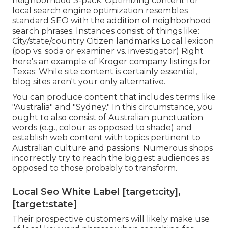
neighborhood 3-pack: Optimizing content for
local search engine optimization resembles
standard SEO with the addition of neighborhood
search phrases. Instances consist of things like:
City/state/country Citizen landmarks Local lexicon
(pop vs. soda or examiner vs. investigator) Right
here's an example of Kroger company listings for
Texas: While site content is certainly essential,
blog sites aren't your only alternative.
You can produce content that includes terms like
"Australia" and "Sydney." In this circumstance, you
ought to also consist of Australian punctuation
words (e.g., colour as opposed to shade) and
establish web content with topics pertinent to
Australian culture and passions. Numerous shops
incorrectly try to reach the biggest audiences as
opposed to those probably to transform.
Local Seo White Label [target:city],
[target:state]
Their prospective customers will likely make use