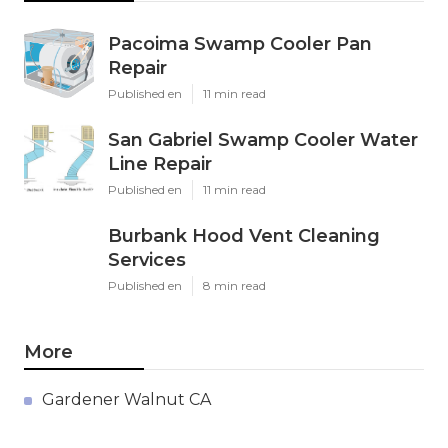
Pacoima Swamp Cooler Pan
Repair
Published en
11 min read
San Gabriel Swamp Cooler Water
Line Repair
Published en
11 min read
Burbank Hood Vent Cleaning
Services
Published en
8 min read
More
Gardener Walnut CA