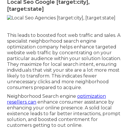
Local Seo Google [target:city],
[target:state]
This leads to boosted foot web traffic and sales. A
specialist neighborhood search engine
optimization company helps enhance targeted
website web traffic by concentrating on your
particular audience within your solution location.
They maximize for local search intent, ensuring
individuals that visit your site are a lot more most
likely to transform. This indicates fewer
unnecessary clicks and more neighborhood
consumers prepared to acquire.
Neighborhood Search engine
optimization
resellers can
enhance consumer assistance by
enhancing your online presence. A solid local
existence leads to far better interactions, prompt
solution, and boosted contentment for
customers getting to out online.