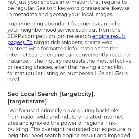
not just your snooze information that require to
be regular. See to it keyword phrases are likewise
in metadata and geotag your local images.
Implementing abundant fragments can help
your neighborhood service stick out from the
SERPs competition (online search
engine result
pages). To
target rich snippets, create web
content with formatted information that the
internet search engine can conveniently read. For
instance, if the inquiry requests the most effective
or leading choices, after that having a checklist
format (bullet listing or numbered H2s or H3s) is
ideal.
Seo Local Search [target:city],
[target:state]
"We focused primarily on acquiring backlinks
from nationwide and industry-related internet
sites and ignored the power of regional link-
building. This oversight restricted our exposure in
neighborhood search engine result and impeded