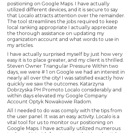
positioning on Google Maps. I have actually
utilized different devices, and it is secure to say
that Localo attracts attention over the remainder.
The tool streamlines the jobs required to keep
local ranking appropriate I actually appreciate
the thorough assistance on updating my
organization account and what words to use in
my articles.
I have actually surprised myself by just how very
easy it is to place greater, and my client is thrilled.
Steven Owner Triangular Pressure Within two
days, we were # 1 on Google we had an interest in
nearly all over the city! I was satisfied exactly how
quickly we saw the outcomes. Katarzyna
Dobrzyska PH Promoto Localo considerably and
within days elevated my Google Company
Account Optyk Nowakowie Radom.
All I needed to do was comply with the tips from
the user panel. It was an easy activity. Localo is a
vital tool for us to monitor our positioning on
Google Maps. I have actually utilized numerous