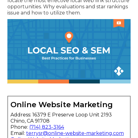
locate the most effective local web link structure
opportunities. Why evaluations and star rankings
issue and how to utilize them.
Online Website Marketing
Address: 16379 E Preserve Loop Unit 2193
Chino, CA 91708
Phone:
(714) 823-3164
Email:
terrysr@online-website-marketing.com