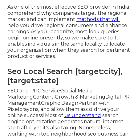
As one of the most effective SEO provider in India
comprehend why companies target the regional
market and can implement
methods that will
help you drive regional consumers and enhance
earnings. As you recognize, most look queries
begin online presently, so we make sure to. It
enables individuals in the same locality to locate
your organization when they search for pertinent
product or services.
Seo Local Search [target:city],
[target:state]
SEO and PPC ServicesSocial Media
MarketingContent Growth & MarketingDigital PR
ManagementGraphic DesignPartner with
Pixelcrayons, and allow them assist drive your
online success! Most of
us understand
search
engine optimization generates natural internet
site traffic, yet it's also taxing. Nonetheless,
working with top neighborhood seo business can