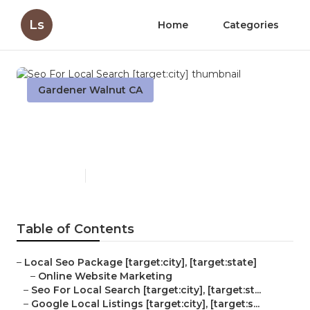
Ls
Home
Categories
Gardener Walnut CA
Seo For Local Search
[target:city]
Published en
11 min read
Table of Contents
–
Local Seo Package [target:city], [target:state]
–
Online Website Marketing
–
Seo For Local Search [target:city], [target:st...
–
Google Local Listings [target:city], [target:s...