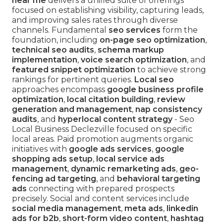
near me
delivers a unified suite of offerings
focused on establishing visibility, capturing leads,
and improving sales rates through diverse
channels. Fundamental
seo services
form the
foundation, including
on-page seo optimization
,
technical seo audits
,
schema markup
implementation
,
voice search optimization
, and
featured snippet optimization
to achieve strong
rankings for pertinent queries.
Local seo
approaches encompass
google business profile
optimization
,
local citation building
,
review
generation and management
,
nap consistency
audits
, and
hyperlocal content strategy
- Seo
Local Business Declezville focused on specific
local areas. Paid promotion augments organic
initiatives with
google ads services
,
google
shopping ads setup
,
local service ads
management
,
dynamic remarketing ads
,
geo-
fencing ad targeting
, and
behavioral targeting
ads
connecting with prepared prospects
precisely. Social and content services include
social media management
,
meta ads
,
linkedin
ads for b2b
,
short-form video content
,
hashtag