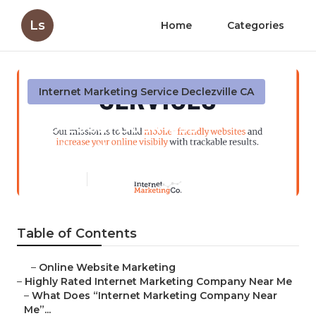
Ls
Home
Categories
Internet Marketing Service Declezville CA
Seo Local Business
Declezville
Published en
9 min read
Table of Contents
–
Online Website Marketing
–
Highly Rated Internet Marketing Company Near Me
–
What Does “Internet Marketing Company Near
Me”...