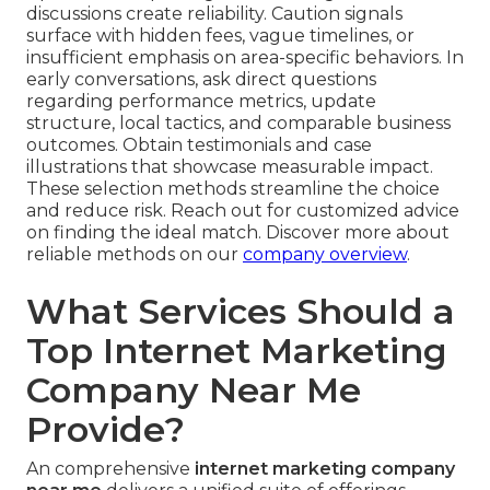
discussions create reliability. Caution signals
surface with hidden fees, vague timelines, or
insufficient emphasis on area-specific behaviors. In
early conversations, ask direct questions
regarding performance metrics, update
structure, local tactics, and comparable business
outcomes. Obtain testimonials and case
illustrations that showcase measurable impact.
These selection methods streamline the choice
and reduce risk. Reach out for customized advice
on finding the ideal match. Discover more about
reliable methods on our
company overview
.
What Services Should a
Top Internet Marketing
Company Near Me
Provide?
An comprehensive
internet marketing company