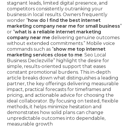
stagnant leads, limited digital presence, and
competitors consistently outranking your
business in local results. Owners frequently
wonder “
how do I find the best internet
marketing company near me for small business
”
or “
what is a reliable internet marketing
company near me
delivering genuine outcomes
without extended commitments.” Mobile voice
commands such as “
show me top internet
marketing services close to me
. Seo Local
Business Declezville” highlight the desire for
simple, results-oriented support that eases
constant promotional burdens. This in-depth
article breaks down what distinguishes a leading
partner, the key offerings delivering measurable
impact, practical forecasts for timeframes and
pricing, and actionable advice for choosing the
ideal collaborator. By focusing on tested, flexible
methods, it helps minimize hesitation and
demonstrates how solid plans can change
unpredictable outcomes into dependable,
measurable growth