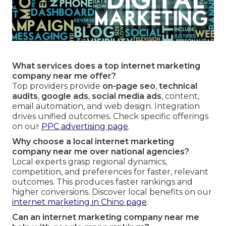
What services does a top internet marketing
company near me offer?
Top providers provide
on-page seo
,
technical
audits
,
google ads
,
social media ads
, content,
email automation, and web design. Integration
drives unified outcomes. Check specific offerings
on our
PPC advertising page
.
Why choose a local internet marketing
company near me over national agencies?
Local experts grasp regional dynamics,
competition, and preferences for faster, relevant
outcomes. This produces faster rankings and
higher conversions. Discover local benefits on our
internet marketing in Chino page
.
Can an internet marketing company near me