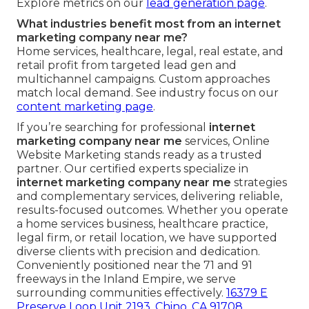
Explore metrics on our
lead generation page
.
What industries benefit most from an internet
marketing company near me?
Home services, healthcare, legal, real estate, and
retail profit from targeted lead gen and
multichannel campaigns. Custom approaches
match local demand. See industry focus on our
content marketing page
.
If you’re searching for professional
internet
marketing company near me
services, Online
Website Marketing stands ready as a trusted
partner. Our certified experts specialize in
internet marketing company near me
strategies
and complementary services, delivering reliable,
results-focused outcomes. Whether you operate
a home services business, healthcare practice,
legal firm, or retail location, we have supported
diverse clients with precision and dedication.
Conveniently positioned near the 71 and 91
freeways in the Inland Empire, we serve
surrounding communities effectively.
16379 E
Preserve Loop Unit 2193, Chino, CA 91708
.