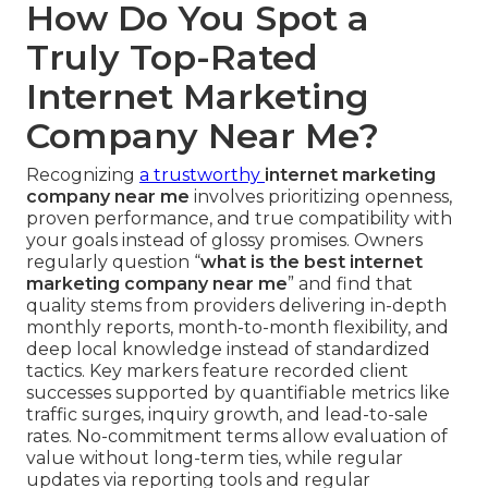
How Do You Spot a
Truly Top-Rated
Internet Marketing
Company Near Me?
Recognizing
a trustworthy
internet marketing
company near me
involves prioritizing openness,
proven performance, and true compatibility with
your goals instead of glossy promises. Owners
regularly question “
what is the best internet
marketing company near me
” and find that
quality stems from providers delivering in-depth
monthly reports, month-to-month flexibility, and
deep local knowledge instead of standardized
tactics. Key markers feature recorded client
successes supported by quantifiable metrics like
traffic surges, inquiry growth, and lead-to-sale
rates. No-commitment terms allow evaluation of
value without long-term ties, while regular
updates via reporting tools and regular