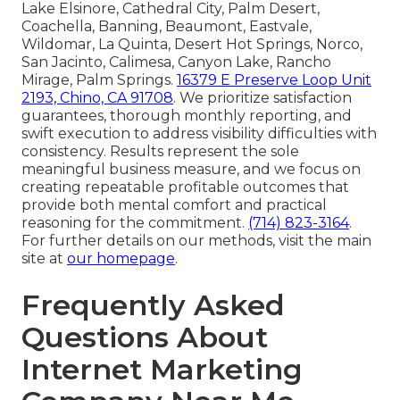
Lake Elsinore, Cathedral City, Palm Desert,
Coachella, Banning, Beaumont, Eastvale,
Wildomar, La Quinta, Desert Hot Springs, Norco,
San Jacinto, Calimesa, Canyon Lake, Rancho
Mirage, Palm Springs.
16379 E Preserve Loop Unit
2193, Chino, CA 91708
. We prioritize satisfaction
guarantees, thorough monthly reporting, and
swift execution to address visibility difficulties with
consistency. Results represent the sole
meaningful business measure, and we focus on
creating repeatable profitable outcomes that
provide both mental comfort and practical
reasoning for the commitment.
(714) 823-3164
.
For further details on our methods, visit the main
site at
our homepage
.
Frequently Asked
Questions About
Internet Marketing