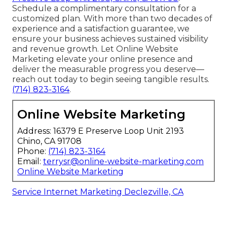
Schedule a complimentary consultation for a
customized plan. With more than two decades of
experience and a satisfaction guarantee, we
ensure your business achieves sustained visibility
and revenue growth. Let Online Website
Marketing elevate your online presence and
deliver the measurable progress you deserve—
reach out today to begin seeing tangible results.
(714) 823-3164
.
Online Website Marketing
Address: 16379 E Preserve Loop Unit 2193
Chino, CA 91708
Phone:
(714) 823-3164
Email:
terrysr@online-website-marketing.com
Online Website Marketing
Service Internet Marketing Declezville, CA