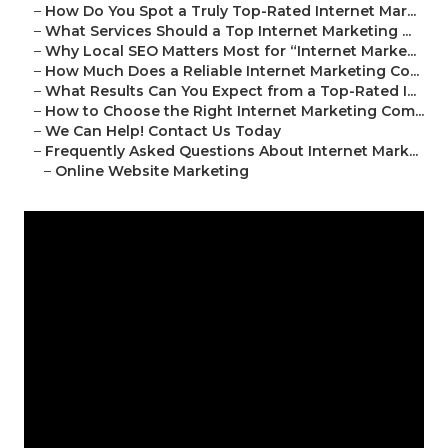
–
How Do You Spot a Truly Top-Rated Internet Mar...
–
What Services Should a Top Internet Marketing ...
–
Why Local SEO Matters Most for “Internet Marke...
–
How Much Does a Reliable Internet Marketing Co...
–
What Results Can You Expect from a Top-Rated I...
–
How to Choose the Right Internet Marketing Com...
–
We Can Help! Contact Us Today
–
Frequently Asked Questions About Internet Mark...
–
Online Website Marketing