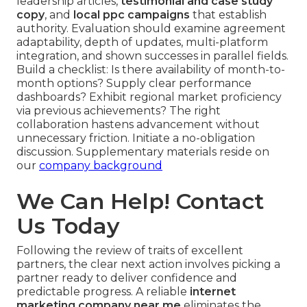
leadership articles,
testimonial and case study
copy
, and
local ppc campaigns
that establish
authority. Evaluation should examine agreement
adaptability, depth of updates, multi-platform
integration, and shown successes in parallel fields.
Build a checklist: Is there availability of month-to-
month options? Supply clear performance
dashboards? Exhibit regional market proficiency
via previous achievements? The right
collaboration hastens advancement without
unnecessary friction. Initiate a no-obligation
discussion. Supplementary materials reside on
our
company background
We Can Help! Contact
Us Today
Following the review of traits of excellent
partners, the clear next action involves picking a
partner ready to deliver confidence and
predictable progress. A reliable
internet
marketing company near me
eliminates the