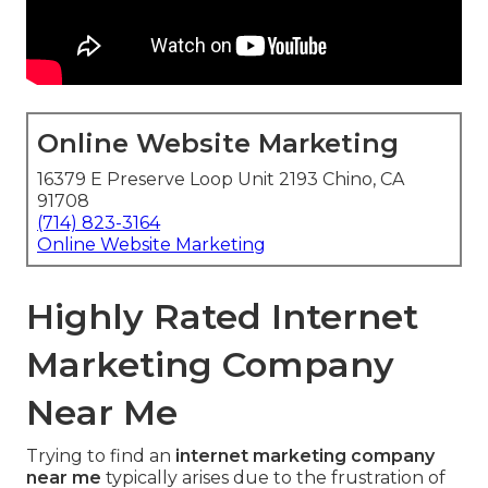
Online Website Marketing
16379 E Preserve Loop Unit 2193 Chino, CA
91708
(714) 823-3164
Online Website Marketing
Highly Rated Internet
Marketing Company
Near Me
Trying to find an
internet marketing company
near me
typically arises due to the frustration of