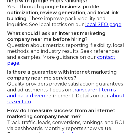
help with google maps rankings?
Yes—through
google business profile
optimization
,
review generation
, and
local link
building
. These improve pack visibility and
inquiries. See local tactics on our
local SEO page
.
What should I ask an internet marketing
company near me before hiring?
Question about metrics, reporting, flexibility, local
methods, and industry results. Seek references
and examples. More guidance on our
contact
page
.
Is there a guarantee with internet marketing
company near me services?
Quality providers provide satisfaction guarantees
and adjustments. Focus on
transparent terms
and data-driven
refinement. Details on our
about
us section
.
How do I measure success from an internet
marketing company near me?
Track traffic, leads, conversions, rankings, and ROI
via dashboards. Monthly reports show value.