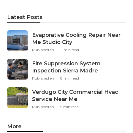
Latest Posts
Evaporative Cooling Repair Near
Me Studio City
Published en
11 min read
Fire Suppression System
Inspection Sierra Madre
Published en
8 min read
Verdugo City Commercial Hvac
Service Near Me
Published en
9 min read
More