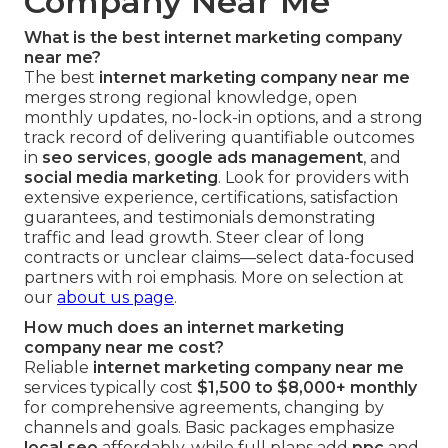
Company Near Me
What is the best internet marketing company
near me?
The best
internet marketing company near me
merges strong regional knowledge, open
monthly updates, no-lock-in options, and a strong
track record of delivering quantifiable outcomes
in
seo services
,
google ads management
, and
social media marketing
. Look for providers with
extensive experience, certifications, satisfaction
guarantees, and testimonials demonstrating
traffic and lead growth. Steer clear of long
contracts or unclear claims—select data-focused
partners with roi emphasis. More on selection at
our
about us page
.
How much does an internet marketing
company near me cost?
Reliable
internet marketing company near me
services typically cost
$1,500 to $8,000+ monthly
for comprehensive agreements, changing by
channels and goals. Basic packages emphasize
local seo
affordably, while full plans add
ppc
and