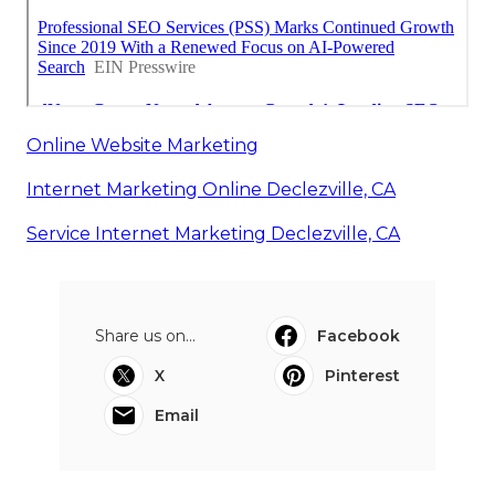
Online Website Marketing
Internet Marketing Online Declezville, CA
Service Internet Marketing Declezville, CA
Share us on...
Facebook
X
Pinterest
Email