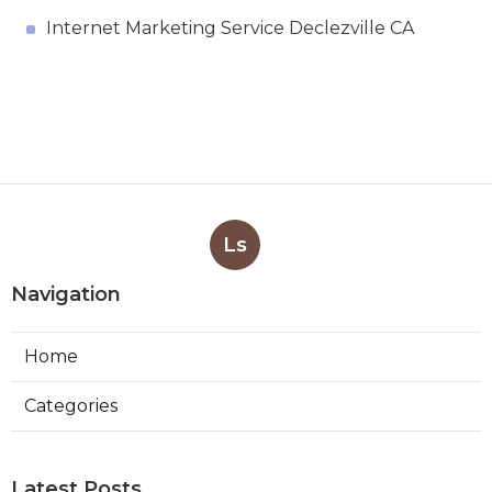
Internet Marketing Service Declezville CA
Ls
Navigation
Home
Categories
Latest Posts