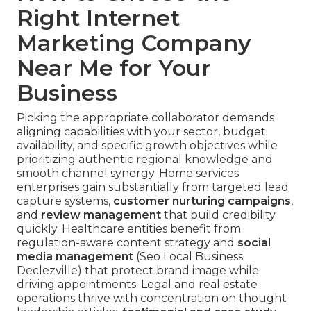
Right Internet
Marketing Company
Near Me for Your
Business
Picking the appropriate collaborator demands
aligning capabilities with your sector, budget
availability, and specific growth objectives while
prioritizing authentic regional knowledge and
smooth channel synergy. Home services
enterprises gain substantially from targeted lead
capture systems,
customer nurturing campaigns
,
and
review management
that build credibility
quickly. Healthcare entities benefit from
regulation-aware content strategy and
social
media management
(Seo Local Business
Declezville) that protect brand image while
driving appointments. Legal and real estate
operations thrive with concentration on thought