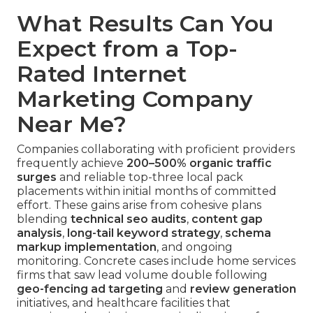
What Results Can You
Expect from a Top-
Rated Internet
Marketing Company
Near Me?
Companies collaborating with proficient providers
frequently achieve
200–500% organic traffic
surges
and reliable top-three local pack
placements within initial months of committed
effort. These gains arise from cohesive plans
blending
technical seo audits
,
content gap
analysis
,
long-tail keyword strategy
,
schema
markup implementation
, and ongoing
monitoring. Concrete cases include home services
firms that saw lead volume double following
geo-fencing ad targeting
and
review generation
initiatives, and healthcare facilities that