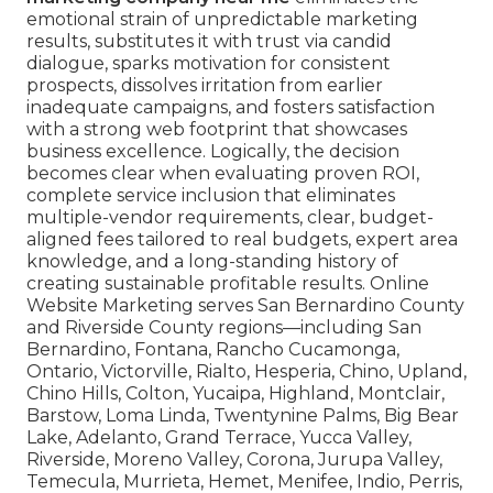
emotional strain of unpredictable marketing
results, substitutes it with trust via candid
dialogue, sparks motivation for consistent
prospects, dissolves irritation from earlier
inadequate campaigns, and fosters satisfaction
with a strong web footprint that showcases
business excellence. Logically, the decision
becomes clear when evaluating proven ROI,
complete service inclusion that eliminates
multiple-vendor requirements, clear, budget-
aligned fees tailored to real budgets, expert area
knowledge, and a long-standing history of
creating sustainable profitable results. Online
Website Marketing serves San Bernardino County
and Riverside County regions—including San
Bernardino, Fontana, Rancho Cucamonga,
Ontario, Victorville, Rialto, Hesperia, Chino, Upland,
Chino Hills, Colton, Yucaipa, Highland, Montclair,
Barstow, Loma Linda, Twentynine Palms, Big Bear
Lake, Adelanto, Grand Terrace, Yucca Valley,
Riverside, Moreno Valley, Corona, Jurupa Valley,
Temecula, Murrieta, Hemet, Menifee, Indio, Perris,