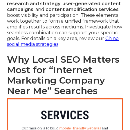
research and strategy
,
user-generated content
campaigns
, and
content amplification services
boost visibility and participation. These elements
work together to form a unified framework that
amplifies results across mediums. Investigate how
seamless combination can support your specific
goals. For details on a key area, review our
Chino
social media strategies
Why Local SEO Matters
Most for “Internet
Marketing Company
Near Me” Searches