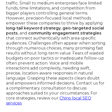
traffic. Small to medium enterprises face limited
funds, time limitations, and competition from
bigger players controlling general terms.
However, precision-focused local methods
empower these companies to thrive by applying
long-tail keyword strategy
,
geo-targeted social
posts
, and
community engagement strategies
that connect authentically with area-specific
audiences. Challenges often appear when sorting
through numerous choices, many promising fast
results without long-term value. Fears of wasted
budgets on poor tactics or inadequate follow-up
often prevent action. Voice and mobile
interactions add complexity, needing swift,
precise, location-aware responses in natural
language. Grasping these aspects clears doubt
and empowers informed decisions. Contact us for
a complimentary consultation to discuss
approaches suited to your circumstances. For
core strategies, review our
Chino local SEO
services
.