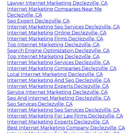
Lawyer Internet Marketing Declezville, CA
Internet Marketing Companies Near Me
Declezville, CA
Seo Expert Declezville, CA
Internet Marketing Seo Services Declezville, CA
Internet Marketing Online Declezville, CA
Internet Marketing Firms Declezville, CA
Top Internet Marketing Declezville, CA
Search Engine Optimization Declezville, CA
Top Internet Marketing Declezville, CA
Internet Marketing Services Declezville, CA
Internet Marketing Companies Declezville, CA
Local Internet Marketing Declezville, CA
Internet Marketing And Seo Declezville, CA
Internet Marketing Experts Declezville, CA
Service Internet Marketing Declezville, CA
Seo And Internet Marketing Declezville, CA
Seo Services Declezville, CA
Internet Marketing Seo Services Declezville, CA
Internet Marketing For Law Firms Declezville, CA
Internet Marketing Experts Declezville, CA
Best Internet Marketing Company Declezville, CA