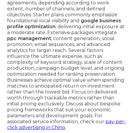
agreements, depending according to work
extent, number of channels, and defined
objectives. Starter plans commonly emphasize
foundational local visibility and
google business
profile optimization
, delivering initial exposure at
a moderate rate. Extensive packages integrate
ppc management
, content generation, social
promotion, email sequences, and advanced
analytics for larger reach. Several factors
influence the ultimate expense, such as
complexity of keyword strategy, scale of content
production, campaign budget level, and ongoing
optimization needed for ranking preservation.
Businesses achieve optimal value when spending
matches to anticipated return on investment
rather than the lowest bid. Focus on delivered
worth through trackable metrics rather than
initial pricing exclusively. Discuss about bespoke
pricing frameworks that suit your economic
parameters and development goals. For
associated service information, check our
pay-per-
click advertising in Chino
.