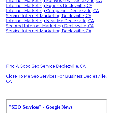
Internet Marketing For Business Declezville, CA
Internet Marketing Experts Declezville, CA
Internet Marketing Companies Declezville, CA
Service Internet Marketing Declezville, CA
Internet Marketing Near Me Declezville, CA
Seo And Internet Marketing Declezville, CA
Service Internet Marketing Declezville, CA
Find A Good Seo Service Declezville, CA
Close To Me Seo Services For Business Declezville,
CA