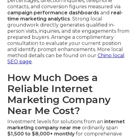
percentages, direction inquiries, telephone
contacts, and conversion figures measured via
campaign performance dashboards
and
real-
time marketing analytics
. Strong local
groundwork directly generates qualified in-
person visits, inquiries, and site engagements from
prepared buyers. Arrange a complimentary
consultation to evaluate your current position
and identify prompt enhancements. More local
method details can be found on our
Chino local
SEO page
.
How Much Does a
Reliable Internet
Marketing Company
Near Me Cost?
Investment levels for solutions from an
internet
marketing company near me
ordinarily span
$1,500 to $8,000+ monthly
for comprehensive