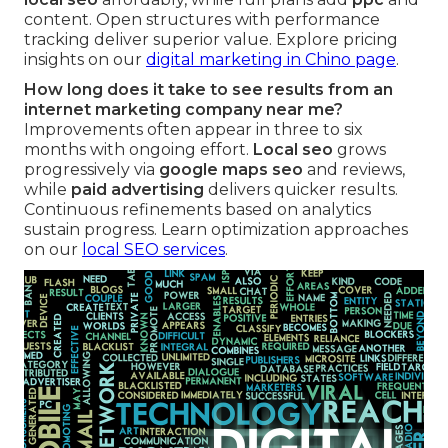
content. Open structures with performance
tracking deliver superior value. Explore pricing
insights on our
digital marketing in Chino page
.
How long does it take to see results from an
internet marketing company near me?
Improvements often appear in three to six
months with ongoing effort.
Local seo
grows
progressively via
google maps seo
and reviews,
while
paid advertising
delivers quicker results.
Continuous refinements based on analytics
sustain progress. Learn optimization approaches
on our
local SEO services
.