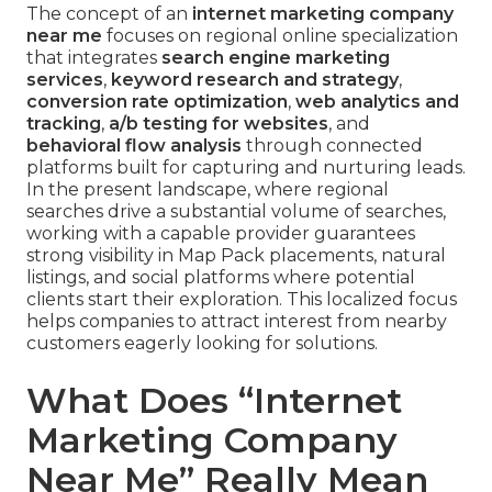
The concept of an
internet marketing company
near me
focuses on regional online specialization
that integrates
search engine marketing
services
,
keyword research and strategy
,
conversion rate optimization
,
web analytics and
tracking
,
a/b testing for websites
, and
behavioral flow analysis
through connected
platforms built for capturing and nurturing leads.
In the present landscape, where regional
searches drive a substantial volume of searches,
working with a capable provider guarantees
strong visibility in Map Pack placements, natural
listings, and social platforms where potential
clients start their exploration. This localized focus
helps companies to attract interest from nearby
customers eagerly looking for solutions.
What Does “Internet
Marketing Company
Near Me” Really Mean