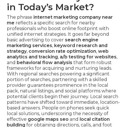
in Today’s Market?
The phrase
internet marketing company near
me
reflects a specific search for nearby
professionals who boost online footprint with
unified internet strategies. It goes far beyond
basic advertising to cover
search engine
marketing services
,
keyword research and
strategy
,
conversion rate optimization
,
web
analytics and tracking
,
a/b testing for websites
,
and
behavioral flow analysis
that form robust
frameworks for acquiring and nurturing leads.
With regional searches powering a significant
portion of searches, partnering with a skilled
provider guarantees prominence in the local
pack, natural listings, and social platforms where
potential clients begin their journey. Local search
patterns have shifted toward immediate, location-
based answers. People on phones seek quick
local solutions, underscoring the necessity of
effective
google maps seo
and
local citation
building
for obtaining directions, calls, and foot