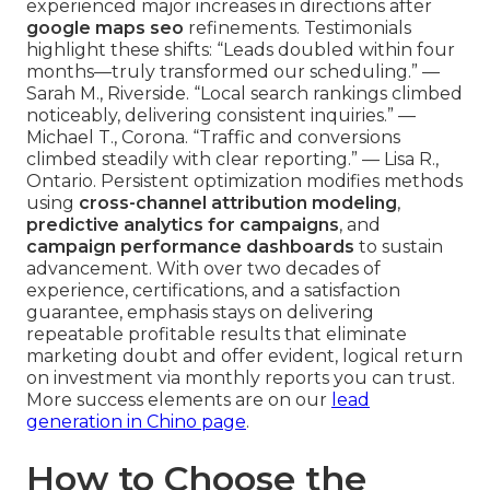
experienced major increases in directions after
google maps seo
refinements. Testimonials
highlight these shifts: “Leads doubled within four
months—truly transformed our scheduling.” —
Sarah M., Riverside. “Local search rankings climbed
noticeably, delivering consistent inquiries.” —
Michael T., Corona. “Traffic and conversions
climbed steadily with clear reporting.” — Lisa R.,
Ontario. Persistent optimization modifies methods
using
cross-channel attribution modeling
,
predictive analytics for campaigns
, and
campaign performance dashboards
to sustain
advancement. With over two decades of
experience, certifications, and a satisfaction
guarantee, emphasis stays on delivering
repeatable profitable results that eliminate
marketing doubt and offer evident, logical return
on investment via monthly reports you can trust.
More success elements are on our
lead
generation in Chino page
.
How to Choose the