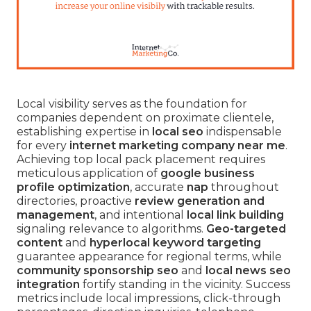
Local visibility serves as the foundation for
companies dependent on proximate clientele,
establishing expertise in
local seo
indispensable
for every
internet marketing company near me
.
Achieving top local pack placement requires
meticulous application of
google business
profile optimization
, accurate
nap
throughout
directories, proactive
review generation and
management
, and intentional
local link building
signaling relevance to algorithms.
Geo-targeted
content
and
hyperlocal keyword targeting
guarantee appearance for regional terms, while
community sponsorship seo
and
local news seo
integration
fortify standing in the vicinity. Success
metrics include local impressions, click-through