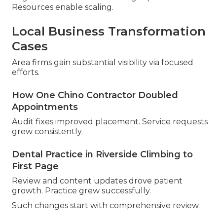
Resources enable scaling.
Local Business Transformation
Cases
Area firms gain substantial visibility via focused
efforts.
How One Chino Contractor Doubled
Appointments
Audit fixes improved placement. Service requests
grew consistently.
Dental Practice in Riverside Climbing to
First Page
Review and content updates drove patient
growth. Practice grew successfully.
Such changes start with comprehensive review.