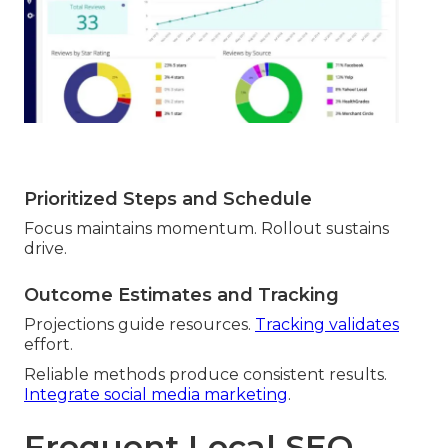
Prioritized Steps and Schedule
Focus maintains momentum. Rollout sustains
drive.
Outcome Estimates and Tracking
Projections guide resources.
Tracking validates
effort.
Reliable methods produce consistent results.
Integrate social media marketing
.
Frequent Local SEO