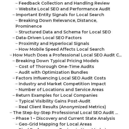
–
Feedback Collection and Handling Review
–
Website Local SEO and Performance Audit
–
Important Entity Signals for Local Search
–
Breaking Down Relevance, Distance,
Prominence
–
Structured Data and Schema for Local SEO
–
Data-Driven Local SEO Factors
–
Proximity and Hyperlocal Signals
–
How Mobile Speed Affects Local Search
–
How Much Does a Professional Local SEO Audit C...
–
Breaking Down Typical Pricing Models
–
Cost of Thorough One-Time Audits
–
Audit with Optimization Bundles
–
Factors Influencing Local SEO Audit Costs
–
Industry and Market Competition Impact
–
Number of Locations and Service Areas
–
Return Examples for Local Companies
–
Typical Visibility Gains Post-Audit
–
Real Client Results (Anonymized Metrics)
–
The Step-by-Step Professional Local SEO Audit ...
–
Phase 1 – Discovery and Current State Analysis
–
Geo-Grid Mapping for Local Areas