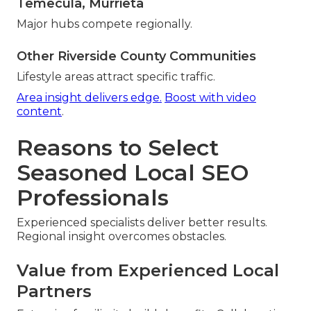
Temecula, Murrieta
Major hubs compete regionally.
Other Riverside County Communities
Lifestyle areas attract specific traffic.
Area insight delivers edge.
Boost with video
content
.
Reasons to Select
Seasoned Local SEO
Professionals
Experienced specialists deliver better results.
Regional insight overcomes obstacles.
Value from Experienced Local
Partners