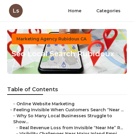
Ls
Home
Categories
Marketing Agency Rubidoux CA
Seo Local Search Rubidoux
Published en
5 min read
Table of Contents
–
Online Website Marketing
–
Feeling Invisible When Customers Search “Near ...
–
Why So Many Local Businesses Struggle to
Show...
–
Real Revenue Loss from Invisible “Near Me” R...
–
Visibility Challenges Near Major Inland Empi...