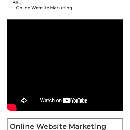
Au...
–
Online Website Marketing
Online Website Marketing