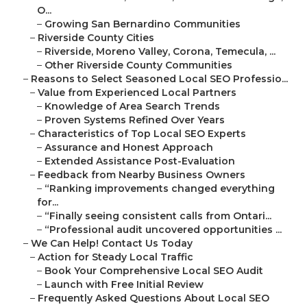
O...
–
Growing San Bernardino Communities
–
Riverside County Cities
–
Riverside, Moreno Valley, Corona, Temecula, ...
–
Other Riverside County Communities
–
Reasons to Select Seasoned Local SEO Professio...
–
Value from Experienced Local Partners
–
Knowledge of Area Search Trends
–
Proven Systems Refined Over Years
–
Characteristics of Top Local SEO Experts
–
Assurance and Honest Approach
–
Extended Assistance Post-Evaluation
–
Feedback from Nearby Business Owners
–
“Ranking improvements changed everything
for...
–
“Finally seeing consistent calls from Ontari...
–
“Professional audit uncovered opportunities ...
–
We Can Help! Contact Us Today
–
Action for Steady Local Traffic
–
Book Your Comprehensive Local SEO Audit
–
Launch with Free Initial Review
–
Frequently Asked Questions About Local SEO