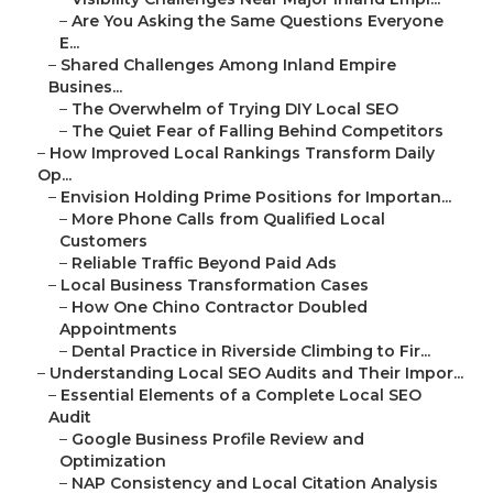
–
Are You Asking the Same Questions Everyone
E...
–
Shared Challenges Among Inland Empire
Busines...
–
The Overwhelm of Trying DIY Local SEO
–
The Quiet Fear of Falling Behind Competitors
–
How Improved Local Rankings Transform Daily
Op...
–
Envision Holding Prime Positions for Importan...
–
More Phone Calls from Qualified Local
Customers
–
Reliable Traffic Beyond Paid Ads
–
Local Business Transformation Cases
–
How One Chino Contractor Doubled
Appointments
–
Dental Practice in Riverside Climbing to Fir...
–
Understanding Local SEO Audits and Their Impor...
–
Essential Elements of a Complete Local SEO
Audit
–
Google Business Profile Review and
Optimization
–
NAP Consistency and Local Citation Analysis