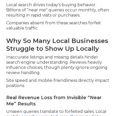
Local search drives today’s buying behavior.
Billions of "near me" queries occur monthly, often
resulting in rapid visits or purchases.
Companies absent from these searches forfeit
valuable traffic.
Why So Many Local Businesses
Struggle to Show Up Locally
Inaccurate listings and missing details hinder
search engine understanding. Reviews heavily
influence choices, though plenty ignore ongoing
review handling.
Site speed and mobile-friendliness directly impact
positions.
Real Revenue Loss from Invisible “Near
Me” Results
Unseen queries translate to forfeited sales. Local