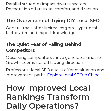
Parallel struggles impact diverse sectors.
Recognition offers initial comfort and direction.
The Overwhelm of Trying DIY Local SEO
General tools offer limited insights. Hyperlocal
factors demand expert knowledge.
The Quiet Fear of Falling Behind
Competitors
Observing competitors thrive generates unease.
Growth seems stalled lacking direction.
Professional local SEO audits offer evaluation and
improvement paths.
Explore local SEO in Chino
.
How Improved Local
Rankings Transform
Daily Operations?