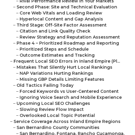
–
Rival Performance Review in Your Markets
–
Second Phase: Site and Technical Evaluation
–
Core Web Vitals and Loading Review
–
Hyperlocal Content and Gap Analysis
–
Third Stage: Off-Site Factor Assessment
–
Citation and Link Quality Check
–
Review Strategy and Reputation Assessment
–
Phase 4 – Prioritized Roadmap and Reporting
–
Prioritized Steps and Schedule
–
Outcome Estimates and Tracking
–
Frequent Local SEO Errors in Inland Empire (Pl...
–
Mistakes That Silently Hurt Local Rankings
–
NAP Variations Hurting Rankings
–
Missing GBP Details Limiting Features
–
Old Tactics Failing Today
–
Forced Keywords vs User-Centered Content
–
Ignoring Voice Search and Mobile Experience
–
Upcoming Local SEO Challenges
–
Slowing Review Flow Impact
–
Overlooked Local Topic Potential
–
Service Coverage Across Inland Empire Regions
–
San Bernardino County Communities
–
San Bernardino, Fontana, Rancho Cucamonga,