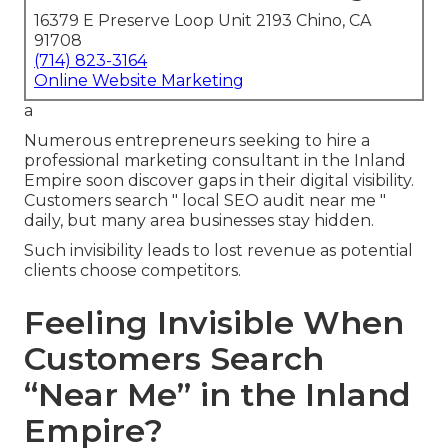
16379 E Preserve Loop Unit 2193 Chino, CA
91708
(714) 823-3164
Online Website Marketing
a
Numerous entrepreneurs seeking to hire a
professional marketing consultant in the Inland
Empire soon discover gaps in their digital visibility.
Customers search " local SEO audit near me "
daily, but many area businesses stay hidden.
Such invisibility leads to lost revenue as potential
clients choose competitors.
Feeling Invisible When
Customers Search
“Near Me” in the Inland
Empire?