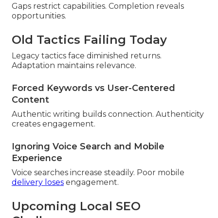
Gaps restrict capabilities. Completion reveals
opportunities.
Old Tactics Failing Today
Legacy tactics face diminished returns.
Adaptation maintains relevance.
Forced Keywords vs User-Centered
Content
Authentic writing builds connection. Authenticity
creates engagement.
Ignoring Voice Search and Mobile
Experience
Voice searches increase steadily. Poor mobile
delivery loses
engagement.
Upcoming Local SEO