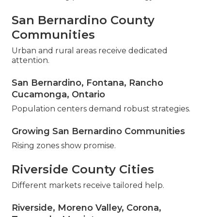
San Bernardino County
Communities
Urban and rural areas receive dedicated
attention.
San Bernardino, Fontana, Rancho
Cucamonga, Ontario
Population centers demand robust strategies.
Growing San Bernardino Communities
Rising zones show promise.
Riverside County Cities
Different markets receive tailored help.
Riverside, Moreno Valley, Corona,