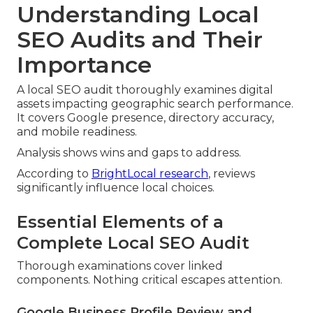
Understanding Local
SEO Audits and Their
Importance
A local SEO audit thoroughly examines digital
assets impacting geographic search performance.
It covers Google presence, directory accuracy,
and mobile readiness.
Analysis shows wins and gaps to address.
According to
BrightLocal research
, reviews
significantly influence local choices.
Essential Elements of a
Complete Local SEO Audit
Thorough examinations cover linked
components. Nothing critical escapes attention.
Google Business Profile Review and