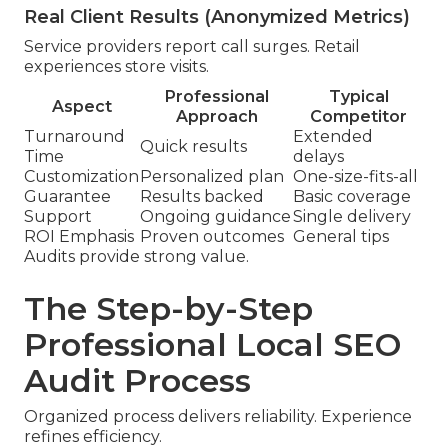
Real Client Results (Anonymized Metrics)
Service providers report call surges. Retail
experiences store visits.
Professional
Typical
Aspect
Approach
Competitor
Turnaround
Extended
Quick results
Time
delays
Customization
Personalized plan
One-size-fits-all
Guarantee
Results backed
Basic coverage
Support
Ongoing guidance
Single delivery
ROI Emphasis
Proven outcomes
General tips
Audits provide strong value.
The Step-by-Step
Professional Local SEO
Audit Process
Organized process delivers reliability. Experience
refines efficiency.