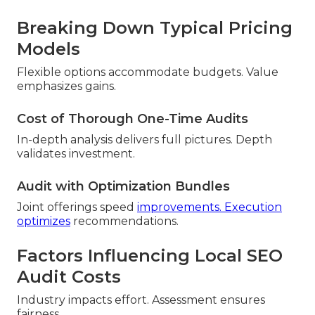
Breaking Down Typical Pricing
Models
Flexible options accommodate budgets. Value
emphasizes gains.
Cost of Thorough One-Time Audits
In-depth analysis delivers full pictures. Depth
validates investment.
Audit with Optimization Bundles
Joint offerings speed
improvements. Execution
optimizes
recommendations.
Factors Influencing Local SEO
Audit Costs
Industry impacts effort. Assessment ensures
fairness.