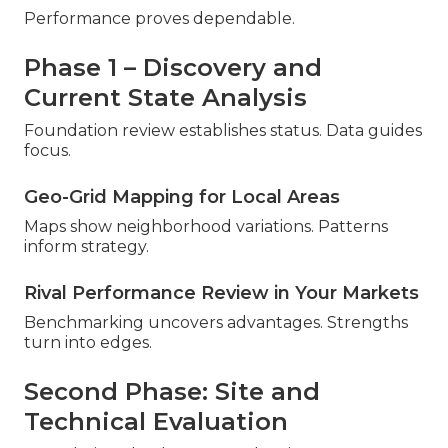
Performance proves dependable.
Phase 1 – Discovery and
Current State Analysis
Foundation review establishes status. Data guides
focus.
Geo-Grid Mapping for Local Areas
Maps show neighborhood variations. Patterns
inform strategy.
Rival Performance Review in Your Markets
Benchmarking uncovers advantages. Strengths
turn into edges.
Second Phase: Site and
Technical Evaluation