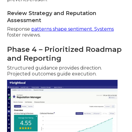
Review Strategy and Reputation
Assessment
Response
patterns shape sentiment. Systems
foster reviews.
Phase 4 – Prioritized Roadmap
and Reporting
Structured guidance provides direction.
Projected outcomes guide execution.