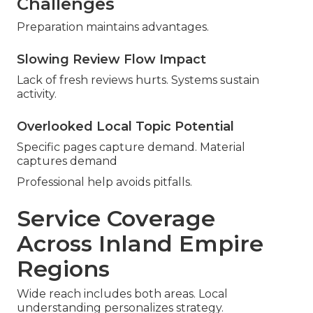
Challenges
Preparation maintains advantages.
Slowing Review Flow Impact
Lack of fresh reviews hurts. Systems sustain
activity.
Overlooked Local Topic Potential
Specific pages capture demand. Material
captures demand
Professional help avoids pitfalls.
Service Coverage
Across Inland Empire
Regions
Wide reach includes both areas. Local
understanding personalizes strategy.