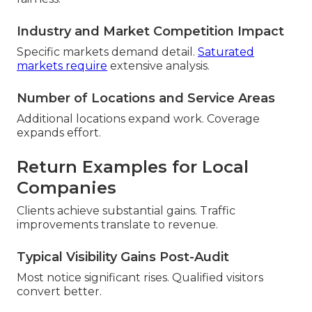
Industry and Market Competition Impact
Specific markets demand detail.
Saturated
markets require
extensive analysis.
Number of Locations and Service Areas
Additional locations expand work. Coverage
expands effort.
Return Examples for Local
Companies
Clients achieve substantial gains. Traffic
improvements translate to revenue.
Typical Visibility Gains Post-Audit
Most notice significant rises. Qualified visitors
convert better.