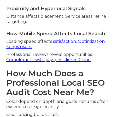
Proximity and Hyperlocal Signals
Distance affects placement. Service areas refine
targeting.
How Mobile Speed Affects Local Search
Loading speed affects
satisfaction. Optimization
keeps users.
Professional reviews reveal opportunities.
Complement with pay-per-click in Chino
.
How Much Does a
Professional Local SEO
Audit Cost Near Me?
Costs depend on depth and goals. Returns often
exceed costs significantly.
Clear pricing builds trust.