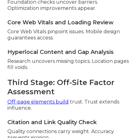
Foundation checks uncover barriers.
Optimization improvements appear.
Core Web Vitals and Loading Review
Core Web Vitals pinpoint issues. Mobile design
guarantees access.
Hyperlocal Content and Gap Analysis
Research uncovers missing topics. Location pages
fill voids.
Third Stage: Off-Site Factor
Assessment
Off-page elements build
trust. Trust extends
influence.
Citation and Link Quality Check
Quality connections carry weight. Accuracy
prevents erosion.