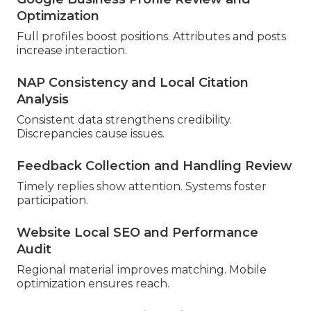
Optimization
Full profiles boost positions. Attributes and posts
increase interaction.
NAP Consistency and Local Citation
Analysis
Consistent data strengthens credibility.
Discrepancies cause issues.
Feedback Collection and Handling Review
Timely replies show attention. Systems foster
participation.
Website Local SEO and Performance
Audit
Regional material improves matching. Mobile
optimization ensures reach.