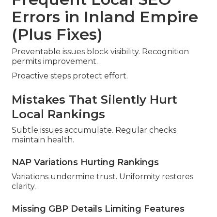
Errors in Inland Empire
(Plus Fixes)
Preventable issues block visibility. Recognition
permits improvement.
Proactive steps protect effort.
Mistakes That Silently Hurt
Local Rankings
Subtle issues accumulate. Regular checks
maintain health.
NAP Variations Hurting Rankings
Variations undermine trust. Uniformity restores
clarity.
Missing GBP Details Limiting Features