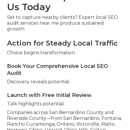
Us Today
Set to capture nearby clients? Expert local SEO
audit services near me produce sustained
growth.
Action for Steady Local Traffic
Choice begins transformation.
Book Your Comprehensive Local SEO
Audit
Discovery reveals potential.
Launch with Free Initial Review
Talk highlights potential.
Companies across San Bernardino County and
Riverside County—from San Bernardino, Fontana,
Rancho Cucamonga, Ontario, Victorville, Rialto,
Hesperia, Chino, Upland, Chino Hills, Colton,