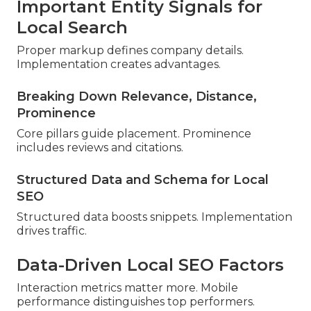
Important Entity Signals for
Local Search
Proper markup defines company details.
Implementation creates advantages.
Breaking Down Relevance, Distance,
Prominence
Core pillars guide placement. Prominence
includes reviews and citations.
Structured Data and Schema for Local
SEO
Structured data boosts snippets. Implementation
drives traffic.
Data-Driven Local SEO Factors
Interaction metrics matter more. Mobile
performance distinguishes top performers.