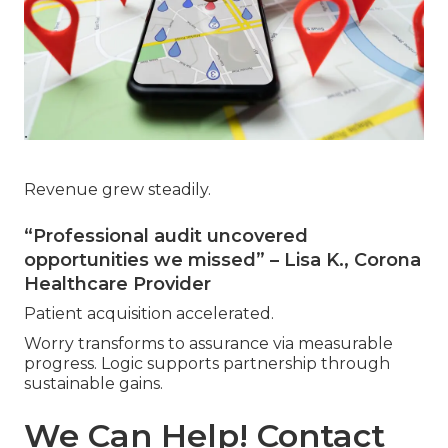
Revenue grew steadily.
“Professional audit uncovered
opportunities we missed” – Lisa K., Corona
Healthcare Provider
Patient acquisition accelerated.
Worry transforms to assurance via measurable
progress. Logic supports partnership through
sustainable gains.
We Can Help! Contact