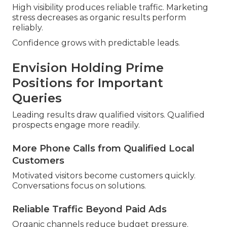
High visibility produces reliable traffic. Marketing
stress decreases as organic results perform
reliably.
Confidence grows with predictable leads.
Envision Holding Prime
Positions for Important
Queries
Leading results draw qualified visitors. Qualified
prospects engage more readily.
More Phone Calls from Qualified Local
Customers
Motivated visitors become customers quickly.
Conversations focus on solutions.
Reliable Traffic Beyond Paid Ads
Organic channels reduce budget pressure.