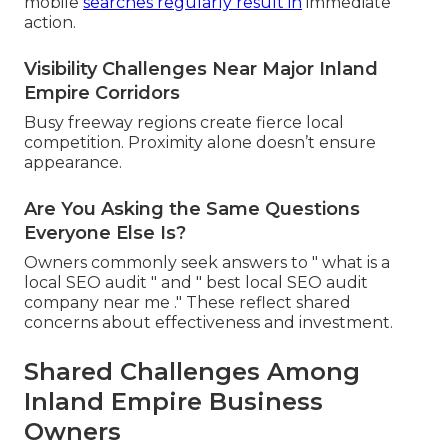
mobile
searches regularly result in
immediate
action.
Visibility Challenges Near Major Inland
Empire Corridors
Busy freeway regions create fierce local
competition. Proximity alone doesn’t ensure
appearance.
Are You Asking the Same Questions
Everyone Else Is?
Owners commonly seek answers to " what is a
local SEO audit " and " best local SEO audit
company near me ." These reflect shared
concerns about effectiveness and investment.
Shared Challenges Among
Inland Empire Business
Owners