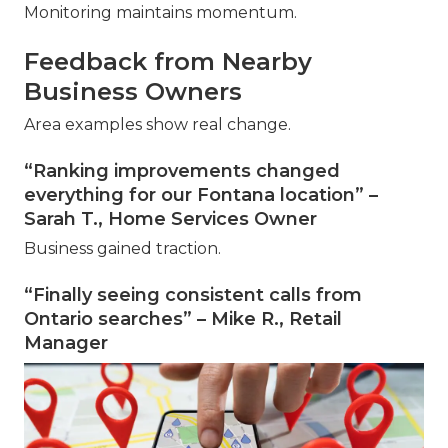
Monitoring maintains momentum.
Feedback from Nearby
Business Owners
Area examples show real change.
“Ranking improvements changed
everything for our Fontana location” –
Sarah T., Home Services Owner
Business gained traction.
“Finally seeing consistent calls from
Ontario searches” – Mike R., Retail
Manager