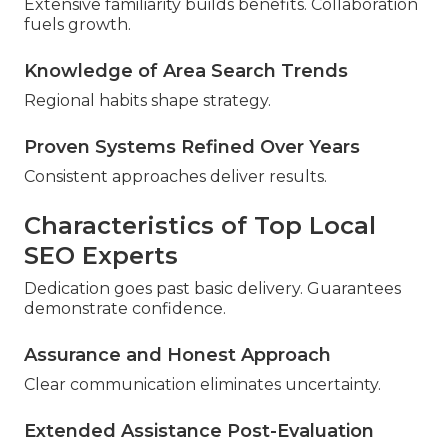
Extensive familiarity builds benefits. Collaboration
fuels growth.
Knowledge of Area Search Trends
Regional habits shape strategy.
Proven Systems Refined Over Years
Consistent approaches deliver results.
Characteristics of Top Local
SEO Experts
Dedication goes past basic delivery. Guarantees
demonstrate confidence.
Assurance and Honest Approach
Clear communication eliminates uncertainty.
Extended Assistance Post-Evaluation