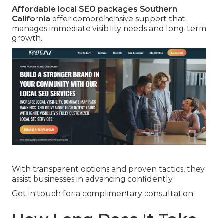
Affordable local SEO packages Southern
California
offer comprehensive support that
manages immediate visibility needs and long-term
growth.
With transparent options and proven tactics, they
assist businesses in advancing confidently.
Get in touch for a complimentary consultation.