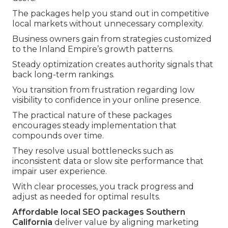
The packages help you stand out in competitive
local markets without unnecessary complexity.
Business owners gain from strategies customized
to the Inland Empire’s growth patterns.
Steady optimization creates authority signals that
back long-term rankings.
You transition from frustration regarding low
visibility to confidence in your online presence.
The practical nature of these packages
encourages steady implementation that
compounds over time.
They resolve usual bottlenecks such as
inconsistent data or slow site performance that
impair user experience.
With clear processes, you track progress and
adjust as needed for optimal results.
Affordable local SEO packages Southern
California
deliver value by aligning marketing