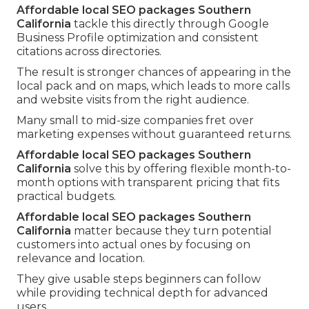
Affordable local SEO packages Southern
California
tackle this directly through Google
Business Profile optimization and consistent
citations across directories.
The result is stronger chances of appearing in the
local pack and on maps, which leads to more calls
and website visits from the right audience.
Many small to mid-size companies fret over
marketing expenses without guaranteed returns.
Affordable local SEO packages Southern
California
solve this by offering flexible month-to-
month options with transparent pricing that fits
practical budgets.
Affordable local SEO packages Southern
California
matter because they turn potential
customers into actual ones by focusing on
relevance and location.
They give usable steps beginners can follow
while providing technical depth for advanced
users.