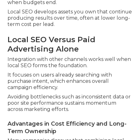
when budgets end.
Local SEO develops assets you own that continue
producing results over time, often at lower long-
term cost per lead.
Local SEO Versus Paid
Advertising Alone
Integration with other channels works well when
local SEO forms the foundation.
It focuses on users already searching with
purchase intent, which enhances overall
campaign efficiency.
Avoiding bottlenecks such as inconsistent data or
poor site performance sustains momentum
across marketing efforts.
Advantages in Cost Efficiency and Long-
Term Ownership