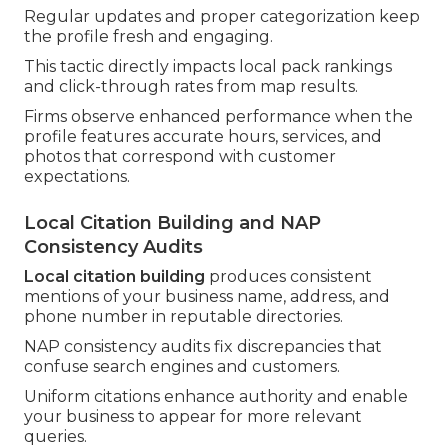
Regular updates and proper categorization keep
the profile fresh and engaging.
This tactic directly impacts local pack rankings
and click-through rates from map results.
Firms observe enhanced performance when the
profile features accurate hours, services, and
photos that correspond with customer
expectations.
Local Citation Building and NAP
Consistency Audits
Local citation building
produces consistent
mentions of your business name, address, and
phone number in reputable directories.
NAP consistency audits fix discrepancies that
confuse search engines and customers.
Uniform citations enhance authority and enable
your business to appear for more relevant
queries.