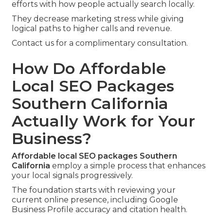
efforts with how people actually search locally.
They decrease marketing stress while giving
logical paths to higher calls and revenue.
Contact us for a complimentary consultation.
How Do Affordable
Local SEO Packages
Southern California
Actually Work for Your
Business?
Affordable local SEO packages Southern
California
employ a simple process that enhances
your local signals progressively.
The foundation starts with reviewing your
current online presence, including Google
Business Profile accuracy and citation health.