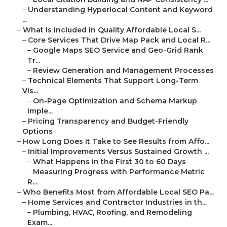
–
Understanding Hyperlocal Content and Keyword
...
–
What Is Included in Quality Affordable Local S...
–
Core Services That Drive Map Pack and Local R...
–
Google Maps SEO Service and Geo-Grid Rank
Tr...
–
Review Generation and Management Processes
–
Technical Elements That Support Long-Term
Vis...
–
On-Page Optimization and Schema Markup
Imple...
–
Pricing Transparency and Budget-Friendly
Options
–
How Long Does It Take to See Results from Affo...
–
Initial Improvements Versus Sustained Growth ...
–
What Happens in the First 30 to 60 Days
–
Measuring Progress with Performance Metric
R...
–
Who Benefits Most from Affordable Local SEO Pa...
–
Home Services and Contractor Industries in th...
–
Plumbing, HVAC, Roofing, and Remodeling
Exam...