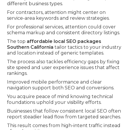
different business types.
For contractors, attention might center on
service-area keywords and review strategies.
For professional services, attention could cover
schema markup and consistent directory listings.
The top
affordable local SEO packages
Southern California
tailor tactics to your industry
and location instead of generic templates.
The process also tackles efficiency gaps by fixing
site speed and user experience issues that affect
rankings.
Improved mobile performance and clear
navigation support both SEO and conversions.
You acquire peace of mind knowing technical
foundations uphold your visibility efforts.
Businesses that follow consistent local SEO often
report steadier lead flow from targeted searches.
This result comes from high-intent traffic instead