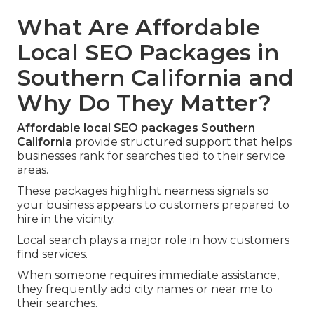
What Are Affordable
Local SEO Packages in
Southern California and
Why Do They Matter?
Affordable local SEO packages Southern
California
provide structured support that helps
businesses rank for searches tied to their service
areas.
These packages highlight nearness signals so
your business appears to customers prepared to
hire in the vicinity.
Local search plays a major role in how customers
find services.
When someone requires immediate assistance,
they frequently add city names or near me to
their searches.