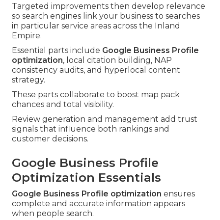
Targeted improvements then develop relevance
so search engines link your business to searches
in particular service areas across the Inland
Empire.
Essential parts include
Google Business Profile
optimization
, local citation building, NAP
consistency audits, and hyperlocal content
strategy.
These parts collaborate to boost map pack
chances and total visibility.
Review generation and management add trust
signals that influence both rankings and
customer decisions.
Google Business Profile
Optimization Essentials
Google Business Profile optimization
ensures
complete and accurate information appears
when people search.