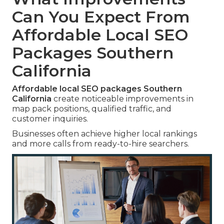
Can You Expect From
Affordable Local SEO
Packages Southern
California
Affordable local SEO packages Southern
California
create noticeable improvements in
map pack positions, qualified traffic, and
customer inquiries.
Businesses often achieve higher local rankings
and more calls from ready-to-hire searchers.