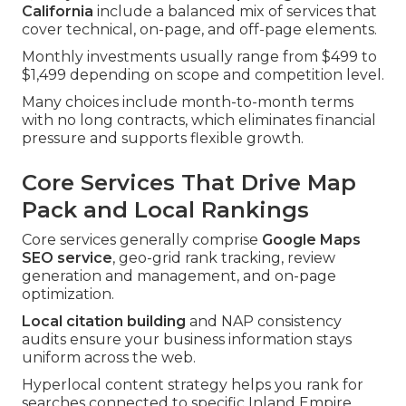
California
include a balanced mix of services that
cover technical, on-page, and off-page elements.
Monthly investments usually range from $499 to
$1,499 depending on scope and competition level.
Many choices include month-to-month terms
with no long contracts, which eliminates financial
pressure and supports flexible growth.
Core Services That Drive Map
Pack and Local Rankings
Core services generally comprise
Google Maps
SEO service
, geo-grid rank tracking, review
generation and management, and on-page
optimization.
Local citation building
and NAP consistency
audits ensure your business information stays
uniform across the web.
Hyperlocal content strategy helps you rank for
searches connected to specific Inland Empire