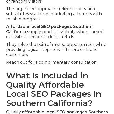
of random visitors.
The organized approach delivers clarity and
substitutes scattered marketing attempts with
reliable progress.
Affordable local SEO packages Southern
California
supply practical visibility when carried
out with attention to local details.
They solve the pain of missed opportunities while
providing logical steps toward more calls and
customers.
Reach out for a complimentary consultation.
What Is Included in
Quality Affordable
Local SEO Packages in
Southern California?
Quality
affordable local SEO packages Southern