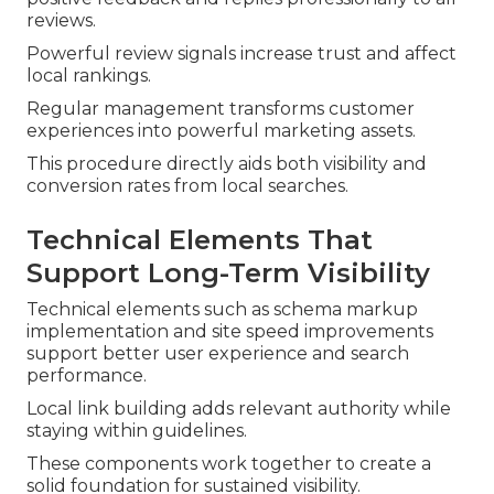
reviews.
Powerful review signals increase trust and affect
local rankings.
Regular management transforms customer
experiences into powerful marketing assets.
This procedure directly aids both visibility and
conversion rates from local searches.
Technical Elements That
Support Long-Term Visibility
Technical elements such as schema markup
implementation and site speed improvements
support better user experience and search
performance.
Local link building adds relevant authority while
staying within guidelines.
These components work together to create a
solid foundation for sustained visibility.