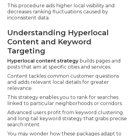
This procedure aids higher local visibility and
decreases ranking fluctuations caused by
inconsistent data.
Understanding Hyperlocal
Content and Keyword
Targeting
Hyperlocal content strategy
builds pages and
posts that aim at specific cities and services.
Content tackles common customer questions
and adds relevant local details for greater
relevance.
This strategy enables you to rank for searches
linked to particular neighborhoods or corridors.
Advanced users profit from keyword clustering
and long-tail keyword strategy that grabs precise
search intent.
You may wonder how these packages adapt to