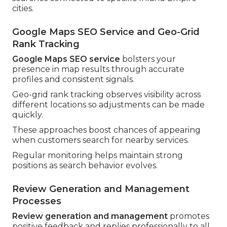
cities.
Google Maps SEO Service and Geo-Grid
Rank Tracking
Google Maps SEO service
bolsters your
presence in map results through accurate
profiles and consistent signals.
Geo-grid rank tracking observes visibility across
different locations so adjustments can be made
quickly.
These approaches boost chances of appearing
when customers search for nearby services.
Regular monitoring helps maintain strong
positions as search behavior evolves.
Review Generation and Management
Processes
Review generation and management
promotes
positive feedback and replies professionally to all