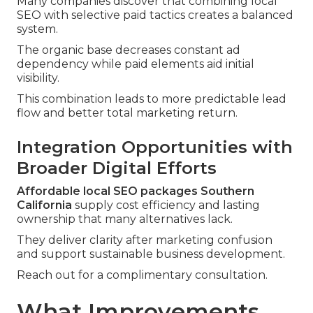
Many companies discover that combining local
SEO with selective paid tactics creates a balanced
system.
The organic base decreases constant ad
dependency while paid elements aid initial
visibility.
This combination leads to more predictable lead
flow and better total marketing return.
Integration Opportunities with
Broader Digital Efforts
Affordable local SEO packages Southern
California
supply cost efficiency and lasting
ownership that many alternatives lack.
They deliver clarity after marketing confusion
and support sustainable business development.
Reach out for a complimentary consultation.
What Improvements