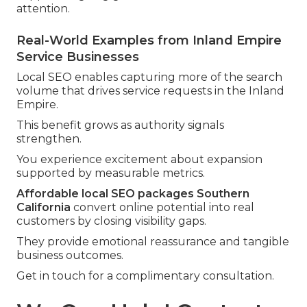
attention.
Real-World Examples from Inland Empire
Service Businesses
Local SEO enables capturing more of the search
volume that drives service requests in the Inland
Empire.
This benefit grows as authority signals
strengthen.
You experience excitement about expansion
supported by measurable metrics.
Affordable local SEO packages Southern
California
convert online potential into real
customers by closing visibility gaps.
They provide emotional reassurance and tangible
business outcomes.
Get in touch for a complimentary consultation.