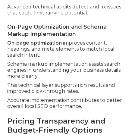
Advanced technical audits detect and fix issues
that could limit ranking potential.
On-Page Optimization and Schema
Markup Implementation
On-page optimization
improves content,
headings, and meta elements to match local
search intent.
Schema markup implementation assists search
engines in understanding your business details
more clearly.
This technical layer supports rich results and
improved click-through rates.
Accurate implementation contributes to better
overall local SEO performance.
Pricing Transparency and
Budget-Friendly Options