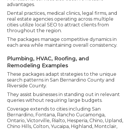
advantages.
Dental practices, medical clinics, legal firms, and
real estate agencies operating across multiple
cities utilize local SEO to attract clients from
throughout the region.
The packages manage competitive dynamics in
each area while maintaining overall consistency.
Plumbing, HVAC, Roofing, and
Remodeling Examples
These packages adapt strategies to the unique
search patterns in San Bernardino County and
Riverside County.
They assist businesses in standing out in relevant
queries without requiring large budgets.
Coverage extends to cities including San
Bernardino, Fontana, Rancho Cucamonga,
Ontario, Victorville, Rialto, Hesperia, Chino, Upland,
Chino Hills, Colton, Yucaipa, Highland, Montclair,