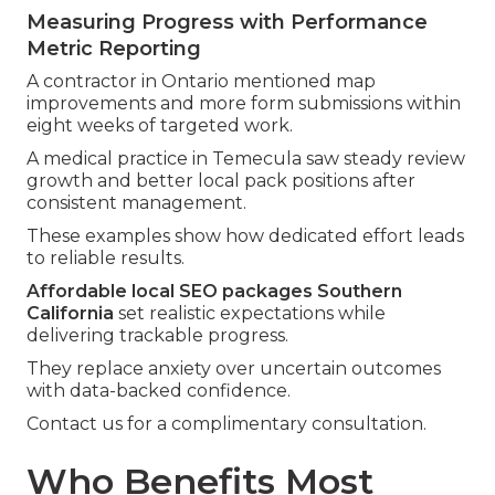
Measuring Progress with Performance
Metric Reporting
A contractor in Ontario mentioned map
improvements and more form submissions within
eight weeks of targeted work.
A medical practice in Temecula saw steady review
growth and better local pack positions after
consistent management.
These examples show how dedicated effort leads
to reliable results.
Affordable local SEO packages Southern
California
set realistic expectations while
delivering trackable progress.
They replace anxiety over uncertain outcomes
with data-backed confidence.
Contact us for a complimentary consultation.
Who Benefits Most