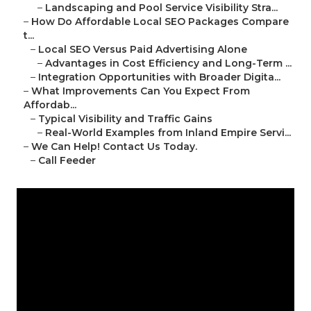
–
Landscaping and Pool Service Visibility Stra...
–
How Do Affordable Local SEO Packages Compare
t...
–
Local SEO Versus Paid Advertising Alone
–
Advantages in Cost Efficiency and Long-Term ...
–
Integration Opportunities with Broader Digita...
–
What Improvements Can You Expect From
Affordab...
–
Typical Visibility and Traffic Gains
–
Real-World Examples from Inland Empire Servi...
–
We Can Help! Contact Us Today.
–
Call Feeder