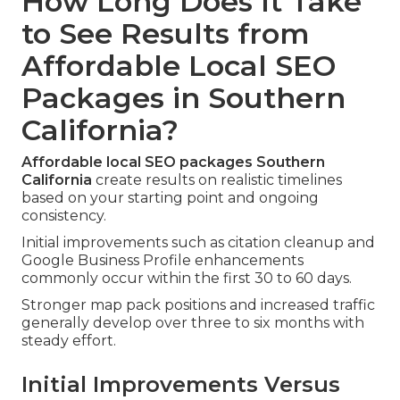
How Long Does It Take
to See Results from
Affordable Local SEO
Packages in Southern
California?
Affordable local SEO packages Southern
California
create results on realistic timelines
based on your starting point and ongoing
consistency.
Initial improvements such as citation cleanup and
Google Business Profile enhancements
commonly occur within the first 30 to 60 days.
Stronger map pack positions and increased traffic
generally develop over three to six months with
steady effort.
Initial Improvements Versus