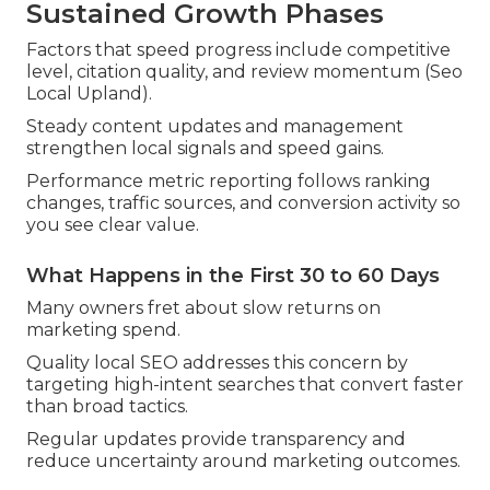
Sustained Growth Phases
Factors that speed progress include competitive
level, citation quality, and review momentum (Seo
Local Upland).
Steady content updates and management
strengthen local signals and speed gains.
Performance metric reporting follows ranking
changes, traffic sources, and conversion activity so
you see clear value.
What Happens in the First 30 to 60 Days
Many owners fret about slow returns on
marketing spend.
Quality local SEO addresses this concern by
targeting high-intent searches that convert faster
than broad tactics.
Regular updates provide transparency and
reduce uncertainty around marketing outcomes.