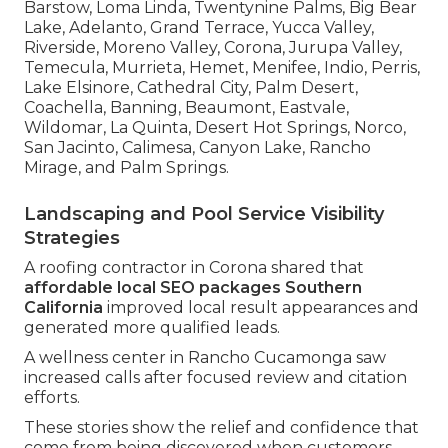
Barstow, Loma Linda, Twentynine Palms, Big Bear
Lake, Adelanto, Grand Terrace, Yucca Valley,
Riverside, Moreno Valley, Corona, Jurupa Valley,
Temecula, Murrieta, Hemet, Menifee, Indio, Perris,
Lake Elsinore, Cathedral City, Palm Desert,
Coachella, Banning, Beaumont, Eastvale,
Wildomar, La Quinta, Desert Hot Springs, Norco,
San Jacinto, Calimesa, Canyon Lake, Rancho
Mirage, and Palm Springs.
Landscaping and Pool Service Visibility
Strategies
A roofing contractor in Corona shared that
affordable local SEO packages Southern
California
improved local result appearances and
generated more qualified leads.
A wellness center in Rancho Cucamonga saw
increased calls after focused review and citation
efforts.
These stories show the relief and confidence that
come from being discovered when customers