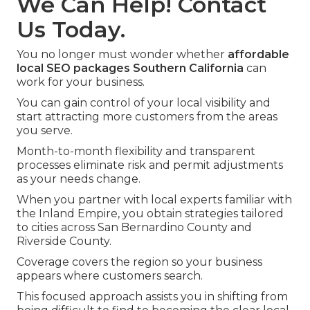
We Can Help! Contact
Us Today.
You no longer must wonder whether
affordable
local SEO packages Southern California
can
work for your business.
You can gain control of your local visibility and
start attracting more customers from the areas
you serve.
Month-to-month flexibility and transparent
processes eliminate risk and permit adjustments
as your needs change.
When you partner with local experts familiar with
the Inland Empire, you obtain strategies tailored
to cities across San Bernardino County and
Riverside County.
Coverage covers the region so your business
appears where customers search.
This focused approach assists you in shifting from