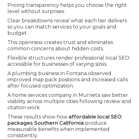
Pricing transparency helps you choose the right
level without surprises.
Clear breakdowns reveal what each tier delivers
so you can match services to your goals and
budget.
This openness creates trust and eliminates
common concerns about hidden costs.
Flexible structures render professional local SEO
accessible for businesses of varying sizes.
A plumbing business in Fontana observed
improved map pack positions and increased calls
after focused optimization.
A home services company in Murrieta saw better
visibility across multiple cities following review and
citation work.
These results show how
affordable local SEO
packages Southern California
produce
measurable benefits when implemented
consistently.