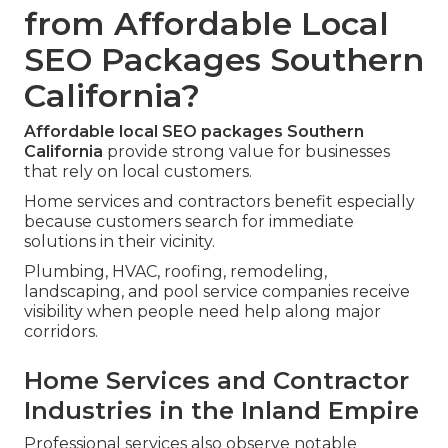
from Affordable Local
SEO Packages Southern
California?
Affordable local SEO packages Southern
California
provide strong value for businesses
that rely on local customers.
Home services and contractors benefit especially
because customers search for immediate
solutions in their vicinity.
Plumbing, HVAC, roofing, remodeling,
landscaping, and pool service companies receive
visibility when people need help along major
corridors.
Home Services and Contractor
Industries in the Inland Empire
Professional services also observe notable