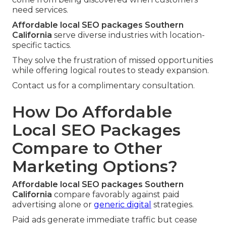
need services.
Affordable local SEO packages Southern
California
serve diverse industries with location-
specific tactics.
They solve the frustration of missed opportunities
while offering logical routes to steady expansion.
Contact us for a complimentary consultation.
How Do Affordable
Local SEO Packages
Compare to Other
Marketing Options?
Affordable local SEO packages Southern
California
compare favorably against paid
advertising alone or
generic digital
strategies.
Paid ads generate immediate traffic but cease