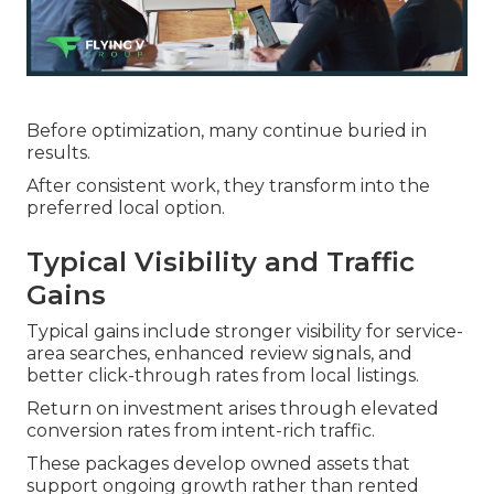
Before optimization, many continue buried in
results.
After consistent work, they transform into the
preferred local option.
Typical Visibility and Traffic
Gains
Typical gains include stronger visibility for service-
area searches, enhanced review signals, and
better click-through rates from local listings.
Return on investment arises through elevated
conversion rates from intent-rich traffic.
These packages develop owned assets that
support ongoing growth rather than rented