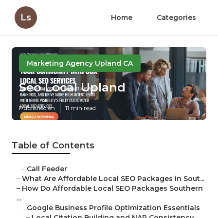
Ls
Home
Categories
Marketing Agency Upland CA
Seo Local Upland
Published en
11 min read
Table of Contents
–
Call Feeder
–
What Are Affordable Local SEO Packages in Sout...
–
How Do Affordable Local SEO Packages Southern
...
–
Google Business Profile Optimization Essentials
–
Local Citation Building and NAP Consistency ...