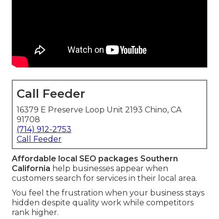
Call Feeder
16379 E Preserve Loop Unit 2193 Chino, CA
91708
(714) 912-2753
Call Feeder
Affordable local SEO packages Southern
California
help businesses appear when
customers search for services in their local area.
You feel the frustration when your business stays
hidden despite quality work while competitors
rank higher.