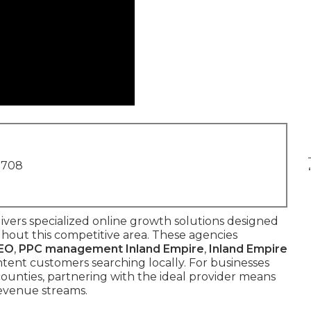
1708
ivers specialized online growth solutions designed
ghout this competitive area. These agencies
SEO
,
PPC management Inland Empire
,
Inland Empire
tent customers searching locally. For businesses
ounties, partnering with the ideal provider means
revenue streams.