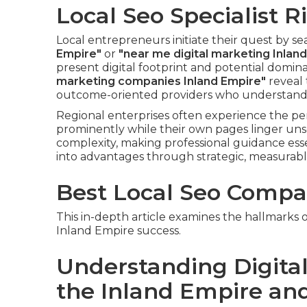
Local Seo Specialist Ri
Local entrepreneurs initiate their quest by s
Empire"
or
"near me digital marketing Inlan
present digital footprint and potential domin
marketing companies Inland Empire"
reveal 
outcome-oriented providers who understand 
Regional enterprises often experience the pe
prominently while their own pages linger un
complexity, making professional guidance ess
into advantages through strategic, measurab
Best Local Seo Compan
This in-depth article examines the hallmarks 
Inland Empire success.
Understanding Digital
the Inland Empire and