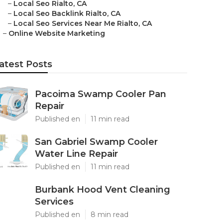
–
Local Seo Rialto, CA
–
Local Seo Backlink Rialto, CA
–
Local Seo Services Near Me Rialto, CA
–
Online Website Marketing
atest Posts
Pacoima Swamp Cooler Pan
Repair
Published en
11 min read
San Gabriel Swamp Cooler
Water Line Repair
Published en
11 min read
Burbank Hood Vent Cleaning
Services
Published en
8 min read