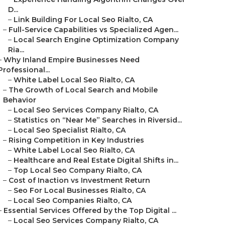
D...
–
Link Building For Local Seo Rialto, CA
–
Full-Service Capabilities vs Specialized Agen...
–
Local Search Engine Optimization Company
Ria...
–
Why Inland Empire Businesses Need
Professional...
–
White Label Local Seo Rialto, CA
–
The Growth of Local Search and Mobile
Behavior
–
Local Seo Services Company Rialto, CA
–
Statistics on “Near Me” Searches in Riversid...
–
Local Seo Specialist Rialto, CA
–
Rising Competition in Key Industries
–
White Label Local Seo Rialto, CA
–
Healthcare and Real Estate Digital Shifts in...
–
Top Local Seo Company Rialto, CA
–
Cost of Inaction vs Investment Return
–
Seo For Local Businesses Rialto, CA
–
Local Seo Companies Rialto, CA
–
Essential Services Offered by the Top Digital ...
–
Local Seo Services Company Rialto, CA