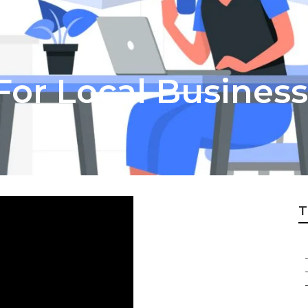
For Local Business
T