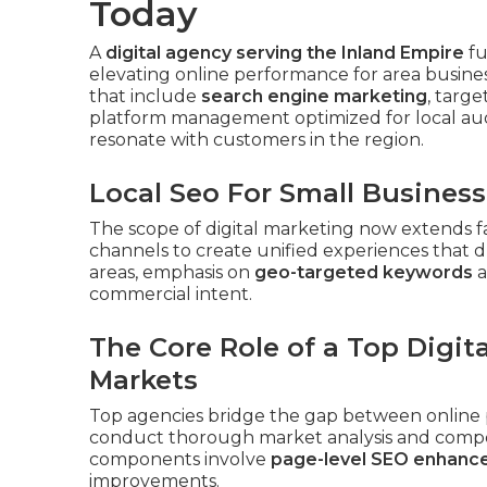
Today
A
digital agency serving the Inland Empire
fu
elevating online performance for area busines
that include
search engine marketing
, targ
platform management optimized for local aud
resonate with customers in the region.
Local Seo For Small Business
The scope of digital marketing now extends f
channels to create unified experiences that d
areas, emphasis on
geo-targeted keywords
a
commercial intent.
The Core Role of a Top Digit
Markets
Top agencies bridge the gap between online 
conduct thorough market analysis and competi
components involve
page-level SEO enhan
improvements.