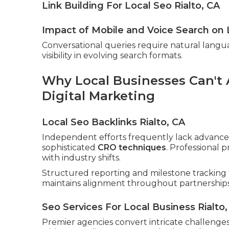
Link Building For Local Seo Rialto, CA
Impact of Mobile and Voice Search on 
Conversational queries require natural langu
visibility in evolving search formats.
Why Local Businesses Can't A
Digital Marketing
Local Seo Backlinks Rialto, CA
Independent efforts frequently lack advanced
sophisticated
CRO techniques
. Professional 
with industry shifts.
Structured reporting and milestone tracking 
maintains alignment throughout partnerships
Seo Services For Local Business Rialto,
Premier agencies convert intricate challenges 