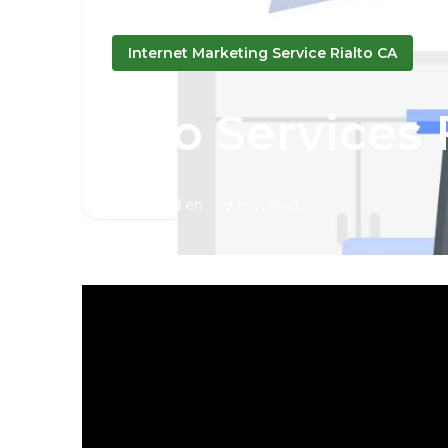
Internet Marketing Service Rialto CA
Seo Services 
Published en
9 min read