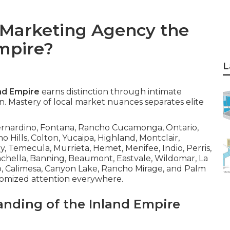
 Marketing Agency the
Empire?
L
and Empire
earns distinction through intimate
. Mastery of local market nuances separates elite
Bernardino, Fontana, Rancho Cucamonga, Ontario,
no Hills, Colton, Yucaipa, Highland, Montclair,
y, Temecula, Murrieta, Hemet, Menifee, Indio, Perris,
oachella, Banning, Beaumont, Eastvale, Wildomar, La
to, Calimesa, Canyon Lake, Rancho Mirage, and Palm
tomized attention everywhere.
anding of the Inland Empire