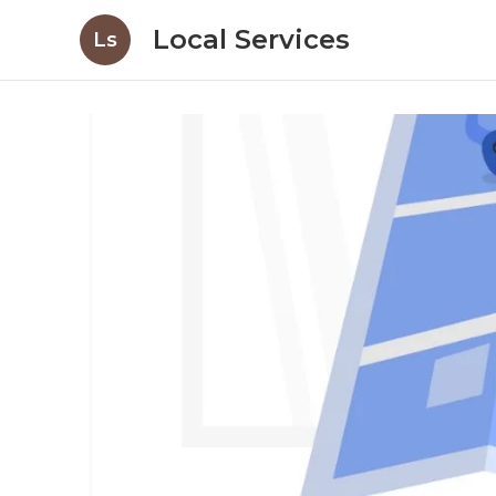
Local Services
Ls