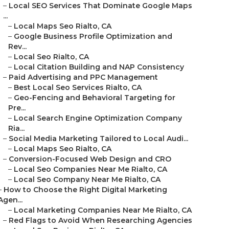
–
Local SEO Services That Dominate Google Maps
...
–
Local Maps Seo Rialto, CA
–
Google Business Profile Optimization and
Rev...
–
Local Seo Rialto, CA
–
Local Citation Building and NAP Consistency
–
Paid Advertising and PPC Management
–
Best Local Seo Services Rialto, CA
–
Geo-Fencing and Behavioral Targeting for
Pre...
–
Local Search Engine Optimization Company
Ria...
–
Social Media Marketing Tailored to Local Audi...
–
Local Maps Seo Rialto, CA
–
Conversion-Focused Web Design and CRO
–
Local Seo Companies Near Me Rialto, CA
–
Local Seo Company Near Me Rialto, CA
–
How to Choose the Right Digital Marketing
Agen...
–
Local Marketing Companies Near Me Rialto, CA
–
Red Flags to Avoid When Researching Agencies