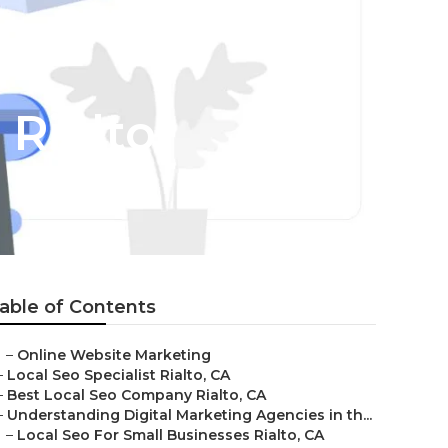
 Rialto
able of Contents
–
Online Website Marketing
–
Local Seo Specialist Rialto, CA
–
Best Local Seo Company Rialto, CA
–
Understanding Digital Marketing Agencies in th...
–
Local Seo For Small Businesses Rialto, CA