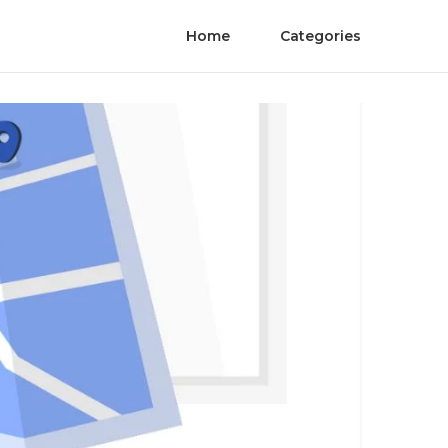
Home
Categories