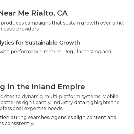
ear Me Rialto, CA
gor produces campaigns that sustain growth over time.
 basic providers.
lytics for Sustainable Growth
 with performance metrics. Regular testing and
ng in the Inland Empire
c sites to dynamic, multi-platform systems. Mobile
atterns significantly. Industry data highlights the
ofessional expertise needs.
ion during searches. Agencies align content and
s consistently.