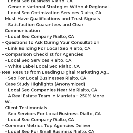
–
Local Seo Business Rialto, CA
–
Generic National Strategies Without Regional...
–
Local Seo Optimization Services Rialto, CA
–
Must-Have Qualifications and Trust Signals
–
Satisfaction Guarantees and Clear
Communication
–
Local Seo Company Rialto, CA
–
Questions to Ask During Your Consultation
–
Link Building For Local Seo Rialto, CA
–
Comparison Checklist for Agencies
–
Local Seo Services Rialto, CA
–
White Label Local Seo Rialto, CA
–
Real Results from Leading Digital Marketing Ag...
–
Seo For Local Businesses Rialto, CA
–
Case Study Highlights (Anonymized)
–
Local Seo Companies Near Me Rialto, CA
–
A Real Estate Team in Murrieta – 250% More
W...
–
Client Testimonials
–
Seo Services For Local Business Rialto, CA
–
Local Seo Company Rialto, CA
–
Common Metrics Top Agencies Deliver
–
Local Seo For Small Business Rialto, CA