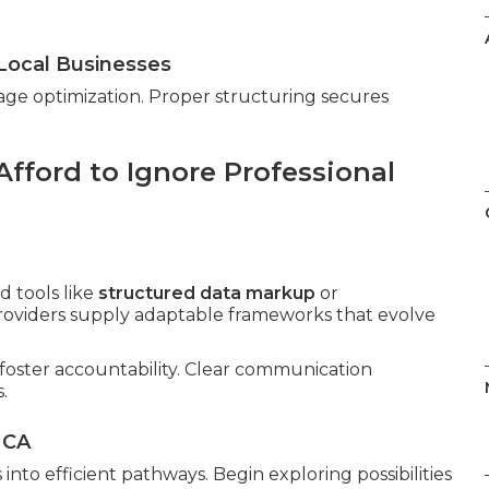
Local Businesses
age optimization. Proper structuring secures
fford to Ignore Professional
 tools like
structured data markup
or
providers supply adaptable frameworks that evolve
foster accountability. Clear communication
.
 CA
into efficient pathways. Begin exploring possibilities