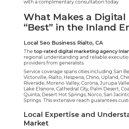
with a complimentary consultation today.
What Makes a Digital
“Best” in the Inland 
Local Seo Business Rialto, CA
The
top-rated digital marketing agency Inl
regional understanding and reliable execution
providers from generalists.
Service coverage spans cities including San 
Victorville, Rialto, Hesperia, Chino, Upland, Chi
Riverside, Moreno Valley, Corona, Jurupa Valle
Lake Elsinore, Cathedral City, Palm Desert, C
Quinta, Desert Hot Springs, Norco, San Jacin
Springs. This extensive reach guarantees cus
Local Expertise and Underst
Market