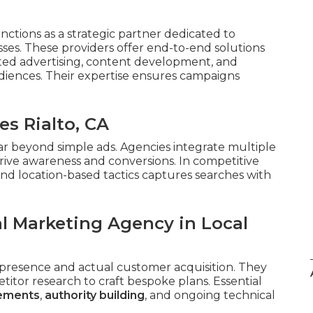
nctions as a strategic partner dedicated to
ses. These providers offer end-to-end solutions
eted advertising, content development, and
iences. Their expertise ensures campaigns
es Rialto, CA
ar beyond simple ads. Agencies integrate multiple
rive awareness and conversions. In competitive
nd location-based tactics captures searches with
al Marketing Agency in Local
presence and actual customer acquisition. They
tor research to craft bespoke plans. Essential
cements
,
authority building
, and ongoing technical