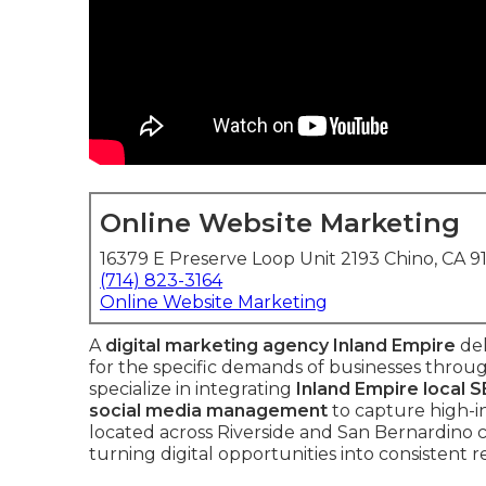
Online Website Marketing
16379 E Preserve Loop Unit 2193 Chino, CA 9
(714) 823-3164
Online Website Marketing
A
digital marketing agency Inland Empire
del
for the specific demands of businesses throu
specialize in integrating
Inland Empire local 
social media management
to capture high-in
located across Riverside and San Bernardino c
turning digital opportunities into consistent 