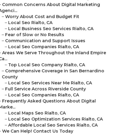
–
Common Concerns About Digital Marketing
Agenci...
–
Worry About Cost and Budget Fit
–
Local Seo Rialto, CA
–
Local Business Seo Services Rialto, CA
–
Fear of Slow or No Results
–
Communication and Support Issues
–
Local Seo Companies Rialto, CA
–
Areas We Serve Throughout the Inland Empire
Ca...
–
Top Local Seo Company Rialto, CA
–
Comprehensive Coverage in San Bernardino
County
–
Local Seo Services Near Me Rialto, CA
–
Full Service Across Riverside County
–
Local Seo Companies Rialto, CA
–
Frequently Asked Questions About Digital
Marke...
–
Local Maps Seo Rialto, CA
–
Local Seo Optimization Services Rialto, CA
–
Affordable Local Seo Services Rialto, CA
–
We Can Help! Contact Us Today