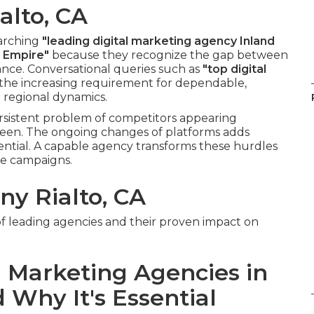
alto, CA
earching
"leading digital marketing agency Inland
d Empire"
because they recognize the gap between
ance. Conversational queries such as
"top digital
the increasing requirement for dependable,
regional dynamics.
rsistent problem of competitors appearing
seen. The ongoing changes of platforms adds
ential. A capable agency transforms these hurdles
le campaigns.
y Rialto, CA
of leading agencies and their proven impact on
 Marketing Agencies in
 Why It's Essential