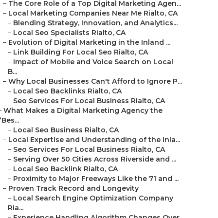
–
The Core Role of a Top Digital Marketing Agen...
–
Local Marketing Companies Near Me Rialto, CA
–
Blending Strategy, Innovation, and Analytics...
–
Local Seo Specialists Rialto, CA
–
Evolution of Digital Marketing in the Inland ...
–
Link Building For Local Seo Rialto, CA
–
Impact of Mobile and Voice Search on Local
B...
–
Why Local Businesses Can't Afford to Ignore P...
–
Local Seo Backlinks Rialto, CA
–
Seo Services For Local Business Rialto, CA
–
What Makes a Digital Marketing Agency the
“Bes...
–
Local Seo Business Rialto, CA
–
Local Expertise and Understanding of the Inla...
–
Seo Services For Local Business Rialto, CA
–
Serving Over 50 Cities Across Riverside and ...
–
Local Seo Backlink Rialto, CA
–
Proximity to Major Freeways Like the 71 and ...
–
Proven Track Record and Longevity
–
Local Search Engine Optimization Company
Ria...
–
Experience Handling Algorithm Changes Over