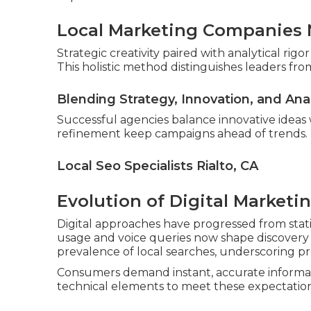
Local Marketing Companies N
Strategic creativity paired with analytical ri
This holistic method distinguishes leaders from
Blending Strategy, Innovation, and Ana
Successful agencies balance innovative ideas
refinement keep campaigns ahead of trends.
Local Seo Specialists Rialto, CA
Evolution of Digital Marketi
Digital approaches have progressed from stati
usage and voice queries now shape discovery p
prevalence of local searches, underscoring pr
Consumers demand instant, accurate informat
technical elements to meet these expectation