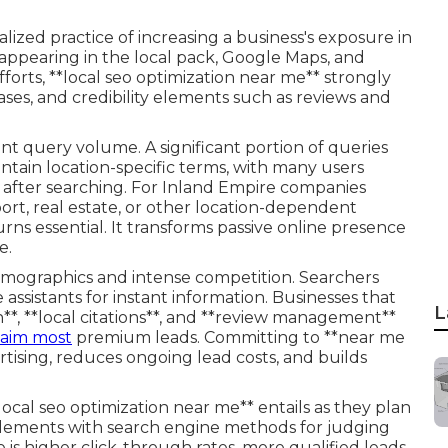
alized practice of increasing a business's exposure in
 appearing in the local pack, Google Maps, and
fforts, **local seo optimization near me** strongly
ases, and credibility elements such as reviews and
 query volume. A significant portion of queries
ontain location-specific terms, with many users
n after searching. For Inland Empire companies
ort, real estate, or other location-dependent
urns essential. It transforms passive online presence
e.
mographics and intense competition. Searchers
ssistants for instant information. Businesses that
L
**, **local citations**, and **review management**
laim most
premium leads. Committing to **near me
tising, reduces ongoing lead costs, and builds
cal seo optimization near me** entails as they plan
 elements with search engine methods for judging
is higher click-through rates, more qualified leads,