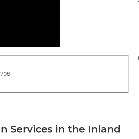
1708
n Services in the Inland