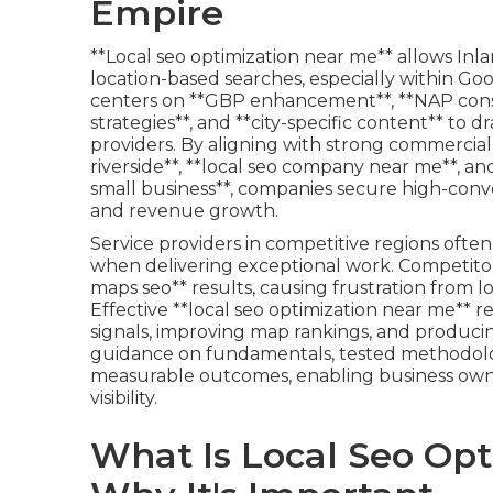
Empire
**Local seo optimization near me** allows Inlan
location-based searches, especially within Goo
centers on **GBP enhancement**, **NAP consis
strategies**, and **city-specific content** to d
providers. By aligning with strong commercial 
riverside**, **local seo company near me**, an
small business**, companies secure high-convers
and revenue growth.
Service providers in competitive regions ofte
when delivering exceptional work. Competitor
maps seo** results, causing frustration from lo
Effective **local seo optimization near me** r
signals, improving map rankings, and producin
guidance on fundamentals, tested methodologi
measurable outcomes, enabling business owne
visibility.
What Is Local Seo Op