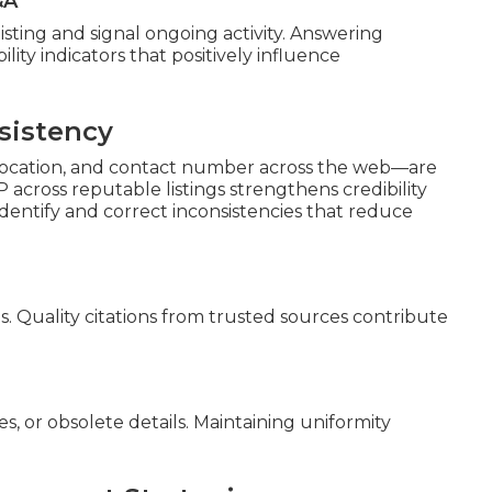
&A
isting and signal ongoing activity. Answering
ility indicators that positively influence
sistency
, location, and contact number across the web—are
P across reputable listings strengthens credibility
s identify and correct inconsistencies that reduce
s. Quality citations from trusted sources contribute
, or obsolete details. Maintaining uniformity