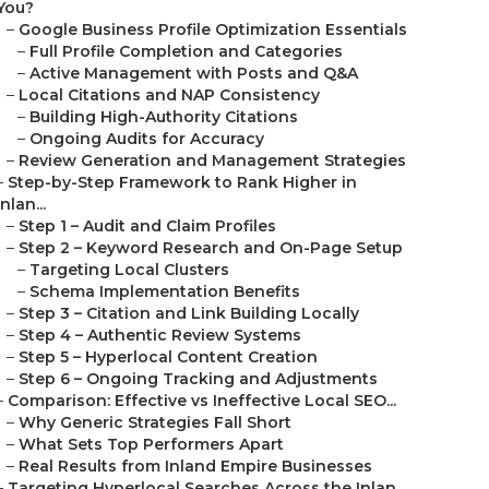
You?
–
Google Business Profile Optimization Essentials
–
Full Profile Completion and Categories
–
Active Management with Posts and Q&A
–
Local Citations and NAP Consistency
–
Building High-Authority Citations
–
Ongoing Audits for Accuracy
–
Review Generation and Management Strategies
–
Step-by-Step Framework to Rank Higher in
Inlan...
–
Step 1 – Audit and Claim Profiles
–
Step 2 – Keyword Research and On-Page Setup
–
Targeting Local Clusters
–
Schema Implementation Benefits
–
Step 3 – Citation and Link Building Locally
–
Step 4 – Authentic Review Systems
–
Step 5 – Hyperlocal Content Creation
–
Step 6 – Ongoing Tracking and Adjustments
–
Comparison: Effective vs Ineffective Local SEO...
–
Why Generic Strategies Fall Short
–
What Sets Top Performers Apart
–
Real Results from Inland Empire Businesses
–
Targeting Hyperlocal Searches Across the Inlan...