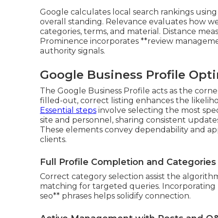
Google calculates local search rankings using 
overall standing. Relevance evaluates how w
categories, terms, and material. Distance meas
Prominence incorporates **review management**
authority signals.
Google Business Profile Opti
The Google Business Profile acts as the corner
filled-out, correct listing enhances the likeli
Essential steps
involve selecting the most speci
site and personnel, sharing consistent updat
These elements convey dependability and app
clients.
Full Profile Completion and Categories
Correct category selection assist the algori
matching for targeted queries. Incorporating 
seo** phrases helps solidify connection.