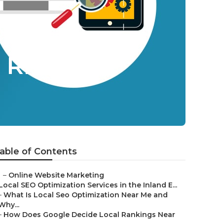
 Riverside
able of Contents
–
Online Website Marketing
Local SEO Optimization Services in the Inland E...
–
What Is Local Seo Optimization Near Me and
Why...
–
How Does Google Decide Local Rankings Near