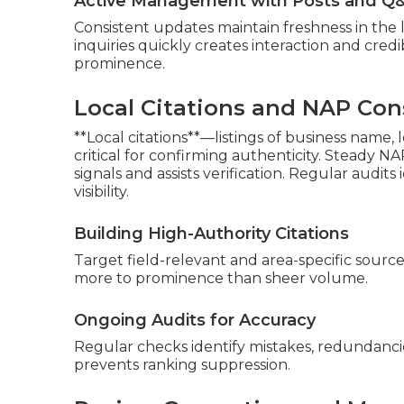
Active Management with Posts and Q
Consistent updates maintain freshness in the l
inquiries quickly creates interaction and credib
prominence.
Local Citations and NAP Con
**Local citations**—listings of business name
critical for confirming authenticity. Steady NA
signals and assists verification. Regular audit
visibility.
Building High-Authority Citations
Target field-relevant and area-specific source
more to prominence than sheer volume.
Ongoing Audits for Accuracy
Regular checks identify mistakes, redundancies
prevents ranking suppression.