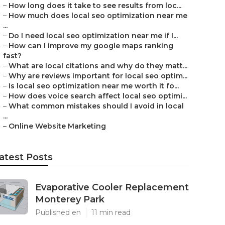
–
How long does it take to see results from loc...
–
How much does local seo optimization near me
...
–
Do I need local seo optimization near me if I...
–
How can I improve my google maps ranking
fast?
–
What are local citations and why do they matt...
–
Why are reviews important for local seo optim...
–
Is local seo optimization near me worth it fo...
–
How does voice search affect local seo optimi...
–
What common mistakes should I avoid in local
...
–
Online Website Marketing
atest Posts
Evaporative Cooler Replacement
Monterey Park
Published en
11 min read