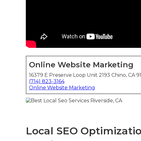
Online Website Marketing
16379 E Preserve Loop Unit 2193 Chino, CA 9
(714) 823-3164
Online Website Marketing
Local SEO Optimizatio