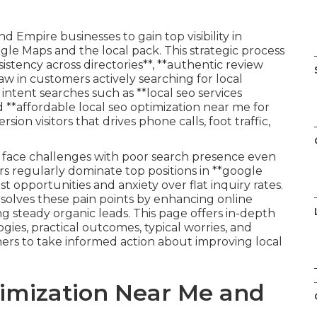
d Empire businesses to gain top visibility in
gle Maps and the local pack. This strategic process
tency across directories**, **authentic review
raw in customers actively searching for local
intent searches such as **local seo services
d **affordable local seo optimization near me for
ion visitors that drives phone calls, foot traffic,
n face challenges with poor search presence even
s regularly dominate top positions in **google
st opportunities and anxiety over flat inquiry rates.
esolves these pain points by enhancing online
g steady organic leads. This page offers in-depth
es, practical outcomes, typical worries, and
rs to take informed action about improving local
timization Near Me and