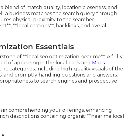
a blend of match quality, location closeness, and
ell a business matches the search query through
ures physical proximity to the searcher.
, **local citations**, backlinks, and overall
mization Essentials
stone of **local seo optimization near me**. A fully
hood of appearing in the local pack and
Maps.
fic categories, including high-quality visuals of the
es, and promptly handling questions and answers.
ropriateness to search engines and prospective
thm in comprehending your offerings, enhancing
rich descriptions containing organic **near me local