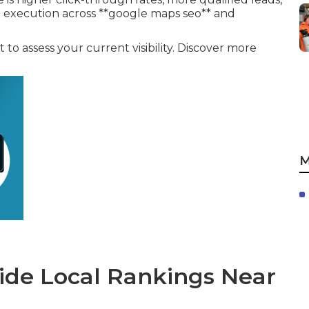
t execution across **google maps seo** and
to assess your current visibility. Discover more
M
de Local Rankings Near