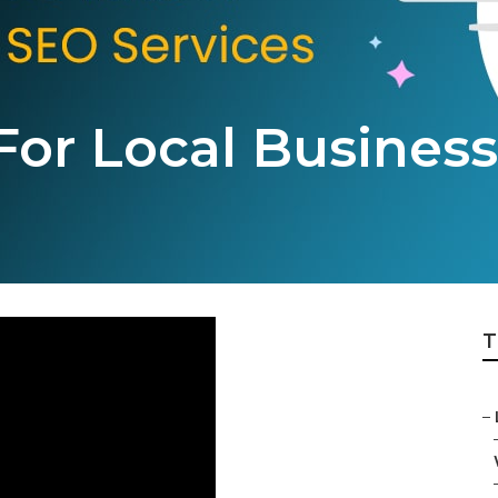
For Local Business
T
–