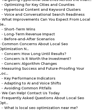
–
Optimizing for Key Cities and Counties
–
Hyperlocal Content and Keyword Clusters
–
Voice and Conversational Search Readiness
–
What Improvements Can You Expect From Local
Se...
–
Short-Term Wins
–
Long-Term Revenue Impact
–
Before-and-After Scenarios
–
Common Concerns About Local Seo
Optimization N...
–
Concern: How Long Until Results?
–
Concern: Is It Worth the Investment?
–
Concern: Algorithm Changes
–
Measuring Success and Future-Proofing Your
Loc...
–
Key Performance Indicators
–
Adapting to AI and Voice Shifts
–
Avoiding Common Pitfalls
–
We Can Help! Contact Us Today
–
Frequently Asked Questions About Local Seo
Opt...
–
What is local seo optimization near me?