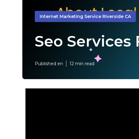
Internet Marketing Service Riverside CA
Seo Services 
Published en
12 min read