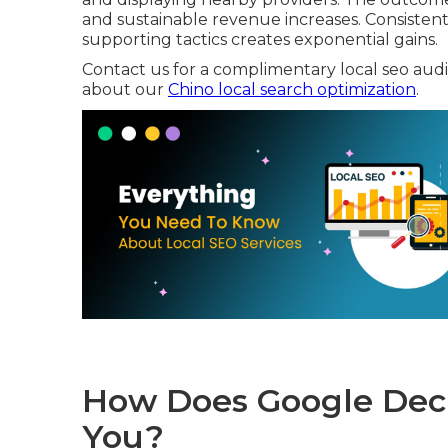
and sustainable revenue increases. Consisten
supporting tactics creates exponential gains.
Contact us for a complimentary local seo audit 
about our
Chino local search optimization
.
How Does Google Deci
You?