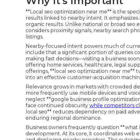
Why It's Important
**Local seo optimization near me** is the speci
results linked to nearby intent. It emphasizes
organic results. Unlike national or broad seo e
considers proximity signals, nearby search phr
listings.
Nearby-focused intent powers much of current
include that a significant portion of queries c
making fast decisions—visiting a business soo
offering home services, healthcare, legal supp
offerings, **local seo optimization near me** t
into an effective customer-acquisition machin
Relevance grows in markets with crowded de
more frequently use mobile devices and voice a
neglect **google business profile optimization
face continued obscurity
while competitors c
local seo** reduces dependency on paid adver
enduring regional dominance.
Business owners frequently question **what lo
development. At its core, it coordinates web
and displaying nearby providers. The outcome 