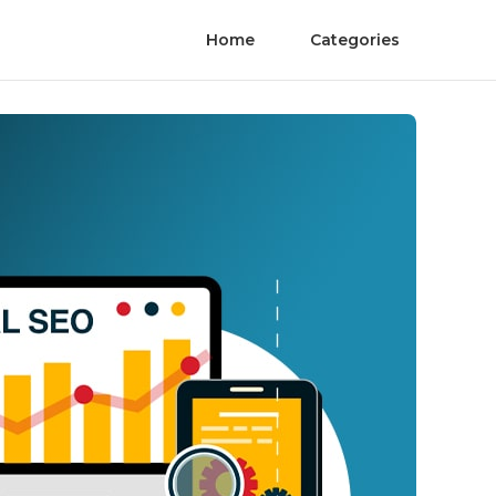
Home
Categories