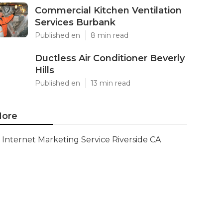
Commercial Kitchen Ventilation
Services Burbank
Published en
8 min read
Ductless Air Conditioner Beverly
Hills
Published en
13 min read
ore
Internet Marketing Service Riverside CA