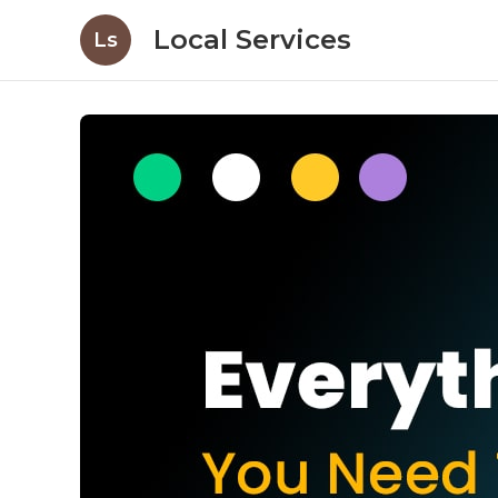
Local Services
Ls