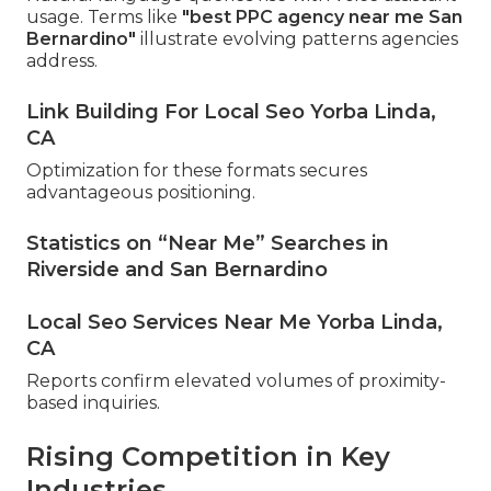
usage. Terms like
"best PPC agency near me San
Bernardino"
illustrate evolving patterns agencies
address.
Link Building For Local Seo Yorba Linda,
CA
Optimization for these formats secures
advantageous positioning.
Statistics on “Near Me” Searches in
Riverside and San Bernardino
Local Seo Services Near Me Yorba Linda,
CA
Reports confirm elevated volumes of proximity-
based inquiries.
Rising Competition in Key
Industries