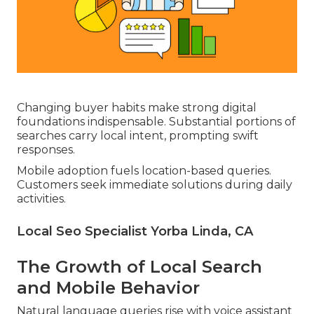
Changing buyer habits make strong digital
foundations indispensable. Substantial portions of
searches carry local intent, prompting swift
responses.
Mobile adoption fuels location-based queries.
Customers seek immediate solutions during daily
activities.
Local Seo Specialist Yorba Linda, CA
The Growth of Local Search
and Mobile Behavior
Natural language queries rise with voice assistant