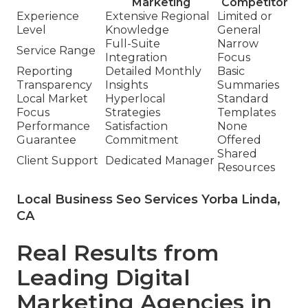
Marketing
Competitor
Experience
Extensive Regional
Limited or
Level
Knowledge
General
Full-Suite
Narrow
Service Range
Integration
Focus
Reporting
Detailed Monthly
Basic
Transparency
Insights
Summaries
Local Market
Hyperlocal
Standard
Focus
Strategies
Templates
Performance
Satisfaction
None
Guarantee
Commitment
Offered
Shared
Client Support
Dedicated Manager
Resources
Local Business Seo Services Yorba Linda,
CA
Real Results from
Leading Digital
Marketing Agencies in