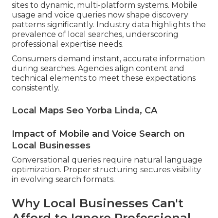
sites to dynamic, multi-platform systems. Mobile
usage and voice queries now shape discovery
patterns significantly. Industry data highlights the
prevalence of local searches, underscoring
professional expertise needs.
Consumers demand instant, accurate information
during searches. Agencies align content and
technical elements to meet these expectations
consistently.
Local Maps Seo Yorba Linda, CA
Impact of Mobile and Voice Search on
Local Businesses
Conversational queries require natural language
optimization. Proper structuring secures visibility
in evolving search formats.
Why Local Businesses Can't
Afford to Ignore Professional