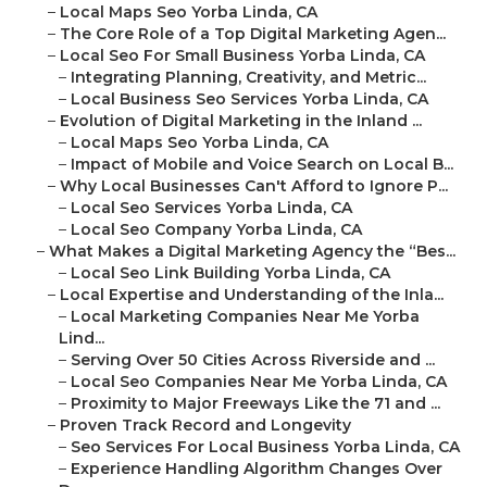
–
Local Maps Seo Yorba Linda, CA
–
The Core Role of a Top Digital Marketing Agen...
–
Local Seo For Small Business Yorba Linda, CA
–
Integrating Planning, Creativity, and Metric...
–
Local Business Seo Services Yorba Linda, CA
–
Evolution of Digital Marketing in the Inland ...
–
Local Maps Seo Yorba Linda, CA
–
Impact of Mobile and Voice Search on Local B...
–
Why Local Businesses Can't Afford to Ignore P...
–
Local Seo Services Yorba Linda, CA
–
Local Seo Company Yorba Linda, CA
–
What Makes a Digital Marketing Agency the “Bes...
–
Local Seo Link Building Yorba Linda, CA
–
Local Expertise and Understanding of the Inla...
–
Local Marketing Companies Near Me Yorba
Lind...
–
Serving Over 50 Cities Across Riverside and ...
–
Local Seo Companies Near Me Yorba Linda, CA
–
Proximity to Major Freeways Like the 71 and ...
–
Proven Track Record and Longevity
–
Seo Services For Local Business Yorba Linda, CA
–
Experience Handling Algorithm Changes Over