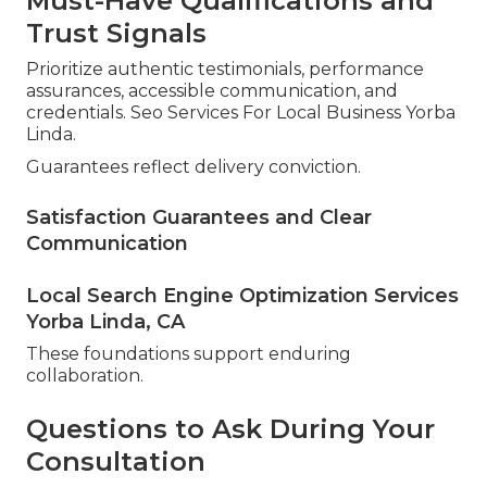
Must-Have Qualifications and
Trust Signals
Prioritize authentic testimonials, performance
assurances, accessible communication, and
credentials. Seo Services For Local Business Yorba
Linda.
Guarantees reflect delivery conviction.
Satisfaction Guarantees and Clear
Communication
Local Search Engine Optimization Services
Yorba Linda, CA
These foundations support enduring
collaboration.
Questions to Ask During Your
Consultation