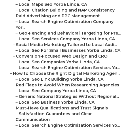
–
Local Maps Seo Yorba Linda, CA
–
Local Citation Building and NAP Consistency
–
Paid Advertising and PPC Management
–
Local Search Engine Optimization Company
Yor...
–
Geo-Fencing and Behavioral Targeting for Pre...
–
Local Seo Services Company Yorba Linda, CA
–
Social Media Marketing Tailored to Local Audi...
–
Local Seo For Small Businesses Yorba Linda, CA
–
Conversion-Focused Web Design and CRO
–
Local Seo Companies Yorba Linda, CA
–
Local Search Engine Optimization Services Yo...
–
How to Choose the Right Digital Marketing Agen...
–
Local Seo Link Building Yorba Linda, CA
–
Red Flags to Avoid When Researching Agencies
–
Local Seo Company Yorba Linda, CA
–
Generic National Strategies Without Regional...
–
Local Seo Business Yorba Linda, CA
–
Must-Have Qualifications and Trust Signals
–
Satisfaction Guarantees and Clear
Communication
–
Local Search Engine Optimization Services Yo...