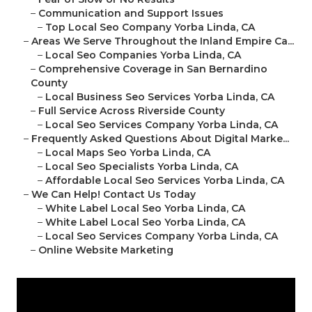
–
Communication and Support Issues
–
Top Local Seo Company Yorba Linda, CA
–
Areas We Serve Throughout the Inland Empire Ca...
–
Local Seo Companies Yorba Linda, CA
–
Comprehensive Coverage in San Bernardino
County
–
Local Business Seo Services Yorba Linda, CA
–
Full Service Across Riverside County
–
Local Seo Services Company Yorba Linda, CA
–
Frequently Asked Questions About Digital Marke...
–
Local Maps Seo Yorba Linda, CA
–
Local Seo Specialists Yorba Linda, CA
–
Affordable Local Seo Services Yorba Linda, CA
–
We Can Help! Contact Us Today
–
White Label Local Seo Yorba Linda, CA
–
White Label Local Seo Yorba Linda, CA
–
Local Seo Services Company Yorba Linda, CA
–
Online Website Marketing