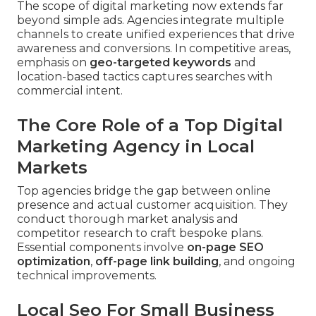
The scope of digital marketing now extends far
beyond simple ads. Agencies integrate multiple
channels to create unified experiences that drive
awareness and conversions. In competitive areas,
emphasis on
geo-targeted keywords
and
location-based tactics captures searches with
commercial intent.
The Core Role of a Top Digital
Marketing Agency in Local
Markets
Top agencies bridge the gap between online
presence and actual customer acquisition. They
conduct thorough market analysis and
competitor research to craft bespoke plans.
Essential components involve
on-page SEO
optimization
,
off-page link building
, and ongoing
technical improvements.
Local Seo For Small Business