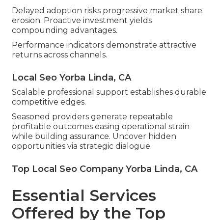
Delayed adoption risks progressive market share
erosion. Proactive investment yields
compounding advantages.
Performance indicators demonstrate attractive
returns across channels.
Local Seo Yorba Linda, CA
Scalable professional support establishes durable
competitive edges.
Seasoned providers generate repeatable
profitable outcomes easing operational strain
while building assurance. Uncover hidden
opportunities via strategic dialogue.
Top Local Seo Company Yorba Linda, CA
Essential Services
Offered by the Top