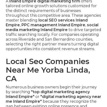
A
Inland Empire digital marketing firm
offers
tailored online growth solutions customized for
the distinct requirements of businesses
throughout this competitive area. These agencies
master blending
local SEO services Inland
Empire
,
PPC management Inland Empire
,
social
media marketing Inland Empire
to drive targeted
traffic searching locally. For companies operating
across Riverside and San Bernardino counties,
selecting the right partner means turning digital
opportunities into consistent revenue streams.
Local Seo Companies
Near Me Yorba Linda,
CA
Numerous business owners begin their journey
by searching
"top digital marketing agency
Inland Empire"
or
"digital marketing agency near
me Inland Empire"
because they recognize the
gap between existing online presence and