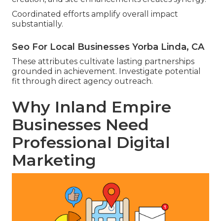
Coordinated efforts amplify overall impact
substantially.
Seo For Local Businesses Yorba Linda, CA
These attributes cultivate lasting partnerships
grounded in achievement. Investigate potential
fit through direct agency outreach.
Why Inland Empire
Businesses Need
Professional Digital
Marketing