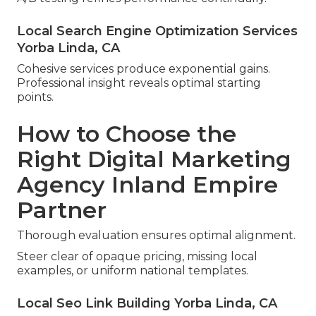
Local Search Engine Optimization Services
Yorba Linda, CA
Cohesive services produce exponential gains.
Professional insight reveals optimal starting
points.
How to Choose the
Right Digital Marketing
Agency Inland Empire
Partner
Thorough evaluation ensures optimal alignment.
Steer clear of opaque pricing, missing local
examples, or uniform national templates.
Local Seo Link Building Yorba Linda, CA