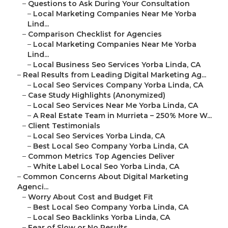
–
Questions to Ask During Your Consultation
–
Local Marketing Companies Near Me Yorba
Lind...
–
Comparison Checklist for Agencies
–
Local Marketing Companies Near Me Yorba
Lind...
–
Local Business Seo Services Yorba Linda, CA
–
Real Results from Leading Digital Marketing Ag...
–
Local Seo Services Company Yorba Linda, CA
–
Case Study Highlights (Anonymized)
–
Local Seo Services Near Me Yorba Linda, CA
–
A Real Estate Team in Murrieta – 250% More W...
–
Client Testimonials
–
Local Seo Services Yorba Linda, CA
–
Best Local Seo Company Yorba Linda, CA
–
Common Metrics Top Agencies Deliver
–
White Label Local Seo Yorba Linda, CA
–
Common Concerns About Digital Marketing
Agenci...
–
Worry About Cost and Budget Fit
–
Best Local Seo Company Yorba Linda, CA
–
Local Seo Backlinks Yorba Linda, CA
–
Fear of Slow or No Results