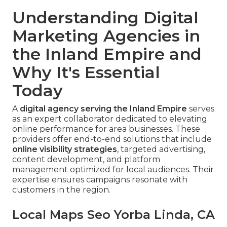
Understanding Digital
Marketing Agencies in
the Inland Empire and
Why It's Essential
Today
A
digital agency serving the Inland Empire
serves
as an expert collaborator dedicated to elevating
online performance for area businesses. These
providers offer end-to-end solutions that include
online visibility strategies
, targeted advertising,
content development, and platform
management optimized for local audiences. Their
expertise ensures campaigns resonate with
customers in the region.
Local Maps Seo Yorba Linda, CA