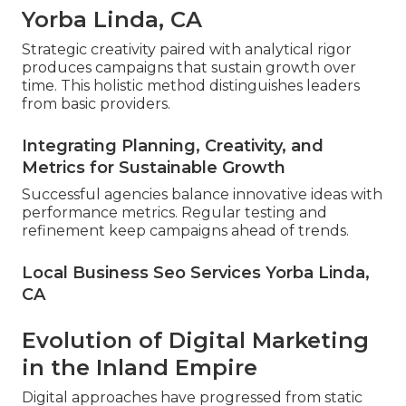
Yorba Linda, CA
Strategic creativity paired with analytical rigor
produces campaigns that sustain growth over
time. This holistic method distinguishes leaders
from basic providers.
Integrating Planning, Creativity, and
Metrics for Sustainable Growth
Successful agencies balance innovative ideas with
performance metrics. Regular testing and
refinement keep campaigns ahead of trends.
Local Business Seo Services Yorba Linda,
CA
Evolution of Digital Marketing
in the Inland Empire
Digital approaches have progressed from static