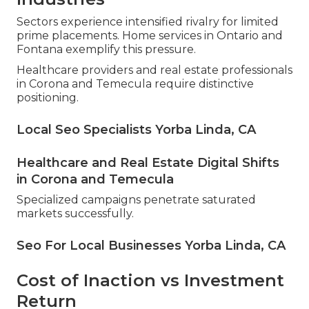
Sectors experience intensified rivalry for limited
prime placements. Home services in Ontario and
Fontana exemplify this pressure.
Healthcare providers and real estate professionals
in Corona and Temecula require distinctive
positioning.
Local Seo Specialists Yorba Linda, CA
Healthcare and Real Estate Digital Shifts
in Corona and Temecula
Specialized campaigns penetrate saturated
markets successfully.
Seo For Local Businesses Yorba Linda, CA
Cost of Inaction vs Investment
Return