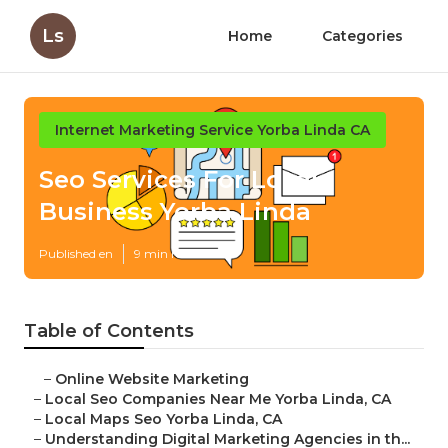
Ls
Home
Categories
Internet Marketing Service Yorba Linda CA
Seo Services For Local
Business Yorba Linda
Published en
9 min read
Table of Contents
–
Online Website Marketing
–
Local Seo Companies Near Me Yorba Linda, CA
–
Local Maps Seo Yorba Linda, CA
–
Understanding Digital Marketing Agencies in th...