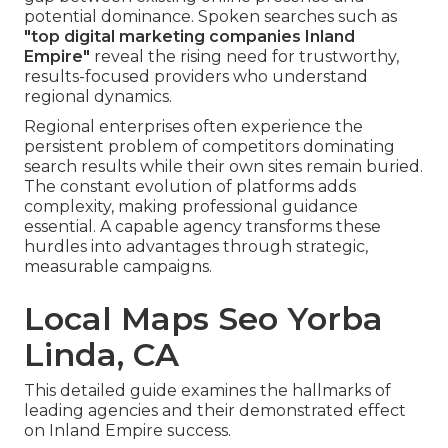
potential dominance. Spoken searches such as
"top digital marketing companies Inland
Empire"
reveal the rising need for trustworthy,
results-focused providers who understand
regional dynamics.
Regional enterprises often experience the
persistent problem of competitors dominating
search results while their own sites remain buried.
The constant evolution of platforms adds
complexity, making professional guidance
essential. A capable agency transforms these
hurdles into advantages through strategic,
measurable campaigns.
Local Maps Seo Yorba
Linda, CA
This detailed guide examines the hallmarks of
leading agencies and their demonstrated effect
on Inland Empire success.