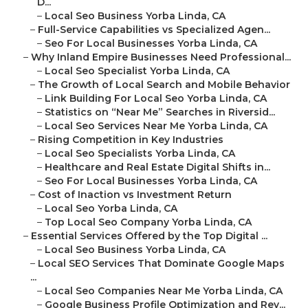
D...
–
Local Seo Business Yorba Linda, CA
–
Full-Service Capabilities vs Specialized Agen...
–
Seo For Local Businesses Yorba Linda, CA
–
Why Inland Empire Businesses Need Professional...
–
Local Seo Specialist Yorba Linda, CA
–
The Growth of Local Search and Mobile Behavior
–
Link Building For Local Seo Yorba Linda, CA
–
Statistics on “Near Me” Searches in Riversid...
–
Local Seo Services Near Me Yorba Linda, CA
–
Rising Competition in Key Industries
–
Local Seo Specialists Yorba Linda, CA
–
Healthcare and Real Estate Digital Shifts in...
–
Seo For Local Businesses Yorba Linda, CA
–
Cost of Inaction vs Investment Return
–
Local Seo Yorba Linda, CA
–
Top Local Seo Company Yorba Linda, CA
–
Essential Services Offered by the Top Digital ...
–
Local Seo Business Yorba Linda, CA
–
Local SEO Services That Dominate Google Maps
...
–
Local Seo Companies Near Me Yorba Linda, CA
–
Google Business Profile Optimization and Rev...