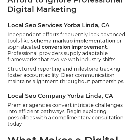
Digital Marketing
Local Seo Services Yorba Linda, CA
Independent efforts frequently lack advanced
tools like
schema markup implementation
or
sophisticated
conversion improvement
.
Professional providers supply adaptable
frameworks that evolve with industry shifts.
Structured reporting and milestone tracking
foster accountability. Clear communication
maintains alignment throughout partnerships.
Local Seo Company Yorba Linda, CA
Premier agencies convert intricate challenges
into efficient pathways. Begin exploring
possibilities with a complimentary consultation
today.