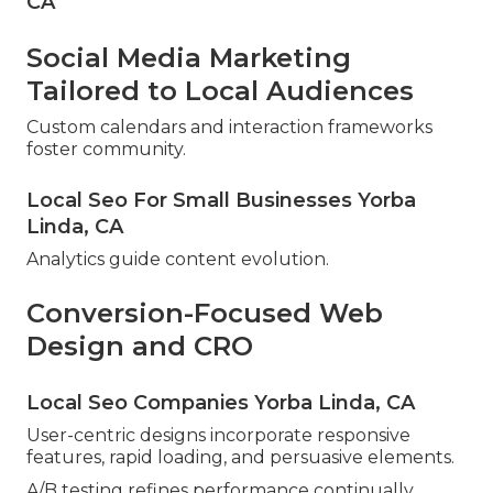
CA
Social Media Marketing
Tailored to Local Audiences
Custom calendars and interaction frameworks
foster community.
Local Seo For Small Businesses Yorba
Linda, CA
Analytics guide content evolution.
Conversion-Focused Web
Design and CRO
Local Seo Companies Yorba Linda, CA
User-centric designs incorporate responsive
features, rapid loading, and persuasive elements.
A/B testing refines performance continually.