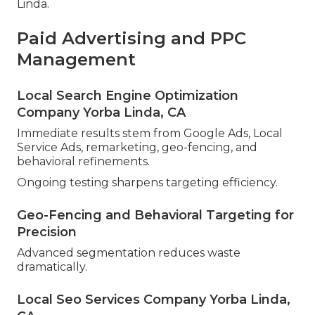
Linda.
Paid Advertising and PPC
Management
Local Search Engine Optimization
Company Yorba Linda, CA
Immediate results stem from Google Ads, Local
Service Ads, remarketing, geo-fencing, and
behavioral refinements.
Ongoing testing sharpens targeting efficiency.
Geo-Fencing and Behavioral Targeting for
Precision
Advanced segmentation reduces waste
dramatically.
Local Seo Services Company Yorba Linda,