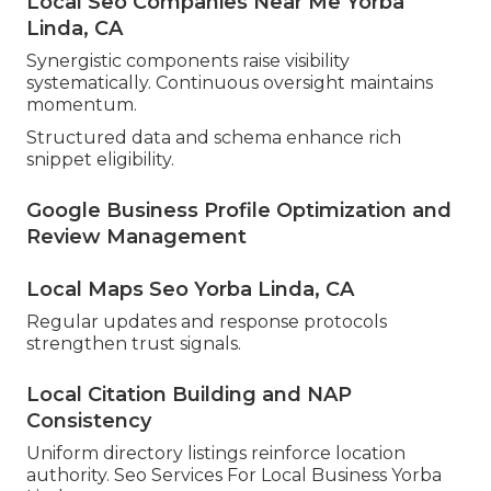
Local Seo Companies Near Me Yorba
Linda, CA
Synergistic components raise visibility
systematically. Continuous oversight maintains
momentum.
Structured data and schema enhance rich
snippet eligibility.
Google Business Profile Optimization and
Review Management
Local Maps Seo Yorba Linda, CA
Regular updates and response protocols
strengthen trust signals.
Local Citation Building and NAP
Consistency
Uniform directory listings reinforce location
authority. Seo Services For Local Business Yorba