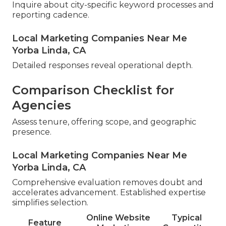
Inquire about city-specific keyword processes and
reporting cadence.
Local Marketing Companies Near Me
Yorba Linda, CA
Detailed responses reveal operational depth.
Comparison Checklist for
Agencies
Assess tenure, offering scope, and geographic
presence.
Local Marketing Companies Near Me
Yorba Linda, CA
Comprehensive evaluation removes doubt and
accelerates advancement. Established expertise
simplifies selection.
Online Website
Typical
Feature