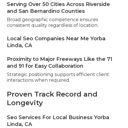
Serving Over 50 Cities Across Riverside
and San Bernardino Counties
Broad geographic competence ensures
consistent quality regardless of location.
Local Seo Companies Near Me Yorba
Linda, CA
Proximity to Major Freeways Like the 71
and 91 for Easy Collaboration
Strategic positioning supports efficient client
interactions when required.
Proven Track Record and
Longevity
Seo Services For Local Business Yorba
Linda, CA