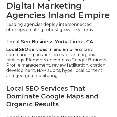
Digital Marketing
Agencies Inland Empire
Leading agencies deploy interconnected
offerings creating robust growth systems.
Local Seo Business Yorba Linda, CA
Local SEO services Inland Empire
secure
commanding positions in maps and organic
rankings. Elements encompass Google Business
Profile management, review facilitation, citation
development, NAP audits, hyperlocal content,
and geo-grid monitoring.
Local SEO Services That
Dominate Google Maps and
Organic Results