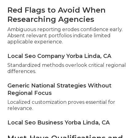
Red Flags to Avoid When
Researching Agencies
Ambiguous reporting erodes confidence early.
Absent relevant portfolios indicate limited
applicable experience.
Local Seo Company Yorba Linda, CA
Standardized methods overlook critical regional
differences.
Generic National Strategies Without
Regional Focus
Localized customization proves essential for
relevance.
Local Seo Business Yorba Linda, CA