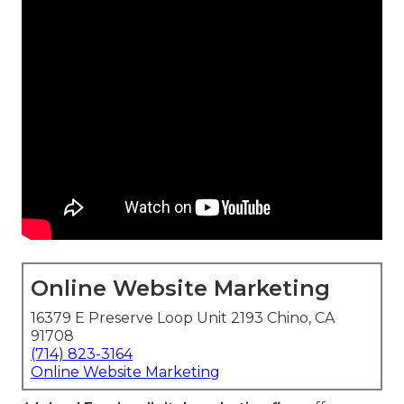
Online Website Marketing
16379 E Preserve Loop Unit 2193 Chino, CA
91708
(714) 823-3164
Online Website Marketing