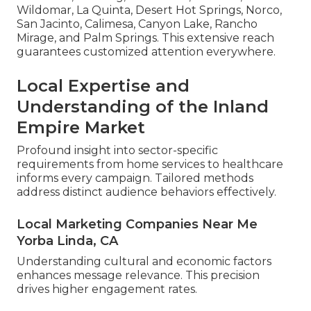
Wildomar, La Quinta, Desert Hot Springs, Norco,
San Jacinto, Calimesa, Canyon Lake, Rancho
Mirage, and Palm Springs. This extensive reach
guarantees customized attention everywhere.
Local Expertise and
Understanding of the Inland
Empire Market
Profound insight into sector-specific
requirements from home services to healthcare
informs every campaign. Tailored methods
address distinct audience behaviors effectively.
Local Marketing Companies Near Me
Yorba Linda, CA
Understanding cultural and economic factors
enhances message relevance. This precision
drives higher engagement rates.