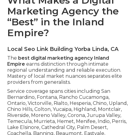
What Makes a Digital
Marketing Agency the
“Best” in the Inland
Empire?
Local Seo Link Building Yorba Linda, CA
The
best digital marketing agency Inland
Empire
earns distinction through intimate
regional understanding and reliable execution.
Mastery of local market nuances separates elite
providers from generalists.
Service coverage spans cities including San
Bernardino, Fontana, Rancho Cucamonga,
Ontario, Victorville, Rialto, Hesperia, Chino, Upland,
Chino Hills, Colton, Yucaipa, Highland, Montclair,
Riverside, Moreno Valley, Corona, Jurupa Valley,
Temecula, Murrieta, Hemet, Menifee, Indio, Perris,
Lake Elsinore, Cathedral City, Palm Desert,
Coachella, Banning, Beaumont, Eastvale,