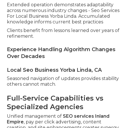
Extended operation demonstrates adaptability
across numerous industry changes - Seo Services
For Local Business Yorba Linda. Accumulated
knowledge informs current best practices
Clients benefit from lessons learned over years of
refinement.
Experience Handling Algorithm Changes
Over Decades
Local Seo Business Yorba Linda, CA
Seasoned navigation of updates provides stability
others cannot match.
Full-Service Capabilities vs
Specialized Agencies
Unified management of
SEO services Inland
Empire
, pay per click advertising, content
creation, and site enhancements creates synergy.