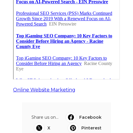
Online Website Marketing
Share us on...
Facebook
X
Pinterest