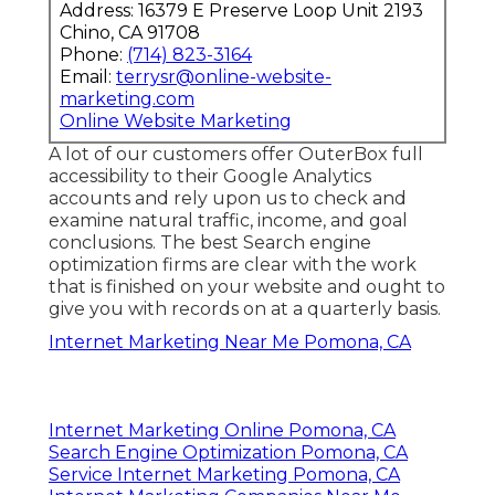
Address: 16379 E Preserve Loop Unit 2193
Chino, CA 91708
Phone:
(714) 823-3164
Email:
terrysr@online-website-
marketing.com
Online Website Marketing
A lot of our customers offer OuterBox full
accessibility to their Google Analytics
accounts and rely upon us to check and
examine natural traffic, income, and goal
conclusions. The best Search engine
optimization firms are clear with the work
that is finished on your website and ought to
give you with records on at a quarterly basis.
Internet Marketing Near Me Pomona, CA
Internet Marketing Online Pomona, CA
Search Engine Optimization Pomona, CA
Service Internet Marketing Pomona, CA