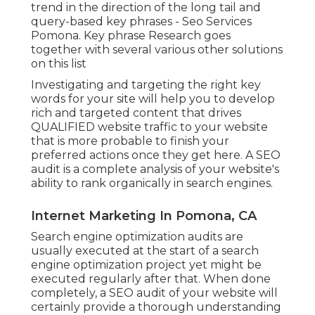
trend in the direction of the long tail and
query-based key phrases - Seo Services
Pomona. Key phrase Research goes
together with several various other solutions
on this list
Investigating and targeting the right key
words for your site will help you to develop
rich and targeted content that drives
QUALIFIED website traffic to your website
that is more probable to finish your
preferred actions once they get here. A SEO
audit is a complete analysis of your website's
ability to rank organically in search engines.
Internet Marketing In Pomona, CA
Search engine optimization audits are
usually executed at the start of a search
engine optimization project yet might be
executed regularly after that. When done
completely, a SEO audit of your website will
certainly provide a thorough understanding