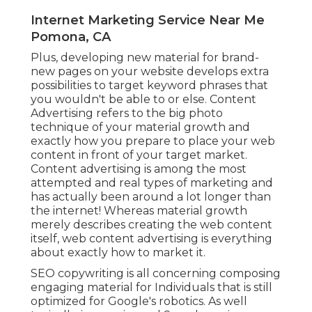
Internet Marketing Service Near Me
Pomona, CA
Plus, developing new material for brand-
new pages on your website develops extra
possibilities to target keyword phrases that
you wouldn't be able to or else. Content
Advertising refers to the big photo
technique of your material growth and
exactly how you prepare to place your web
content in front of your target market.
Content advertising is among the most
attempted and real types of marketing and
has actually been around a lot longer than
the internet! Whereas material growth
merely describes creating the web content
itself, web content advertising is everything
about exactly how to market it.
SEO copywriting is all concerning composing
engaging material for Individuals that is still
optimized for Google's robotics. As well