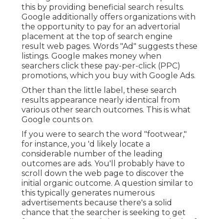
this by providing beneficial search results.
Google additionally offers organizations with
the opportunity to pay for an advertorial
placement at the top of search engine
result web pages. Words "Ad" suggests these
listings. Google makes money when
searchers click these pay-per-click (PPC)
promotions, which you buy with
Google Ads
.
Other than the little label, these search
results appearance nearly identical from
various other search outcomes. This is what
Google counts on.
If you were to search the word "footwear,"
for instance, you 'd likely locate a
considerable number of the leading
outcomes are ads. You'll probably have to
scroll down the web page to discover the
initial organic outcome. A question similar to
this typically generates numerous
advertisements because there's a solid
chance that the searcher is seeking to get