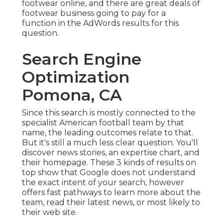
footwear online, and there are great deals of
footwear business going to pay for a
function in the AdWords results for this
question.
Search Engine
Optimization
Pomona, CA
Since this search is mostly connected to the
specialist American football team by that
name, the leading outcomes relate to that.
But it's still a much less clear question. You'll
discover news stories, an expertise chart, and
their homepage. These 3 kinds of results on
top show that Google does not understand
the exact intent of your search, however
offers fast pathways to learn more about the
team, read their latest news, or most likely to
their web site.