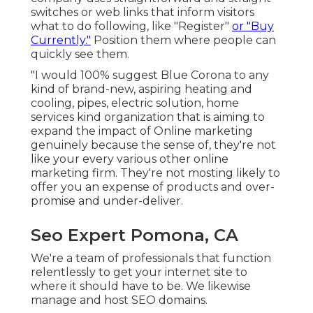
switches or web links that inform visitors
what to do following, like "Register"
or "Buy
Currently."
Position them where people can
quickly see them.
"I would 100% suggest Blue Corona to any
kind of brand-new, aspiring heating and
cooling, pipes, electric solution, home
services kind organization that is aiming to
expand the impact of Online marketing
genuinely because the sense of, they're not
like your every various other online
marketing firm. They're not mosting likely to
offer you an expense of products and over-
promise and under-deliver.
Seo Expert Pomona, CA
We're a team of professionals that function
relentlessly to get your internet site to
where it should have to be. We likewise
manage and host SEO domains.