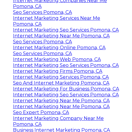
Internet Marketing Companies Near Me
Pomona, CA
Seo Services Pomona, CA
Internet Marketing Services Near Me
Pomona, CA
Internet Marketing Seo Services Pomona, CA
Internet Marketing Near Me Pomona, CA
Seo Services Pomona, CA
Internet Marketing Online Pomona, CA
Seo Services Pomona, CA
Internet Marketing Web Pomona, CA
Internet Marketing Seo Services Pomona, CA
Internet Marketing Firms Pomona, CA
Internet Marketing Services Pomona, CA
Seo And Internet Marketing Pomona, CA
Internet Marketing For Business Pomona, CA
Internet Marketing Seo Services Pomona, CA
Internet Marketing Near Me Pomona, CA
Internet Marketing Near Me Pomona, CA
Seo Expert Pomona, CA
Internet Marketing Company Near Me
Pomona, CA
Business Internet Marketing Pomona, CA