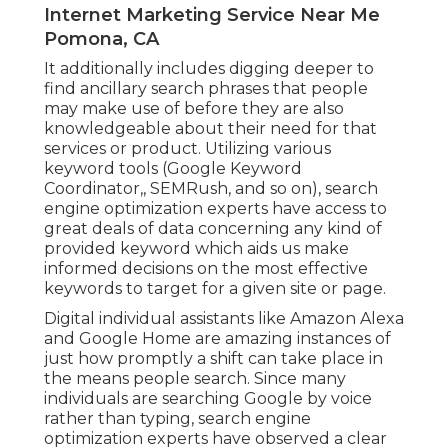
Internet Marketing Service Near Me
Pomona, CA
It additionally includes digging deeper to
find ancillary search phrases that people
may make use of before they are also
knowledgeable about their need for that
services or product. Utilizing various
keyword tools (Google Keyword
Coordinator,, SEMRush, and so on), search
engine optimization experts have access to
great deals of data concerning any kind of
provided keyword which aids us make
informed decisions on the most effective
keywords to target for a given site or page.
Digital individual assistants like Amazon Alexa
and Google Home are amazing instances of
just how promptly a shift can take place in
the means people search. Since many
individuals are searching Google by voice
rather than typing, search engine
optimization experts have observed a clear