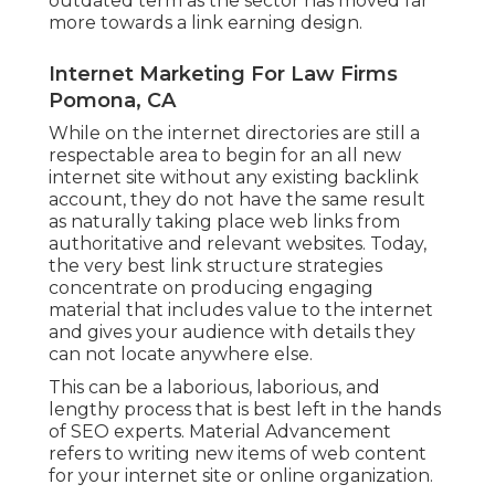
outdated term as the sector has moved far
more towards a link earning design.
Internet Marketing For Law Firms
Pomona, CA
While on the internet directories are still a
respectable area to begin for an all new
internet site without any existing backlink
account, they do not have the same result
as naturally taking place web links from
authoritative and relevant websites. Today,
the very best link structure strategies
concentrate on producing engaging
material that includes value to the internet
and gives your audience with details they
can not locate anywhere else.
This can be a laborious, laborious, and
lengthy process that is best left in the hands
of SEO experts. Material Advancement
refers to writing new items of web content
for your internet site or online organization.