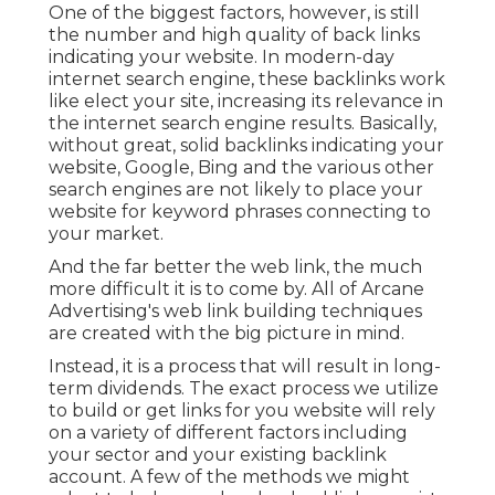
One of the biggest factors, however, is still
the number and high quality of back links
indicating your website. In modern-day
internet search engine, these backlinks work
like elect your site, increasing its relevance in
the internet search engine results. Basically,
without great, solid backlinks indicating your
website, Google, Bing and the various other
search engines are not likely to place your
website for keyword phrases connecting to
your market.
And the far better the web link, the much
more difficult it is to come by. All of Arcane
Advertising's web link building techniques
are created with the big picture in mind.
Instead, it is a process that will result in long-
term dividends. The exact process we utilize
to build or get links for you website will rely
on a variety of different factors including
your sector and your existing backlink
account. A few of the methods we might