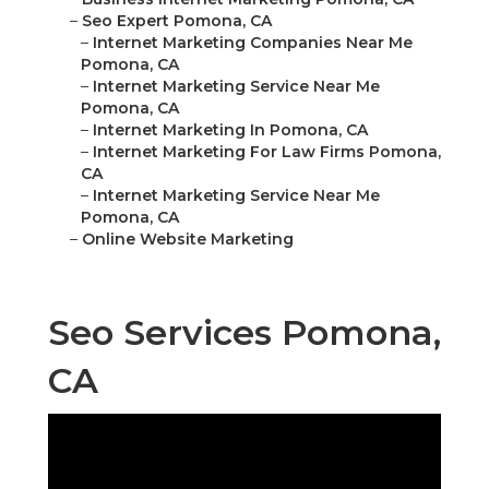
–
Seo Expert Pomona, CA
–
Internet Marketing Companies Near Me
Pomona, CA
–
Internet Marketing Service Near Me
Pomona, CA
–
Internet Marketing In Pomona, CA
–
Internet Marketing For Law Firms Pomona,
CA
–
Internet Marketing Service Near Me
Pomona, CA
–
Online Website Marketing
Seo Services Pomona,
CA