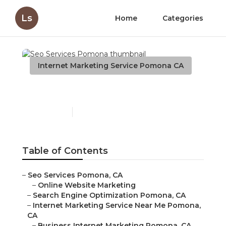
Ls
Home
Categories
Internet Marketing Service Pomona CA
Seo Services Pomona
Published en
9 min read
Table of Contents
–
Seo Services Pomona, CA
–
Online Website Marketing
–
Search Engine Optimization Pomona, CA
–
Internet Marketing Service Near Me Pomona,
CA
–
Business Internet Marketing Pomona, CA