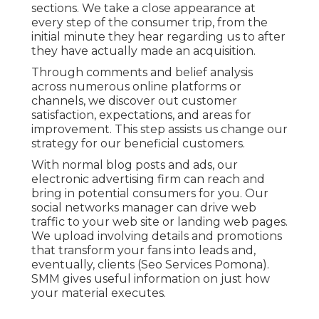
sections. We take a close appearance at
every step of the consumer trip, from the
initial minute they hear regarding us to after
they have actually made an acquisition.
Through comments and belief analysis
across numerous online platforms or
channels, we discover out customer
satisfaction, expectations, and areas for
improvement. This step assists us change our
strategy for our beneficial customers.
With normal blog posts and ads, our
electronic advertising firm can reach and
bring in
potential consumers
for you. Our
social networks manager can
drive web
traffic
to your web site or landing web pages.
We upload involving details and promotions
that transform your fans into leads and,
eventually, clients (Seo Services Pomona).
SMM gives useful information on just how
your material executes.