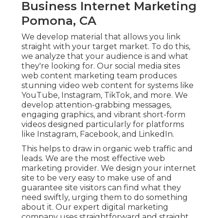
Business Internet Marketing
Pomona, CA
We develop material that allows you link
straight with your target market. To do this,
we analyze that your audience is and what
they're looking for. Our social media sites
web content marketing team produces
stunning
video web content
for systems like
YouTube, Instagram, TikTok, and more. We
develop attention-grabbing messages,
engaging graphics, and vibrant short-form
videos designed particularly for platforms
like Instagram, Facebook, and LinkedIn.
This helps to draw in organic web traffic and
leads. We are the most effective web
marketing provider. We design your internet
site to be very easy to make use of and
guarantee site visitors can find what they
need swiftly, urging them to do something
about it. Our expert digital marketing
company uses straightforward and straight