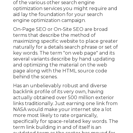
of the various other search engine
optimization services you might require and
aid lay the foundation for your search
engine optimization campaign.
On-Page SEO or On-Site SEO are broad
terms that describe the method of
maximizing specific website to place greater
naturally for a details search phrase or set of
key words. The term "on web page" and its
several variants describe by hand updating
and optimizing the material on the web
page along with the HTML source code
behind the scenes.
Has an unbelievably robust and diverse
backlink profile of its very own, having
actually obtained over 500 million exterior
links traditionally. Just earning one link from
NASA would make your internet site a lot
more most likely to rate organically,
specifically for space-related key words. The
term
link building
in and of itself is an