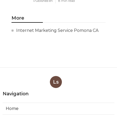
Published en
8 min read
More
Internet Marketing Service Pomona CA
Ls
Navigation
Home