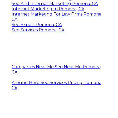
Seo And Internet Marketing Pomona, CA
Internet Marketing In Pomona, CA
Internet Marketing For Law Firms Pomona,
CA
Seo Expert Pomona, CA
Seo Services Pomona, CA
Companies Near Me Seo Near Me Pomona,
CA
Around Here Seo Services Pricing Pomona,
CA