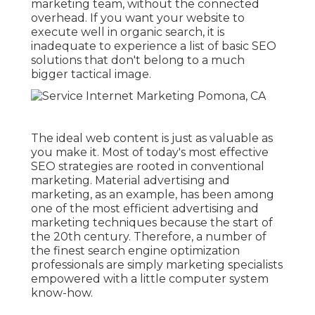
marketing team, without the connected
overhead. If you want your website to
execute well in organic search, it is
inadequate to experience a list of basic SEO
solutions that don't belong to a much
bigger tactical image.
The ideal web content is just as valuable as
you make it. Most of today's most effective
SEO strategies are rooted in conventional
marketing. Material advertising and
marketing, as an example, has been among
one of the most efficient advertising and
marketing techniques because the start of
the 20th century. Therefore, a number of
the finest search engine optimization
professionals are simply marketing specialists
empowered with a little computer system
know-how.