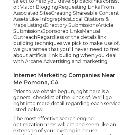
select to help you develop backlinks consist
of: Visitor BloggingRequesting Links From
Associated SitesCreating Shareable Content
Assets Like InfographicsLocal Citations &
Maps ListingsDirectory SubmissionsArticle
SubmissionsSponsored LinksManual
OutreachRegardless of the details link
building techniques we pick to make use of,
we guarantee that you'll never need to fret
about artificial link building when you deal
with Arcane Advertising and marketing.
Internet Marketing Companies Near
Me Pomona, CA
Prior to we obtain begun, right here is a
general checklist of the kinds of. We'll go
right into more detail regarding each service
listed below.
The most effective search engine
optimization firms will act and seem like an
extension of your existing in-house