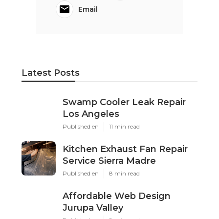
Email
Latest Posts
Swamp Cooler Leak Repair
Los Angeles
Published en
11 min read
Kitchen Exhaust Fan Repair
Service Sierra Madre
Published en
8 min read
Affordable Web Design
Jurupa Valley