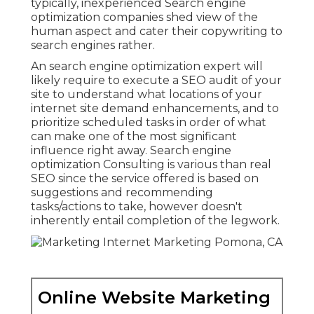
typically, inexperienced Search engine
optimization companies shed view of the
human aspect and cater their copywriting to
search engines rather.
An
search engine optimization expert
will
likely require to execute a SEO audit of your
site to understand what locations of your
internet site demand enhancements, and to
prioritize scheduled tasks in order of what
can make one of the most significant
influence right away. Search engine
optimization Consulting is various than real
SEO since the service offered is based on
suggestions and recommending
tasks/actions to take, however doesn't
inherently entail completion of the legwork.
Online Website Marketing