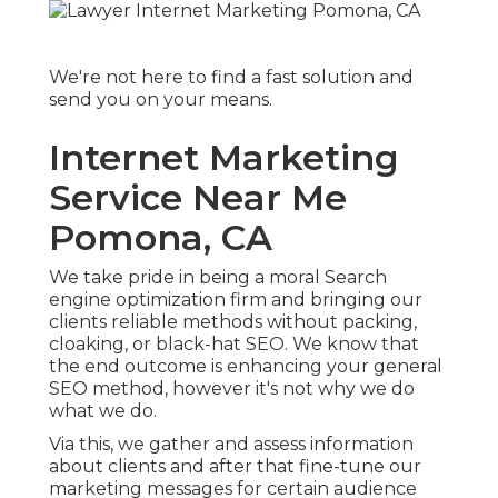
We're not here to find a fast solution and
send you on your means.
Internet Marketing
Service Near Me
Pomona, CA
We take pride in being a moral Search
engine optimization firm and bringing our
clients reliable methods without packing,
cloaking, or black-hat SEO. We know that
the end outcome is enhancing your general
SEO method, however it's not why we do
what we do.
Via this, we gather and assess information
about clients and after that fine-tune our
marketing messages for certain audience