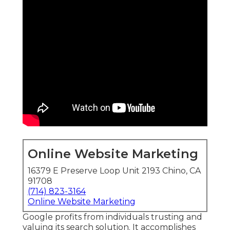
Online Website Marketing
16379 E Preserve Loop Unit 2193 Chino, CA
91708
(714) 823-3164
Online Website Marketing
Google profits from individuals trusting and
valuing its search solution. It accomplishes