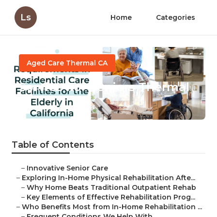
Ls
Home
Categories
Aged Care Thermal CA
Service For Seniors Thermal
Published en
5 min read
Table of Contents
–
Innovative Senior Care
–
Exploring In-Home Physical Rehabilitation Afte...
–
Why Home Beats Traditional Outpatient Rehab
–
Key Elements of Effective Rehabilitation Prog...
–
Who Benefits Most from In-Home Rehabilitation ...
–
Frequent Conditions We Help With