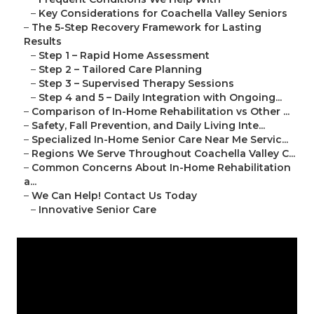
–
Key Considerations for Coachella Valley Seniors
–
The 5-Step Recovery Framework for Lasting
Results
–
Step 1 – Rapid Home Assessment
–
Step 2 – Tailored Care Planning
–
Step 3 – Supervised Therapy Sessions
–
Step 4 and 5 – Daily Integration with Ongoing...
–
Comparison of In-Home Rehabilitation vs Other ...
–
Safety, Fall Prevention, and Daily Living Inte...
–
Specialized In-Home Senior Care Near Me Servic...
–
Regions We Serve Throughout Coachella Valley C...
–
Common Concerns About In-Home Rehabilitation
a...
–
We Can Help! Contact Us Today
–
Innovative Senior Care