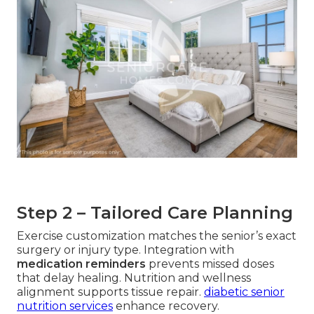
Step 2 – Tailored Care Planning
Exercise customization matches the senior’s exact
surgery or injury type. Integration with
medication reminders
prevents missed doses
that delay healing. Nutrition and wellness
alignment supports tissue repair.
diabetic senior
nutrition services
enhance recovery.