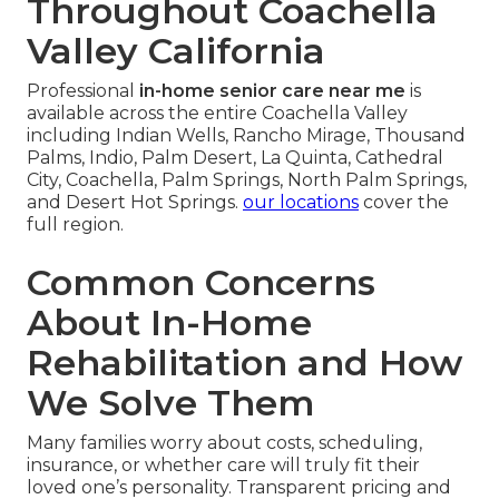
Throughout Coachella
Valley California
Professional
in-home senior care near me
is
available across the entire Coachella Valley
including Indian Wells, Rancho Mirage, Thousand
Palms, Indio, Palm Desert, La Quinta, Cathedral
City, Coachella, Palm Springs, North Palm Springs,
and Desert Hot Springs.
our locations
cover the
full region.
Common Concerns
About In-Home
Rehabilitation and How
We Solve Them
Many families worry about costs, scheduling,
insurance, or whether care will truly fit their
loved one’s personality. Transparent pricing and