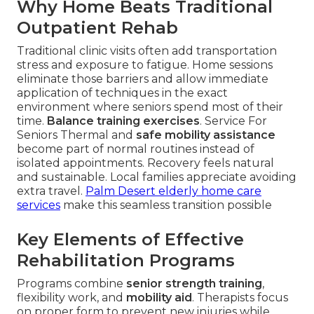
Why Home Beats Traditional
Outpatient Rehab
Traditional clinic visits often add transportation
stress and exposure to fatigue. Home sessions
eliminate those barriers and allow immediate
application of techniques in the exact
environment where seniors spend most of their
time.
Balance training exercises
. Service For
Seniors Thermal and
safe mobility assistance
become part of normal routines instead of
isolated appointments. Recovery feels natural
and sustainable. Local families appreciate avoiding
extra travel.
Palm Desert elderly home care
services
make this seamless transition possible
Key Elements of Effective
Rehabilitation Programs
Programs combine
senior strength training
,
flexibility work, and
mobility aid
. Therapists focus
on proper form to prevent new injuries while