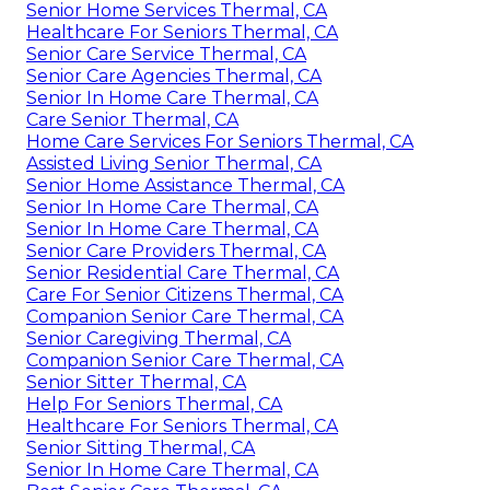
Senior Home Services Thermal, CA
Healthcare For Seniors Thermal, CA
Senior Care Service Thermal, CA
Senior Care Agencies Thermal, CA
Senior In Home Care Thermal, CA
Care Senior Thermal, CA
Home Care Services For Seniors Thermal, CA
Assisted Living Senior Thermal, CA
Senior Home Assistance Thermal, CA
Senior In Home Care Thermal, CA
Senior In Home Care Thermal, CA
Senior Care Providers Thermal, CA
Senior Residential Care Thermal, CA
Care For Senior Citizens Thermal, CA
Companion Senior Care Thermal, CA
Senior Caregiving Thermal, CA
Companion Senior Care Thermal, CA
Senior Sitter Thermal, CA
Help For Seniors Thermal, CA
Healthcare For Seniors Thermal, CA
Senior Sitting Thermal, CA
Senior In Home Care Thermal, CA