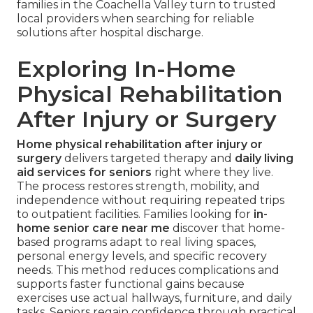
families in the Coachella Valley turn to trusted
local providers when searching for reliable
solutions after hospital discharge.
Exploring In-Home
Physical Rehabilitation
After Injury or Surgery
Home physical rehabilitation after injury or
surgery
delivers targeted therapy and
daily living
aid services for seniors
right where they live.
The process restores strength, mobility, and
independence without requiring repeated trips
to outpatient facilities. Families looking for
in-
home senior care near me
discover that home-
based programs adapt to real living spaces,
personal energy levels, and specific recovery
needs. This method reduces complications and
supports faster functional gains because
exercises use actual hallways, furniture, and daily
tasks. Seniors regain confidence through practical