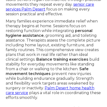
movements they repeat every day.
senior care
services Palm Desert
focus on making every
session practical and effective.
Many families experience immediate relief when
therapy begins at home. Sessions focus on
restoring function while integrating
personal
hygiene assistance
, grooming aid, and toileting
assistance. Therapists assess the complete picture
including home layout, existing furniture, and
family routines. This comprehensive view creates
plans that work in real life rather than ideal
clinical settings.
Balance training exercises
build
stability for everyday movements like standing
from a chair or walking to the kitchen.
Safe
movement techniques
prevent new injuries
while building endurance gradually. Strength
and flexibility work targets areas weakened by
surgery or inactivity.
Palm Desert home health
care service
plays a vital role in coordinating these
efforts smoothly.