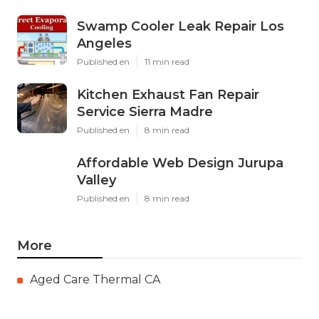
Swamp Cooler Leak Repair Los
Angeles
Published en
11 min read
Kitchen Exhaust Fan Repair
Service Sierra Madre
Published en
8 min read
Affordable Web Design Jurupa
Valley
Published en
8 min read
More
Aged Care Thermal CA