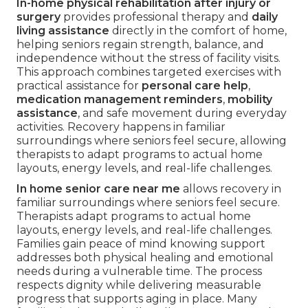
In-home physical rehabilitation after injury or
surgery
provides professional therapy and
daily
living assistance
directly in the comfort of home,
helping seniors regain strength, balance, and
independence without the stress of facility visits.
This approach combines targeted exercises with
practical assistance for
personal care help
,
medication management reminders
,
mobility
assistance
, and safe movement during everyday
activities. Recovery happens in familiar
surroundings where seniors feel secure, allowing
therapists to adapt programs to actual home
layouts, energy levels, and real-life challenges.
In home senior care near me
allows recovery in
familiar surroundings where seniors feel secure.
Therapists adapt programs to actual home
layouts, energy levels, and real-life challenges.
Families gain peace of mind knowing support
addresses both physical healing and emotional
needs during a vulnerable time. The process
respects dignity while delivering measurable
progress that supports aging in place. Many