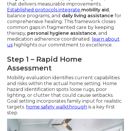
that delivers measurable improvements.
Established protocols integrate
mobility aid
,
balance programs, and
daily living assistance
for
comprehensive healing. This framework closes
common gaps in fragmented care by keeping
therapy,
personal hygiene assistance
, and
medication adherence coordinated.
learn about
us
highlights our commitment to excellence.
Step 1 – Rapid Home
Assessment
Mobility evaluation identifies current capabilities
and risks within the actual home setting. Home
hazard identification spots loose rugs, poor
lighting, or clutter that could cause setbacks.
Goal setting incorporates family input for realistic
targets.
home safety walkthrough
is a key first
step.