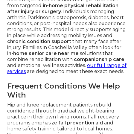
from targeted
in-home physical rehabilitation
after injury or surgery
. Individuals managing
arthritis, Parkinson’s, osteoporosis, diabetes, heart
conditions, or post-hospital needs also experience
strong results. This model directly supports aging
in place while addressing mobility issues and
chronic condition support
that many face after
injury. Families in Coachella Valley often look for
in-home senior care near me
solutions that
combine rehabilitation with
companionship care
and emotional wellness activities.
our full range of
services
are designed to meet these exact needs.
Frequent Conditions We Help
With
Hip and knee replacement patients rebuild
confidence through gradual weight-bearing
practice in their own living rooms. Fall recovery
programs emphasize
fall prevention aid
and
home safety training tailored to local homes.