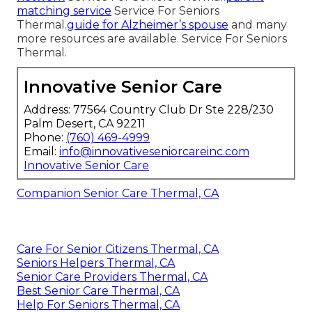
matching service
Service For Seniors
Thermal.
guide for Alzheimer’s spouse
and many
more resources are available. Service For Seniors
Thermal.
Innovative Senior Care
Address: 77564 Country Club Dr Ste 228/230
Palm Desert, CA 92211
Phone:
(760) 469-4999
Email:
info@innovativeseniorcareinc.com
Innovative Senior Care
Companion Senior Care Thermal, CA
Care For Senior Citizens Thermal, CA
Seniors Helpers Thermal, CA
Senior Care Providers Thermal, CA
Best Senior Care Thermal, CA
Help For Seniors Thermal, CA