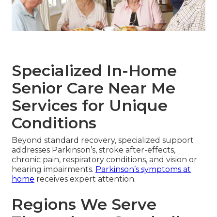
Specialized In-Home
Senior Care Near Me
Services for Unique
Conditions
Beyond standard recovery, specialized support
addresses Parkinson’s, stroke after-effects,
chronic pain, respiratory conditions, and vision or
hearing impairments.
Parkinson’s symptoms at
home
receives expert attention.
Regions We Serve