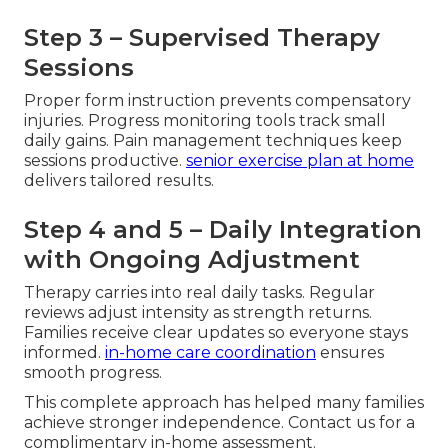
Step 3 – Supervised Therapy
Sessions
Proper form instruction prevents compensatory
injuries. Progress monitoring tools track small
daily gains. Pain management techniques keep
sessions productive.
senior exercise plan at home
delivers tailored results.
Step 4 and 5 – Daily Integration
with Ongoing Adjustment
Therapy carries into real daily tasks. Regular
reviews adjust intensity as strength returns.
Families receive clear updates so everyone stays
informed.
in-home care coordination
ensures
smooth progress.
This complete approach has helped many families
achieve stronger independence. Contact us for a
complimentary in-home assessment.