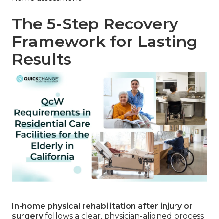
The 5-Step Recovery
Framework for Lasting
Results
In-home physical rehabilitation after injury or
surgery
follows a clear, physician-aligned process