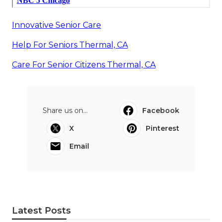
Innovative Senior Care
Help For Seniors Thermal, CA
Care For Senior Citizens Thermal, CA
Share us on...
Facebook
X
Pinterest
Email
Latest Posts