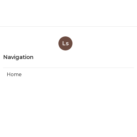
Ls
Navigation
Home
Categories
Latest Posts
Swamp Cooler Leak Repair Los
Angeles