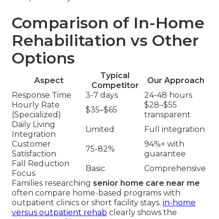
Comparison of In-Home
Rehabilitation vs Other
Options
Typical
Aspect
Our Approach
Competitor
Response Time
3-7 days
24-48 hours
Hourly Rate
$28–$55
$35–$65
(Specialized)
transparent
Daily Living
Limited
Full integration
Integration
Customer
94%+ with
75-82%
Satisfaction
guarantee
Fall Reduction
Basic
Comprehensive
Focus
Families researching
senior home care near me
often compare home-based programs with
outpatient clinics or short facility stays.
in-home
versus outpatient rehab
clearly shows the