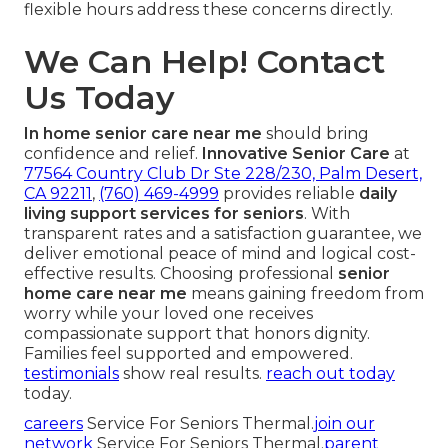
flexible hours address these concerns directly.
We Can Help! Contact
Us Today
In home senior care near me
should bring
confidence and relief.
Innovative Senior Care
at
77564 Country Club Dr Ste 228/230, Palm Desert,
CA 92211
,
(760) 469-4999
provides reliable
daily
living support services for seniors
. With
transparent rates and a satisfaction guarantee, we
deliver emotional peace of mind and logical cost-
effective results. Choosing professional
senior
home care near me
means gaining freedom from
worry while your loved one receives
compassionate support that honors dignity.
Families feel supported and empowered.
testimonials
show real results.
reach out today
today.
careers
Service For Seniors Thermal.
join our
network
Service For Seniors Thermal.
parent