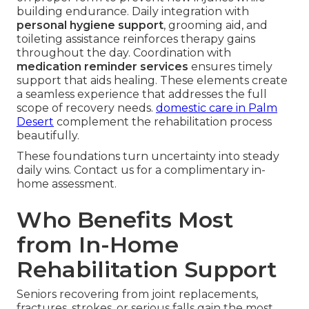
building endurance. Daily integration with
personal hygiene support
, grooming aid, and
toileting assistance reinforces therapy gains
throughout the day. Coordination with
medication reminder services
ensures timely
support that aids healing. These elements create
a seamless experience that addresses the full
scope of recovery needs.
domestic care in Palm
Desert
complement the rehabilitation process
beautifully.
These foundations turn uncertainty into steady
daily wins. Contact us for a complimentary in-
home assessment.
Who Benefits Most
from In-Home
Rehabilitation Support
Seniors recovering from joint replacements,
fractures, strokes, or serious falls gain the most