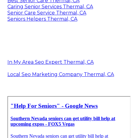
Best Senior Care Thermal, CA
Caring Senior Services Thermal, CA
Senior Care Service Thermal, CA
Seniors Helpers Thermal, CA
In My Area Seo Expert Thermal, CA
Local Seo Marketing Company Thermal, CA