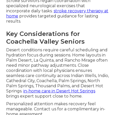
Stroke survivors regain coordination with
specialized neurological exercises that
incorporate daily tasks.
stroke recovery therapy at
home
provides targeted guidance for lasting
results.
Key Considerations for
Coachella Valley Seniors
Desert conditions require careful scheduling and
hydration focus during sessions. Home layouts in
Palm Desert, La Quinta, and Rancho Mirage often
need minor pathway adjustments. Close
coordination with local physicians ensures
seamless care continuity across Indian Wells, Indio,
Cathedral City, Coachella, Palm Springs, North
Palm Springs, Thousand Palms, and Desert Hot
Springs.
in-home care in Desert Hot Springs
brings expert support close to home.
Personalized attention makes recovery feel
manageable. Contact us for a complimentary in-
home assessment.