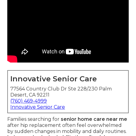
Innovative Senior Care
77564 Country Club Dr Ste 228/230 Palm
Desert, CA 92211
(760) 469-4999
Innovative Senior Care
Families searching for
senior home care near me
after hip replacement often feel overwhelmed
by sudden changes in mobility and daily routines.