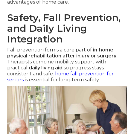
advantages of home care.
Safety, Fall Prevention,
and Daily Living
Integration
Fall prevention forms a core part of
in-home
physical rehabilitation after injury or surgery
.
Therapists combine mobility support with
practical
daily living aid
so progress stays
consistent and safe.
home fall prevention for
seniors
is essential for long-term safety.