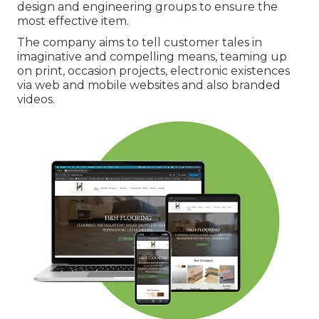
design and engineering groups to ensure the
most effective item.
The company aims to tell customer tales in
imaginative and compelling means, teaming up
on print, occasion projects, electronic existences
via web and mobile websites and also branded
videos.