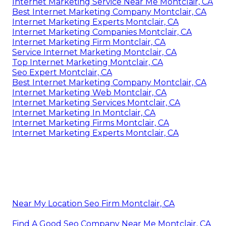
Internet Marketing Service Near Me Montclair, CA
Best Internet Marketing Company Montclair, CA
Internet Marketing Experts Montclair, CA
Internet Marketing Companies Montclair, CA
Internet Marketing Firm Montclair, CA
Service Internet Marketing Montclair, CA
Top Internet Marketing Montclair, CA
Seo Expert Montclair, CA
Best Internet Marketing Company Montclair, CA
Internet Marketing Web Montclair, CA
Internet Marketing Services Montclair, CA
Internet Marketing In Montclair, CA
Internet Marketing Firms Montclair, CA
Internet Marketing Experts Montclair, CA
Near My Location Seo Firm Montclair, CA
Find A Good Seo Company Near Me Montclair, CA