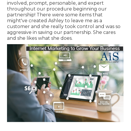
involved, prompt, personable, and expert
throughout our procedure beginning our
partnership! There were some items that
might've created Ashley to leave me as a
customer and she really took control and was so
aggressive in saving our partnership. She cares
and she likes what she does.