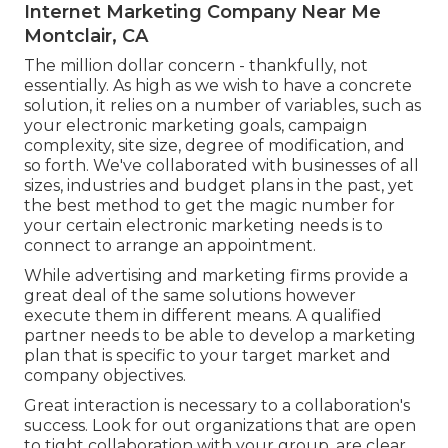
Internet Marketing Company Near Me
Montclair, CA
The million dollar concern - thankfully, not
essentially. As high as we wish to have a concrete
solution, it relies on a number of variables, such as
your electronic marketing goals, campaign
complexity, site size, degree of modification, and
so forth. We've collaborated with businesses of all
sizes, industries and budget plans in the past, yet
the best method to get the magic number for
your certain electronic marketing needs is to
connect to arrange an appointment.
While advertising and marketing firms provide a
great deal of the same solutions however
execute them in different means. A qualified
partner needs to be able to develop a marketing
plan that is specific to your target market and
company objectives.
Great interaction is necessary to a collaboration's
success. Look for out organizations that are open
to tight collaboration with your group, are clear,