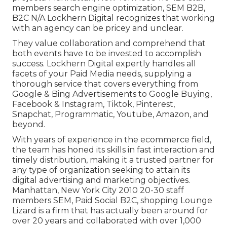
members search engine optimization, SEM B2B,
B2C N/A Lockhern Digital recognizes that working
with an agency can be pricey and unclear.
They value collaboration and comprehend that
both events have to be invested to accomplish
success. Lockhern Digital expertly handles all
facets of your Paid Media needs, supplying a
thorough service that covers everything from
Google & Bing Advertisements to Google Buying,
Facebook & Instagram, Tiktok, Pinterest,
Snapchat, Programmatic, Youtube, Amazon, and
beyond.
With years of experience in the ecommerce field,
the team has honed its skills in fast interaction and
timely distribution, making it a trusted partner for
any type of organization seeking to attain its
digital advertising and marketing objectives.
Manhattan, New York City 2010 20-30 staff
members SEM, Paid Social B2C, shopping Lounge
Lizard is a firm that has actually been around for
over 20 years and collaborated with over 1,000