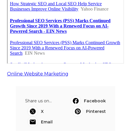
Online Website Marketing
Share us on...
Facebook
X
Pinterest
Email