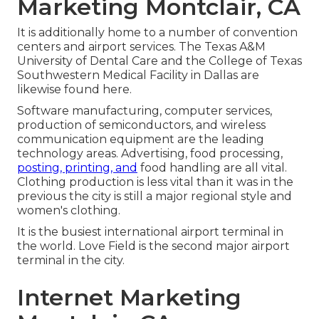
Marketing Montclair, CA
It is additionally home to a number of convention
centers and airport services. The Texas A&M
University of Dental Care and the College of Texas
Southwestern Medical Facility in Dallas are
likewise found here.
Software manufacturing, computer services,
production of semiconductors, and wireless
communication equipment are the leading
technology areas. Advertising, food processing,
posting, printing, and
food handling are all vital.
Clothing production is less vital than it was in the
previous the city is still a major regional style and
women's clothing.
It is the busiest international airport terminal in
the world. Love Field is the second major airport
terminal in the city.
Internet Marketing