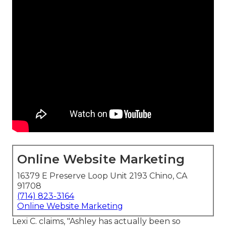
Online Website Marketing
16379 E Preserve Loop Unit 2193 Chino, CA
91708
(714) 823-3164
Online Website Marketing
Lexi C. claims, "Ashley has actually been so