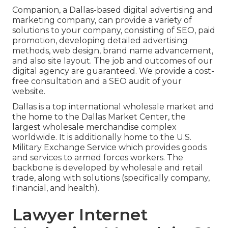
Companion, a Dallas-based digital advertising and
marketing company, can provide a variety of
solutions to your company, consisting of SEO, paid
promotion, developing detailed advertising
methods, web design, brand name advancement,
and also site layout. The job and outcomes of our
digital agency are guaranteed. We provide a cost-
free consultation and a SEO audit of your
website.
Dallas is a top international wholesale market and
the home to the Dallas Market Center, the
largest wholesale merchandise complex
worldwide. It is additionally home to the U.S.
Military Exchange Service which provides goods
and services to armed forces workers. The
backbone is developed by wholesale and retail
trade, along with solutions (specifically company,
financial, and health).
Lawyer Internet