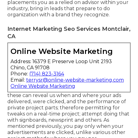
placements you as a relied on advisor within your
industry, bring in leads that prepare to do
organization with a brand they recognize.
Internet Marketing Seo Services Montclair,
CA
Online Website Marketing
Address: 16379 E Preserve Loop Unit 2193
Chino, CA 91708
Phone:
(714) 823-3164
Email:
terrysr@online-website-marketing.com
Online Website Marketing
these can reveal us when and where your ads
delivered, were clicked, and the performance of
private project parts; therefore permitting for
tweaks on a real-time project; attempt doing that
with signboards, newsprint and others. As
mentioned previously, you pay only when your
advertisements are clicked, unlike various other