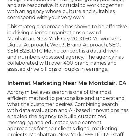
and are responsive. It's crucial to work together
with an agency whose culture and suitables
correspond with your very own.
This strategic approach has shown to be effective
in driving clients' organizations onward.
Manhattan, New York City 2000 60-70 workers
Digital Approach, Web3, Brand Approach, SEO,
SEM B2B, DTC Metric concept is a data-driven
and numbers-obsessed agency. The agency has
collaborated with over 400 brand names and
assisted drive billions of bucks in earnings.
Internet Marketing Near Me Montclair, CA
Acronym believes search is one of the most
efficient method to personalize and understand
what the customer desires. Combining search
with data evaluation and AI-based innovations has
enabled the agency to build customized
messaging and educated web content
approaches for their client's digital marketing
projects. Manhattan, New York 1995 110-120 staff