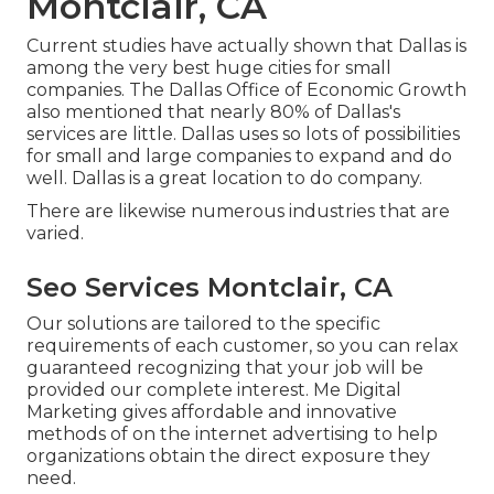
Montclair, CA
Current studies have actually shown that Dallas is
among the very best huge cities for small
companies. The Dallas Office of Economic Growth
also mentioned that nearly 80% of Dallas's
services are little. Dallas uses so lots of possibilities
for small and large companies to expand and do
well. Dallas is a great location to do company.
There are likewise numerous industries that are
varied.
Seo Services Montclair, CA
Our solutions are tailored to the specific
requirements of each customer, so you can relax
guaranteed recognizing that your job will be
provided our complete interest. Me Digital
Marketing gives affordable and innovative
methods of on the internet advertising to help
organizations obtain the direct exposure they
need.