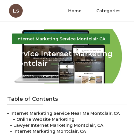
Ls
Home
Categories
Internet Marketing Service Montclair CA
Service Internet Marketing
Montclair
Published en
9 min read
Table of Contents
–
Internet Marketing Service Near Me Montclair, CA
–
Online Website Marketing
–
Lawyer Internet Marketing Montclair, CA
–
Internet Marketing Montclair, CA