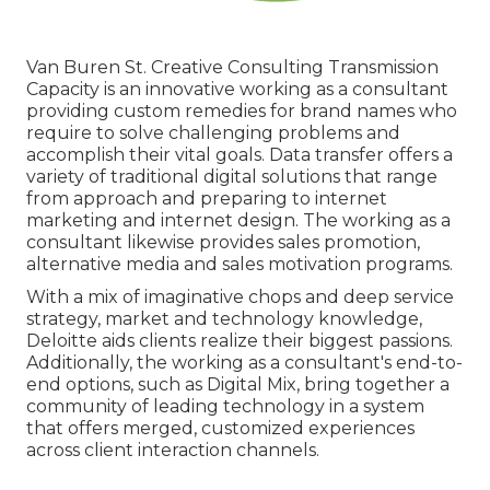
Van Buren St. Creative Consulting
Transmission
Capacity
is an innovative working as a consultant
providing custom remedies for brand names who
require to solve challenging problems and
accomplish their vital goals. Data transfer offers a
variety of traditional digital solutions that range
from approach and preparing to internet
marketing and internet design. The working as a
consultant likewise provides sales promotion,
alternative media and sales motivation programs.
With a mix of imaginative chops and deep service
strategy, market and technology knowledge,
Deloitte aids clients realize their biggest passions.
Additionally, the working as a consultant's end-to-
end options, such as Digital Mix, bring together a
community of leading technology in a system
that offers merged, customized experiences
across client interaction channels.