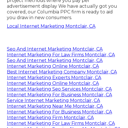
project methods where you pay per
advertisement display We have actually got you
covered, our Columbia PPC firm is ready to aid
you draw in new consumers.
Local Internet Marketing Montclair, CA
Seo And Internet Marketing Montclair, CA
Internet Marketing For Law Firms Montclair, CA
Seo And Internet Marketing Montclair, CA
Internet Marketing Online Montclair, CA
Best Internet Marketing Company Montclair, CA
Internet Marketing Experts Montclair, CA
Internet Marketing Online Montclair, CA
Internet Marketing Seo Services Montclair, CA
Internet Marketing For Business Montclair, CA
Service Internet Marketing Montclair, CA
Internet Marketing Near Me Montclair, CA
Internet Marketing For Business Montclair, CA
Internet Marketing Firm Montclair, CA
Internet Marketing For Law Firms Montclair, CA