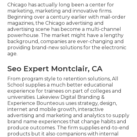
Chicago has actually long been a center for
marketing, marketing and innovative firms.
Beginning over a century earlier with mail-order
magazines, the Chicago advertising and
advertising scene has become a multi-channel
powerhouse. The market might have a lengthy
background, companies are ever-changing and
providing brand-new solutions for the electronic
age.
Seo Expert Montclair, CA
From program style to retention solutions, All
School supplies a much better educational
experience for trainees on part of colleges and
universities. Lakeview Digital Branding &
Experience
Bounteous
uses strategy, design,
internet and mobile growth, interactive
advertising and marketing and analytics to supply
brand name experiences that change habits and
produce outcomes. The firm supplies end-to-end
products but it also companions with internal