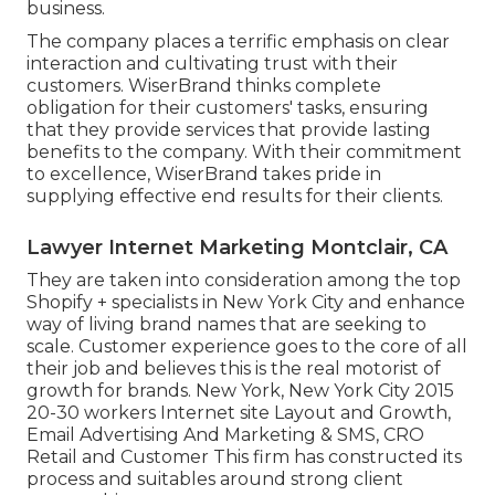
business.
The company places a terrific emphasis on clear
interaction and cultivating trust with their
customers. WiserBrand thinks complete
obligation for their customers' tasks, ensuring
that they provide services that provide lasting
benefits to the company. With their commitment
to excellence, WiserBrand takes pride in
supplying effective end results for their clients.
Lawyer Internet Marketing Montclair, CA
They are taken into consideration among the top
Shopify + specialists in New York City and enhance
way of living brand names that are seeking to
scale. Customer experience goes to the core of all
their job and believes this is the real motorist of
growth for brands. New York, New York City 2015
20-30 workers Internet site Layout and Growth,
Email Advertising And Marketing & SMS, CRO
Retail and Customer This firm has constructed its
process and suitables around strong client