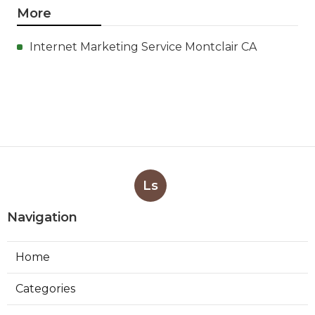
More
Internet Marketing Service Montclair CA
Ls
Navigation
Home
Categories