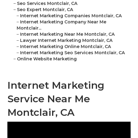
–
Seo Services Montclair, CA
–
Seo Expert Montclair, CA
–
Internet Marketing Companies Montclair, CA
–
Internet Marketing Company Near Me
Montclair...
–
Internet Marketing Near Me Montclair, CA
–
Lawyer Internet Marketing Montclair, CA
–
Internet Marketing Online Montclair, CA
–
Internet Marketing Seo Services Montclair, CA
–
Online Website Marketing
Internet Marketing
Service Near Me
Montclair, CA