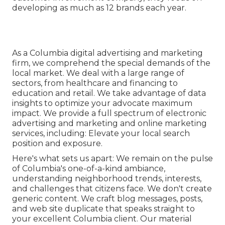
developing as much as 12 brands each year.
As a
Columbia digital advertising and marketing
firm
, we comprehend the special demands of the
local market. We deal with a large range of
sectors, from healthcare and financing to
education and retail. We take advantage of data
insights to optimize your advocate maximum
impact. We provide a full spectrum of electronic
advertising and marketing and
online marketing
services
, including: Elevate your local search
position and exposure.
Here's what sets us apart: We remain on the pulse
of Columbia's one-of-a-kind ambiance,
understanding neighborhood trends, interests,
and challenges that citizens face. We don't create
generic content. We craft blog messages, posts,
and web site duplicate that speaks straight to
your excellent Columbia client. Our material