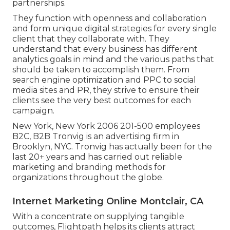
partnerships.
They function with openness and collaboration
and form unique digital strategies for every single
client that they collaborate with. They
understand that every business has different
analytics goals in mind and the various paths that
should be taken to accomplish them. From
search engine optimization and PPC to social
media sites and PR, they strive to ensure their
clients see the very best outcomes for each
campaign.
New York, New York 2006 201-500 employees
B2C, B2B Tronvig is an advertising firm in
Brooklyn, NYC. Tronvig has actually been for the
last 20+ years and has carried out reliable
marketing and branding methods for
organizations throughout the globe.
Internet Marketing Online Montclair, CA
With a concentrate on supplying tangible
outcomes, Flightpath helps its clients attract