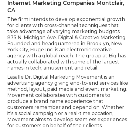
Internet Marketing Companies Montclair,
CA
The firm intends to develop exponential growth
for clients with cross-channel techniques that
take advantage of varying marketing budgets.
875 N. Michigan Ave. Digital & Creative Marketing
Founded and headquartered in Brooklyn, New
York City,
Huge Inc.
is an electronic creative
agency with a global reach. The group at Big has
actually collaborated with some of the largest
names in tech, amusement and retail.
Lasalle Dr. Digital Marketing
Movement
is an
advertising agency giving end-to-end services like
method, layout, paid media and event marketing.
Movement collaborates with customers to
produce a brand name experience that
customers remember and depend on. Whether
it's a social campaign or a real-time occasion,
Movement aims to develop seamless experiences
for customers on behalf of their clients.