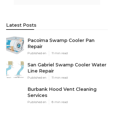
Latest Posts
Pacoima Swamp Cooler Pan
Repair
Published en
11 min read
San Gabriel Swamp Cooler Water
Line Repair
Published en
11 min read
Burbank Hood Vent Cleaning
Services
Published en
8 min read