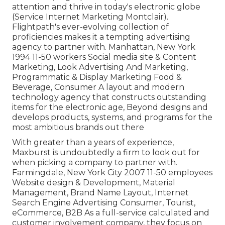
attention and thrive in today's electronic globe
(Service Internet Marketing Montclair).
Flightpath's ever-evolving collection of
proficiencies makes it a tempting advertising
agency to partner with. Manhattan, New York
1994 11-50 workers Social media site & Content
Marketing, Look Advertising And Marketing,
Programmatic & Display Marketing Food &
Beverage, Consumer A layout and modern
technology agency that constructs outstanding
items for the electronic age, Beyond designs and
develops products, systems, and programs for the
most ambitious brands out there
With greater than a years of experience,
Maxburst is undoubtedly a firm to look out for
when picking a company to partner with.
Farmingdale, New York City 2007 11-50 employees
Website design & Development, Material
Management, Brand Name Layout, Internet
Search Engine Advertising Consumer, Tourist,
eCommerce, B2B As a full-service calculated and
customer involvement company, they focus on