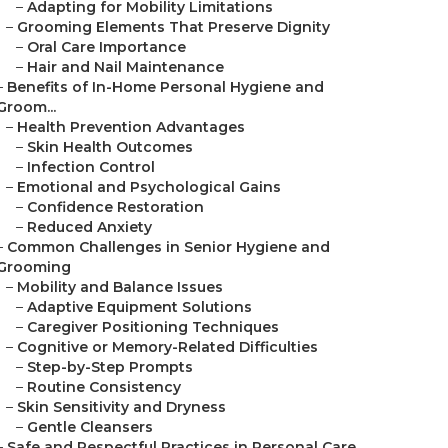
–
Adapting for Mobility Limitations
–
Grooming Elements That Preserve Dignity
–
Oral Care Importance
–
Hair and Nail Maintenance
–
Benefits of In-Home Personal Hygiene and
Groom...
–
Health Prevention Advantages
–
Skin Health Outcomes
–
Infection Control
–
Emotional and Psychological Gains
–
Confidence Restoration
–
Reduced Anxiety
–
Common Challenges in Senior Hygiene and
Grooming
–
Mobility and Balance Issues
–
Adaptive Equipment Solutions
–
Caregiver Positioning Techniques
–
Cognitive or Memory-Related Difficulties
–
Step-by-Step Prompts
–
Routine Consistency
–
Skin Sensitivity and Dryness
–
Gentle Cleansers
–
Safe and Respectful Practices in Personal Care...