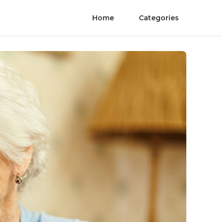
Home
Categories