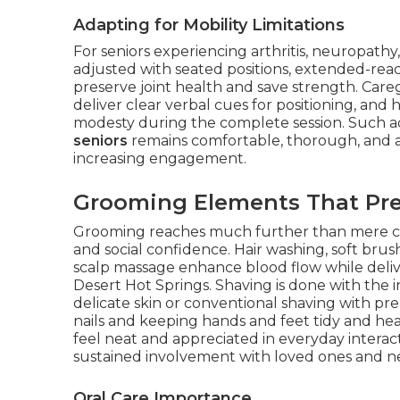
Adapting for Mobility Limitations
For seniors experiencing arthritis, neuropathy
adjusted with seated positions, extended-rea
preserve joint health and save strength. Care
deliver clear verbal cues for positioning, and 
modesty during the complete session. Such 
seniors
remains comfortable, thorough, and ali
increasing engagement.
Grooming Elements That Pre
Grooming reaches much further than mere clea
and social confidence. Hair washing, soft brus
scalp massage enhance blood flow while delive
Desert Hot Springs. Shaving is done with the 
delicate skin or conventional shaving with pr
nails and keeping hands and feet tidy and he
feel neat and appreciated in everyday interac
sustained involvement with loved ones and n
Oral Care Importance