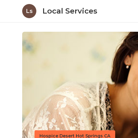
Local Services
Ls
Hospice Desert Hot Springs CA