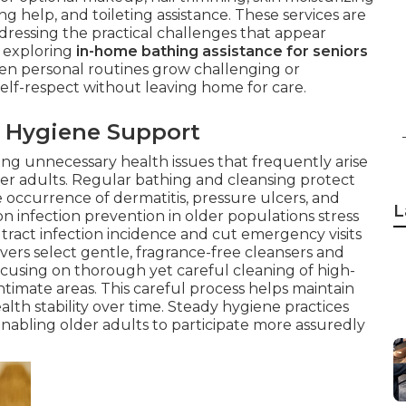
ng help, and toileting assistance. These services are
ddressing the practical challenges that appear
n exploring
in-home bathing assistance for seniors
n personal routines grow challenging or
self-respect without leaving home for care.
 Hygiene Support
rting unnecessary health issues that frequently arise
er adults. Regular bathing and cleansing protect
he occurrence of dermatitis, pressure ulcers, and
L
n infection prevention in older populations stress
tract infection incidence and cut emergency visits
ivers select gentle, fragrance-free cleansers and
 focusing on thorough yet careful cleaning of high-
intimate areas. This careful process helps maintain
lth stability over time. Steady hygiene practices
 enabling older adults to participate more assuredly