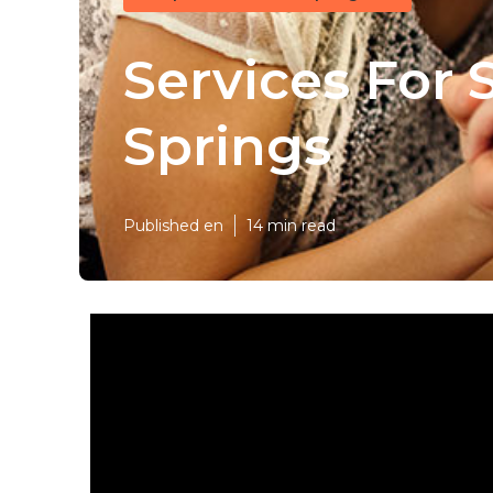
Services For 
Springs
Published en
14 min read