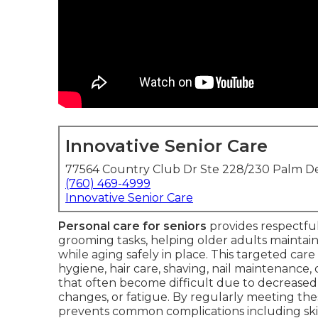
Innovative Senior Care
77564 Country Club Dr Ste 228/230 Palm De
(760) 469-4999
Innovative Senior Care
Personal care for seniors
provides respectful
grooming tasks, helping older adults maintain
while aging safely in place. This targeted care
hygiene, hair care, shaving, nail maintenance, 
that often become difficult due to decreased mo
changes, or fatigue. By regularly meeting th
prevents common complications including skin