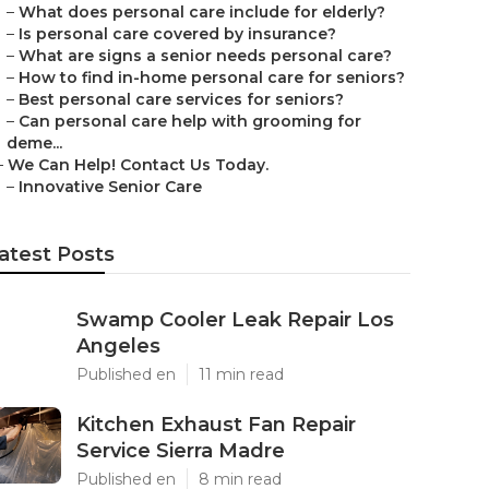
–
What does personal care include for elderly?
–
Is personal care covered by insurance?
–
What are signs a senior needs personal care?
–
How to find in-home personal care for seniors?
–
Best personal care services for seniors?
–
Can personal care help with grooming for
deme...
–
We Can Help! Contact Us Today.
–
Innovative Senior Care
atest Posts
Swamp Cooler Leak Repair Los
Angeles
Published en
11 min read
Kitchen Exhaust Fan Repair
Service Sierra Madre
Published en
8 min read