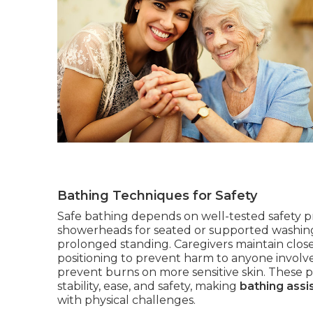
Bathing Techniques for Safety
Safe bathing depends on well-tested safety pr
showerheads for seated or supported washing,
prolonged standing. Caregivers maintain close
positioning to prevent harm to anyone involv
prevent burns on more sensitive skin. These pr
stability, ease, and safety, making
bathing assi
with physical challenges.