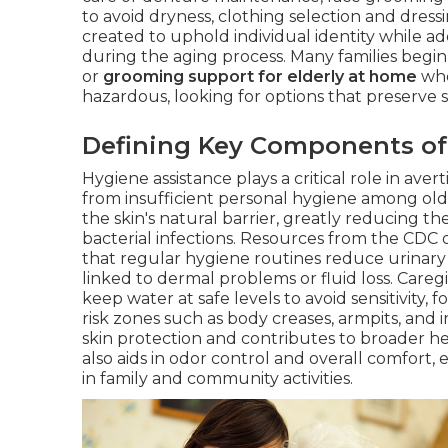
to avoid dryness, clothing selection and dressi
created to uphold individual identity while a
during the aging process. Many families begi
or
grooming support for elderly at home
whe
hazardous, looking for options that preserve 
Defining Key Components of
Hygiene assistance plays a critical role in ave
from insufficient personal hygiene among old
the skin's natural barrier, greatly reducing t
bacterial infections. Resources from the CDC o
that regular hygiene routines reduce urinary 
linked to dermal problems or fluid loss. Careg
keep water at safe levels to avoid sensitivity,
risk zones such as body creases, armpits, and 
skin protection and contributes to broader hea
also aids in odor control and overall comfort,
in family and community activities.