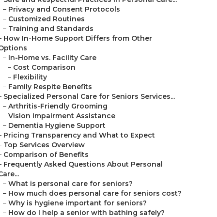
–
Privacy and Consent Protocols
–
Customized Routines
–
Training and Standards
–
How In-Home Support Differs from Other
Options
–
In-Home vs. Facility Care
–
Cost Comparison
–
Flexibility
–
Family Respite Benefits
–
Specialized Personal Care for Seniors Services...
–
Arthritis-Friendly Grooming
–
Vision Impairment Assistance
–
Dementia Hygiene Support
–
Pricing Transparency and What to Expect
–
Top Services Overview
–
Comparison of Benefits
–
Frequently Asked Questions About Personal
Care...
–
What is personal care for seniors?
–
How much does personal care for seniors cost?
–
Why is hygiene important for seniors?
–
How do I help a senior with bathing safely?