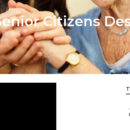
Senior Citizens De
T