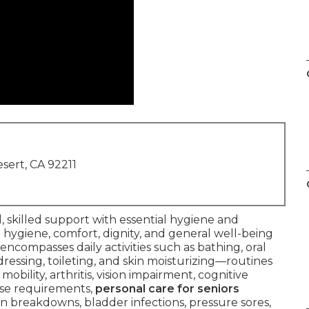
sert, CA 92211
, skilled support with essential hygiene and
 hygiene, comfort, dignity, and general well-being
 encompasses daily activities such as bathing, oral
dressing, toileting, and skin moisturizing—routines
bility, arthritis, vision impairment, cognitive
ese requirements,
personal care for seniors
 breakdowns, bladder infections, pressure sores,