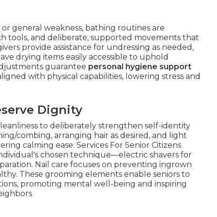
, or general weakness, bathing routines are
ch tools, and deliberate, supported movements that
givers provide assistance for undressing as needed,
have drying items easily accessible to uphold
adjustments guarantee
personal hygiene support
gned with physical capabilities, lowering stress and
serve Dignity
nliness to deliberately strengthen self-identity
hing/combing, arranging hair as desired, and light
ring calming ease. Services For Senior Citizens
individual's chosen technique—electric shavers for
eparation. Nail care focuses on preventing ingrown
althy. These grooming elements enable seniors to
tions, promoting mental well-being and inspiring
eighbors