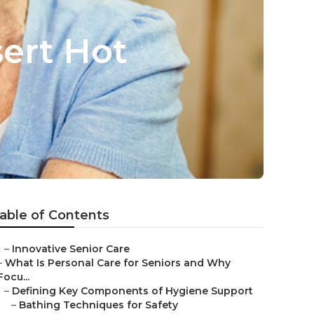
sert Hot
able of Contents
–
Innovative Senior Care
–
What Is Personal Care for Seniors and Why
Focu...
–
Defining Key Components of Hygiene Support
–
Bathing Techniques for Safety