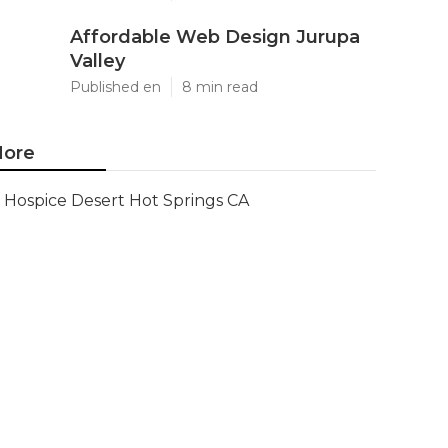
Affordable Web Design Jurupa
Valley
Published en
8 min read
ore
Hospice Desert Hot Springs CA