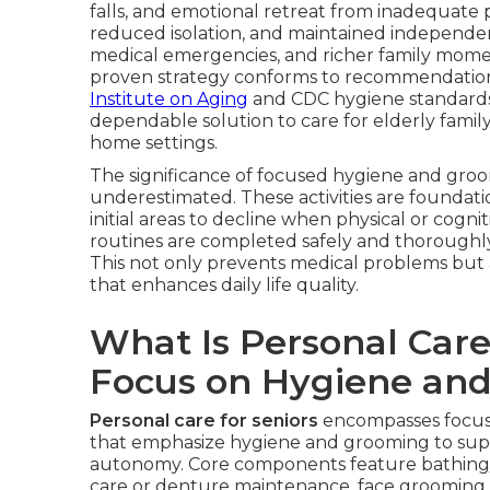
falls, and emotional retreat from inadequate
reduced isolation, and maintained independen
medical emergencies, and richer family moment
proven strategy conforms to recommendations
Institute on Aging
and CDC hygiene standards o
dependable solution to care for elderly famil
home settings.
The significance of focused hygiene and gro
underestimated. These activities are foundatio
initial areas to decline when physical or cognit
routines are completed safely and thoroughly,
This not only prevents medical problems but a
that enhances daily life quality.
What Is Personal Care
Focus on Hygiene an
Personal care for seniors
encompasses focuse
that emphasize hygiene and grooming to supp
autonomy. Core components feature bathing/s
care or denture maintenance, face grooming o