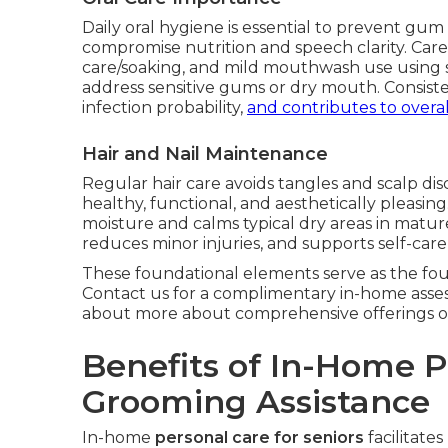
Daily oral hygiene is essential to prevent gum 
compromise nutrition and speech clarity. Care
care/soaking, and mild mouthwash use using s
address sensitive gums or dry mouth. Consist
infection probability,
and contributes to overal
Hair and Nail Maintenance
Regular hair care avoids tangles and scalp di
healthy, functional, and aesthetically pleasing
moisture and calms typical dry areas in mat
reduces minor injuries, and supports self-car
These foundational elements serve as the fou
Contact us for a complimentary in-home asse
about more about comprehensive offerings 
Benefits of In-Home 
Grooming Assistance
In-home
personal care for seniors
facilitate