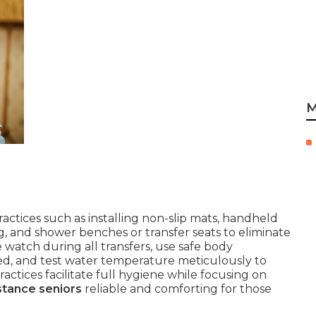
M
actices such as installing non-slip mats, handheld
 and shower benches or transfer seats to eliminate
 watch during all transfers, use safe body
ed, and test water temperature meticulously to
actices facilitate full hygiene while focusing on
stance seniors
reliable and comforting for those