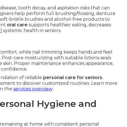
disease, tooth decay, and aspiration risks that can
givers help perform full brushing/flossing, denture
oft-bristle brushes and alcohol-free products to
ent
oral care
supports healthier eating, decreases
l
systemic health in seniors.
scomfort, while nail trimming keeps hands and feet
. Post-care moisturizing with suitable lotions seals
ure skin. Proper maintenance enhances appearance,
e confidence.
ndation of reliable
personal care for seniors
.
ssment to discover customized routines. Learn more
on the
services overview
.
Personal Hygiene and
s remaining at home with consistent personal