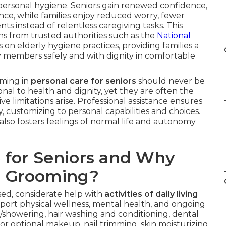
 personal hygiene. Seniors gain renewed confidence,
ce, while families enjoy reduced worry, fewer
s instead of relentless caregiving tasks. This
 from trusted authorities such as the
National
n elderly hygiene practices, providing families a
y members safely and with dignity in comfortable
oming in
personal care for seniors
should never be
nal to health and dignity, yet they are often the
ive limitations arise. Professional assistance ensures
 customizing to personal capabilities and choices.
lso fosters feelings of normal life and autonomy
 for Seniors and Why
d Grooming?
d, considerate help with
activities of daily living
ort physical wellness, mental health, and ongoing
howering, hair washing and conditioning, dental
r optional makeup, nail trimming, skin moisturizing