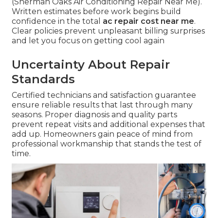
(Sherman Oaks Air Conditioning Repair Near Me).
Written estimates before work begins build
confidence in the total
ac repair cost near me
.
Clear policies prevent unpleasant billing surprises
and let you focus on getting cool again
Uncertainty About Repair
Standards
Certified technicians and satisfaction guarantee
ensure reliable results that last through many
seasons. Proper diagnosis and quality parts
prevent repeat visits and additional expenses that
add up. Homeowners gain peace of mind from
professional workmanship that stands the test of
time.