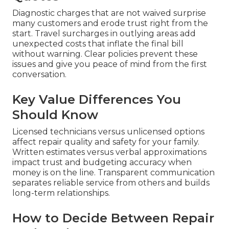
Diagnostic charges that are not waived surprise
many customers and erode trust right from the
start. Travel surcharges in outlying areas add
unexpected costs that inflate the final bill
without warning. Clear policies prevent these
issues and give you peace of mind from the first
conversation.
Key Value Differences You
Should Know
Licensed technicians versus unlicensed options
affect repair quality and safety for your family.
Written estimates versus verbal approximations
impact trust and budgeting accuracy when
money is on the line. Transparent communication
separates reliable service from others and builds
long-term relationships.
How to Decide Between Repair