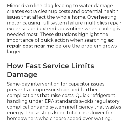
Minor drain line clog leading to water damage
creates extra cleanup costs and potential health
issues that affect the whole home. Overheating
motor causing full system failure multiplies repair
expenses and extends downtime when cooling is
needed most. These situations highlight the
importance of quick action when searching
ac
repair cost near me
before the problem grows
larger.
How Fast Service Limits
Damage
Same-day intervention for capacitor issues
prevents compressor strain and further
complications that raise costs. Quick refrigerant
handling under EPA standards avoids regulatory
complications and system inefficiency that wastes
energy. These steps keep total costs lower for
homeowners who choose speed over waiting.