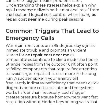
can create bigger health problems later.
Understanding these stresses helps explain why
rapid response delivers both emotional relief from
the heat and logical cost control when facing
ac
repair cost near me
during peak seasons.
Common Triggers That Lead to
Emergency Calls
Warm air from vents on a 95-degree day signals
immediate trouble and prompts an urgent
search for
ac repair cost near me
as
temperatures continue to climb inside the house.
Strange noises from the outdoor unit often point
to failing components that require fast attention
to avoid larger repairs that cost more in the long
run. A sudden spike in your energy bill
frequently indicates inefficiency that needs quick
diagnosis before costs escalate and the system
works harder than necessary. Each trigger
creates pressure because homeowners want fast
resolution without hidden fees or long waits that