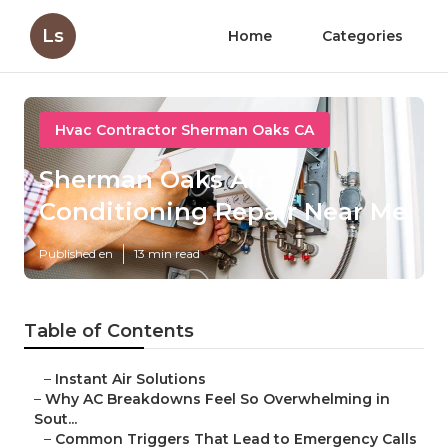
Ls
Home
Categories
Hvac Contractor Sherman Oaks CA
Sherman Oaks Air
Conditioning Repair Near Me
Published en
13 min read
Table of Contents
–
Instant Air Solutions
–
Why AC Breakdowns Feel So Overwhelming in
Sout...
–
Common Triggers That Lead to Emergency Calls