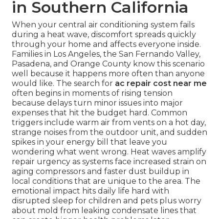
in Southern California
When your central air conditioning system fails
during a heat wave, discomfort spreads quickly
through your home and affects everyone inside.
Families in Los Angeles, the San Fernando Valley,
Pasadena, and Orange County know this scenario
well because it happens more often than anyone
would like. The search for
ac repair cost near me
often begins in moments of rising tension
because delays turn minor issues into major
expenses that hit the budget hard. Common
triggers include warm air from vents on a hot day,
strange noises from the outdoor unit, and sudden
spikes in your energy bill that leave you
wondering what went wrong. Heat waves amplify
repair urgency as systems face increased strain on
aging compressors and faster dust buildup in
local conditions that are unique to the area. The
emotional impact hits daily life hard with
disrupted sleep for children and pets plus worry
about mold from leaking condensate lines that