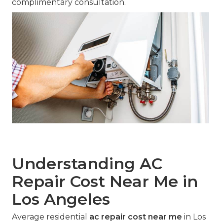
complimentary consultation.
Understanding AC
Repair Cost Near Me in
Los Angeles
Average residential
ac repair cost near me
in Los