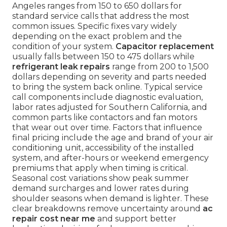
Angeles ranges from 150 to 650 dollars for
standard service calls that address the most
common issues. Specific fixes vary widely
depending on the exact problem and the
condition of your system.
Capacitor replacement
usually falls between 150 to 475 dollars while
refrigerant leak repairs
range from 200 to 1,500
dollars depending on severity and parts needed
to bring the system back online. Typical service
call components include diagnostic evaluation,
labor rates adjusted for Southern California, and
common parts like contactors and fan motors
that wear out over time. Factors that influence
final pricing include the age and brand of your air
conditioning unit, accessibility of the installed
system, and after-hours or weekend emergency
premiums that apply when timing is critical.
Seasonal cost variations show peak summer
demand surcharges and lower rates during
shoulder seasons when demand is lighter. These
clear breakdowns remove uncertainty around
ac
repair cost near me
and support better