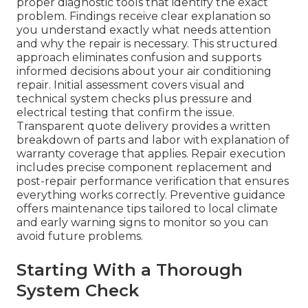
proper diagnostic tools that identify the exact
problem. Findings receive clear explanation so
you understand exactly what needs attention
and why the repair is necessary. This structured
approach eliminates confusion and supports
informed decisions about your air conditioning
repair. Initial assessment covers visual and
technical system checks plus pressure and
electrical testing that confirm the issue.
Transparent quote delivery provides a written
breakdown of parts and labor with explanation of
warranty coverage that applies. Repair execution
includes precise component replacement and
post-repair performance verification that ensures
everything works correctly. Preventive guidance
offers maintenance tips tailored to local climate
and early warning signs to monitor so you can
avoid future problems.
Starting With a Thorough
System Check