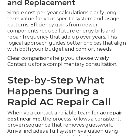
and Replacement
Simple cost-per-year calculations clarify long-
term value for your specific system and usage
patterns. Efficiency gains from newer
components reduce future energy bills and
repair frequency that add up over years. This
logical approach guides better choices that align
with both your budget and comfort needs.
Clear comparisons help you choose wisely.
Contact us for a complimentary consultation.
Step-by-Step What
Happens During a
Rapid AC Repair Call
When you contact a reliable team for
ac repair
cost near me
, the process follows a consistent,
proven sequence that removes guesswork.
Arrival includes a full system evaluation using