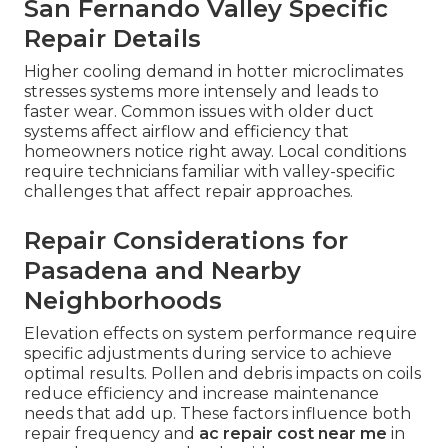
San Fernando Valley Specific
Repair Details
Higher cooling demand in hotter microclimates
stresses systems more intensely and leads to
faster wear. Common issues with older duct
systems affect airflow and efficiency that
homeowners notice right away. Local conditions
require technicians familiar with valley-specific
challenges that affect repair approaches.
Repair Considerations for
Pasadena and Nearby
Neighborhoods
Elevation effects on system performance require
specific adjustments during service to achieve
optimal results. Pollen and debris impacts on coils
reduce efficiency and increase maintenance
needs that add up. These factors influence both
repair frequency and
ac repair cost near me
in