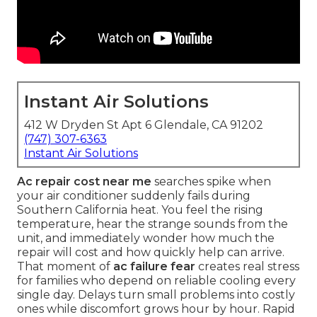
Instant Air Solutions
412 W Dryden St Apt 6 Glendale, CA 91202
(747) 307-6363
Instant Air Solutions
Ac repair cost near me
searches spike when
your air conditioner suddenly fails during
Southern California heat. You feel the rising
temperature, hear the strange sounds from the
unit, and immediately wonder how much the
repair will cost and how quickly help can arrive.
That moment of
ac failure fear
creates real stress
for families who depend on reliable cooling every
single day. Delays turn small problems into costly
ones while discomfort grows hour by hour. Rapid