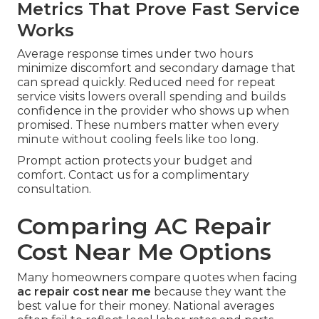
Metrics That Prove Fast Service
Works
Average response times under two hours
minimize discomfort and secondary damage that
can spread quickly. Reduced need for repeat
service visits lowers overall spending and builds
confidence in the provider who shows up when
promised. These numbers matter when every
minute without cooling feels like too long.
Prompt action protects your budget and
comfort. Contact us for a complimentary
consultation.
Comparing AC Repair
Cost Near Me Options
Many homeowners compare quotes when facing
ac repair cost near me
because they want the
best value for their money. National averages