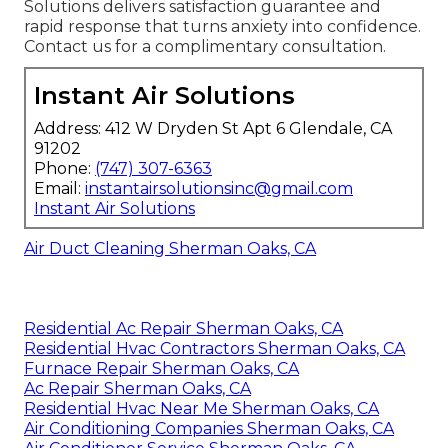
Solutions delivers satisfaction guarantee and
rapid response that turns anxiety into confidence.
Contact us for a complimentary consultation.
Instant Air Solutions
Address: 412 W Dryden St Apt 6 Glendale, CA
91202
Phone:
(747) 307-6363
Email:
instantairsolutionsinc@gmail.com
Instant Air Solutions
Air Duct Cleaning Sherman Oaks, CA
Residential Ac Repair Sherman Oaks, CA
Residential Hvac Contractors Sherman Oaks, CA
Furnace Repair Sherman Oaks, CA
Ac Repair Sherman Oaks, CA
Residential Hvac Near Me Sherman Oaks, CA
Air Conditioning Companies Sherman Oaks, CA