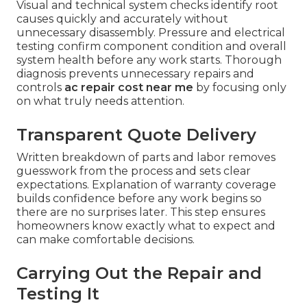
Visual and technical system checks identify root
causes quickly and accurately without
unnecessary disassembly. Pressure and electrical
testing confirm component condition and overall
system health before any work starts. Thorough
diagnosis prevents unnecessary repairs and
controls
ac repair cost near me
by focusing only
on what truly needs attention.
Transparent Quote Delivery
Written breakdown of parts and labor removes
guesswork from the process and sets clear
expectations. Explanation of warranty coverage
builds confidence before any work begins so
there are no surprises later. This step ensures
homeowners know exactly what to expect and
can make comfortable decisions.
Carrying Out the Repair and
Testing It