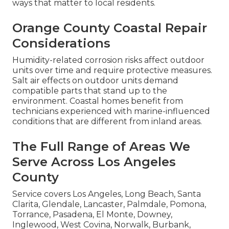
ways that matter to local residents.
Orange County Coastal Repair
Considerations
Humidity-related corrosion risks affect outdoor
units over time and require protective measures.
Salt air effects on outdoor units demand
compatible parts that stand up to the
environment. Coastal homes benefit from
technicians experienced with marine-influenced
conditions that are different from inland areas.
The Full Range of Areas We
Serve Across Los Angeles
County
Service covers Los Angeles, Long Beach, Santa
Clarita, Glendale, Lancaster, Palmdale, Pomona,
Torrance, Pasadena, El Monte, Downey,
Inglewood, West Covina, Norwalk, Burbank,