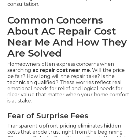
consultation.
Common Concerns
About AC Repair Cost
Near Me And How They
Are Solved
Homeowners often express concerns when
searching
ac repair cost near me
. Will the price
be fair? How long will the repair take? Is the
technician qualified? These worries reflect real
emotional needs for relief and logical needs for
clear value that matter when your home comfort
is at stake.
Fear of Surprise Fees
Transparent upfront pricing eliminates hidden
costs that erode trust right from the beginning