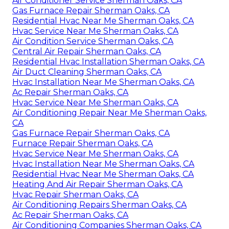
Air Conditioner Service Sherman Oaks, CA
Gas Furnace Repair Sherman Oaks, CA
Residential Hvac Near Me Sherman Oaks, CA
Hvac Service Near Me Sherman Oaks, CA
Air Condition Service Sherman Oaks, CA
Central Air Repair Sherman Oaks, CA
Residential Hvac Installation Sherman Oaks, CA
Air Duct Cleaning Sherman Oaks, CA
Hvac Installation Near Me Sherman Oaks, CA
Ac Repair Sherman Oaks, CA
Hvac Service Near Me Sherman Oaks, CA
Air Conditioning Repair Near Me Sherman Oaks,
CA
Gas Furnace Repair Sherman Oaks, CA
Furnace Repair Sherman Oaks, CA
Hvac Service Near Me Sherman Oaks, CA
Hvac Installation Near Me Sherman Oaks, CA
Residential Hvac Near Me Sherman Oaks, CA
Heating And Air Repair Sherman Oaks, CA
Hvac Repair Sherman Oaks, CA
Air Conditioning Repairs Sherman Oaks, CA
Ac Repair Sherman Oaks, CA
Air Conditioning Companies Sherman Oaks, CA