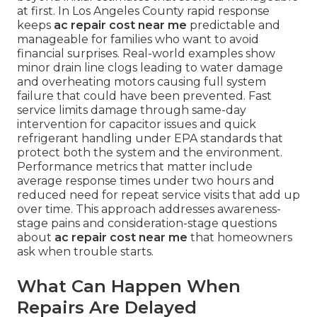
at first. In Los Angeles County rapid response
keeps
ac repair cost near me
predictable and
manageable for families who want to avoid
financial surprises. Real-world examples show
minor drain line clogs leading to water damage
and overheating motors causing full system
failure that could have been prevented. Fast
service limits damage through same-day
intervention for capacitor issues and quick
refrigerant handling under EPA standards that
protect both the system and the environment.
Performance metrics that matter include
average response times under two hours and
reduced need for repeat service visits that add up
over time. This approach addresses awareness-
stage pains and consideration-stage questions
about
ac repair cost near me
that homeowners
ask when trouble starts.
What Can Happen When
Repairs Are Delayed