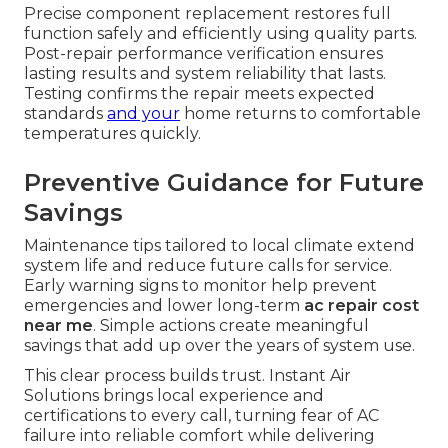
Precise component replacement restores full
function safely and efficiently using quality parts.
Post-repair performance verification ensures
lasting results and system reliability that lasts.
Testing confirms the repair meets expected
standards
and your
home returns to comfortable
temperatures quickly.
Preventive Guidance for Future
Savings
Maintenance tips tailored to local climate extend
system life and reduce future calls for service.
Early warning signs to monitor help prevent
emergencies and lower long-term
ac repair cost
near me
. Simple actions create meaningful
savings that add up over the years of system use.
This clear process builds trust. Instant Air
Solutions brings local experience and
certifications to every call, turning fear of AC
failure into reliable comfort while delivering