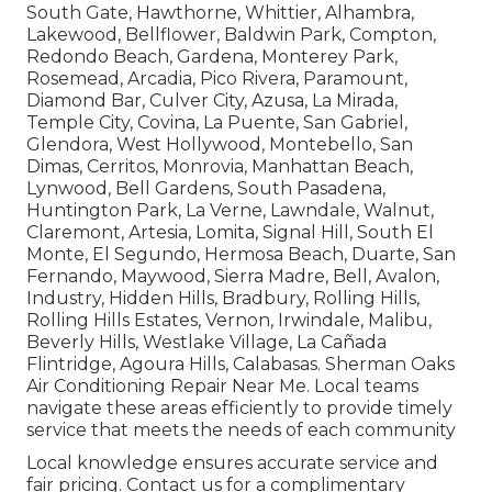
South Gate, Hawthorne, Whittier, Alhambra,
Lakewood, Bellflower, Baldwin Park, Compton,
Redondo Beach, Gardena, Monterey Park,
Rosemead, Arcadia, Pico Rivera, Paramount,
Diamond Bar, Culver City, Azusa, La Mirada,
Temple City, Covina, La Puente, San Gabriel,
Glendora, West Hollywood, Montebello, San
Dimas, Cerritos, Monrovia, Manhattan Beach,
Lynwood, Bell Gardens, South Pasadena,
Huntington Park, La Verne, Lawndale, Walnut,
Claremont, Artesia, Lomita, Signal Hill, South El
Monte, El Segundo, Hermosa Beach, Duarte, San
Fernando, Maywood, Sierra Madre, Bell, Avalon,
Industry, Hidden Hills, Bradbury, Rolling Hills,
Rolling Hills Estates, Vernon, Irwindale, Malibu,
Beverly Hills, Westlake Village, La Cañada
Flintridge, Agoura Hills, Calabasas. Sherman Oaks
Air Conditioning Repair Near Me. Local teams
navigate these areas efficiently to provide timely
service that meets the needs of each community
Local knowledge ensures accurate service and
fair pricing. Contact us for a complimentary