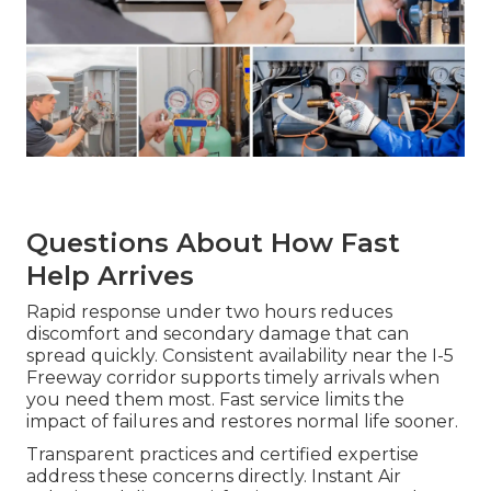
Questions About How Fast
Help Arrives
Rapid response under two hours reduces
discomfort and secondary damage that can
spread quickly. Consistent availability near the I-5
Freeway corridor supports timely arrivals when
you need them most. Fast service limits the
impact of failures and restores normal life sooner.
Transparent practices and certified expertise
address these concerns directly. Instant Air