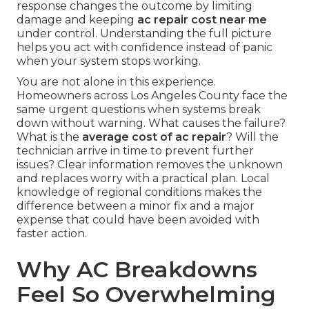
response changes the outcome by limiting
damage and keeping
ac repair cost near me
under control. Understanding the full picture
helps you act with confidence instead of panic
when your system stops working.
You are not alone in this experience.
Homeowners across Los Angeles County face the
same urgent questions when systems break
down without warning. What causes the failure?
What is the
average cost of ac repair
? Will the
technician arrive in time to prevent further
issues? Clear information removes the unknown
and replaces worry with a practical plan. Local
knowledge of regional conditions makes the
difference between a minor fix and a major
expense that could have been avoided with
faster action.
Why AC Breakdowns
Feel So Overwhelming