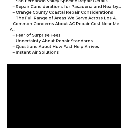
–
San Fernando Valley Specific Repair Details
–
Repair Considerations for Pasadena and Nearby...
–
Orange County Coastal Repair Considerations
–
The Full Range of Areas We Serve Across Los A...
–
Common Concerns About AC Repair Cost Near Me
A...
–
Fear of Surprise Fees
–
Uncertainty About Repair Standards
–
Questions About How Fast Help Arrives
–
Instant Air Solutions