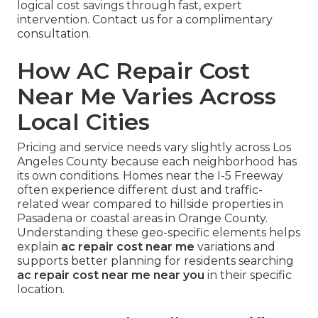
logical cost savings through fast, expert
intervention. Contact us for a complimentary
consultation.
How AC Repair Cost
Near Me Varies Across
Local Cities
Pricing and service needs vary slightly across Los
Angeles County because each neighborhood has
its own conditions. Homes near the I-5 Freeway
often experience different dust and traffic-
related wear compared to hillside properties in
Pasadena or coastal areas in Orange County.
Understanding these geo-specific elements helps
explain
ac repair cost near me
variations and
supports better planning for residents searching
ac repair cost near me near you
in their specific
location.