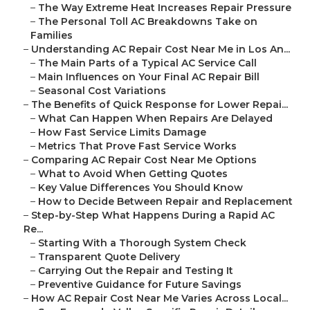
–
The Way Extreme Heat Increases Repair Pressure
–
The Personal Toll AC Breakdowns Take on
Families
–
Understanding AC Repair Cost Near Me in Los An...
–
The Main Parts of a Typical AC Service Call
–
Main Influences on Your Final AC Repair Bill
–
Seasonal Cost Variations
–
The Benefits of Quick Response for Lower Repai...
–
What Can Happen When Repairs Are Delayed
–
How Fast Service Limits Damage
–
Metrics That Prove Fast Service Works
–
Comparing AC Repair Cost Near Me Options
–
What to Avoid When Getting Quotes
–
Key Value Differences You Should Know
–
How to Decide Between Repair and Replacement
–
Step-by-Step What Happens During a Rapid AC
Re...
–
Starting With a Thorough System Check
–
Transparent Quote Delivery
–
Carrying Out the Repair and Testing It
–
Preventive Guidance for Future Savings
–
How AC Repair Cost Near Me Varies Across Local...