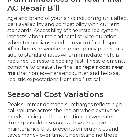
AC Repair Bill
Age and brand of your air conditioning unit affect
part availability and compatibility with current
standards. Accessibility of the installed system
impacts labor time and total service duration
when technicians need to reach difficult spots.
After-hours or weekend emergency premiums
add to standard rates when immediate help is
required to restore cooling fast. These elements
combine to create the final
ac repair cost near
me
that homeowners encounter and help set
realistic expectations from the first call.
Seasonal Cost Variations
Peak summer demand surcharges reflect high
call volume across the region when everyone
needs cooling at the same time. Lower rates
during shoulder seasons allow proactive
maintenance that prevents emergencies and
saves money over time. Understanding these