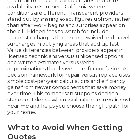
often fail to reflect local labor rates and parts
availability in Southern California where
conditions are different. Transparent providers
stand out by sharing exact figures upfront rather
than after work begins and surprises appear on
the bill. Hidden fees to watch for include
diagnostic charges that are not waived and travel
surcharges in outlying areas that add up fast.
Value differences between providers appear in
licensed technicians versus unlicensed options
and written estimates versus verbal
approximations that leave room for confusion. A
decision framework for repair versus replace uses
simple cost-per-year calculations and efficiency
gains from newer components that save money
over time. This comparison supports decision-
stage confidence when evaluating
ac repair cost
near me
and helps you choose the right path for
your home.
What to Avoid When Getting
Quotes