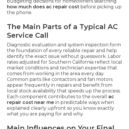
budgeting decisions for homeowners searching
how much does ac repair cost
before picking up
the phone.
The Main Parts of a Typical AC
Service Call
Diagnostic evaluation and system inspection form
the foundation of every reliable repair and help
identify the exact issue without guesswork. Labor
rates adjusted for Southern California reflect local
market conditions and technician expertise that
comes from working in the area every day.
Common parts like contactors and fan motors
appear frequently in repairs and benefit from
local stock availability that speeds up the process.
Each component contributes to the overall
ac
repair cost near me
in predictable ways when
explained clearly upfront so you know exactly
what you are paying for and why.
Main Influences on Your Final