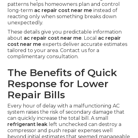
patterns helps homeowners plan and control
long-term
ac repair cost near me
instead of
reacting only when something breaks down
unexpectedly.
These details give you predictable information
about
ac repair cost near me
. Local
ac repair
cost near me
experts deliver accurate estimates
tailored to your area. Contact us for a
complimentary consultation.
The Benefits of Quick
Response for Lower
Repair Bills
Every hour of delay with a malfunctioning AC
system raises the risk of secondary damage that
can quickly increase the total bill. A small
refrigerant leak
left unchecked can destroy a
compressor and push repair expenses well
beyond initial estimates that seemed manageable