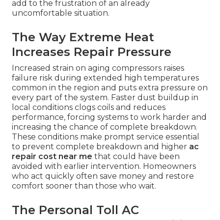
add to the frustration of an already
uncomfortable situation.
The Way Extreme Heat
Increases Repair Pressure
Increased strain on aging compressors raises
failure risk during extended high temperatures
common in the region and puts extra pressure on
every part of the system. Faster dust buildup in
local conditions clogs coils and reduces
performance, forcing systems to work harder and
increasing the chance of complete breakdown.
These conditions make prompt service essential
to prevent complete breakdown and higher
ac
repair cost near me
that could have been
avoided with earlier intervention. Homeowners
who act quickly often save money and restore
comfort sooner than those who wait.
The Personal Toll AC