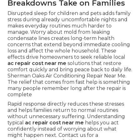
Breakdowns Take on Families
Disrupted sleep for children and pets adds family
stress during already uncomfortable nights and
makes everyday routines much harder to
manage. Worry about mold from leaking
condensate lines creates long-term health
concerns that extend beyond immediate cooling
loss and affect the whole household. These
effects drive homeowners to seek reliable local
ac repair cost near me
solutions that restore
comfort quickly and bring peace back to daily life.
Sherman Oaks Air Conditioning Repair Near Me.
The relief that comes from fast help is something
many people remember long after the repair is
complete
Rapid response directly reduces these stresses
and helps families return to normal routines
without unnecessary suffering. Understanding
typical
ac repair cost near me
helps you act
confidently instead of worrying about what
might happen next. Contact us for a