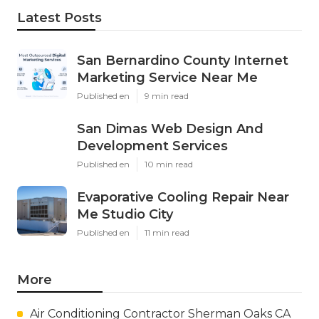
Latest Posts
San Bernardino County Internet
Marketing Service Near Me
Published en
9 min read
San Dimas Web Design And
Development Services
Published en
10 min read
Evaporative Cooling Repair Near
Me Studio City
Published en
11 min read
More
Air Conditioning Contractor Sherman Oaks CA