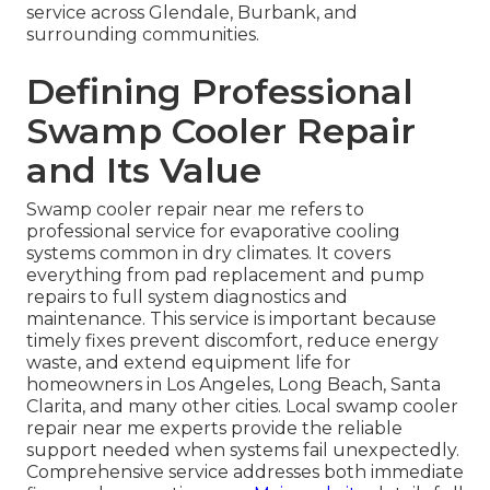
service across Glendale, Burbank, and
surrounding communities.
Defining Professional
Swamp Cooler Repair
and Its Value
Swamp cooler repair near me refers to
professional service for evaporative cooling
systems common in dry climates. It covers
everything from pad replacement and pump
repairs to full system diagnostics and
maintenance. This service is important because
timely fixes prevent discomfort, reduce energy
waste, and extend equipment life for
homeowners in Los Angeles, Long Beach, Santa
Clarita, and many other cities. Local swamp cooler
repair near me experts provide the reliable
support needed when systems fail unexpectedly.
Comprehensive service addresses both immediate