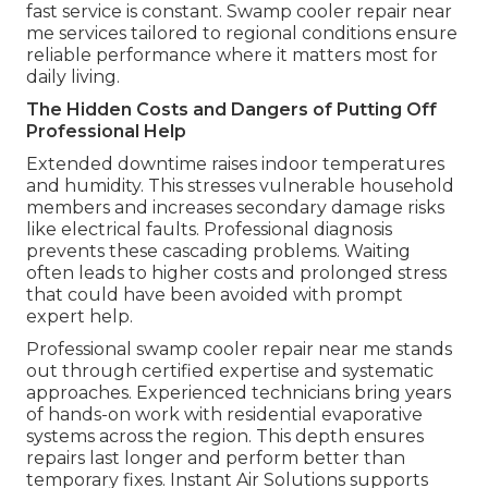
fast service is constant. Swamp cooler repair near
me services tailored to regional conditions ensure
reliable performance where it matters most for
daily living.
The Hidden Costs and Dangers of Putting Off
Professional Help
Extended downtime raises indoor temperatures
and humidity. This stresses vulnerable household
members and increases secondary damage risks
like electrical faults. Professional diagnosis
prevents these cascading problems. Waiting
often leads to higher costs and prolonged stress
that could have been avoided with prompt
expert help.
Professional swamp cooler repair near me stands
out through certified expertise and systematic
approaches. Experienced technicians bring years
of hands-on work with residential evaporative
systems across the region. This depth ensures
repairs last longer and perform better than
temporary fixes. Instant Air Solutions supports