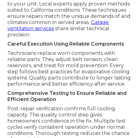
to your unit. Local experts apply proven methods
suited to California conditions. These techniques
ensure repairs match the unique demands of arid
climates common in served areas.
Garage
ventilation services
share similar technical
precision.
Careful Execution Using Reliable Components
Technicians replace worn components with
reliable parts. They adjust belt tension, clean
reservoirs, and treat for mold prevention. Every
step follows best practices for evaporative cooling
systems. Quality parts contribute to longer lasting
performance and better efficiency after service.
Comprehensive Testing to Ensure Reliable and
Efficient Operation
Post-repair verification confirms full cooling
capacity. This quality control step gives
homeowners confidence in the fix. Multiple test
cycles verify consistent operation under normal
conditions. Thorough testing reduces the chance