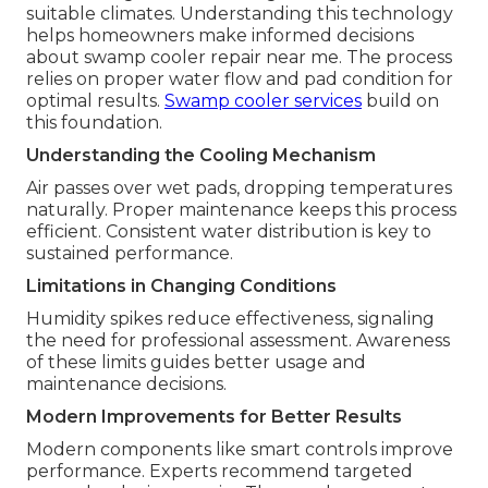
suitable climates. Understanding this technology
helps homeowners make informed decisions
about swamp cooler repair near me. The process
relies on proper water flow and pad condition for
optimal results.
Swamp cooler services
build on
this foundation.
Understanding the Cooling Mechanism
Air passes over wet pads, dropping temperatures
naturally. Proper maintenance keeps this process
efficient. Consistent water distribution is key to
sustained performance.
Limitations in Changing Conditions
Humidity spikes reduce effectiveness, signaling
the need for professional assessment. Awareness
of these limits guides better usage and
maintenance decisions.
Modern Improvements for Better Results
Modern components like smart controls improve
performance. Experts recommend targeted