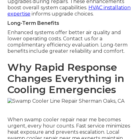
upgrades during repairs. These enhancements
boost overall system capabilities.
HVAC installation
expertise
informs upgrade choices.
Long-Term Benefits
Enhanced systems offer better air quality and
lower operating costs. Contact us for a
complimentary efficiency evaluation. Long-term
benefits include greater reliability and comfort.
Why Rapid Response
Changes Everything in
Cooling Emergencies
When swamp cooler repair near me becomes
urgent, every hour counts. Fast service minimizes
heat exposure and prevents escalation. Local
swamp cooler repair near me experts maintain