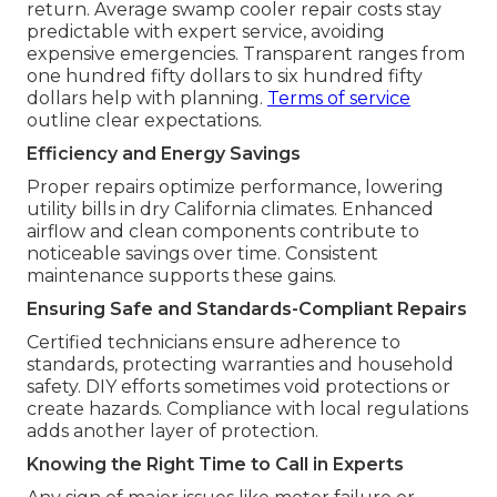
return. Average swamp cooler repair costs stay
predictable with expert service, avoiding
expensive emergencies. Transparent ranges from
one hundred fifty dollars to six hundred fifty
dollars help with planning.
Terms of service
outline clear expectations.
Efficiency and Energy Savings
Proper repairs optimize performance, lowering
utility bills in dry California climates. Enhanced
airflow and clean components contribute to
noticeable savings over time. Consistent
maintenance supports these gains.
Ensuring Safe and Standards-Compliant Repairs
Certified technicians ensure adherence to
standards, protecting warranties and household
safety. DIY efforts sometimes void protections or
create hazards. Compliance with local regulations
adds another layer of protection.
Knowing the Right Time to Call in Experts