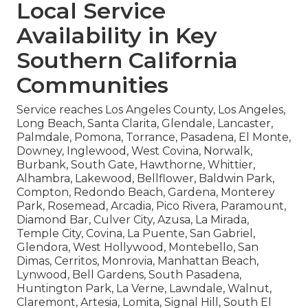
Local Service
Availability in Key
Southern California
Communities
Service reaches Los Angeles County, Los Angeles,
Long Beach, Santa Clarita, Glendale, Lancaster,
Palmdale, Pomona, Torrance, Pasadena, El Monte,
Downey, Inglewood, West Covina, Norwalk,
Burbank, South Gate, Hawthorne, Whittier,
Alhambra, Lakewood, Bellflower, Baldwin Park,
Compton, Redondo Beach, Gardena, Monterey
Park, Rosemead, Arcadia, Pico Rivera, Paramount,
Diamond Bar, Culver City, Azusa, La Mirada,
Temple City, Covina, La Puente, San Gabriel,
Glendora, West Hollywood, Montebello, San
Dimas, Cerritos, Monrovia, Manhattan Beach,
Lynwood, Bell Gardens, South Pasadena,
Huntington Park, La Verne, Lawndale, Walnut,
Claremont, Artesia, Lomita, Signal Hill, South El