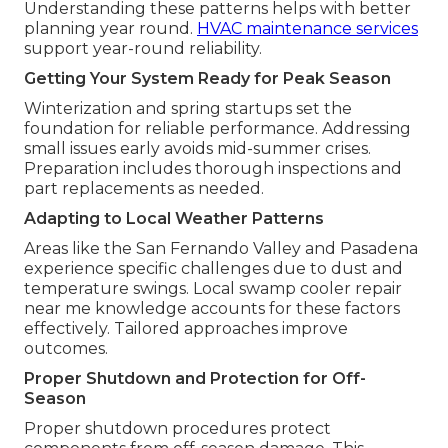
Understanding these patterns helps with better
planning year round.
HVAC maintenance services
support year-round reliability.
Getting Your System Ready for Peak Season
Winterization and spring startups set the
foundation for reliable performance. Addressing
small issues early avoids mid-summer crises.
Preparation includes thorough inspections and
part replacements as needed.
Adapting to Local Weather Patterns
Areas like the San Fernando Valley and Pasadena
experience specific challenges due to dust and
temperature swings. Local swamp cooler repair
near me knowledge accounts for these factors
effectively. Tailored approaches improve
outcomes.
Proper Shutdown and Protection for Off-
Season
Proper shutdown procedures protect