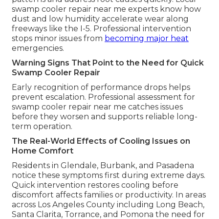
swamp cooler repair near me experts know how
dust and low humidity accelerate wear along
freeways like the I-5. Professional intervention
stops minor issues from
becoming major heat
emergencies.
Warning Signs That Point to the Need for Quick
Swamp Cooler Repair
Early recognition of performance drops helps
prevent escalation. Professional assessment for
swamp cooler repair near me catches issues
before they worsen and supports reliable long-
term operation.
The Real-World Effects of Cooling Issues on
Home Comfort
Residents in Glendale, Burbank, and Pasadena
notice these symptoms first during extreme days.
Quick intervention restores cooling before
discomfort affects families or productivity. In areas
across Los Angeles County including Long Beach,
Santa Clarita, Torrance, and Pomona the need for