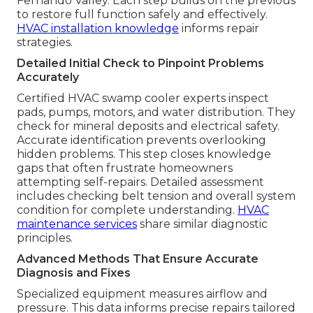
Fernando Valley. Each step builds on the previous
to restore full function safely and effectively.
HVAC installation knowledge
informs repair
strategies.
Detailed Initial Check to Pinpoint Problems
Accurately
Certified HVAC swamp cooler experts inspect
pads, pumps, motors, and water distribution. They
check for mineral deposits and electrical safety.
Accurate identification prevents overlooking
hidden problems. This step closes knowledge
gaps that often frustrate homeowners
attempting self-repairs. Detailed assessment
includes checking belt tension and overall system
condition for complete understanding.
HVAC
maintenance services
share similar diagnostic
principles.
Advanced Methods That Ensure Accurate
Diagnosis and Fixes
Specialized equipment measures airflow and
pressure. This data informs precise repairs tailored