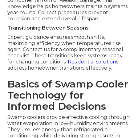
components from off-season damage. This
knowledge helps homeowners maintain systems
year-round. Correct procedures prevent
corrosion and extend overall lifespan.
Transitioning Between Seasons
Expert guidance ensures smooth shifts,
maximizing efficiency when temperatures rise
again. Contact us for a complimentary seasonal
checklist. These transitions keep systems ready
for changing conditions.
Residential solutions
address homeowner transitions effectively.
Basics of Swamp Cooler
Technology for
Informed Decisions
Swamp coolers provide effective cooling through
water evaporation in low-humidity environments.
They use less energy than refrigerated air
conditioning while delivering strong results in