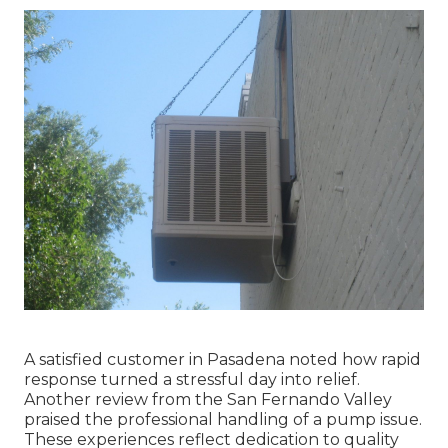
A satisfied customer in Pasadena noted how rapid
response turned a stressful day into relief.
Another review from the San Fernando Valley
praised the professional handling of a pump issue.
These experiences reflect dedication to quality