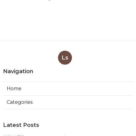
Ls
Navigation
Home
Categories
Latest Posts