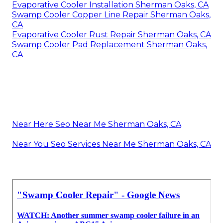
Evaporative Cooler Installation Sherman Oaks, CA
Swamp Cooler Copper Line Repair Sherman Oaks,
CA
Evaporative Cooler Rust Repair Sherman Oaks, CA
Swamp Cooler Pad Replacement Sherman Oaks,
CA
Near Here Seo Near Me Sherman Oaks, CA
Near You Seo Services Near Me Sherman Oaks, CA