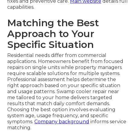
fixes and preventive care.
Main website
details full
capabilities.
Matching the Best
Approach to Your
Specific Situation
Residential needs differ from commercial
applications. Homeowners benefit from focused
repairs on single units while property managers
require scalable solutions for multiple systems.
Professional assessment helps determine the
right approach based on your specific situation
and usage patterns. Swamp cooler repair near
me tailored to your home delivers targeted
results that match daily comfort demands.
Choosing the best option involves evaluating
system age, usage frequency, and specific
symptoms.
Company background
informs service
matching.