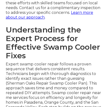
these efforts with skilled teams focused on local
needs. Contact us for a complimentary inspection
to address your specific concerns.
Learn more
about our approach
.
Understanding the
Expert Process for
Effective Swamp Cooler
Fixes
Expert swamp cooler repair follows a proven
sequence that delivers consistent results.
Technicians begin with thorough diagnostics to
identify exact issues rather than guessing
(Sherman Oaks Repair Swamp Cooler Pan). This
approach saves time and money compared to
repeated DIY attempts. Swamp cooler repair near
me services focus on efficiency and longevity for
homes in Pasadena, Orange County, and the San