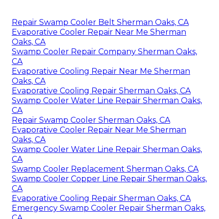
Repair Swamp Cooler Belt Sherman Oaks, CA
Evaporative Cooler Repair Near Me Sherman
Oaks, CA
Swamp Cooler Repair Company Sherman Oaks,
CA
Evaporative Cooling Repair Near Me Sherman
Oaks, CA
Evaporative Cooling Repair Sherman Oaks, CA
Swamp Cooler Water Line Repair Sherman Oaks,
CA
Repair Swamp Cooler Sherman Oaks, CA
Evaporative Cooler Repair Near Me Sherman
Oaks, CA
Swamp Cooler Water Line Repair Sherman Oaks,
CA
Swamp Cooler Replacement Sherman Oaks, CA
Swamp Cooler Copper Line Repair Sherman Oaks,
CA
Evaporative Cooling Repair Sherman Oaks, CA
Emergency Swamp Cooler Repair Sherman Oaks,
CA