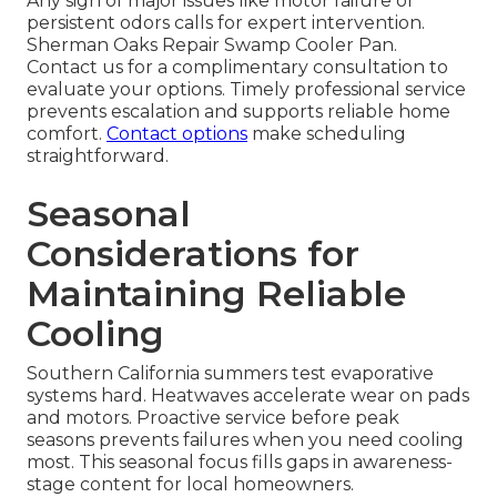
Any sign of major issues like motor failure or
persistent odors calls for expert intervention.
Sherman Oaks Repair Swamp Cooler Pan.
Contact us for a complimentary consultation to
evaluate your options. Timely professional service
prevents escalation and supports reliable home
comfort.
Contact options
make scheduling
straightforward.
Seasonal
Considerations for
Maintaining Reliable
Cooling
Southern California summers test evaporative
systems hard. Heatwaves accelerate wear on pads
and motors. Proactive service before peak
seasons prevents failures when you need cooling
most. This seasonal focus fills gaps in awareness-
stage content for local homeowners.