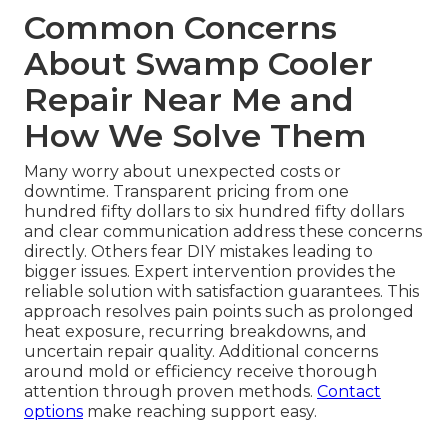
Common Concerns
About Swamp Cooler
Repair Near Me and
How We Solve Them
Many worry about unexpected costs or
downtime. Transparent pricing from one
hundred fifty dollars to six hundred fifty dollars
and clear communication address these concerns
directly. Others fear DIY mistakes leading to
bigger issues. Expert intervention provides the
reliable solution with satisfaction guarantees. This
approach resolves pain points such as prolonged
heat exposure, recurring breakdowns, and
uncertain repair quality. Additional concerns
around mold or efficiency receive thorough
attention through proven methods.
Contact
options
make reaching support easy.