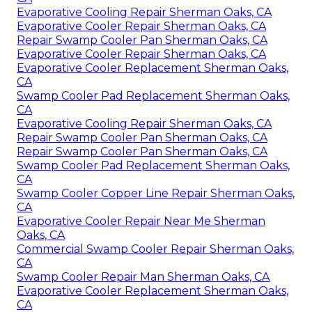
Evaporative Cooling Repair Sherman Oaks, CA
Evaporative Cooler Repair Sherman Oaks, CA
Repair Swamp Cooler Pan Sherman Oaks, CA
Evaporative Cooler Repair Sherman Oaks, CA
Evaporative Cooler Replacement Sherman Oaks,
CA
Swamp Cooler Pad Replacement Sherman Oaks,
CA
Evaporative Cooling Repair Sherman Oaks, CA
Repair Swamp Cooler Pan Sherman Oaks, CA
Repair Swamp Cooler Pan Sherman Oaks, CA
Swamp Cooler Pad Replacement Sherman Oaks,
CA
Swamp Cooler Copper Line Repair Sherman Oaks,
CA
Evaporative Cooler Repair Near Me Sherman
Oaks, CA
Commercial Swamp Cooler Repair Sherman Oaks,
CA
Swamp Cooler Repair Man Sherman Oaks, CA
Evaporative Cooler Replacement Sherman Oaks,
CA