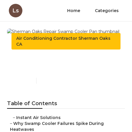
Ls
Home
Categories
Air Conditioning Contractor Sherman Oaks
CA
Sherman Oaks Repair
Swamp Cooler Pan
Published en
9 min read
Table of Contents
–
Instant Air Solutions
–
Why Swamp Cooler Failures Spike During
Heatwaves