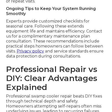
of repeat visits.
Ongoing Tips to Keep Your System Running
Smoothly
Experts provide customized checklists for
seasonal care. Following these extends
equipment life and maintains efficiency. Contact
us for a complimentary maintenance plan
consultation. These recommendations include
practical steps homeowners can follow between
visits.
Privacy policy
and service standards ensure
data protection during consultations.
Professional Repair vs
DIY: Clear Advantages
Explained
Professional swamp cooler repair beats DIY fixes
through technical depth and safety.
Homeowners attempting self-repairs often miss
underlying issues, leading to recurring failures.