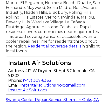
Monte, El Segundo, Hermosa Beach, Duarte, San
Fernando, Maywood, Sierra Madre, Bell, Avalon,
Industry, Hidden Hills, Bradbury, Rolling Hills,
Rolling Hills Estates, Vernon, Irwindale, Malibu,
Beverly Hills, Westlake Village, La Cañada
Flintridge, Agoura Hills, and Calabasas. Rapid
response covers communities near major routes.
This broad coverage ensures accessible swamp
cooler repair near me for residents throughout
the region.
Residential coverage details
highlight
local focus.
Instant Air Solutions
Address: 412 W Dryden St Apt 6 Glendale, CA
91202
Phone:
(747) 307-6363
Email:
instantairsolutionsinc@gmail.com
Instant Air Solutions
Swamp Cooler Repair Service Sherman Oaks, CA