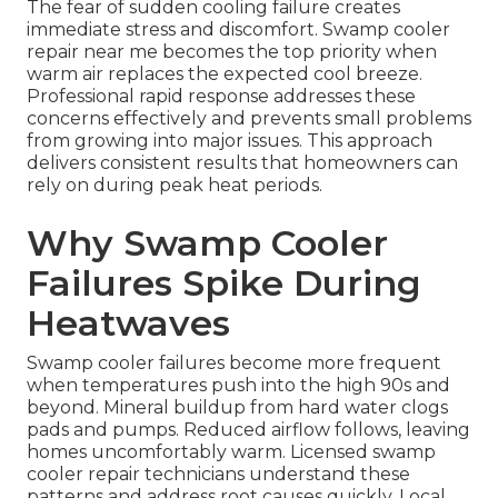
The fear of sudden cooling failure creates
immediate stress and discomfort. Swamp cooler
repair near me becomes the top priority when
warm air replaces the expected cool breeze.
Professional rapid response addresses these
concerns effectively and prevents small problems
from growing into major issues. This approach
delivers consistent results that homeowners can
rely on during peak heat periods.
Why Swamp Cooler
Failures Spike During
Heatwaves
Swamp cooler failures become more frequent
when temperatures push into the high 90s and
beyond. Mineral buildup from hard water clogs
pads and pumps. Reduced airflow follows, leaving
homes uncomfortably warm. Licensed swamp
cooler repair technicians understand these
patterns and address root causes quickly. Local