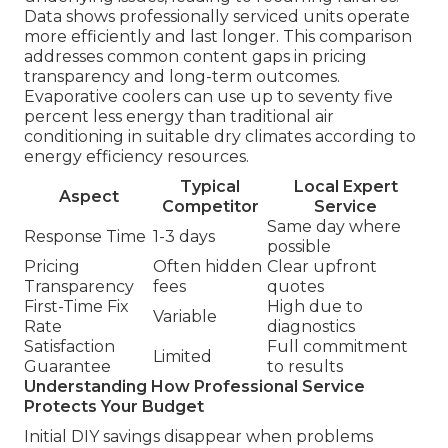
Data shows professionally serviced units operate
more efficiently and last longer. This comparison
addresses common content gaps in pricing
transparency and long-term outcomes.
Evaporative coolers can use up to seventy five
percent less energy than traditional air
conditioning in suitable dry climates according to
energy efficiency resources.
Typical
Local Expert
Aspect
Competitor
Service
Same day where
Response Time
1-3 days
possible
Pricing
Often hidden
Clear upfront
Transparency
fees
quotes
First-Time Fix
High due to
Variable
Rate
diagnostics
Satisfaction
Full commitment
Limited
Guarantee
to results
Understanding How Professional Service
Protects Your Budget
Initial DIY savings disappear when problems