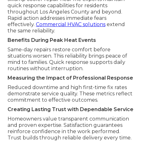
quick response capabilities for residents
throughout Los Angeles County and beyond.
Rapid action addresses immediate fears
effectively.
Commercial HVAC solutions
extend
the same reliability.
Benefits During Peak Heat Events
Same-day repairs restore comfort before
situations worsen. This reliability brings peace of
mind to families. Quick response supports daily
routines without interruption.
Measuring the Impact of Professional Response
Reduced downtime and high first-time fix rates
demonstrate service quality. These metrics reflect
commitment to effective outcomes.
Creating Lasting Trust with Dependable Service
Homeowners value transparent communication
and proven expertise. Satisfaction guarantees
reinforce confidence in the work performed.
Trust builds through reliable delivery every time.