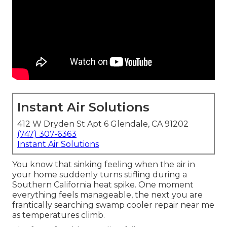
Instant Air Solutions
412 W Dryden St Apt 6 Glendale, CA 91202
(747) 307-6363
Instant Air Solutions
You know that sinking feeling when the air in
your home suddenly turns stifling during a
Southern California heat spike. One moment
everything feels manageable, the next you are
frantically searching swamp cooler repair near me
as temperatures climb.