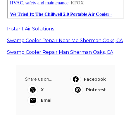
Instant Air Solutions
Swamp Cooler Repair Near Me Sherman Oaks, CA
Swamp Cooler Repair Man Sherman Oaks, CA
Share us on...
Facebook
X
Pinterest
Email