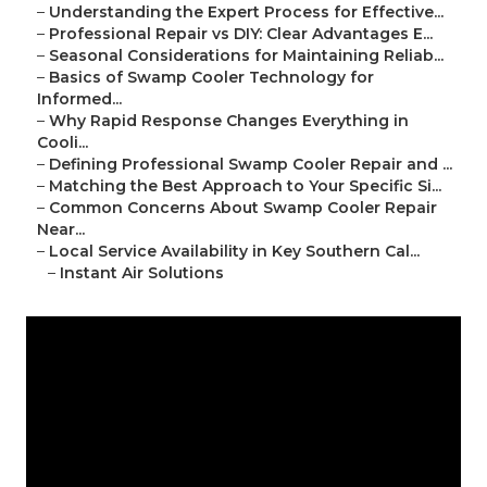
–
Understanding the Expert Process for Effective...
–
Professional Repair vs DIY: Clear Advantages E...
–
Seasonal Considerations for Maintaining Reliab...
–
Basics of Swamp Cooler Technology for
Informed...
–
Why Rapid Response Changes Everything in
Cooli...
–
Defining Professional Swamp Cooler Repair and ...
–
Matching the Best Approach to Your Specific Si...
–
Common Concerns About Swamp Cooler Repair
Near...
–
Local Service Availability in Key Southern Cal...
–
Instant Air Solutions