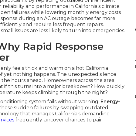
practical fix by replacing outdated or inefficient
liability and performance in California’s climate.
en failures while lowering monthly energy costs
response during an AC outage becomes far more
ficiently and require less frequent repairs.
ll issues are less likely to turn into emergencies.
: Why Rapid Response
er
nly feels thick and warm on a hot California
lief yet nothing happens. The unexpected silence
t the hours ahead. Homeowners across the area
t if this turns into a major breakdown? How quickly
mperature keeps climbing through the night?
onditioning system fails without warning.
Energy-
these sudden failures by swapping outdated
chnology that manages California’s demanding
ervices
frequently uncover chances to pair