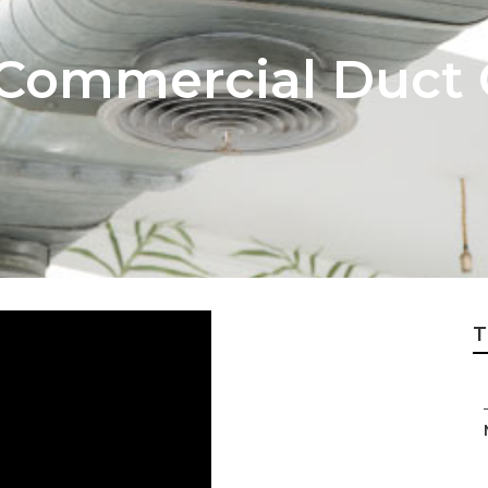
 Commercial Duct 
T