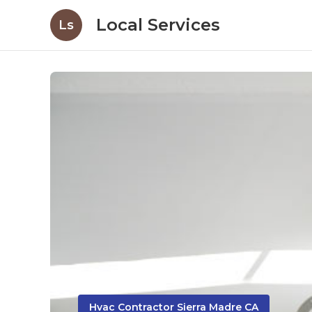
Local Services
Ls
Hvac Contractor Sierra Madre CA