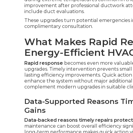
improvement after professional ductwork att
include duct evaluations.
These upgrades turn potential emergencies in
complimentary consultation.
What Makes Rapid Res
Energy-Efficient HVA
Rapid response
becomes even more valuable
upgrades. Timely intervention prevents small 
lasting efficiency improvements. Quick action
enhance the system without major additional 
complement modern upgrades in suitable cli
Data-Supported Reasons Time
Gains
Data-backed reasons timely repairs protect 
maintenance can boost overall efficiency sign
long-term performance makes quick action vit