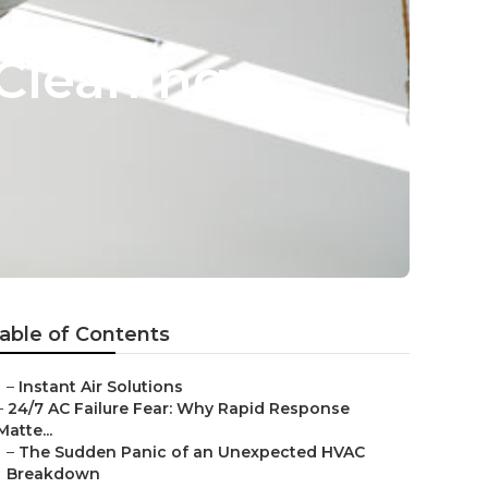
Cleaning
able of Contents
–
Instant Air Solutions
–
24/7 AC Failure Fear: Why Rapid Response
Matte...
–
The Sudden Panic of an Unexpected HVAC
Breakdown