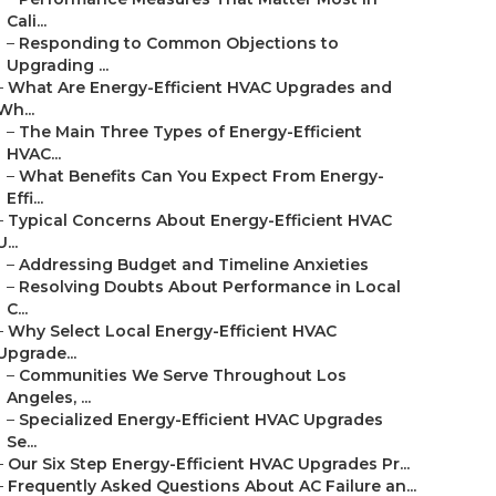
Cali...
–
Responding to Common Objections to
Upgrading ...
–
What Are Energy-Efficient HVAC Upgrades and
Wh...
–
The Main Three Types of Energy-Efficient
HVAC...
–
What Benefits Can You Expect From Energy-
Effi...
–
Typical Concerns About Energy-Efficient HVAC
U...
–
Addressing Budget and Timeline Anxieties
–
Resolving Doubts About Performance in Local
C...
–
Why Select Local Energy-Efficient HVAC
Upgrade...
–
Communities We Serve Throughout Los
Angeles, ...
–
Specialized Energy-Efficient HVAC Upgrades
Se...
–
Our Six Step Energy-Efficient HVAC Upgrades Pr...
–
Frequently Asked Questions About AC Failure an...