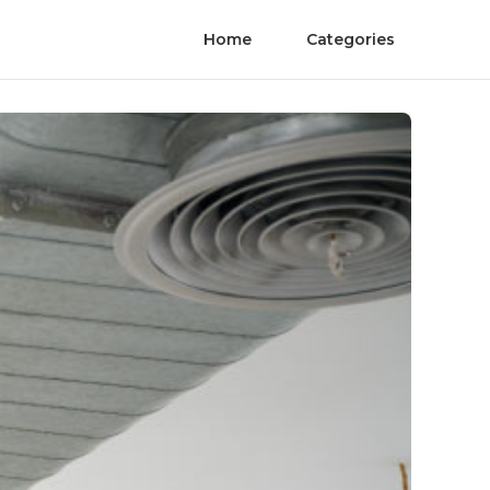
Home
Categories