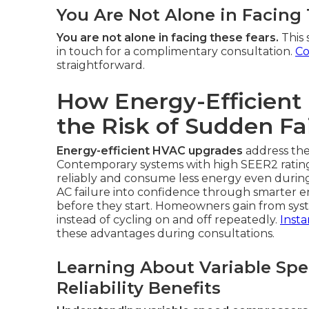
You Are Not Alone in Facing
You are not alone in facing these fears.
This 
in touch for a complimentary consultation.
Co
straightforward.
How Energy-Efficien
the Risk of Sudden Fa
Energy-efficient HVAC upgrades
address the
Contemporary systems with high SEER2 ratin
reliably and consume less energy even durin
AC failure into confidence through smarter 
before they start. Homeowners gain from sys
instead of cycling on and off repeatedly.
Insta
these advantages during consultations.
Learning About Variable Sp
Reliability Benefits