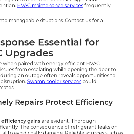
ention.
HVAC maintenance services
frequently
to manageable situations. Contact us for a
ponse Essential for
C Upgrades
 when paired with energy-efficient HVAC
issues from escalating while opening the door to
 during an outage often reveals opportunities to
disruption.
Swamp cooler services
could
mates.
ly Repairs Protect Efficiency
efficiency gains
are evident. Thorough
ificantly. The consequence of refrigerant leaks on
al to avoid costly damage. Reliable sources such as