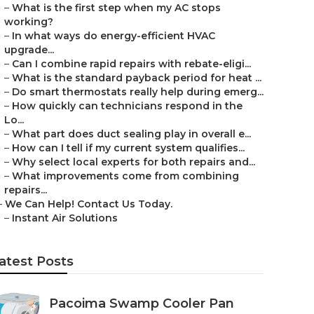
–
What is the first step when my AC stops
working?
–
In what ways do energy-efficient HVAC
upgrade...
–
Can I combine rapid repairs with rebate-eligi...
–
What is the standard payback period for heat ...
–
Do smart thermostats really help during emerg...
–
How quickly can technicians respond in the
Lo...
–
What part does duct sealing play in overall e...
–
How can I tell if my current system qualifies...
–
Why select local experts for both repairs and...
–
What improvements come from combining
repairs...
–
We Can Help! Contact Us Today.
–
Instant Air Solutions
atest Posts
Pacoima Swamp Cooler Pan