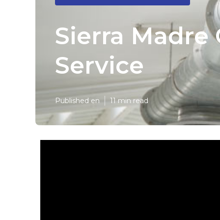
Sierra Madre
Service
Published en
11 min read