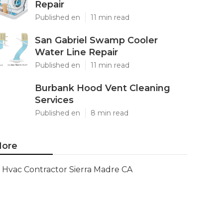
Repair
Published en
11 min read
San Gabriel Swamp Cooler
Water Line Repair
Published en
11 min read
Burbank Hood Vent Cleaning
Services
Published en
8 min read
ore
Hvac Contractor Sierra Madre CA