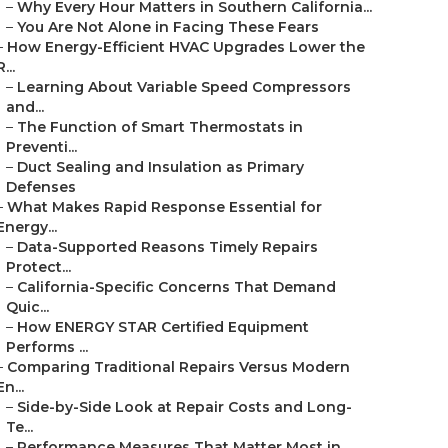
–
Why Every Hour Matters in Southern California...
–
You Are Not Alone in Facing These Fears
–
How Energy-Efficient HVAC Upgrades Lower the
R...
–
Learning About Variable Speed Compressors
and...
–
The Function of Smart Thermostats in
Preventi...
–
Duct Sealing and Insulation as Primary
Defenses
–
What Makes Rapid Response Essential for
Energy...
–
Data-Supported Reasons Timely Repairs
Protect...
–
California-Specific Concerns That Demand
Quic...
–
How ENERGY STAR Certified Equipment
Performs ...
–
Comparing Traditional Repairs Versus Modern
En...
–
Side-by-Side Look at Repair Costs and Long-
Te...
–
Performance Measures That Matter Most in