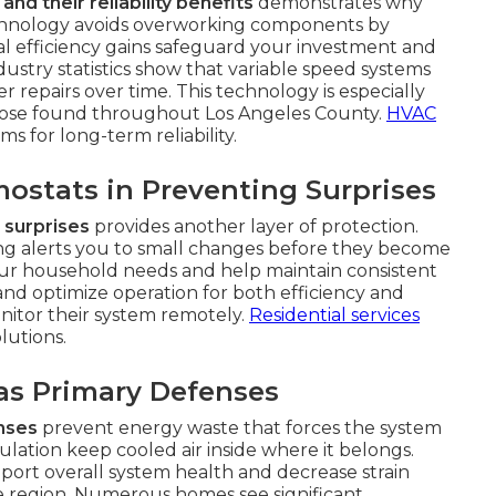
d their reliability benefits
demonstrates why
technology avoids overworking components by
l efficiency gains safeguard your investment and
stry statistics show that variable speed systems
 repairs over time. This technology is especially
 those found throughout Los Angeles County.
HVAC
 for long-term reliability.
ostats in Preventing Surprises
 surprises
provides another layer of protection.
g alerts you to small changes before they become
our household needs and help maintain consistent
nd optimize operation for both efficiency and
onitor their system remotely.
Residential services
lutions.
 as Primary Defenses
enses
prevent energy waste that forces the system
ulation keep cooled air inside where it belongs.
port overall system health and decrease strain
region. Numerous homes see significant