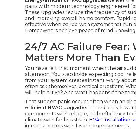
Energy-efficient HVAC upgrades
deliver the 
parts with modern technology engineered for re
These upgrades reduce the frequency of sudd
and improving overall home comfort. Rapid 
effective when paired with systems that run ef
Homeowners achieve peace of mind knowing sma
24/7 AC Failure Fear
Matters More Than Ev
You have felt that moment when the air sudde
afternoon. You step inside expecting cool re
from your system creates instant worry abou
often ask themselves identical questions. Wha
will help arrive? And what happens if the te
That sudden panic occurs often when an air c
efficient HVAC upgrades
immediately lower 
components with reliable, high-efficiency te
climate with far less strain.
HVAC installation s
immediate fixes with lasting improvements.