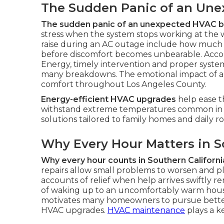
The Sudden Panic of an Un
The sudden panic of an unexpected HVAC
stress when the system stops working at the 
raise during an AC outage include how much 
before discomfort becomes unbearable. Accor
Energy, timely intervention and proper syst
many breakdowns. The emotional impact of an 
comfort throughout Los Angeles County.
Energy-efficient HVAC upgrades
help ease t
withstand extreme temperatures common in 
solutions tailored to family homes and daily ro
Why Every Hour Matters in S
Why every hour counts in Southern Californi
repairs allow small problems to worsen and pl
accounts of relief when help arrives swiftly re
of waking up to an uncomfortably warm house
motivates many homeowners to pursue better
HVAC upgrades.
HVAC maintenance
plays a k