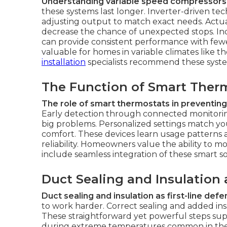
Understanding variable speed compressors an
these systems last longer. Inverter-driven 
adjusting output to match exact needs. Actua
decrease the chance of unexpected stops. Indu
can provide consistent performance with fewer
valuable for homes in variable climates like
installation
specialists recommend these systems
The Function of Smart Therm
The role of smart thermostats in preventing
Early detection through connected monitorin
big problems. Personalized settings match y
comfort. These devices learn usage patterns a
reliability. Homeowners value the ability to m
include seamless integration of these smart so
Duct Sealing and Insulation
Duct sealing and insulation as first-line def
to work harder. Correct sealing and added ins
These straightforward yet powerful steps sup
during extreme temperatures common in the 