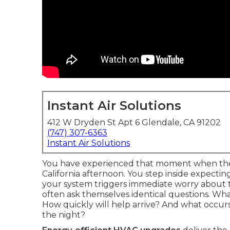
Instant Air Solutions
412 W Dryden St Apt 6 Glendale, CA 91202
(747) 307-6363
Instant Air Solutions
You have experienced that moment when the 
California afternoon. You step inside expectin
your system triggers immediate worry about
often ask themselves identical questions. Wh
How quickly will help arrive? And what occur
the night?