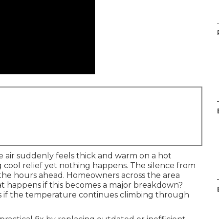
air suddenly feels thick and warm on a hot
g cool relief yet nothing happens. The silence from
 the hours ahead. Homeowners across the area
at happens if this becomes a major breakdown?
s if the temperature continues climbing through