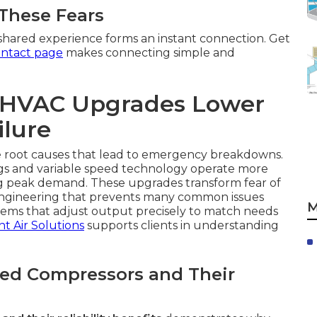
 These Fears
shared experience forms an instant connection. Get
ntact page
makes connecting simple and
t HVAC Upgrades Lower
ilure
 root causes that lead to emergency breakdowns.
gs and variable speed technology operate more
g peak demand. These upgrades transform fear of
engineering that prevents many common issues
M
tems that adjust output precisely to match needs
nt Air Solutions
supports clients in understanding
eed Compressors and Their