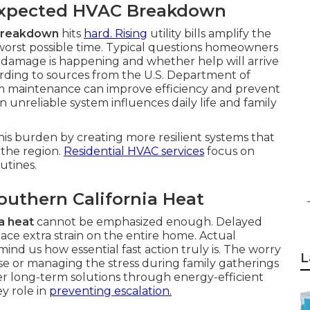
expected HVAC Breakdown
 breakdown
hits
hard. Rising
utility bills amplify the
worst possible time. Typical questions homeowners
damage is happening and whether help will arrive
ding to sources from the U.S. Department of
em maintenance can improve efficiency and prevent
unreliable system influences daily life and family
his burden by creating more resilient systems that
the region.
Residential HVAC services
focus on
utines.
outhern California Heat
a heat
cannot be emphasized enough. Delayed
ace extra strain on the entire home. Actual
mind us how essential fast action truly is. The worry
L
 or managing the stress during family gatherings
 long-term solutions through energy-efficient
ey role in
preventing escalation.