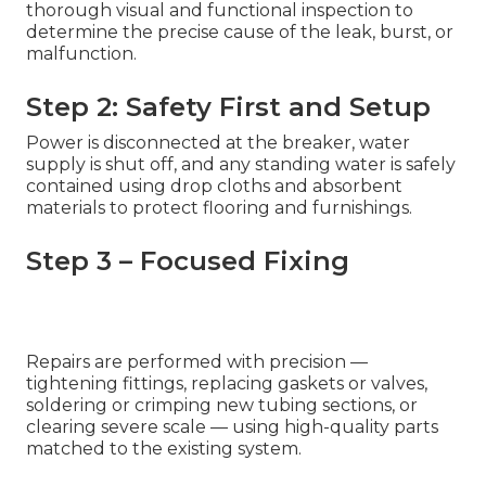
thorough visual and functional inspection to
determine the precise cause of the leak, burst, or
malfunction.
Step 2: Safety First and Setup
Power is disconnected at the breaker, water
supply is shut off, and any standing water is safely
contained using drop cloths and absorbent
materials to protect flooring and furnishings.
Step 3 – Focused Fixing
Repairs are performed with precision —
tightening fittings, replacing gaskets or valves,
soldering or crimping new tubing sections, or
clearing severe scale — using high-quality parts
matched to the existing system.