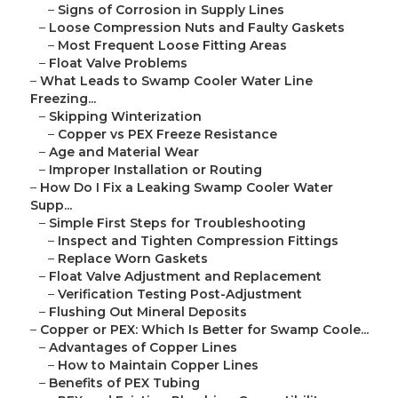
–
Signs of Corrosion in Supply Lines
–
Loose Compression Nuts and Faulty Gaskets
–
Most Frequent Loose Fitting Areas
–
Float Valve Problems
–
What Leads to Swamp Cooler Water Line
Freezing...
–
Skipping Winterization
–
Copper vs PEX Freeze Resistance
–
Age and Material Wear
–
Improper Installation or Routing
–
How Do I Fix a Leaking Swamp Cooler Water
Supp...
–
Simple First Steps for Troubleshooting
–
Inspect and Tighten Compression Fittings
–
Replace Worn Gaskets
–
Float Valve Adjustment and Replacement
–
Verification Testing Post-Adjustment
–
Flushing Out Mineral Deposits
–
Copper or PEX: Which Is Better for Swamp Coole...
–
Advantages of Copper Lines
–
How to Maintain Copper Lines
–
Benefits of PEX Tubing