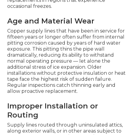
replacements in regions that experience
occasional freezes.
Age and Material Wear
Copper supply lines that have been in service for
fifteen years or longer often suffer from internal
pitting corrosion caused by years of hard water
exposure. This pitting thins the pipe wall
dramatically, reducing its ability to withstand
normal operating pressure — let alone the
additional stress of ice expansion. Older
installations without protective insulation or heat
tape face the highest risk of sudden failure.
Regular inspections catch thinning early and
allow proactive replacement.
Improper Installation or
Routing
Supply lines routed through uninsulated attics,
along exterior walls, or in other areas subject to