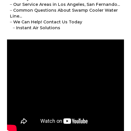
–
Our Service Areas in Los Angeles, San Fernando...
–
Common Questions About Swamp Cooler Water
Line...
–
We Can Help! Contact Us Today
–
Instant Air Solutions