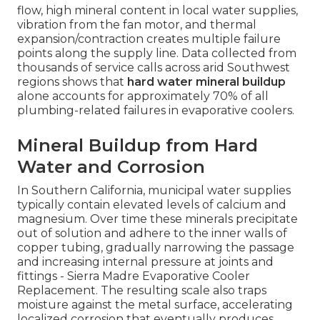
flow, high mineral content in local water supplies,
vibration from the fan motor, and thermal
expansion/contraction creates multiple failure
points along the supply line. Data collected from
thousands of service calls across arid Southwest
regions shows that
hard water mineral buildup
alone accounts for approximately 70% of all
plumbing-related failures in evaporative coolers.
Mineral Buildup from Hard
Water and Corrosion
In Southern California, municipal water supplies
typically contain elevated levels of calcium and
magnesium. Over time these minerals precipitate
out of solution and adhere to the inner walls of
copper tubing, gradually narrowing the passage
and increasing internal pressure at joints and
fittings - Sierra Madre Evaporative Cooler
Replacement. The resulting scale also traps
moisture against the metal surface, accelerating
localized corrosion that eventually produces