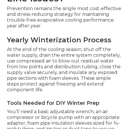
Prevention remains the single most cost-effective
and stress-reducing strategy for maintaining
trouble-free evaporative cooling performance
year after year.
Yearly Winterization Process
At the end of the cooling season, shut off the
water supply, drain the entire system completely,
use compressed air to blow out residual water
from low points and distribution tubing, close the
supply valve securely, and insulate any exposed
pipe sections with foam sleeves. These simple
steps protect against freezing and extend
component life.
Tools Needed for DIY Winter Prep
You’ll need a basic adjustable wrench, an air
compressor or bicycle pump with an appropriate
adapter, foam pipe insulation sleeves sized for ¼-
inch tubing, and zip ties or duct tape to secure