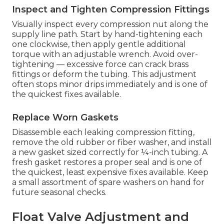
Inspect and Tighten Compression Fittings
Visually inspect every compression nut along the
supply line path. Start by hand-tightening each
one clockwise, then apply gentle additional
torque with an adjustable wrench. Avoid over-
tightening — excessive force can crack brass
fittings or deform the tubing. This adjustment
often stops minor drips immediately and is one of
the quickest fixes available.
Replace Worn Gaskets
Disassemble each leaking compression fitting,
remove the old rubber or fiber washer, and install
a new gasket sized correctly for ¼-inch tubing. A
fresh gasket restores a proper seal and is one of
the quickest, least expensive fixes available. Keep
a small assortment of spare washers on hand for
future seasonal checks.
Float Valve Adjustment and