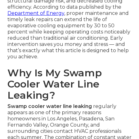
structural damage risk, and decreased cooling
efficiency. According to data published by the
Department of Energy
, proper maintenance and
timely leak repairs can extend the life of
evaporative cooling equipment by 30 to 50
percent while keeping operating costs noticeably
reduced than traditional air conditioning. Early
intervention saves you money and stress — and
that’s exactly what this article is designed to help
you achieve.
Why Is My Swamp
Cooler Water Line
Leaking?
Swamp cooler water line leaking
regularly
appears as one of the primary reasons
homeowners in Los Angeles, Pasadena, San
Fernando Valley, Orange County, and
surrounding cities contact HVAC professionals
each summer. The combination of constant water