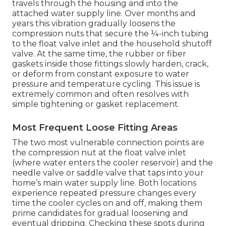
travels through the housing and into the
attached water supply line. Over months and
years this vibration gradually loosens the
compression nuts that secure the ¼-inch tubing
to the float valve inlet and the household shutoff
valve. At the same time, the rubber or fiber
gaskets inside those fittings slowly harden, crack,
or deform from constant exposure to water
pressure and temperature cycling. This issue is
extremely common and often resolves with
simple tightening or gasket replacement.
Most Frequent Loose Fitting Areas
The two most vulnerable connection points are
the compression nut at the float valve inlet
(where water enters the cooler reservoir) and the
needle valve or saddle valve that taps into your
home’s main water supply line. Both locations
experience repeated pressure changes every
time the cooler cycles on and off, making them
prime candidates for gradual loosening and
eventual dripping. Checking these spots during