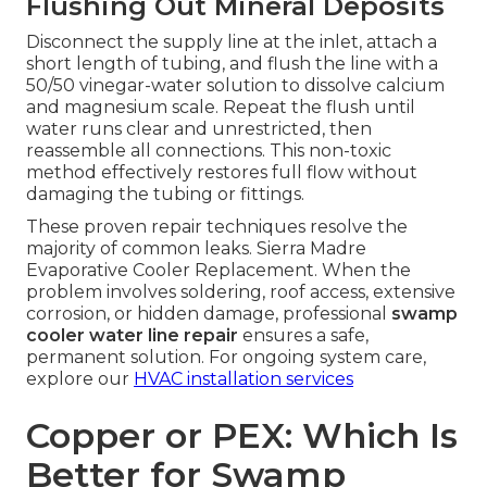
Flushing Out Mineral Deposits
Disconnect the supply line at the inlet, attach a
short length of tubing, and flush the line with a
50/50 vinegar-water solution to dissolve calcium
and magnesium scale. Repeat the flush until
water runs clear and unrestricted, then
reassemble all connections. This non-toxic
method effectively restores full flow without
damaging the tubing or fittings.
These proven repair techniques resolve the
majority of common leaks. Sierra Madre
Evaporative Cooler Replacement. When the
problem involves soldering, roof access, extensive
corrosion, or hidden damage, professional
swamp
cooler water line repair
ensures a safe,
permanent solution. For ongoing system care,
explore our
HVAC installation services
Copper or PEX: Which Is
Better for Swamp