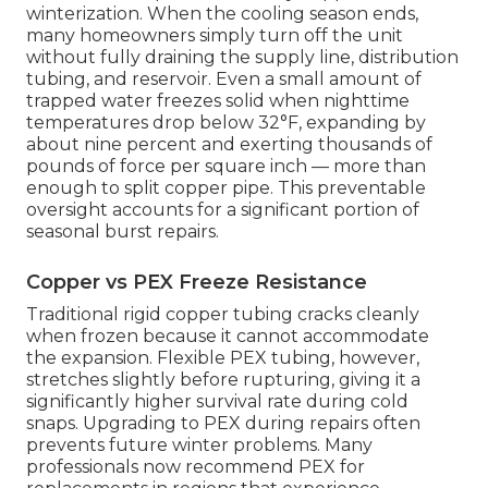
winterization. When the cooling season ends,
many homeowners simply turn off the unit
without fully draining the supply line, distribution
tubing, and reservoir. Even a small amount of
trapped water freezes solid when nighttime
temperatures drop below 32°F, expanding by
about nine percent and exerting thousands of
pounds of force per square inch — more than
enough to split copper pipe. This preventable
oversight accounts for a significant portion of
seasonal burst repairs.
Copper vs PEX Freeze Resistance
Traditional rigid copper tubing cracks cleanly
when frozen because it cannot accommodate
the expansion. Flexible PEX tubing, however,
stretches slightly before rupturing, giving it a
significantly higher survival rate during cold
snaps. Upgrading to PEX during repairs often
prevents future winter problems. Many
professionals now recommend PEX for