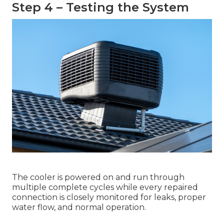
Step 4 – Testing the System
The cooler is powered on and run through
multiple complete cycles while every repaired
connection is closely monitored for leaks, proper
water flow, and normal operation.