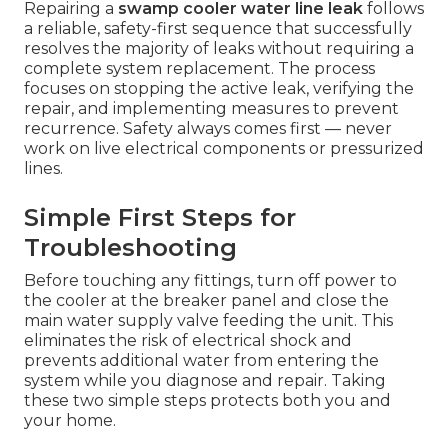
Repairing a
swamp cooler water line leak
follows
a reliable, safety-first sequence that successfully
resolves the majority of leaks without requiring a
complete system replacement. The process
focuses on stopping the active leak, verifying the
repair, and implementing measures to prevent
recurrence. Safety always comes first — never
work on live electrical components or pressurized
lines.
Simple First Steps for
Troubleshooting
Before touching any fittings, turn off power to
the cooler at the breaker panel and close the
main water supply valve feeding the unit. This
eliminates the risk of electrical shock and
prevents additional water from entering the
system while you diagnose and repair. Taking
these two simple steps protects both you and
your home.