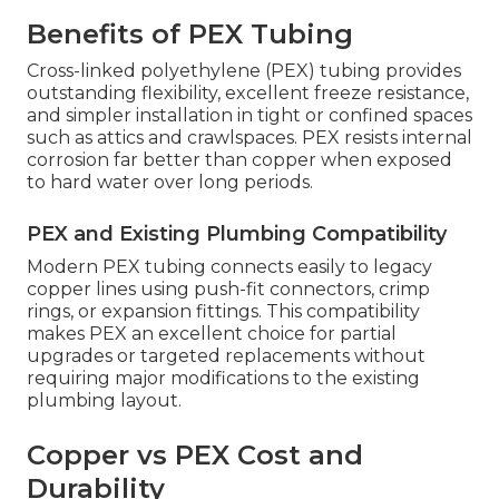
Benefits of PEX Tubing
Cross-linked polyethylene (PEX) tubing provides
outstanding flexibility, excellent freeze resistance,
and simpler installation in tight or confined spaces
such as attics and crawlspaces. PEX resists internal
corrosion far better than copper when exposed
to hard water over long periods.
PEX and Existing Plumbing Compatibility
Modern PEX tubing connects easily to legacy
copper lines using push-fit connectors, crimp
rings, or expansion fittings. This compatibility
makes PEX an excellent choice for partial
upgrades or targeted replacements without
requiring major modifications to the existing
plumbing layout.
Copper vs PEX Cost and
Durability