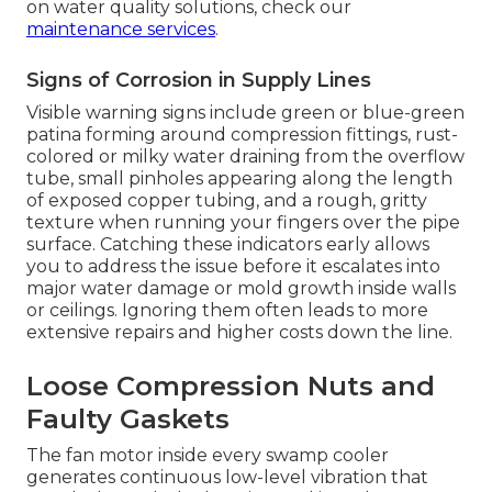
on water quality solutions, check our
maintenance services
.
Signs of Corrosion in Supply Lines
Visible warning signs include green or blue-green
patina forming around compression fittings, rust-
colored or milky water draining from the overflow
tube, small pinholes appearing along the length
of exposed copper tubing, and a rough, gritty
texture when running your fingers over the pipe
surface. Catching these indicators early allows
you to address the issue before it escalates into
major water damage or mold growth inside walls
or ceilings. Ignoring them often leads to more
extensive repairs and higher costs down the line.
Loose Compression Nuts and
Faulty Gaskets
The fan motor inside every swamp cooler
generates continuous low-level vibration that