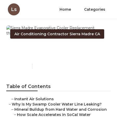
Ls
Home
Categories
Air Conditioning Contractor Sierra Madre CA
Sierra Madre Evaporative
Cooler Replacement
Published en
19 min read
Table of Contents
–
Instant Air Solutions
–
Why Is My Swamp Cooler Water Line Leaking?
–
Mineral Buildup from Hard Water and Corrosion
–
How Scale Accelerates in SoCal Water