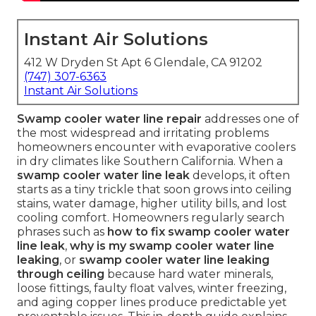
Instant Air Solutions
412 W Dryden St Apt 6 Glendale, CA 91202
(747) 307-6363
Instant Air Solutions
Swamp cooler water line repair
addresses one of
the most widespread and irritating problems
homeowners encounter with evaporative coolers
in dry climates like Southern California. When a
swamp cooler water line leak
develops, it often
starts as a tiny trickle that soon grows into ceiling
stains, water damage, higher utility bills, and lost
cooling comfort. Homeowners regularly search
phrases such as
how to fix swamp cooler water
line leak
,
why is my swamp cooler water line
leaking
, or
swamp cooler water line leaking
through ceiling
because hard water minerals,
loose fittings, faulty float valves, winter freezing,
and aging copper lines produce predictable yet