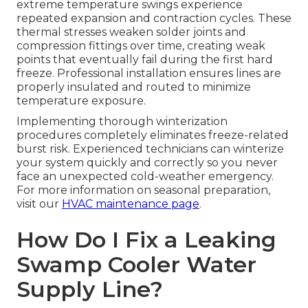
extreme temperature swings experience
repeated expansion and contraction cycles. These
thermal stresses weaken solder joints and
compression fittings over time, creating weak
points that eventually fail during the first hard
freeze. Professional installation ensures lines are
properly insulated and routed to minimize
temperature exposure.
Implementing thorough winterization
procedures completely eliminates freeze-related
burst risk. Experienced technicians can winterize
your system quickly and correctly so you never
face an unexpected cold-weather emergency.
For more information on seasonal preparation,
visit our
HVAC maintenance page
.
How Do I Fix a Leaking
Swamp Cooler Water
Supply Line?