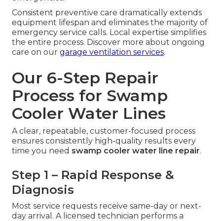
Consistent preventive care dramatically extends
equipment lifespan and eliminates the majority of
emergency service calls. Local expertise simplifies
the entire process. Discover more about ongoing
care on our
garage ventilation services
.
Our 6-Step Repair
Process for Swamp
Cooler Water Lines
A clear, repeatable, customer-focused process
ensures consistently high-quality results every
time you need
swamp cooler water line repair
.
Step 1 – Rapid Response &
Diagnosis
Most service requests receive same-day or next-
day arrival. A licensed technician performs a