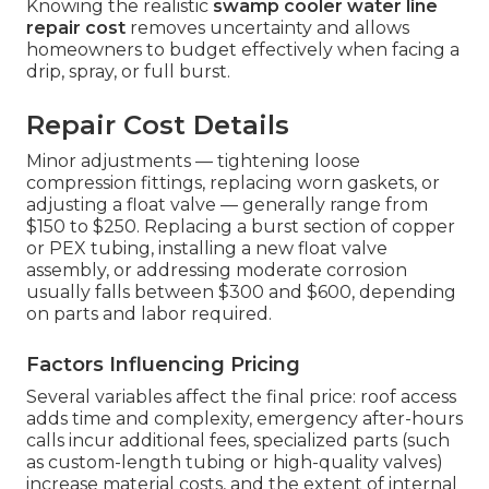
Knowing the realistic
swamp cooler water line
repair cost
removes uncertainty and allows
homeowners to budget effectively when facing a
drip, spray, or full burst.
Repair Cost Details
Minor adjustments — tightening loose
compression fittings, replacing worn gaskets, or
adjusting a float valve — generally range from
$150 to $250. Replacing a burst section of copper
or PEX tubing, installing a new float valve
assembly, or addressing moderate corrosion
usually falls between $300 and $600, depending
on parts and labor required.
Factors Influencing Pricing
Several variables affect the final price: roof access
adds time and complexity, emergency after-hours
calls incur additional fees, specialized parts (such
as custom-length tubing or high-quality valves)
increase material costs, and the extent of internal