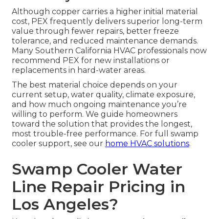
Although copper carries a higher initial material
cost, PEX frequently delivers superior long-term
value through fewer repairs, better freeze
tolerance, and reduced maintenance demands.
Many Southern California HVAC professionals now
recommend PEX for new installations or
replacements in hard-water areas.
The best material choice depends on your
current setup, water quality, climate exposure,
and how much ongoing maintenance you’re
willing to perform. We guide homeowners
toward the solution that provides the longest,
most trouble-free performance. For full swamp
cooler support, see our
home HVAC solutions
.
Swamp Cooler Water
Line Repair Pricing in
Los Angeles?