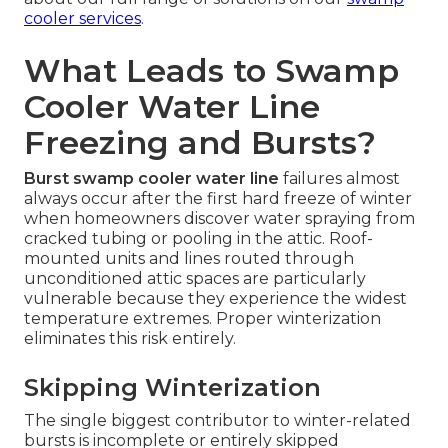
cooler services
.
What Leads to Swamp
Cooler Water Line
Freezing and Bursts?
Burst swamp cooler water line
failures almost
always occur after the first hard freeze of winter
when homeowners discover water spraying from
cracked tubing or pooling in the attic. Roof-
mounted units and lines routed through
unconditioned attic spaces are particularly
vulnerable because they experience the widest
temperature extremes. Proper winterization
eliminates this risk entirely.
Skipping Winterization
The single biggest contributor to winter-related
bursts is incomplete or entirely skipped