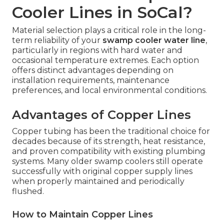
Cooler Lines in SoCal?
Material selection plays a critical role in the long-
term reliability of your
swamp cooler water line
,
particularly in regions with hard water and
occasional temperature extremes. Each option
offers distinct advantages depending on
installation requirements, maintenance
preferences, and local environmental conditions.
Advantages of Copper Lines
Copper tubing has been the traditional choice for
decades because of its strength, heat resistance,
and proven compatibility with existing plumbing
systems. Many older swamp coolers still operate
successfully with original copper supply lines
when properly maintained and periodically
flushed.
How to Maintain Copper Lines