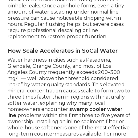
pinhole leaks. Once a pinhole forms, even a tiny
amount of water escaping under normal line
pressure can cause noticeable dripping within
hours. Regular flushing helps, but severe cases
require professional descaling or line
replacement to restore proper function
How Scale Accelerates in SoCal Water
Water hardness in cities such as Pasadena,
Glendale, Orange County, and most of Los
Angeles County frequently exceeds 200–300
mg/L — well above the threshold considered
“hard” by water quality standards. This elevated
mineral concentration causes scale to form two to
three times faster than in regions with naturally
softer water, explaining why many local
homeowners encounter
swamp cooler water
line
problems within the first three to five years of
ownership. Installing an inline sediment filter or
whole-house softener is one of the most effective
long-term countermeasures available. For more