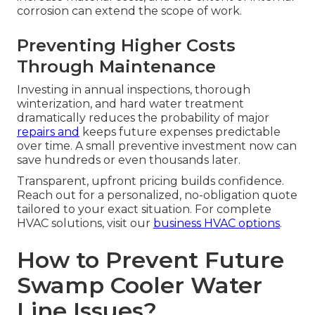
corrosion can extend the scope of work.
Preventing Higher Costs
Through Maintenance
Investing in annual inspections, thorough
winterization, and hard water treatment
dramatically reduces the probability of major
repairs and
keeps future expenses predictable
over time. A small preventive investment now can
save hundreds or even thousands later.
Transparent, upfront pricing builds confidence.
Reach out for a personalized, no-obligation quote
tailored to your exact situation. For complete
HVAC solutions, visit our
business HVAC options
.
How to Prevent Future
Swamp Cooler Water
Line Issues?