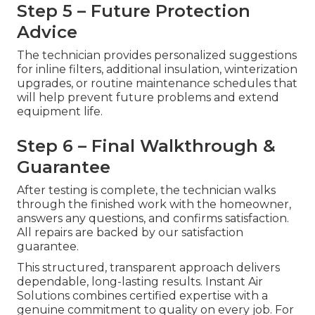
Step 5 – Future Protection
Advice
The technician provides personalized suggestions
for inline filters, additional insulation, winterization
upgrades, or routine maintenance schedules that
will help prevent future problems and extend
equipment life.
Step 6 – Final Walkthrough &
Guarantee
After testing is complete, the technician walks
through the finished work with the homeowner,
answers any questions, and confirms satisfaction.
All repairs are backed by our satisfaction
guarantee.
This structured, transparent approach delivers
dependable, long-lasting results. Instant Air
Solutions combines certified expertise with a
genuine commitment to quality on every job. For