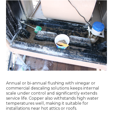
Annual or bi-annual flushing with vinegar or
commercial descaling solutions keeps internal
scale under control and significantly extends
service life. Copper also withstands high water
temperatures well, making it suitable for
installations near hot attics or roofs.