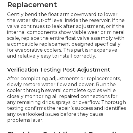
Replacement
Gently bend the float arm downward to lower
the water shut-off level inside the reservoir. If the
valve continues to leak after adjustment, or if the
internal components show visible wear or mineral
scale, replace the entire float valve assembly with
a compatible replacement designed specifically
for evaporative coolers. This part is inexpensive
and relatively easy to install correctly.
Verification Testing Post-Adjustment
After completing adjustments or replacements,
slowly restore water flow and power. Run the
cooler through several complete cycles while
closely monitoring all repaired connections for
any remaining drips, sprays, or overflow. Thorough
testing confirms the repair’s success and identifies
any overlooked issues before they cause
problems later.