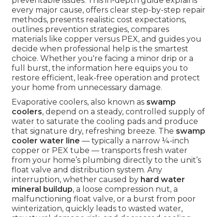
preventable issues. This in-depth guide explains
every major cause, offers clear step-by-step repair
methods, presents realistic cost expectations,
outlines prevention strategies, compares
materials like copper versus PEX, and guides you
decide when professional help is the smartest
choice. Whether you're facing a minor drip or a
full burst, the information here equips you to
restore efficient, leak-free operation and protect
your home from unnecessary damage.
Evaporative coolers, also known as
swamp
coolers
, depend on a steady, controlled supply of
water to saturate the cooling pads and produce
that signature dry, refreshing breeze. The
swamp
cooler water line
— typically a narrow ¼-inch
copper or PEX tube — transports fresh water
from your home’s plumbing directly to the unit’s
float valve and distribution system. Any
interruption, whether caused by
hard water
mineral buildup
, a loose compression nut, a
malfunctioning float valve, or a burst from poor
winterization, quickly leads to wasted water,