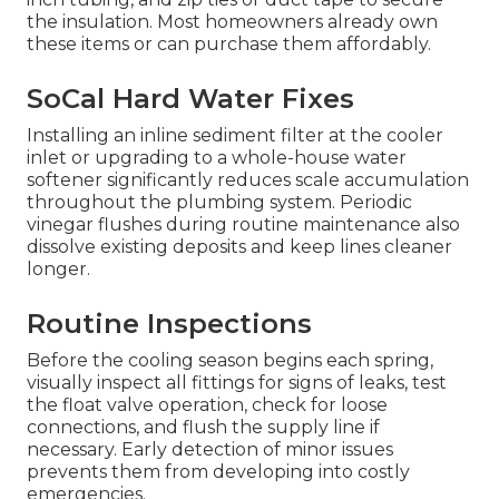
the insulation. Most homeowners already own
these items or can purchase them affordably.
SoCal Hard Water Fixes
Installing an inline sediment filter at the cooler
inlet or upgrading to a whole-house water
softener significantly reduces scale accumulation
throughout the plumbing system. Periodic
vinegar flushes during routine maintenance also
dissolve existing deposits and keep lines cleaner
longer.
Routine Inspections
Before the cooling season begins each spring,
visually inspect all fittings for signs of leaks, test
the float valve operation, check for loose
connections, and flush the supply line if
necessary. Early detection of minor issues
prevents them from developing into costly
emergencies.