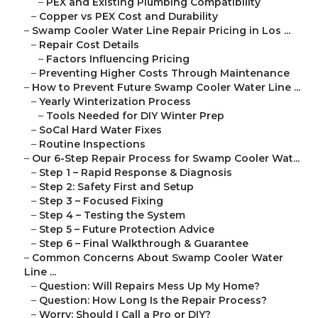
–
PEX and Existing Plumbing Compatibility
–
Copper vs PEX Cost and Durability
–
Swamp Cooler Water Line Repair Pricing in Los ...
–
Repair Cost Details
–
Factors Influencing Pricing
–
Preventing Higher Costs Through Maintenance
–
How to Prevent Future Swamp Cooler Water Line ...
–
Yearly Winterization Process
–
Tools Needed for DIY Winter Prep
–
SoCal Hard Water Fixes
–
Routine Inspections
–
Our 6-Step Repair Process for Swamp Cooler Wat...
–
Step 1 – Rapid Response & Diagnosis
–
Step 2: Safety First and Setup
–
Step 3 – Focused Fixing
–
Step 4 – Testing the System
–
Step 5 – Future Protection Advice
–
Step 6 – Final Walkthrough & Guarantee
–
Common Concerns About Swamp Cooler Water
Line ...
–
Question: Will Repairs Mess Up My Home?
–
Question: How Long Is the Repair Process?
–
Worry: Should I Call a Pro or DIY?