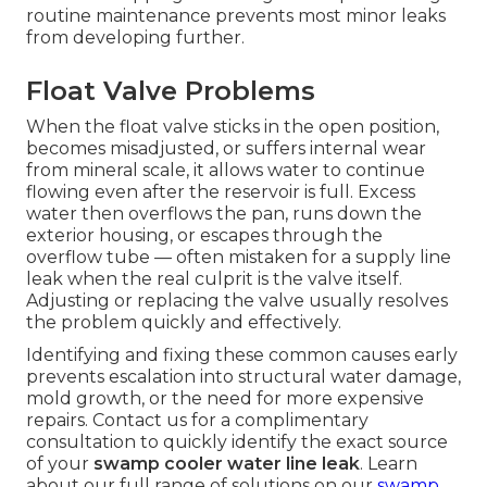
routine maintenance prevents most minor leaks
from developing further.
Float Valve Problems
When the float valve sticks in the open position,
becomes misadjusted, or suffers internal wear
from mineral scale, it allows water to continue
flowing even after the reservoir is full. Excess
water then overflows the pan, runs down the
exterior housing, or escapes through the
overflow tube — often mistaken for a supply line
leak when the real culprit is the valve itself.
Adjusting or replacing the valve usually resolves
the problem quickly and effectively.
Identifying and fixing these common causes early
prevents escalation into structural water damage,
mold growth, or the need for more expensive
repairs. Contact us for a complimentary
consultation to quickly identify the exact source
of your
swamp cooler water line leak
. Learn
about our full range of solutions on our
swamp