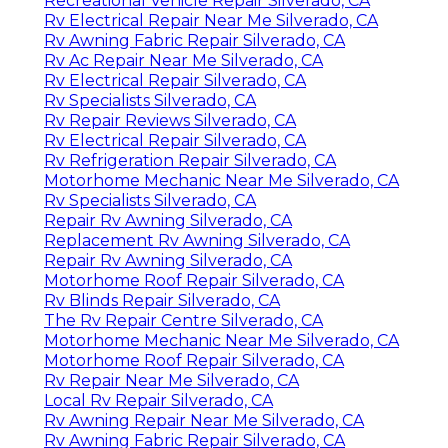
Recreational Vehicle Repair Silverado, CA
Rv Electrical Repair Near Me Silverado, CA
Rv Awning Fabric Repair Silverado, CA
Rv Ac Repair Near Me Silverado, CA
Rv Electrical Repair Silverado, CA
Rv Specialists Silverado, CA
Rv Repair Reviews Silverado, CA
Rv Electrical Repair Silverado, CA
Rv Refrigeration Repair Silverado, CA
Motorhome Mechanic Near Me Silverado, CA
Rv Specialists Silverado, CA
Repair Rv Awning Silverado, CA
Replacement Rv Awning Silverado, CA
Repair Rv Awning Silverado, CA
Motorhome Roof Repair Silverado, CA
Rv Blinds Repair Silverado, CA
The Rv Repair Centre Silverado, CA
Motorhome Mechanic Near Me Silverado, CA
Motorhome Roof Repair Silverado, CA
Rv Repair Near Me Silverado, CA
Local Rv Repair Silverado, CA
Rv Awning Repair Near Me Silverado, CA
Rv Awning Fabric Repair Silverado, CA