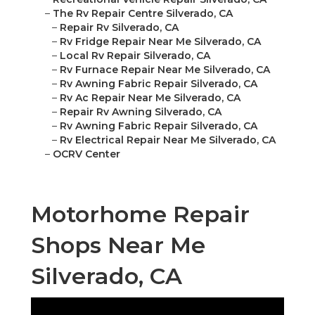
–
The Rv Repair Centre Silverado, CA
–
Repair Rv Silverado, CA
–
Rv Fridge Repair Near Me Silverado, CA
–
Local Rv Repair Silverado, CA
–
Rv Furnace Repair Near Me Silverado, CA
–
Rv Awning Fabric Repair Silverado, CA
–
Rv Ac Repair Near Me Silverado, CA
–
Repair Rv Awning Silverado, CA
–
Rv Awning Fabric Repair Silverado, CA
–
Rv Electrical Repair Near Me Silverado, CA
–
OCRV Center
Motorhome Repair
Shops Near Me
Silverado, CA