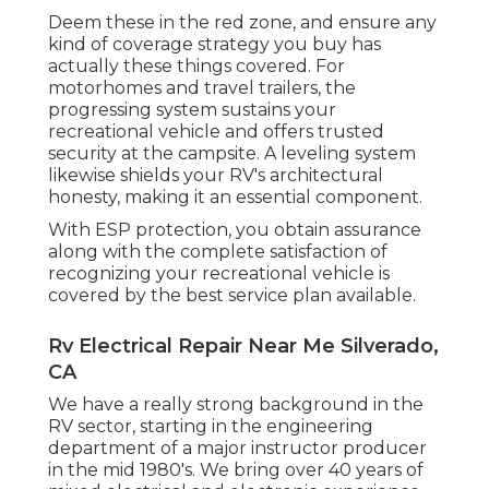
Deem these in the red zone, and ensure any
kind of coverage strategy you buy has
actually these things covered. For
motorhomes and travel trailers, the
progressing system sustains your
recreational vehicle and offers trusted
security at the campsite. A leveling system
likewise shields your RV's architectural
honesty, making it an essential component.
With ESP protection, you obtain assurance
along with the complete satisfaction of
recognizing your recreational vehicle is
covered by the best service plan available.
Rv Electrical Repair Near Me Silverado,
CA
We have a really strong background in the
RV sector, starting in the engineering
department of a major instructor producer
in the mid 1980's. We bring over 40 years of