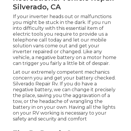
Silverado, CA
If your inverter heads out or malfunctions
you might be stuck in the dark. If you run
into difficulty with this essential item of
electric tools you require to provide us a
telephone call today and let our mobile
solution vans come out and get your
inverter repaired or changed. Like any
vehicle, a negative battery on a motor home
can trigger you fairly a little bit of despair.
Let our extremely competent mechanics
concern you and get your battery checked.
Silverado Repair Rv. If you do have a
negative battery, we can change it precisely
the place, saving you the aggravation of a
tow, or the headache of wrangling the
battery in on your own. Having all the lights
on your RV working is necessary to your
safety and security and comfort