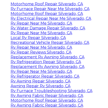
Motorhome Roof Repair Silverado, CA
Rv Furnace Repair Near Me Silverado, CA
Motorhome Roof Repair Silverado, CA
Rv Electrical Repair Near Me Silverado, CA
Rv Repair Near Me Silverado, CA
Rv Water Damage Repair Silverado, CA
Rv Repair Near Me Silverado, CA
Local Rv Repair Silverado, CA
Recreational Vehicle Repair Silverado, CA
Rv Repair Near Me Silverado, CA
Rv Repair Reviews Silverado, CA
Replacement Rv Awning Silverado, CA
Rv Refrigeration Repair Silverado, CA
Replacement Rv Awning Silverado, CA
Rv Repair Near Me Silverado, CA
Rv Refrigerator Repair Silverado, CA
Rv Awning Repair Silverado, CA
Awning Repair Rv Silverado, CA
Rv Furnace Troubleshooting Silverado, CA
Rv Awning Fabric Repair Silverado, CA
Motorhome Roof Repair Silverado, CA
Rv Awning Fabric Repair Silverado, CA