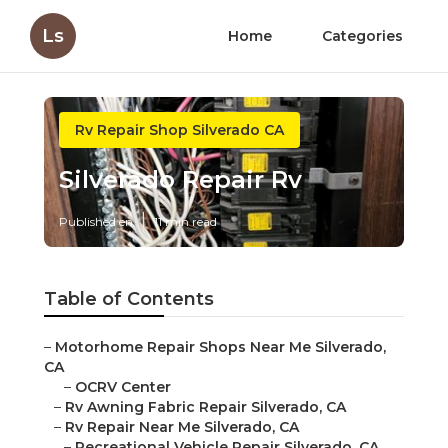
Ls
Home
Categories
Rv Repair Shop Silverado CA
Silverado Repair Rv
Published en
11 min read
Table of Contents
–
Motorhome Repair Shops Near Me Silverado,
CA
–
OCRV Center
–
Rv Awning Fabric Repair Silverado, CA
–
Rv Repair Near Me Silverado, CA
–
Recreational Vehicle Repair Silverado, CA