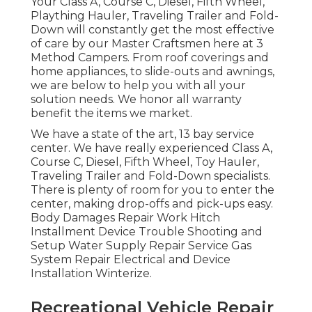
Your Class A, Course C, Diesel, Fifth Wheel,
Plaything Hauler, Traveling Trailer and Fold-
Down will constantly get the most effective
of care by our Master Craftsmen here at 3
Method Campers. From roof coverings and
home appliances, to slide-outs and awnings,
we are below to help you with all your
solution needs. We honor all warranty
benefit the items we market.
We have a state of the art, 13 bay service
center. We have really experienced Class A,
Course C, Diesel, Fifth Wheel, Toy Hauler,
Traveling Trailer and Fold-Down specialists.
There is plenty of room for you to enter the
center, making drop-offs and pick-ups easy.
Body Damages Repair Work Hitch
Installment Device Trouble Shooting and
Setup Water Supply Repair Service Gas
System Repair Electrical and Device
Installation Winterize.
Recreational Vehicle Repair