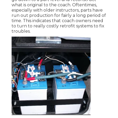
what is original to the coach. Oftentimes,
especially with older instructors, parts have
run out production for fairly a long period of
time. This indicates that coach owners need
to turn to really costly retrofit systems to fix
troubles.