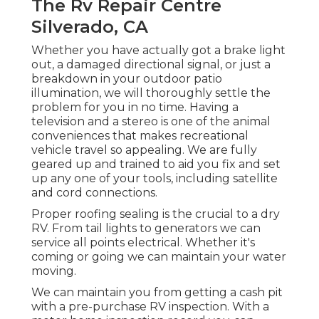
The Rv Repair Centre
Silverado, CA
Whether you have actually got a brake light
out, a damaged directional signal, or just a
breakdown in your outdoor patio
illumination, we will thoroughly settle the
problem for you in no time. Having a
television and a stereo is one of the animal
conveniences that makes recreational
vehicle travel so appealing. We are fully
geared up and trained to aid you fix and set
up any one of your tools, including satellite
and cord connections.
Proper roofing sealing is the crucial to a dry
RV. From tail lights to generators we can
service all points electrical. Whether it's
coming or going we can maintain your water
moving.
We can maintain you from getting a cash pit
with a pre-purchase RV inspection. With a