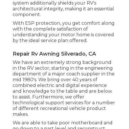
system additionally shields your RV's
architectural integrity, making it an essential
component.
With ESP protection, you get comfort along
with the complete satisfaction of
understanding your motor home is covered
by the ideal service plan offered.
Repair Rv Awning Silverado, CA
We have an extremely strong background
in the RV sector, starting in the engineering
department of a major coach supplier in the
mid 1980's. We bring over 40 years of
combined electric and digital experience
and knowledge to the table and are below
to assist. Furthermore, we offer
technological support services for a number
of different recreational vehicle product
makes.
We are able to take poor motherboard and
go down to a part level and reconstruct