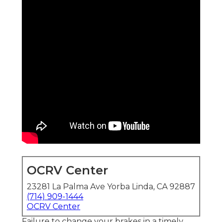
OCRV Center
23281 La Palma Ave Yorba Linda, CA 92887
(714) 909-1444
OCRV Center
Failure to change your brakes in a timely