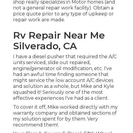
shop really specializes in Motor homes (and
not a general repair work facility). Obtain a
price quote prior to any type of upkeep or
repair work are made.
Rv Repair Near Me
Silverado, CA
I have a diesel pusher that required the A/C
units serviced, slide out repaired,
engine/generator oil modification, etc. I've
had an awful time finding someone that
might service the low account A/C devices
and solution as a whole, but Mike and Kyle
squashed it! Seriously one of the most
effective experiences I've had as a client.
To cover it off, Mike worked directly with my
warranty company and obtained sections of
my solution spent for by them. Very
recommend them!.