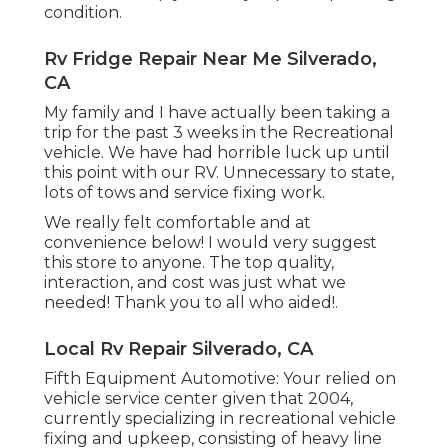
condition.
Rv Fridge Repair Near Me Silverado,
CA
My family and I have actually been taking a
trip for the past 3 weeks in the Recreational
vehicle. We have had horrible luck up until
this point with our RV. Unnecessary to state,
lots of tows and service fixing work.
We really felt comfortable and at
convenience below! I would very suggest
this store to anyone. The top quality,
interaction, and cost was just what we
needed! Thank you to all who aided!.
Local Rv Repair Silverado, CA
Fifth Equipment Automotive:
Your relied on
vehicle service center given that 2004
,
currently specializing in
recreational vehicle
fixing and upkeep
, consisting of heavy line