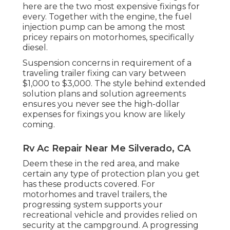
here are the two most expensive fixings for
every. Together with the engine, the fuel
injection pump can be among the most
pricey repairs on motorhomes, specifically
diesel.
Suspension concerns in requirement of a
traveling trailer fixing can vary between
$1,000 to $3,000. The style behind extended
solution plans and solution agreements
ensures you never see the high-dollar
expenses for fixings you know are likely
coming.
Rv Ac Repair Near Me Silverado, CA
Deem these in the red area, and make
certain any type of protection plan you get
has these products covered. For
motorhomes and travel trailers, the
progressing system supports your
recreational vehicle and provides relied on
security at the campground. A progressing