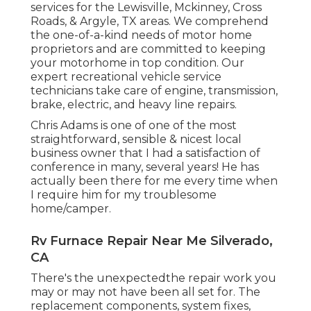
services for the Lewisville, Mckinney, Cross
Roads, & Argyle, TX areas. We comprehend
the one-of-a-kind needs of motor home
proprietors and are committed to keeping
your motorhome in top condition. Our
expert recreational vehicle service
technicians
take care of engine, transmission,
brake, electric, and heavy line repairs.
Chris Adams is one of one of the most
straightforward, sensible & nicest local
business owner that I had a satisfaction of
conference in many, several years! He has
actually been there for me every time when
I require him for my troublesome
home/camper.
Rv Furnace Repair Near Me Silverado,
CA
There's the unexpectedthe repair work you
may or may not have been all set for. The
replacement components, system fixes,