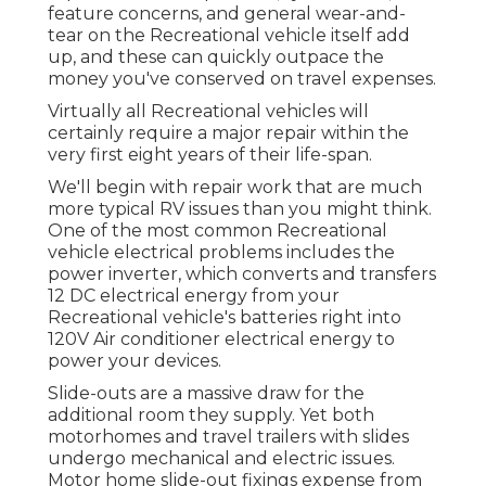
feature concerns, and general wear-and-
tear on the Recreational vehicle itself add
up, and these can quickly outpace the
money you've conserved on travel expenses.
Virtually all Recreational vehicles will
certainly require a major repair within the
very first eight years of their life-span.
We'll begin with repair work that are much
more typical RV issues than you might think.
One of the most common Recreational
vehicle electrical problems includes the
power inverter, which converts and transfers
12 DC electrical energy from your
Recreational vehicle's batteries right into
120V Air conditioner electrical energy to
power your devices.
Slide-outs are a massive draw for the
additional room they supply. Yet both
motorhomes and travel trailers with slides
undergo mechanical and electric issues.
Motor home slide-out fixings expense from