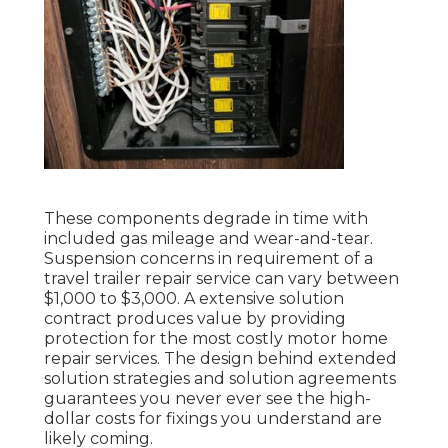
These components degrade in time with
included gas mileage and wear-and-tear.
Suspension concerns in requirement of a
travel trailer repair service can vary between
$1,000 to $3,000. A
extensive solution
contract
produces value by providing
protection for the most costly motor home
repair services. The design behind extended
solution strategies and solution agreements
guarantees you never ever see the high-
dollar costs for fixings you understand are
likely coming.