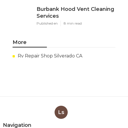
Burbank Hood Vent Cleaning
Services
Published en
8 min read
More
Rv Repair Shop Silverado CA
Ls
Navigation