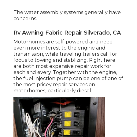
The water assembly systems generally have
concerns.
Rv Awning Fabric Repair Silverado, CA
Motorhomes are self-powered and need
even more interest to the engine and
transmission, while traveling trailers call for
focus to towing and stablizing. Right here
are both most expensive repair work for
each and every. Together with the engine,
the fuel injection pump can be one of one of
the most pricey repair services on
motorhomes, particularly diesel.