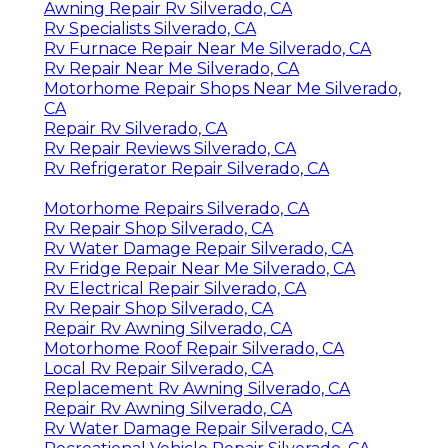
Awning Repair Rv Silverado, CA
Rv Specialists Silverado, CA
Rv Furnace Repair Near Me Silverado, CA
Rv Repair Near Me Silverado, CA
Motorhome Repair Shops Near Me Silverado,
CA
Repair Rv Silverado, CA
Rv Repair Reviews Silverado, CA
Rv Refrigerator Repair Silverado, CA
Motorhome Repairs Silverado, CA
Rv Repair Shop Silverado, CA
Rv Water Damage Repair Silverado, CA
Rv Fridge Repair Near Me Silverado, CA
Rv Electrical Repair Silverado, CA
Rv Repair Shop Silverado, CA
Repair Rv Awning Silverado, CA
Motorhome Roof Repair Silverado, CA
Local Rv Repair Silverado, CA
Replacement Rv Awning Silverado, CA
Repair Rv Awning Silverado, CA
Rv Water Damage Repair Silverado, CA