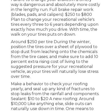
way is dangerous and absolutely more costly
in the lengthy run. Full brake repair work
(blades, pads, and calipers): $250 to $800
Plan to change your recreational vehicle's
tires every three to 6 years depending upon
exactly how much you drive. With time, the
walk on your tires puts on down.
Around $250 per tire During the winter,
position the tires over a sheet of plywood to
stop dust from leaching onto the chemicals
from the tire cases; and make sure to add 10
percent extra rising cost of living to the
suggested pressure for your recreational
vehicle, as your tires will naturally lose stress
over time.
Make a behavior to check your roofing
yearly, and seal up any kind of fractures to
stop leaks from the rainfall and components.
Sealant: $10 to $20 A new roofing: Around
$10,000 Like anything else, slide outs can
naturally use down in time. One means to