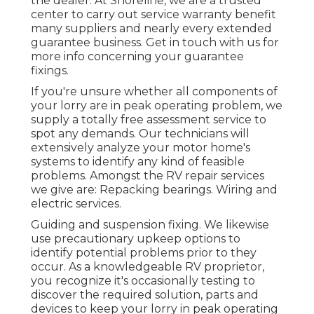
the dealer. At Shoreline, we are a trusted
center to carry out service warranty benefit
many suppliers and nearly every extended
guarantee business. Get in touch with us for
more info concerning your guarantee
fixings.
If you're unsure whether all components of
your lorry are in peak operating problem, we
supply a totally free assessment service to
spot any demands. Our technicians will
extensively analyze your motor home's
systems to identify any kind of feasible
problems. Amongst the RV repair services
we give are: Repacking bearings. Wiring and
electric services.
Guiding and suspension fixing. We likewise
use precautionary upkeep options to
identify potential problems prior to they
occur. As a knowledgeable RV proprietor,
you recognize it's occasionally testing to
discover the required solution, parts and
devices to keep your lorry in peak operating