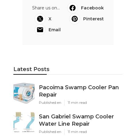
Share us on...
Facebook
X
Pinterest
Email
Latest Posts
Pacoima Swamp Cooler Pan
Repair
Published en
11 min read
San Gabriel Swamp Cooler
Water Line Repair
Published en
11 min read