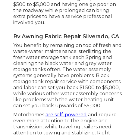
$500 to $5,000 and having one go poor on
the roadway while prolonged can bring
extra prices to have a service professional
involved you.
Rv Awning Fabric Repair Silverado, CA
You benefit by remaining on top of fresh and
waste-water maintenance: sterilizing the
freshwater storage tank
each Spring and
cleaning the black water and grey water
storage tanks often. The water assembly
systems generally have problems. Black
storage tank repair service
with components
and labor can set you back $1,500 to $5,000,
while various other water assembly concerns
like problems with the water heating unit
can set you back upwards of $5,000.
Motorhomes
are self-powered
and require
even more attention to the engine and
transmission, while traveling trailers need
attention to towing and stablizing. Right