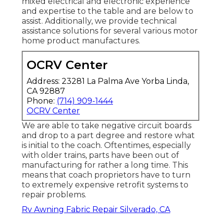
mixed electrical and electronic experience
and expertise to the table and are below to
assist. Additionally, we provide technical
assistance solutions for several various motor
home product manufactures.
OCRV Center
Address: 23281 La Palma Ave Yorba Linda,
CA 92887
Phone:
(714) 909-1444
OCRV Center
We are able to take negative circuit boards
and drop to a part degree and restore what
is initial to the coach. Oftentimes, especially
with older trains, parts have been out of
manufacturing for rather a long time. This
means that coach proprietors have to turn
to extremely expensive retrofit systems to
repair problems.
Rv Awning Fabric Repair Silverado, CA