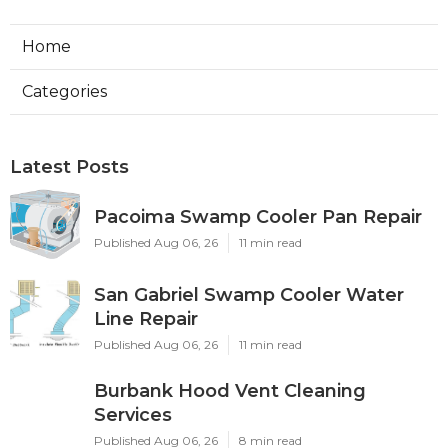
Home
Categories
Latest Posts
Pacoima Swamp Cooler Pan Repair
Published Aug 06, 26
11 min read
San Gabriel Swamp Cooler Water
Line Repair
Published Aug 06, 26
11 min read
Burbank Hood Vent Cleaning
Services
Published Aug 06, 26
8 min read