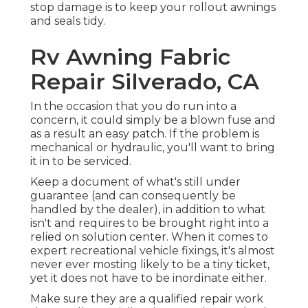
stop damage is to keep your rollout awnings
and seals tidy.
Rv Awning Fabric
Repair Silverado, CA
In the occasion that you do run into a
concern, it could simply be a blown fuse and
as a result an easy patch. If the problem is
mechanical or hydraulic, you'll want to bring
it in to be serviced.
Keep a document of what's still under
guarantee (and can consequently be
handled by the dealer), in addition to what
isn't and requires to be brought right into a
relied on solution center. When it comes to
expert recreational vehicle fixings, it's almost
never ever mosting likely to be a tiny ticket,
yet it does not have to be inordinate either.
Make sure they are a qualified repair work