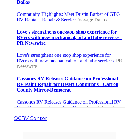
OCRV Center