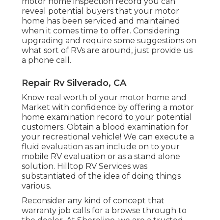
motor home inspection record you can
reveal potential buyers that your motor
home has been serviced and maintained
when it comes time to offer. Considering
upgrading and require some suggestions on
what sort of RVs are around, just provide us
a phone call.
Repair Rv Silverado, CA
Know real worth of your motor home and
Market with confidence by offering a motor
home examination record to your potential
customers. Obtain a blood examination for
your recreational vehicle! We can execute a
fluid evaluation as an include on to your
mobile RV evaluation or as a stand alone
solution. Hilltop RV Services was
substantiated of the idea of doing things
various.
Reconsider any kind of concept that
warranty job calls for a browse through to