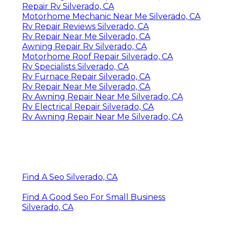
Repair Rv Silverado, CA
Motorhome Mechanic Near Me Silverado, CA
Rv Repair Reviews Silverado, CA
Rv Repair Near Me Silverado, CA
Awning Repair Rv Silverado, CA
Motorhome Roof Repair Silverado, CA
Rv Specialists Silverado, CA
Rv Furnace Repair Silverado, CA
Rv Repair Near Me Silverado, CA
Rv Awning Repair Near Me Silverado, CA
Rv Electrical Repair Silverado, CA
Rv Awning Repair Near Me Silverado, CA
Find A Seo Silverado, CA
Find A Good Seo For Small Business
Silverado, CA