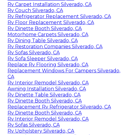
Rv Carpet Installation Silverado, CA
Rv Couch Silverado, CA
Rv Refrigerator Replacement Silverado, CA
Rv Floor Replacement Silverado, CA
Rv Dinette Booth Silverado, CA
Motorhome Carpets Silverado, CA
Rv Dining Table Silverado, CA
Rv Restoration Companies Silverado, CA
Rv Sofas Silverado, CA
Rv Sofa Sleeper Silverado, CA
Replace Rv Flooring Silverado, CA
Replacement Windows For Campers Silverado,
CA
Rv Interior Remodel Silverado, CA
Awning Installation Silverado, CA
Rv Dinette Table Silverado, CA
Rv Dinette Booth Silverado, CA
Replacement Rv Refrigerator Silverado, CA
Rv Dinette Booth Silverado, CA
Rv Interior Remodel Silverado, CA
Rv Sofas Silverado, CA
Rv Upholstery Silverado, CA