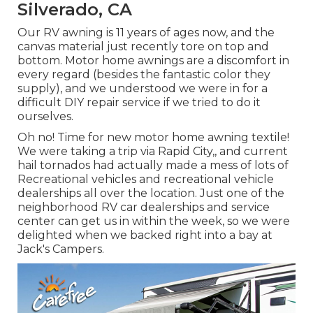
Silverado, CA
Our RV awning is 11 years of ages now, and the
canvas material just recently tore on top and
bottom. Motor home awnings are a discomfort in
every regard (besides the fantastic color they
supply), and we understood we were in for a
difficult DIY repair service if we tried to do it
ourselves.
Oh no! Time for new motor home awning textile!
We were taking a trip via Rapid City,, and current
hail tornados had actually made a mess of lots of
Recreational vehicles and recreational vehicle
dealerships all over the location. Just one of the
neighborhood RV car dealerships and service
center can get us in within the week, so we were
delighted when we backed right into a bay at
Jack's Campers.