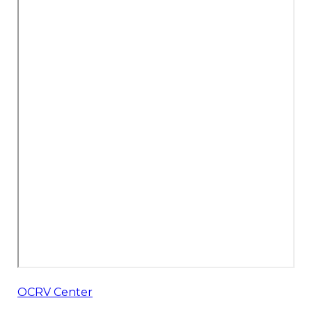
OCRV Center