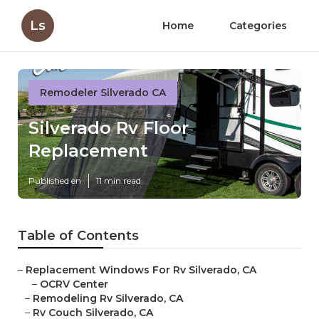
Ls
Home
Categories
Remodeler Silverado CA
Silverado Rv Floor
Replacement
Published en
11 min read
Table of Contents
–
Replacement Windows For Rv Silverado, CA
–
OCRV Center
–
Remodeling Rv Silverado, CA
–
Rv Couch Silverado, CA