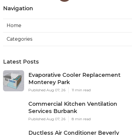
Navigation
Home
Categories
Latest Posts
Evaporative Cooler Replacement
Monterey Park
Published Aug 07, 26
11 min read
Commercial Kitchen Ventilation
Services Burbank
Published Aug 07, 26
8 min read
Ductless Air Conditioner Beverly