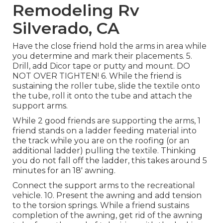
Remodeling Rv
Silverado, CA
Have the close friend hold the arms in area while
you determine and mark their placements. 5.
Drill, add Dicor tape or putty and mount. DO
NOT OVER TIGHTEN! 6. While the friend is
sustaining the roller tube, slide the textile onto
the tube, roll it onto the tube and attach the
support arms.
While 2 good friends are supporting the arms, 1
friend stands on a ladder feeding material into
the track while you are on the roofing (or an
additional ladder) pulling the textile. Thinking
you do not fall off the ladder, this takes around 5
minutes for an 18' awning.
Connect the support arms to the recreational
vehicle. 10. Present the awning and add tension
to the torsion springs. While a friend sustains
completion of the awning, get rid of the awning