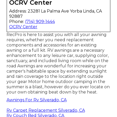
OCRV Center
Address: 23281 La Palma Ave Yorba Linda, CA
92887
Phone:
(714) 909-1444
OCRV Center
RecPro is here to assist you with all your awning
requires, whether you need replacement
components and accessories for an existing
awning or a full kit. RV awnings are a necessary
enhancement to any leisure car, supplying color,
sanctuary, and included living room while on the
road Awnings are wonderful for increasing your
camper's habitable space by extending sunlight
and rain coverage to the location right outside
your gear Motor home outdoor camping in the
summer is a blast, however do you ever locate on
your own obtaining beat down by the heat.
Awnings For Rv Silverado, CA
Rv Carpet Replacement Silverado, CA
Rv Couch Bed Silverado, CA