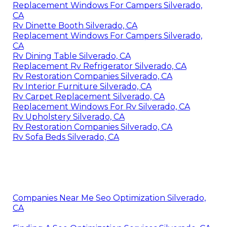
Replacement Windows For Campers Silverado,
CA
Rv Dinette Booth Silverado, CA
Replacement Windows For Campers Silverado,
CA
Rv Dining Table Silverado, CA
Replacement Rv Refrigerator Silverado, CA
Rv Restoration Companies Silverado, CA
Rv Interior Furniture Silverado, CA
Rv Carpet Replacement Silverado, CA
Replacement Windows For Rv Silverado, CA
Rv Upholstery Silverado, CA
Rv Restoration Companies Silverado, CA
Rv Sofa Beds Silverado, CA
Companies Near Me Seo Optimization Silverado,
CA