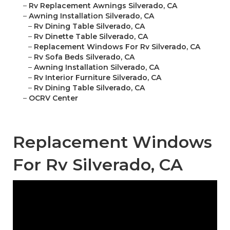
–
Rv Replacement Awnings Silverado, CA
–
Awning Installation Silverado, CA
–
Rv Dining Table Silverado, CA
–
Rv Dinette Table Silverado, CA
–
Replacement Windows For Rv Silverado, CA
–
Rv Sofa Beds Silverado, CA
–
Awning Installation Silverado, CA
–
Rv Interior Furniture Silverado, CA
–
Rv Dining Table Silverado, CA
–
OCRV Center
Replacement Windows
For Rv Silverado, CA