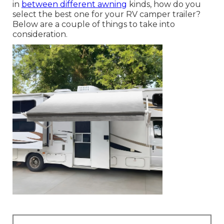
in
between different awning
kinds, how do you
select the best one for your RV camper trailer?
Below are a couple of things to take into
consideration.