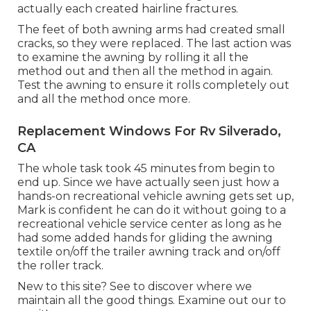
actually each created hairline fractures.
The feet of both awning arms had created small
cracks, so they were replaced. The last action was
to examine the awning by rolling it all the
method out and then all the method in again.
Test the awning to ensure it rolls completely out
and all the method once more.
Replacement Windows For Rv Silverado,
CA
The whole task took 45 minutes from begin to
end up. Since we have actually seen just how a
hands-on recreational vehicle awning gets set up,
Mark is confident he can do it without going to a
recreational vehicle service center as long as he
had some added hands for gliding the awning
textile on/off the trailer awning track and on/off
the roller track.
New to this site? See to discover where we
maintain all the good things. Examine out our to