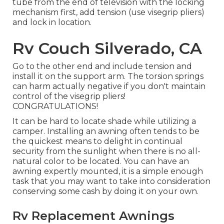
tube from the end of television with the locking
mechanism first, add tension (use visegrip pliers)
and lock in location.
Rv Couch Silverado, CA
Go to the other end and include tension and
install it on the support arm. The torsion springs
can harm actually negative if you don't maintain
control of the visegrip pliers!
CONGRATULATIONS!
It can be hard to locate shade while utilizing a
camper. Installing an awning often tends to be
the quickest means to delight in continual
security from the sunlight when there is no all-
natural color to be located. You can have an
awning expertly mounted, it is a simple enough
task that you may want to take into consideration
conserving some cash by doing it on your own.
Rv Replacement Awnings