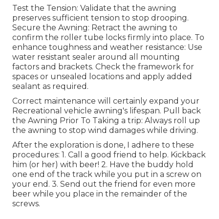
Test the Tension: Validate that the awning
preserves sufficient tension to stop drooping.
Secure the Awning: Retract the awning to
confirm the roller tube locks firmly into place. To
enhance toughness and weather resistance: Use
water resistant sealer around all mounting
factors and brackets. Check the framework for
spaces or unsealed locations and apply added
sealant as required.
Correct maintenance will certainly expand your
Recreational vehicle awning's lifespan. Pull back
the Awning Prior To Taking a trip: Always roll up
the awning to stop wind damages while driving.
After the exploration is done, I adhere to these
procedures: 1. Call a good friend to help. Kickback
him (or her) with beer! 2. Have the buddy hold
one end of the track while you put in a screw on
your end. 3. Send out the friend for even more
beer while you place in the remainder of the
screws.