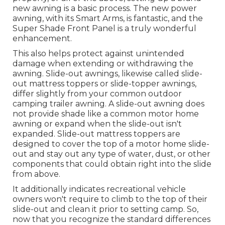
new awning is a basic process. The new power
awning, with its Smart Arms, is fantastic, and the
Super Shade Front Panel is a truly wonderful
enhancement.
This also helps protect against unintended
damage when extending or withdrawing the
awning. Slide-out awnings, likewise called slide-
out mattress toppers or slide-topper awnings,
differ slightly from your common outdoor
camping trailer awning. A slide-out awning does
not provide shade like a common motor home
awning or expand when the slide-out isn't
expanded. Slide-out mattress toppers are
designed to cover the top of a motor home slide-
out and stay out any type of water, dust, or other
components that could obtain right into the slide
from above.
It additionally indicates recreational vehicle
owners won't require to climb to the top of their
slide-out and clean it prior to setting camp. So,
now that you recognize the standard differences