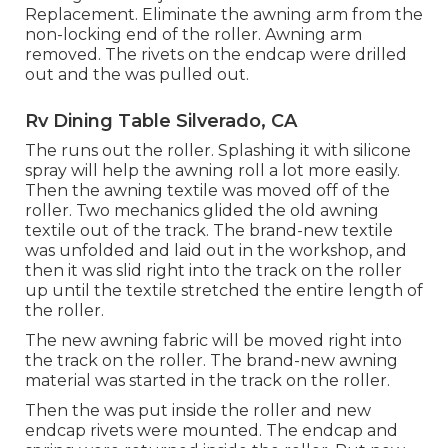
Replacement. Eliminate the awning arm from the
non-locking end of the roller. Awning arm
removed. The rivets on the endcap were drilled
out and the was pulled out.
Rv Dining Table Silverado, CA
The runs out the roller. Splashing it with silicone
spray will help the awning roll a lot more easily.
Then the awning textile was moved off of the
roller. Two mechanics glided the old awning
textile out of the track. The brand-new textile
was unfolded and laid out in the workshop, and
then it was slid right into the track on the roller
up until the textile stretched the entire length of
the roller.
The new awning fabric will be moved right into
the track on the roller. The brand-new awning
material was started in the track on the roller.
Then the was put inside the roller and new
endcap rivets were mounted. The endcap and