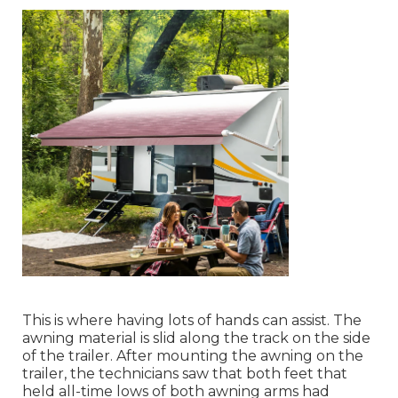
This is where having lots of hands can assist. The
awning material is slid along the track on the side
of the trailer. After mounting the awning on the
trailer, the technicians saw that both feet that
held all-time lows of both awning arms had