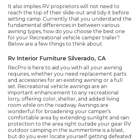
It also implies RV proprietors will not need to
reach the top of their slide-out and tidy it before
setting camp. Currently that you understand the
fundamental differences in between various
awning types, how do you choose the best one
for your Recreational vehicle camper trailer?
Below are a few things to think about.
Rv Interior Furniture Silverado, CA
RecPro is here to aid you with all your awning
requires, whether you need replacement parts
and accessories for an existing awning or a full
set. Recreational vehicle awnings are an
important enhancement to any recreational
lorry, offering color, shelter, and added living
room while on the roadway Awnings are
wonderful for broadening your camper's
comfortable area by extending sunlight and rain
protection to the area right outside your gear RV
outdoor camping in the summertime is a blast,
but do you ever locate yourself getting defeated