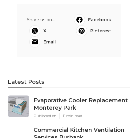
Share us on...
Facebook
X
Pinterest
Email
Latest Posts
Evaporative Cooler Replacement
Monterey Park
Published en
11 min read
Commercial Kitchen Ventilation
Services Burbank