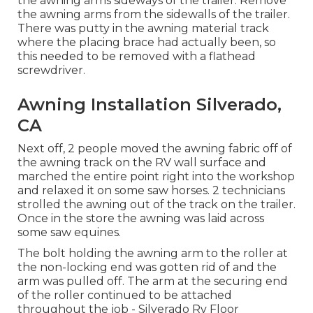
the awning arms sideways of the trailer. Remove
the awning arms from the sidewalls of the trailer.
There was putty in the awning material track
where the placing brace had actually been, so
this needed to be removed with a flathead
screwdriver.
Awning Installation Silverado,
CA
Next off, 2 people moved the awning fabric off of
the awning track on the RV wall surface and
marched the entire point right into the workshop
and relaxed it on some saw horses. 2 technicians
strolled the awning out of the track on the trailer.
Once in the store the awning was laid across
some saw equines.
The bolt holding the awning arm to the roller at
the non-locking end was gotten rid of and the
arm was pulled off. The arm at the securing end
of the roller continued to be attached
throughout the job - Silverado Rv Floor