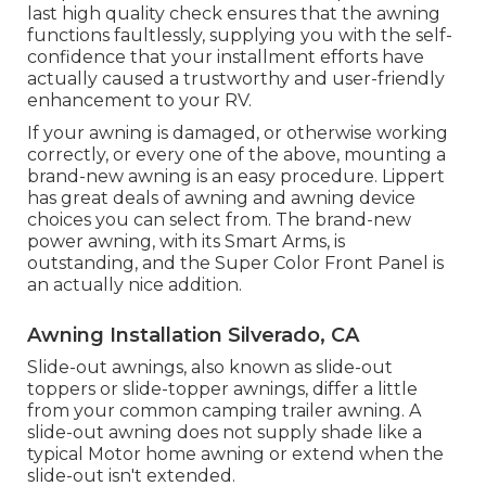
last high quality check ensures that the awning
functions faultlessly, supplying you with the self-
confidence that your installment efforts have
actually caused a trustworthy and user-friendly
enhancement to your RV.
If your awning is damaged, or otherwise working
correctly, or every one of the above, mounting a
brand-new awning is an easy procedure. Lippert
has great deals of
awning and awning device
choices
you can select from. The brand-new
power awning, with its Smart Arms, is
outstanding, and the Super Color Front Panel is
an actually nice addition.
Awning Installation Silverado, CA
Slide-out awnings, also known as slide-out
toppers or slide-topper awnings, differ a little
from your common camping trailer awning. A
slide-out awning does not supply shade like a
typical Motor home awning or extend when the
slide-out isn't extended.