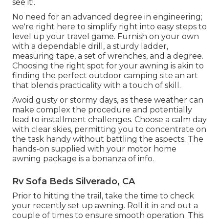
see it!.
No need for an advanced degree in engineering;
we're right here to simplify right into easy steps to
level up your travel game. Furnish on your own
with a dependable drill, a sturdy ladder,
measuring tape, a set of wrenches, and a degree.
Choosing the right spot for your awning is akin to
finding the perfect outdoor camping site an art
that blends practicality with a touch of skill.
Avoid gusty or stormy days, as these weather can
make complex the procedure and potentially
lead to installment challenges. Choose a calm day
with clear skies, permitting you to concentrate on
the task handy without battling the aspects. The
hands-on supplied with your motor home
awning package is a bonanza of info.
Rv Sofa Beds Silverado, CA
Prior to hitting the trail, take the time to check
your recently set up awning. Roll it in and out a
couple of times to ensure smooth operation. This