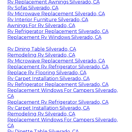
Rv Replacement Awnings Silverado, CA
Rv Sofas Silverado, CA
Rv Microwave Replacement Silverado, CA
Rv Interior Furniture Silverado, CA
Awnings For Rv Silverado, CA
Rv Refrigerator Replacement Silverado, CA
Replacement Rv Windows Silverado, CA
Rv Dining Table Silverado, CA
Remodeling Rv Silverado, CA
Rv Microwave Replacement Silverado, CA
Replacement Rv Refrigerator Silverado, CA
Replace Rv Flooring Silverado, CA
Rv Carpet Installation Silverado, CA
Rv Refrigerator Replacement Silverado, CA
Replacement Windows For Campers Silverado,
CA
Replacement Rv Refrigerator Silverado, CA
Rv Carpet Installation Silverado, CA
Remodeling Rv Silverado, CA
Replacement Windows For Campers Silverado,
CA
Rv Dinette Table Silverado, CA