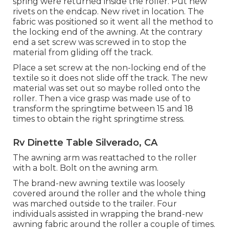
spring were returned inside the roller. Put new
rivets on the endcap. New rivet in location. The
fabric was positioned so it went all the method to
the locking end of the awning. At the contrary
end a set screw was screwed in to stop the
material from gliding off the track.
Place a set screw at the non-locking end of the
textile so it does not slide off the track. The new
material was set out so maybe rolled onto the
roller. Then a vice grasp was made use of to
transform the springtime between 15 and 18
times to obtain the right springtime stress.
Rv Dinette Table Silverado, CA
The awning arm was reattached to the roller
with a bolt. Bolt on the awning arm.
The brand-new awning textile was loosely
covered around the roller and the whole thing
was marched outside to the trailer. Four
individuals assisted in wrapping the brand-new
awning fabric around the roller a couple of times.