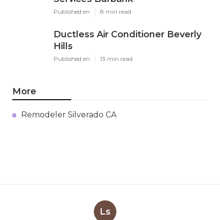
Published en
8 min read
Ductless Air Conditioner Beverly
Hills
Published en
13 min read
More
Remodeler Silverado CA
Ls