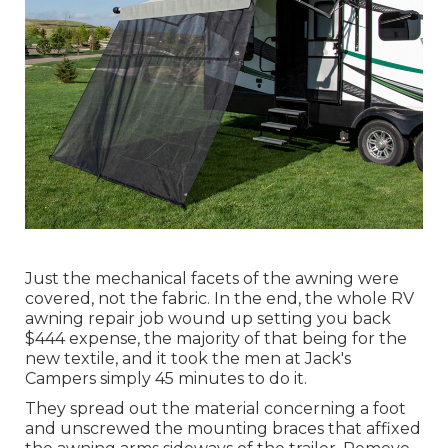
Just the mechanical facets of the awning were
covered, not the fabric. In the end, the whole RV
awning repair job wound up setting you back
$444 expense, the majority of that being for the
new textile, and it took the men at Jack's
Campers simply 45 minutes to do it.
They spread out the material concerning a foot
and unscrewed the mounting braces that affixed