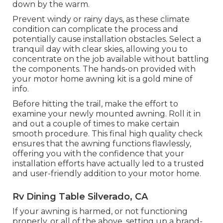
down by the warm.
Prevent windy or rainy days, as these climate
condition can complicate the process and
potentially cause installation obstacles. Select a
tranquil day with clear skies, allowing you to
concentrate on the job available without battling
the components. The hands-on provided with
your motor home awning kit is a gold mine of
info.
Before hitting the trail, make the effort to
examine your newly mounted awning. Roll it in
and out a couple of times to make certain
smooth procedure. This final high quality check
ensures that the awning functions flawlessly,
offering you with the confidence that your
installation efforts have actually led to a trusted
and user-friendly addition to your motor home.
Rv Dining Table Silverado, CA
If your awning is harmed, or not functioning
properly, or all of the above, setting up a brand-