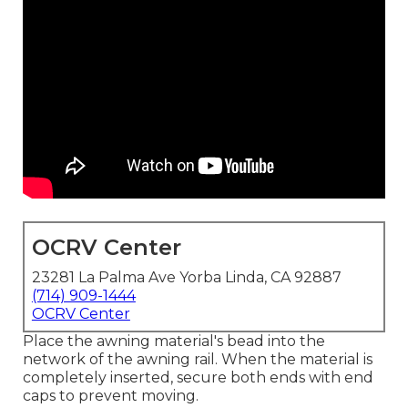
OCRV Center
23281 La Palma Ave Yorba Linda, CA 92887
(714) 909-1444
OCRV Center
Place the awning material's bead into the
network of the awning rail. When the material is
completely inserted, secure both ends with end
caps to prevent moving.