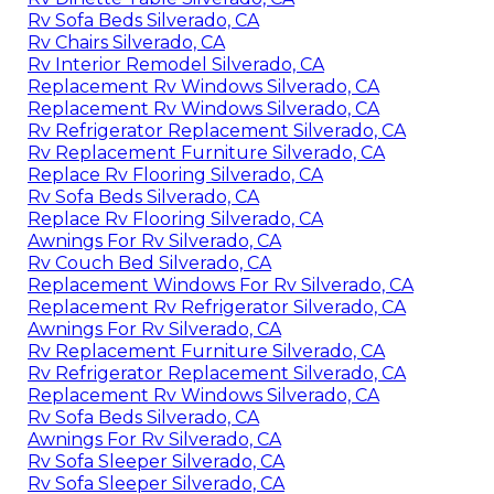
Rv Sofa Beds Silverado, CA
Rv Chairs Silverado, CA
Rv Interior Remodel Silverado, CA
Replacement Rv Windows Silverado, CA
Replacement Rv Windows Silverado, CA
Rv Refrigerator Replacement Silverado, CA
Rv Replacement Furniture Silverado, CA
Replace Rv Flooring Silverado, CA
Rv Sofa Beds Silverado, CA
Replace Rv Flooring Silverado, CA
Awnings For Rv Silverado, CA
Rv Couch Bed Silverado, CA
Replacement Windows For Rv Silverado, CA
Replacement Rv Refrigerator Silverado, CA
Awnings For Rv Silverado, CA
Rv Replacement Furniture Silverado, CA
Rv Refrigerator Replacement Silverado, CA
Replacement Rv Windows Silverado, CA
Rv Sofa Beds Silverado, CA
Awnings For Rv Silverado, CA
Rv Sofa Sleeper Silverado, CA
Rv Sofa Sleeper Silverado, CA