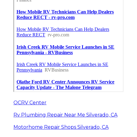
OCRV Center
Rv Plumbing Repair Near Me Silverado, CA
Motorhome Repair Shops Silverado, CA