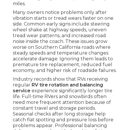
miles.
Many owners notice problems only after
vibration starts or tread wears faster on one
side. Common early signs include steering
wheel shake at highway speeds, uneven
tread wear patterns, and increased road
noise inside the coach. These issues grow
worse on Southern California roads where
steady speeds and temperature changes
accelerate damage. Ignoring them leads to
premature tire replacement, reduced fuel
economy, and higher risk of roadside failures.
Industry records show that RVs receiving
regular
RV tire rotation and balancing
service
experience significantly longer tire
life. Full-time RVers and snowbirds often
need more frequent attention because of
constant travel and storage periods.
Seasonal checks after long storage help
catch flat spotting and pressure loss before
problems appear. Professional balancing