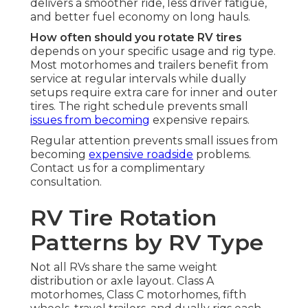
delivers a smoother ride, less driver fatigue,
and better fuel economy on long hauls.
How often should you rotate RV tires
depends on your specific usage and rig type.
Most motorhomes and trailers benefit from
service at regular intervals while dually
setups require extra care for inner and outer
tires. The right schedule prevents small
issues from becoming
expensive repairs.
Regular attention prevents small issues from
becoming
expensive roadside
problems.
Contact us for a complimentary
consultation.
RV Tire Rotation
Patterns by RV Type
Not all RVs share the same weight
distribution or axle layout. Class A
motorhomes, Class C motorhomes, fifth