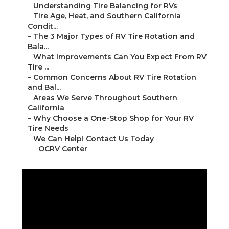
–
Understanding Tire Balancing for RVs
–
Tire Age, Heat, and Southern California
Condit...
–
The 3 Major Types of RV Tire Rotation and
Bala...
–
What Improvements Can You Expect From RV
Tire ...
–
Common Concerns About RV Tire Rotation
and Bal...
–
Areas We Serve Throughout Southern
California
–
Why Choose a One-Stop Shop for Your RV
Tire Needs
–
We Can Help! Contact Us Today
–
OCRV Center