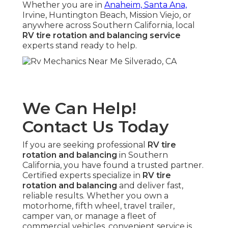
Whether you are in
Anaheim, Santa Ana,
Irvine, Huntington Beach, Mission Viejo, or
anywhere across Southern California, local
RV tire rotation and balancing service
experts stand ready to help.
We Can Help!
Contact Us Today
If you are seeking professional
RV tire
rotation and balancing
in Southern
California, you have found a trusted partner.
Certified experts specialize in
RV tire
rotation and balancing
and deliver fast,
reliable results. Whether you own a
motorhome, fifth wheel, travel trailer,
camper van, or manage a fleet of
commercial vehicles, convenient service is