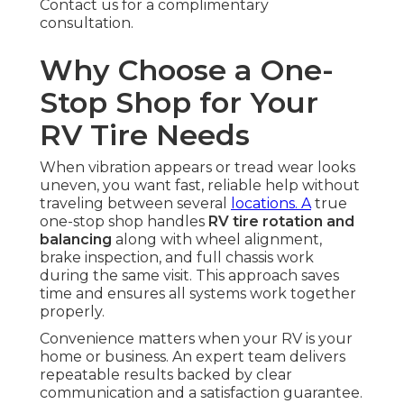
Contact us for a complimentary
consultation.
Why Choose a One-
Stop Shop for Your
RV Tire Needs
When vibration appears or tread wear looks
uneven, you want fast, reliable help without
traveling between several
locations. A
true
one-stop shop handles
RV tire rotation and
balancing
along with wheel alignment,
brake inspection, and full chassis work
during the same visit. This approach saves
time and ensures all systems work together
properly.
Convenience matters when your RV is your
home or business. An expert team delivers
repeatable results backed by clear
communication and a satisfaction guarantee.