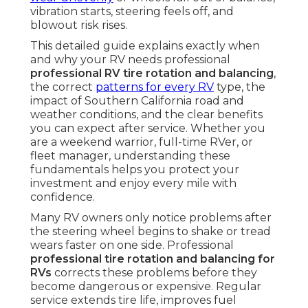
vibration starts, steering feels off, and
blowout risk rises.
This detailed guide explains exactly when
and why your RV needs professional
professional RV tire rotation and balancing
,
the correct
patterns for every RV
type, the
impact of Southern California road and
weather conditions, and the clear benefits
you can expect after service. Whether you
are a weekend warrior, full-time RVer, or
fleet manager, understanding these
fundamentals helps you protect your
investment and enjoy every mile with
confidence.
Many RV owners only notice problems after
the steering wheel begins to shake or tread
wears faster on one side. Professional
professional tire rotation and balancing for
RVs
corrects these problems before they
become dangerous or expensive. Regular
service extends tire life, improves fuel