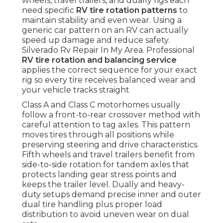
wheels, travel trailers, and dually rigs each
need specific
RV tire rotation patterns
to
maintain stability and even wear. Using a
generic car pattern on an RV can actually
speed up damage and reduce safety.
Silverado Rv Repair In My Area. Professional
RV tire rotation and balancing service
applies the correct sequence for your exact
rig so every tire receives balanced wear and
your vehicle tracks straight
Class A and Class C motorhomes usually
follow a front-to-rear crossover method with
careful attention to tag axles. This pattern
moves tires through all positions while
preserving steering and drive characteristics.
Fifth wheels and travel trailers benefit from
side-to-side rotation for tandem axles that
protects landing gear stress points and
keeps the trailer level. Dually and heavy-
duty setups demand precise inner and outer
dual tire handling plus proper load
distribution to avoid uneven wear on dual