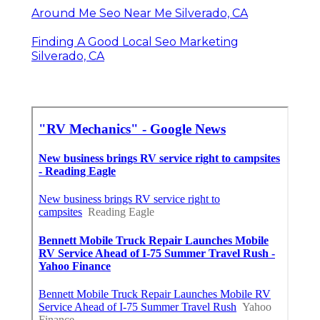
Around Me Seo Near Me Silverado, CA
Finding A Good Local Seo Marketing
Silverado, CA