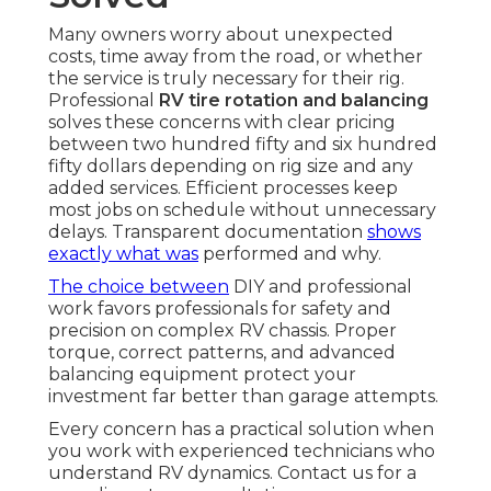
Many owners worry about unexpected
costs, time away from the road, or whether
the service is truly necessary for their rig.
Professional
RV tire rotation and balancing
solves these concerns with clear pricing
between two hundred fifty and six hundred
fifty dollars depending on rig size and any
added services. Efficient processes keep
most jobs on schedule without unnecessary
delays. Transparent documentation
shows
exactly what was
performed and why.
The choice between
DIY and professional
work favors professionals for safety and
precision on complex RV chassis. Proper
torque, correct patterns, and advanced
balancing equipment protect your
investment far better than garage attempts.
Every concern has a practical solution when
you work with experienced technicians who
understand RV dynamics. Contact us for a