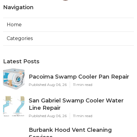
Navigation
Home
Categories
Latest Posts
Pacoima Swamp Cooler Pan Repair
Published Aug 06, 26
11 min read
San Gabriel Swamp Cooler Water
Line Repair
Published Aug 06, 26
11 min read
Burbank Hood Vent Cleaning