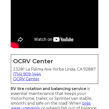
OCRV Center
23281 La Palma Ave Yorba Linda, CA 92887
(714) 909-1444
OCRV Center
RV tire rotation and balancing service
is
essential maintenance that keeps your
motorhome, trailer, or Sprinter van stable,
smooth, and safe on the road. When
tires
wear unevenly
or wheels fall out of balance,