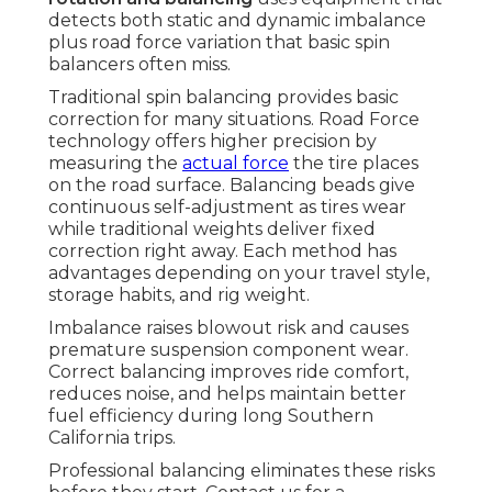
detects both static and dynamic imbalance
plus road force variation that basic spin
balancers often miss.
Traditional spin balancing provides basic
correction for many situations. Road Force
technology offers higher precision by
measuring the
actual force
the tire places
on the road surface. Balancing beads give
continuous self-adjustment as tires wear
while traditional weights deliver fixed
correction right away. Each method has
advantages depending on your travel style,
storage habits, and rig weight.
Imbalance raises blowout risk and causes
premature suspension component wear.
Correct balancing improves ride comfort,
reduces noise, and helps maintain better
fuel efficiency during long Southern
California trips.
Professional balancing eliminates these risks