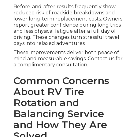
Before-and-after results frequently show
reduced risk of roadside breakdowns and
lower long-term replacement costs. Owners
report greater confidence during long trips
and less physical fatigue after a full day of
driving. These changes turn stressful travel
days into relaxed adventures.
These improvements deliver both peace of
mind and measurable savings. Contact us for
a complimentary consultation.
Common Concerns
About RV Tire
Rotation and
Balancing Service
and How They Are
Solved