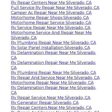
Rv Repair Centers Near Me Silverado, CA
Full Service Rv Repair Near Me Silverado, CA
Camper Ac Repair Near Me Silverado, CA
Motorhome Repair Shops Silverado, CA
Motorhome Repair Service Silverado, CA
Rv Service Repair Near Me Silverado, CA
Motorhome Service And Repair Near Me
Silverado, CA
Rv Plumbing Repair Near Me Silverado, CA
Rv Solar Panel Installation Silverado, CA
Rv Delamination Repair Near Me Silverado,
CA
Rv Delamination Repair Near Me Silverado,
CA
Rv Plumbing Repair Near Me Silverado, CA
Rv Repair And Service Near Me Silverado, CA
Motorhome Repair Near Me Silverado, CA
Rv Delamination Repair Near Me Silverado,
CA
Rv Repair Service Near Me Silverado, CA
Rv Generator Repair Silverado, CA
Rv Repair Centers Near Me Silverado, CA