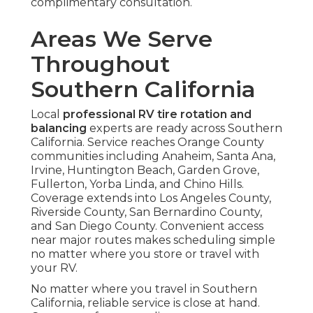
complimentary consultation.
Areas We Serve
Throughout
Southern California
Local
professional RV tire rotation and
balancing
experts are ready across Southern
California. Service reaches Orange County
communities including Anaheim, Santa Ana,
Irvine, Huntington Beach, Garden Grove,
Fullerton, Yorba Linda, and Chino Hills.
Coverage extends into Los Angeles County,
Riverside County, San Bernardino County,
and San Diego County. Convenient access
near major routes makes scheduling simple
no matter where you store or travel with
your RV.
No matter where you travel in Southern
California, reliable service is close at hand.