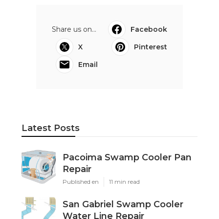
Share us on...
Facebook
X
Pinterest
Email
Latest Posts
Pacoima Swamp Cooler Pan
Repair
Published en
11 min read
San Gabriel Swamp Cooler
Water Line Repair