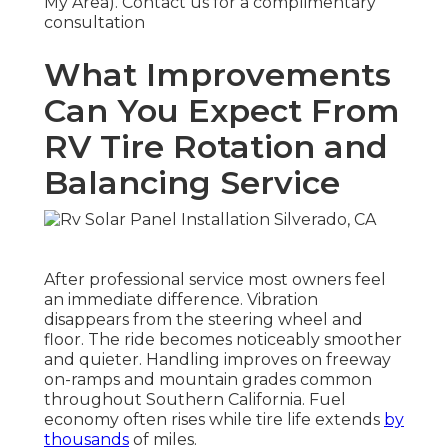
My Area). Contact us for a complimentary
consultation
What Improvements
Can You Expect From
RV Tire Rotation and
Balancing Service
After professional service most owners feel
an immediate difference. Vibration
disappears from the steering wheel and
floor. The ride becomes noticeably smoother
and quieter. Handling improves on freeway
on-ramps and mountain grades common
throughout Southern California. Fuel
economy often rises while tire life extends
by
thousands
of miles.