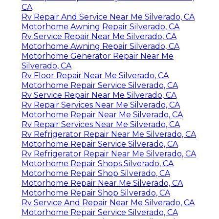
CA
Rv Repair And Service Near Me Silverado, CA
Motorhome Awning Repair Silverado, CA
Rv Service Repair Near Me Silverado, CA
Motorhome Awning Repair Silverado, CA
Motorhome Generator Repair Near Me
Silverado, CA
Rv Floor Repair Near Me Silverado, CA
Motorhome Repair Service Silverado, CA
Rv Service Repair Near Me Silverado, CA
Rv Repair Services Near Me Silverado, CA
Motorhome Repair Near Me Silverado, CA
Rv Repair Services Near Me Silverado, CA
Rv Refrigerator Repair Near Me Silverado, CA
Motorhome Repair Service Silverado, CA
Rv Refrigerator Repair Near Me Silverado, CA
Motorhome Repair Shops Silverado, CA
Motorhome Repair Shop Silverado, CA
Motorhome Repair Near Me Silverado, CA
Motorhome Repair Shop Silverado, CA
Rv Service And Repair Near Me Silverado, CA
Motorhome Repair Service Silverado, CA