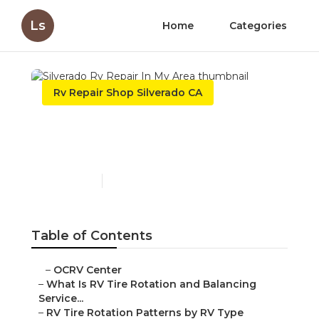
Ls
Home
Categories
Rv Repair Shop Silverado CA
Silverado Rv Repair In My
Area
Published en
8 min read
Table of Contents
–
OCRV Center
–
What Is RV Tire Rotation and Balancing
Service...
–
RV Tire Rotation Patterns by RV Type