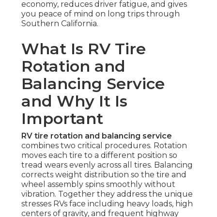
economy, reduces driver fatigue, and gives
you peace of mind on long trips through
Southern California.
What Is RV Tire
Rotation and
Balancing Service
and Why It Is
Important
RV tire rotation and balancing service
combines two critical procedures. Rotation
moves each tire to a different position so
tread wears evenly across all tires. Balancing
corrects weight distribution so the tire and
wheel assembly spins smoothly without
vibration. Together they address the unique
stresses RVs face including heavy loads, high
centers of gravity, and frequent highway