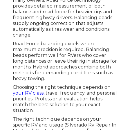
many owners. Road Force technology
provides detailed measurement of both
balance and road force for heavier rigs and
frequent highway drivers. Balancing beads
supply ongoing correction that adjusts
automatically as tires wear and conditions
change.
Road Force balancing excels when
maximum precision is required. Balancing
beads perform well for RVers who cover
long distances or leave their rig in storage for
months. Hybrid approaches combine both
methods for demanding conditions such as
heavy towing.
Choosing the right technique depends on
your RV class,
travel frequency, and personal
priorities. Professional evaluation helps
match the best solution to your exact
situation.
The right technique depends on your
specific RV and usage (Silverado Rv Repair In