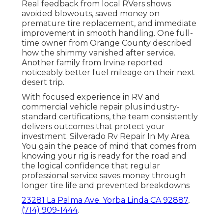
Real feedback from local RVers shows
avoided blowouts, saved money on
premature tire replacement, and immediate
improvement in smooth handling. One full-
time owner from Orange County described
how the shimmy vanished after service.
Another family from Irvine reported
noticeably better fuel mileage on their next
desert trip.
With focused experience in RV and
commercial vehicle repair plus industry-
standard certifications, the team consistently
delivers outcomes that protect your
investment. Silverado Rv Repair In My Area.
You gain the peace of mind that comes from
knowing your rig is ready for the road and
the logical confidence that regular
professional service saves money through
longer tire life and prevented breakdowns
23281 La Palma Ave. Yorba Linda CA 92887
,
(714) 909-1444
.