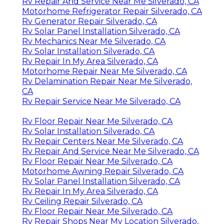
Rv Repair And Service Near Me Silverado, CA
Motorhome Refrigerator Repair Silverado, CA
Rv Generator Repair Silverado, CA
Rv Solar Panel Installation Silverado, CA
Rv Mechanics Near Me Silverado, CA
Rv Solar Installation Silverado, CA
Rv Repair In My Area Silverado, CA
Motorhome Repair Near Me Silverado, CA
Rv Delamination Repair Near Me Silverado,
CA
Rv Repair Service Near Me Silverado, CA
Rv Floor Repair Near Me Silverado, CA
Rv Solar Installation Silverado, CA
Rv Repair Centers Near Me Silverado, CA
Rv Repair And Service Near Me Silverado, CA
Rv Floor Repair Near Me Silverado, CA
Motorhome Awning Repair Silverado, CA
Rv Solar Panel Installation Silverado, CA
Rv Repair In My Area Silverado, CA
Rv Ceiling Repair Silverado, CA
Rv Floor Repair Near Me Silverado, CA
Rv Repair Shops Near My Location Silverado,