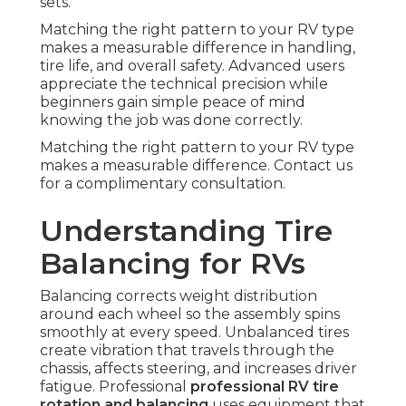
sets.
Matching the right pattern to your RV type
makes a measurable difference in handling,
tire life, and overall safety. Advanced users
appreciate the technical precision while
beginners gain simple peace of mind
knowing the job was done correctly.
Matching the right pattern to your RV type
makes a measurable difference. Contact us
for a complimentary consultation.
Understanding Tire
Balancing for RVs
Balancing corrects weight distribution
around each wheel so the assembly spins
smoothly at every speed. Unbalanced tires
create vibration that travels through the
chassis, affects steering, and increases driver
fatigue. Professional
professional RV tire
rotation and balancing
uses equipment that