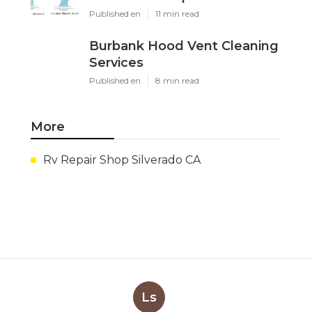
Published en
11 min read
Burbank Hood Vent Cleaning
Services
Published en
8 min read
More
Rv Repair Shop Silverado CA
Ls