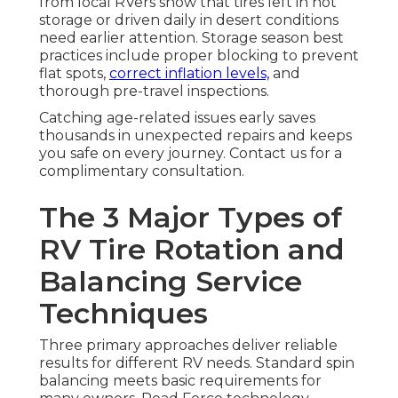
from local RVers show that tires left in hot
storage or driven daily in desert conditions
need earlier attention. Storage season best
practices include proper blocking to prevent
flat spots,
correct inflation levels,
and
thorough pre-travel inspections.
Catching age-related issues early saves
thousands in unexpected repairs and keeps
you safe on every journey. Contact us for a
complimentary consultation.
The 3 Major Types of
RV Tire Rotation and
Balancing Service
Techniques
Three primary approaches deliver reliable
results for different RV needs. Standard spin
balancing meets basic requirements for