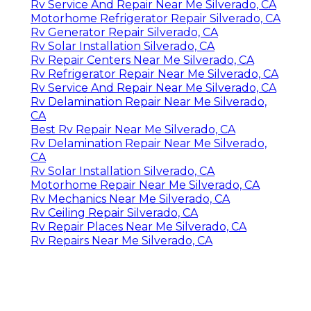
Rv Service And Repair Near Me Silverado, CA
Motorhome Refrigerator Repair Silverado, CA
Rv Generator Repair Silverado, CA
Rv Solar Installation Silverado, CA
Rv Repair Centers Near Me Silverado, CA
Rv Refrigerator Repair Near Me Silverado, CA
Rv Service And Repair Near Me Silverado, CA
Rv Delamination Repair Near Me Silverado,
CA
Best Rv Repair Near Me Silverado, CA
Rv Delamination Repair Near Me Silverado,
CA
Rv Solar Installation Silverado, CA
Motorhome Repair Near Me Silverado, CA
Rv Mechanics Near Me Silverado, CA
Rv Ceiling Repair Silverado, CA
Rv Repair Places Near Me Silverado, CA
Rv Repairs Near Me Silverado, CA