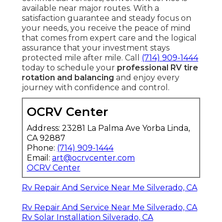
available near major routes. With a
satisfaction guarantee and steady focus on
your needs, you receive the peace of mind
that comes from expert care and the logical
assurance that your investment stays
protected mile after mile. Call
(714) 909-1444
today to schedule your
professional RV tire
rotation and balancing
and enjoy every
journey with confidence and control.
OCRV Center
Address: 23281 La Palma Ave Yorba Linda,
CA 92887
Phone:
(714) 909-1444
Email:
art@ocrvcenter.com
OCRV Center
Rv Repair And Service Near Me Silverado, CA
Rv Repair And Service Near Me Silverado, CA
Rv Solar Installation Silverado, CA