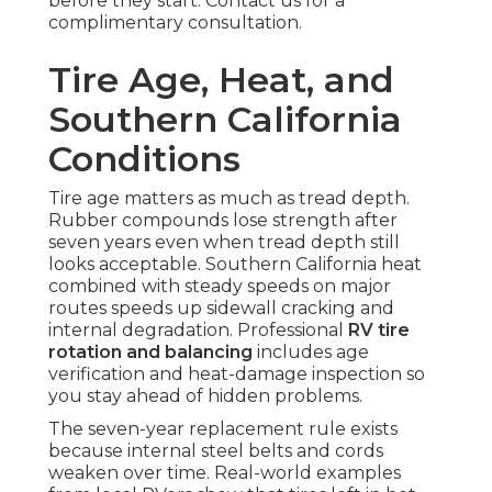
before they start. Contact us for a
complimentary consultation.
Tire Age, Heat, and
Southern California
Conditions
Tire age matters as much as tread depth.
Rubber compounds lose strength after
seven years even when tread depth still
looks acceptable. Southern California heat
combined with steady speeds on major
routes speeds up sidewall cracking and
internal degradation. Professional
RV tire
rotation and balancing
includes age
verification and heat-damage inspection so
you stay ahead of hidden problems.
The seven-year replacement rule exists
because internal steel belts and cords
weaken over time. Real-world examples