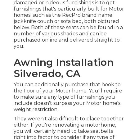
damaged or hideous furnishings is to get
furnishings that's particularly built for Motor
homes, such as the RecPro brand name
jackknife couch
or
sofa bed
, both pictured
below. Both of these seats can be found in a
number of various shades and can be
purchased online and delivered straight to
you.
Awning Installation
Silverado, CA
You can additionally purchase that hook to
the floor of your Motor home. You'll require
to make sure any type of furnishings you
include doesn't surpass your Motor home's
weight restriction.
They weren't also difficult to place together
either. If you're renovating a motorhome,
you will certainly need to take seatbelts
right into factor to consider if any type of