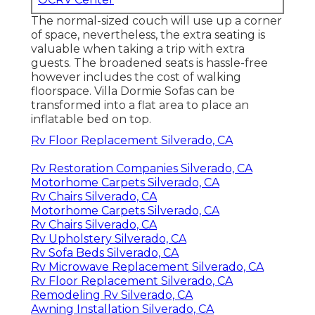
The normal-sized couch will use up a corner
of space, nevertheless, the extra seating is
valuable when taking a trip with extra
guests. The broadened seats is hassle-free
however includes the cost of walking
floorspace. Villa Dormie Sofas can be
transformed into a flat area to place an
inflatable bed on top.
Rv Floor Replacement Silverado, CA
Rv Restoration Companies Silverado, CA
Motorhome Carpets Silverado, CA
Rv Chairs Silverado, CA
Motorhome Carpets Silverado, CA
Rv Chairs Silverado, CA
Rv Upholstery Silverado, CA
Rv Sofa Beds Silverado, CA
Rv Microwave Replacement Silverado, CA
Rv Floor Replacement Silverado, CA
Remodeling Rv Silverado, CA
Awning Installation Silverado, CA