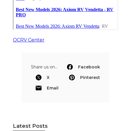
OCRV Center
Share us on...
Facebook
X
Pinterest
Email
Latest Posts