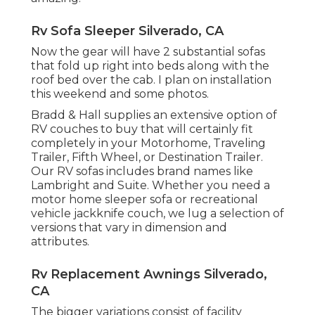
Rv Sofa Sleeper Silverado, CA
Now the gear will have 2 substantial sofas
that fold up right into beds along with the
roof bed over the cab. I plan on installation
this weekend and some photos.
Bradd & Hall supplies an extensive option of
RV couches to buy that will certainly fit
completely in your Motorhome, Traveling
Trailer, Fifth Wheel, or Destination Trailer.
Our RV sofas includes brand names like
Lambright and Suite. Whether you need a
motor home sleeper sofa or recreational
vehicle jackknife couch, we lug a selection of
versions that vary in dimension and
attributes.
Rv Replacement Awnings Silverado,
CA
The bigger variations consist of facility