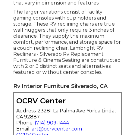
that vary in dimension and features.
The larger variations consist of facility
gaming consoles with cup holders and
storage. These RV reclining chairs are true
wall huggers that only require 3 inches of
clearance. They supply the maximum
comfort, performance, and storage space for
a couch reclining chair.
Lambright RV
Recliners
- Silverado Rv Replacement
Furniture &
Cinema Seating
are constructed
with 2 or 3 distinct seats and alternatives
featured or without center consoles.
Rv Interior Furniture Silverado, CA
OCRV Center
Address: 23281 La Palma Ave Yorba Linda,
CA 92887
Phone:
(714) 909-1444
Email:
art@ocrvcenter.com
OCRV Center