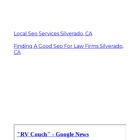
Local Seo Services Silverado, CA
Finding A Good Seo For Law Firms Silverado,
CA