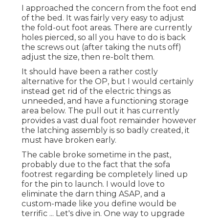
I approached the concern from the foot end
of the bed. It was fairly very easy to adjust
the fold-out foot areas. There are currently
holes pierced, so all you have to do is back
the screws out (after taking the nuts off)
adjust the size, then re-bolt them.
It should have been a rather costly
alternative for the OP, but I would certainly
instead get rid of the electric things as
unneeded, and have a functioning storage
area below. The pull out it has currently
provides a vast dual foot remainder however
the latching assembly is so badly created, it
must have broken early.
The cable broke sometime in the past,
probably due to the fact that the sofa
footrest regarding be completely lined up
for the pin to launch. I would love to
eliminate the darn thing ASAP, and a
custom-made like you define would be
terrific ... Let's dive in. One way to upgrade