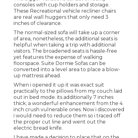
consoles with cup holders and storage.
These Recreational vehicle recliner chairs
are real wall huggers that only need 3
inches of clearance.
The normal-sized sofa will take up a corner
of area, nonetheless, the additional seats is
helpful when taking a trip with additional
visitors. The broadened seats is hassle-free
yet features the expense of walking
floorspace. Suite Dormie Sofas can be
converted into a level area to place a blow-
up mattress ahead.
When i opened it up it was exact suit
practically to the pillows from my couch laid
out in bed mode. its additionally 7 inches
thick; a wonderful enhancement from the 4
inch crush vulnerable ones. Now i discovered
i would need to reduce them so i traced off
the proper cut line and went out the
electric bread knife.
I have made a decision to place that on the