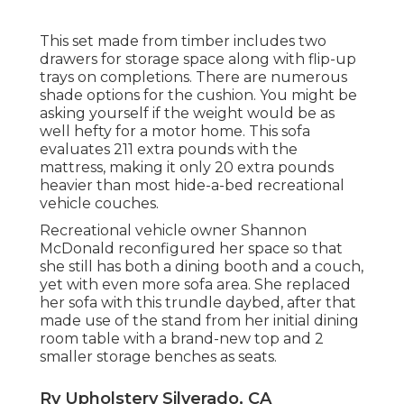
This set made from timber includes two
drawers for storage space along with flip-up
trays on completions. There are numerous
shade options for the cushion. You might be
asking yourself if the weight would be as
well hefty for a motor home. This sofa
evaluates 211 extra pounds with the
mattress, making it only 20 extra pounds
heavier than most hide-a-bed recreational
vehicle couches.
Recreational vehicle owner Shannon
McDonald reconfigured her space so that
she still has both a dining booth and a couch,
yet with even more sofa area. She replaced
her sofa with
this trundle daybed
, after that
made use of the stand from her initial dining
room table with a brand-new top and 2
smaller storage benches as seats.
Rv Upholstery Silverado, CA