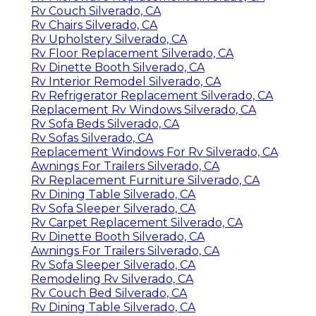
Rv Couch Silverado, CA
Rv Chairs Silverado, CA
Rv Upholstery Silverado, CA
Rv Floor Replacement Silverado, CA
Rv Dinette Booth Silverado, CA
Rv Interior Remodel Silverado, CA
Rv Refrigerator Replacement Silverado, CA
Replacement Rv Windows Silverado, CA
Rv Sofa Beds Silverado, CA
Rv Sofas Silverado, CA
Replacement Windows For Rv Silverado, CA
Awnings For Trailers Silverado, CA
Rv Replacement Furniture Silverado, CA
Rv Dining Table Silverado, CA
Rv Sofa Sleeper Silverado, CA
Rv Carpet Replacement Silverado, CA
Rv Dinette Booth Silverado, CA
Awnings For Trailers Silverado, CA
Rv Sofa Sleeper Silverado, CA
Remodeling Rv Silverado, CA
Rv Couch Bed Silverado, CA
Rv Dining Table Silverado, CA