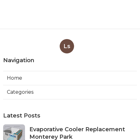
Ls
Navigation
Home
Categories
Latest Posts
Evaporative Cooler Replacement
Monterey Park