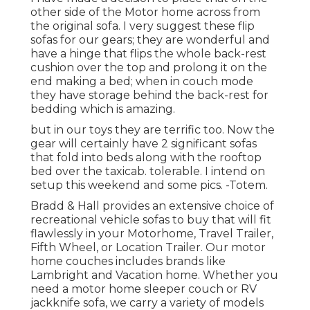
other side of the Motor home across from
the original sofa. I very suggest these flip
sofas for our gears; they are wonderful and
have a hinge that flips the whole back-rest
cushion over the top and prolong it on the
end making a bed; when in couch mode
they have storage behind the back-rest for
bedding which is amazing.
but in our toys they are terrific too. Now the
gear will certainly have 2 significant sofas
that fold into beds along with the rooftop
bed over the taxicab. tolerable. I intend on
setup this weekend and some pics. -Totem.
Bradd & Hall provides an extensive choice of
recreational vehicle sofas to buy that will fit
flawlessly in your Motorhome, Travel Trailer,
Fifth Wheel, or Location Trailer. Our motor
home couches includes brands like
Lambright and Vacation home. Whether you
need a motor home sleeper couch or RV
jackknife sofa, we carry a variety of models