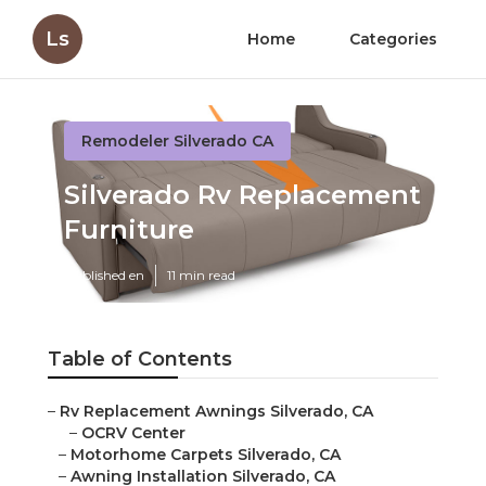
Ls
Home
Categories
Remodeler Silverado CA
Silverado Rv Replacement
Furniture
Published en
11 min read
Table of Contents
–
Rv Replacement Awnings Silverado, CA
–
OCRV Center
–
Motorhome Carpets Silverado, CA
–
Awning Installation Silverado, CA