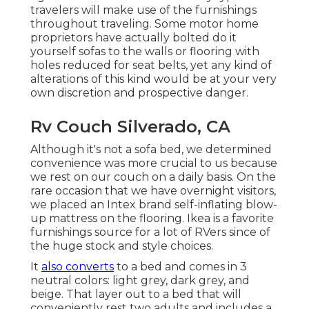
travelers will make use of the furnishings
throughout traveling. Some motor home
proprietors have actually bolted do it
yourself sofas to the walls or flooring with
holes reduced for seat belts, yet any kind of
alterations of this kind would be at your very
own discretion and prospective danger.
Rv Couch Silverado, CA
Although it's not a sofa bed, we determined
convenience was more crucial to us because
we rest on our couch on a daily basis. On the
rare occasion that we have overnight visitors,
we placed an Intex brand
self-inflating blow-
up mattress
on the flooring. Ikea is a favorite
furnishings source for a lot of RVers since of
the huge stock and style choices.
It
also converts
to a bed and comes in 3
neutral colors: light grey, dark grey, and
beige. That layer out to a bed that will
conveniently rest two adults and includes a