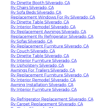
Rv Dinette Booth Silverado, CA
Rv Chairs Silverado, CA
Rv Sofa Beds Silverado, CA
Replacement Windows For Rv Silverado, CA
Rv Dinette Table Silverado, CA
Rv Interior Remodel Silverado, CA
Rv Replacement Awnings Silverado, CA
Replacement Rv Refrigerator Silverado, CA
Rv Sofas Silverado, CA
Rv Replacement Furniture Silverado, CA
Rv Couch Silverado, CA
Rv Dinette Table Silverado, CA
Rv Interior Furniture Silverado, CA
Rv Upholstery Silverado, CA
Awnings For Trailers Silverado, CA
Rv Replacement Furniture Silverado, CA
Rv Interior Remodel Silverado, CA
Awning Installation Silverado, CA
Rv Interior Furniture Silverado, CA
Rv Refrigerator Replacement Silverado, CA
Rv Carpet Replacement Silverado, CA