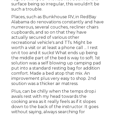
surface being so irregular, this wouldn't be
such a trouble.
Places, such as Bunkhouse RV, in RedBay
Alabama do renovations constantly and have
numerous, several couches, recliner chairs
cupboards, and so on that they have
actually secured of various other
recreational vehicle's and TTs. Might be
worth a visit or at least a phone call ... I rest
on it too and it sucks! What ends up being
the middle part of the bed is way to soft. 1st
solution was a self blowing up camping pad
put into a standard resting bag for addition
comfort. Made a bed atop that mix. An
improvement plus very easy to shop. 2nd
soution was a thicker air matress.
Plus, can be chilly when the temps drop.i
awals rest with my head towards the
cooking area as it really feels as if it slopes
down to the back of the instructor. It goes
without saying, always searching for