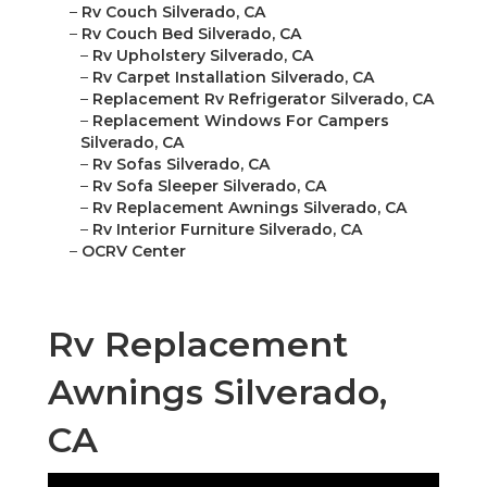
–
Rv Couch Silverado, CA
–
Rv Couch Bed Silverado, CA
–
Rv Upholstery Silverado, CA
–
Rv Carpet Installation Silverado, CA
–
Replacement Rv Refrigerator Silverado, CA
–
Replacement Windows For Campers
Silverado, CA
–
Rv Sofas Silverado, CA
–
Rv Sofa Sleeper Silverado, CA
–
Rv Replacement Awnings Silverado, CA
–
Rv Interior Furniture Silverado, CA
–
OCRV Center
Rv Replacement
Awnings Silverado,
CA