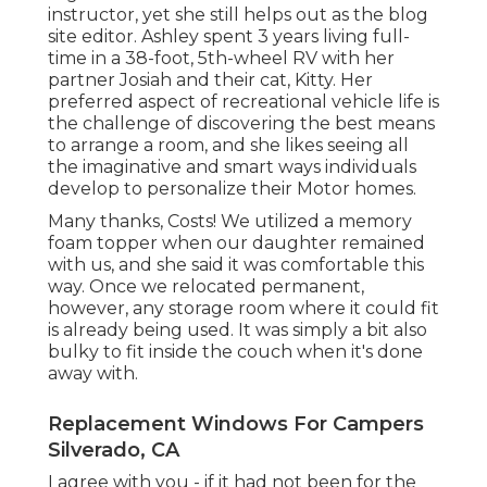
instructor
, yet she still helps out as the blog
site editor. Ashley spent 3 years living full-
time in a 38-foot, 5th-wheel RV with her
partner Josiah and their cat, Kitty. Her
preferred aspect of recreational vehicle life is
the challenge of discovering the best means
to arrange a room, and she likes seeing all
the imaginative and smart ways individuals
develop to personalize their Motor homes.
Many thanks, Costs! We utilized a memory
foam topper when our daughter remained
with us, and she said it was comfortable this
way. Once we relocated permanent,
however, any storage room where it could fit
is already being used. It was simply a bit also
bulky to fit inside the couch when it's done
away with.
Replacement Windows For Campers
Silverado, CA
I agree with you - if it had not been for the