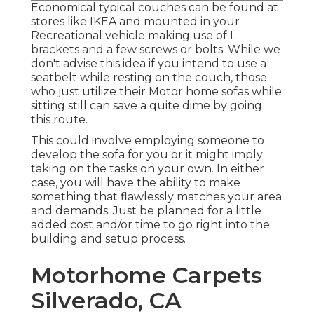
Economical typical couches can be found at
stores like IKEA and mounted in your
Recreational vehicle making use of L
brackets and a few screws or bolts. While we
don't advise this idea if you intend to use a
seatbelt while resting on the couch, those
who just utilize their Motor home sofas while
sitting still can save a quite dime by going
this route.
This could involve employing someone to
develop the sofa for you or it might imply
taking on the tasks on your own. In either
case, you will have the ability to make
something that flawlessly matches your area
and demands. Just be planned for a little
added cost and/or time to go right into the
building and setup process.
Motorhome Carpets
Silverado, CA