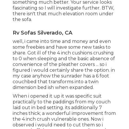
something much better. Your service looks
fascinating so I will investigate further. BTW,
there isn't that much elevation room under
the sofa.
Rv Sofas Silverado, CA
well, i came into time and money and even
some freebies and have some new tasks to
share. Got ill of the 4 inch cushions crushing
to 0 when sleeping and the basic absence of
convenience of the pleather covers ... so i
figured i would certainly share the option. in
my case anyhow the sunrader has a 6 foot
couchbed that transforms into a twin
dimension bed ish when expanded.
When i opened it up it was specific suit
practically to the paddings from my couch
laid out in bed setting. its additionally 7
inches thick; a wonderful improvement from
the 4 inch crush vulnerable ones. Now i
observed i would need to cut them so i