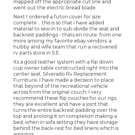
mapped off the appropriate cut line and
went out the electric bread blade.
Next I ordered a futon cover for size
complete ... this is so that i have added
material to sew in to sub-divide the seat and
backrest paddings - thats en route. from one
more among my favorite ebay vendors; a
hubby and wife team that run a recovered
rv parts store in S.E.
Its a good leather system with a flip down
cup owner table constructed right into the
center seat. Silverado Rv Replacement
Furniture. I have made a decision to place
that beyond of the recreational vehicle
across from the original couch. I very
recommend these flip couches for our rigs;
they are excellent and have a joint that
turns the entire backrest padding over the
top and prolong it on completion making a
bed; when in sofa setting they have storage
behind the back-rest for bed linens which is
amazing.