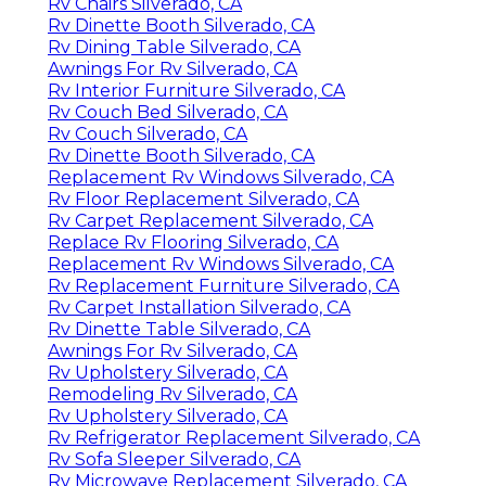
Rv Chairs Silverado, CA
Rv Dinette Booth Silverado, CA
Rv Dining Table Silverado, CA
Awnings For Rv Silverado, CA
Rv Interior Furniture Silverado, CA
Rv Couch Bed Silverado, CA
Rv Couch Silverado, CA
Rv Dinette Booth Silverado, CA
Replacement Rv Windows Silverado, CA
Rv Floor Replacement Silverado, CA
Rv Carpet Replacement Silverado, CA
Replace Rv Flooring Silverado, CA
Replacement Rv Windows Silverado, CA
Rv Replacement Furniture Silverado, CA
Rv Carpet Installation Silverado, CA
Rv Dinette Table Silverado, CA
Awnings For Rv Silverado, CA
Rv Upholstery Silverado, CA
Remodeling Rv Silverado, CA
Rv Upholstery Silverado, CA
Rv Refrigerator Replacement Silverado, CA
Rv Sofa Sleeper Silverado, CA
Rv Microwave Replacement Silverado, CA