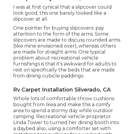
I was at first cynical that a slipcover could
look good, this one barely looked like a
slipcover at all.
One pointer for buying slipcovers: pay
attention to the form of the arms. Some
slipcovers are made to discuss rounded arms
(like mine envisioned over), whereas others
are made for straight arms. One typical
problem about recreational vehicle
furnishings is that it's awkward for adults to
rest on specifically the beds that are made
from dining cubicle paddings.
Rv Carpet Installation Silverado, CA
Whole lots of comfortable throw cushions
bought from Ikea and make this a comfy
area to spend a stormy day while outdoor
camping. Recreational vehicle proprietor
Linda Tower to turned her dining booth into
a daybed also, using a
comforter set
with