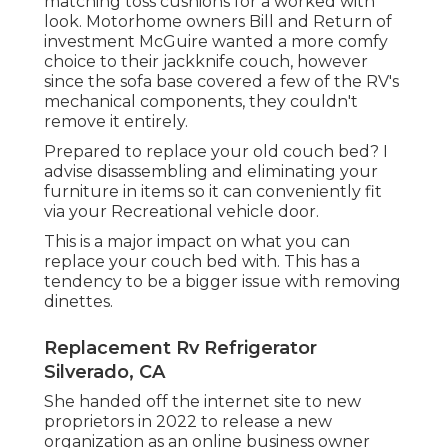
matching toss cushions for a worked with
look. Motorhome owners Bill and Return of
investment McGuire wanted a more comfy
choice to their jackknife couch, however
since the sofa base covered a few of the RV's
mechanical components, they couldn't
remove it entirely.
Prepared to replace your old couch bed? I
advise disassembling and eliminating your
furniture in items so it can conveniently fit
via your Recreational vehicle door.
This is a major impact on what you can
replace your couch bed with. This has a
tendency to be a bigger issue with removing
dinettes.
Replacement Rv Refrigerator
Silverado, CA
She handed off the internet site to new
proprietors in 2022 to release a new
organization as an
online business owner