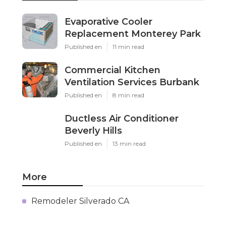
Evaporative Cooler
Replacement Monterey Park
Published en
11 min read
Commercial Kitchen
Ventilation Services Burbank
Published en
8 min read
Ductless Air Conditioner
Beverly Hills
Published en
13 min read
More
Remodeler Silverado CA