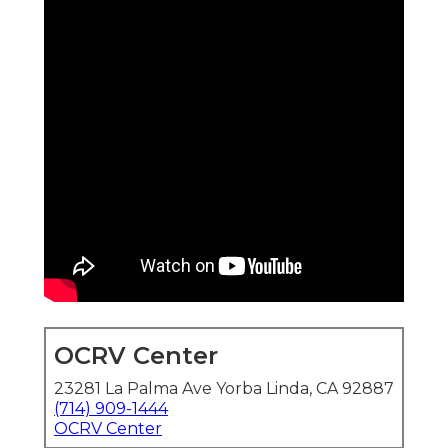
OCRV Center
23281 La Palma Ave Yorba Linda, CA 92887
(714) 909-1444
OCRV Center