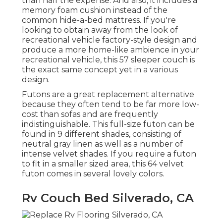
than half the expense. And also, it includes a
memory foam cushion instead of the
common hide-a-bed mattress. If you're
looking to obtain away from the look of
recreational vehicle factory-style design and
produce a more home-like ambience in your
recreational vehicle,
this 57 sleeper couch
is
the exact same concept yet in a various
design.
Futons are a great replacement alternative
because they often tend to be far more low-
cost than sofas and are frequently
indistinguishable. This full-size futon can be
found in 9 different shades, consisting of
neutral gray linen as well as a number of
intense velvet shades. If you require a futon
to fit in a smaller sized area, this 64 velvet
futon comes in several lovely colors.
Rv Couch Bed Silverado, CA