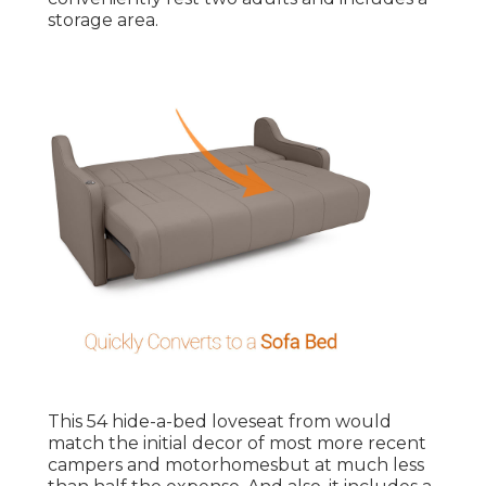
storage area.
This 54
hide-a-bed loveseat from
would
match the initial decor of most more recent
campers and motorhomesbut at much less