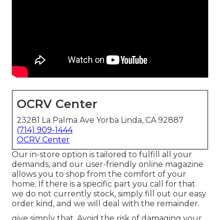
OCRV Center
23281 La Palma Ave Yorba Linda, CA 92887
(714) 909-1444
OCRV Center
Our in-store option is tailored to fulfill all your
demands, and our user-friendly online magazine
allows you to shop from the comfort of your
home. If there is a specific part you call for that
we do not currently stock, simply fill out our easy
order kind, and we will deal with the remainder.
give simply that. Avoid the risk of damaging your