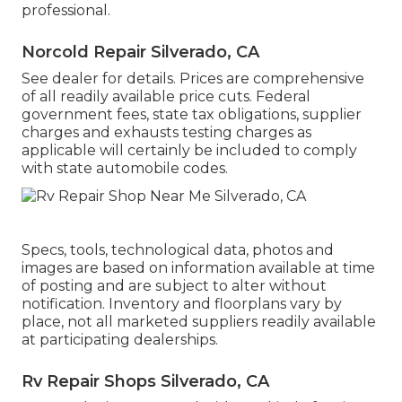
professional.
Norcold Repair Silverado, CA
See dealer for details. Prices are comprehensive
of all readily available price cuts. Federal
government fees, state tax obligations, supplier
charges and exhausts testing charges as
applicable will certainly be included to comply
with state automobile codes.
Specs, tools, technological data, photos and
images are based on information available at time
of posting and are subject to alter without
notification. Inventory and floorplans vary by
place, not all marketed suppliers readily available
at participating dealerships.
Rv Repair Shops Silverado, CA