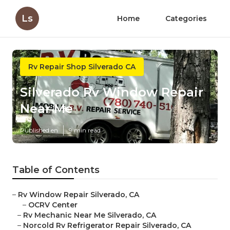
Ls
Home
Categories
Rv Repair Shop Silverado CA
Silverado Rv Window Repair
Near Me
Published en
9 min read
Table of Contents
–
Rv Window Repair Silverado, CA
–
OCRV Center
–
Rv Mechanic Near Me Silverado, CA
–
Norcold Rv Refrigerator Repair Silverado, CA