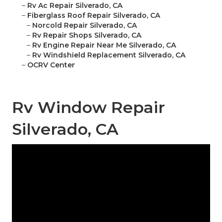
–
Rv Ac Repair Silverado, CA
–
Fiberglass Roof Repair Silverado, CA
–
Norcold Repair Silverado, CA
–
Rv Repair Shops Silverado, CA
–
Rv Engine Repair Near Me Silverado, CA
–
Rv Windshield Replacement Silverado, CA
–
OCRV Center
Rv Window Repair
Silverado, CA