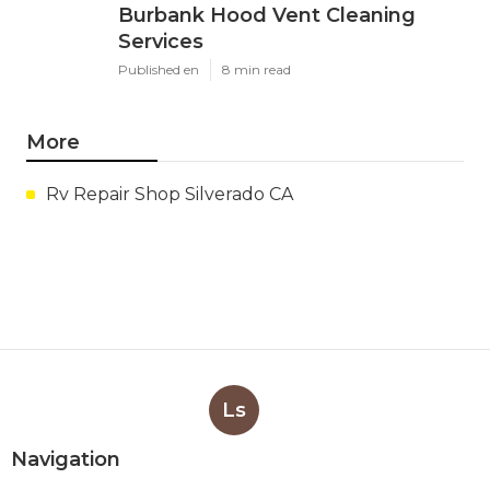
Burbank Hood Vent Cleaning
Services
Published en
8 min read
More
Rv Repair Shop Silverado CA
Ls
Navigation