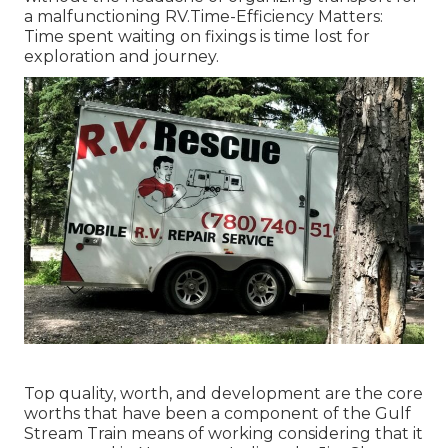
a malfunctioning RV.Time-Efficiency Matters:
Time spent waiting on fixings is time lost for
exploration and journey.
Top quality, worth, and development are the core
worths that have been a component of the Gulf
Stream Train means of working considering that it