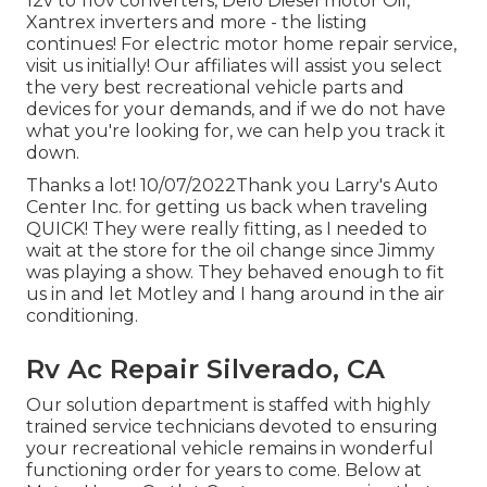
12v to 110v converters, Delo Diesel motor Oil,
Xantrex inverters and more - the listing
continues! For electric motor home repair service,
visit us initially! Our affiliates will assist you select
the very best recreational vehicle parts and
devices for your demands, and if we do not have
what you're looking for, we can help you track it
down.
Thanks a lot! 10/07/2022Thank you Larry's Auto
Center Inc. for getting us back when traveling
QUICK! They were really fitting, as I needed to
wait at the store for the oil change since Jimmy
was playing a show. They behaved enough to fit
us in and let Motley and I hang around in the air
conditioning.
Rv Ac Repair Silverado, CA
Our solution department is staffed with highly
trained service technicians devoted to ensuring
your recreational vehicle remains in wonderful
functioning order for years to come. Below at