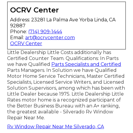
OCRV Center
Address: 23281 La Palma Ave Yorba Linda, CA
92887
Phone:
(714) 909-1444
Email:
art@ocrvcenter.com
OCRV Center
Little Dealership Little Costs additionally has
Certified Counter Team. Qualifications: In Parts
we have Qualified
Parts Specialists and Certified
Parts Managers. In Solution we have Qualified
Motor Home Service Technicians, Master Certified
Specialists, Licensed Service Writers, and Licensed
Solution Supervisors, among which has been with
Little Dealer because 1975. Little Dealership Little
Rates motor home is a recognized participant of
the Better Business Bureau with an A+ ranking,
the greatest available - Silverado Rv Window
Repair Near Me.
Rv Window Repair Near Me Silverado, CA