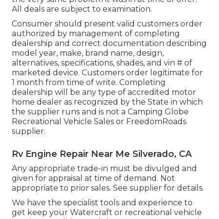
All deals are subject to examination.
Consumer should present valid customers order
authorized by management of completing
dealership and correct documentation describing
model year, make, brand name, design,
alternatives, specifications, shades, and vin # of
marketed device. Customers order legitimate for
1 month from time of write. Completing
dealership will be any type of accredited motor
home dealer as recognized by the State in which
the supplier runs and is not a Camping Globe
Recreational Vehicle Sales or FreedomRoads
supplier.
Rv Engine Repair Near Me Silverado, CA
Any appropriate trade-in must be divulged and
given for appraisal at time of demand. Not
appropriate to prior sales. See supplier for details.
We have the specialist tools and experience to
get keep your Watercraft or recreational vehicle