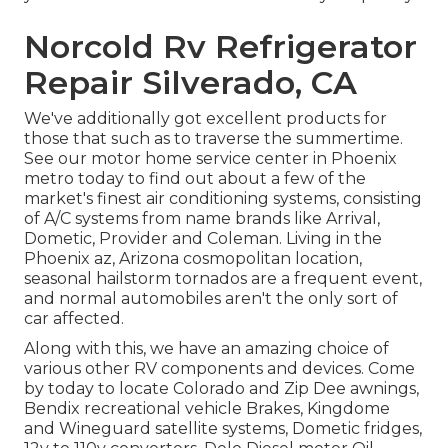
Norcold Rv Refrigerator
Repair Silverado, CA
We've additionally got excellent products for
those that such as to traverse the summertime.
See our motor home service center in Phoenix
metro today to find out about a few of the
market's finest air conditioning systems, consisting
of A/C systems from name brands like Arrival,
Dometic, Provider and Coleman. Living in the
Phoenix az, Arizona cosmopolitan location,
seasonal hailstorm tornados are a frequent event,
and normal automobiles aren't the only sort of
car affected.
Along with this, we have an amazing choice of
various other RV components and devices. Come
by today to locate Colorado and Zip Dee awnings,
Bendix recreational vehicle Brakes, Kingdome
and Wineguard satellite systems, Dometic fridges,