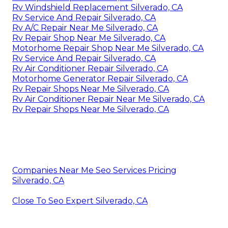
Rv Windshield Replacement Silverado, CA
Rv Service And Repair Silverado, CA
Rv A/C Repair Near Me Silverado, CA
Rv Repair Shop Near Me Silverado, CA
Motorhome Repair Shop Near Me Silverado, CA
Rv Service And Repair Silverado, CA
Rv Air Conditioner Repair Silverado, CA
Motorhome Generator Repair Silverado, CA
Rv Repair Shops Near Me Silverado, CA
Rv Air Conditioner Repair Near Me Silverado, CA
Rv Repair Shops Near Me Silverado, CA
Companies Near Me Seo Services Pricing
Silverado, CA
Close To Seo Expert Silverado, CA