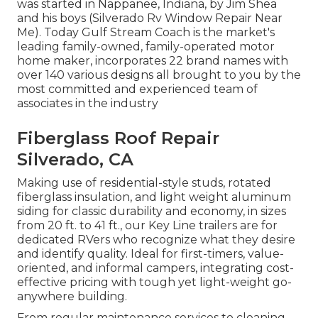
was started in Nappanee, Indiana, by Jim Shea
and his boys (Silverado Rv Window Repair Near
Me). Today Gulf Stream Coach is the market's
leading family-owned, family-operated motor
home maker, incorporates 22 brand names with
over 140 various designs all brought to you by the
most committed and experienced team of
associates in the industry
Fiberglass Roof Repair
Silverado, CA
Making use of residential-style studs, rotated
fiberglass insulation, and light weight aluminum
siding for classic durability and economy, in sizes
from 20 ft. to 41 ft., our Key Line trailers are for
dedicated RVers who recognize what they desire
and identify quality. Ideal for first-timers, value-
oriented, and informal campers, integrating cost-
effective pricing with tough yet light-weight go-
anywhere building.
From regular maintenance services to cleaning