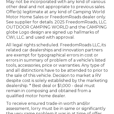
May not be incorporated with any kind of various
other deal and not appropriate to previous sales.
Offer(s) legitimate at any kind of Camping World
Motor Home Sales or FreedomRoads dealer only.
See supplier for details. 2025 FreedomRoads, LLC.
OUTDOOR CAMPING WORLD and the CAMPING
globe Logo design are signed up hallmarks of
CWI, LLC. and used with approval.
All legal rights scheduled. FreedomRoads LLC, its
related car dealerships and innovation partners
are exempt for typographical errors in cost or
errors in summary of problem of a vehicle's listed
tools, accessories, price or warranties. Any type of
and all distinctions have to be attended to prior to
the sale of this vehicle. Decision to market a RV
despite cost is solely established by the marketing
dealership. * Best deal or $1,000 - deal must
remain in composing and obtained from a
qualified motor home dealer.
To receive ensured trade-in worth and/or
assessment, lorry must be in same or significantly
the very same problem it was in at time of offer.