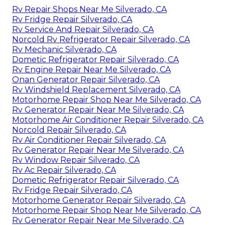
Rv Repair Shops Near Me Silverado, CA
Rv Fridge Repair Silverado, CA
Rv Service And Repair Silverado, CA
Norcold Rv Refrigerator Repair Silverado, CA
Rv Mechanic Silverado, CA
Dometic Refrigerator Repair Silverado, CA
Rv Engine Repair Near Me Silverado, CA
Onan Generator Repair Silverado, CA
Rv Windshield Replacement Silverado, CA
Motorhome Repair Shop Near Me Silverado, CA
Rv Generator Repair Near Me Silverado, CA
Motorhome Air Conditioner Repair Silverado, CA
Norcold Repair Silverado, CA
Rv Air Conditioner Repair Silverado, CA
Rv Generator Repair Near Me Silverado, CA
Rv Window Repair Silverado, CA
Rv Ac Repair Silverado, CA
Dometic Refrigerator Repair Silverado, CA
Rv Fridge Repair Silverado, CA
Motorhome Generator Repair Silverado, CA
Motorhome Repair Shop Near Me Silverado, CA
Rv Generator Repair Near Me Silverado, CA