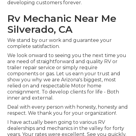
developing customers forever.
Rv Mechanic Near Me
Silverado, CA
We stand by our work and guarantee your
complete satisfaction.
We look onward to seeing you the next time you
are need of straightforward and quality RV or
trailer repair service or simply require
components or gas. Let us earn your trust and
show you why we are Arizona's biggest, most
relied on and respectable Motor home
consignment. To develop clients for life - Both
inner and external.
Deal with every person with honesty, honesty and
respect. We thank you for your organization!.
I have actually been going to various RV
dealerships and mechanics in the valley for forty
years. Your rates were excellent. See you quickly.