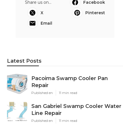
Share us on...
Facebook
X
Pinterest
Email
Latest Posts
Pacoima Swamp Cooler Pan
Repair
Published en
11 min read
San Gabriel Swamp Cooler Water
Line Repair
Published en
11 min read