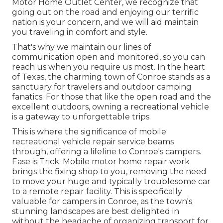
Motor Home Outlet Center, we recognize that
going out on the road and enjoying our terrific
nation is your concern, and we will aid maintain
you traveling in comfort and style.
That's why we maintain our lines of
communication open and monitored, so you can
reach us when you require us most. In the heart
of Texas, the charming town of Conroe stands as a
sanctuary for travelers and outdoor camping
fanatics. For those that like the open road and the
excellent outdoors, owning a recreational vehicle
is a gateway to unforgettable trips.
This is where the significance of mobile
recreational vehicle repair service beams
through, offering a lifeline to Conroe's campers.
Ease is Trick: Mobile motor home repair work
brings the fixing shop to you, removing the need
to move your huge and typically troublesome car
to a remote repair facility. This is specifically
valuable for campers in Conroe, as the town's
stunning landscapes are best delighted in
without the headache of organizing transport for