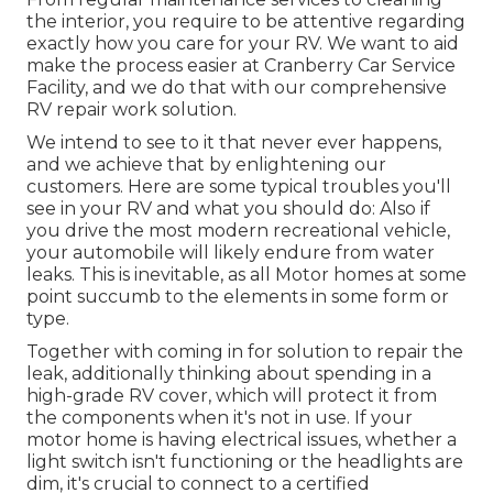
the interior, you require to be attentive regarding
exactly how you care for your RV. We want to aid
make the process easier at Cranberry Car Service
Facility, and we do that with our comprehensive
RV repair work solution.
We intend to see to it that never ever happens,
and we achieve that by enlightening our
customers. Here are some typical troubles you'll
see in your RV and what you should do: Also if
you drive the most modern recreational vehicle,
your automobile will likely endure from water
leaks. This is inevitable, as all Motor homes at some
point succumb to the elements in some form or
type.
Together with coming in for solution to repair the
leak, additionally thinking about spending in a
high-grade RV cover, which will protect it from
the components when it's not in use. If your
motor home is having electrical issues, whether a
light switch isn't functioning or the headlights are
dim, it's crucial to connect to a certified