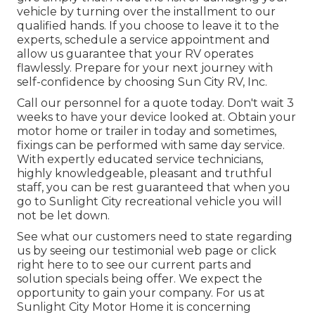
vehicle by turning over the installment to our
qualified hands. If you choose to leave it to the
experts, schedule a service appointment and
allow us guarantee that your RV operates
flawlessly. Prepare for your next journey with
self-confidence by choosing Sun City RV, Inc.
Call our personnel for a quote today. Don't wait 3
weeks to have your device looked at. Obtain your
motor home or trailer in today and sometimes,
fixings can be performed with same day service.
With expertly educated service technicians,
highly knowledgeable, pleasant and truthful
staff, you can be rest guaranteed that when you
go to Sunlight City recreational vehicle you will
not be let down.
See what our customers need to state regarding
us by seeing our testimonial web page or click
right here to to see our current parts and
solution specials being offer. We expect the
opportunity to gain your company. For us at
Sunlight City Motor Home it is concerning