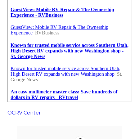
OCRV Center