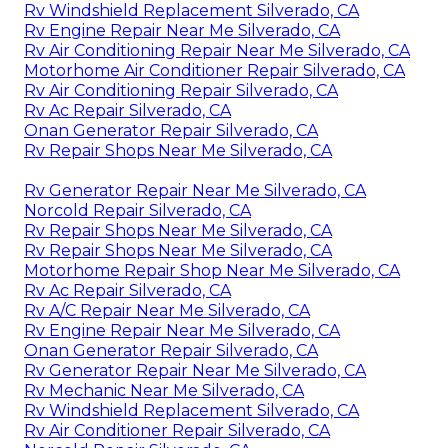
Rv Windshield Replacement Silverado, CA
Rv Engine Repair Near Me Silverado, CA
Rv Air Conditioning Repair Near Me Silverado, CA
Motorhome Air Conditioner Repair Silverado, CA
Rv Air Conditioning Repair Silverado, CA
Rv Ac Repair Silverado, CA
Onan Generator Repair Silverado, CA
Rv Repair Shops Near Me Silverado, CA
Rv Generator Repair Near Me Silverado, CA
Norcold Repair Silverado, CA
Rv Repair Shops Near Me Silverado, CA
Rv Repair Shops Near Me Silverado, CA
Motorhome Repair Shop Near Me Silverado, CA
Rv Ac Repair Silverado, CA
Rv A/C Repair Near Me Silverado, CA
Rv Engine Repair Near Me Silverado, CA
Onan Generator Repair Silverado, CA
Rv Generator Repair Near Me Silverado, CA
Rv Mechanic Near Me Silverado, CA
Rv Windshield Replacement Silverado, CA
Rv Air Conditioner Repair Silverado, CA