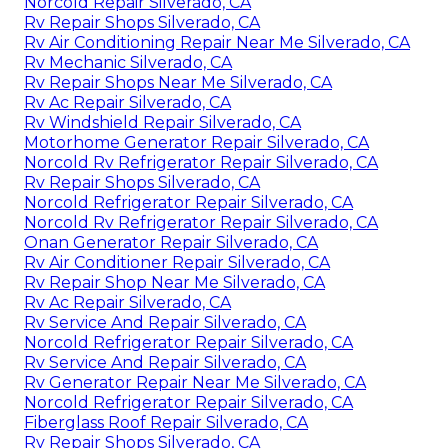
Norcold Repair Silverado, CA
Rv Repair Shops Silverado, CA
Rv Air Conditioning Repair Near Me Silverado, CA
Rv Mechanic Silverado, CA
Rv Repair Shops Near Me Silverado, CA
Rv Ac Repair Silverado, CA
Rv Windshield Repair Silverado, CA
Motorhome Generator Repair Silverado, CA
Norcold Rv Refrigerator Repair Silverado, CA
Rv Repair Shops Silverado, CA
Norcold Refrigerator Repair Silverado, CA
Norcold Rv Refrigerator Repair Silverado, CA
Onan Generator Repair Silverado, CA
Rv Air Conditioner Repair Silverado, CA
Rv Repair Shop Near Me Silverado, CA
Rv Ac Repair Silverado, CA
Rv Service And Repair Silverado, CA
Norcold Refrigerator Repair Silverado, CA
Rv Service And Repair Silverado, CA
Rv Generator Repair Near Me Silverado, CA
Norcold Refrigerator Repair Silverado, CA
Fiberglass Roof Repair Silverado, CA
Rv Repair Shops Silverado, CA