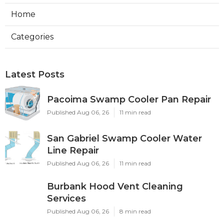
Home
Categories
Latest Posts
Pacoima Swamp Cooler Pan Repair
Published Aug 06, 26
11 min read
San Gabriel Swamp Cooler Water
Line Repair
Published Aug 06, 26
11 min read
Burbank Hood Vent Cleaning
Services
Published Aug 06, 26
8 min read