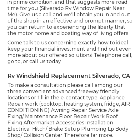
in prime condition, and that suggests more road
time for you (Silverado Rv Window Repair Near
Me). Give us a call and we'll obtain you in and out
of the shop in an effective and prompt manner, so
you can return to experiencing the liberty that
the motor home and boating way of living offers
Come talk to us concerning exactly how to ideal
keep your financial investment and find out even
more about our offered solutions! Telephone call,
go to, or call us today.
Rv Windshield Replacement Silverado, CA
To make a consultation please call among our
three convenient advanced freeway friendly
locations
or fill in the e-contact type. Appliance
Repair work (cooktop, heating system, fridge, AIR
CONDITIONING) Awning Repair Service Axle
Fixing/ Maintenance Floor Repair Work Roof
Fixing Aftermarket Accessories Installation
Electrical Hitch/ Brake Setup Plumbing Lp Body
Shop/ Collision Center Therefore far more.