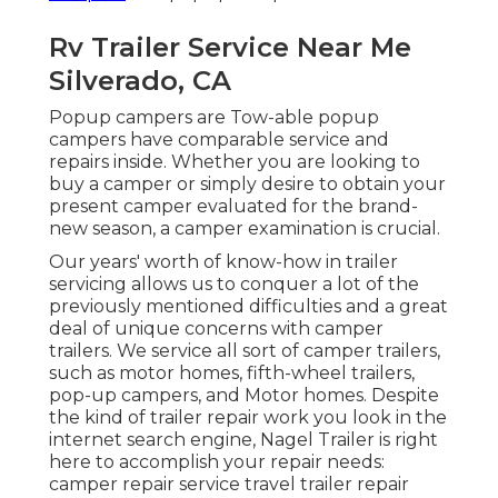
Rv Trailer Service Near Me
Silverado, CA
Popup campers are Tow-able popup
campers have comparable service and
repairs inside. Whether you are looking to
buy a camper or simply desire to obtain your
present camper evaluated for the brand-
new season, a camper examination is crucial.
Our years' worth of know-how in trailer
servicing allows us to conquer a lot of the
previously mentioned difficulties and a great
deal of unique concerns with camper
trailers. We service all sort of camper trailers,
such as motor homes, fifth-wheel trailers,
pop-up campers, and Motor homes. Despite
the kind of trailer repair work you look in the
internet search engine, Nagel Trailer is right
here to accomplish your repair needs:
camper repair service travel trailer repair