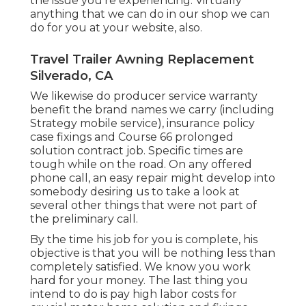
the issue you're experiencing. Virtually
anything that we can do in our shop we can
do for you at your website, also.
Travel Trailer Awning Replacement
Silverado, CA
We likewise do producer service warranty
benefit the brand names we carry (including
Strategy mobile service), insurance policy
case fixings and Course 66 prolonged
solution contract job. Specific times are
tough while on the road. On any offered
phone call, an easy repair might develop into
somebody desiring us to take a look at
several other things that were not part of
the preliminary call.
By the time his job for you is complete, his
objective is that you will be nothing less than
completely satisfied. We know you work
hard for your money. The last thing you
intend to do is pay high labor costs for