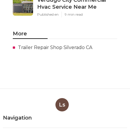
Hvac Service Near Me
Published en
9 min read
More
Trailer Repair Shop Silverado CA
Ls
Navigation