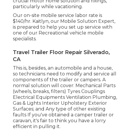
crucial motor home solution and fixings,
particularly while vacationing.
Our on-site mobile service labor rate is
$140/hr. Kaitlyn, our Mobile Solution Expert,
is prepared to help you set up service with
one of our Recreational vehicle mobile
specialists.
Travel Trailer Floor Repair Silverado,
CA
This is, besides, an automobile and a house,
so technicians need to modify and service all
components of the trailer or campers. A
normal solution will cover: Mechanical Parts
(wheels, breaks, filters) Tyres Couplings
Electrical Equipments Ventilation Plumbing,
Gas & Lights Interior Upholstery Exterior
Surfaces; and Any type of other existing
faults If you've obtained a camper trailer or
caravan, it's fair to think you have a lorry
efficient in pulling it.