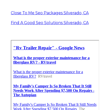
Close To Me Seo Packages Silverado, CA
Find A Good Seo Solutions Silverado, CA