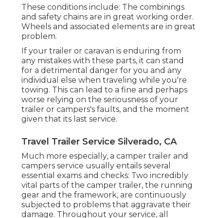
These conditions include: The combinings
and safety chains are in great working order.
Wheels and associated elements are in great
problem.
If your trailer or caravan is enduring from
any mistakes with these parts, it can stand
for a detrimental danger for you and any
individual else when traveling while you're
towing. This can lead to a fine and perhaps
worse relying on the seriousness of your
trailer or campers's faults, and the moment
given that its last service.
Travel Trailer Service Silverado, CA
Much more especially, a camper trailer and
campers service usually entails several
essential exams and checks: Two incredibly
vital parts of the camper trailer, the running
gear and the framework, are continuously
subjected to problems that aggravate their
damage. Throughout your service, all