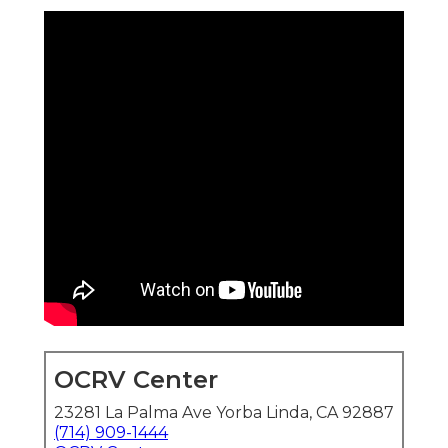
OCRV Center
23281 La Palma Ave Yorba Linda, CA 92887
(714) 909-1444