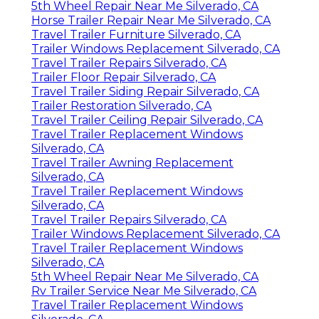
5th Wheel Repair Near Me Silverado, CA
Horse Trailer Repair Near Me Silverado, CA
Travel Trailer Furniture Silverado, CA
Trailer Windows Replacement Silverado, CA
Travel Trailer Repairs Silverado, CA
Trailer Floor Repair Silverado, CA
Travel Trailer Siding Repair Silverado, CA
Trailer Restoration Silverado, CA
Travel Trailer Ceiling Repair Silverado, CA
Travel Trailer Replacement Windows
Silverado, CA
Travel Trailer Awning Replacement
Silverado, CA
Travel Trailer Replacement Windows
Silverado, CA
Travel Trailer Repairs Silverado, CA
Trailer Windows Replacement Silverado, CA
Travel Trailer Replacement Windows
Silverado, CA
5th Wheel Repair Near Me Silverado, CA
Rv Trailer Service Near Me Silverado, CA
Travel Trailer Replacement Windows