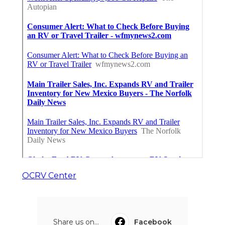
OCRV Center
Share us on...
Facebook