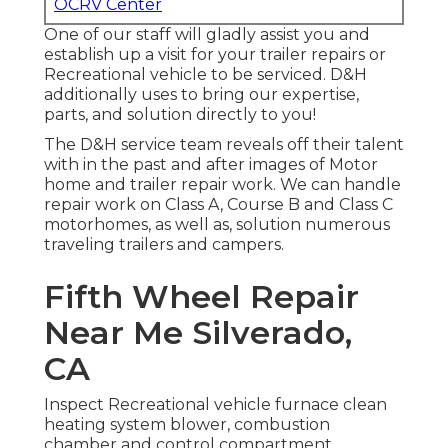
OCRV Center
One of our staff will gladly assist you and
establish up a visit for your trailer repairs or
Recreational vehicle to be serviced. D&H
additionally uses to bring our expertise,
parts, and solution directly to you!
The D&H service team reveals off their talent
with in the past and after images of Motor
home and trailer repair work. We can handle
repair work on Class A, Course B and Class C
motorhomes, as well as, solution numerous
traveling trailers and campers.
Fifth Wheel Repair
Near Me Silverado,
CA
Inspect Recreational vehicle furnace clean
heating system blower, combustion
chamber and control compartment,