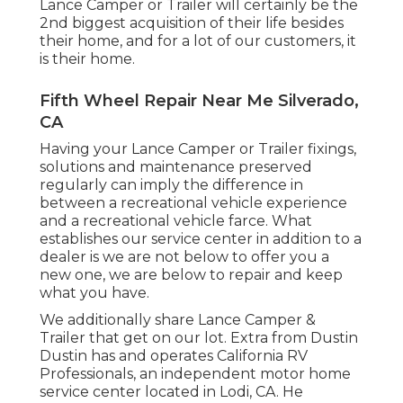
Lance Camper or Trailer will certainly be the
2nd biggest acquisition of their life besides
their home, and for a lot of our customers, it
is their home.
Fifth Wheel Repair Near Me Silverado,
CA
Having your Lance Camper or Trailer fixings,
solutions and maintenance preserved
regularly can imply the difference in
between a recreational vehicle experience
and a recreational vehicle farce. What
establishes our service center in addition to a
dealer is we are not below to offer you a
new one, we are below to repair and keep
what you have.
We additionally share Lance Camper &
Trailer that get on our lot. Extra from Dustin
Dustin has and operates
California RV
Professionals
, an independent motor home
service center located in Lodi, CA. He