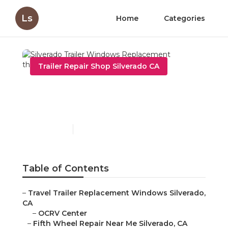
Ls
Home
Categories
Trailer Repair Shop Silverado CA
Silverado Trailer Windows
Replacement
Published en
10 min read
Table of Contents
–
Travel Trailer Replacement Windows Silverado,
CA
–
OCRV Center
–
Fifth Wheel Repair Near Me Silverado, CA