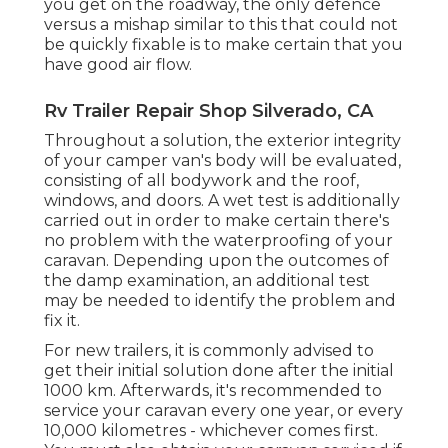
you get on the roadway, the only defence
versus a mishap similar to this that could not
be quickly fixable is to make certain that you
have good air flow.
Rv Trailer Repair Shop Silverado, CA
Throughout a solution, the exterior integrity
of your camper van's body will be evaluated,
consisting of all bodywork and the roof,
windows, and doors. A wet test is additionally
carried out in order to make certain there's
no problem with the waterproofing of your
caravan. Depending upon the outcomes of
the damp examination, an additional test
may be needed to identify the problem and
fix it.
For new trailers, it is commonly advised to
get their initial solution done after the initial
1000 km. Afterwards, it's recommended to
service your caravan every one year, or every
10,000 kilometres - whichever comes first.