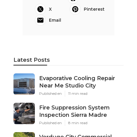
X
Pinterest
Email
Latest Posts
Evaporative Cooling Repair
Near Me Studio City
Published en
11 min read
Fire Suppression System
Inspection Sierra Madre
Published en
8 min read
Verdugo City Commercial