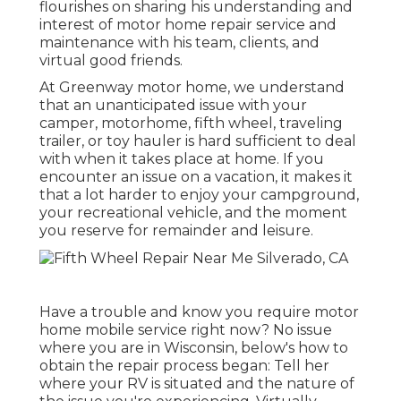
flourishes on sharing his understanding and
interest of motor home repair service and
maintenance with his team, clients, and
virtual good friends.
At Greenway motor home, we understand
that an unanticipated issue with your
camper, motorhome, fifth wheel, traveling
trailer, or toy hauler is hard sufficient to deal
with when it takes place at home. If you
encounter an issue on a vacation, it makes it
that a lot harder to enjoy your campground,
your recreational vehicle, and the moment
you reserve for remainder and leisure.
Have a trouble and know you require motor
home mobile service right now? No issue
where you are in Wisconsin, below's how to
obtain the repair process began: Tell her
where your RV is situated and the nature of