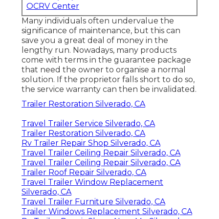
OCRV Center
Many individuals often undervalue the
significance of maintenance, but this can
save you a great deal of money in the
lengthy run. Nowadays, many products
come with terms in the guarantee package
that need the owner to organise a normal
solution. If the proprietor falls short to do so,
the service warranty can then be invalidated.
Trailer Restoration Silverado, CA
Travel Trailer Service Silverado, CA
Trailer Restoration Silverado, CA
Rv Trailer Repair Shop Silverado, CA
Travel Trailer Ceiling Repair Silverado, CA
Travel Trailer Ceiling Repair Silverado, CA
Trailer Roof Repair Silverado, CA
Travel Trailer Window Replacement
Silverado, CA
Travel Trailer Furniture Silverado, CA
Trailer Windows Replacement Silverado, CA