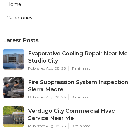
Home
Categories
Latest Posts
Evaporative Cooling Repair Near Me
Studio City
Published Aug 08, 26
11 min read
Fire Suppression System Inspection
Sierra Madre
Published Aug 08, 26
8 min read
Verdugo City Commercial Hvac
Service Near Me
Published Aug 08, 26
9 min read