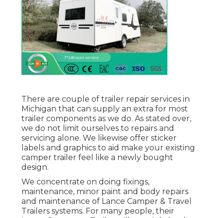
There are couple of trailer repair services in
Michigan that can supply an extra for most
trailer components as we do. As stated over,
we do not limit ourselves to repairs and
servicing alone. We likewise offer sticker
labels and graphics to aid make your existing
camper trailer feel like a newly bought
design.
We concentrate on doing fixings,
maintenance, minor paint and body repairs
and maintenance of Lance Camper & Travel
Trailers systems. For many people, their