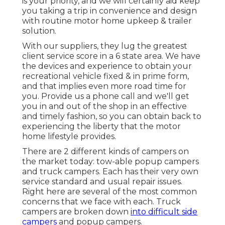
is your priority, and we will certainly aid keep
you taking a trip in convenience and design
with routine motor home upkeep & trailer
solution.
With our suppliers, they lug the greatest
client service score in a 6 state area. We have
the devices and experience to obtain your
recreational vehicle fixed & in prime form,
and that implies even more road time for
you. Provide us a phone call and we'll get
you in and out of the shop in an effective
and timely fashion, so you can obtain back to
experiencing the liberty that the motor
home lifestyle provides.
There are 2 different kinds of campers on
the market today: tow-able popup campers
and truck campers. Each has their very own
service standard and usual repair issues.
Right here are several of the most common
concerns that we face with each. Truck
campers are broken down
into difficult side
campers
and popup campers.