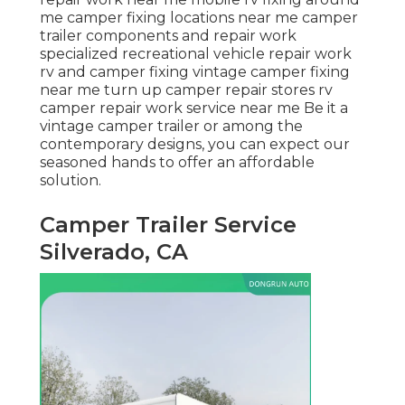
me camper fixing locations near me camper
trailer components and repair work
specialized recreational vehicle repair work
rv and camper fixing vintage camper fixing
near me turn up camper repair stores rv
camper repair work service near me Be it a
vintage camper trailer or among the
contemporary designs, you can expect our
seasoned hands to offer an affordable
solution.
Camper Trailer Service
Silverado, CA