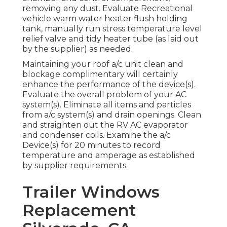
removing any dust. Evaluate Recreational
vehicle warm water heater flush holding
tank, manually run stress temperature level
relief valve and tidy heater tube (as laid out
by the supplier) as needed.
Maintaining your roof a/c unit clean and
blockage complimentary will certainly
enhance the performance of the device(s).
Evaluate the overall problem of your AC
system(s). Eliminate all items and particles
from a/c system(s) and drain openings. Clean
and straighten out the RV AC evaporator
and condenser coils. Examine the a/c
Device(s) for 20 minutes to record
temperature and amperage as established
by supplier requirements.
Trailer Windows
Replacement