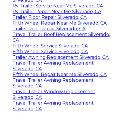
Silverado, CA
Rv Trailer Service Near Me Silverado, CA
Rv Trailer Repair Near Me Silverado, CA
Trailer Floor Repair Silverado, CA
Fifth Wheel Repair Near Me Silverado, CA
Trailer Roof Repair Silverado, CA
Travel Trailer Roof Replacement Silverado,
CA
Fifth Wheel Service Silverado, CA
Fifth Wheel Service Silverado, CA
Trailer Awning Replacement Silverado, CA
Travel Trailer Awning Replacement
Silverado, CA
Fifth Wheel Repair Near Me Silverado, CA
Travel Trailer Awning Replacement
Silverado, CA
Travel Trailer Window Replacement
Silverado, CA
Travel Trailer Awning Replacement
Silverado, CA