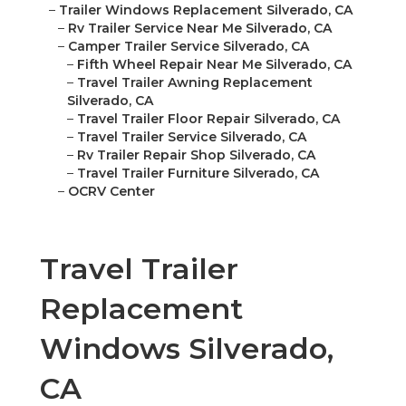
–
Trailer Windows Replacement Silverado, CA
–
Rv Trailer Service Near Me Silverado, CA
–
Camper Trailer Service Silverado, CA
–
Fifth Wheel Repair Near Me Silverado, CA
–
Travel Trailer Awning Replacement
Silverado, CA
–
Travel Trailer Floor Repair Silverado, CA
–
Travel Trailer Service Silverado, CA
–
Rv Trailer Repair Shop Silverado, CA
–
Travel Trailer Furniture Silverado, CA
–
OCRV Center
Travel Trailer
Replacement
Windows Silverado,
CA