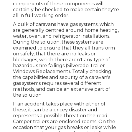
components of these components will
certainly be checked to make certain they're
all in full working order.
A bulk of caravans have gas systems, which
are generally centred around home heating,
water, oven, and refrigerator installations.
During the solution, these systems are
examined to ensure that they all transform
on safely, that there are no leaks or
blockages, which there aren't any type of
hazardous fire failings (Silverado Trailer
Windows Replacement). Totally checking
the capabilities and security of a caravan's
gas systems requires several different
methods, and can be an extensive part of
the solution
If an accident takes place with either of
these, it can be a pricey disaster and
represents a possible threat on the road.
Camper trailers are enclosed rooms. On the
occasion that your gas breaks or leaks while