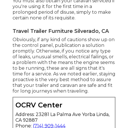
You must also obtain your caravan serviced if
you're using it for the first time in a
prolonged period of disuse, simply to make
certain none of its requisite.
Travel Trailer Furniture Silverado, CA
Obviously, if any kind of cautions show up on
the control panel, publication a solution
promptly. Otherwise, if you notice any type
of leaks, unusual smells, electrical failings, or
a problem with the means the engine seems
to be running, these are all signs that it's
time for a service. As we noted earlier, staying
proactive is the very best method to assure
that your trailer and caravan are safe and fit
for long journeys when traveling.
OCRV Center
Address: 23281 La Palma Ave Yorba Linda,
CA 92887
Phone:
(714) 909-1444