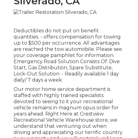
Silverado, CA
Deductibles do not put on benefit
quantities. - offers compensation for towing
up to $500 per occurrence. All advantages
are reached the tow automobile. Please see
your coverage pamphlet for information.
Emergency Road Solution Consists Of: Dive
Start, Gas Distribution, Spare Substitute,
Lock-Out Solution. - Readily available 1 day
daily/ 7 days a week.
Our motor home service department is
staffed with highly trained specialists
devoted to seeing to it your recreational
vehicle remains in magnum opus order for
years ahead. Right Here at Crestview
Recreational Vehicle Warehouse store, we
understand that venturing out when
driving and appreciating our terrific country