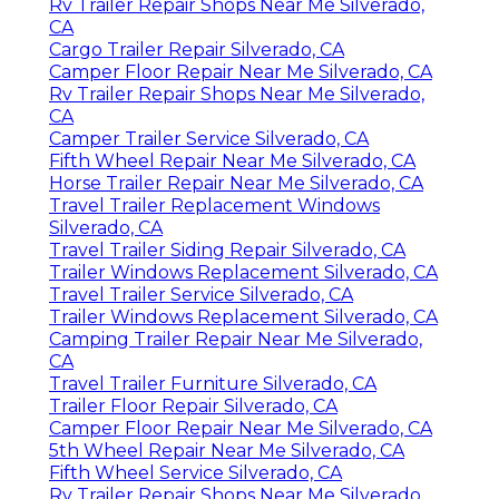
Rv Trailer Repair Shops Near Me Silverado,
CA
Cargo Trailer Repair Silverado, CA
Camper Floor Repair Near Me Silverado, CA
Rv Trailer Repair Shops Near Me Silverado,
CA
Camper Trailer Service Silverado, CA
Fifth Wheel Repair Near Me Silverado, CA
Horse Trailer Repair Near Me Silverado, CA
Travel Trailer Replacement Windows
Silverado, CA
Travel Trailer Siding Repair Silverado, CA
Trailer Windows Replacement Silverado, CA
Travel Trailer Service Silverado, CA
Trailer Windows Replacement Silverado, CA
Camping Trailer Repair Near Me Silverado,
CA
Travel Trailer Furniture Silverado, CA
Trailer Floor Repair Silverado, CA
Camper Floor Repair Near Me Silverado, CA
5th Wheel Repair Near Me Silverado, CA
Fifth Wheel Service Silverado, CA
Rv Trailer Repair Shops Near Me Silverado,