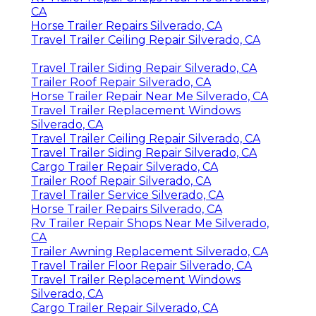
CA
Horse Trailer Repairs Silverado, CA
Travel Trailer Ceiling Repair Silverado, CA
Travel Trailer Siding Repair Silverado, CA
Trailer Roof Repair Silverado, CA
Horse Trailer Repair Near Me Silverado, CA
Travel Trailer Replacement Windows
Silverado, CA
Travel Trailer Ceiling Repair Silverado, CA
Travel Trailer Siding Repair Silverado, CA
Cargo Trailer Repair Silverado, CA
Trailer Roof Repair Silverado, CA
Travel Trailer Service Silverado, CA
Horse Trailer Repairs Silverado, CA
Rv Trailer Repair Shops Near Me Silverado,
CA
Trailer Awning Replacement Silverado, CA
Travel Trailer Floor Repair Silverado, CA
Travel Trailer Replacement Windows
Silverado, CA
Cargo Trailer Repair Silverado, CA