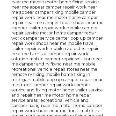
near me mobile motor home fixing service
near me appear camper repair work near
me appear camper fixing mobile camper
repair work near me motor home camper
repair near me camper repair shops near me
camper trailer repair work mobile camper
repair service motor home camper repair
work camper service center pop up camper
repair work shops near me mobile travel
trailer repair work mobile rv electric repair
near me turn up camper repair work
solution mobile camper repair solution near
me camper and rv fixing near me mobile
recreational vehicle repair stores near me
remote rv fixing mobile home fixing in
michigan mobile pop up camper repair near
me trailer camper repair work camper
service and fixing motor home trailer service
and repair near me motor home repair
service areas recreational vehicle and
camper fixing near me motor home camper
repair work shops near me finest mobile rv
repair work near me mobile rv fixing around