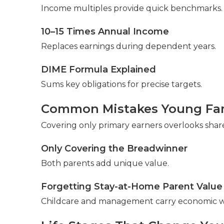
Income multiples provide quick benchmarks. A
10–15 Times Annual Income
Replaces earnings during dependent years.
DIME Formula Explained
Sums key obligations for precise targets.
Common Mistakes Young Fam
Covering only primary earners overlooks shar
Only Covering the Breadwinner
Both parents add unique value.
Forgetting Stay-at-Home Parent Value
Childcare and management carry economic w