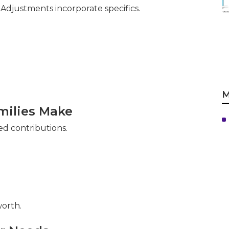
djustments incorporate specifics.
M
ilies Make
ed contributions.
orth.