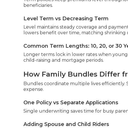
beneficiaries.
Level Term vs Decreasing Term
Level maintains steady coverage and paymen
lowers benefit over time, matching shrinking 
Common Term Lengths: 10, 20, or 30 Y
Longer terms lock in lower rates when young 
child-raising and mortgage periods.
How Family Bundles Differ fr
Bundles coordinate multiple lives efficiently
expense.
One Policy vs Separate Applications
Single underwriting saves time for busy paren
Adding Spouse and Child Riders