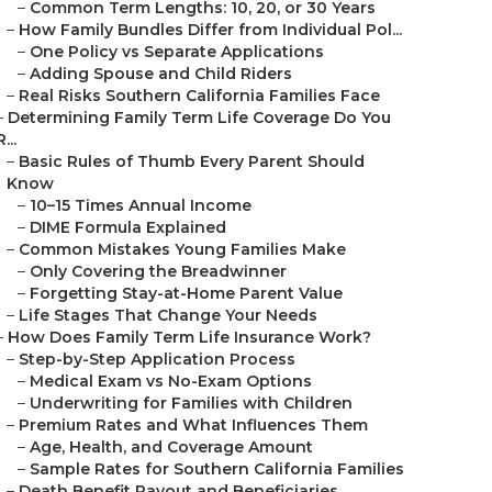
–
Common Term Lengths: 10, 20, or 30 Years
–
How Family Bundles Differ from Individual Pol...
–
One Policy vs Separate Applications
–
Adding Spouse and Child Riders
–
Real Risks Southern California Families Face
–
Determining Family Term Life Coverage Do You
R...
–
Basic Rules of Thumb Every Parent Should
Know
–
10–15 Times Annual Income
–
DIME Formula Explained
–
Common Mistakes Young Families Make
–
Only Covering the Breadwinner
–
Forgetting Stay-at-Home Parent Value
–
Life Stages That Change Your Needs
–
How Does Family Term Life Insurance Work?
–
Step-by-Step Application Process
–
Medical Exam vs No-Exam Options
–
Underwriting for Families with Children
–
Premium Rates and What Influences Them
–
Age, Health, and Coverage Amount
–
Sample Rates for Southern California Families
–
Death Benefit Payout and Beneficiaries