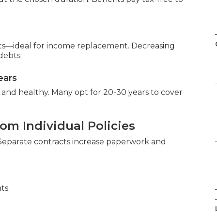
ts—ideal for income replacement. Decreasing
debts.
ears
and healthy. Many opt for 20-30 years to cover
om Individual Policies
. Separate contracts increase paperwork and
ts.