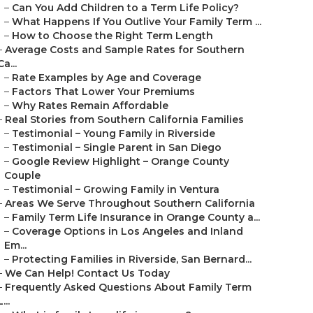
–
Can You Add Children to a Term Life Policy?
–
What Happens If You Outlive Your Family Term ...
–
How to Choose the Right Term Length
–
Average Costs and Sample Rates for Southern
Ca...
–
Rate Examples by Age and Coverage
–
Factors That Lower Your Premiums
–
Why Rates Remain Affordable
–
Real Stories from Southern California Families
–
Testimonial – Young Family in Riverside
–
Testimonial – Single Parent in San Diego
–
Google Review Highlight – Orange County
Couple
–
Testimonial – Growing Family in Ventura
–
Areas We Serve Throughout Southern California
–
Family Term Life Insurance in Orange County a...
–
Coverage Options in Los Angeles and Inland
Em...
–
Protecting Families in Riverside, San Bernard...
–
We Can Help! Contact Us Today
–
Frequently Asked Questions About Family Term
L...