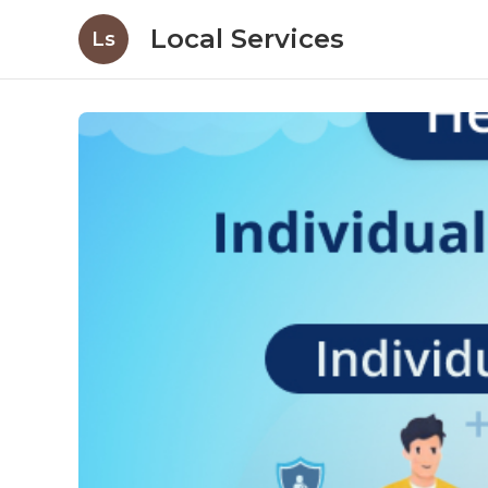
Local Services
Ls