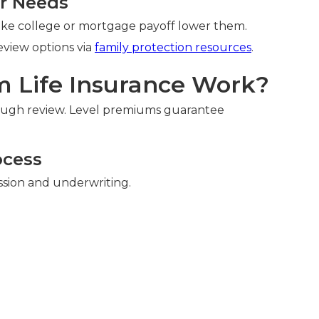
ur Needs
like college or mortgage payoff lower them.
Review options via
family protection resources
.
 Life Insurance Work?
ough review. Level premiums guarantee
ocess
ssion and underwriting.
n