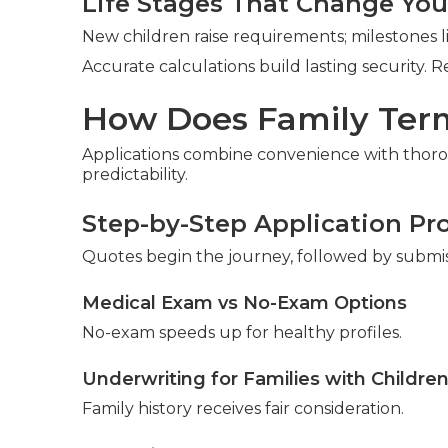
Life Stages That Change Yo
New children raise requirements; milestones 
Accurate calculations build lasting security. 
How Does Family Term
Applications combine convenience with thor
predictability.
Step-by-Step Application Pr
Quotes begin the journey, followed by submi
Medical Exam vs No-Exam Options
No-exam speeds up for healthy profiles.
Underwriting for Families with Childre
Family history receives fair consideration.