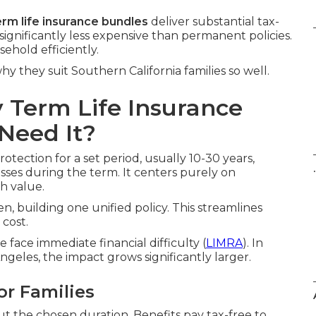
erm life insurance bundles
deliver substantial tax-
significantly less expensive than permanent policies.
ehold efficiently.
y they suit Southern California families so well.
 Term Life Insurance
Need It?
otection for a set period, usually 10-30 years,
.
sses during the term. It centers purely on
h value.
n, building one unified policy. This streamlines
cost.
face immediate financial difficulty (
LIMRA
). In
geles, the impact grows significantly larger.
or Families
 the chosen duration. Benefits pay tax-free to