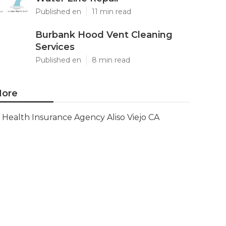
Published en
11 min read
Burbank Hood Vent Cleaning
Services
Published en
8 min read
ore
Health Insurance Agency Aliso Viejo CA