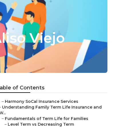
liso Viejo
able of Contents
–
Harmony SoCal Insurance Services
–
Understanding Family Term Life Insurance and
W...
–
Fundamentals of Term Life for Families
–
Level Term vs Decreasing Term