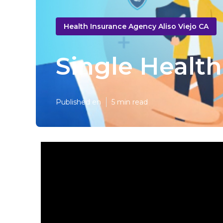
Health Insurance Agency Aliso Viejo CA
Single Health
Published en
5 min read