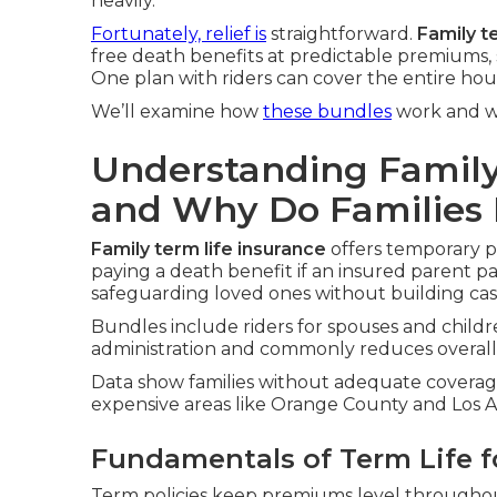
heavily.
Fortunately, relief is
straightforward.
Family t
free death benefits at predictable premiums, 
One plan with riders can cover the entire hous
We’ll examine how
these bundles
work and wh
Understanding Family
and Why Do Families 
Family term life insurance
offers temporary pr
paying a death benefit if an insured parent pa
safeguarding loved ones without building cas
Bundles include riders for spouses and childre
administration and commonly reduces overall 
Data show families without adequate coverage 
expensive areas like Orange County and Los An
Fundamentals of Term Life f
Term policies keep premiums level throughout