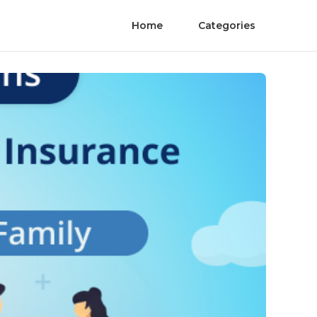
Home
Categories