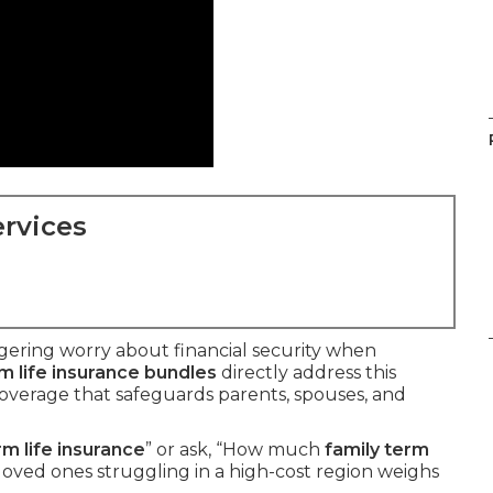
rvices
ngering worry about financial security when
m life insurance bundles
directly address this
overage that safeguards parents, spouses, and
rm life insurance
” or ask, “How much
family term
loved ones struggling in a high-cost region weighs