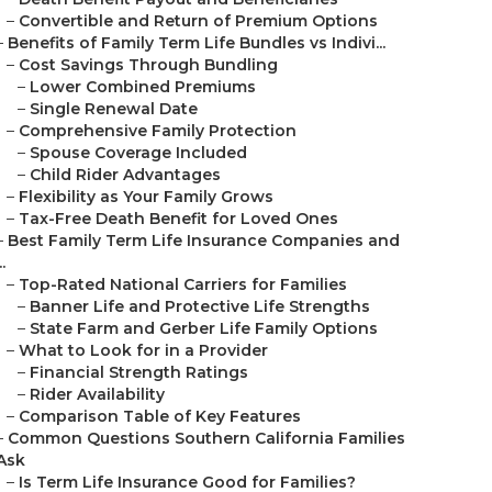
–
Convertible and Return of Premium Options
–
Benefits of Family Term Life Bundles vs Indivi...
–
Cost Savings Through Bundling
–
Lower Combined Premiums
–
Single Renewal Date
–
Comprehensive Family Protection
–
Spouse Coverage Included
–
Child Rider Advantages
–
Flexibility as Your Family Grows
–
Tax-Free Death Benefit for Loved Ones
–
Best Family Term Life Insurance Companies and
..
–
Top-Rated National Carriers for Families
–
Banner Life and Protective Life Strengths
–
State Farm and Gerber Life Family Options
–
What to Look for in a Provider
–
Financial Strength Ratings
–
Rider Availability
–
Comparison Table of Key Features
–
Common Questions Southern California Families
Ask
–
Is Term Life Insurance Good for Families?