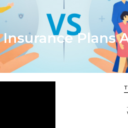
 Insurance Plans A
T