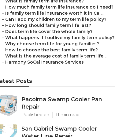
–
What is family term life insurance?
–
How much family term life insurance do I need?
–
Is family term life insurance worth it in Cal...
–
Can I add my children to my term life policy?
–
How long should family term life last?
–
Does term life cover the whole family?
–
What happens if I outlive my family term policy?
–
Why choose term life for young families?
–
How to choose the best family term life?
–
What is the average cost of family term life ...
–
Harmony SoCal Insurance Services
atest Posts
Pacoima Swamp Cooler Pan
Repair
Published en
11 min read
San Gabriel Swamp Cooler
Water Line Repair