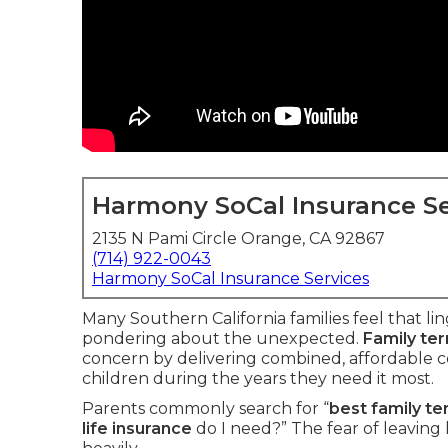
Harmony SoCal Insurance Se
2135 N Pami Circle Orange, CA 92867
(714) 922-0043
Harmony SoCal Insurance Services
Many Southern California families feel that li
pondering about the unexpected.
Family ter
concern by delivering combined, affordable c
children during the years they need it most.
Parents commonly search for “
best family te
life insurance
do I need?” The fear of leaving 