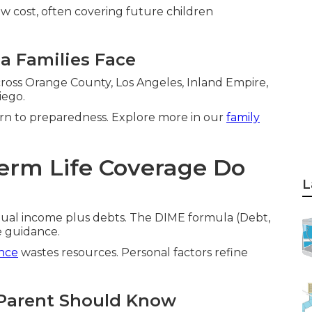
ow cost, often covering future children
ia Families Face
cross Orange County, Los Angeles, Inland Empire,
iego.
n to preparedness. Explore more in our
family
erm Life Coverage Do
L
nual income plus debts. The DIME formula (Debt,
e guidance.
ance
wastes resources. Personal factors refine
 Parent Should Know