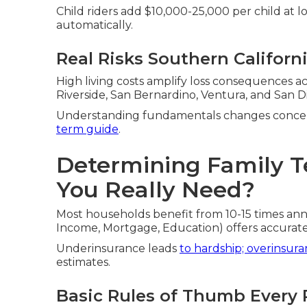
Child riders add $10,000-25,000 per child at l
automatically.
Real Risks Southern Californ
High living costs amplify loss consequences a
Riverside, San Bernardino, Ventura, and San D
Understanding fundamentals changes concer
term guide
.
Determining Family T
You Really Need?
Most households benefit from 10-15 times an
Income, Mortgage, Education) offers accurat
Underinsurance leads
to hardship; overinsur
estimates.
Basic Rules of Thumb Every