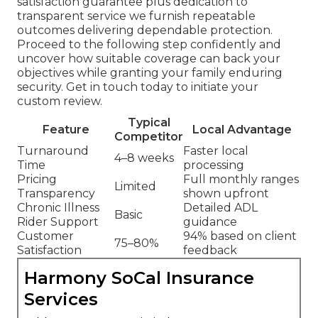
satisfaction guarantee plus dedication to
transparent service we furnish repeatable
outcomes delivering dependable protection.
Proceed to the following step confidently and
uncover how suitable coverage can back your
objectives while granting your family enduring
security. Get in touch today to initiate your
custom review.
Typical
Feature
Local Advantage
Competitor
Turnaround
Faster local
4–8 weeks
Time
processing
Pricing
Full monthly ranges
Limited
Transparency
shown upfront
Chronic Illness
Detailed ADL
Basic
Rider Support
guidance
Customer
94% based on client
75–80%
Satisfaction
feedback
Harmony SoCal Insurance
Services