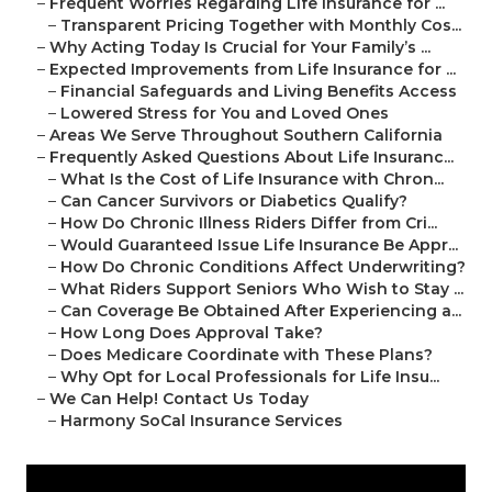
–
Frequent Worries Regarding Life Insurance for ...
–
Transparent Pricing Together with Monthly Cos...
–
Why Acting Today Is Crucial for Your Family’s ...
–
Expected Improvements from Life Insurance for ...
–
Financial Safeguards and Living Benefits Access
–
Lowered Stress for You and Loved Ones
–
Areas We Serve Throughout Southern California
–
Frequently Asked Questions About Life Insuranc...
–
What Is the Cost of Life Insurance with Chron...
–
Can Cancer Survivors or Diabetics Qualify?
–
How Do Chronic Illness Riders Differ from Cri...
–
Would Guaranteed Issue Life Insurance Be Appr...
–
How Do Chronic Conditions Affect Underwriting?
–
What Riders Support Seniors Who Wish to Stay ...
–
Can Coverage Be Obtained After Experiencing a...
–
How Long Does Approval Take?
–
Does Medicare Coordinate with These Plans?
–
Why Opt for Local Professionals for Life Insu...
–
We Can Help! Contact Us Today
–
Harmony SoCal Insurance Services