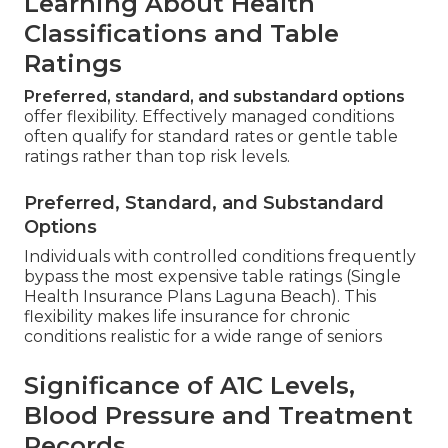
Learning About Health
Classifications and Table
Ratings
Preferred, standard, and substandard options
offer flexibility. Effectively managed conditions
often qualify for standard rates or gentle table
ratings rather than top risk levels.
Preferred, Standard, and Substandard
Options
Individuals with controlled conditions frequently
bypass the most expensive table ratings (Single
Health Insurance Plans Laguna Beach). This
flexibility makes life insurance for chronic
conditions realistic for a wide range of seniors
Significance of A1C Levels,
Blood Pressure and Treatment
Records