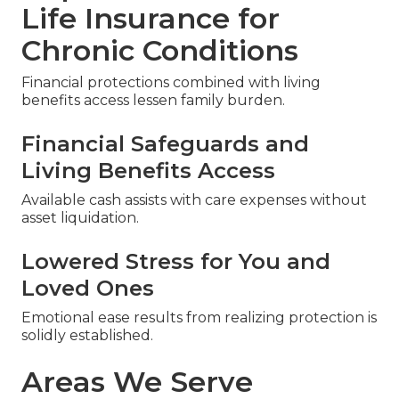
Life Insurance for
Chronic Conditions
Financial protections combined with living
benefits access lessen family burden.
Financial Safeguards and
Living Benefits Access
Available cash assists with care expenses without
asset liquidation.
Lowered Stress for You and
Loved Ones
Emotional ease results from realizing protection is
solidly established.
Areas We Serve