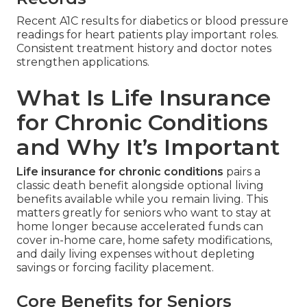
Recent A1C results for diabetics or blood pressure
readings for heart patients play important roles.
Consistent treatment history and doctor notes
strengthen applications.
What Is Life Insurance
for Chronic Conditions
and Why It’s Important
Life insurance for chronic conditions
pairs a
classic death benefit alongside optional living
benefits available while you remain living. This
matters greatly for seniors who want to stay at
home longer because accelerated funds can
cover in-home care, home safety modifications,
and daily living expenses without depleting
savings or forcing facility placement.
Core Benefits for Seniors