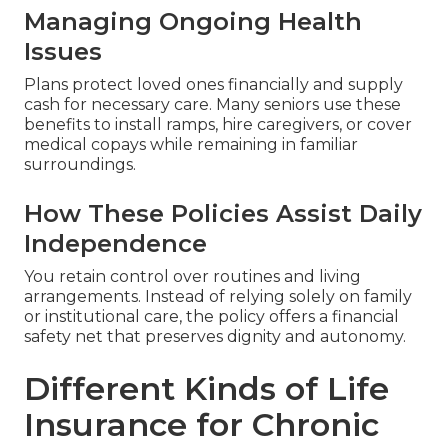
Managing Ongoing Health
Issues
Plans protect loved ones financially and supply
cash for necessary care. Many seniors use these
benefits to install ramps, hire caregivers, or cover
medical copays while remaining in familiar
surroundings.
How These Policies Assist Daily
Independence
You retain control over routines and living
arrangements. Instead of relying solely on family
or institutional care, the policy offers a financial
safety net that preserves dignity and autonomy.
Different Kinds of Life
Insurance for Chronic