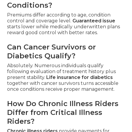
Conditions?
Premiums differ according to age, condition
control and coverage level.
Guaranteed issue
starts lower while medically underwritten plans
reward good control with better rates.
Can Cancer Survivors or
Diabetics Qualify?
Absolutely. Numerous individuals qualify
following evaluation of treatment history plus
present stability.
Life insurance for diabetics
together with cancer survivors turns accessible
once conditions receive proper management.
How Do Chronic Illness Riders
Differ from Critical Illness
Riders?
Chronic illness riders
provide payments for