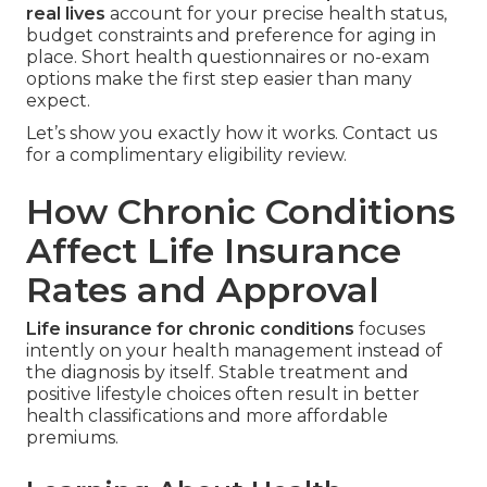
real lives
account for your precise health status,
budget constraints and preference for aging in
place. Short health questionnaires or no-exam
options make the first step easier than many
expect.
Let’s show you exactly how it works. Contact us
for a complimentary eligibility review.
How Chronic Conditions
Affect Life Insurance
Rates and Approval
Life insurance for chronic conditions
focuses
intently on your health management instead of
the diagnosis by itself. Stable treatment and
positive lifestyle choices often result in better
health classifications and more affordable
premiums.