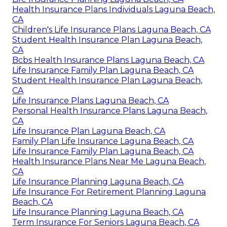
Health Insurance Plans Individuals Laguna Beach,
CA
Children's Life Insurance Plans Laguna Beach, CA
Student Health Insurance Plan Laguna Beach,
CA
Bcbs Health Insurance Plans Laguna Beach, CA
Life Insurance Family Plan Laguna Beach, CA
Student Health Insurance Plan Laguna Beach,
CA
Life Insurance Plans Laguna Beach, CA
Personal Health Insurance Plans Laguna Beach,
CA
Life Insurance Plan Laguna Beach, CA
Family Plan Life Insurance Laguna Beach, CA
Life Insurance Family Plan Laguna Beach, CA
Health Insurance Plans Near Me Laguna Beach,
CA
Life Insurance Planning Laguna Beach, CA
Life Insurance For Retirement Planning Laguna
Beach, CA
Life Insurance Planning Laguna Beach, CA
Term Insurance For Seniors Laguna Beach, CA