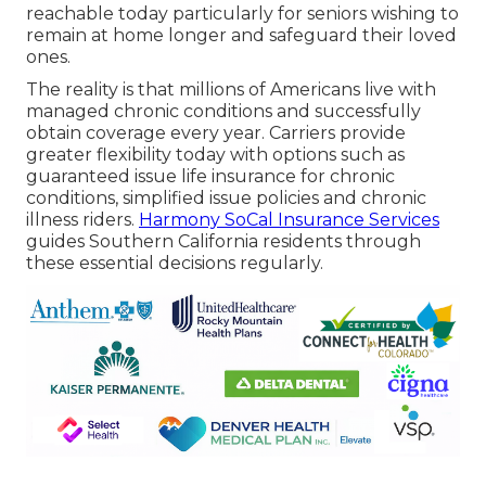
reachable today particularly for seniors wishing to
remain at home longer and safeguard their loved
ones.
The reality is that millions of Americans live with
managed chronic conditions and successfully
obtain coverage every year. Carriers provide
greater flexibility today with options such as
guaranteed issue life insurance for chronic
conditions, simplified issue policies and chronic
illness riders.
Harmony SoCal Insurance Services
guides Southern California residents through
these essential decisions regularly.