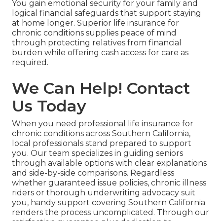
You gain emotional security for your family and
logical financial safeguards that support staying
at home longer. Superior life insurance for
chronic conditions supplies peace of mind
through protecting relatives from financial
burden while offering cash access for care as
required.
We Can Help! Contact
Us Today
When you need professional life insurance for
chronic conditions across Southern California,
local professionals stand prepared to support
you. Our team specializes in guiding seniors
through available options with clear explanations
and side-by-side comparisons. Regardless
whether guaranteed issue policies, chronic illness
riders or thorough underwriting advocacy suit
you, handy support covering Southern California
renders the process uncomplicated. Through our