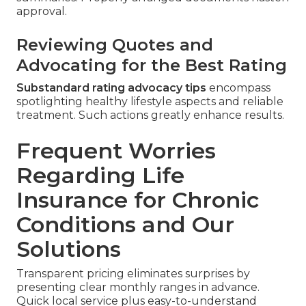
approval.
Reviewing Quotes and
Advocating for the Best Rating
Substandard rating advocacy tips
encompass
spotlighting healthy lifestyle aspects and reliable
treatment. Such actions greatly enhance results.
Frequent Worries
Regarding Life
Insurance for Chronic
Conditions and Our
Solutions
Transparent pricing eliminates surprises by
presenting clear monthly ranges in advance.
Quick local service plus easy-to-understand