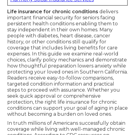
Life insurance for chronic conditions
delivers
important financial security for seniors facing
persistent health conditions enabling them to
stay independent in their own homes. Many
people with diabetes, heart disease, cancer
history, or other conditions still qualify for
coverage that includes living benefits for care
expenses. In this guide we examine real-world
choices, clarify policy mechanics and demonstrate
how thoughtful preparation lowers anxiety while
protecting your loved ones in Southern California.
Readers receive easy-to-follow comparisons,
targeted condition information and practical
steps to proceed with assurance. Whether you
seek quick approval or comprehensive
protection, the right life insurance for chronic
conditions can support your goal of aging in place
without becoming a burden on loved ones.
In truth millions of Americans successfully obtain
coverage while living with well-managed chronic