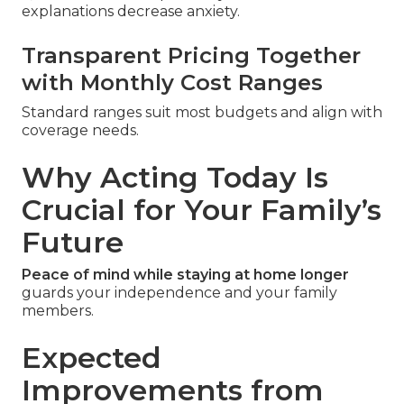
explanations decrease anxiety.
Transparent Pricing Together
with Monthly Cost Ranges
Standard ranges suit most budgets and align with
coverage needs.
Why Acting Today Is
Crucial for Your Family’s
Future
Peace of mind while staying at home longer
guards your independence and your family
members.
Expected
Improvements from