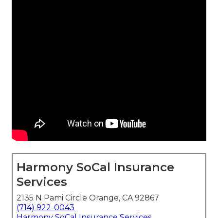
Harmony SoCal Insurance
Services
2135 N Pami Circle Orange, CA 92867
(714) 922-0043
Harmony SoCal Insurance Services