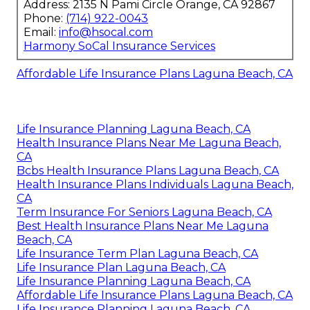
Address: 2135 N Pami Circle Orange, CA 92867
Phone:
(714) 922-0043
Email:
info@hsocal.com
Harmony SoCal Insurance Services
Affordable Life Insurance Plans Laguna Beach, CA
Life Insurance Planning Laguna Beach, CA
Health Insurance Plans Near Me Laguna Beach,
CA
Bcbs Health Insurance Plans Laguna Beach, CA
Health Insurance Plans Individuals Laguna Beach,
CA
Term Insurance For Seniors Laguna Beach, CA
Best Health Insurance Plans Near Me Laguna
Beach, CA
Life Insurance Term Plan Laguna Beach, CA
Life Insurance Plan Laguna Beach, CA
Life Insurance Planning Laguna Beach, CA
Affordable Life Insurance Plans Laguna Beach, CA
Life Insurance Planning Laguna Beach, CA