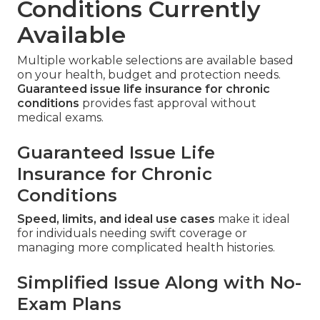
Conditions Currently
Available
Multiple workable selections are available based
on your health, budget and protection needs.
Guaranteed issue life insurance for chronic
conditions
provides fast approval without
medical exams.
Guaranteed Issue Life
Insurance for Chronic
Conditions
Speed, limits, and ideal use cases
make it ideal
for individuals needing swift coverage or
managing more complicated health histories.
Simplified Issue Along with No-
Exam Plans