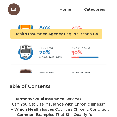
Ls
Home
Categories
Health Insurance Agency Laguna Beach CA
Single Health Insurance
Plans Laguna Beach
Published en
7 min read
Table of Contents
–
Harmony SoCal Insurance Services
–
Can You Get Life Insurance with Chronic Illness?
–
Which Health Issues Count as Chronic Conditio...
–
Common Examples That Still Qualify for