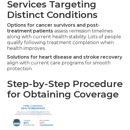
Services Targeting
Distinct Conditions
Options for cancer survivors and post-
treatment patients
assess remission timelines
along with current health stability. Lots of people
qualify following treatment completion when
health improves.
Solutions for heart disease and stroke recovery
align with current care programs for smooth
protection.
Step-by-Step Procedure
for Obtaining Coverage