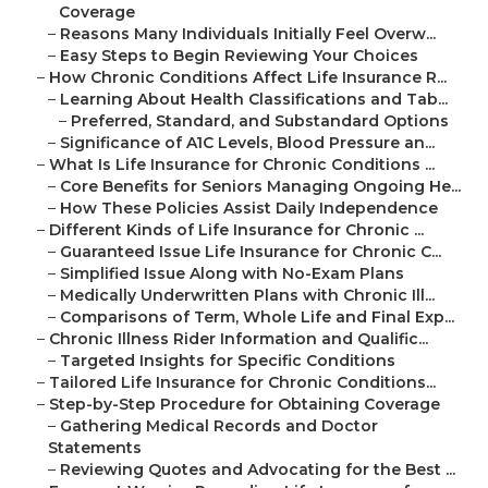
Coverage
–
Reasons Many Individuals Initially Feel Overw...
–
Easy Steps to Begin Reviewing Your Choices
–
How Chronic Conditions Affect Life Insurance R...
–
Learning About Health Classifications and Tab...
–
Preferred, Standard, and Substandard Options
–
Significance of A1C Levels, Blood Pressure an...
–
What Is Life Insurance for Chronic Conditions ...
–
Core Benefits for Seniors Managing Ongoing He...
–
How These Policies Assist Daily Independence
–
Different Kinds of Life Insurance for Chronic ...
–
Guaranteed Issue Life Insurance for Chronic C...
–
Simplified Issue Along with No-Exam Plans
–
Medically Underwritten Plans with Chronic Ill...
–
Comparisons of Term, Whole Life and Final Exp...
–
Chronic Illness Rider Information and Qualific...
–
Targeted Insights for Specific Conditions
–
Tailored Life Insurance for Chronic Conditions...
–
Step-by-Step Procedure for Obtaining Coverage
–
Gathering Medical Records and Doctor
Statements
–
Reviewing Quotes and Advocating for the Best ...