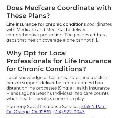
Does Medicare Coordinate with
These Plans?
Life insurance for chronic conditions
coordinates
with Medicare and Medi-Cal to deliver
comprehensive protection. The policies address
gaps that health coverage alone cannot fill.
Why Opt for Local
Professionals for Life Insurance
for Chronic Conditions?
Local knowledge of California rules and quick in-
person support deliver better outcomes than
distant online processes (Single Health Insurance
Plans Laguna Beach). Individualized care counts
when health specifics come into play
Harmony SoCal Insurance Services,
2135 N Pami
Cir, Orange, CA 92867
,
(714) 922-0043
.