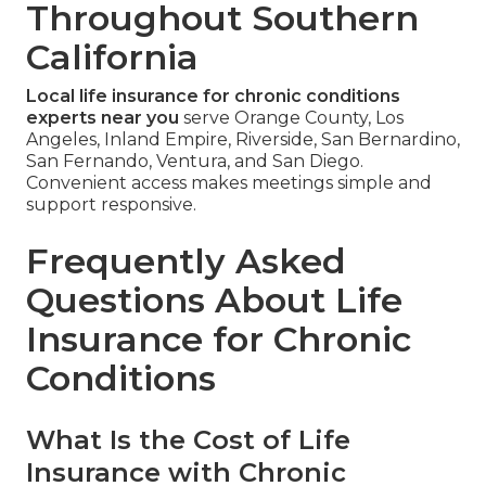
Throughout Southern
California
Local life insurance for chronic conditions
experts near you
serve Orange County, Los
Angeles, Inland Empire, Riverside, San Bernardino,
San Fernando, Ventura, and San Diego.
Convenient access makes meetings simple and
support responsive.
Frequently Asked
Questions About Life
Insurance for Chronic
Conditions
What Is the Cost of Life
Insurance with Chronic