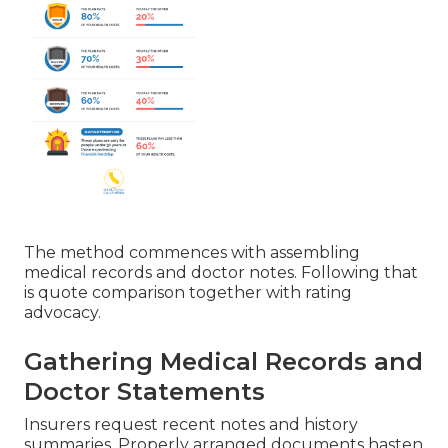
The method commences with assembling
medical records and doctor notes. Following that
is quote comparison together with rating
advocacy.
Gathering Medical Records and
Doctor Statements
Insurers request recent notes and history
summaries. Properly arranged documents hasten