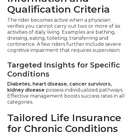
Qualification Criteria
The rider becomes active when a physician
verifies you cannot carry out two or more of six
activities of daily living. Examples are bathing,
dressing, eating, toileting, transferring and
continence. A few riders further include severe
cognitive impairment that requires supervision.
Targeted Insights for Specific
Conditions
Diabetes, heart disease, cancer survivors,
kidney disease
possess individualized pathways.
Effective management boosts success rates in all
categories.
Tailored Life Insurance
for Chronic Conditions