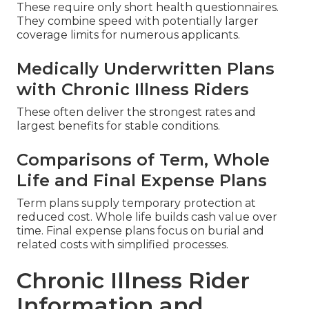
These require only short health questionnaires.
They combine speed with potentially larger
coverage limits for numerous applicants.
Medically Underwritten Plans
with Chronic Illness Riders
These often deliver the strongest rates and
largest benefits for stable conditions.
Comparisons of Term, Whole
Life and Final Expense Plans
Term plans supply temporary protection at
reduced cost. Whole life builds cash value over
time. Final expense plans focus on burial and
related costs with simplified processes.
Chronic Illness Rider
Information and