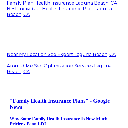
Family Plan Health Insurance Laguna Beach, CA
Best Individual Health Insurance Plan Laguna
Beach, CA
Near My Location Seo Expert Laguna Beach, CA
Around Me Seo Optimization Services Laguna
Beach, CA