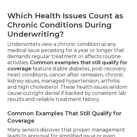
Which Health Issues Count as
Chronic Conditions During
Underwriting?
Underwriters view a chronic condition as any
medical issue persisting for a year or longer that
demands regular treatment or affects routine
activities.
Common examples that still qualify for
coverage
feature stable diabetes, post-recovery
heart conditions, cancer after remission, chronic
kidney issues, managed hypertension, arthritis
and high cholesterol. These health issues seldom
cause outright denial if backed by consistent lab
results and reliable treatment history.
Common Examples That Still Qualify for
Coverage
Many seniors discover that proper management
leads to approval for simplified issue or even