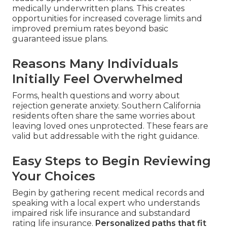
medically underwritten plans. This creates
opportunities for increased coverage limits and
improved premium rates beyond basic
guaranteed issue plans.
Reasons Many Individuals
Initially Feel Overwhelmed
Forms, health questions and worry about
rejection generate anxiety. Southern California
residents often share the same worries about
leaving loved ones unprotected. These fears are
valid but addressable with the right guidance.
Easy Steps to Begin Reviewing
Your Choices
Begin by gathering recent medical records and
speaking with a local expert who understands
impaired risk life insurance and substandard
rating life insurance.
Personalized paths that fit