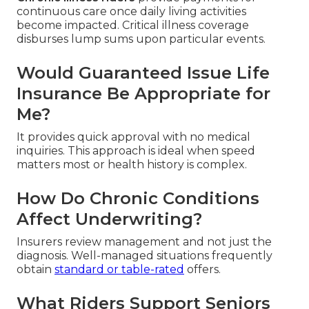
continuous care once daily living activities
become impacted. Critical illness coverage
disburses lump sums upon particular events.
Would Guaranteed Issue Life
Insurance Be Appropriate for
Me?
It provides quick approval with no medical
inquiries. This approach is ideal when speed
matters most or health history is complex.
How Do Chronic Conditions
Affect Underwriting?
Insurers review management and not just the
diagnosis. Well-managed situations frequently
obtain
standard or table-rated
offers.
What Riders Support Seniors