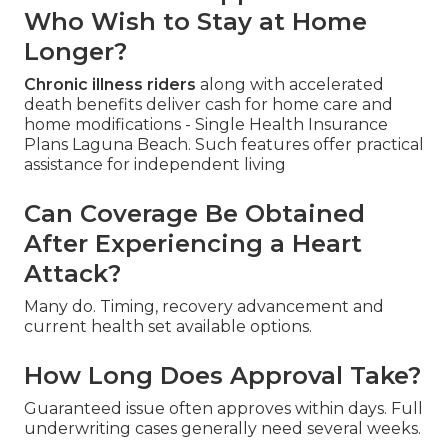
Who Wish to Stay at Home
Longer?
Chronic illness riders
along with accelerated
death benefits deliver cash for home care and
home modifications - Single Health Insurance
Plans Laguna Beach. Such features offer practical
assistance for independent living
Can Coverage Be Obtained
After Experiencing a Heart
Attack?
Many do. Timing, recovery advancement and
current health set available options.
How Long Does Approval Take?
Guaranteed issue often approves within days. Full
underwriting cases generally need several weeks.