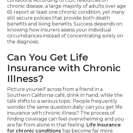
conditions. According to CDC resources on
chronic disease, a large majority of adults over age
65 report at least one chronic condition, yet many
still secure policies that provide both death
benefits and living benefits. Success depends on
knowing how insurers assess your individual
circumstances instead of concentrating solely on
the diagnosis.
Can You Get Life
Insurance with Chronic
Illness?
Picture yourself across from a friend in a
Southern California café, drink in hand, while the
talk shifts to a serious topic. People frequently
wonder the same question daily: can you get life
insurance with chronic illness? The process of
finding coverage can feel overwhelming and you
are far from alone in that feeling.
Life insurance
for chronic conditions
has become far more