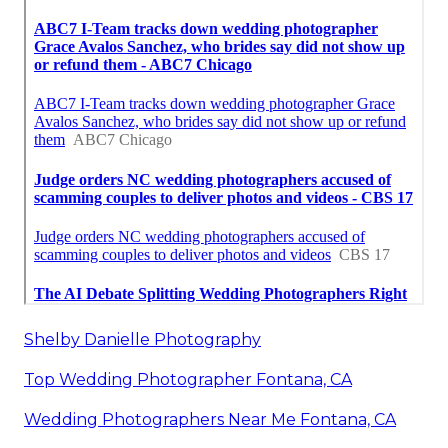
Shelby Danielle Photography
Top Wedding Photographer Fontana, CA
Wedding Photographers Near Me Fontana, CA