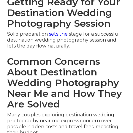
Getting Ready for Your
Destination Wedding
Photography Session
Solid preparation
sets the
stage for a successful
destination wedding photography session and
lets the day flow naturally.
Common Concerns
About Destination
Wedding Photography
Near Me and How They
Are Solved
Many couples exploring destination wedding
photography near me express concern over
possible hidden costs and travel fees impacting
their budget.