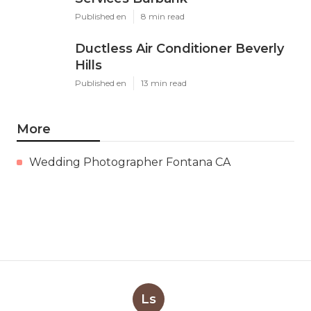
Published en
8 min read
Ductless Air Conditioner Beverly
Hills
Published en
13 min read
More
Wedding Photographer Fontana CA
Ls