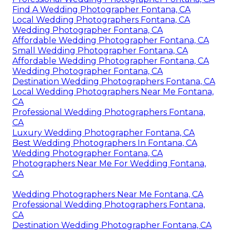
Find A Wedding Photographer Fontana, CA
Local Wedding Photographers Fontana, CA
Wedding Photographer Fontana, CA
Affordable Wedding Photographer Fontana, CA
Small Wedding Photographer Fontana, CA
Affordable Wedding Photographer Fontana, CA
Wedding Photographer Fontana, CA
Destination Wedding Photographers Fontana, CA
Local Wedding Photographers Near Me Fontana,
CA
Professional Wedding Photographers Fontana,
CA
Luxury Wedding Photographer Fontana, CA
Best Wedding Photographers In Fontana, CA
Wedding Photographer Fontana, CA
Photographers Near Me For Wedding Fontana,
CA
Wedding Photographers Near Me Fontana, CA
Professional Wedding Photographers Fontana,
CA
Destination Wedding Photographer Fontana, CA