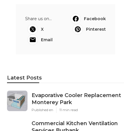
Share us on...
Facebook
X
Pinterest
Email
Latest Posts
Evaporative Cooler Replacement
Monterey Park
Published en
11 min read
Commercial Kitchen Ventilation
Services Burbank