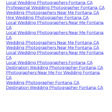
Local Wedding Photographers Fontana, CA
Professional Wedding Photographer Fontana, CA
Wedding Photographers Near Me Fontana, CA
Hire Wedding Photographer Fontana, CA
Local Wedding Photographers Near Me Fontana,
CA
Local Wedding Photographers Near Me Fontana,
CA
Wedding Photographers Near Me Fontana, CA
Wedding Photographers Near Me Fontana, CA
Local Wedding Photographers Near Me Fontana,
CA
Local Wedding Photographers Fontana, CA
Destination Wedding Photographer Fontana, CA
Photographers Near Me For Wedding Fontana,
CA
Wedding Photographer Fontana, CA
Destination Wedding Photographer Fontana, CA