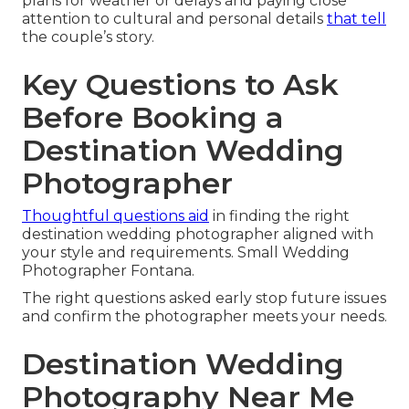
plans for weather or delays and paying close
attention to cultural and personal details
that tell
the couple’s story.
Key Questions to Ask
Before Booking a
Destination Wedding
Photographer
Thoughtful questions aid
in finding the right
destination wedding photographer aligned with
your style and requirements. Small Wedding
Photographer Fontana.
The right questions asked early stop future issues
and confirm the photographer meets your needs.
Destination Wedding
Photography Near Me