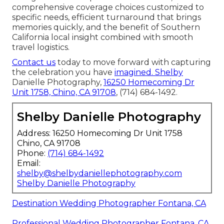
comprehensive coverage choices customized to
specific needs, efficient turnaround that brings
memories quickly, and the benefit of Southern
California local insight combined with smooth
travel logistics.
Contact us
today to move forward with capturing
the celebration you have
imagined. Shelby
Danielle Photography,
16250 Homecoming Dr
Unit 1758, Chino, CA 91708
, (714) 684-1492.
Shelby Danielle Photography
Address: 16250 Homecoming Dr Unit 1758
Chino, CA 91708
Phone:
(714) 684-1492
Email:
shelby@shelbydaniellephotography.com
Shelby Danielle Photography
Destination Wedding Photographer Fontana, CA
Professional Wedding Photographer Fontana, CA