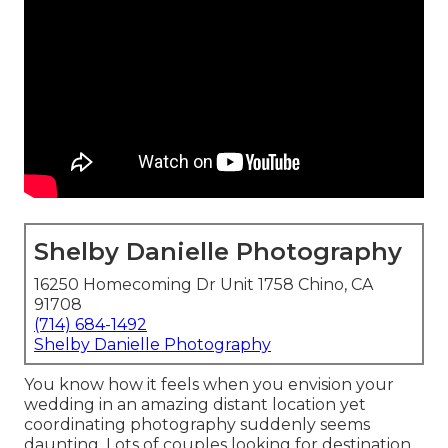
Shelby Danielle Photography
16250 Homecoming Dr Unit 1758 Chino, CA
91708
(714) 684-1492
Shelby Danielle Photography
You know how it feels when you envision your
wedding in an amazing distant location yet
coordinating photography suddenly seems
daunting. Lots of couples looking for destination