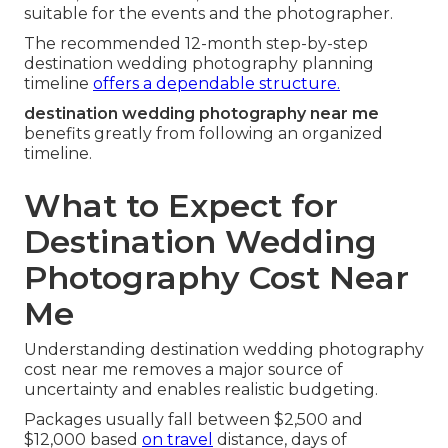
suitable for the events and the photographer.
The recommended 12-month step-by-step
destination wedding photography planning
timeline
offers a dependable structure.
destination wedding photography near me
benefits greatly from following an organized
timeline.
What to Expect for
Destination Wedding
Photography Cost Near
Me
Understanding destination wedding photography
cost near me removes a major source of
uncertainty and enables realistic budgeting.
Packages usually fall between $2,500 and
$12,000 based
on travel
distance, days of