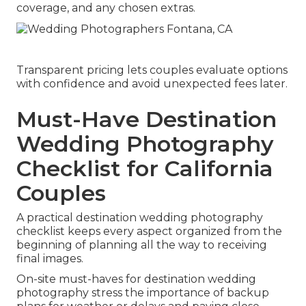
coverage, and any chosen extras.
Transparent pricing lets couples evaluate options
with confidence and avoid unexpected fees later.
Must-Have Destination
Wedding Photography
Checklist for California
Couples
A practical destination wedding photography
checklist keeps every aspect organized from the
beginning of planning all the way to receiving
final images.
On-site must-haves for destination wedding
photography stress the importance of backup