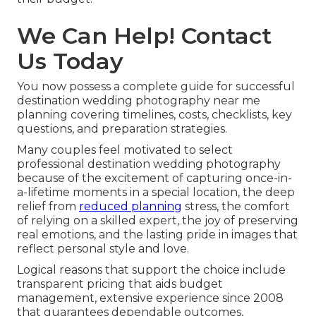
We Can Help! Contact
Us Today
You now possess a complete guide for successful
destination wedding photography near me
planning covering timelines, costs, checklists, key
questions, and preparation strategies.
Many couples feel motivated to select
professional destination wedding photography
because of the excitement of capturing once-in-
a-lifetime moments in a special location, the deep
relief from
reduced planning
stress, the comfort
of relying on a skilled expert, the joy of preserving
real emotions, and the lasting pride in images that
reflect personal style and love.
Logical reasons that support the choice include
transparent pricing that aids budget
management, extensive experience since 2008
that guarantees dependable outcomes,