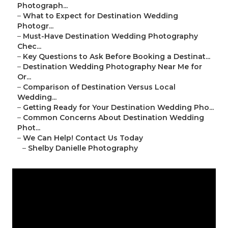
Photograph...
–
What to Expect for Destination Wedding
Photogr...
–
Must-Have Destination Wedding Photography
Chec...
–
Key Questions to Ask Before Booking a Destinat...
–
Destination Wedding Photography Near Me for
Or...
–
Comparison of Destination Versus Local
Wedding...
–
Getting Ready for Your Destination Wedding Pho...
–
Common Concerns About Destination Wedding
Phot...
–
We Can Help! Contact Us Today
–
Shelby Danielle Photography