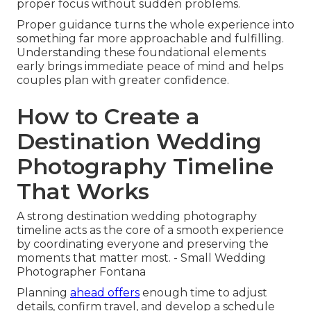
proper focus without sudden problems.
Proper guidance turns the whole experience into
something far more approachable and fulfilling.
Understanding these foundational elements
early brings immediate peace of mind and helps
couples plan with greater confidence.
How to Create a
Destination Wedding
Photography Timeline
That Works
A strong destination wedding photography
timeline acts as the core of a smooth experience
by coordinating everyone and preserving the
moments that matter most. - Small Wedding
Photographer Fontana
Planning
ahead offers
enough time to adjust
details, confirm travel, and develop a schedule