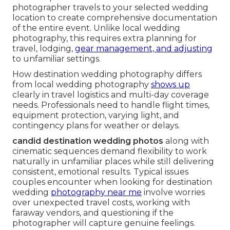
photographer travels to your selected wedding
location to create comprehensive documentation
of the entire event. Unlike local wedding
photography, this requires extra planning for
travel, lodging,
gear management, and adjusting
to unfamiliar settings.
How destination wedding photography differs
from local wedding photography
shows up
clearly in travel logistics and multi-day coverage
needs. Professionals need to handle flight times,
equipment protection, varying light, and
contingency plans for weather or delays.
candid destination wedding photos
along with
cinematic sequences demand flexibility to work
naturally in unfamiliar places while still delivering
consistent, emotional results. Typical issues
couples encounter when looking for destination
wedding
photography near me
involve worries
over unexpected travel costs, working with
faraway vendors, and questioning if the
photographer will capture genuine feelings.