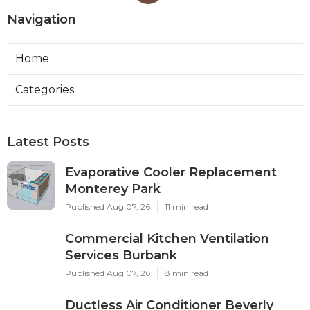
Navigation
Home
Categories
Latest Posts
Evaporative Cooler Replacement
Monterey Park
Published Aug 07, 26
11 min read
Commercial Kitchen Ventilation
Services Burbank
Published Aug 07, 26
8 min read
Ductless Air Conditioner Beverly