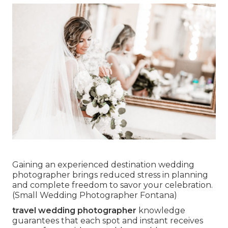
Gaining an experienced destination wedding
photographer brings reduced stress in planning
and complete freedom to savor your celebration.
(Small Wedding Photographer Fontana)
travel wedding photographer
knowledge
guarantees that each spot and instant receives