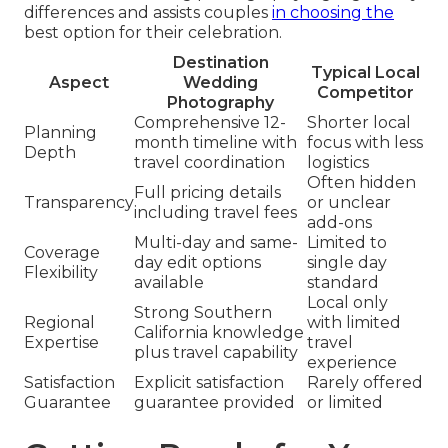
differences and assists couples
in choosing the
best option for their celebration.
Destination
Typical Local
Aspect
Wedding
Competitor
Photography
Comprehensive 12-
Shorter local
Planning
month timeline with
focus with less
Depth
travel coordination
logistics
Often hidden
Full pricing details
Transparency
or unclear
including travel fees
add-ons
Multi-day and same-
Limited to
Coverage
day edit options
single day
Flexibility
available
standard
Local only
Strong Southern
Regional
with limited
California knowledge
Expertise
travel
plus travel capability
experience
Satisfaction
Explicit satisfaction
Rarely offered
Guarantee
guarantee provided
or limited