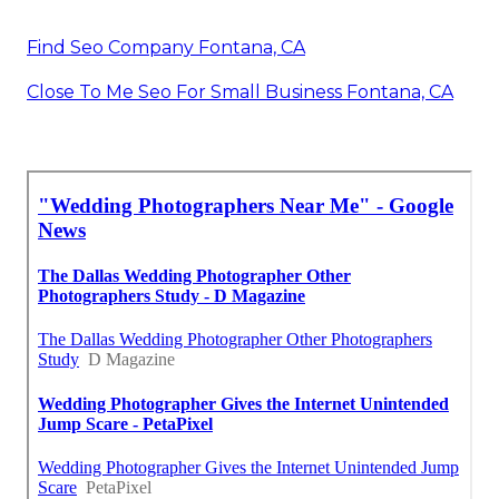
Find Seo Company Fontana, CA
Close To Me Seo For Small Business Fontana, CA