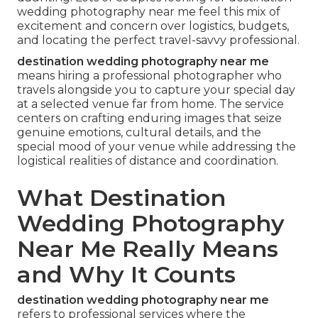
wedding photography near me feel this mix of
excitement and concern over logistics, budgets,
and locating the perfect travel-savvy professional.
destination wedding photography near me
means hiring a professional photographer who
travels alongside you to capture your special day
at a selected venue far from home. The service
centers on crafting enduring images that seize
genuine emotions, cultural details, and the
special mood of your venue while addressing the
logistical realities of distance and coordination.
What Destination
Wedding Photography
Near Me Really Means
and Why It Counts
destination wedding photography near me
refers to professional services where the