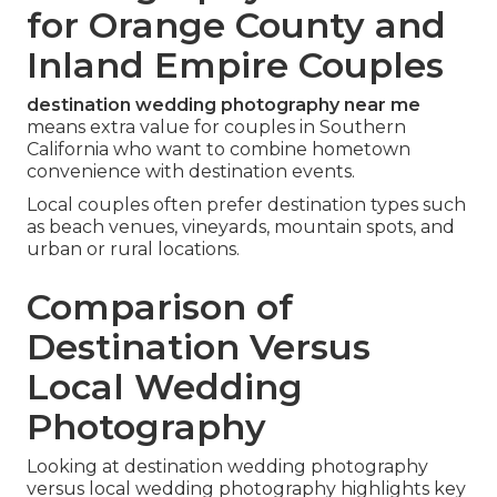
for Orange County and
Inland Empire Couples
destination wedding photography near me
means extra value for couples in Southern
California who want to combine hometown
convenience with destination events.
Local couples often prefer destination types such
as beach venues, vineyards, mountain spots, and
urban or rural locations.
Comparison of
Destination Versus
Local Wedding
Photography
Looking at destination wedding photography
versus local wedding photography highlights key