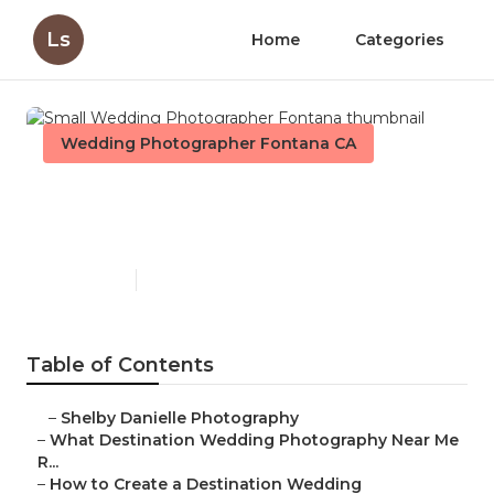
Ls
Home
Categories
Wedding Photographer Fontana CA
Small Wedding
Photographer Fontana
Published en
4 min read
Table of Contents
–
Shelby Danielle Photography
–
What Destination Wedding Photography Near Me
R...
–
How to Create a Destination Wedding