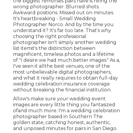
the biggest remorses pairs have is hiring the
wrong photographer. Blurred shots.
Awkward positions. Missed out on minutes.
It's heartbreaking - Small Wedding
Photographer Norco. And by the time you
understand it? It's far too late. That's why
choosing the right professional
photographer isn't simply another wedding
list itemit's the distinction between
magnificent, timeless photos and a lifetime
of "I desire we had much better images." As a,
I've seen it allthe best venues, one of the
most unbelievable digital photographers,
and what it really requires to obtain full-day
wedding celebration insurance coverage
without breaking the financial institution.
Allow's make sure your wedding event
images are every little thing you fantasized
ofand much more. I'm a wedding celebration
photographer based in Southern The
golden state, catching honest, authentic,
and unposed minutes for pairs in San Diego.