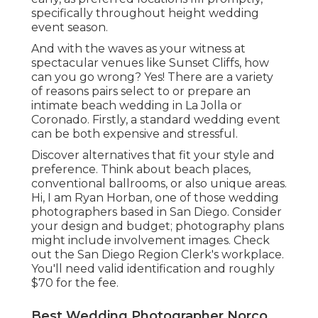
specifically throughout height wedding
event season.
And with the waves as your witness at
spectacular venues like Sunset Cliffs, how
can you go wrong? Yes! There are a variety
of reasons pairs select to or prepare an
intimate beach wedding in La Jolla or
Coronado. Firstly, a standard wedding event
can be both expensive and stressful.
Discover alternatives that fit your style and
preference. Think about beach places,
conventional ballrooms, or also unique areas.
Hi, I am
Ryan Horban
, one of those wedding
photographers based in San Diego. Consider
your design and budget; photography plans
might include involvement images. Check
out the
San Diego Region Clerk's workplace
.
You'll need valid identification and roughly
$70 for the fee.
Best Wedding Photographer Norco,