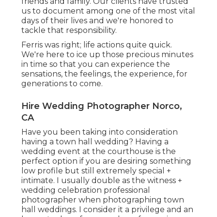
friends and family. Our clients have trusted
us to document among one of the most vital
days of their lives and we're honored to
tackle that responsibility.
Ferris was right; life actions quite quick.
We're here to ice up those precious minutes
in time so that you can experience the
sensations, the feelings, the experience, for
generations to come.
Hire Wedding Photographer Norco,
CA
Have you been taking into consideration
having a town hall wedding? Having a
wedding event at the courthouse is the
perfect option if you are desiring something
low profile but still extremely special +
intimate. I usually double as the witness +
wedding celebration professional
photographer when photographing town
hall weddings. I consider it a privilege and an