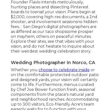
Founder Flavio intends meticulously,
hunting places and dissecting Pinterest
boards to toenail your vision. Plans begin at
$2,000, covering high-res documents, a 2nd
shooter, and involvement sessionsno hidden
fees.: : San Diego's digital photographers are
as differed as our taco shopssome prosper
on mayhem, others on peaceful minutes.
Explore their sites, see that vibes with your
vision, and do not hesitate to inquire about
their weirdest wedding celebration story.
Wedding Photographer In Norco, CA
Whether you
choose to celebrate inside
or
on the comfortable protected outdoor patio
and designed yards, your vision will certainly
come to life. Furthermore, menus curated
by Chef Joe Bower function fresh, seasonal
components from the place's natural yard
and neighborhood ranches. Accommodating
up to 300 visitors, Eco-friendly Acre's team
eagerly waits for to function with your