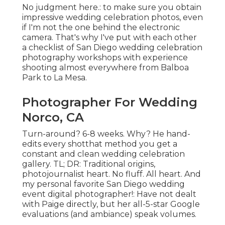
No judgment here.: to make sure you obtain
impressive wedding celebration photos, even
if I'm not the one behind the electronic
camera. That's why I've put with each other
a checklist of San Diego wedding celebration
photography workshops with experience
shooting almost everywhere from Balboa
Park to La Mesa.
Photographer For Wedding
Norco, CA
Turn-around? 6-8 weeks. Why? He hand-
edits every shotthat method you get a
constant and clean wedding celebration
gallery. TL; DR: Traditional origins,
photojournalist heart. No fluff. All heart. And
my personal favorite San Diego wedding
event digital photographer!: Have not dealt
with Paige directly, but her all-5-star Google
evaluations (and ambiance) speak volumes.