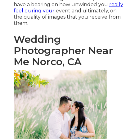
have a bearing on how unwinded you
really
feel during your
event and ultimately, on
the quality of images that you receive from
them.
Wedding
Photographer Near
Me Norco, CA