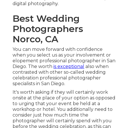
digital photography.
Best Wedding
Photographers
Norco, CA
You can move forward with confidence
when you select us as your involvement or
elopement professional photographer in San
Diego. The worth
is exceptional
also when
contrasted with other so-called wedding
celebration professional photographer
specialists in San Diego.
It's worth asking if they will certainly work
onsite at the place of your option as opposed
to urging that your event be held at a
workshop or hotel. You additionally need to
consider just how much time the
photographer will certainly spend with you
before the wedding celebration, as this can