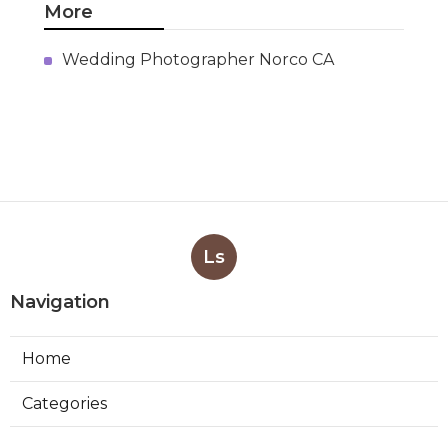
More
Wedding Photographer Norco CA
Ls
Navigation
Home
Categories