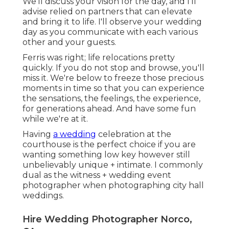
We'll discuss your vision for the day, and I'll
advise relied on partners that can elevate
and bring it to life. I'll observe your wedding
day as you communicate with each various
other and your guests.
Ferris was right; life relocations pretty
quickly. If you do not stop and browse, you'll
miss it. We're below to freeze those precious
moments in time so that you can experience
the sensations, the feelings, the experience,
for generations ahead. And have some fun
while we're at it.
Having
a wedding
celebration at the
courthouse is the perfect choice if you are
wanting something low key however still
unbelievably unique + intimate. I commonly
dual as the witness + wedding event
photographer when photographing city hall
weddings.
Hire Wedding Photographer Norco,