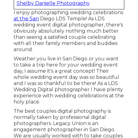
Shelby Danielle Photography
I enjoy photographing wedding celebrations
at the San
Diego LDS Temple! As LDS
wedding event digital photographer, there's
obviously absolutely nothing much better
than seeing a satisfied couple celebrating
with all their family members and buddies
around.
Weather you live in San Diego or you want
to take a trip here for your wedding event
day, I assume it's a great concept! Their
whole wedding event day was so beautiful
and I was so thankful to be there! As a LDS
Wedding Digital photographer I have plenty
experience with wedding celebrations at the
holy place.
The best couples digital photography is
normally taken by professional digital
photographers. Legacy Union is an
engagement photographer in San Diego.
We are usually worked with to take couples