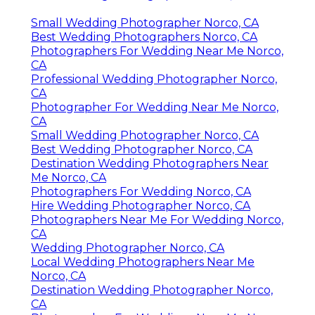
Small Wedding Photographer Norco, CA
Best Wedding Photographers Norco, CA
Photographers For Wedding Near Me Norco,
CA
Professional Wedding Photographer Norco,
CA
Photographer For Wedding Near Me Norco,
CA
Small Wedding Photographer Norco, CA
Best Wedding Photographer Norco, CA
Destination Wedding Photographers Near
Me Norco, CA
Photographers For Wedding Norco, CA
Hire Wedding Photographer Norco, CA
Photographers Near Me For Wedding Norco,
CA
Wedding Photographer Norco, CA
Local Wedding Photographers Near Me
Norco, CA
Destination Wedding Photographer Norco,
CA