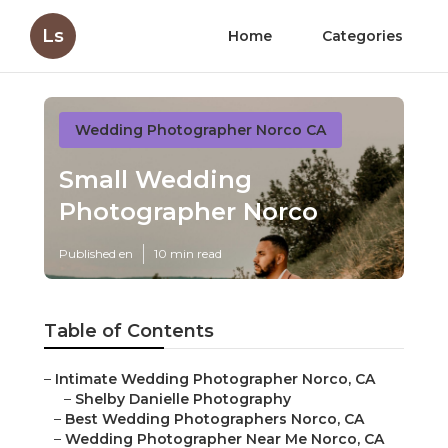
Ls
Home
Categories
Wedding Photographer Norco CA
Small Wedding
Photographer Norco
Published en
10 min read
Table of Contents
–
Intimate Wedding Photographer Norco, CA
–
Shelby Danielle Photography
–
Best Wedding Photographers Norco, CA
–
Wedding Photographer Near Me Norco, CA