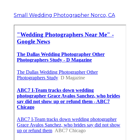
Small Wedding Photographer Norco, CA