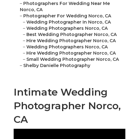
–
Photographers For Wedding Near Me
Norco, CA
–
Photographer For Wedding Norco, CA
–
Wedding Photographer In Norco, CA
–
Wedding Photographers Norco, CA
–
Best Wedding Photographer Norco, CA
–
Hire Wedding Photographer Norco, CA
–
Wedding Photographers Norco, CA
–
Hire Wedding Photographer Norco, CA
–
Small Wedding Photographer Norco, CA
–
Shelby Danielle Photography
Intimate Wedding
Photographer Norco,
CA