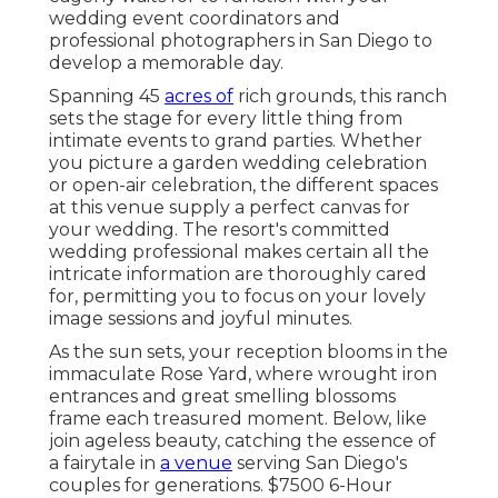
wedding event coordinators and
professional photographers in San Diego to
develop a memorable day.
Spanning 45
acres of
rich grounds, this ranch
sets the stage for every little thing from
intimate events to grand parties. Whether
you picture a garden wedding celebration
or open-air celebration, the different spaces
at this venue supply a perfect canvas for
your wedding. The resort's committed
wedding professional makes certain all the
intricate information are thoroughly cared
for, permitting you to focus on your lovely
image sessions and joyful minutes.
As the sun sets, your reception blooms in the
immaculate Rose Yard, where wrought iron
entrances and great smelling blossoms
frame each treasured moment. Below, like
join ageless beauty, catching the essence of
a fairytale in
a venue
serving San Diego's
couples for generations. $7500 6-Hour