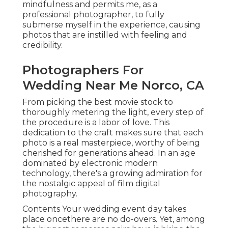
mindfulness and permits me, as a
professional photographer, to fully
submerse myself in the experience, causing
photos that are instilled with feeling and
credibility.
Photographers For
Wedding Near Me Norco, CA
From picking the best movie stock to
thoroughly metering the light, every step of
the procedure is a labor of love. This
dedication to the craft makes sure that each
photo is a real masterpiece, worthy of being
cherished for generations ahead. In an age
dominated by electronic modern
technology, there's a growing admiration for
the nostalgic appeal of film digital
photography.
Contents Your wedding event day takes
place oncethere are no do-overs. Yet, among