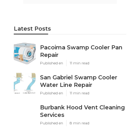
Latest Posts
Pacoima Swamp Cooler Pan
Repair
Published en
11 min read
San Gabriel Swamp Cooler
Water Line Repair
Published en
11 min read
Burbank Hood Vent Cleaning
Services
Published en
8 min read