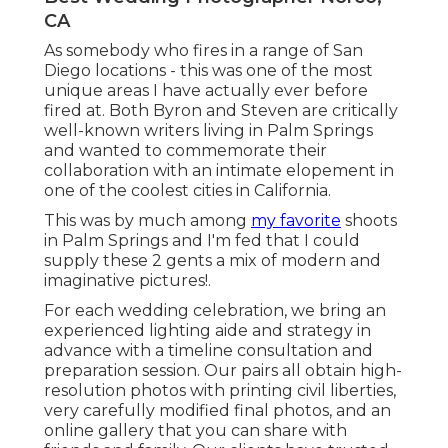
CA
As somebody who fires in a range of San
Diego locations - this was one of the most
unique areas I have actually ever before
fired at. Both Byron and Steven are critically
well-known writers living in Palm Springs
and wanted to commemorate their
collaboration with an intimate elopement in
one of the coolest cities in California.
This was by much among
my favorite
shoots
in Palm Springs and I'm fed that I could
supply these 2 gents a mix of modern and
imaginative pictures!.
For each wedding celebration, we bring an
experienced lighting aide and strategy in
advance with a timeline consultation and
preparation session. Our pairs all obtain high-
resolution photos with printing civil liberties,
very carefully modified final photos, and an
online gallery that you can share with