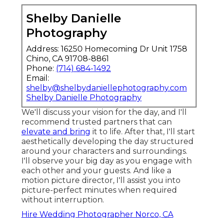
Shelby Danielle
Photography
Address: 16250 Homecoming Dr Unit 1758
Chino, CA 91708-8861
Phone:
(714) 684-1492
Email:
shelby@shelbydaniellephotography.com
Shelby Danielle Photography
We'll discuss your vision for the day, and I'll
recommend trusted partners that can
elevate and bring
it to life. After that, I'll start
aesthetically developing the day structured
around your characters and surroundings.
I'll observe your big day as you engage with
each other and your guests. And like a
motion picture director, I'll assist you into
picture-perfect minutes when required
without interruption.
Hire Wedding Photographer Norco, CA