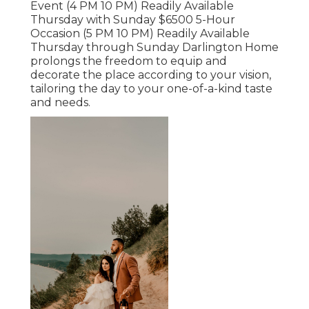
Event (4 PM 10 PM) Readily Available
Thursday with Sunday $6500 5-Hour
Occasion (5 PM 10 PM) Readily Available
Thursday through Sunday Darlington Home
prolongs the freedom to equip and
decorate the place according to your vision,
tailoring the day to your one-of-a-kind taste
and needs.