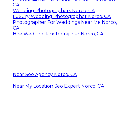
CA
Wedding Photographers Norco, CA
Luxury Wedding Photographer Norco, CA
Photographer For Weddings Near Me Norco,
CA
Hire Wedding Photographer Norco, CA
Near Seo Agency Norco, CA
Near My Location Seo Expert Norco, CA