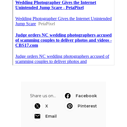
Share us on...
Facebook
X
Pinterest
Email