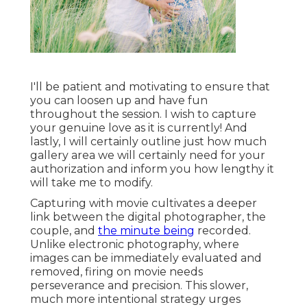
I'll be patient and motivating to ensure that
you can loosen up and have fun
throughout the session. I wish to capture
your genuine love as it is currently! And
lastly, I will certainly outline just how much
gallery area we will certainly need for your
authorization and inform you how lengthy it
will take me to modify.
Capturing with movie cultivates a deeper
link between the digital photographer, the
couple, and
the minute being
recorded.
Unlike electronic photography, where
images can be immediately evaluated and
removed, firing on movie needs
perseverance and precision. This slower,
much more intentional strategy urges