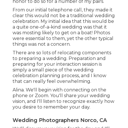
honor to do so for a number of my pairs.
From our initial telephone call, they made it
clear this would not be a traditional wedding
celebration. My initial idea that this would be
a quite one-of-a-kind wedding was that it
was mosting likely to get on a boat! Photos
were essential to them, yet the other typical
things was not a concern.
There are so lots of relocating components
to preparing a wedding. Preparation and
preparing for your interaction session is
simply a small piece of the wedding
celebration planning process, and I know
that can really feel overwhelming.
Alina. We'll begin with connecting on the
phone or Zoom. You'll share your wedding
vision, and I'll listen to recognize exactly how
you desire to remember your day.
Wedding Photographers Norco, CA