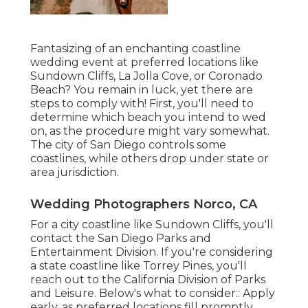
Fantasizing of an enchanting coastline
wedding event at preferred locations like
Sundown Cliffs, La Jolla Cove, or Coronado
Beach? You remain in luck, yet there are
steps to comply with! First, you'll need to
determine which beach you intend to wed
on, as the procedure might vary somewhat.
The city of San Diego controls some
coastlines, while others drop under state or
area jurisdiction.
Wedding Photographers Norco, CA
For a city coastline like Sundown Cliffs, you'll
contact the
San Diego Parks and
Entertainment Division
. If you're considering
a state coastline like Torrey Pines, you'll
reach out to the
California Division of Parks
and Leisure
. Below's what to consider:: Apply
early, as preferred locations fill promptly,