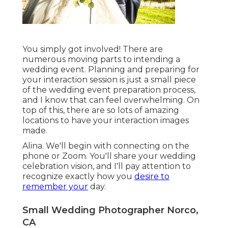
You simply got involved! There are
numerous moving parts to intending a
wedding event. Planning and preparing for
your interaction session is just a small piece
of the wedding event preparation process,
and I know that can feel overwhelming. On
top of this, there are so lots of amazing
locations to have your interaction images
made.
Alina. We'll begin with connecting on the
phone or Zoom. You'll share your wedding
celebration vision, and I'll pay attention to
recognize exactly how you
desire to
remember your
day.
Small Wedding Photographer Norco,
CA