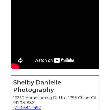
Shelby Danielle
Photography
16250 Homecoming Dr Unit 1758 Chino, CA
91708-8861
(714) 684-1492