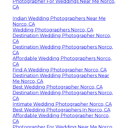
Photographer For Weddings Near Me Norco,
CA
Indian Wedding Photographers Near Me
Norco, CA
Wedding Photographers Norco, CA
Destination Wedding Photographer Norco,
CA
Destination Wedding Photographers Norco,
CA
Affordable Wedding Photographers Norco,
CA
Find A Wedding Photographer Norco, CA
Destination Wedding Photographers Near
Me Norco, CA
Best Wedding Photographer Norco, CA
Destination Wedding Photographers Norco,
CA
Intimate Wedding Photographer Norco, CA
Best Wedding Photographers In Norco, CA
Affordable Wedding Photographer Norco,
CA
Photographer For Wedding Near Me Norco,