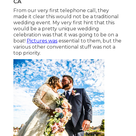
CA
From our very first telephone call, they
made it clear this would not be a traditional
wedding event. My very first hint that this
would be a pretty unique wedding
celebration was that it was going to be on a
boat!
Pictures was
essential to them, but the
various other conventional stuff was not a
top priority.