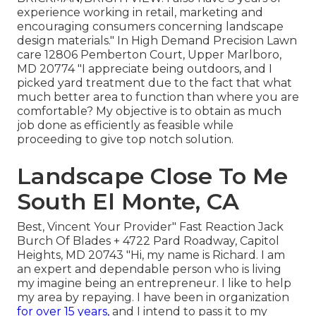
experience working in retail, marketing and
encouraging consumers concerning landscape
design materials." In High Demand Precision Lawn
care 12806 Pemberton Court, Upper Marlboro,
MD 20774 "I appreciate being outdoors, and I
picked yard treatment due to the fact that what
much better area to function than where you are
comfortable? My objective is to obtain as much
job done as efficiently as feasible while
proceeding to give top notch solution.
Landscape Close To Me
South El Monte, CA
Best, Vincent Your Provider" Fast Reaction Jack
Burch Of Blades + 4722 Pard Roadway, Capitol
Heights, MD 20743 "Hi, my name is Richard. I am
an expert and dependable person who is living
my imagine being an entrepreneur. I like to help
my area by repaying. I have been in organization
for over 15 years,
and I intend to pass it to my