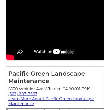
Pacific Green Landscape
Maintenance
6530 Whittier Ave Whittier, CA 90601-3919
(562) 203-3567
Learn More About Pacific Green Landscape
Maintenance