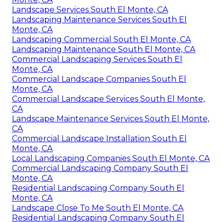
Landscape Services South El Monte, CA
Landscaping Maintenance Services South El
Monte, CA
Landscaping Commercial South El Monte, CA
Landscaping Maintenance South El Monte, CA
Commercial Landscaping Services South El
Monte, CA
Commercial Landscape Companies South El
Monte, CA
Commercial Landscape Services South El Monte,
CA
Landscape Maintenance Services South El Monte,
CA
Commercial Landscape Installation South El
Monte, CA
Local Landscaping Companies South El Monte, CA
Commercial Landscaping Company South El
Monte, CA
Residential Landscaping Company South El
Monte, CA
Landscape Close To Me South El Monte, CA
Residential Landscaping Company South El