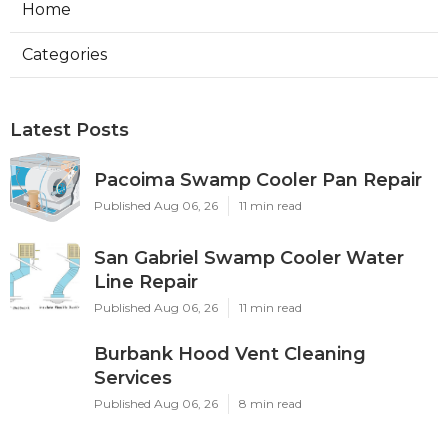
Home
Categories
Latest Posts
Pacoima Swamp Cooler Pan Repair
Published Aug 06, 26
11 min read
San Gabriel Swamp Cooler Water
Line Repair
Published Aug 06, 26
11 min read
Burbank Hood Vent Cleaning
Services
Published Aug 06, 26
8 min read