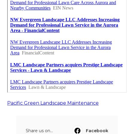
Pacific Green Landscape Maintenance
Share us on...
Facebook