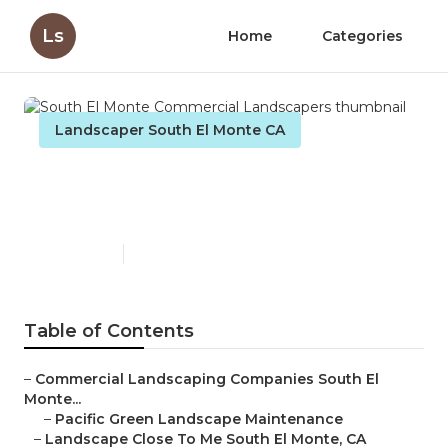
Ls
Home
Categories
Landscaper South El Monte CA
South El Monte Commercial
Landscapers
Published en
6 min read
Table of Contents
–
Commercial Landscaping Companies South El
Monte...
–
Pacific Green Landscape Maintenance
–
Landscape Close To Me South El Monte, CA