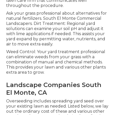
lawn care firm that communicates well
throughout the procedure.
Ask your grass professional about alternatives for
natural fertilizers. South El Monte Commercial
Landscapers. Dirt Treatment: Regional yard
solutions can examine your soil pH and adjust it
with lime applications if needed. This assists your
yard expand by permitting water, nutrients, and
air to move extra easily.
Weed Control: Your yard treatment professional
can eliminate weeds from your grass with a
combination of manual and chemical methods.
This provides your lawn and various other plants
extra area to grow.
Landscape Companies South
El Monte, CA
Overseeding includes spreading yard seed over
your existing lawn as needed. Listed below, we lay
out the ordinary cost of these and various other