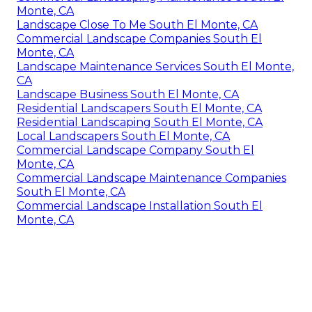
Monte, CA
Landscape Close To Me South El Monte, CA
Commercial Landscape Companies South El
Monte, CA
Landscape Maintenance Services South El Monte,
CA
Landscape Business South El Monte, CA
Residential Landscapers South El Monte, CA
Residential Landscaping South El Monte, CA
Local Landscapers South El Monte, CA
Commercial Landscape Company South El
Monte, CA
Commercial Landscape Maintenance Companies
South El Monte, CA
Commercial Landscape Installation South El
Monte, CA