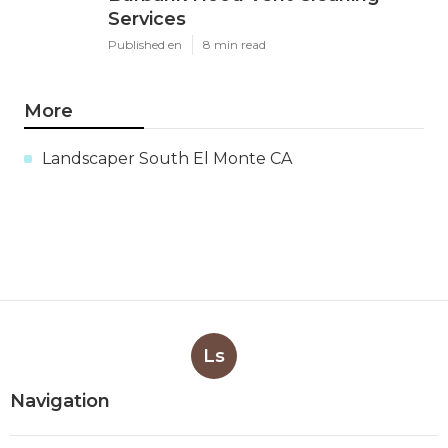
Services
Published en
8 min read
More
Landscaper South El Monte CA
Ls
Navigation