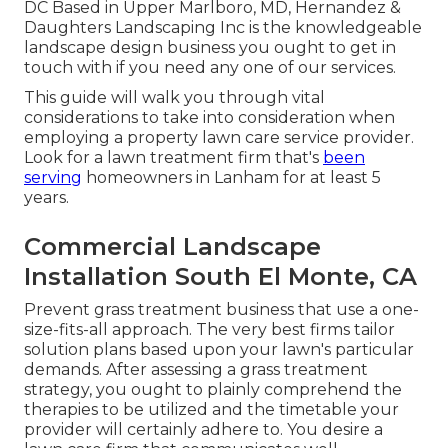
DC Based in
Upper Marlboro, MD
, Hernandez &
Daughters Landscaping Inc is the knowledgeable
landscape design business you ought to get in
touch with if you need any one of our services.
This guide will walk you through vital
considerations to take into consideration when
employing a property lawn care service provider.
Look for a lawn treatment firm that's
been
serving
homeowners in Lanham for at least 5
years.
Commercial Landscape
Installation South El Monte, CA
Prevent grass treatment business that use a one-
size-fits-all approach. The very best firms tailor
solution plans based upon your lawn's particular
demands. After assessing a grass treatment
strategy, you ought to plainly comprehend the
therapies to be utilized and the timetable your
provider will certainly adhere to. You desire a