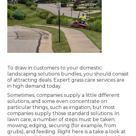
To draw in customers to your domestic
landscaping solutions bundles, you should consist
of attracting deals. Expert grass care services are
in high demand today.
Sometimes, companies supply a little different
solutions, and some even concentrate on
particular things, such as irrigation, but most
companies supply those standard solutions. In
lawn care, a number of steps must be taken;
mowing, edging, securing (for example, from
grubs), and feeding. Right here is a take a look at