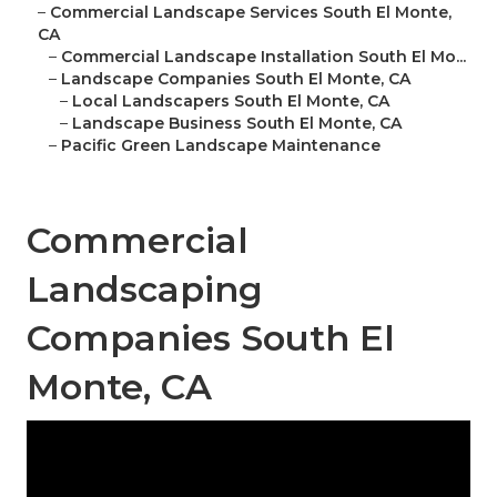
–
Commercial Landscape Services South El Monte,
CA
–
Commercial Landscape Installation South El Mo...
–
Landscape Companies South El Monte, CA
–
Local Landscapers South El Monte, CA
–
Landscape Business South El Monte, CA
–
Pacific Green Landscape Maintenance
Commercial
Landscaping
Companies South El
Monte, CA