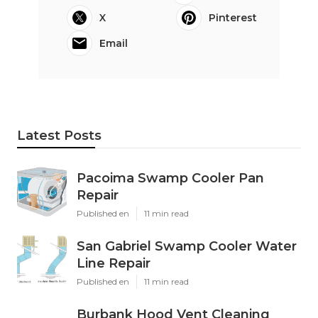
X
Pinterest
Email
Latest Posts
Pacoima Swamp Cooler Pan
Repair
Published en
11 min read
San Gabriel Swamp Cooler Water
Line Repair
Published en
11 min read
Burbank Hood Vent Cleaning