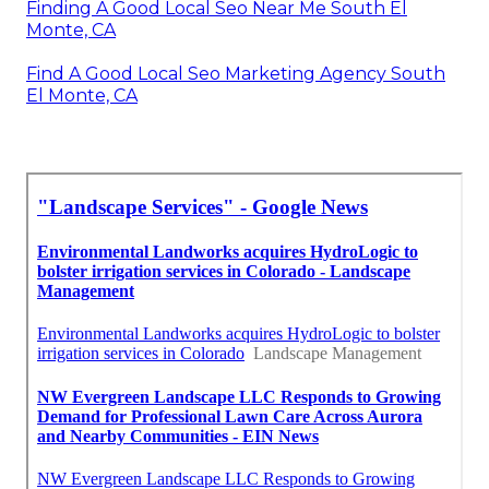
Finding A Good Local Seo Near Me South El
Monte, CA
Find A Good Local Seo Marketing Agency South
El Monte, CA