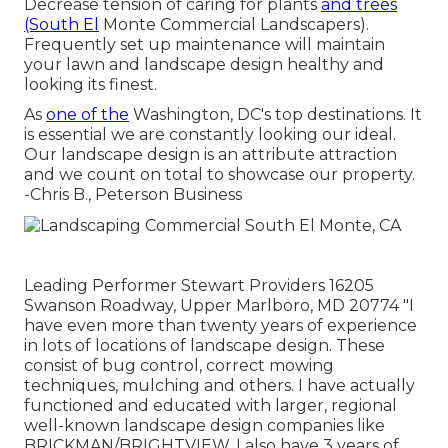
Decrease tension of caring for plants
and trees
(South El
Monte Commercial Landscapers).
Frequently set up maintenance will maintain
your lawn and landscape design healthy and
looking its finest.
As
one of the
Washington, DC's top destinations. It
is essential we are constantly looking our ideal.
Our landscape design is an attribute attraction
and we count on total to showcase our property.
-Chris B., Peterson Business
Leading Performer Stewart Providers 16205
Swanson Roadway, Upper Marlboro, MD 20774 "I
have even more than twenty years of experience
in lots of locations of landscape design. These
consist of bug control, correct mowing
techniques, mulching and others. I have actually
functioned and educated with larger, regional
well-known landscape design companies like
BRICKMAN/BRIGHTVIEW. I also have 3 years of