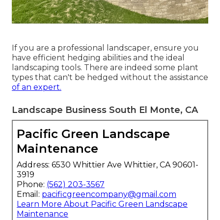
If you are a professional landscaper, ensure you
have efficient hedging abilities and the ideal
landscaping tools. There are indeed some plant
types that can't be hedged without the assistance
of an expert.
Landscape Business South El Monte, CA
Pacific Green Landscape
Maintenance
Address: 6530 Whittier Ave Whittier, CA 90601-
3919
Phone:
(562) 203-3567
Email:
pacificgreencompany@gmail.com
Learn More About Pacific Green Landscape
Maintenance