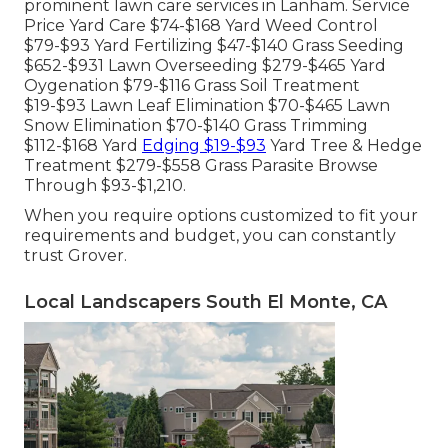
prominent lawn care services in Lanham. Service
Price Yard Care $74-$168 Yard Weed Control
$79-$93 Yard Fertilizing $47-$140 Grass Seeding
$652-$931 Lawn Overseeding $279-$465 Yard
Oygenation $79-$116 Grass Soil Treatment
$19-$93 Lawn Leaf Elimination $70-$465 Lawn
Snow Elimination $70-$140 Grass Trimming
$112-$168 Yard
Edging $19-$93
Yard Tree & Hedge
Treatment $279-$558 Grass Parasite Browse
Through $93-$1,210.
When you require options customized to fit your
requirements and budget, you can constantly
trust Grover.
Local Landscapers South El Monte, CA