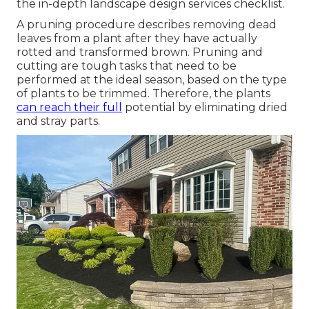
the in-depth landscape design services checklist.
A pruning procedure describes removing dead
leaves from a plant after they have actually
rotted and transformed brown. Pruning and
cutting are tough tasks that need to be
performed at the ideal season, based on the type
of plants to be trimmed. Therefore, the plants
can reach their full
potential by eliminating dried
and stray parts.