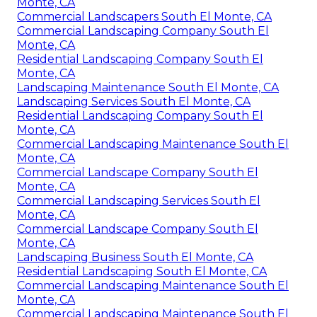
Monte, CA
Commercial Landscapers South El Monte, CA
Commercial Landscaping Company South El
Monte, CA
Residential Landscaping Company South El
Monte, CA
Landscaping Maintenance South El Monte, CA
Landscaping Services South El Monte, CA
Residential Landscaping Company South El
Monte, CA
Commercial Landscaping Maintenance South El
Monte, CA
Commercial Landscape Company South El
Monte, CA
Commercial Landscaping Services South El
Monte, CA
Commercial Landscape Company South El
Monte, CA
Landscaping Business South El Monte, CA
Residential Landscaping South El Monte, CA
Commercial Landscaping Maintenance South El
Monte, CA
Commercial Landscaping Maintenance South El