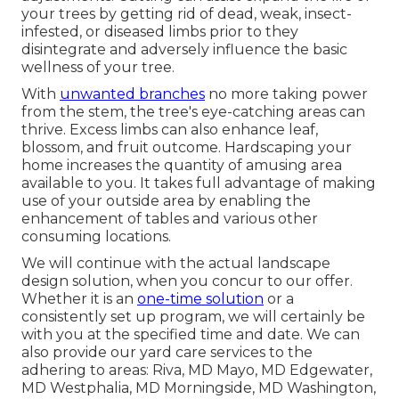
your trees by getting rid of dead, weak, insect-
infested, or diseased limbs prior to they
disintegrate and adversely influence the basic
wellness of your tree.
With
unwanted branches
no more taking power
from the stem, the tree's eye-catching areas can
thrive. Excess limbs can also enhance leaf,
blossom, and fruit outcome. Hardscaping your
home increases the quantity of amusing area
available to you. It takes full advantage of making
use of your outside area by enabling the
enhancement of tables and various other
consuming locations.
We will continue with the actual
landscape
design solution
, when you concur to our offer.
Whether it is an
one-time solution
or a
consistently set up program, we will certainly be
with you at the specified time and date. We can
also provide our yard care services to the
adhering to areas: Riva, MD Mayo, MD Edgewater,
MD Westphalia, MD Morningside, MD Washington,