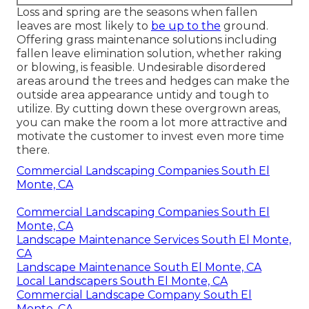
Loss and spring are the seasons when fallen
leaves are most likely to
be up to the
ground.
Offering grass maintenance solutions including
fallen leave elimination solution, whether raking
or blowing, is feasible. Undesirable disordered
areas around the trees and hedges can make the
outside area appearance untidy and tough to
utilize. By cutting down these overgrown areas,
you can make the room a lot more attractive and
motivate the customer to invest even more time
there.
Commercial Landscaping Companies South El
Monte, CA
Commercial Landscaping Companies South El
Monte, CA
Landscape Maintenance Services South El Monte,
CA
Landscape Maintenance South El Monte, CA
Local Landscapers South El Monte, CA
Commercial Landscape Company South El
Monte, CA