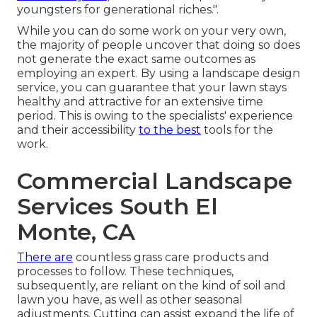
youngsters for generational riches.".
While you can do some work on your very own,
the majority of people uncover that doing so does
not generate the exact same outcomes as
employing an expert. By using a landscape design
service, you can guarantee that your lawn stays
healthy and attractive for an extensive time
period. This is owing to the specialists' experience
and their accessibility
to the best
tools for the
work.
Commercial Landscape
Services South El
Monte, CA
There are
countless grass care products and
processes to follow. These techniques,
subsequently, are reliant on the kind of soil and
lawn you have, as well as other seasonal
adjustments. Cutting can assist expand the life of