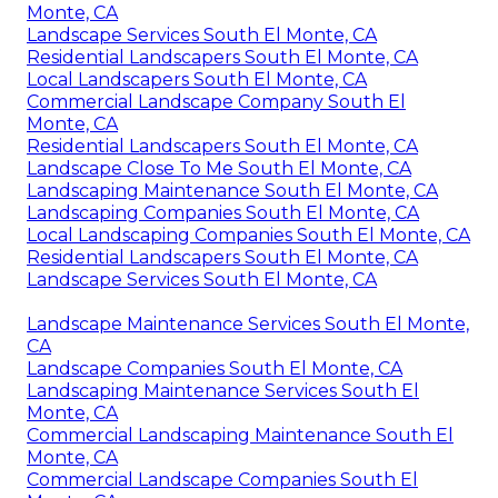
Monte, CA
Landscape Services South El Monte, CA
Residential Landscapers South El Monte, CA
Local Landscapers South El Monte, CA
Commercial Landscape Company South El
Monte, CA
Residential Landscapers South El Monte, CA
Landscape Close To Me South El Monte, CA
Landscaping Maintenance South El Monte, CA
Landscaping Companies South El Monte, CA
Local Landscaping Companies South El Monte, CA
Residential Landscapers South El Monte, CA
Landscape Services South El Monte, CA
Landscape Maintenance Services South El Monte,
CA
Landscape Companies South El Monte, CA
Landscaping Maintenance Services South El
Monte, CA
Commercial Landscaping Maintenance South El
Monte, CA
Commercial Landscape Companies South El