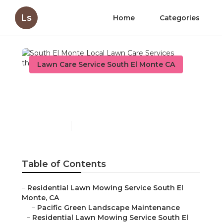
Ls
Home
Categories
Lawn Care Service South El Monte CA
South El Monte Local
Lawn Care Services
Published en
11 min read
Table of Contents
–
Residential Lawn Mowing Service South El
Monte, CA
–
Pacific Green Landscape Maintenance
–
Residential Lawn Mowing Service South El