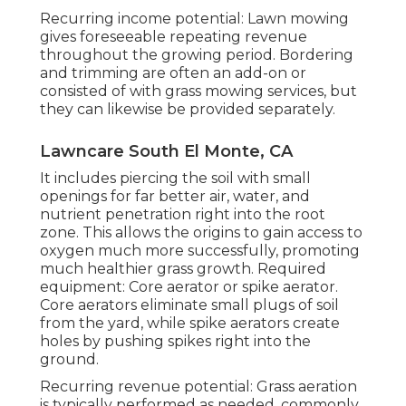
Recurring income potential: Lawn mowing
gives foreseeable repeating revenue
throughout the growing period. Bordering
and trimming are often an add-on or
consisted of with grass mowing services, but
they can likewise be provided separately.
Lawncare South El Monte, CA
It includes piercing the soil with small
openings for far better air, water, and
nutrient penetration right into the root
zone. This allows the origins to gain access to
oxygen much more successfully, promoting
much healthier grass growth. Required
equipment: Core aerator or spike aerator.
Core aerators eliminate small plugs of soil
from the yard, while spike aerators create
holes by pushing spikes right into the
ground.
Recurring revenue potential: Grass aeration
is typically performed as needed, commonly