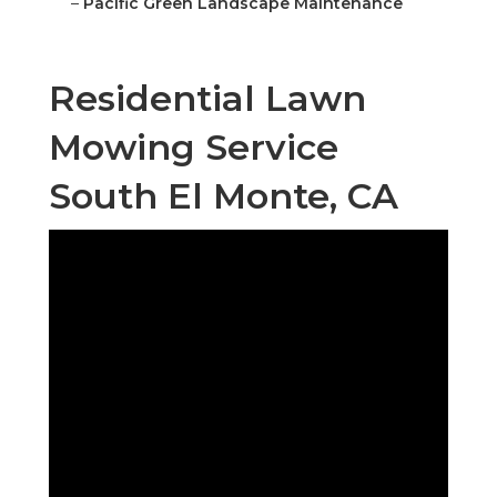
–
Pacific Green Landscape Maintenance
Residential Lawn
Mowing Service
South El Monte, CA