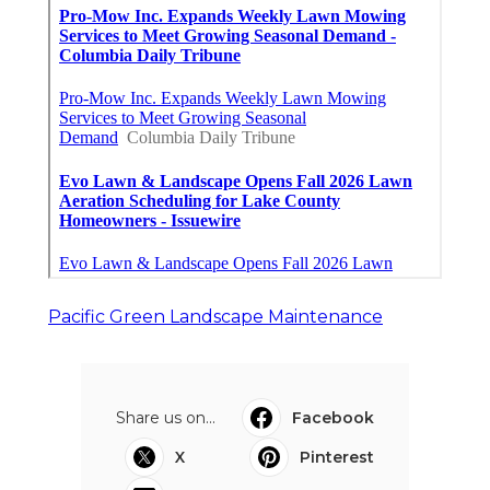
Pacific Green Landscape Maintenance
Share us on...
Facebook
X
Pinterest