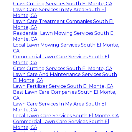
Grass Cutting Services South El Monte, CA
Lawn Care Services In My Area South El
Monte, CA
Lawn Care Treatment Companies South El
Monte, CA
Residential Lawn Mowing Services South El
Monte, CA
Local Lawn Mowing Services South El Monte,
CA
Commercial Lawn Care Services South El
Monte, CA
Grass Cutting Services South El Monte, CA
Lawn Care And Maintenance Services South
El Monte, CA
Lawn Fertilizer Service South El Monte, CA
Best Lawn Care Companies South El Monte,
CA
Lawn Care Services In My Area South El
Monte, CA
Local Lawn Care Services South El Monte, CA
Commercial Lawn Care Services South El
Monte, CA