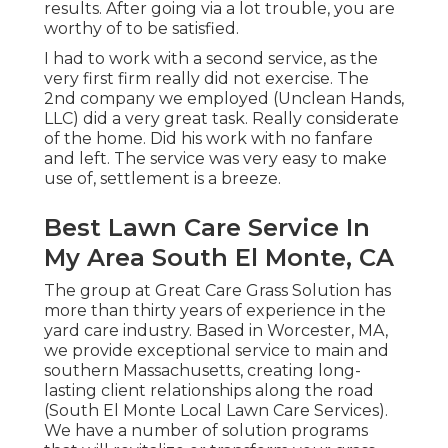
results. After going via a lot trouble, you are
worthy of to be satisfied.
I had to work with a second service, as the
very first firm really did not exercise. The
2nd company we employed (Unclean Hands,
LLC) did a very great task. Really considerate
of the home. Did his work with no fanfare
and left. The service was very easy to make
use of, settlement is a breeze.
Best Lawn Care Service In
My Area South El Monte, CA
The group at Great Care Grass Solution has
more than thirty years of experience in the
yard care industry. Based in Worcester, MA,
we provide exceptional service to main and
southern Massachusetts, creating long-
lasting client relationships along the road
(South El Monte Local Lawn Care Services).
We have a number of solution programs