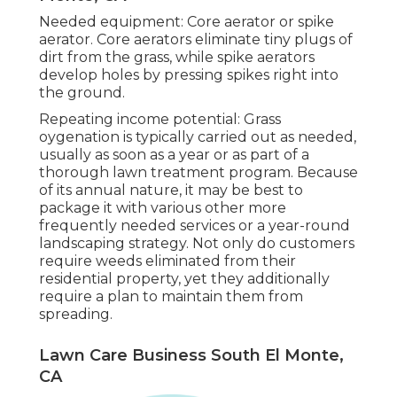
Needed equipment: Core aerator or spike
aerator. Core aerators eliminate tiny plugs of
dirt from the grass, while spike aerators
develop holes by pressing spikes right into
the ground.
Repeating income potential: Grass
oygenation is typically carried out as needed,
usually as soon as a year or as part of a
thorough lawn treatment program. Because
of its annual nature, it may be best to
package it with various other more
frequently needed services or a year-round
landscaping strategy. Not only do customers
require weeds eliminated from their
residential property, yet they additionally
require a plan to maintain them from
spreading.
Lawn Care Business South El Monte,
CA