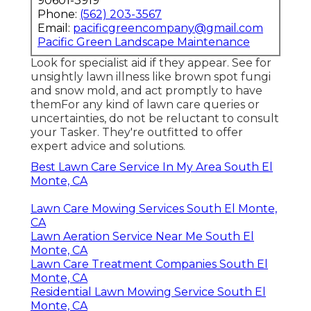
90601-3919
Phone:
(562) 203-3567
Email:
pacificgreencompany@gmail.com
Pacific Green Landscape Maintenance
Look for specialist aid if they appear. See for
unsightly lawn illness like brown spot fungi
and snow mold, and act promptly to have
themFor any kind of lawn care queries or
uncertainties, do not be reluctant to consult
your Tasker. They're outfitted to offer
expert advice and solutions.
Best Lawn Care Service In My Area South El
Monte, CA
Lawn Care Mowing Services South El Monte,
CA
Lawn Aeration Service Near Me South El
Monte, CA
Lawn Care Treatment Companies South El
Monte, CA
Residential Lawn Mowing Service South El
Monte, CA