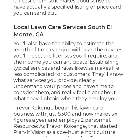
it'll cost them, so it makes good sense to
have actually a specified listing or price card
you can send out.
Local Lawn Care Services South El
Monte, CA
You'll also have the ability to estimate the
length of time each job will take, the devices
you'll need, the licenses you'll require, and
the income you can anticipate. Establishing
typical services and rates likewise makes life
less complicated for customers. They'll know
what services you provide, clearly
understand your prices and have time to
consider them, and really feel clear about
what they'll obtain when they employ you.
Trevor Kokenge began his lawn care
business with just $300 and now makes six
figures a year and employs 2 personnel.
Resource: As Trevor Kokenge, that started
Plan-It Vision as a side-hustle horticulture