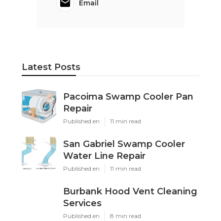
Email
Latest Posts
Pacoima Swamp Cooler Pan
Repair
Published en
11 min read
San Gabriel Swamp Cooler
Water Line Repair
Published en
11 min read
Burbank Hood Vent Cleaning
Services
Published en
8 min read