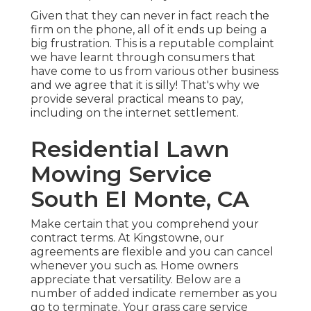
Given that they can never in fact reach the
firm on the phone, all of it ends up being a
big frustration. This is a reputable complaint
we have learnt through consumers that
have come to us from various other business
and we agree that it is silly! That's why we
provide several practical means to pay,
including on the internet settlement.
Residential Lawn
Mowing Service
South El Monte, CA
Make certain that you comprehend your
contract terms. At Kingstowne, our
agreements are flexible and you can cancel
whenever you such as. Home owners
appreciate that versatility. Below are a
number of added indicate remember as you
go to terminate. Your grass care service