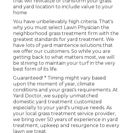
that will revitalize or transform your grass
and yard location to include value to your
home
You have unbelievably high criteria. That's
why you must select Lawn Physician the
neighborhood grass treatment firm with the
greatest standards for yard treatment. We
have lots of
yard maintence solutions
that
we offer our customers. So while you are
getting back to what matters most, we will
be striving to maintain your turf in the very
best form of its life.
Guaranteed! * Timing might vary based
upon the moment of year, climate
conditions and your grass's requirements. At
Yard Doctor, we supply unmatched
domestic yard treatment customized
especially to your yard's unique needs. As
your local grass treatment service provider,
we bring over 50 years of experience in yard
treatment, upkeep and resurgence to every
lawn we treat.