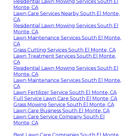
Residential Lawn Mowing Services South El
Monte, CA
Lawn Care Services Nearby South El Monte,
CA
Residential Lawn Mowing Services South El
Monte, CA
Lawn Maintenance Services South El Monte,
CA
Grass Cutting Services South El Monte, CA
Lawn Treatment Services South El Monte,
CA
Residential Lawn Mowing Services South El
Monte, CA
Lawn Maintenance Services South El Monte,
CA
Lawn Fertilizer Service South El Monte, CA
Full Service Lawn Care South El Monte, CA
Grass Mowing Service South El Monte, CA
Lawn Care Business South El Monte, CA
Lawn Care Service Company South El
Monte, CA
Best Lawn Care Companies South El Monte,