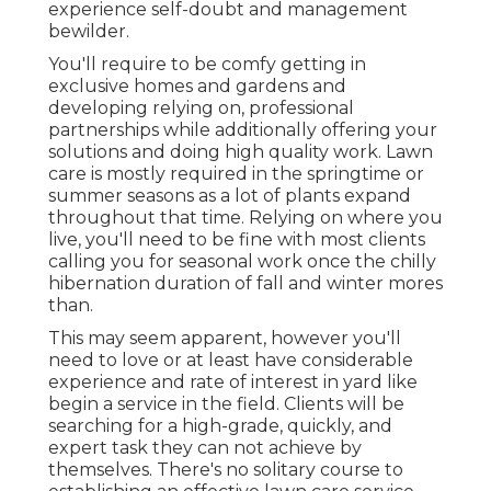
experience self-doubt and management
bewilder.
You'll require to be comfy getting in
exclusive homes and gardens and
developing relying on, professional
partnerships while additionally offering your
solutions and doing high quality work. Lawn
care is mostly required in the springtime or
summer seasons as a lot of plants expand
throughout that time. Relying on where you
live, you'll need to be fine with most clients
calling you for seasonal work once the chilly
hibernation duration of fall and winter mores
than.
This may seem apparent, however you'll
need to love or at least have considerable
experience and rate of interest in yard like
begin a service in the field. Clients will be
searching for a high-grade, quickly, and
expert task they can not achieve by
themselves. There's no solitary course to