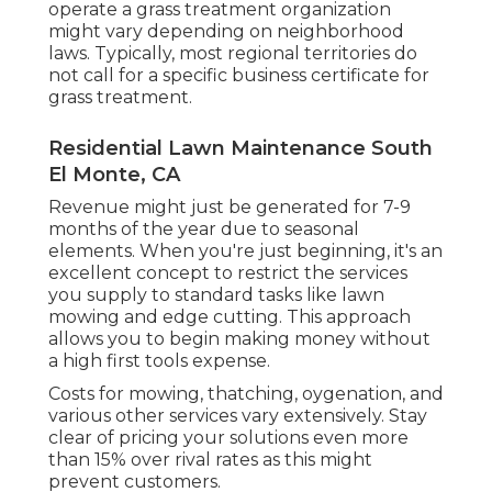
operate a grass treatment organization
might vary depending on neighborhood
laws. Typically, most regional territories do
not call for a specific business certificate for
grass treatment.
Residential Lawn Maintenance South
El Monte, CA
Revenue might just be generated for 7-9
months of the year due to seasonal
elements. When you're just beginning, it's an
excellent concept to restrict the services
you supply to standard tasks like lawn
mowing and edge cutting. This approach
allows you to begin making money without
a high first tools expense.
Costs for mowing, thatching, oygenation, and
various other services vary extensively. Stay
clear of pricing your solutions even more
than 15% over rival rates as this might
prevent customers.