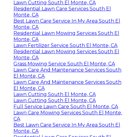
Lawn Cutting South El Monte, CA
Residential Lawn Care Services South El
Monte, CA
Best Lawn Care Service In My Area South El
Monte, CA
Residential Lawn Mowing Services South El
Monte, CA
Lawn Fertilizer Service South El Monte, CA
Residential Lawn Mowing Services South El
Monte, CA
Grass Mowing Service South El Monte, CA
Lawn Care And Maintenance Services South
El Monte, CA
Lawn Care And Maintenance Services South
El Monte, CA
Lawn Cutting South El Monte, CA
Lawn Cutting South El Monte, CA
Full Service Lawn Care South El Monte, CA
Lawn Care Mowing Services South El Monte,
CA
Best Lawn Care Service In My Area South El
Monte, CA