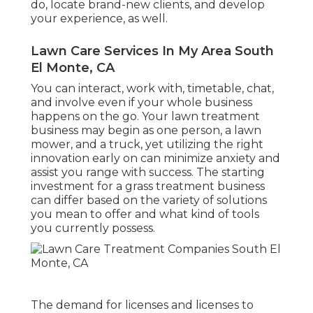
do, locate brand-new clients, and develop
your experience, as well.
Lawn Care Services In My Area South
El Monte, CA
You can interact, work with, timetable, chat,
and involve even if your whole business
happens on the go. Your lawn treatment
business may begin as one person, a lawn
mower, and a truck, yet utilizing the right
innovation early on can minimize anxiety and
assist you range with success. The starting
investment for a grass treatment business
can differ based on the variety of solutions
you mean to offer and what kind of tools
you currently possess.
The demand for licenses and licenses to