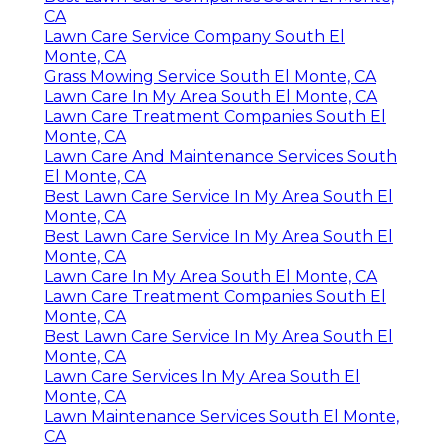
CA
Lawn Care Service Company South El
Monte, CA
Grass Mowing Service South El Monte, CA
Lawn Care In My Area South El Monte, CA
Lawn Care Treatment Companies South El
Monte, CA
Lawn Care And Maintenance Services South
El Monte, CA
Best Lawn Care Service In My Area South El
Monte, CA
Best Lawn Care Service In My Area South El
Monte, CA
Lawn Care In My Area South El Monte, CA
Lawn Care Treatment Companies South El
Monte, CA
Best Lawn Care Service In My Area South El
Monte, CA
Lawn Care Services In My Area South El
Monte, CA
Lawn Maintenance Services South El Monte,
CA