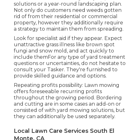
solutions or a year-round landscaping plan.
Not only do customers need weeds gotten
rid of from their residential or commercial
property, however they additionally require
a strategy to maintain them from spreading.
Look for specialist aid if they appear. Expect
unattractive grass illness like brown spot
fungi and snow mold, and act quickly to
include themFor any type of yard treatment
questions or uncertainties, do not hesitate to
consult your Tasker. They're furnished to
provide skilled guidance and options.
Repeating profits possibility: Lawn mowing
offers foreseeable recurring profits
throughout the growing period. Bordering
and cutting are in some cases an add-on or
consisted of with yard mowing solutions, but
they can additionally be used separately.
Local Lawn Care Services South El
Monte, CA