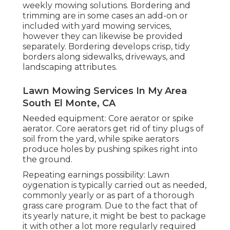
weekly mowing solutions. Bordering and
trimming are in some cases an add-on or
included with yard mowing services,
however they can likewise be provided
separately. Bordering develops crisp, tidy
borders along sidewalks, driveways, and
landscaping attributes.
Lawn Mowing Services In My Area
South El Monte, CA
Needed equipment: Core aerator or spike
aerator. Core aerators get rid of tiny plugs of
soil from the yard, while spike aerators
produce holes by pushing spikes right into
the ground.
Repeating earnings possibility: Lawn
oygenation is typically carried out as needed,
commonly yearly or as part of a thorough
grass care program. Due to the fact that of
its yearly nature, it might be best to package
it with other a lot more regularly required