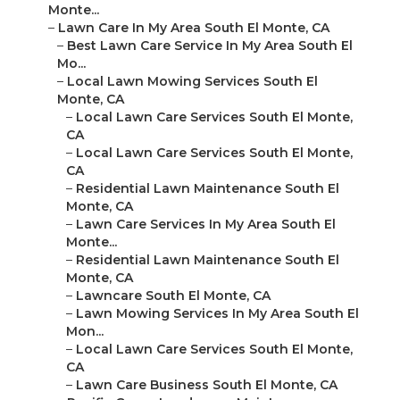
Monte...
–
Lawn Care In My Area South El Monte, CA
–
Best Lawn Care Service In My Area South El
Mo...
–
Local Lawn Mowing Services South El
Monte, CA
–
Local Lawn Care Services South El Monte,
CA
–
Local Lawn Care Services South El Monte,
CA
–
Residential Lawn Maintenance South El
Monte, CA
–
Lawn Care Services In My Area South El
Monte...
–
Residential Lawn Maintenance South El
Monte, CA
–
Lawncare South El Monte, CA
–
Lawn Mowing Services In My Area South El
Mon...
–
Local Lawn Care Services South El Monte,
CA
–
Lawn Care Business South El Monte, CA