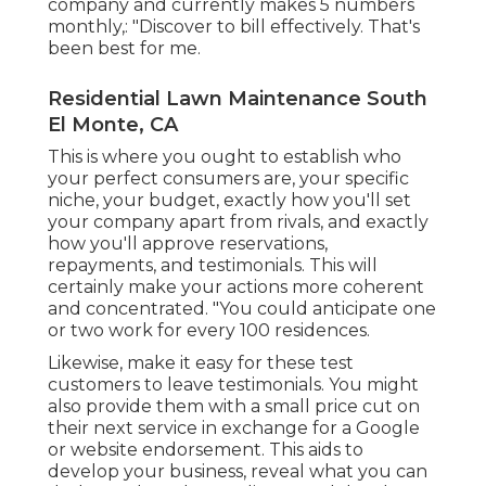
company and currently makes 5 numbers
monthly,: "Discover to bill effectively. That's
been best for me.
Residential Lawn Maintenance South
El Monte, CA
This is where you ought to establish who
your perfect consumers are, your specific
niche, your budget, exactly how you'll set
your company apart from rivals, and exactly
how you'll approve reservations,
repayments, and testimonials. This will
certainly make your actions more coherent
and concentrated. "You could anticipate one
or two work for every 100 residences.
Likewise, make it easy for these test
customers to leave testimonials. You might
also provide them with a small price cut on
their next service in exchange for a Google
or website endorsement. This aids to
develop your business, reveal what you can