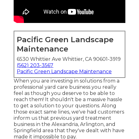
Pacific Green Landscape
Maintenance
6530 Whittier Ave Whittier, CA 90601-3919
(562) 203-3567
Pacific Green Landscape Maintenance
When you are investing in solutions from a
professional yard care business you really
feel as though you deserve to be able to
reach them! It shouldn't be a massive hassle
to get a solution to your questions. Along
those exact same lines, we've had customers
inform us that previous yard treatment
business in the Alexandria, Arlington, and
Springfield area that they've dealt with have
made it impossible to pay.