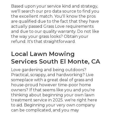
Based upon your service kind and strategy,
we'll search our pro data source to find you
the excellent match. You'll know the pros
are qualified due to the fact that they have
actually passed Grass Love requirements
and due to our quality warranty. Do not like
the way your grass looks? Obtain your
refund. It's that straightforward.
Local Lawn Mowing
Services South El Monte, CA
Love gardening and being outdoors?
Practical, scrappy, and hardworking? Live
someplace with a great deal of grass and
house-proud however time-poor home
owners? If that seems like you and you're
thinking about beginning your own lawn
treatment service in 2025. we're right here
to aid. Beginning your very own company
can be complicated, and you may