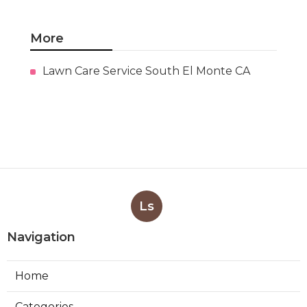
More
Lawn Care Service South El Monte CA
Ls
Navigation
Home
Categories