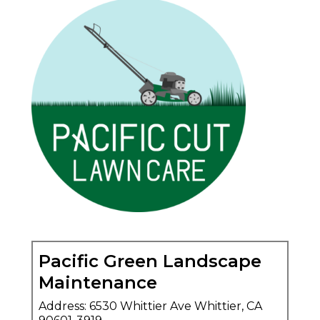
Pacific Green Landscape
Maintenance
Address: 6530 Whittier Ave Whittier, CA