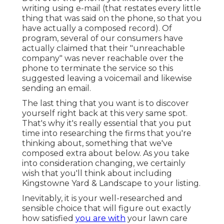
writing using e-mail (that restates every little
thing that was said on the phone, so that you
have actually a composed record). Of
program, several of our consumers have
actually claimed that their "unreachable
company" was never reachable over the
phone to terminate the service so this
suggested leaving a voicemail and likewise
sending an email.
The last thing that you want is to discover
yourself right back at this very same spot.
That's why it's really essential that you put
time into researching the firms that you're
thinking about,
something that we've
composed extra about below
. As you take
into consideration changing, we certainly
wish that you'll think about including
Kingstowne Yard & Landscape to your listing.
Inevitably, it is your well-researched and
sensible choice that will figure out exactly
how satisfied
you are with
your lawn care