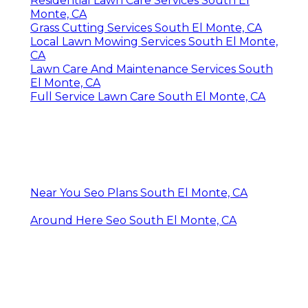
Residential Lawn Care Services South El
Monte, CA
Grass Cutting Services South El Monte, CA
Local Lawn Mowing Services South El Monte,
CA
Lawn Care And Maintenance Services South
El Monte, CA
Full Service Lawn Care South El Monte, CA
Near You Seo Plans South El Monte, CA
Around Here Seo South El Monte, CA