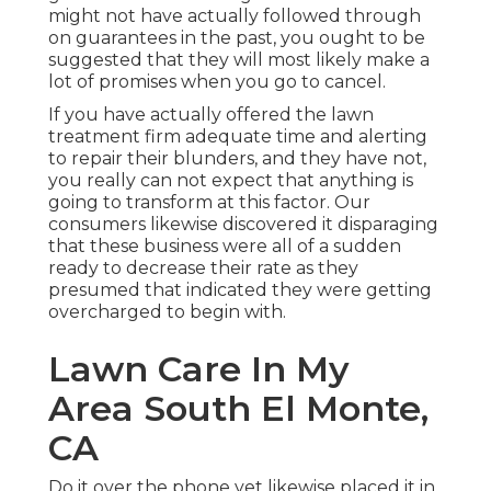
might not have actually followed through
on guarantees in the past, you ought to be
suggested that they will most likely make a
lot of promises when you go to cancel.
If you have actually offered the lawn
treatment firm adequate time and alerting
to repair their blunders, and they have not,
you really can not expect that anything is
going to transform at this factor. Our
consumers likewise discovered it disparaging
that these business were all of a sudden
ready to decrease their rate as they
presumed that indicated they were getting
overcharged to begin with.
Lawn Care In My
Area South El Monte,
CA
Do it over the phone yet likewise placed it in