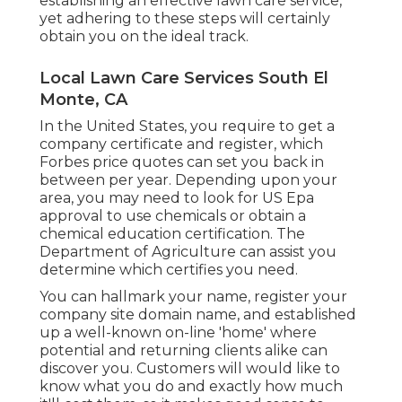
establishing an effective lawn care service,
yet adhering to these steps will certainly
obtain you on the ideal track.
Local Lawn Care Services South El
Monte, CA
In the United States, you require to get a
company certificate and register, which
Forbes price quotes can set you back in
between per year. Depending upon your
area, you may need to look for US Epa
approval to use chemicals or obtain a
chemical education certification. The
Department of Agriculture can assist you
determine which certifies you need.
You can hallmark your name, register your
company site domain name, and established
up a well-known on-line 'home' where
potential and returning clients alike can
discover you. Customers will would like to
know what you do and exactly how much