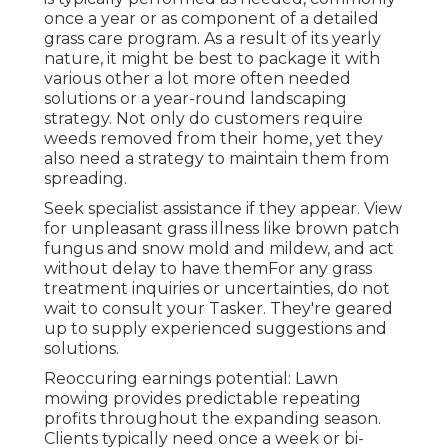
once a year or as component of a detailed
grass care program. As a result of its yearly
nature, it might be best to package it with
various other a lot more often needed
solutions or a year-round landscaping
strategy. Not only do customers require
weeds removed from their home, yet they
also need a strategy to maintain them from
spreading.
Seek specialist assistance if they appear. View
for unpleasant grass illness like brown patch
fungus and snow mold and mildew, and act
without delay to have themFor any grass
treatment inquiries or uncertainties, do not
wait to consult your Tasker. They're geared
up to supply experienced suggestions and
solutions.
Reoccuring earnings potential: Lawn
mowing provides predictable repeating
profits throughout the expanding season.
Clients typically need once a week or bi-