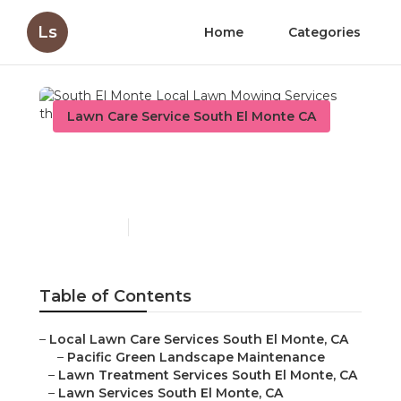
Ls
Home
Categories
Lawn Care Service South El Monte CA
South El Monte Local
Lawn Mowing Services
Published en
10 min read
Table of Contents
–
Local Lawn Care Services South El Monte, CA
–
Pacific Green Landscape Maintenance
–
Lawn Treatment Services South El Monte, CA
–
Lawn Services South El Monte, CA