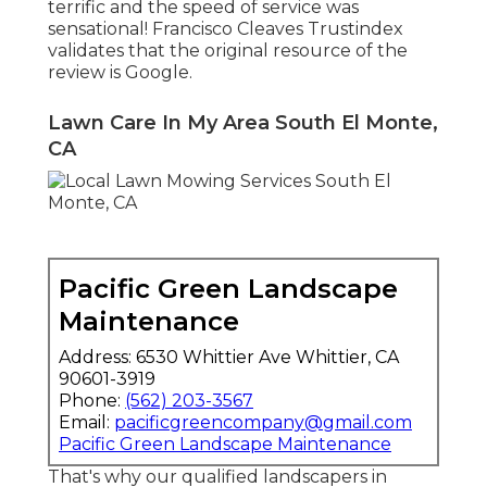
terrific and the speed of service was
sensational! Francisco Cleaves Trustindex
validates that the original resource of the
review is Google.
Lawn Care In My Area South El Monte,
CA
Pacific Green Landscape
Maintenance
Address: 6530 Whittier Ave Whittier, CA
90601-3919
Phone:
(562) 203-3567
Email:
pacificgreencompany@gmail.com
Pacific Green Landscape Maintenance
That's why our qualified landscapers in