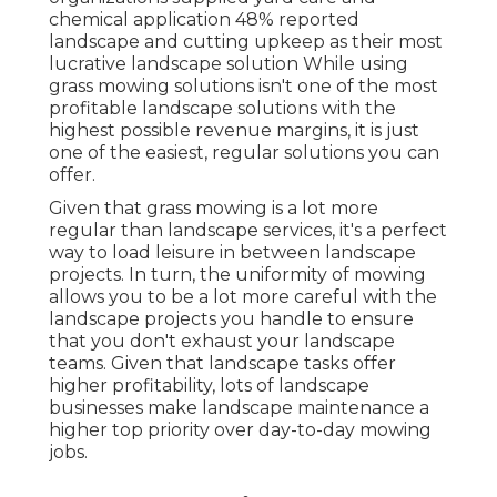
chemical application
48%
reported
landscape and cutting upkeep as their most
lucrative landscape solution While using
grass mowing solutions isn't one of the most
profitable landscape solutions with the
highest possible revenue margins, it is just
one of the easiest, regular solutions you can
offer.
Given that grass mowing is a lot more
regular than landscape services, it's a perfect
way to load leisure in between landscape
projects. In turn, the uniformity of mowing
allows you to be a lot more careful with the
landscape projects you handle to ensure
that you don't exhaust your landscape
teams. Given that landscape tasks offer
higher profitability, lots of landscape
businesses make landscape maintenance a
higher top priority over day-to-day mowing
jobs.