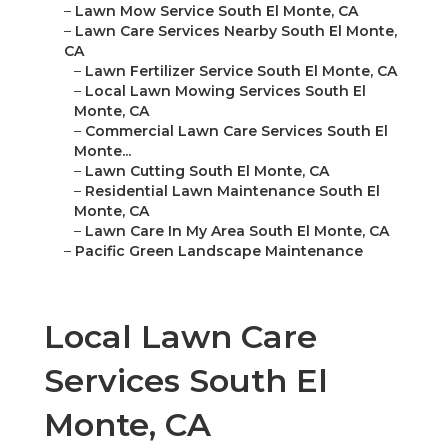
–
Lawn Mow Service South El Monte, CA
–
Lawn Care Services Nearby South El Monte,
CA
–
Lawn Fertilizer Service South El Monte, CA
–
Local Lawn Mowing Services South El
Monte, CA
–
Commercial Lawn Care Services South El
Monte...
–
Lawn Cutting South El Monte, CA
–
Residential Lawn Maintenance South El
Monte, CA
–
Lawn Care In My Area South El Monte, CA
–
Pacific Green Landscape Maintenance
Local Lawn Care
Services South El
Monte, CA