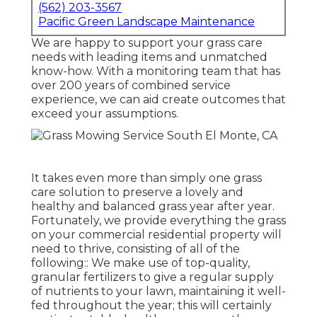
(562) 203-3567
Pacific Green Landscape Maintenance
We are happy to support your grass care
needs with leading items and unmatched
know-how. With a monitoring team that has
over 200 years of combined service
experience, we can aid create outcomes that
exceed your assumptions.
It takes even more than simply one grass
care solution to preserve a lovely and
healthy and balanced grass year after year.
Fortunately, we provide everything the grass
on your commercial residential property will
need to thrive, consisting of all of the
following:: We make use of top-quality,
granular fertilizers to give a regular supply
of nutrients to your lawn, maintaining it well-
fed throughout the year; this will certainly