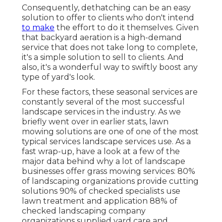
Consequently, dethatching can be an easy
solution to offer to clients who don't intend
to make
the effort to do it themselves. Given
that
backyard aeration
is a high-demand
service that does not take long to complete,
it's a simple solution to sell to clients. And
also, it's a wonderful way to swiftly boost any
type of yard's look.
For these factors, these seasonal services are
constantly several of the most successful
landscape services in the industry. As we
briefly went over in earlier stats,
lawn
mowing
solutions are one of one of the most
typical services landscape services use. As a
fast wrap-up, have a look at a few of the
major data behind why a lot of landscape
businesses offer grass mowing services:
80%
of landscaping organizations provide cutting
solutions
90%
of checked specialists use
lawn treatment and application
88%
of
checked landscaping company
organizations supplied yard care and