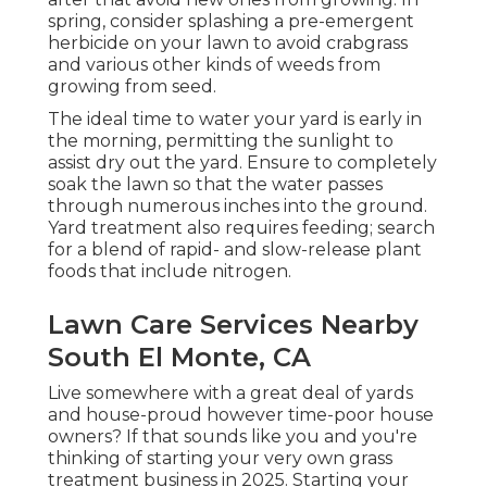
spring, consider splashing a pre-emergent
herbicide on your lawn to avoid crabgrass
and various other kinds of weeds from
growing from seed.
The ideal time to water your yard is early in
the morning, permitting the sunlight to
assist dry out the yard. Ensure to completely
soak the lawn so that the water passes
through numerous inches into the ground.
Yard treatment also requires feeding; search
for a blend of rapid- and slow-release plant
foods that include nitrogen.
Lawn Care Services Nearby
South El Monte, CA
Live somewhere with a great deal of yards
and house-proud however time-poor house
owners? If that sounds like you and you're
thinking of starting your very own grass
treatment business in 2025. Starting your