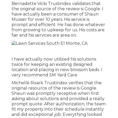
Bernadette Vicki Trustindex validates that
the original source of the review is Google. I
have actually been a consumer of Shaun
Musser for over 10 years. His service is
prompt and efficient. He has done whatever
from growing to upkeep for us. His costs are
fair and his services are area on.
I have actually now utilized his solutions
twice for keeping an existing designed
location and placing in new blossom beds. I
very recommend SM Yard Care.
Michelle Roark Trustindex verifies that the
original resource of the review is Google.
Shaun was promptly receptive when first
asking about solutions and provided a really
prompt quote. After authorization, the team
fit my property into their schedule instantly
and did exceptional job. Everything looked