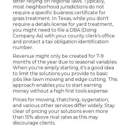
differ relying on regional laws. Typically,
most neighborhood jurisdictions do not
require a specific business certificate for
grass treatment. In Texas, while you don't
require a details license for yard treatment,
you might need to file a DBA (Doing
Company As) with your county clerk's office
and protect a tax obligation identification
number.
Revenue might only be created for 7-9
months of the year due to seasonal variables.
When you're simply starting, it's a good idea
to limit the solutions you provide to basic
jobs like lawn mowing and edge cutting. This
approach enables you to start earning
money without a high first tools expense.
Prices for mowing, thatching, oygenation,
and various other services differ widely. Stay
clear of pricing your solutions even more
than 15% above rival rates as this may
discourage clients.