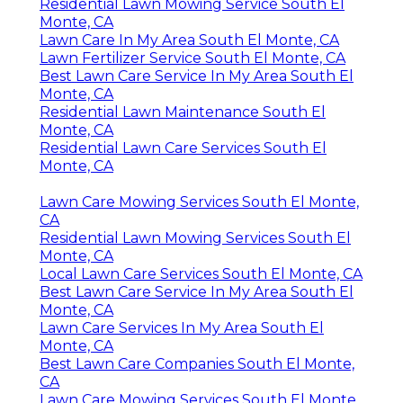
Residential Lawn Mowing Service South El
Monte, CA
Lawn Care In My Area South El Monte, CA
Lawn Fertilizer Service South El Monte, CA
Best Lawn Care Service In My Area South El
Monte, CA
Residential Lawn Maintenance South El
Monte, CA
Residential Lawn Care Services South El
Monte, CA
Lawn Care Mowing Services South El Monte,
CA
Residential Lawn Mowing Services South El
Monte, CA
Local Lawn Care Services South El Monte, CA
Best Lawn Care Service In My Area South El
Monte, CA
Lawn Care Services In My Area South El
Monte, CA
Best Lawn Care Companies South El Monte,
CA
Lawn Care Mowing Services South El Monte,