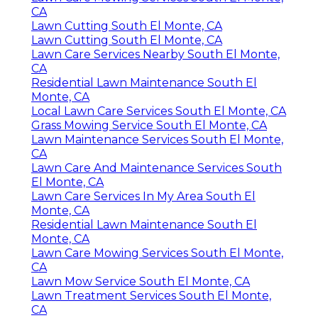
CA
Lawn Cutting South El Monte, CA
Lawn Cutting South El Monte, CA
Lawn Care Services Nearby South El Monte,
CA
Residential Lawn Maintenance South El
Monte, CA
Local Lawn Care Services South El Monte, CA
Grass Mowing Service South El Monte, CA
Lawn Maintenance Services South El Monte,
CA
Lawn Care And Maintenance Services South
El Monte, CA
Lawn Care Services In My Area South El
Monte, CA
Residential Lawn Maintenance South El
Monte, CA
Lawn Care Mowing Services South El Monte,
CA
Lawn Mow Service South El Monte, CA
Lawn Treatment Services South El Monte,
CA