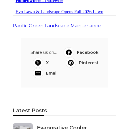
Pacific Green Landscape Maintenance
Share us on...
Facebook
X
Pinterest
Email
Latest Posts
Evaporative Cooler