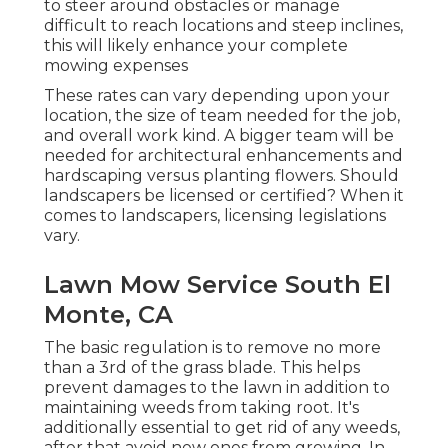
to steer around obstacles or manage
difficult to reach locations and steep inclines,
this will likely enhance your complete
mowing expenses
These rates can vary depending upon your
location, the size of team needed for the job,
and overall work kind. A bigger team will be
needed for architectural enhancements and
hardscaping versus planting flowers. Should
landscapers be licensed or certified? When it
comes to landscapers, licensing legislations
vary.
Lawn Mow Service South El
Monte, CA
The basic regulation is to remove no more
than a 3rd of the grass blade. This helps
prevent damages to the lawn in addition to
maintaining weeds from taking root. It's
additionally essential to get rid of any weeds,
after that avoid new ones from growing. In