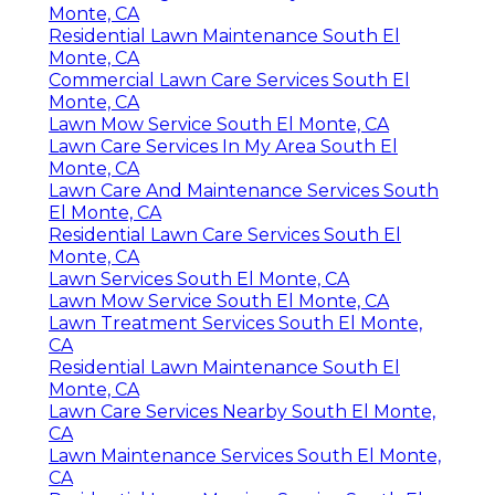
Monte, CA
Residential Lawn Maintenance South El
Monte, CA
Commercial Lawn Care Services South El
Monte, CA
Lawn Mow Service South El Monte, CA
Lawn Care Services In My Area South El
Monte, CA
Lawn Care And Maintenance Services South
El Monte, CA
Residential Lawn Care Services South El
Monte, CA
Lawn Services South El Monte, CA
Lawn Mow Service South El Monte, CA
Lawn Treatment Services South El Monte,
CA
Residential Lawn Maintenance South El
Monte, CA
Lawn Care Services Nearby South El Monte,
CA
Lawn Maintenance Services South El Monte,
CA