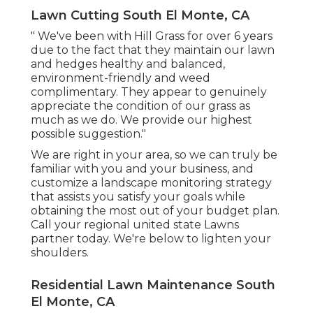
Lawn Cutting South El Monte, CA
" We've been with Hill Grass for over 6 years
due to the fact that they maintain our lawn
and hedges healthy and balanced,
environment-friendly and weed
complimentary. They appear to genuinely
appreciate the condition of our grass as
much as we do. We provide our highest
possible suggestion."
We are right in your area, so we can truly be
familiar with you and your business, and
customize a landscape monitoring strategy
that assists you satisfy your goals while
obtaining the most out of your budget plan.
Call your regional united state Lawns
partner today. We're below to lighten your
shoulders.
Residential Lawn Maintenance South
El Monte, CA