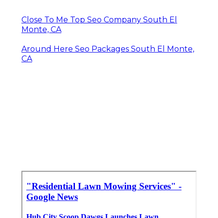
Close To Me Top Seo Company South El
Monte, CA
Around Here Seo Packages South El Monte,
CA