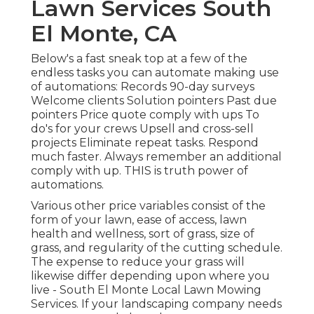
Lawn Services South
El Monte, CA
Below's a fast sneak top at a few of the
endless tasks you can automate making use
of automations: Records 90-day surveys
Welcome clients Solution pointers Past due
pointers Price quote comply with ups To
do's for your crews Upsell and cross-sell
projects Eliminate repeat tasks. Respond
much faster. Always remember an additional
comply with up. THIS is truth power of
automations
.
Various other price variables consist of the
form of your lawn, ease of access, lawn
health and wellness, sort of grass, size of
grass, and regularity of the cutting schedule.
The expense to reduce your grass will
likewise differ depending upon where you
live - South El Monte Local Lawn Mowing
Services. If your landscaping company needs