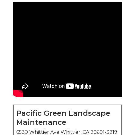
Pacific Green Landscape
Maintenance
6530 Whittier Ave Whittier, CA 90601-3919