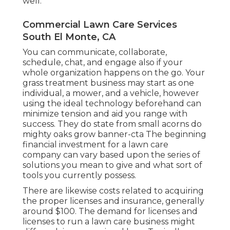
well.
Commercial Lawn Care Services
South El Monte, CA
You can communicate, collaborate,
schedule, chat, and engage also if your
whole organization happens on the go. Your
grass treatment business may start as one
individual, a mower, and a vehicle, however
using the ideal technology beforehand can
minimize tension and aid you range with
success. They do state from small acorns do
mighty oaks grow banner-cta The beginning
financial investment for a lawn care
company can vary based upon the series of
solutions you mean to give and what sort of
tools you currently possess.
There are likewise costs related to acquiring
the proper licenses and insurance, generally
around $100. The demand for licenses and
licenses to run a lawn care business might