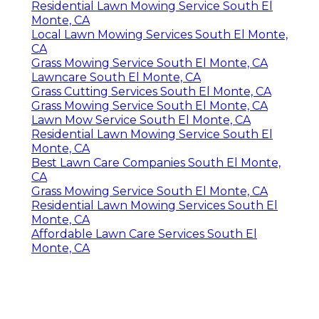
Residential Lawn Mowing Service South El
Monte, CA
Local Lawn Mowing Services South El Monte,
CA
Grass Mowing Service South El Monte, CA
Lawncare South El Monte, CA
Grass Cutting Services South El Monte, CA
Grass Mowing Service South El Monte, CA
Lawn Mow Service South El Monte, CA
Residential Lawn Mowing Service South El
Monte, CA
Best Lawn Care Companies South El Monte,
CA
Grass Mowing Service South El Monte, CA
Residential Lawn Mowing Services South El
Monte, CA
Affordable Lawn Care Services South El
Monte, CA