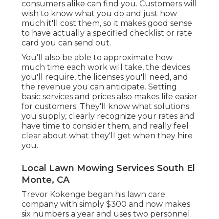
consumers alike can find you. Customers will
wish to know what you do and just how
much it'll cost them, so it makes good sense
to have actually a specified checklist or rate
card you can send out.
You'll also be able to approximate how
much time each work will take, the devices
you'll require, the licenses you'll need, and
the revenue you can anticipate. Setting
basic services and prices also makes life easier
for customers. They'll know what solutions
you supply, clearly recognize your rates and
have time to consider them, and really feel
clear about what they'll get when they hire
you.
Local Lawn Mowing Services South El
Monte, CA
Trevor Kokenge began his lawn care
company with simply $300 and now makes
six numbers a year and uses two personnel.