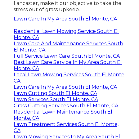
Lancaster, make it our objective to take the
stress out of grass upkeep.
Lawn Care In My Area South El Monte, CA
Residential Lawn Mowing Service South El
Monte, CA
Lawn Care And Maintenance Services South
El Monte, CA
Full Service Lawn Care South El Monte, CA
Best Lawn Care Service In My Area South El
Monte, CA
Local Lawn Mowing Services South El Monte,
CA
Lawn Care In My Area South El Monte, CA
Lawn Cutting South El Monte, CA
Lawn Services South El Monte, CA
Grass Cutting Services South El Monte, CA
Residential Lawn Maintenance South El
Monte, CA
Lawn Treatment Services South El Monte,
CA
Lawn Mowing Services In My Area South El