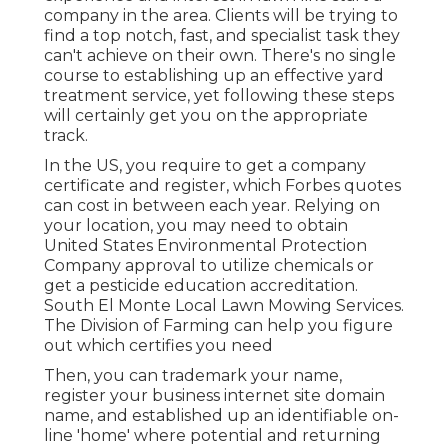
company in the area. Clients will be trying to
find a top notch, fast, and specialist task they
can't achieve on their own. There's no single
course to establishing up an effective yard
treatment service, yet following these steps
will certainly get you on the appropriate
track.
In the US, you require to get a company
certificate and register, which Forbes quotes
can cost in between each year. Relying on
your location, you may need to obtain
United States Environmental Protection
Company approval to utilize chemicals or
get a pesticide education accreditation.
South El Monte Local Lawn Mowing Services.
The Division of Farming can help you figure
out which certifies you need
Then, you can trademark your name,
register your business internet site domain
name, and established up an identifiable on-
line 'home' where potential and returning