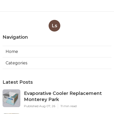
Ls
Navigation
Home
Categories
Latest Posts
Evaporative Cooler Replacement
Monterey Park
Published Aug 07, 26
11 min read