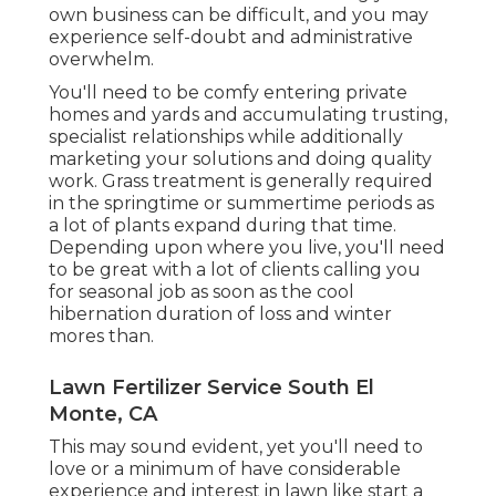
own business can be difficult, and you may
experience self-doubt and administrative
overwhelm.
You'll need to be comfy entering private
homes and yards and accumulating trusting,
specialist relationships while additionally
marketing your solutions and doing quality
work. Grass treatment is generally required
in the springtime or summertime periods as
a lot of plants expand during that time.
Depending upon where you live, you'll need
to be great with a lot of clients calling you
for seasonal job as soon as the cool
hibernation duration of loss and winter
mores than.
Lawn Fertilizer Service South El
Monte, CA
This may sound evident, yet you'll need to
love or a minimum of have considerable
experience and interest in lawn like start a