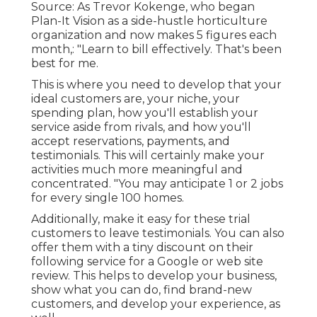
Source: As Trevor Kokenge, who began
Plan-It Vision as a side-hustle horticulture
organization and now makes 5 figures each
month,: "Learn to bill effectively. That's been
best for me.
This is where you need to develop that your
ideal customers are, your niche, your
spending plan, how you'll establish your
service aside from rivals, and how you'll
accept reservations, payments, and
testimonials. This will certainly make your
activities much more meaningful and
concentrated. "You may anticipate 1 or 2 jobs
for every single 100 homes.
Additionally, make it easy for these trial
customers to leave testimonials. You can also
offer them with a tiny discount on their
following service for a Google or web site
review. This helps to develop your business,
show what you can do, find brand-new
customers, and develop your experience, as