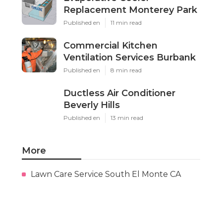
Replacement Monterey Park
Published en
11 min read
Commercial Kitchen
Ventilation Services Burbank
Published en
8 min read
Ductless Air Conditioner
Beverly Hills
Published en
13 min read
More
Lawn Care Service South El Monte CA