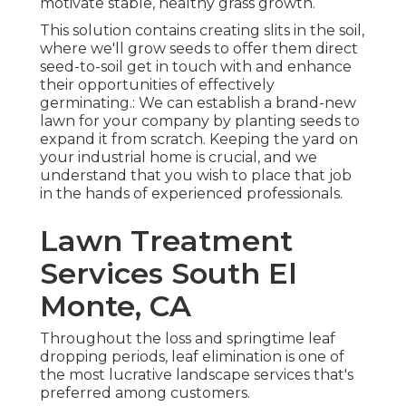
motivate stable, healthy grass growth.
This solution contains creating slits in the soil,
where we'll grow seeds to offer them direct
seed-to-soil get in touch with and enhance
their opportunities of effectively
germinating.: We can establish a brand-new
lawn for your company by planting seeds to
expand it from scratch. Keeping the yard on
your industrial home is crucial, and we
understand that you wish to place that job
in the hands of experienced professionals.
Lawn Treatment
Services South El
Monte, CA
Throughout the loss and springtime leaf
dropping periods, leaf elimination is one of
the most lucrative landscape services that's
preferred among customers.