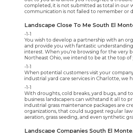
completed, it is not submitted as total in our 
communication is not failed to remember or d
Landscape Close To Me South El Mont
-1-1
You wish to develop a partnership with an or
and provide you with fantastic understanding,
interest. When you're browsing for the very 
Northeast Ohio,
we intend to be at the top of 
-1-1
When potential customers visit your company, 
industrial yard care services in Charlotte, w
-1-1
With droughts, cold breaks, yard bugs, and tor
business landscapers can withstand it all to 
industrial grass maintenance packages are cr
organizations, that could suggest regular law
aeration, grass seeding, and even synthetic gras
Landscape Companies South El Monte