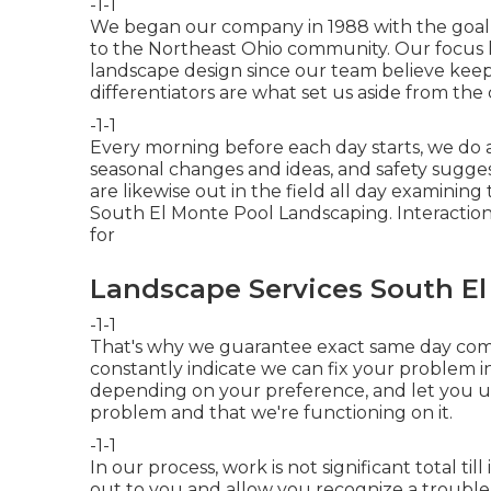
-1-1
We began our company in 1988 with the goal o
to the Northeast Ohio community. Our focus h
landscape design since our team believe keep
differentiators are what set us aside from the
-1-1
Every morning before each day starts, we do a
seasonal changes and ideas, and safety sugge
are likewise out in the field all day examining
South El Monte Pool Landscaping. Interactio
for
Landscape Services South El
-1-1
That's why we guarantee exact same day com
constantly indicate we can fix your problem in 
depending on your preference, and let you un
problem and that we're functioning on it.
-1-1
In our process, work is not significant total till
out to you and allow you recognize a trouble w