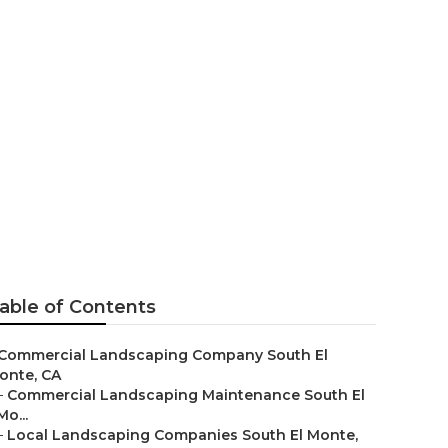
ng
able of Contents
Commercial Landscaping Company South El
onte, CA
–
Commercial Landscaping Maintenance South El
Mo...
–
Local Landscaping Companies South El Monte,