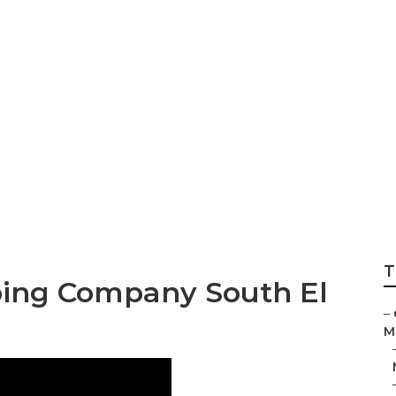
te Pool Landscapi
T
ing Company South El
–
M