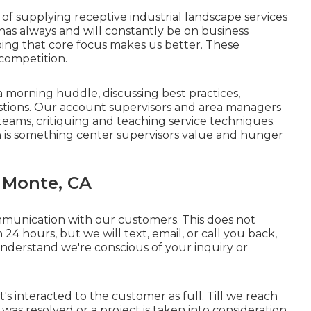
f supplying receptive industrial landscape services
as always and will constantly be on business
ing that core focus makes us better. These
 competition.
 morning huddle, discussing best practices,
stions. Our account supervisors and area managers
 teams, critiquing and teaching service techniques.
n is something center supervisors value and hunger
 Monte, CA
munication with our customers. This does not
24 hours, but we will text, email, or call you back,
derstand we're conscious of your inquiry or
 it's interacted to the customer as full. Till we reach
as resolved or a project is taken into consideration