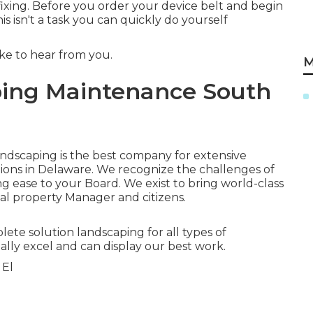
 fixing. Before you order your device belt and begin
 isn't a task you can quickly do yourself
ike to hear from you.
M
ing Maintenance South
Landscaping is the best company for extensive
tions in Delaware. We recognize the challenges of
 ease to your Board. We exist to bring world-class
al property Manager and citizens.
plete solution landscaping for all types of
lly excel and can display our best work.