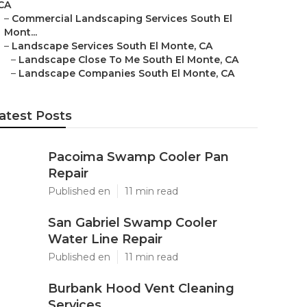
CA
–
Commercial Landscaping Services South El
Mont...
–
Landscape Services South El Monte, CA
–
Landscape Close To Me South El Monte, CA
–
Landscape Companies South El Monte, CA
atest Posts
Pacoima Swamp Cooler Pan
Repair
Published en
11 min read
San Gabriel Swamp Cooler
Water Line Repair
Published en
11 min read
Burbank Hood Vent Cleaning
Services