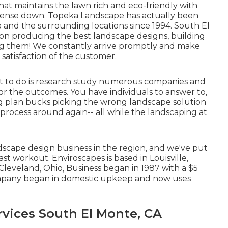
hat maintains the lawn rich and eco-friendly with
xpense down. Topeka Landscape has actually been
a and the surrounding locations since 1994. South El
on producing the best landscape designs, building
ng them! We constantly arrive promptly and make
satisfaction of the customer.
t to do is research study numerous companies and
 or the outcomes. You have individuals to answer to,
ng plan bucks picking the wrong landscape solution
 process around again-- all while the landscaping at
scape design business in the region, and we've put
st workout. Enviroscapes is based in Louisville,
Cleveland, Ohio, Business began in 1987 with a $5
company began in domestic upkeep and now uses
vices South El Monte, CA