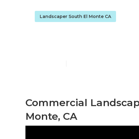
Landscaper South El Monte CA
South El Mon
Published en
6 min read
Commercial Landscap
Monte, CA