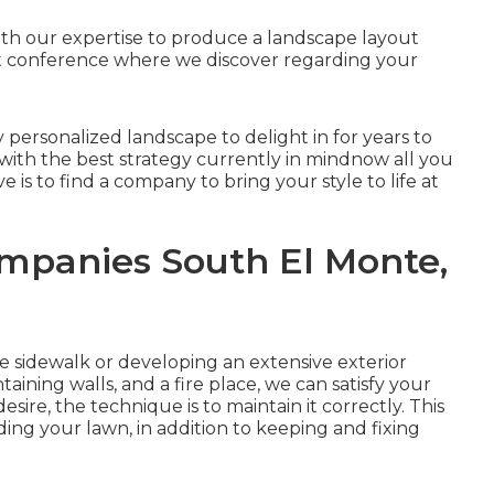
ith our expertise to produce a landscape layout
irst conference where we discover regarding your
y personalized landscape to delight in for years to
 with the best strategy currently in mindnow all you
e is to find a company to bring your style to life at
mpanies South El Monte,
le
sidewalk
or developing an extensive exterior
taining walls
, and a
fire place
, we can satisfy your
sire, the technique is to
maintain it correctly
. This
ing your lawn, in addition to keeping and fixing