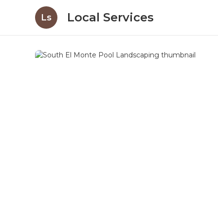
Local Services
Ls