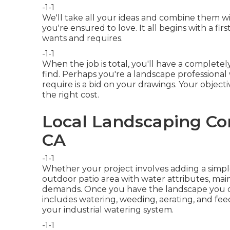
-1-1
We'll take all your ideas and combine them w
you're ensured to love. It all begins with a f
wants and requires.
-1-1
When the job is total, you'll have a completel
find. Perhaps you're a landscape professional
require is a bid on your drawings. Your objectiv
the right cost.
Local Landscaping Co
CA
-1-1
Whether your project involves adding a simp
outdoor patio area
with water attributes,
main
demands. Once you have the landscape you de
includes watering, weeding, aerating, and feed
your
industrial watering
system.
-1-1