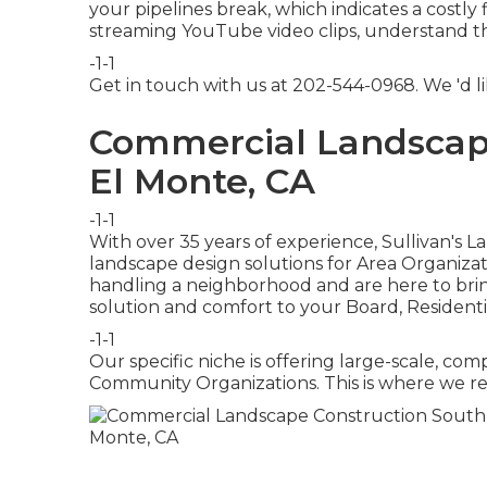
your pipelines break, which indicates a costly
streaming YouTube video clips, understand this
-1-1
Get in touch with us at 202-544-0968. We 'd l
Commercial Landscap
El Monte, CA
-1-1
With over 35 years of experience, Sullivan's 
landscape design solutions for Area Organiza
handling a neighborhood and are here to bring
solution and comfort to your Board, Residenti
-1-1
Our specific niche is offering large-scale, com
Community Organizations. This is where we rea