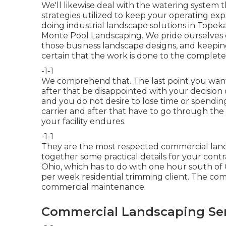
We'll likewise deal with the watering system t
strategies utilized to keep your operating e
doing industrial landscape solutions in Topek
Monte Pool Landscaping. We pride ourselves 
those business landscape designs, and keepi
certain that the work is done to the complete 
-1-1
We comprehend that. The last point you wan
after that be disappointed with your decision
and you do not desire to lose time or spendi
carrier and after that have to go through the
your facility endures.
-1-1
They are the most respected commercial land
together some practical details for your contra
Ohio, which has to do with one hour south of 
per week residential trimming client. The 
commercial maintenance.
Commercial Landscaping Ser