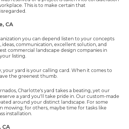
workplace. This is to make certain that
isregarded.
e, CA
ganization you can depend listen to your concepts
 ideas, communication, excellent solution, and
best commercial landscape design companies in
your listing
.
your yard is your calling card. When it comes to
e have the greenest thumb.
nados, Charlotte's yard takes a beating, yet our
preserve a yard you'll take pride in. Our custom-made
eated around your distinct landscape. For some
n mowing; for others, maybe time for tasks like
s installation.
, CA