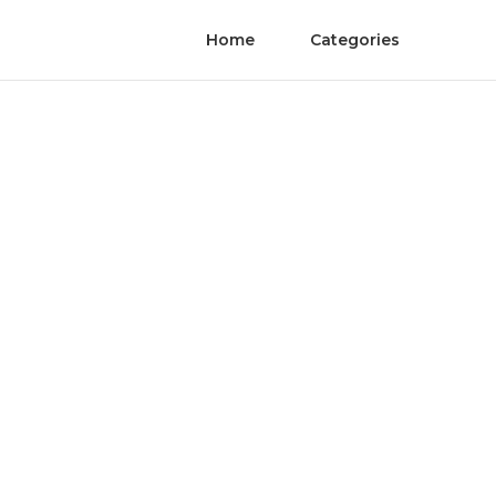
Home
Categories