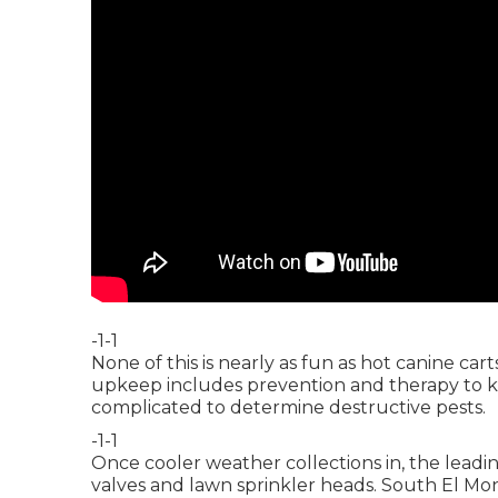
-1-1
None of this is nearly as fun as hot canine c
upkeep includes prevention and therapy to kee
complicated to determine destructive pests.
-1-1
Once cooler weather collections in, the leading 
valves and lawn sprinkler heads. South El Mo