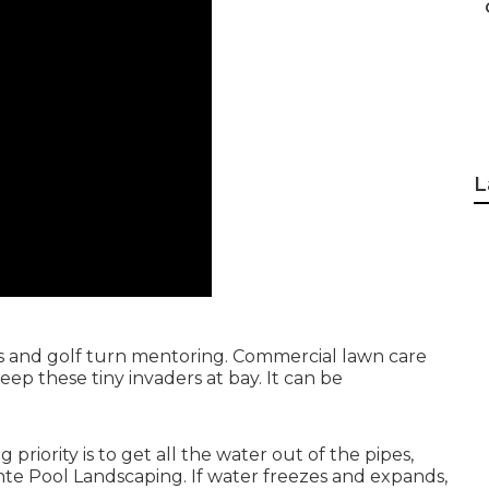
L
arts and golf turn mentoring. Commercial lawn care
p these tiny invaders at bay. It can be
priority is to get all the water out of the pipes,
nte Pool Landscaping. If water freezes and expands,