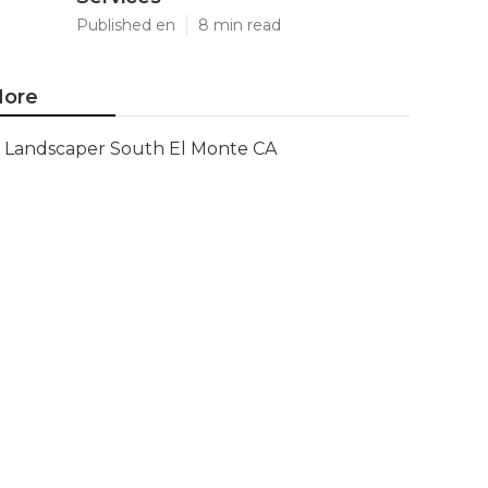
Published en
8 min read
ore
Landscaper South El Monte CA