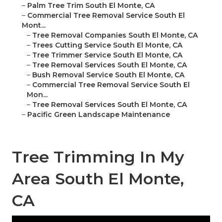
–
Palm Tree Trim South El Monte, CA
–
Commercial Tree Removal Service South El
Mont...
–
Tree Removal Companies South El Monte, CA
–
Trees Cutting Service South El Monte, CA
–
Tree Trimmer Service South El Monte, CA
–
Tree Removal Services South El Monte, CA
–
Bush Removal Service South El Monte, CA
–
Commercial Tree Removal Service South El
Mon...
–
Tree Removal Services South El Monte, CA
–
Pacific Green Landscape Maintenance
Tree Trimming In My
Area South El Monte,
CA