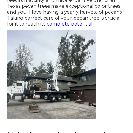
feet at maturity and have expansive branches.
Texas pecan trees make exceptional color trees,
and you'll love having a yearly harvest of pecans.
Taking correct care of your pecan tree is crucial
for it to reach its
complete potential.