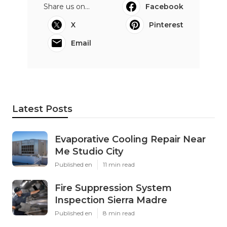
Share us on...
Facebook
X
Pinterest
Email
Latest Posts
Evaporative Cooling Repair Near
Me Studio City
Published en
11 min read
Fire Suppression System
Inspection Sierra Madre
Published en
8 min read