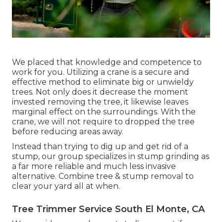
We placed that knowledge and competence to
work for you. Utilizing a crane is a secure and
effective method to eliminate big or unwieldy
trees. Not only does it decrease the moment
invested removing the tree, it likewise leaves
marginal effect on the surroundings. With the
crane, we will not require to dropped the tree
before reducing areas away.
Instead than trying to dig up and get rid of a
stump, our group specializes in stump grinding as
a far more reliable and much less invasive
alternative. Combine tree & stump removal to
clear your yard all at when.
Tree Trimmer Service South El Monte, CA