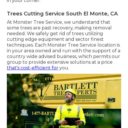
in your corner.
Trees Cutting Service South El Monte, CA
At Monster Tree Service, we understand that
some trees are past recovery, making removal
needed. We safely get rid of trees utilizing
cutting edge equipment and sector finest
techniques. Each Monster Tree Service location is
in your area owned and run with the support of a
country wide advised business, which permits our
group to provide extensive solutions at a price
that's cost-efficient for
you.