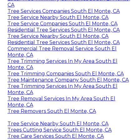
CA
Tree Services Companies South El Monte, CA
Tree Service Nearby South El Monte, CA
Tree Service Companies South El Monte, CA
Residential Tree Services South El Monte, CA
Tree Service Nearby South El Monte, CA
Residential Tree Services South El Monte, CA
Commercial Tree Removal Service South El
Monte, CA
Tree Trimming Services In My Area South El
Monte, CA
Tree Trimming Companies South El Monte, CA
Tree Maintenance Company South El Monte, CA
Tree Trimming Services In My Area South El
Monte, CA
Tree Removal Services In My Area South El
Monte, CA
Tree Removers South El Monte, CA
Tree Service Nearby South El Monte, CA
Trees Cutting Service South El Monte, CA
Tree Care Services South El Monte, CA