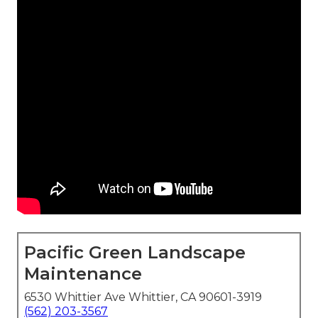
Pacific Green Landscape
Maintenance
6530 Whittier Ave Whittier, CA 90601-3919
(562) 203-3567