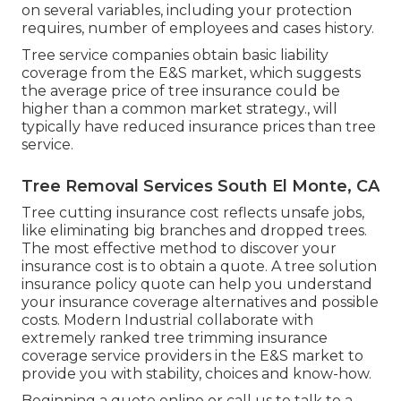
on several variables, including your protection
requires, number of employees and cases history.
Tree service companies obtain basic liability
coverage from the E&S market, which suggests
the average price of tree insurance could be
higher than a common market strategy., will
typically have reduced insurance prices than tree
service.
Tree Removal Services South El Monte, CA
Tree cutting insurance cost reflects unsafe jobs,
like eliminating big branches and dropped trees.
The most effective method to discover your
insurance cost is to
obtain a quote
. A tree solution
insurance policy quote can help you understand
your insurance coverage alternatives and possible
costs. Modern Industrial collaborate with
extremely ranked tree trimming insurance
coverage service providers in the E&S market to
provide you with stability, choices and know-how.
Beginning a quote online
or
call us
to talk to a