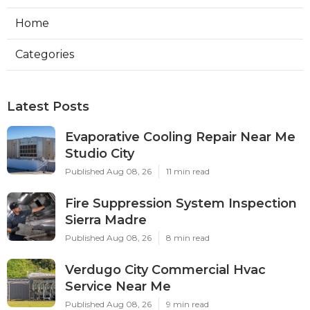
Home
Categories
Latest Posts
Evaporative Cooling Repair Near Me
Studio City
Published Aug 08, 26
11 min read
Fire Suppression System Inspection
Sierra Madre
Published Aug 08, 26
8 min read
Verdugo City Commercial Hvac
Service Near Me
Published Aug 08, 26
9 min read