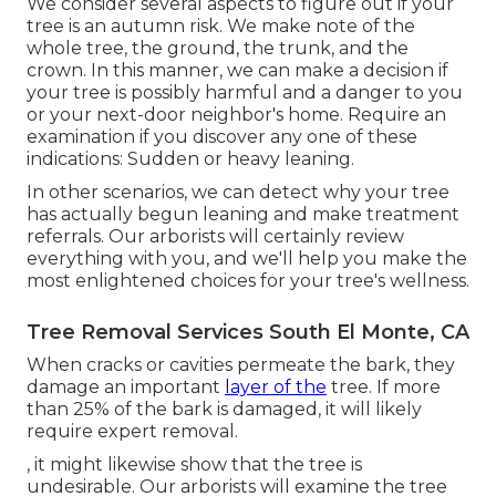
We consider several aspects to figure out if your
tree is an autumn risk. We make note of the
whole tree, the ground, the trunk, and the
crown. In this manner, we can make a decision if
your tree is possibly harmful and a danger to you
or your next-door neighbor's home. Require an
examination if you discover any one of these
indications: Sudden or heavy leaning.
In other scenarios, we can detect why your tree
has actually begun leaning and make treatment
referrals. Our arborists will certainly review
everything with you, and we'll help you make the
most enlightened choices for your tree's wellness.
Tree Removal Services South El Monte, CA
When cracks or cavities permeate the bark, they
damage an important
layer of the
tree. If more
than 25% of the bark is damaged, it will likely
require expert removal.
, it might likewise show that the tree is
undesirable. Our arborists will examine the tree