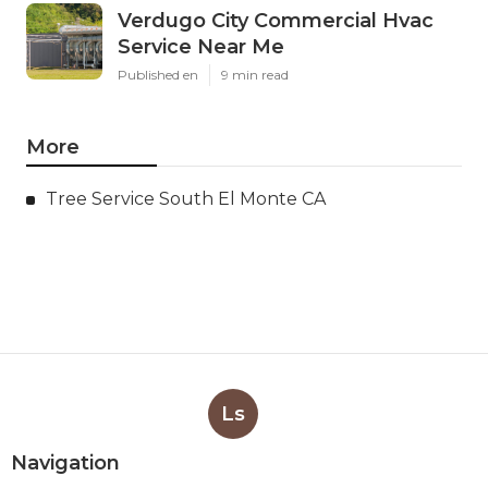
Verdugo City Commercial Hvac
Service Near Me
Published en
9 min read
More
Tree Service South El Monte CA
Ls
Navigation