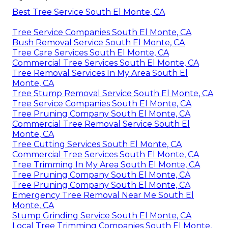
Best Tree Service South El Monte, CA
Tree Service Companies South El Monte, CA
Bush Removal Service South El Monte, CA
Tree Care Services South El Monte, CA
Commercial Tree Services South El Monte, CA
Tree Removal Services In My Area South El
Monte, CA
Tree Stump Removal Service South El Monte, CA
Tree Service Companies South El Monte, CA
Tree Pruning Company South El Monte, CA
Commercial Tree Removal Service South El
Monte, CA
Tree Cutting Services South El Monte, CA
Commercial Tree Services South El Monte, CA
Tree Trimming In My Area South El Monte, CA
Tree Pruning Company South El Monte, CA
Tree Pruning Company South El Monte, CA
Emergency Tree Removal Near Me South El
Monte, CA
Stump Grinding Service South El Monte, CA
Local Tree Trimming Companies South El Monte,