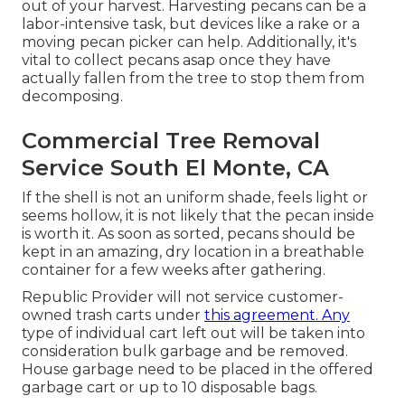
out of your harvest. Harvesting pecans can be a
labor-intensive task, but devices like a rake or a
moving pecan picker can help. Additionally, it's
vital to collect pecans asap once they have
actually fallen from the tree to stop them from
decomposing.
Commercial Tree Removal
Service South El Monte, CA
If the shell is not an uniform shade, feels light or
seems hollow, it is not likely that the pecan inside
is worth it. As soon as sorted, pecans should be
kept in an amazing, dry location in a breathable
container for a few weeks after gathering.
Republic Provider will not service customer-
owned trash carts under
this agreement. Any
type of individual cart left out will be taken into
consideration bulk garbage and be removed.
House garbage need to be placed in the offered
garbage cart or up to 10 disposable bags.