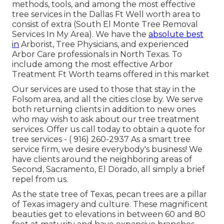
methods, tools, and among the most effective
tree services in the Dallas Ft Well worth area to
consist of extra (South El Monte Tree Removal
Services In My Area). We have the
absolute best
in
Arborist, Tree Physicians, and experienced
Arbor Care professionals in North Texas. To
include among the most effective Arbor
Treatment Ft Worth teams offered in this market
Our services are used to those that stay in the
Folsom area, and all the cities close by. We serve
both returning clients in addition to new ones
who may wish to ask about our tree treatment
services. Offer us call today to obtain a quote for
tree services -
( 916) 260-2937
As a smart tree
service firm, we desire everybody's business! We
have clients around the neighboring areas of
Second, Sacramento, El Dorado, all simply a brief
repel from us.
As the state tree of Texas, pecan trees are a pillar
of Texas imagery and culture. These magnificent
beauties get to elevations in between 60 and 80