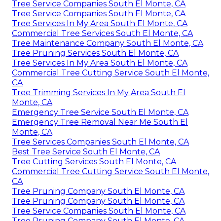
Tree Service Companies South El Monte, CA
Tree Service Companies South El Monte, CA
Tree Services In My Area South El Monte, CA
Commercial Tree Services South El Monte, CA
Tree Maintenance Company South El Monte, CA
Tree Pruning Services South El Monte, CA
Tree Services In My Area South El Monte, CA
Commercial Tree Cutting Service South El Monte,
CA
Tree Trimming Services In My Area South El
Monte, CA
Emergency Tree Service South El Monte, CA
Emergency Tree Removal Near Me South El
Monte, CA
Tree Services Companies South El Monte, CA
Best Tree Service South El Monte, CA
Tree Cutting Services South El Monte, CA
Commercial Tree Cutting Service South El Monte,
CA
Tree Pruning Company South El Monte, CA
Tree Pruning Company South El Monte, CA
Tree Service Companies South El Monte, CA
Tree Pruning Company South El Monte, CA