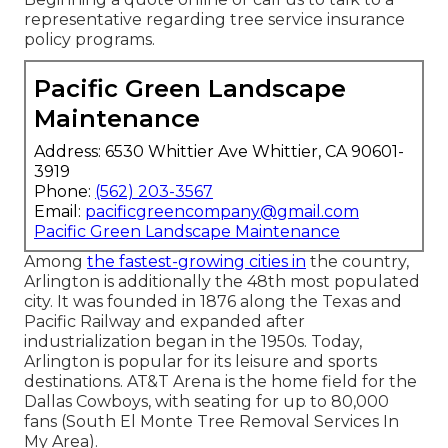
representative regarding tree service insurance
policy programs.
Pacific Green Landscape
Maintenance
Address: 6530 Whittier Ave Whittier, CA 90601-
3919
Phone:
(562) 203-3567
Email:
pacificgreencompany@gmail.com
Pacific Green Landscape Maintenance
Among
the fastest-growing cities in
the country,
Arlington is additionally the 48th most populated
city. It was founded in 1876 along the Texas and
Pacific Railway and expanded after
industrialization began in the 1950s. Today,
Arlington is popular for its leisure and sports
destinations. AT&T Arena is the home field for the
Dallas Cowboys, with seating for up to 80,000
fans (South El Monte Tree Removal Services In
My Area).