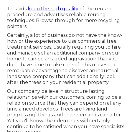
This aids
keep the high quality
of the reusing
procedure and advertises reliable reusing
techniques. Browse through for more recycling
pointers.
Certainly, a lot of business do not have the know-
how or the experience to use commercial tree
treatment services, usually requiring you to hire
and manage yet an additional company on your
home. It can be an added aggravation that you
don't have time to take care of. This makes it a
remarkable advantage to discover an industrial
landscape company that can additionally look
after the trees on your residential property.
Our company believe in structure lasting
relationships with our customers, coming to be a
relied on source that they can depend on at any
time a need develops. Trees are living (and
progressing) things and their demands can alter.
Yet you'll know their demands will certainly
continue to be satisfied when you have specialists