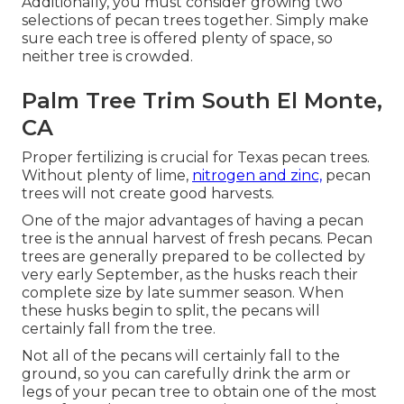
Additionally, you must consider growing two
selections of pecan trees together. Simply make
sure each tree is offered plenty of space, so
neither tree is crowded.
Palm Tree Trim South El Monte,
CA
Proper fertilizing is crucial for Texas pecan trees.
Without plenty of lime,
nitrogen and zinc,
pecan
trees will not create good harvests.
One of the major advantages of having a pecan
tree is the annual harvest of fresh pecans. Pecan
trees are generally prepared to be collected by
very early September, as the husks reach their
complete size by late summer season. When
these husks begin to split, the pecans will
certainly fall from the tree.
Not all of the pecans will certainly fall to the
ground, so you can carefully drink the arm or
legs of your pecan tree to obtain one of the most