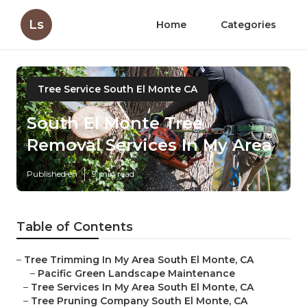
Ls
Home
Categories
Tree Service South El Monte CA
South El Monte Tree
Removal Services In My Area
Published en
9 min read
Table of Contents
–
Tree Trimming In My Area South El Monte, CA
–
Pacific Green Landscape Maintenance
–
Tree Services In My Area South El Monte, CA
–
Tree Pruning Company South El Monte, CA