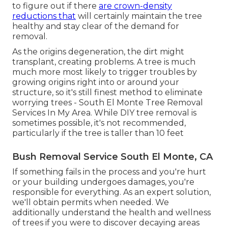
to figure out if there
are crown-density
reductions that
will certainly maintain the tree
healthy and stay clear of the demand for
removal.
As the origins degeneration, the dirt might
transplant, creating problems. A tree is much
much more most likely to trigger troubles by
growing origins right into or around your
structure, so it's still finest method to eliminate
worrying trees - South El Monte Tree Removal
Services In My Area. While DIY tree removal is
sometimes possible, it's not recommended,
particularly if the tree is taller than 10 feet
Bush Removal Service South El Monte, CA
If something fails in the process and you're hurt
or your building undergoes damages, you're
responsible for everything. As an expert solution,
we'll obtain permits when needed. We
additionally understand the health and wellness
of trees if you were to discover decaying areas