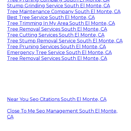
Stump Grinding Service South El Monte, CA
Tree Maintenance Company South El Monte, CA
Best Tree Service South El Monte, CA
Tree Trimming In My Area South El Monte, CA
Tree Removal Services South El Monte, CA
Tree Cutting Services South El Monte, CA
Tree Stump Removal Service South El Monte, CA
Tree Pruning Services South El Monte, CA
Emergency Tree Service South El Monte, CA
Tree Removal Services South El Monte, CA
Near You Seo Citations South El Monte, CA
Close To Me Seo Management South El Monte,
CA