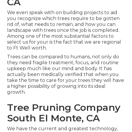
CA
We even speak with on building projects to aid
you recognize which trees require to be gotten
rid of, what needs to remain, and how you can
landscape with trees once the job is completed.
Among one of the most substantial factors to
select us for your is the fact that we are regional
to Ft Well worth.
Trees can be compared to humans, not only do
they need fragile treatment, focus, and routine
upkeep much like our mind and body. It has
actually been medically verified that when you
take the time to care for your trees they will have
a higher possibility of growing into its ideal
growth.
Tree Pruning Company
South El Monte, CA
We have the current and greatest technology,