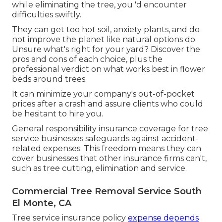
while eliminating the tree, you 'd encounter
difficulties swiftly.
They can get too hot soil, anxiety plants, and do
not improve the planet like natural options do.
Unsure what's right for your yard? Discover the
pros and cons of each choice, plus the
professional verdict on what works best in flower
beds around trees.
It can minimize your company's out-of-pocket
prices after a crash and assure clients who could
be hesitant to hire you.
General responsibility insurance coverage for tree
service businesses safeguards against accident-
related expenses. This freedom means they can
cover businesses that other insurance firms can't,
such as tree cutting, elimination and service.
Commercial Tree Removal Service South
El Monte, CA
Tree service insurance policy
expense depends