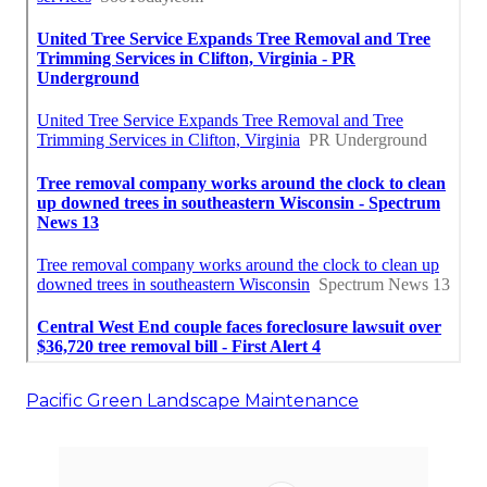
Pacific Green Landscape Maintenance