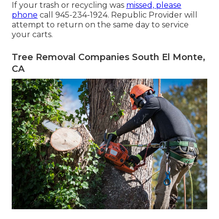
If your trash or recycling was
missed, please
phone
call 945-234-1924. Republic Provider will
attempt to return on the same day to service
your carts.
Tree Removal Companies South El Monte,
CA