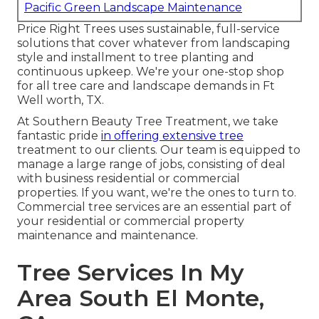
Pacific Green Landscape Maintenance
Price Right Trees uses sustainable, full-service
solutions that cover whatever from landscaping
style and installment to tree planting and
continuous upkeep. We're your one-stop shop
for all tree care and landscape demands in Ft
Well worth, TX.
At Southern Beauty Tree Treatment, we take
fantastic pride
in offering extensive tree
treatment to our clients. Our team is equipped to
manage a large range of jobs, consisting of deal
with business residential or commercial
properties. If you want, we're the ones to turn to.
Commercial tree services are an essential part of
your residential or commercial property
maintenance and maintenance.
Tree Services In My
Area South El Monte,